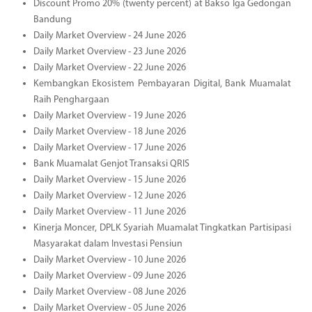
Discount Promo 20% (twenty percent) at Bakso Iga Gedongan
Bandung
Daily Market Overview - 24 June 2026
Daily Market Overview - 23 June 2026
Daily Market Overview - 22 June 2026
Kembangkan Ekosistem Pembayaran Digital, Bank Muamalat
Raih Penghargaan
Daily Market Overview - 19 June 2026
Daily Market Overview - 18 June 2026
Daily Market Overview - 17 June 2026
Bank Muamalat Genjot Transaksi QRIS
Daily Market Overview - 15 June 2026
Daily Market Overview - 12 June 2026
Daily Market Overview - 11 June 2026
Kinerja Moncer, DPLK Syariah Muamalat Tingkatkan Partisipasi
Masyarakat dalam Investasi Pensiun
Daily Market Overview - 10 June 2026
Daily Market Overview - 09 June 2026
Daily Market Overview - 08 June 2026
Daily Market Overview - 05 June 2026