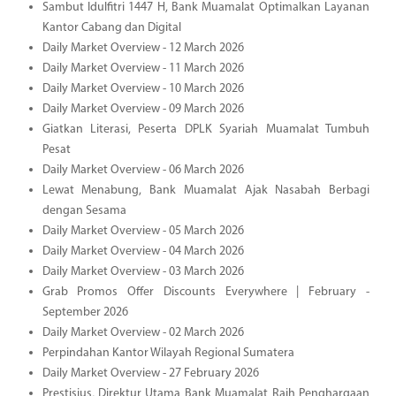
Sambut Idulfitri 1447 H, Bank Muamalat Optimalkan Layanan
Kantor Cabang dan Digital
Daily Market Overview - 12 March 2026
Daily Market Overview - 11 March 2026
Daily Market Overview - 10 March 2026
Daily Market Overview - 09 March 2026
Giatkan Literasi, Peserta DPLK Syariah Muamalat Tumbuh
Pesat
Daily Market Overview - 06 March 2026
Lewat Menabung, Bank Muamalat Ajak Nasabah Berbagi
dengan Sesama
Daily Market Overview - 05 March 2026
Daily Market Overview - 04 March 2026
Daily Market Overview - 03 March 2026
Grab Promos Offer Discounts Everywhere | February -
September 2026
Daily Market Overview - 02 March 2026
Perpindahan Kantor Wilayah Regional Sumatera
Daily Market Overview - 27 February 2026
Prestisius, Direktur Utama Bank Muamalat Raih Penghargaan