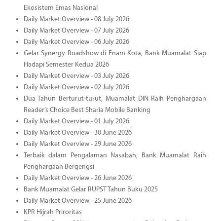
Ekosistem Emas Nasional
Daily Market Overview - 08 July 2026
Daily Market Overview - 07 July 2026
Daily Market Overview - 06 July 2026
Gelar Synergy Roadshow di Enam Kota, Bank Muamalat Siap
Hadapi Semester Kedua 2026
Daily Market Overview - 03 July 2026
Daily Market Overview - 02 July 2026
Dua Tahun Berturut-turut, Muamalat DIN Raih Penghargaan
Reader’s Choice Best Sharia Mobile Banking
Daily Market Overview - 01 July 2026
Daily Market Overview - 30 June 2026
Daily Market Overview - 29 June 2026
Terbaik dalam Pengalaman Nasabah, Bank Muamalat Raih
Penghargaan Bergengsi
Daily Market Overview - 26 June 2026
Bank Muamalat Gelar RUPST Tahun Buku 2025
Daily Market Overview - 25 June 2026
KPR Hijrah Priroritas