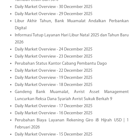
Daily Market Overview - 30 December 2025
Daily Market Overview - 29 December 2025
Libur Akhir Tahun, Bank Muamalat Andalkan Perbankan
Digital
Informasi Tutup Layanan Hari Libur Natal 2025 dan Tahun Baru
2026
Daily Market Overview - 24 December 2025
Daily Market Overview - 23 December 2025
Perubahan Status Kantor Cabang Pembantu Dago
Daily Market Overview - 22 December 2025
Daily Market Overview - 19 December 2025
Daily Market Overview - 18 December 2025
Gandeng Bank Muamalat, Avrist Asset Management
Luncurkan Reksa Dana Syariah Avrist Sukuk Berkah 9
Daily Market Overview - 17 December 2025
Daily Market Overview - 16 December 2025
Perubahan Biaya Layanan Rekening Giro iB Hijrah USD | 1
Februari 2026
Daily Market Overview - 15 December 2025