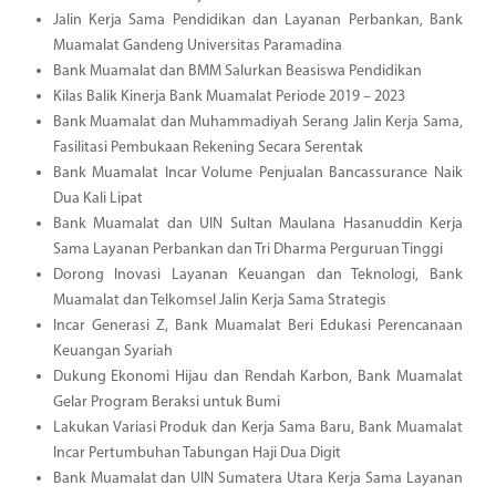
Jalin Kerja Sama Pendidikan dan Layanan Perbankan, Bank
Muamalat Gandeng Universitas Paramadina
Bank Muamalat dan BMM Salurkan Beasiswa Pendidikan
Kilas Balik Kinerja Bank Muamalat Periode 2019 – 2023
Bank Muamalat dan Muhammadiyah Serang Jalin Kerja Sama,
Fasilitasi Pembukaan Rekening Secara Serentak
Bank Muamalat Incar Volume Penjualan Bancassurance Naik
Dua Kali Lipat
Bank Muamalat dan UIN Sultan Maulana Hasanuddin Kerja
Sama Layanan Perbankan dan Tri Dharma Perguruan Tinggi
Dorong Inovasi Layanan Keuangan dan Teknologi, Bank
Muamalat dan Telkomsel Jalin Kerja Sama Strategis
Incar Generasi Z, Bank Muamalat Beri Edukasi Perencanaan
Keuangan Syariah
Dukung Ekonomi Hijau dan Rendah Karbon, Bank Muamalat
Gelar Program Beraksi untuk Bumi
Lakukan Variasi Produk dan Kerja Sama Baru, Bank Muamalat
Incar Pertumbuhan Tabungan Haji Dua Digit
Bank Muamalat dan UIN Sumatera Utara Kerja Sama Layanan