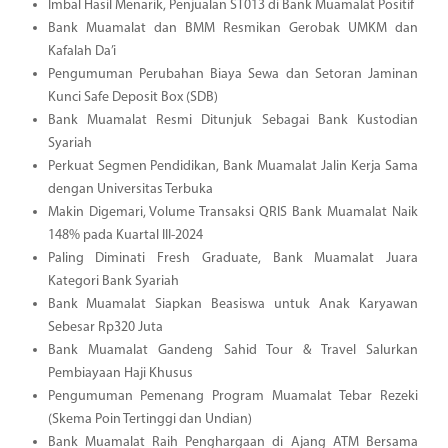
Imbal Hasil Menarik, Penjualan ST013 di Bank Muamalat Positif
Bank Muamalat dan BMM Resmikan Gerobak UMKM dan
Kafalah Da’i
Pengumuman Perubahan Biaya Sewa dan Setoran Jaminan
Kunci Safe Deposit Box (SDB)
Bank Muamalat Resmi Ditunjuk Sebagai Bank Kustodian
Syariah
Perkuat Segmen Pendidikan, Bank Muamalat Jalin Kerja Sama
dengan Universitas Terbuka
Makin Digemari, Volume Transaksi QRIS Bank Muamalat Naik
148% pada Kuartal III-2024
Paling Diminati Fresh Graduate, Bank Muamalat Juara
Kategori Bank Syariah
Bank Muamalat Siapkan Beasiswa untuk Anak Karyawan
Sebesar Rp320 Juta
Bank Muamalat Gandeng Sahid Tour & Travel Salurkan
Pembiayaan Haji Khusus
Pengumuman Pemenang Program Muamalat Tebar Rezeki
(Skema Poin Tertinggi dan Undian)
Bank Muamalat Raih Penghargaan di Ajang ATM Bersama