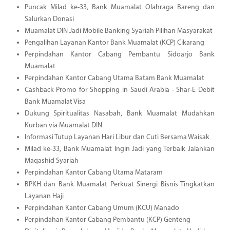
Puncak Milad ke-33, Bank Muamalat Olahraga Bareng dan
Salurkan Donasi
Muamalat DIN Jadi Mobile Banking Syariah Pilihan Masyarakat
Pengalihan Layanan Kantor Bank Muamalat (KCP) Cikarang
Perpindahan Kantor Cabang Pembantu Sidoarjo Bank
Muamalat
Perpindahan Kantor Cabang Utama Batam Bank Muamalat
Cashback Promo for Shopping in Saudi Arabia - Shar-E Debit
Bank Muamalat Visa
Dukung Spiritualitas Nasabah, Bank Muamalat Mudahkan
Kurban via Muamalat DIN
Informasi Tutup Layanan Hari Libur dan Cuti Bersama Waisak
Milad ke-33, Bank Muamalat Ingin Jadi yang Terbaik Jalankan
Maqashid Syariah
Perpindahan Kantor Cabang Utama Mataram
BPKH dan Bank Muamalat Perkuat Sinergi Bisnis Tingkatkan
Layanan Haji
Perpindahan Kantor Cabang Umum (KCU) Manado
Perpindahan Kantor Cabang Pembantu (KCP) Genteng