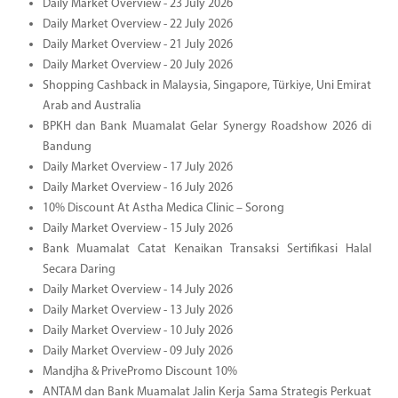
Daily Market Overview - 23 July 2026
Daily Market Overview - 22 July 2026
Daily Market Overview - 21 July 2026
Daily Market Overview - 20 July 2026
Shopping Cashback in Malaysia, Singapore, Türkiye, Uni Emirat
Arab and Australia
BPKH dan Bank Muamalat Gelar Synergy Roadshow 2026 di
Bandung
Daily Market Overview - 17 July 2026
Daily Market Overview - 16 July 2026
10% Discount At Astha Medica Clinic – Sorong
Daily Market Overview - 15 July 2026
Bank Muamalat Catat Kenaikan Transaksi Sertifikasi Halal
Secara Daring
Daily Market Overview - 14 July 2026
Daily Market Overview - 13 July 2026
Daily Market Overview - 10 July 2026
Daily Market Overview - 09 July 2026
Mandjha & PrivePromo Discount 10%
ANTAM dan Bank Muamalat Jalin Kerja Sama Strategis Perkuat