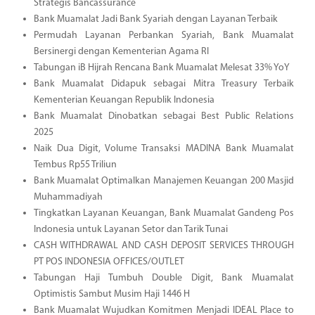
Strategis Bancassurance
Bank Muamalat Jadi Bank Syariah dengan Layanan Terbaik
Permudah Layanan Perbankan Syariah, Bank Muamalat
Bersinergi dengan Kementerian Agama RI
Tabungan iB Hijrah Rencana Bank Muamalat Melesat 33% YoY
Bank Muamalat Didapuk sebagai Mitra Treasury Terbaik
Kementerian Keuangan Republik Indonesia
Bank Muamalat Dinobatkan sebagai Best Public Relations
2025
Naik Dua Digit, Volume Transaksi MADINA Bank Muamalat
Tembus Rp55 Triliun
Bank Muamalat Optimalkan Manajemen Keuangan 200 Masjid
Muhammadiyah
Tingkatkan Layanan Keuangan, Bank Muamalat Gandeng Pos
Indonesia untuk Layanan Setor dan Tarik Tunai
CASH WITHDRAWAL AND CASH DEPOSIT SERVICES THROUGH
PT POS INDONESIA OFFICES/OUTLET
Tabungan Haji Tumbuh Double Digit, Bank Muamalat
Optimistis Sambut Musim Haji 1446 H
Bank Muamalat Wujudkan Komitmen Menjadi IDEAL Place to