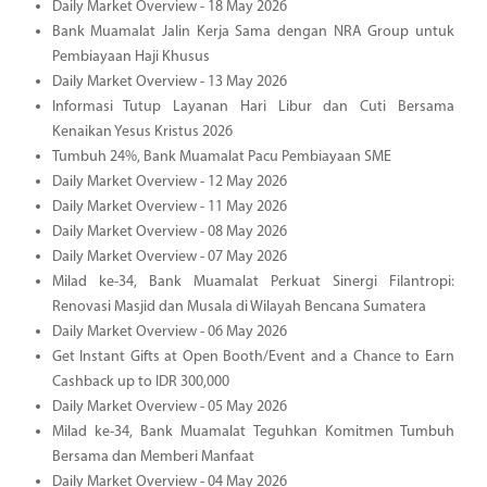
Daily Market Overview - 18 May 2026
Bank Muamalat Jalin Kerja Sama dengan NRA Group untuk
Pembiayaan Haji Khusus
Daily Market Overview - 13 May 2026
Informasi Tutup Layanan Hari Libur dan Cuti Bersama
Kenaikan Yesus Kristus 2026
Tumbuh 24%, Bank Muamalat Pacu Pembiayaan SME
Daily Market Overview - 12 May 2026
Daily Market Overview - 11 May 2026
Daily Market Overview - 08 May 2026
Daily Market Overview - 07 May 2026
Milad ke-34, Bank Muamalat Perkuat Sinergi Filantropi:
Renovasi Masjid dan Musala di Wilayah Bencana Sumatera
Daily Market Overview - 06 May 2026
Get Instant Gifts at Open Booth/Event and a Chance to Earn
Cashback up to IDR 300,000
Daily Market Overview - 05 May 2026
Milad ke-34, Bank Muamalat Teguhkan Komitmen Tumbuh
Bersama dan Memberi Manfaat
Daily Market Overview - 04 May 2026