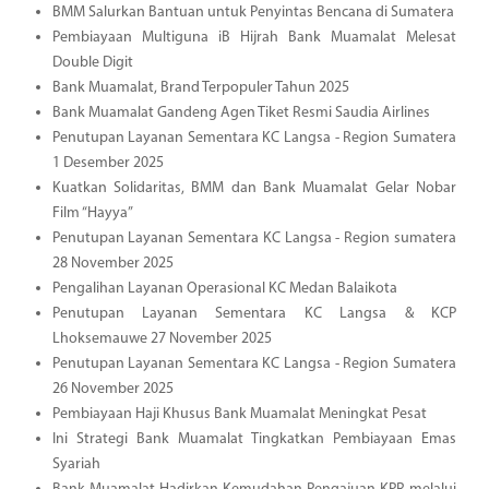
BMM Salurkan Bantuan untuk Penyintas Bencana di Sumatera
Pembiayaan Multiguna iB Hijrah Bank Muamalat Melesat
Double Digit
Bank Muamalat, Brand Terpopuler Tahun 2025
Bank Muamalat Gandeng Agen Tiket Resmi Saudia Airlines
Penutupan Layanan Sementara KC Langsa - Region Sumatera
1 Desember 2025
Kuatkan Solidaritas, BMM dan Bank Muamalat Gelar Nobar
Film “Hayya”
Penutupan Layanan Sementara KC Langsa - Region sumatera
28 November 2025
Pengalihan Layanan Operasional KC Medan Balaikota
Penutupan Layanan Sementara KC Langsa & KCP
Lhoksemauwe 27 November 2025
Penutupan Layanan Sementara KC Langsa - Region Sumatera
26 November 2025
Pembiayaan Haji Khusus Bank Muamalat Meningkat Pesat
Ini Strategi Bank Muamalat Tingkatkan Pembiayaan Emas
Syariah