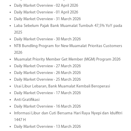
Daily Market Overview - 02 April 2026
Daily Market Overview - 01 April 2026
Daily Market Overview - 31 March 2026
Laba Sebelum Pajak Bank Muamalat Tumbuh 47,5% YoY pada
2025
Daily Market Overview - 30 March 2026
NTB Bundling Program for New Muamalat Prioritas Customers
2026
Muamalat Priority Member Get Member (MGM) Program 2026
Daily Market Overview - 27 March 2026
Daily Market Overview - 26 March 2026
Daily Market Overview - 25 March 2026
Usai Libur Lebaran, Bank Muamalat Kembali Beroperasi
Daily Market Overview - 17 March 2026
Anti Gratifikasi
Daily Market Overview - 16 March 2026
Informasi Libur dan Cuti Bersama Hari Raya Nyepi dan Idulfitri
1447 H
Daily Market Overview - 13 March 2026