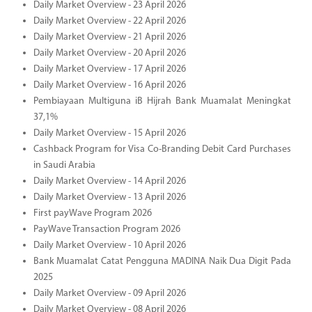
Daily Market Overview - 23 April 2026
Daily Market Overview - 22 April 2026
Daily Market Overview - 21 April 2026
Daily Market Overview - 20 April 2026
Daily Market Overview - 17 April 2026
Daily Market Overview - 16 April 2026
Pembiayaan Multiguna iB Hijrah Bank Muamalat Meningkat
37,1%
Daily Market Overview - 15 April 2026
Cashback Program for Visa Co-Branding Debit Card Purchases
in Saudi Arabia
Daily Market Overview - 14 April 2026
Daily Market Overview - 13 April 2026
First payWave Program 2026
PayWave Transaction Program 2026
Daily Market Overview - 10 April 2026
Bank Muamalat Catat Pengguna MADINA Naik Dua Digit Pada
2025
Daily Market Overview - 09 April 2026
Daily Market Overview - 08 April 2026