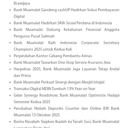
Brawijaya
Bank Muamalat Gandeng cashUP Hadirkan Solusi Pembayaran
Digital
Bank Muamalat Hadirkan SRIA Sosial Perdana di Indonesia
Bank Muamalat Dukung Ketahanan Finansial Anggota
Pengurus Pusat Salimah
Bank Muamalat Raih Indonesia Corporate Secretary
Champions 2025 untuk Kedua Kali
Perpindahan Kantor Cabang Pembantu Aimas
Bank Muamalat Tawarkan One Stop Service Asuransi Jiwa
Harpelnas 2025, Bank Muamalat Jaga Layanan Tetap Andal
dan Prima
Bank Muamalat Perkuat Sinergi dengan Masjid Istiqlal
Transaksi Digital MDIN Tumbuh 13% Year on Year
Gelar Synergy Roadshow, Bank Muamalat Optimistis Hadapi
Semester Kedua 2025
Perubahan Nisbah Deposito Counter dan Online IDR Bank
Muamalat 13 Oktober 2025
Bantu Nasabah Siapkan Ibadah ke Tanah Suci, Bank Muamalat