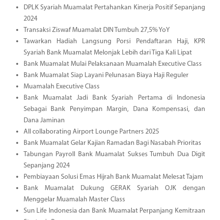
DPLK Syariah Muamalat Pertahankan Kinerja Positif Sepanjang
2024
Transaksi Ziswaf Muamalat DIN Tumbuh 27,5% YoY
Tawarkan Hadiah Langsung Porsi Pendaftaran Haji, KPR
Syariah Bank Muamalat Melonjak Lebih dari Tiga Kali Lipat
Bank Muamalat Mulai Pelaksanaan Muamalah Executive Class
Bank Muamalat Siap Layani Pelunasan Biaya Haji Reguler
Muamalah Executive Class
Bank Muamalat Jadi Bank Syariah Pertama di Indonesia
Sebagai Bank Penyimpan Margin, Dana Kompensasi, dan
Dana Jaminan
All collaborating Airport Lounge Partners 2025
Bank Muamalat Gelar Kajian Ramadan Bagi Nasabah Prioritas
Tabungan Payroll Bank Muamalat Sukses Tumbuh Dua Digit
Sepanjang 2024
Pembiayaan Solusi Emas Hijrah Bank Muamalat Melesat Tajam
Bank Muamalat Dukung GERAK Syariah OJK dengan
Menggelar Muamalah Master Class
Sun Life Indonesia dan Bank Muamalat Perpanjang Kemitraan