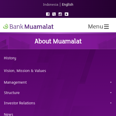
|
Indonesia
English
Menu
About Muamalat
History
Vision, Mission & Values
Management
Structure
Investor Relations
News