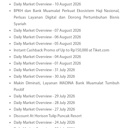
Daily Market Overview - 10 August 2026
BPKH dan Bank Muamalat Perkuat Ekosistem Haji Nasional,
Perluas Layanan Digital dan Dorong Pertumbuhan Bisnis
Syariah
Daily Market Overview - 07 August 2026
Daily Market Overview - 06 August 2026
Daily Market Overview - 05 August 2026
Instant Cashback Promo of Up to Rp150,000 at Tiket.com
Daily Market Overview - 04 August 2026
Daily Market Overview - 01 August 2026
Daily Market Overview - 31 July 2026
Daily Market Overview - 30 July 2026
Makin Diminati, Layanan MADINA Bank Muamalat Tumbuh
Positif
Daily Market Overview - 29 July 2026
Daily Market Overview - 28 July 2026
Daily Market Overview - 27 July 2026
Discount At Horison Tulip Puncak Resort
Daily Market Overview - 24 July 2026