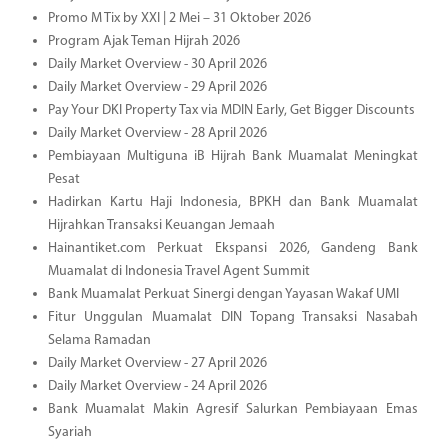
Promo M Tix by XXI | 2 Mei – 31 Oktober 2026
Program Ajak Teman Hijrah 2026
Daily Market Overview - 30 April 2026
Daily Market Overview - 29 April 2026
Pay Your DKI Property Tax via MDIN Early, Get Bigger Discounts
Daily Market Overview - 28 April 2026
Pembiayaan Multiguna iB Hijrah Bank Muamalat Meningkat
Pesat
Hadirkan Kartu Haji Indonesia, BPKH dan Bank Muamalat
Hijrahkan Transaksi Keuangan Jemaah
Hainantiket.com Perkuat Ekspansi 2026, Gandeng Bank
Muamalat di Indonesia Travel Agent Summit
Bank Muamalat Perkuat Sinergi dengan Yayasan Wakaf UMI
Fitur Unggulan Muamalat DIN Topang Transaksi Nasabah
Selama Ramadan
Daily Market Overview - 27 April 2026
Daily Market Overview - 24 April 2026
Bank Muamalat Makin Agresif Salurkan Pembiayaan Emas
Syariah