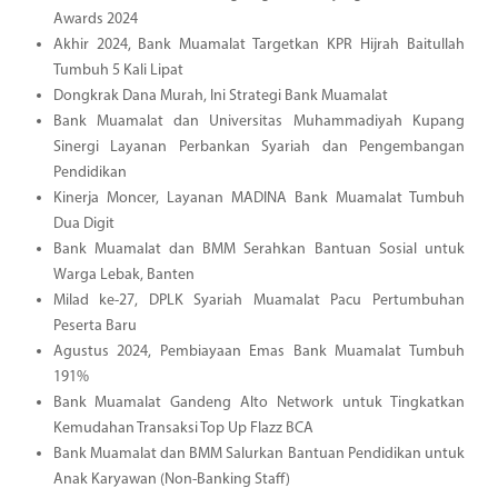
Awards 2024
Akhir 2024, Bank Muamalat Targetkan KPR Hijrah Baitullah
Tumbuh 5 Kali Lipat
Dongkrak Dana Murah, Ini Strategi Bank Muamalat
Bank Muamalat dan Universitas Muhammadiyah Kupang
Sinergi Layanan Perbankan Syariah dan Pengembangan
Pendidikan
Kinerja Moncer, Layanan MADINA Bank Muamalat Tumbuh
Dua Digit
Bank Muamalat dan BMM Serahkan Bantuan Sosial untuk
Warga Lebak, Banten
Milad ke-27, DPLK Syariah Muamalat Pacu Pertumbuhan
Peserta Baru
Agustus 2024, Pembiayaan Emas Bank Muamalat Tumbuh
191%
Bank Muamalat Gandeng Alto Network untuk Tingkatkan
Kemudahan Transaksi Top Up Flazz BCA
Bank Muamalat dan BMM Salurkan Bantuan Pendidikan untuk
Anak Karyawan (Non-Banking Staff)