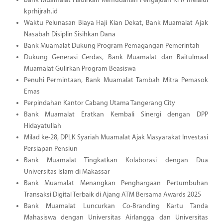
Bank Muamalat Hadirkan Kemudahan Pengajuan KPR melalui
kprhijrah.id
Waktu Pelunasan Biaya Haji Kian Dekat, Bank Muamalat Ajak
Nasabah Disiplin Sisihkan Dana
Bank Muamalat Dukung Program Pemagangan Pemerintah
Dukung Generasi Cerdas, Bank Muamalat dan Baitulmaal
Muamalat Gulirkan Program Beasiswa
Penuhi Permintaan, Bank Muamalat Tambah Mitra Pemasok
Emas
Perpindahan Kantor Cabang Utama Tangerang City
Bank Muamalat Eratkan Kembali Sinergi dengan DPP
Hidayatullah
Milad ke-28, DPLK Syariah Muamalat Ajak Masyarakat Investasi
Persiapan Pensiun
Bank Muamalat Tingkatkan Kolaborasi dengan Dua
Universitas Islam di Makassar
Bank Muamalat Menangkan Penghargaan Pertumbuhan
Transaksi Digital Terbaik di Ajang ATM Bersama Awards 2025
Bank Muamalat Luncurkan Co-Branding Kartu Tanda
Mahasiswa dengan Universitas Airlangga dan Universitas