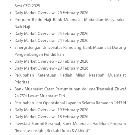
Best CEO 2025
Daily Market Overview - 26 February 2026
Program Rindu Haji Bank Muamalat Mudahkan Masyarakat
Naik Haji
Daily Market Overview - 25 February 2026
Daily Market Overview - 24 February 2026
Sinergi dengan Universitas Pamulang, Bank Muamalat Dorong
Pengembangan Pendidikan
Daily Market Overview - 23 February 2026
Daily Market Overview - 20 February 2026
Perubahan Ketentuan Hadiah Milad Nasabah Muamalat
Prioritas
Bank Muamalat Catat Pertumbuhan Volume Transaksi Ziswaf
24,75% Lewat Muamalat DIN
Perubahan Jam Operasional Layanan Selama Ramadan 1447 H
Daily Market Overview - 19 February 2026
Daily Market Overview - 18 February 2026
Investasi Sambil Beramal, Bank Muamalat Hadirkan Program
“Investasi Insight, Berkah Dunia & Akhirat”