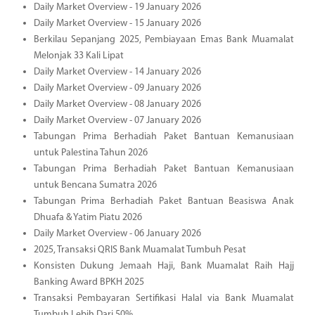
Daily Market Overview - 19 January 2026
Daily Market Overview - 15 January 2026
Berkilau Sepanjang 2025, Pembiayaan Emas Bank Muamalat
Melonjak 33 Kali Lipat
Daily Market Overview - 14 January 2026
Daily Market Overview - 09 January 2026
Daily Market Overview - 08 January 2026
Daily Market Overview - 07 January 2026
Tabungan Prima Berhadiah Paket Bantuan Kemanusiaan
untuk Palestina Tahun 2026
Tabungan Prima Berhadiah Paket Bantuan Kemanusiaan
untuk Bencana Sumatra 2026
Tabungan Prima Berhadiah Paket Bantuan Beasiswa Anak
Dhuafa & Yatim Piatu 2026
Daily Market Overview - 06 January 2026
2025, Transaksi QRIS Bank Muamalat Tumbuh Pesat
Konsisten Dukung Jemaah Haji, Bank Muamalat Raih Hajj
Banking Award BPKH 2025
Transaksi Pembayaran Sertifikasi Halal via Bank Muamalat
Tumbuh Lebih Dari 50%