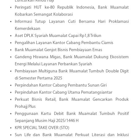
Luncurkan Rindu Haji
Peringati HUT ke-80 Republik Indonesia, Bank Muamalat
Kobarkan Semangat Kolaborasi
Informasi Tutup Layanan Cuti Bersama Hari Proklamasi
Kemerdekaan
Aset DPLK Syariah Muamalat Capai Rp1,8 Triliun
Pengalihan Layanan Kantor Cabang Pembantu Ciamis
Bank Muamalat Genjot Bisnis Pembiayaan Emas
Gandeng Hiswana Migas, Bank Muamalat Dukung Ekosistem
Energi Melalui Layanan Perbankan Syariah
Pembiayaan Multiguna Bank Muamalat Tumbuh Double Digit
di Semester Pertama 2025
Perpindahan Kantor Cabang Pembantu Sunan Giri
Perpindahan Kantor Cabang Utama Pematangsiantar
Perkuat Bisnis Retail, Bank Muamalat Gencarkan Produk
Prohajj Plus
Penggunaan Kartu Debit Bank Muamalat Tumbuh Positif
Sepanjang Musim Haji 2025/1446 H
KPR SPECIAL TAKE OVER (STO)
Sun Life dan Bank Muamalat Perkuat Literasi dan Inklusi