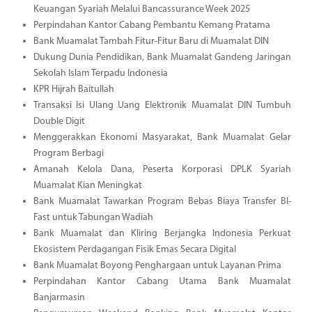
Keuangan Syariah Melalui Bancassurance Week 2025
Perpindahan Kantor Cabang Pembantu Kemang Pratama
Bank Muamalat Tambah Fitur-Fitur Baru di Muamalat DIN
Dukung Dunia Pendidikan, Bank Muamalat Gandeng Jaringan
Sekolah Islam Terpadu Indonesia
KPR Hijrah Baitullah
Transaksi Isi Ulang Uang Elektronik Muamalat DIN Tumbuh
Double Digit
Menggerakkan Ekonomi Masyarakat, Bank Muamalat Gelar
Program Berbagi
Amanah Kelola Dana, Peserta Korporasi DPLK Syariah
Muamalat Kian Meningkat
Bank Muamalat Tawarkan Program Bebas Biaya Transfer BI-
Fast untuk Tabungan Wadiah
Bank Muamalat dan Kliring Berjangka Indonesia Perkuat
Ekosistem Perdagangan Fisik Emas Secara Digital
Bank Muamalat Boyong Penghargaan untuk Layanan Prima
Perpindahan Kantor Cabang Utama Bank Muamalat
Banjarmasin