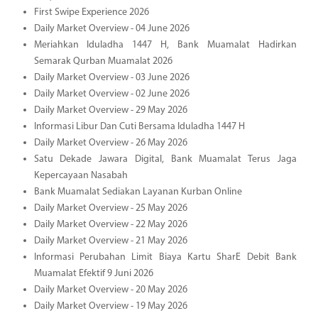
First Swipe Experience 2026
Daily Market Overview - 04 June 2026
Meriahkan Iduladha 1447 H, Bank Muamalat Hadirkan
Semarak Qurban Muamalat 2026
Daily Market Overview - 03 June 2026
Daily Market Overview - 02 June 2026
Daily Market Overview - 29 May 2026
Informasi Libur Dan Cuti Bersama Iduladha 1447 H
Daily Market Overview - 26 May 2026
Satu Dekade Jawara Digital, Bank Muamalat Terus Jaga
Kepercayaan Nasabah
Bank Muamalat Sediakan Layanan Kurban Online
Daily Market Overview - 25 May 2026
Daily Market Overview - 22 May 2026
Daily Market Overview - 21 May 2026
Informasi Perubahan Limit Biaya Kartu SharE Debit Bank
Muamalat Efektif 9 Juni 2026
Daily Market Overview - 20 May 2026
Daily Market Overview - 19 May 2026