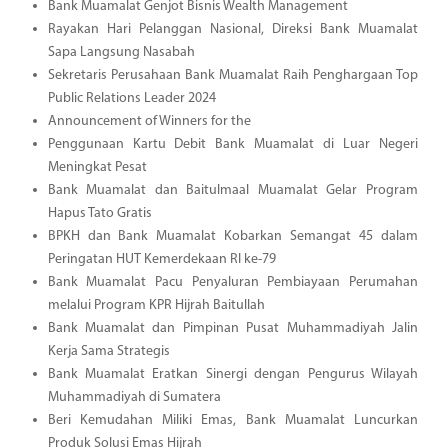
Bank Muamalat Genjot Bisnis Wealth Management
Rayakan Hari Pelanggan Nasional, Direksi Bank Muamalat
Sapa Langsung Nasabah
Sekretaris Perusahaan Bank Muamalat Raih Penghargaan Top
Public Relations Leader 2024
Announcement of Winners for the
Penggunaan Kartu Debit Bank Muamalat di Luar Negeri
Meningkat Pesat
Bank Muamalat dan Baitulmaal Muamalat Gelar Program
Hapus Tato Gratis
BPKH dan Bank Muamalat Kobarkan Semangat 45 dalam
Peringatan HUT Kemerdekaan RI ke-79
Bank Muamalat Pacu Penyaluran Pembiayaan Perumahan
melalui Program KPR Hijrah Baitullah
Bank Muamalat dan Pimpinan Pusat Muhammadiyah Jalin
Kerja Sama Strategis
Bank Muamalat Eratkan Sinergi dengan Pengurus Wilayah
Muhammadiyah di Sumatera
Beri Kemudahan Miliki Emas, Bank Muamalat Luncurkan
Produk Solusi Emas Hijrah