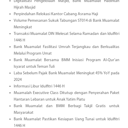
Digitalisasi Pengelolaan Masjid, Bank Muamalat Hadirkan
Hijrah Masjid
Perpindahan Relokasi Kantor Cabang Asrama Haji
Volume Pemesanan Sukuk Tabungan ST014 di Bank Muamalat
Meningkat
Transaksi Muamalat DIN Melesat Selama Ramadan dan Idulfitri
1446 H
Bank Muamalat Fasilitasi Umrah Terjangkau dan Berkualitas
Melalui Program Umat
Bank Muamalat Bersama BMM Inisiasi Program Al-Qur'an
Isyarat untuk Teman Tuli
Laba Sebelum Pajak Bank Muamalat Meningkat 45% YoY pada
2024
Informasi Libur Idulfitri 1446 H
Muamalah Executive Class Ditutup dengan Penyerahan Paket
Hantaran Lebaran untuk Anak Yatim Piatu
Bank Muamalat dan BMM Berbagi Takjil Gratis untuk
Masyarakat
Bank Muamalat Pastikan Kesiapan Uang Tunai untuk Idulfitri
1446 H