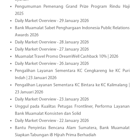
Pengumuman Pemenang Grand Prize Program Rindu Haji
2025
Daily Market Overview - 29 January 2026
Bank Muamalat Sabet Penghargaan Indonesia Public Relations
Awards 2026
Daily Market Overview - 28 January 2026
Daily Market Overview - 27 January 2026
Muamalat Travel Promo DreamWell Cashback 10% | 2026
Daily Market Overview - 26 January 2026
Pengalihan Layanan Sementara KC Cengkareng ke KC Puri
Indah | 23 Januari 2026
Pengalihan Layanan Sementara KC Bintara ke KC Kalimalang |
23 Januari 2026
Daily Market Overview - 23 January 2026
Unggul pada Kualitas Petugas Frontliner, Performa Layanan
Bank Muamalat Konsisten dan Solid
Daily Market Overview - 22 January 2026
Bantu Penyintas Bencana Alam Sumatera, Bank Muamalat
Siapkan Tabungan iB Hijrah Prima Berhadiah