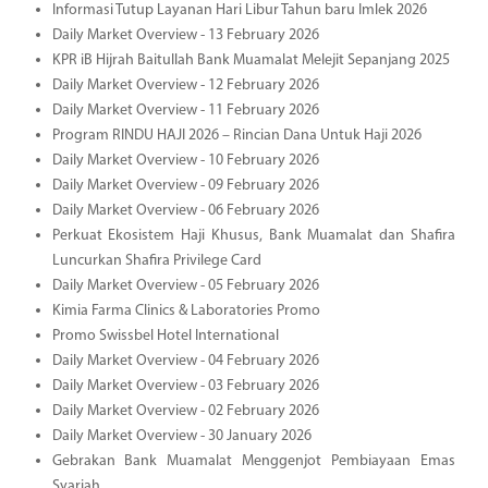
Informasi Tutup Layanan Hari Libur Tahun baru Imlek 2026
Daily Market Overview - 13 February 2026
KPR iB Hijrah Baitullah Bank Muamalat Melejit Sepanjang 2025
Daily Market Overview - 12 February 2026
Daily Market Overview - 11 February 2026
Program RINDU HAJI 2026 – Rincian Dana Untuk Haji 2026
Daily Market Overview - 10 February 2026
Daily Market Overview - 09 February 2026
Daily Market Overview - 06 February 2026
Perkuat Ekosistem Haji Khusus, Bank Muamalat dan Shafira
Luncurkan Shafira Privilege Card
Daily Market Overview - 05 February 2026
Kimia Farma Clinics & Laboratories Promo
Promo Swissbel Hotel International
Daily Market Overview - 04 February 2026
Daily Market Overview - 03 February 2026
Daily Market Overview - 02 February 2026
Daily Market Overview - 30 January 2026
Gebrakan Bank Muamalat Menggenjot Pembiayaan Emas
Syariah