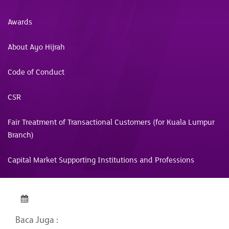
Awards
About Ayo Hijrah
Code of Conduct
CSR
Fair Treatment of Transactional Customers (for Kuala Lumpur
Branch)
Capital Market Supporting Institutions and Professions
Baca Juga :