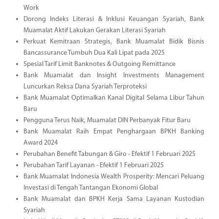
Work
Dorong Indeks Literasi & Inklusi Keuangan Syariah, Bank
Muamalat Aktif Lakukan Gerakan Literasi Syariah
Perkuat Kemitraan Strategis, Bank Muamalat Bidik Bisnis
Bancassurance Tumbuh Dua Kali Lipat pada 2025
Spesial Tarif Limit Banknotes & Outgoing Remittance
Bank Muamalat dan Insight Investments Management
Luncurkan Reksa Dana Syariah Terproteksi
Bank Muamalat Optimalkan Kanal Digital Selama Libur Tahun
Baru
Pengguna Terus Naik, Muamalat DIN Perbanyak Fitur Baru
Bank Muamalat Raih Empat Penghargaan BPKH Banking
Award 2024
Perubahan Benefit Tabungan & Giro - Efektif 1 Februari 2025
Perubahan Tarif Layanan - Efektif 1 Februari 2025
Bank Muamalat Indonesia Wealth Prosperity: Mencari Peluang
Investasi di Tengah Tantangan Ekonomi Global
Bank Muamalat dan BPKH Kerja Sama Layanan Kustodian
Syariah