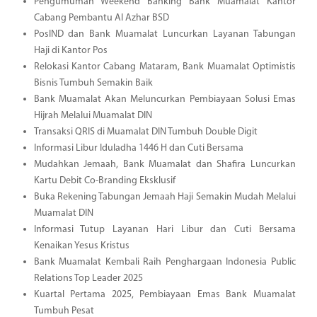
Pengumuman Weekend Banking Bank Muamalat Kantor
Cabang Pembantu Al Azhar BSD
PosIND dan Bank Muamalat Luncurkan Layanan Tabungan
Haji di Kantor Pos
Relokasi Kantor Cabang Mataram, Bank Muamalat Optimistis
Bisnis Tumbuh Semakin Baik
Bank Muamalat Akan Meluncurkan Pembiayaan Solusi Emas
Hijrah Melalui Muamalat DIN
Transaksi QRIS di Muamalat DIN Tumbuh Double Digit
Informasi Libur Iduladha 1446 H dan Cuti Bersama
Mudahkan Jemaah, Bank Muamalat dan Shafira Luncurkan
Kartu Debit Co-Branding Eksklusif
Buka Rekening Tabungan Jemaah Haji Semakin Mudah Melalui
Muamalat DIN
Informasi Tutup Layanan Hari Libur dan Cuti Bersama
Kenaikan Yesus Kristus
Bank Muamalat Kembali Raih Penghargaan Indonesia Public
Relations Top Leader 2025
Kuartal Pertama 2025, Pembiayaan Emas Bank Muamalat
Tumbuh Pesat