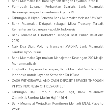
Bank Muamalat Jadi Bank Syariah dengan Layanan Terbaik
Permudah Layanan Perbankan Syariah, Bank Muamalat
Bersinergi dengan Kementerian Agama RI
Tabungan iB Hijrah Rencana Bank Muamalat Melesat 33% YoY
Bank Muamalat Didapuk sebagai Mitra Treasury Terbaik
Kementerian Keuangan Republik Indonesia
Bank Muamalat Dinobatkan sebagai Best Public Relations
2025
Naik Dua Digit, Volume Transaksi MADINA Bank Muamalat
Tembus Rp55 Triliun
Bank Muamalat Optimalkan Manajemen Keuangan 200 Masjid
Muhammadiyah
Tingkatkan Layanan Keuangan, Bank Muamalat Gandeng Pos
Indonesia untuk Layanan Setor dan Tarik Tunai
CASH WITHDRAWAL AND CASH DEPOSIT SERVICES THROUGH
PT POS INDONESIA OFFICES/OUTLET
Tabungan Haji Tumbuh Double Digit, Bank Muamalat
Optimistis Sambut Musim Haji 1446 H
Bank Muamalat Wujudkan Komitmen Menjadi IDEAL Place to
Work