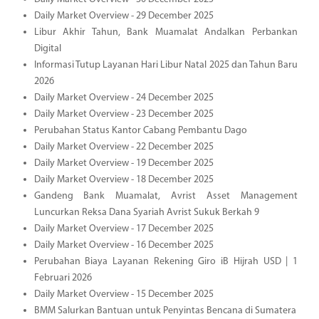
Daily Market Overview - 29 December 2025
Libur Akhir Tahun, Bank Muamalat Andalkan Perbankan
Digital
Informasi Tutup Layanan Hari Libur Natal 2025 dan Tahun Baru
2026
Daily Market Overview - 24 December 2025
Daily Market Overview - 23 December 2025
Perubahan Status Kantor Cabang Pembantu Dago
Daily Market Overview - 22 December 2025
Daily Market Overview - 19 December 2025
Daily Market Overview - 18 December 2025
Gandeng Bank Muamalat, Avrist Asset Management
Luncurkan Reksa Dana Syariah Avrist Sukuk Berkah 9
Daily Market Overview - 17 December 2025
Daily Market Overview - 16 December 2025
Perubahan Biaya Layanan Rekening Giro iB Hijrah USD | 1
Februari 2026
Daily Market Overview - 15 December 2025
BMM Salurkan Bantuan untuk Penyintas Bencana di Sumatera