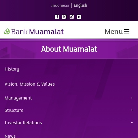
|
Indonesia
English
Menu
About Muamalat
History
Vision, Mission & Values
Management
Structure
Investor Relations
News