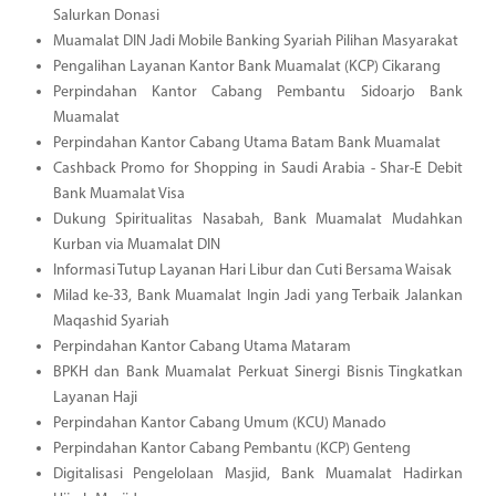
Salurkan Donasi
Muamalat DIN Jadi Mobile Banking Syariah Pilihan Masyarakat
Pengalihan Layanan Kantor Bank Muamalat (KCP) Cikarang
Perpindahan Kantor Cabang Pembantu Sidoarjo Bank
Muamalat
Perpindahan Kantor Cabang Utama Batam Bank Muamalat
Cashback Promo for Shopping in Saudi Arabia - Shar-E Debit
Bank Muamalat Visa
Dukung Spiritualitas Nasabah, Bank Muamalat Mudahkan
Kurban via Muamalat DIN
Informasi Tutup Layanan Hari Libur dan Cuti Bersama Waisak
Milad ke-33, Bank Muamalat Ingin Jadi yang Terbaik Jalankan
Maqashid Syariah
Perpindahan Kantor Cabang Utama Mataram
BPKH dan Bank Muamalat Perkuat Sinergi Bisnis Tingkatkan
Layanan Haji
Perpindahan Kantor Cabang Umum (KCU) Manado
Perpindahan Kantor Cabang Pembantu (KCP) Genteng
Digitalisasi Pengelolaan Masjid, Bank Muamalat Hadirkan