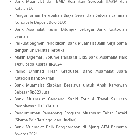
Bank Muamalat dan BMM Resmikan Gerobak UMKM dan
Kafalah Da’i
Pengumuman Perubahan Biaya Sewa dan Setoran Jaminan
Kunci Safe Deposit Box (SDB)
Bank Muamalat Resmi Ditunjuk Sebagai Bank Kustodian
Syariah
Perkuat Segmen Pendidikan, Bank Muamalat Jalin Kerja Sama
dengan Universitas Terbuka
Makin Digemari, Volume Transaksi QRIS Bank Muamalat Naik
148% pada Kuartal III-2024
Paling Diminati Fresh Graduate, Bank Muamalat Juara
Kategori Bank Syariah
Bank Muamalat Siapkan Beasiswa untuk Anak Karyawan
Sebesar Rp320 Juta
Bank Muamalat Gandeng Sahid Tour & Travel Salurkan
Pembiayaan Haji Khusus
Pengumuman Pemenang Program Muamalat Tebar Rezeki
(Skema Poin Tertinggi dan Undian)
Bank Muamalat Raih Penghargaan di Ajang ATM Bersama
Awards 2024