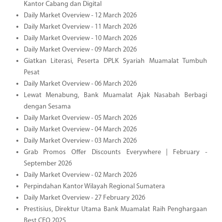
Kantor Cabang dan Digital
Daily Market Overview - 12 March 2026
Daily Market Overview - 11 March 2026
Daily Market Overview - 10 March 2026
Daily Market Overview - 09 March 2026
Giatkan Literasi, Peserta DPLK Syariah Muamalat Tumbuh
Pesat
Daily Market Overview - 06 March 2026
Lewat Menabung, Bank Muamalat Ajak Nasabah Berbagi
dengan Sesama
Daily Market Overview - 05 March 2026
Daily Market Overview - 04 March 2026
Daily Market Overview - 03 March 2026
Grab Promos Offer Discounts Everywhere | February -
September 2026
Daily Market Overview - 02 March 2026
Perpindahan Kantor Wilayah Regional Sumatera
Daily Market Overview - 27 February 2026
Prestisius, Direktur Utama Bank Muamalat Raih Penghargaan
Best CEO 2025