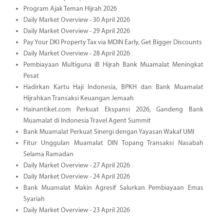
Program Ajak Teman Hijrah 2026
Daily Market Overview - 30 April 2026
Daily Market Overview - 29 April 2026
Pay Your DKI Property Tax via MDIN Early, Get Bigger Discounts
Daily Market Overview - 28 April 2026
Pembiayaan Multiguna iB Hijrah Bank Muamalat Meningkat
Pesat
Hadirkan Kartu Haji Indonesia, BPKH dan Bank Muamalat
Hijrahkan Transaksi Keuangan Jemaah
Hainantiket.com Perkuat Ekspansi 2026, Gandeng Bank
Muamalat di Indonesia Travel Agent Summit
Bank Muamalat Perkuat Sinergi dengan Yayasan Wakaf UMI
Fitur Unggulan Muamalat DIN Topang Transaksi Nasabah
Selama Ramadan
Daily Market Overview - 27 April 2026
Daily Market Overview - 24 April 2026
Bank Muamalat Makin Agresif Salurkan Pembiayaan Emas
Syariah
Daily Market Overview - 23 April 2026