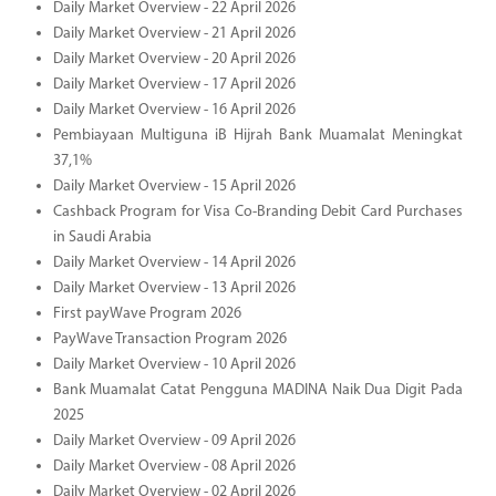
Daily Market Overview - 22 April 2026
Daily Market Overview - 21 April 2026
Daily Market Overview - 20 April 2026
Daily Market Overview - 17 April 2026
Daily Market Overview - 16 April 2026
Pembiayaan Multiguna iB Hijrah Bank Muamalat Meningkat
37,1%
Daily Market Overview - 15 April 2026
Cashback Program for Visa Co-Branding Debit Card Purchases
in Saudi Arabia
Daily Market Overview - 14 April 2026
Daily Market Overview - 13 April 2026
First payWave Program 2026
PayWave Transaction Program 2026
Daily Market Overview - 10 April 2026
Bank Muamalat Catat Pengguna MADINA Naik Dua Digit Pada
2025
Daily Market Overview - 09 April 2026
Daily Market Overview - 08 April 2026
Daily Market Overview - 02 April 2026