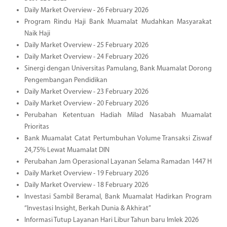
Daily Market Overview - 26 February 2026
Program Rindu Haji Bank Muamalat Mudahkan Masyarakat
Naik Haji
Daily Market Overview - 25 February 2026
Daily Market Overview - 24 February 2026
Sinergi dengan Universitas Pamulang, Bank Muamalat Dorong
Pengembangan Pendidikan
Daily Market Overview - 23 February 2026
Daily Market Overview - 20 February 2026
Perubahan Ketentuan Hadiah Milad Nasabah Muamalat
Prioritas
Bank Muamalat Catat Pertumbuhan Volume Transaksi Ziswaf
24,75% Lewat Muamalat DIN
Perubahan Jam Operasional Layanan Selama Ramadan 1447 H
Daily Market Overview - 19 February 2026
Daily Market Overview - 18 February 2026
Investasi Sambil Beramal, Bank Muamalat Hadirkan Program
“Investasi Insight, Berkah Dunia & Akhirat”
Informasi Tutup Layanan Hari Libur Tahun baru Imlek 2026