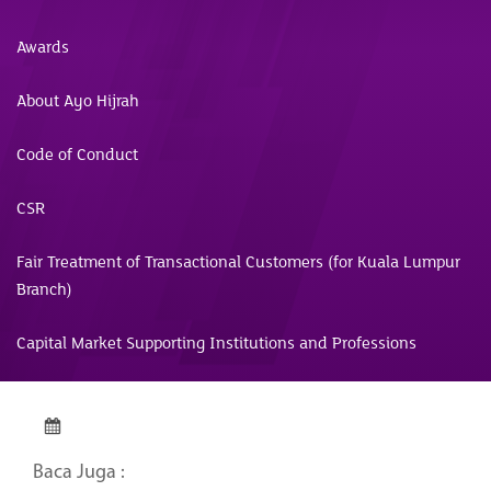
Awards
About Ayo Hijrah
Code of Conduct
CSR
Fair Treatment of Transactional Customers (for Kuala Lumpur
Branch)
Capital Market Supporting Institutions and Professions
Baca Juga :