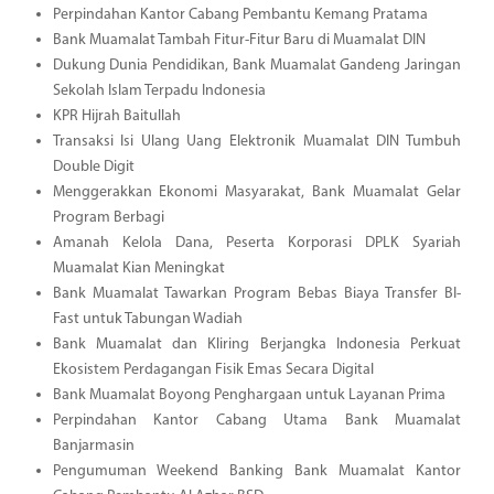
Perpindahan Kantor Cabang Pembantu Kemang Pratama
Bank Muamalat Tambah Fitur-Fitur Baru di Muamalat DIN
Dukung Dunia Pendidikan, Bank Muamalat Gandeng Jaringan
Sekolah Islam Terpadu Indonesia
KPR Hijrah Baitullah
Transaksi Isi Ulang Uang Elektronik Muamalat DIN Tumbuh
Double Digit
Menggerakkan Ekonomi Masyarakat, Bank Muamalat Gelar
Program Berbagi
Amanah Kelola Dana, Peserta Korporasi DPLK Syariah
Muamalat Kian Meningkat
Bank Muamalat Tawarkan Program Bebas Biaya Transfer BI-
Fast untuk Tabungan Wadiah
Bank Muamalat dan Kliring Berjangka Indonesia Perkuat
Ekosistem Perdagangan Fisik Emas Secara Digital
Bank Muamalat Boyong Penghargaan untuk Layanan Prima
Perpindahan Kantor Cabang Utama Bank Muamalat
Banjarmasin
Pengumuman Weekend Banking Bank Muamalat Kantor