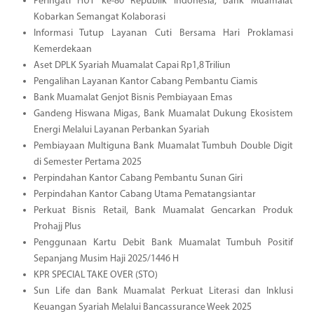
Peringati HUT ke-80 Republik Indonesia, Bank Muamalat
Kobarkan Semangat Kolaborasi
Informasi Tutup Layanan Cuti Bersama Hari Proklamasi
Kemerdekaan
Aset DPLK Syariah Muamalat Capai Rp1,8 Triliun
Pengalihan Layanan Kantor Cabang Pembantu Ciamis
Bank Muamalat Genjot Bisnis Pembiayaan Emas
Gandeng Hiswana Migas, Bank Muamalat Dukung Ekosistem
Energi Melalui Layanan Perbankan Syariah
Pembiayaan Multiguna Bank Muamalat Tumbuh Double Digit
di Semester Pertama 2025
Perpindahan Kantor Cabang Pembantu Sunan Giri
Perpindahan Kantor Cabang Utama Pematangsiantar
Perkuat Bisnis Retail, Bank Muamalat Gencarkan Produk
Prohajj Plus
Penggunaan Kartu Debit Bank Muamalat Tumbuh Positif
Sepanjang Musim Haji 2025/1446 H
KPR SPECIAL TAKE OVER (STO)
Sun Life dan Bank Muamalat Perkuat Literasi dan Inklusi
Keuangan Syariah Melalui Bancassurance Week 2025