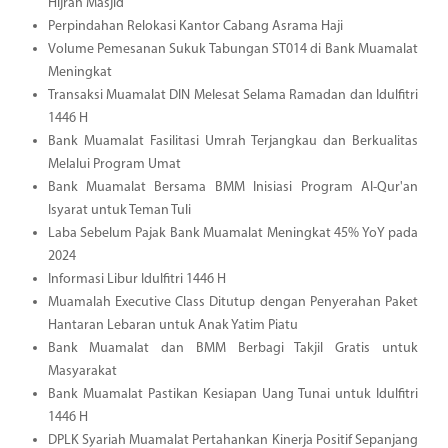
Hijrah Masjid
Perpindahan Relokasi Kantor Cabang Asrama Haji
Volume Pemesanan Sukuk Tabungan ST014 di Bank Muamalat
Meningkat
Transaksi Muamalat DIN Melesat Selama Ramadan dan Idulfitri
1446 H
Bank Muamalat Fasilitasi Umrah Terjangkau dan Berkualitas
Melalui Program Umat
Bank Muamalat Bersama BMM Inisiasi Program Al-Qur'an
Isyarat untuk Teman Tuli
Laba Sebelum Pajak Bank Muamalat Meningkat 45% YoY pada
2024
Informasi Libur Idulfitri 1446 H
Muamalah Executive Class Ditutup dengan Penyerahan Paket
Hantaran Lebaran untuk Anak Yatim Piatu
Bank Muamalat dan BMM Berbagi Takjil Gratis untuk
Masyarakat
Bank Muamalat Pastikan Kesiapan Uang Tunai untuk Idulfitri
1446 H
DPLK Syariah Muamalat Pertahankan Kinerja Positif Sepanjang