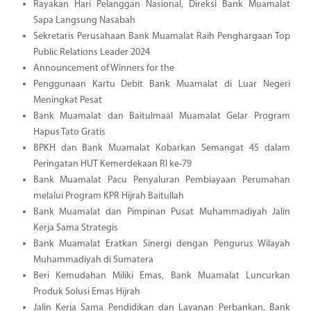
Rayakan Hari Pelanggan Nasional, Direksi Bank Muamalat
Sapa Langsung Nasabah
Sekretaris Perusahaan Bank Muamalat Raih Penghargaan Top
Public Relations Leader 2024
Announcement of Winners for the
Penggunaan Kartu Debit Bank Muamalat di Luar Negeri
Meningkat Pesat
Bank Muamalat dan Baitulmaal Muamalat Gelar Program
Hapus Tato Gratis
BPKH dan Bank Muamalat Kobarkan Semangat 45 dalam
Peringatan HUT Kemerdekaan RI ke-79
Bank Muamalat Pacu Penyaluran Pembiayaan Perumahan
melalui Program KPR Hijrah Baitullah
Bank Muamalat dan Pimpinan Pusat Muhammadiyah Jalin
Kerja Sama Strategis
Bank Muamalat Eratkan Sinergi dengan Pengurus Wilayah
Muhammadiyah di Sumatera
Beri Kemudahan Miliki Emas, Bank Muamalat Luncurkan
Produk Solusi Emas Hijrah
Jalin Kerja Sama Pendidikan dan Layanan Perbankan, Bank