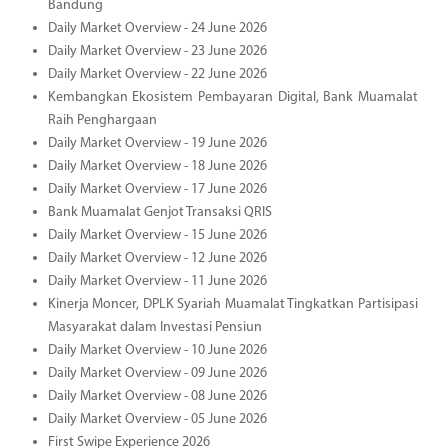
Bandung
Daily Market Overview - 24 June 2026
Daily Market Overview - 23 June 2026
Daily Market Overview - 22 June 2026
Kembangkan Ekosistem Pembayaran Digital, Bank Muamalat
Raih Penghargaan
Daily Market Overview - 19 June 2026
Daily Market Overview - 18 June 2026
Daily Market Overview - 17 June 2026
Bank Muamalat Genjot Transaksi QRIS
Daily Market Overview - 15 June 2026
Daily Market Overview - 12 June 2026
Daily Market Overview - 11 June 2026
Kinerja Moncer, DPLK Syariah Muamalat Tingkatkan Partisipasi
Masyarakat dalam Investasi Pensiun
Daily Market Overview - 10 June 2026
Daily Market Overview - 09 June 2026
Daily Market Overview - 08 June 2026
Daily Market Overview - 05 June 2026
First Swipe Experience 2026