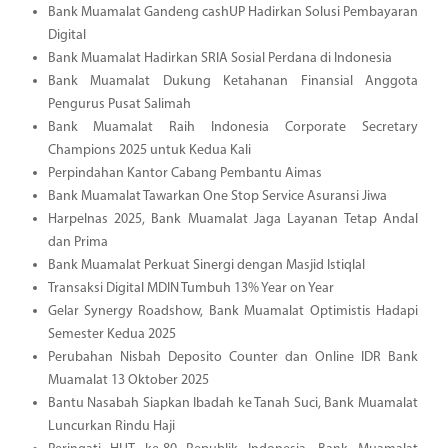
Bank Muamalat Gandeng cashUP Hadirkan Solusi Pembayaran
Digital
Bank Muamalat Hadirkan SRIA Sosial Perdana di Indonesia
Bank Muamalat Dukung Ketahanan Finansial Anggota
Pengurus Pusat Salimah
Bank Muamalat Raih Indonesia Corporate Secretary
Champions 2025 untuk Kedua Kali
Perpindahan Kantor Cabang Pembantu Aimas
Bank Muamalat Tawarkan One Stop Service Asuransi Jiwa
Harpelnas 2025, Bank Muamalat Jaga Layanan Tetap Andal
dan Prima
Bank Muamalat Perkuat Sinergi dengan Masjid Istiqlal
Transaksi Digital MDIN Tumbuh 13% Year on Year
Gelar Synergy Roadshow, Bank Muamalat Optimistis Hadapi
Semester Kedua 2025
Perubahan Nisbah Deposito Counter dan Online IDR Bank
Muamalat 13 Oktober 2025
Bantu Nasabah Siapkan Ibadah ke Tanah Suci, Bank Muamalat
Luncurkan Rindu Haji