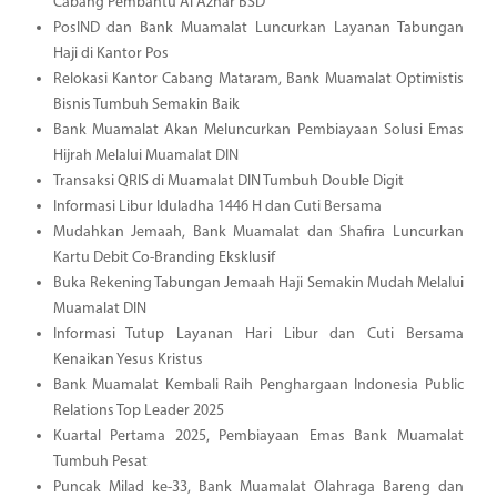
Cabang Pembantu Al Azhar BSD
PosIND dan Bank Muamalat Luncurkan Layanan Tabungan
Haji di Kantor Pos
Relokasi Kantor Cabang Mataram, Bank Muamalat Optimistis
Bisnis Tumbuh Semakin Baik
Bank Muamalat Akan Meluncurkan Pembiayaan Solusi Emas
Hijrah Melalui Muamalat DIN
Transaksi QRIS di Muamalat DIN Tumbuh Double Digit
Informasi Libur Iduladha 1446 H dan Cuti Bersama
Mudahkan Jemaah, Bank Muamalat dan Shafira Luncurkan
Kartu Debit Co-Branding Eksklusif
Buka Rekening Tabungan Jemaah Haji Semakin Mudah Melalui
Muamalat DIN
Informasi Tutup Layanan Hari Libur dan Cuti Bersama
Kenaikan Yesus Kristus
Bank Muamalat Kembali Raih Penghargaan Indonesia Public
Relations Top Leader 2025
Kuartal Pertama 2025, Pembiayaan Emas Bank Muamalat
Tumbuh Pesat
Puncak Milad ke-33, Bank Muamalat Olahraga Bareng dan