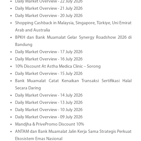
Daily Market Overview - 22 July 2026
Daily Market Overview - 21 July 2026
Daily Market Overview - 20 July 2026
Shopping Cashback in Malaysia, Singapore, Türkiye, Uni Emirat
Arab and Australia
BPKH dan Bank Muamalat Gelar Synergy Roadshow 2026 di
Bandung
Daily Market Overview - 17 July 2026
Daily Market Overview - 16 July 2026
10% Discount At Astha Medica Clinic – Sorong
Daily Market Overview - 15 July 2026
Bank Muamalat Catat Kenaikan Transaksi Sertifikasi Halal
Secara Daring
Daily Market Overview - 14 July 2026
Daily Market Overview - 13 July 2026
Daily Market Overview - 10 July 2026
Daily Market Overview - 09 July 2026
Mandjha & PrivePromo Discount 10%
ANTAM dan Bank Muamalat Jalin Kerja Sama Strategis Perkuat
Ekosistem Emas Nasional