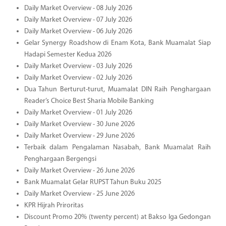
Daily Market Overview - 08 July 2026
Daily Market Overview - 07 July 2026
Daily Market Overview - 06 July 2026
Gelar Synergy Roadshow di Enam Kota, Bank Muamalat Siap
Hadapi Semester Kedua 2026
Daily Market Overview - 03 July 2026
Daily Market Overview - 02 July 2026
Dua Tahun Berturut-turut, Muamalat DIN Raih Penghargaan
Reader’s Choice Best Sharia Mobile Banking
Daily Market Overview - 01 July 2026
Daily Market Overview - 30 June 2026
Daily Market Overview - 29 June 2026
Terbaik dalam Pengalaman Nasabah, Bank Muamalat Raih
Penghargaan Bergengsi
Daily Market Overview - 26 June 2026
Bank Muamalat Gelar RUPST Tahun Buku 2025
Daily Market Overview - 25 June 2026
KPR Hijrah Priroritas
Discount Promo 20% (twenty percent) at Bakso Iga Gedongan