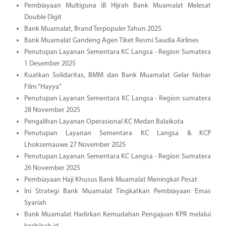
Pembiayaan Multiguna iB Hijrah Bank Muamalat Melesat
Double Digit
Bank Muamalat, Brand Terpopuler Tahun 2025
Bank Muamalat Gandeng Agen Tiket Resmi Saudia Airlines
Penutupan Layanan Sementara KC Langsa - Region Sumatera
1 Desember 2025
Kuatkan Solidaritas, BMM dan Bank Muamalat Gelar Nobar
Film “Hayya”
Penutupan Layanan Sementara KC Langsa - Region sumatera
28 November 2025
Pengalihan Layanan Operasional KC Medan Balaikota
Penutupan Layanan Sementara KC Langsa & KCP
Lhoksemauwe 27 November 2025
Penutupan Layanan Sementara KC Langsa - Region Sumatera
26 November 2025
Pembiayaan Haji Khusus Bank Muamalat Meningkat Pesat
Ini Strategi Bank Muamalat Tingkatkan Pembiayaan Emas
Syariah
Bank Muamalat Hadirkan Kemudahan Pengajuan KPR melalui