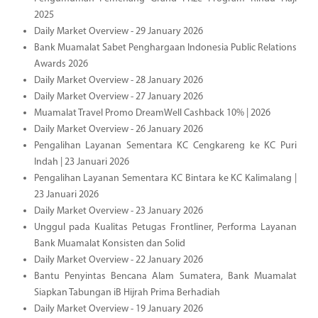
2025
Daily Market Overview - 29 January 2026
Bank Muamalat Sabet Penghargaan Indonesia Public Relations
Awards 2026
Daily Market Overview - 28 January 2026
Daily Market Overview - 27 January 2026
Muamalat Travel Promo DreamWell Cashback 10% | 2026
Daily Market Overview - 26 January 2026
Pengalihan Layanan Sementara KC Cengkareng ke KC Puri
Indah | 23 Januari 2026
Pengalihan Layanan Sementara KC Bintara ke KC Kalimalang |
23 Januari 2026
Daily Market Overview - 23 January 2026
Unggul pada Kualitas Petugas Frontliner, Performa Layanan
Bank Muamalat Konsisten dan Solid
Daily Market Overview - 22 January 2026
Bantu Penyintas Bencana Alam Sumatera, Bank Muamalat
Siapkan Tabungan iB Hijrah Prima Berhadiah
Daily Market Overview - 19 January 2026