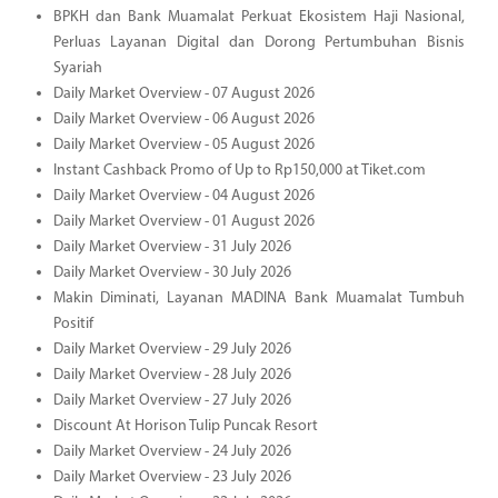
BPKH dan Bank Muamalat Perkuat Ekosistem Haji Nasional,
Perluas Layanan Digital dan Dorong Pertumbuhan Bisnis
Syariah
Daily Market Overview - 07 August 2026
Daily Market Overview - 06 August 2026
Daily Market Overview - 05 August 2026
Instant Cashback Promo of Up to Rp150,000 at Tiket.com
Daily Market Overview - 04 August 2026
Daily Market Overview - 01 August 2026
Daily Market Overview - 31 July 2026
Daily Market Overview - 30 July 2026
Makin Diminati, Layanan MADINA Bank Muamalat Tumbuh
Positif
Daily Market Overview - 29 July 2026
Daily Market Overview - 28 July 2026
Daily Market Overview - 27 July 2026
Discount At Horison Tulip Puncak Resort
Daily Market Overview - 24 July 2026
Daily Market Overview - 23 July 2026