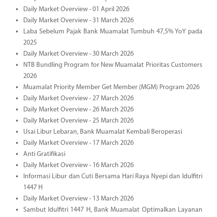
Daily Market Overview - 01 April 2026
Daily Market Overview - 31 March 2026
Laba Sebelum Pajak Bank Muamalat Tumbuh 47,5% YoY pada
2025
Daily Market Overview - 30 March 2026
NTB Bundling Program for New Muamalat Prioritas Customers
2026
Muamalat Priority Member Get Member (MGM) Program 2026
Daily Market Overview - 27 March 2026
Daily Market Overview - 26 March 2026
Daily Market Overview - 25 March 2026
Usai Libur Lebaran, Bank Muamalat Kembali Beroperasi
Daily Market Overview - 17 March 2026
Anti Gratifikasi
Daily Market Overview - 16 March 2026
Informasi Libur dan Cuti Bersama Hari Raya Nyepi dan Idulfitri
1447 H
Daily Market Overview - 13 March 2026
Sambut Idulfitri 1447 H, Bank Muamalat Optimalkan Layanan