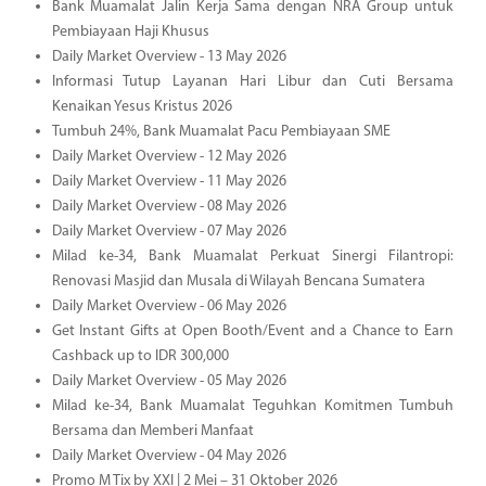
Bank Muamalat Jalin Kerja Sama dengan NRA Group untuk
Pembiayaan Haji Khusus
Daily Market Overview - 13 May 2026
Informasi Tutup Layanan Hari Libur dan Cuti Bersama
Kenaikan Yesus Kristus 2026
Tumbuh 24%, Bank Muamalat Pacu Pembiayaan SME
Daily Market Overview - 12 May 2026
Daily Market Overview - 11 May 2026
Daily Market Overview - 08 May 2026
Daily Market Overview - 07 May 2026
Milad ke-34, Bank Muamalat Perkuat Sinergi Filantropi:
Renovasi Masjid dan Musala di Wilayah Bencana Sumatera
Daily Market Overview - 06 May 2026
Get Instant Gifts at Open Booth/Event and a Chance to Earn
Cashback up to IDR 300,000
Daily Market Overview - 05 May 2026
Milad ke-34, Bank Muamalat Teguhkan Komitmen Tumbuh
Bersama dan Memberi Manfaat
Daily Market Overview - 04 May 2026
Promo M Tix by XXI | 2 Mei – 31 Oktober 2026