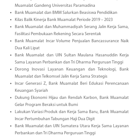
Muamalat Gandeng Universitas Paramadina
Bank Muamalat dan BMM Salurkan Beasiswa Pendidikan
Kilas Balik Kinerja Bank Muamalat Periode 2019 – 2023
Bank Muamalat dan Muhammadiyah Serang Jalin Kerja Sama,
Fasilitasi Pembukaan Rekening Secara Serentak
Bank Muamalat Incar Volume Penjualan Bancassurance Naik
Dua Kali Lipat
Bank Muamalat dan UIN Sultan Maulana Hasanuddin Kerja
Sama Layanan Perbankan dan Tri Dharma Perguruan Tinggi
Dorong Inovasi Layanan Keuangan dan Teknologi, Bank
Muamalat dan Telkomsel Jalin Kerja Sama Strategis
Incar Generasi Z, Bank Muamalat Beri Edukasi Perencanaan
Keuangan Syariah
Dukung Ekonomi Hijau dan Rendah Karbon, Bank Muamalat
Gelar Program Beraksi untuk Bumi
Lakukan Variasi Produk dan Kerja Sama Baru, Bank Muamalat
Incar Pertumbuhan Tabungan Haji Dua Digit
Bank Muamalat dan UIN Sumatera Utara Kerja Sama Layanan
Perbankan dan Tri Dharma Perguruan Tinggi