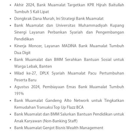
Akhir 2024, Bank Muamalat Targetkan KPR Hijrah Baitullah
Tumbuh 5 Kali Lipat
Dongkrak Dana Murah, Ini Strategi Bank Muamalat
Bank Muamalat dan Universitas Muhammadiyah Kupang
Sinergi Layanan Perbankan Syariah dan Pengembangan
Pendidikan
Kinerja Moncer, Layanan MADINA Bank Muamalat Tumbuh
Dua Digit
Bank Muamalat dan BMM Serahkan Bantuan Sosial untuk
Warga Lebak, Banten
Milad ke-27, DPLK Syariah Muamalat Pacu Pertumbuhan
Peserta Baru
Agustus 2024, Pembiayaan Emas Bank Muamalat Tumbuh
191%
Bank Muamalat Gandeng Alto Network untuk Tingkatkan
Kemudahan Transaksi Top Up Flazz BCA
Bank Muamalat dan BMM Salurkan Bantuan Pendidikan untuk
Anak Karyawan (Non-Banking Staff)
Bank Muamalat Genjot Bisnis Wealth Management