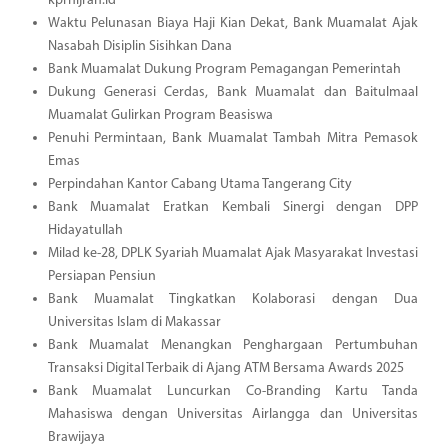
kprhijrah.id
Waktu Pelunasan Biaya Haji Kian Dekat, Bank Muamalat Ajak
Nasabah Disiplin Sisihkan Dana
Bank Muamalat Dukung Program Pemagangan Pemerintah
Dukung Generasi Cerdas, Bank Muamalat dan Baitulmaal
Muamalat Gulirkan Program Beasiswa
Penuhi Permintaan, Bank Muamalat Tambah Mitra Pemasok
Emas
Perpindahan Kantor Cabang Utama Tangerang City
Bank Muamalat Eratkan Kembali Sinergi dengan DPP
Hidayatullah
Milad ke-28, DPLK Syariah Muamalat Ajak Masyarakat Investasi
Persiapan Pensiun
Bank Muamalat Tingkatkan Kolaborasi dengan Dua
Universitas Islam di Makassar
Bank Muamalat Menangkan Penghargaan Pertumbuhan
Transaksi Digital Terbaik di Ajang ATM Bersama Awards 2025
Bank Muamalat Luncurkan Co-Branding Kartu Tanda
Mahasiswa dengan Universitas Airlangga dan Universitas
Brawijaya