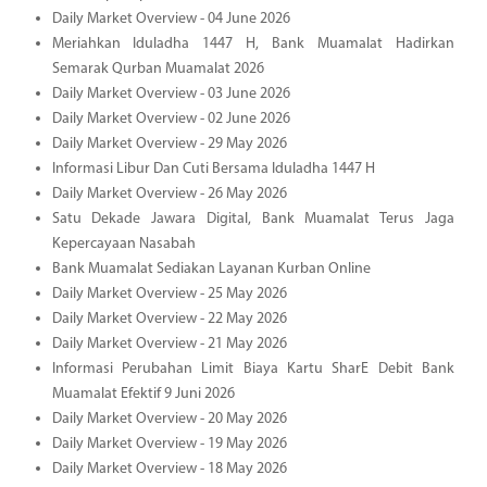
Daily Market Overview - 04 June 2026
Meriahkan Iduladha 1447 H, Bank Muamalat Hadirkan
Semarak Qurban Muamalat 2026
Daily Market Overview - 03 June 2026
Daily Market Overview - 02 June 2026
Daily Market Overview - 29 May 2026
Informasi Libur Dan Cuti Bersama Iduladha 1447 H
Daily Market Overview - 26 May 2026
Satu Dekade Jawara Digital, Bank Muamalat Terus Jaga
Kepercayaan Nasabah
Bank Muamalat Sediakan Layanan Kurban Online
Daily Market Overview - 25 May 2026
Daily Market Overview - 22 May 2026
Daily Market Overview - 21 May 2026
Informasi Perubahan Limit Biaya Kartu SharE Debit Bank
Muamalat Efektif 9 Juni 2026
Daily Market Overview - 20 May 2026
Daily Market Overview - 19 May 2026
Daily Market Overview - 18 May 2026