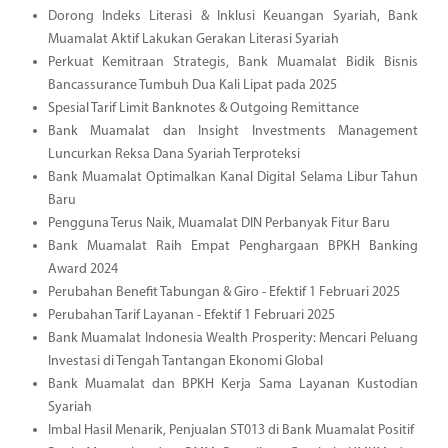
Dorong Indeks Literasi & Inklusi Keuangan Syariah, Bank
Muamalat Aktif Lakukan Gerakan Literasi Syariah
Perkuat Kemitraan Strategis, Bank Muamalat Bidik Bisnis
Bancassurance Tumbuh Dua Kali Lipat pada 2025
Spesial Tarif Limit Banknotes & Outgoing Remittance
Bank Muamalat dan Insight Investments Management
Luncurkan Reksa Dana Syariah Terproteksi
Bank Muamalat Optimalkan Kanal Digital Selama Libur Tahun
Baru
Pengguna Terus Naik, Muamalat DIN Perbanyak Fitur Baru
Bank Muamalat Raih Empat Penghargaan BPKH Banking
Award 2024
Perubahan Benefit Tabungan & Giro - Efektif 1 Februari 2025
Perubahan Tarif Layanan - Efektif 1 Februari 2025
Bank Muamalat Indonesia Wealth Prosperity: Mencari Peluang
Investasi di Tengah Tantangan Ekonomi Global
Bank Muamalat dan BPKH Kerja Sama Layanan Kustodian
Syariah
Imbal Hasil Menarik, Penjualan ST013 di Bank Muamalat Positif