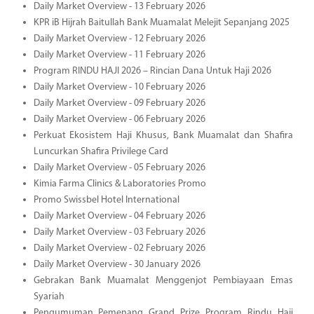
Daily Market Overview - 13 February 2026
KPR iB Hijrah Baitullah Bank Muamalat Melejit Sepanjang 2025
Daily Market Overview - 12 February 2026
Daily Market Overview - 11 February 2026
Program RINDU HAJI 2026 – Rincian Dana Untuk Haji 2026
Daily Market Overview - 10 February 2026
Daily Market Overview - 09 February 2026
Daily Market Overview - 06 February 2026
Perkuat Ekosistem Haji Khusus, Bank Muamalat dan Shafira
Luncurkan Shafira Privilege Card
Daily Market Overview - 05 February 2026
Kimia Farma Clinics & Laboratories Promo
Promo Swissbel Hotel International
Daily Market Overview - 04 February 2026
Daily Market Overview - 03 February 2026
Daily Market Overview - 02 February 2026
Daily Market Overview - 30 January 2026
Gebrakan Bank Muamalat Menggenjot Pembiayaan Emas
Syariah
Pengumuman Pemenang Grand Prize Program Rindu Haji