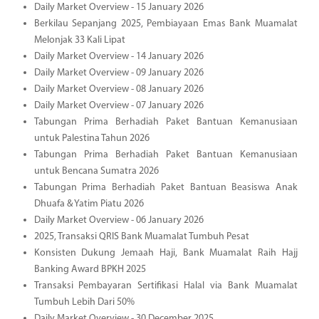
Daily Market Overview - 15 January 2026
Berkilau Sepanjang 2025, Pembiayaan Emas Bank Muamalat
Melonjak 33 Kali Lipat
Daily Market Overview - 14 January 2026
Daily Market Overview - 09 January 2026
Daily Market Overview - 08 January 2026
Daily Market Overview - 07 January 2026
Tabungan Prima Berhadiah Paket Bantuan Kemanusiaan
untuk Palestina Tahun 2026
Tabungan Prima Berhadiah Paket Bantuan Kemanusiaan
untuk Bencana Sumatra 2026
Tabungan Prima Berhadiah Paket Bantuan Beasiswa Anak
Dhuafa & Yatim Piatu 2026
Daily Market Overview - 06 January 2026
2025, Transaksi QRIS Bank Muamalat Tumbuh Pesat
Konsisten Dukung Jemaah Haji, Bank Muamalat Raih Hajj
Banking Award BPKH 2025
Transaksi Pembayaran Sertifikasi Halal via Bank Muamalat
Tumbuh Lebih Dari 50%
Daily Market Overview - 30 December 2025