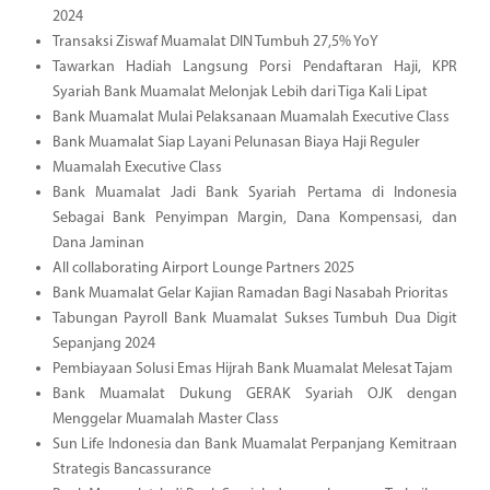
2024
Transaksi Ziswaf Muamalat DIN Tumbuh 27,5% YoY
Tawarkan Hadiah Langsung Porsi Pendaftaran Haji, KPR
Syariah Bank Muamalat Melonjak Lebih dari Tiga Kali Lipat
Bank Muamalat Mulai Pelaksanaan Muamalah Executive Class
Bank Muamalat Siap Layani Pelunasan Biaya Haji Reguler
Muamalah Executive Class
Bank Muamalat Jadi Bank Syariah Pertama di Indonesia
Sebagai Bank Penyimpan Margin, Dana Kompensasi, dan
Dana Jaminan
All collaborating Airport Lounge Partners 2025
Bank Muamalat Gelar Kajian Ramadan Bagi Nasabah Prioritas
Tabungan Payroll Bank Muamalat Sukses Tumbuh Dua Digit
Sepanjang 2024
Pembiayaan Solusi Emas Hijrah Bank Muamalat Melesat Tajam
Bank Muamalat Dukung GERAK Syariah OJK dengan
Menggelar Muamalah Master Class
Sun Life Indonesia dan Bank Muamalat Perpanjang Kemitraan
Strategis Bancassurance