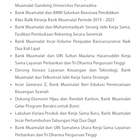
Muamalat Gandeng Universitas Paramadina
Bank Muamalat dan BMM Salurkan Beasiswa Pendidikan
Kilas Balik Kinerja Bank Muamalat Periode 2019 – 2023
Bank Muamalat dan Muhammadiyah Serang Jalin Kerja Sama,
Fasilitasi Pembukaan Rekening Secara Serentak
Bank Muamalat Incar Volume Penjualan Bancassurance Naik
Dua Kali Lipat
Bank Muamalat dan UIN Sultan Maulana Hasanuddin Kerja
Sama Layanan Perbankan dan Tri Dharma Perguruan Tinggi
Dorong Inovasi Layanan Keuangan dan Teknologi, Bank
Muamalat dan Telkomsel Jalin Kerja Sama Strategis
Incar Generasi Z, Bank Muamalat Beri Edukasi Perencanaan
Keuangan Syariah
Dukung Ekonomi Hijau dan Rendah Karbon, Bank Muamalat
Gelar Program Beraksi untuk Bumi
Lakukan Variasi Produk dan Kerja Sama Baru, Bank Muamalat
Incar Pertumbuhan Tabungan Haji Dua Digit
Bank Muamalat dan UIN Sumatera Utara Kerja Sama Layanan
Perbankan dan Tri Dharma Perguruan Tinggi