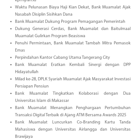
kprhijrah.id
Waktu Pelunasan Biaya Haji Kian Dekat, Bank Muamalat Ajak
Nasabah Disiplin Sisihkan Dana
Bank Muamalat Dukung Program Pemagangan Pemerintah
Dukung Generasi Cerdas, Bank Muamalat dan Baitulmaal
Muamalat Gulirkan Program Beasiswa
Penuhi Permintaan, Bank Muamalat Tambah Mitra Pemasok
Emas
Perpindahan Kantor Cabang Utama Tangerang City
Bank Muamalat Eratkan Kembali Sinergi dengan DPP
Hidayatullah
Milad ke-28, DPLK Syariah Muamalat Ajak Masyarakat Investasi
Persiapan Pensiun
Bank Muamalat Tingkatkan Kolaborasi dengan Dua
Universitas Islam di Makassar
Bank Muamalat Menangkan Penghargaan Pertumbuhan
Transaksi Digital Terbaik di Ajang ATM Bersama Awards 2025
Bank Muamalat Luncurkan Co-Branding Kartu Tanda
Mahasiswa dengan Universitas Airlangga dan Universitas
Brawijaya