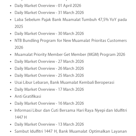
Daily Market Overview - 01 April 2026
Daily Market Overview - 31 March 2026
Laba Sebelum Pajak Bank Muamalat Tumbuh 47,5% YoY pada
2025
Daily Market Overview - 30 March 2026
NTB Bundling Program for New Muamalat Prioritas Customers
2026
Muamalat Priority Member Get Member (MGM) Program 2026
Daily Market Overview - 27 March 2026
Daily Market Overview - 26 March 2026
Daily Market Overview - 25 March 2026
Usai Libur Lebaran, Bank Muamalat Kembali Beroperasi
Daily Market Overview - 17 March 2026
Anti Gratifikasi
Daily Market Overview - 16 March 2026
Informasi Libur dan Cuti Bersama Hari Raya Nyepi dan Idulfitri
1447 H
Daily Market Overview - 13 March 2026
Sambut Idulfitri 1447 H, Bank Muamalat Optimalkan Layanan