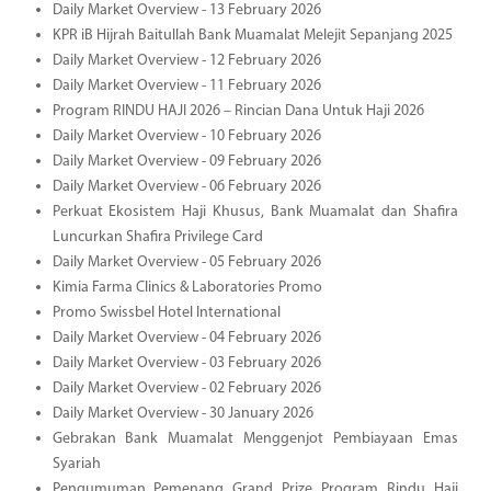
Daily Market Overview - 13 February 2026
KPR iB Hijrah Baitullah Bank Muamalat Melejit Sepanjang 2025
Daily Market Overview - 12 February 2026
Daily Market Overview - 11 February 2026
Program RINDU HAJI 2026 – Rincian Dana Untuk Haji 2026
Daily Market Overview - 10 February 2026
Daily Market Overview - 09 February 2026
Daily Market Overview - 06 February 2026
Perkuat Ekosistem Haji Khusus, Bank Muamalat dan Shafira
Luncurkan Shafira Privilege Card
Daily Market Overview - 05 February 2026
Kimia Farma Clinics & Laboratories Promo
Promo Swissbel Hotel International
Daily Market Overview - 04 February 2026
Daily Market Overview - 03 February 2026
Daily Market Overview - 02 February 2026
Daily Market Overview - 30 January 2026
Gebrakan Bank Muamalat Menggenjot Pembiayaan Emas
Syariah
Pengumuman Pemenang Grand Prize Program Rindu Haji