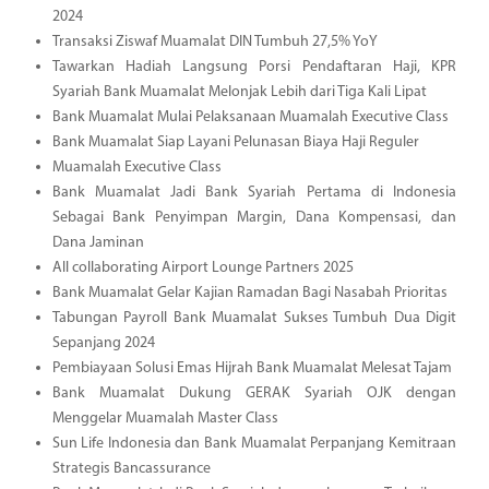
2024
Transaksi Ziswaf Muamalat DIN Tumbuh 27,5% YoY
Tawarkan Hadiah Langsung Porsi Pendaftaran Haji, KPR
Syariah Bank Muamalat Melonjak Lebih dari Tiga Kali Lipat
Bank Muamalat Mulai Pelaksanaan Muamalah Executive Class
Bank Muamalat Siap Layani Pelunasan Biaya Haji Reguler
Muamalah Executive Class
Bank Muamalat Jadi Bank Syariah Pertama di Indonesia
Sebagai Bank Penyimpan Margin, Dana Kompensasi, dan
Dana Jaminan
All collaborating Airport Lounge Partners 2025
Bank Muamalat Gelar Kajian Ramadan Bagi Nasabah Prioritas
Tabungan Payroll Bank Muamalat Sukses Tumbuh Dua Digit
Sepanjang 2024
Pembiayaan Solusi Emas Hijrah Bank Muamalat Melesat Tajam
Bank Muamalat Dukung GERAK Syariah OJK dengan
Menggelar Muamalah Master Class
Sun Life Indonesia dan Bank Muamalat Perpanjang Kemitraan
Strategis Bancassurance