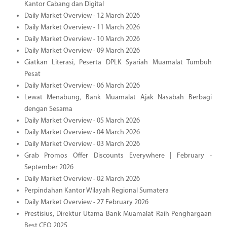
Kantor Cabang dan Digital
Daily Market Overview - 12 March 2026
Daily Market Overview - 11 March 2026
Daily Market Overview - 10 March 2026
Daily Market Overview - 09 March 2026
Giatkan Literasi, Peserta DPLK Syariah Muamalat Tumbuh
Pesat
Daily Market Overview - 06 March 2026
Lewat Menabung, Bank Muamalat Ajak Nasabah Berbagi
dengan Sesama
Daily Market Overview - 05 March 2026
Daily Market Overview - 04 March 2026
Daily Market Overview - 03 March 2026
Grab Promos Offer Discounts Everywhere | February -
September 2026
Daily Market Overview - 02 March 2026
Perpindahan Kantor Wilayah Regional Sumatera
Daily Market Overview - 27 February 2026
Prestisius, Direktur Utama Bank Muamalat Raih Penghargaan
Best CEO 2025