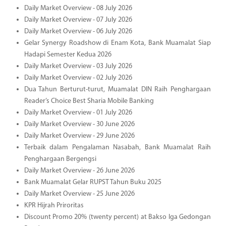
Daily Market Overview - 08 July 2026
Daily Market Overview - 07 July 2026
Daily Market Overview - 06 July 2026
Gelar Synergy Roadshow di Enam Kota, Bank Muamalat Siap
Hadapi Semester Kedua 2026
Daily Market Overview - 03 July 2026
Daily Market Overview - 02 July 2026
Dua Tahun Berturut-turut, Muamalat DIN Raih Penghargaan
Reader’s Choice Best Sharia Mobile Banking
Daily Market Overview - 01 July 2026
Daily Market Overview - 30 June 2026
Daily Market Overview - 29 June 2026
Terbaik dalam Pengalaman Nasabah, Bank Muamalat Raih
Penghargaan Bergengsi
Daily Market Overview - 26 June 2026
Bank Muamalat Gelar RUPST Tahun Buku 2025
Daily Market Overview - 25 June 2026
KPR Hijrah Priroritas
Discount Promo 20% (twenty percent) at Bakso Iga Gedongan