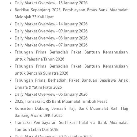
Daily Market Overview - 15 January 2026
Berkilau Sepanjang 2025, Pembiayaan Emas Bank Muamalat
Melonjak 33 Kali Lipat
Daily Market Overview - 14 January 2026
Daily Market Overview - 09 January 2026
Daily Market Overview - 08 January 2026
Daily Market Overview - 07 January 2026
Tabungan Prima Berhadiah Paket Bantuan Kemanusiaan
untuk Palestina Tahun 2026
Tabungan Prima Berhadiah Paket Bantuan Kemanusiaan
untuk Bencana Sumatra 2026
Tabungan Prima Berhadiah Paket Bantuan Beasiswa Anak
Dhuafa & Yatim Piatu 2026
Daily Market Overview - 06 January 2026
2025, Transaksi QRIS Bank Muamalat Tumbuh Pesat
Konsisten Dukung Jemaah Haji, Bank Muamalat Raih Hajj
Banking Award BPKH 2025
Transaksi Pembayaran Sertifikasi Halal via Bank Muamalat
Tumbuh Lebih Dari 50%
Daily Market Overview - 30 December 2025