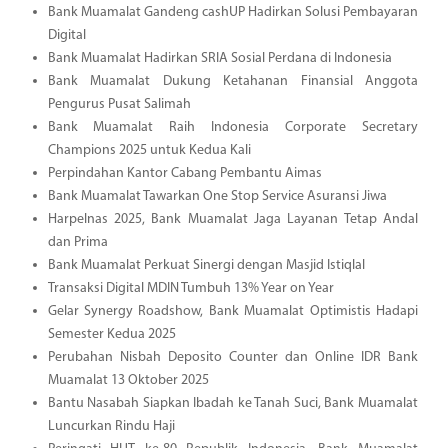
Bank Muamalat Gandeng cashUP Hadirkan Solusi Pembayaran
Digital
Bank Muamalat Hadirkan SRIA Sosial Perdana di Indonesia
Bank Muamalat Dukung Ketahanan Finansial Anggota
Pengurus Pusat Salimah
Bank Muamalat Raih Indonesia Corporate Secretary
Champions 2025 untuk Kedua Kali
Perpindahan Kantor Cabang Pembantu Aimas
Bank Muamalat Tawarkan One Stop Service Asuransi Jiwa
Harpelnas 2025, Bank Muamalat Jaga Layanan Tetap Andal
dan Prima
Bank Muamalat Perkuat Sinergi dengan Masjid Istiqlal
Transaksi Digital MDIN Tumbuh 13% Year on Year
Gelar Synergy Roadshow, Bank Muamalat Optimistis Hadapi
Semester Kedua 2025
Perubahan Nisbah Deposito Counter dan Online IDR Bank
Muamalat 13 Oktober 2025
Bantu Nasabah Siapkan Ibadah ke Tanah Suci, Bank Muamalat
Luncurkan Rindu Haji