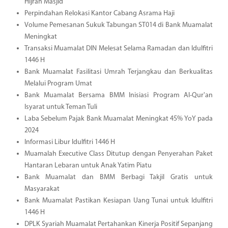
Hijrah Masjid
Perpindahan Relokasi Kantor Cabang Asrama Haji
Volume Pemesanan Sukuk Tabungan ST014 di Bank Muamalat
Meningkat
Transaksi Muamalat DIN Melesat Selama Ramadan dan Idulfitri
1446 H
Bank Muamalat Fasilitasi Umrah Terjangkau dan Berkualitas
Melalui Program Umat
Bank Muamalat Bersama BMM Inisiasi Program Al-Qur'an
Isyarat untuk Teman Tuli
Laba Sebelum Pajak Bank Muamalat Meningkat 45% YoY pada
2024
Informasi Libur Idulfitri 1446 H
Muamalah Executive Class Ditutup dengan Penyerahan Paket
Hantaran Lebaran untuk Anak Yatim Piatu
Bank Muamalat dan BMM Berbagi Takjil Gratis untuk
Masyarakat
Bank Muamalat Pastikan Kesiapan Uang Tunai untuk Idulfitri
1446 H
DPLK Syariah Muamalat Pertahankan Kinerja Positif Sepanjang