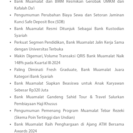
Bank Muamalat dan BMM Resmikan Gerobak UMKM dan
Kafalah Da’i
Pengumuman Perubahan Biaya Sewa dan Setoran Jaminan
Kunci Safe Deposit Box (SDB)
Bank Muamalat Resmi Ditunjuk Sebagai Bank Kustodian
Syariah
Perkuat Segmen Pendidikan, Bank Muamalat Jalin Kerja Sama
dengan Universitas Terbuka
Makin Digemari, Volume Transaksi QRIS Bank Muamalat Naik
148% pada Kuartal III-2024
Paling Diminati Fresh Graduate, Bank Muamalat Juara
Kategori Bank Syariah
Bank Muamalat Siapkan Beasiswa untuk Anak Karyawan
Sebesar Rp320 Juta
Bank Muamalat Gandeng Sahid Tour & Travel Salurkan
Pembiayaan Haji Khusus
Pengumuman Pemenang Program Muamalat Tebar Rezeki
(Skema Poin Tertinggi dan Undian)
Bank Muamalat Raih Penghargaan di Ajang ATM Bersama
Awards 2024