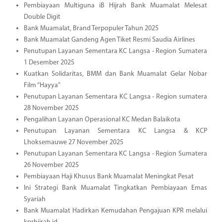
Pembiayaan Multiguna iB Hijrah Bank Muamalat Melesat
Double Digit
Bank Muamalat, Brand Terpopuler Tahun 2025
Bank Muamalat Gandeng Agen Tiket Resmi Saudia Airlines
Penutupan Layanan Sementara KC Langsa - Region Sumatera
1 Desember 2025
Kuatkan Solidaritas, BMM dan Bank Muamalat Gelar Nobar
Film “Hayya”
Penutupan Layanan Sementara KC Langsa - Region sumatera
28 November 2025
Pengalihan Layanan Operasional KC Medan Balaikota
Penutupan Layanan Sementara KC Langsa & KCP
Lhoksemauwe 27 November 2025
Penutupan Layanan Sementara KC Langsa - Region Sumatera
26 November 2025
Pembiayaan Haji Khusus Bank Muamalat Meningkat Pesat
Ini Strategi Bank Muamalat Tingkatkan Pembiayaan Emas
Syariah
Bank Muamalat Hadirkan Kemudahan Pengajuan KPR melalui