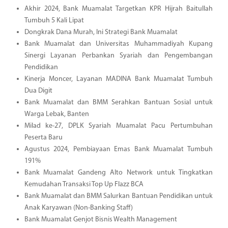
Akhir 2024, Bank Muamalat Targetkan KPR Hijrah Baitullah
Tumbuh 5 Kali Lipat
Dongkrak Dana Murah, Ini Strategi Bank Muamalat
Bank Muamalat dan Universitas Muhammadiyah Kupang
Sinergi Layanan Perbankan Syariah dan Pengembangan
Pendidikan
Kinerja Moncer, Layanan MADINA Bank Muamalat Tumbuh
Dua Digit
Bank Muamalat dan BMM Serahkan Bantuan Sosial untuk
Warga Lebak, Banten
Milad ke-27, DPLK Syariah Muamalat Pacu Pertumbuhan
Peserta Baru
Agustus 2024, Pembiayaan Emas Bank Muamalat Tumbuh
191%
Bank Muamalat Gandeng Alto Network untuk Tingkatkan
Kemudahan Transaksi Top Up Flazz BCA
Bank Muamalat dan BMM Salurkan Bantuan Pendidikan untuk
Anak Karyawan (Non-Banking Staff)
Bank Muamalat Genjot Bisnis Wealth Management