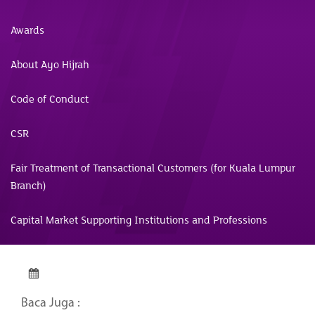
Awards
About Ayo Hijrah
Code of Conduct
CSR
Fair Treatment of Transactional Customers (for Kuala Lumpur
Branch)
Capital Market Supporting Institutions and Professions
Baca Juga :