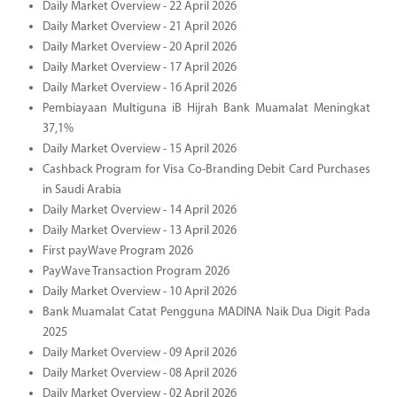
Daily Market Overview - 22 April 2026
Daily Market Overview - 21 April 2026
Daily Market Overview - 20 April 2026
Daily Market Overview - 17 April 2026
Daily Market Overview - 16 April 2026
Pembiayaan Multiguna iB Hijrah Bank Muamalat Meningkat
37,1%
Daily Market Overview - 15 April 2026
Cashback Program for Visa Co-Branding Debit Card Purchases
in Saudi Arabia
Daily Market Overview - 14 April 2026
Daily Market Overview - 13 April 2026
First payWave Program 2026
PayWave Transaction Program 2026
Daily Market Overview - 10 April 2026
Bank Muamalat Catat Pengguna MADINA Naik Dua Digit Pada
2025
Daily Market Overview - 09 April 2026
Daily Market Overview - 08 April 2026
Daily Market Overview - 02 April 2026