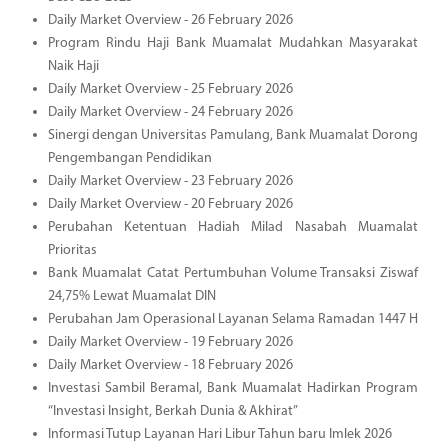
Daily Market Overview - 26 February 2026
Program Rindu Haji Bank Muamalat Mudahkan Masyarakat
Naik Haji
Daily Market Overview - 25 February 2026
Daily Market Overview - 24 February 2026
Sinergi dengan Universitas Pamulang, Bank Muamalat Dorong
Pengembangan Pendidikan
Daily Market Overview - 23 February 2026
Daily Market Overview - 20 February 2026
Perubahan Ketentuan Hadiah Milad Nasabah Muamalat
Prioritas
Bank Muamalat Catat Pertumbuhan Volume Transaksi Ziswaf
24,75% Lewat Muamalat DIN
Perubahan Jam Operasional Layanan Selama Ramadan 1447 H
Daily Market Overview - 19 February 2026
Daily Market Overview - 18 February 2026
Investasi Sambil Beramal, Bank Muamalat Hadirkan Program
“Investasi Insight, Berkah Dunia & Akhirat”
Informasi Tutup Layanan Hari Libur Tahun baru Imlek 2026