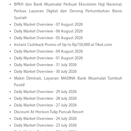
BPKH dan Bank Muamalat Perkuat Ekosistem Haji Nasional,
Perluas Layanan Digital dan Dorong Pertumbuhan Bisnis
Syariah
Daily Market Overview - 07 August 2026
Daily Market Overview - 06 August 2026
Daily Market Overview - 05 August 2026
Instant Cashback Promo of Up to Rp150,000 at Tiket.com
Daily Market Overview - 04 August 2026
Daily Market Overview - 01 August 2026
Daily Market Overview - 31 July 2026
Daily Market Overview - 30 July 2026
Makin Diminati, Layanan MADINA Bank Muamalat Tumbuh
Positif
Daily Market Overview - 29 July 2026
Daily Market Overview - 28 July 2026
Daily Market Overview - 27 July 2026
Discount At Horison Tulip Puncak Resort
Daily Market Overview - 24 July 2026
Daily Market Overview - 23 July 2026