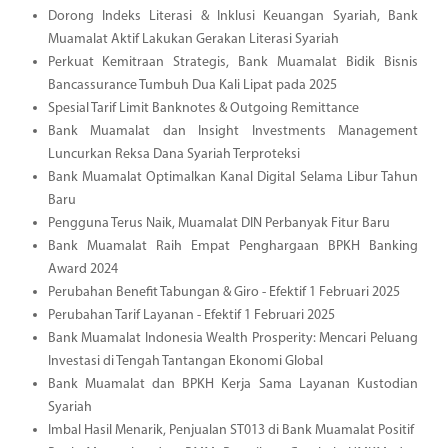
Dorong Indeks Literasi & Inklusi Keuangan Syariah, Bank
Muamalat Aktif Lakukan Gerakan Literasi Syariah
Perkuat Kemitraan Strategis, Bank Muamalat Bidik Bisnis
Bancassurance Tumbuh Dua Kali Lipat pada 2025
Spesial Tarif Limit Banknotes & Outgoing Remittance
Bank Muamalat dan Insight Investments Management
Luncurkan Reksa Dana Syariah Terproteksi
Bank Muamalat Optimalkan Kanal Digital Selama Libur Tahun
Baru
Pengguna Terus Naik, Muamalat DIN Perbanyak Fitur Baru
Bank Muamalat Raih Empat Penghargaan BPKH Banking
Award 2024
Perubahan Benefit Tabungan & Giro - Efektif 1 Februari 2025
Perubahan Tarif Layanan - Efektif 1 Februari 2025
Bank Muamalat Indonesia Wealth Prosperity: Mencari Peluang
Investasi di Tengah Tantangan Ekonomi Global
Bank Muamalat dan BPKH Kerja Sama Layanan Kustodian
Syariah
Imbal Hasil Menarik, Penjualan ST013 di Bank Muamalat Positif