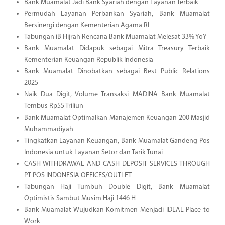
Bank Muamalat Jadi Bank Syariah dengan Layanan Terbaik
Permudah Layanan Perbankan Syariah, Bank Muamalat
Bersinergi dengan Kementerian Agama RI
Tabungan iB Hijrah Rencana Bank Muamalat Melesat 33% YoY
Bank Muamalat Didapuk sebagai Mitra Treasury Terbaik
Kementerian Keuangan Republik Indonesia
Bank Muamalat Dinobatkan sebagai Best Public Relations
2025
Naik Dua Digit, Volume Transaksi MADINA Bank Muamalat
Tembus Rp55 Triliun
Bank Muamalat Optimalkan Manajemen Keuangan 200 Masjid
Muhammadiyah
Tingkatkan Layanan Keuangan, Bank Muamalat Gandeng Pos
Indonesia untuk Layanan Setor dan Tarik Tunai
CASH WITHDRAWAL AND CASH DEPOSIT SERVICES THROUGH
PT POS INDONESIA OFFICES/OUTLET
Tabungan Haji Tumbuh Double Digit, Bank Muamalat
Optimistis Sambut Musim Haji 1446 H
Bank Muamalat Wujudkan Komitmen Menjadi IDEAL Place to
Work