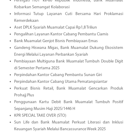
Peringati HUT ke-80 Republik Indonesia, Bank Muamalat
Kobarkan Semangat Kolaborasi
Informasi Tutup Layanan Cuti Bersama Hari Proklamasi
Kemerdekaan
Aset DPLK Syariah Muamalat Capai Rp1,8 Triliun
Pengalihan Layanan Kantor Cabang Pembantu Ciamis
Bank Muamalat Genjot Bisnis Pembiayaan Emas
Gandeng Hiswana Migas, Bank Muamalat Dukung Ekosistem
Energi Melalui Layanan Perbankan Syariah
Pembiayaan Multiguna Bank Muamalat Tumbuh Double Digit
di Semester Pertama 2025
Perpindahan Kantor Cabang Pembantu Sunan Giri
Perpindahan Kantor Cabang Utama Pematangsiantar
Perkuat Bisnis Retail, Bank Muamalat Gencarkan Produk
Prohajj Plus
Penggunaan Kartu Debit Bank Muamalat Tumbuh Positif
Sepanjang Musim Haji 2025/1446 H
KPR SPECIAL TAKE OVER (STO)
Sun Life dan Bank Muamalat Perkuat Literasi dan Inklusi
Keuangan Syariah Melalui Bancassurance Week 2025