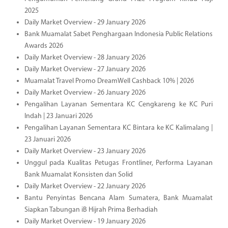
2025
Daily Market Overview - 29 January 2026
Bank Muamalat Sabet Penghargaan Indonesia Public Relations
Awards 2026
Daily Market Overview - 28 January 2026
Daily Market Overview - 27 January 2026
Muamalat Travel Promo DreamWell Cashback 10% | 2026
Daily Market Overview - 26 January 2026
Pengalihan Layanan Sementara KC Cengkareng ke KC Puri
Indah | 23 Januari 2026
Pengalihan Layanan Sementara KC Bintara ke KC Kalimalang |
23 Januari 2026
Daily Market Overview - 23 January 2026
Unggul pada Kualitas Petugas Frontliner, Performa Layanan
Bank Muamalat Konsisten dan Solid
Daily Market Overview - 22 January 2026
Bantu Penyintas Bencana Alam Sumatera, Bank Muamalat
Siapkan Tabungan iB Hijrah Prima Berhadiah
Daily Market Overview - 19 January 2026