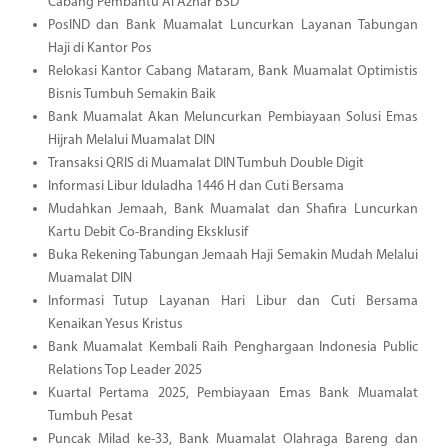
Cabang Pembantu Al Azhar BSD
PosIND dan Bank Muamalat Luncurkan Layanan Tabungan
Haji di Kantor Pos
Relokasi Kantor Cabang Mataram, Bank Muamalat Optimistis
Bisnis Tumbuh Semakin Baik
Bank Muamalat Akan Meluncurkan Pembiayaan Solusi Emas
Hijrah Melalui Muamalat DIN
Transaksi QRIS di Muamalat DIN Tumbuh Double Digit
Informasi Libur Iduladha 1446 H dan Cuti Bersama
Mudahkan Jemaah, Bank Muamalat dan Shafira Luncurkan
Kartu Debit Co-Branding Eksklusif
Buka Rekening Tabungan Jemaah Haji Semakin Mudah Melalui
Muamalat DIN
Informasi Tutup Layanan Hari Libur dan Cuti Bersama
Kenaikan Yesus Kristus
Bank Muamalat Kembali Raih Penghargaan Indonesia Public
Relations Top Leader 2025
Kuartal Pertama 2025, Pembiayaan Emas Bank Muamalat
Tumbuh Pesat
Puncak Milad ke-33, Bank Muamalat Olahraga Bareng dan