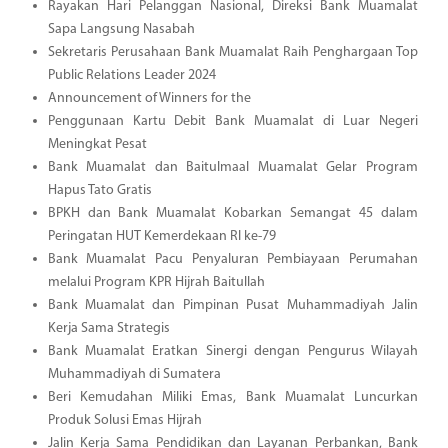
Rayakan Hari Pelanggan Nasional, Direksi Bank Muamalat
Sapa Langsung Nasabah
Sekretaris Perusahaan Bank Muamalat Raih Penghargaan Top
Public Relations Leader 2024
Announcement of Winners for the
Penggunaan Kartu Debit Bank Muamalat di Luar Negeri
Meningkat Pesat
Bank Muamalat dan Baitulmaal Muamalat Gelar Program
Hapus Tato Gratis
BPKH dan Bank Muamalat Kobarkan Semangat 45 dalam
Peringatan HUT Kemerdekaan RI ke-79
Bank Muamalat Pacu Penyaluran Pembiayaan Perumahan
melalui Program KPR Hijrah Baitullah
Bank Muamalat dan Pimpinan Pusat Muhammadiyah Jalin
Kerja Sama Strategis
Bank Muamalat Eratkan Sinergi dengan Pengurus Wilayah
Muhammadiyah di Sumatera
Beri Kemudahan Miliki Emas, Bank Muamalat Luncurkan
Produk Solusi Emas Hijrah
Jalin Kerja Sama Pendidikan dan Layanan Perbankan, Bank