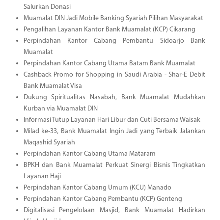
Salurkan Donasi
Muamalat DIN Jadi Mobile Banking Syariah Pilihan Masyarakat
Pengalihan Layanan Kantor Bank Muamalat (KCP) Cikarang
Perpindahan Kantor Cabang Pembantu Sidoarjo Bank
Muamalat
Perpindahan Kantor Cabang Utama Batam Bank Muamalat
Cashback Promo for Shopping in Saudi Arabia - Shar-E Debit
Bank Muamalat Visa
Dukung Spiritualitas Nasabah, Bank Muamalat Mudahkan
Kurban via Muamalat DIN
Informasi Tutup Layanan Hari Libur dan Cuti Bersama Waisak
Milad ke-33, Bank Muamalat Ingin Jadi yang Terbaik Jalankan
Maqashid Syariah
Perpindahan Kantor Cabang Utama Mataram
BPKH dan Bank Muamalat Perkuat Sinergi Bisnis Tingkatkan
Layanan Haji
Perpindahan Kantor Cabang Umum (KCU) Manado
Perpindahan Kantor Cabang Pembantu (KCP) Genteng
Digitalisasi Pengelolaan Masjid, Bank Muamalat Hadirkan