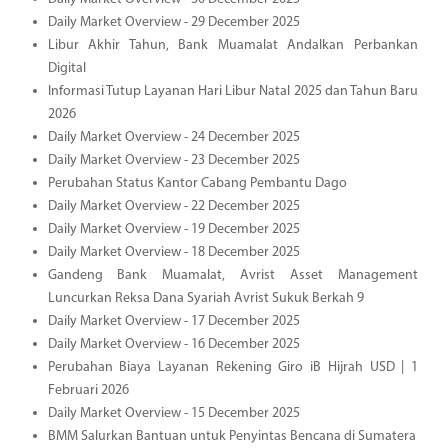
Daily Market Overview - 29 December 2025
Libur Akhir Tahun, Bank Muamalat Andalkan Perbankan
Digital
Informasi Tutup Layanan Hari Libur Natal 2025 dan Tahun Baru
2026
Daily Market Overview - 24 December 2025
Daily Market Overview - 23 December 2025
Perubahan Status Kantor Cabang Pembantu Dago
Daily Market Overview - 22 December 2025
Daily Market Overview - 19 December 2025
Daily Market Overview - 18 December 2025
Gandeng Bank Muamalat, Avrist Asset Management
Luncurkan Reksa Dana Syariah Avrist Sukuk Berkah 9
Daily Market Overview - 17 December 2025
Daily Market Overview - 16 December 2025
Perubahan Biaya Layanan Rekening Giro iB Hijrah USD | 1
Februari 2026
Daily Market Overview - 15 December 2025
BMM Salurkan Bantuan untuk Penyintas Bencana di Sumatera