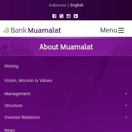
|
Indonesia
English
Menu
About Muamalat
History
Vision, Mission & Values
Management
Structure
Investor Relations
News