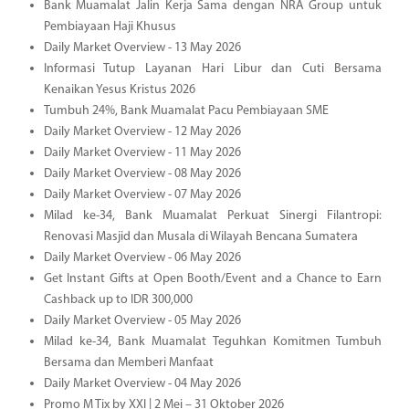
Bank Muamalat Jalin Kerja Sama dengan NRA Group untuk
Pembiayaan Haji Khusus
Daily Market Overview - 13 May 2026
Informasi Tutup Layanan Hari Libur dan Cuti Bersama
Kenaikan Yesus Kristus 2026
Tumbuh 24%, Bank Muamalat Pacu Pembiayaan SME
Daily Market Overview - 12 May 2026
Daily Market Overview - 11 May 2026
Daily Market Overview - 08 May 2026
Daily Market Overview - 07 May 2026
Milad ke-34, Bank Muamalat Perkuat Sinergi Filantropi:
Renovasi Masjid dan Musala di Wilayah Bencana Sumatera
Daily Market Overview - 06 May 2026
Get Instant Gifts at Open Booth/Event and a Chance to Earn
Cashback up to IDR 300,000
Daily Market Overview - 05 May 2026
Milad ke-34, Bank Muamalat Teguhkan Komitmen Tumbuh
Bersama dan Memberi Manfaat
Daily Market Overview - 04 May 2026
Promo M Tix by XXI | 2 Mei – 31 Oktober 2026