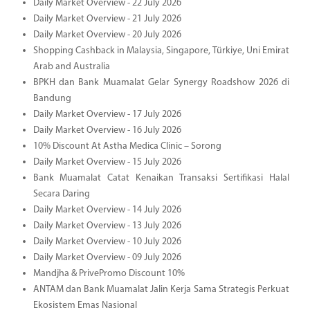
Daily Market Overview - 22 July 2026
Daily Market Overview - 21 July 2026
Daily Market Overview - 20 July 2026
Shopping Cashback in Malaysia, Singapore, Türkiye, Uni Emirat
Arab and Australia
BPKH dan Bank Muamalat Gelar Synergy Roadshow 2026 di
Bandung
Daily Market Overview - 17 July 2026
Daily Market Overview - 16 July 2026
10% Discount At Astha Medica Clinic – Sorong
Daily Market Overview - 15 July 2026
Bank Muamalat Catat Kenaikan Transaksi Sertifikasi Halal
Secara Daring
Daily Market Overview - 14 July 2026
Daily Market Overview - 13 July 2026
Daily Market Overview - 10 July 2026
Daily Market Overview - 09 July 2026
Mandjha & PrivePromo Discount 10%
ANTAM dan Bank Muamalat Jalin Kerja Sama Strategis Perkuat
Ekosistem Emas Nasional