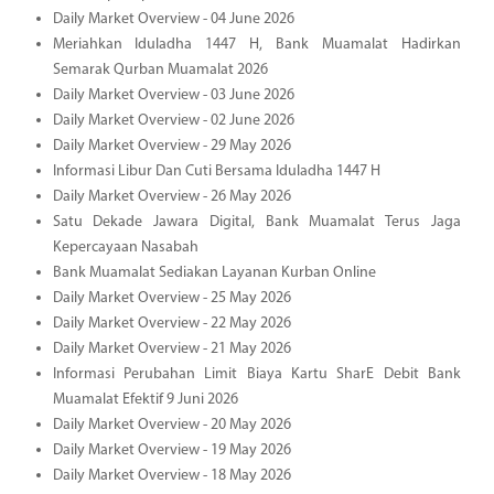
Daily Market Overview - 04 June 2026
Meriahkan Iduladha 1447 H, Bank Muamalat Hadirkan
Semarak Qurban Muamalat 2026
Daily Market Overview - 03 June 2026
Daily Market Overview - 02 June 2026
Daily Market Overview - 29 May 2026
Informasi Libur Dan Cuti Bersama Iduladha 1447 H
Daily Market Overview - 26 May 2026
Satu Dekade Jawara Digital, Bank Muamalat Terus Jaga
Kepercayaan Nasabah
Bank Muamalat Sediakan Layanan Kurban Online
Daily Market Overview - 25 May 2026
Daily Market Overview - 22 May 2026
Daily Market Overview - 21 May 2026
Informasi Perubahan Limit Biaya Kartu SharE Debit Bank
Muamalat Efektif 9 Juni 2026
Daily Market Overview - 20 May 2026
Daily Market Overview - 19 May 2026
Daily Market Overview - 18 May 2026