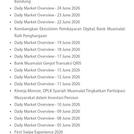
Bandung
Daily Market Overview - 24 June 2026
Daily Market Overview - 23 June 2026
Daily Market Overview - 22 June 2026
Kembangkan Ekosistem Pembayaran Digital, Bank Muamalat
Raih Penghargaan
Daily Market Overview - 19 June 2026
Daily Market Overview - 18 June 2026
Daily Market Overview - 17 June 2026
Bank Muamalat Genjot Transaksi QRIS
Daily Market Overview - 15 June 2026
Daily Market Overview - 12 June 2026
Daily Market Overview - 11 June 2026
Kinerja Moncer, DPLK Syariah Muamalat Tingkatkan Partisipasi
Masyarakat dalam Investasi Pensiun
Daily Market Overview - 10 June 2026
Daily Market Overview - 09 June 2026
Daily Market Overview - 08 June 2026
Daily Market Overview - 05 June 2026
First Swipe Experience 2026