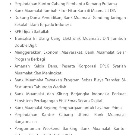
Perpindahan Kantor Cabang Pembantu Kemang Pratama
Bank Muamalat Tambah Fitur-Fitur Baru di Muamalat DIN
Dukung Dunia Pendidikan, Bank Muamalat Gandeng Jaringan
Sekolah Islam Terpadu Indonesia
KPR Hijrah Baitullah
Transaksi Isi Ulang Uang Elektronik Muamalat DIN Tumbuh
Double Digit
Menggerakkan Ekonomi Masyarakat, Bank Muamalat Gelar
Program Berbagi
Amanah Kelola Dana, Peserta Korporasi DPLK Syariah
Muamalat Kian Meningkat
Bank Muamalat Tawarkan Program Bebas Biaya Transfer BI-
Fast untuk Tabungan Wadiah
Bank Muamalat dan Kliring Berjangka Indonesia Perkuat
Ekosistem Perdagangan Fisik Emas Secara Digital
Bank Muamalat Boyong Penghargaan untuk Layanan Prima
Perpindahan Kantor Cabang Utama Bank Muamalat
Banjarmasin
Pengumuman Weekend Banking Bank Muamalat Kantor