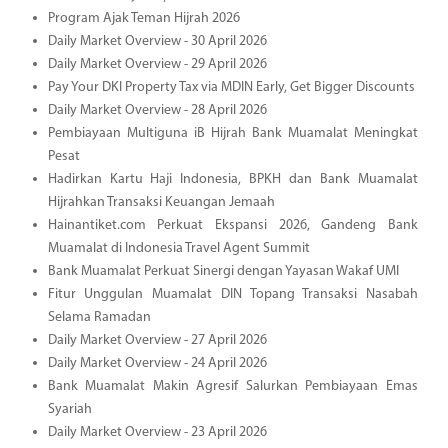
Program Ajak Teman Hijrah 2026
Daily Market Overview - 30 April 2026
Daily Market Overview - 29 April 2026
Pay Your DKI Property Tax via MDIN Early, Get Bigger Discounts
Daily Market Overview - 28 April 2026
Pembiayaan Multiguna iB Hijrah Bank Muamalat Meningkat
Pesat
Hadirkan Kartu Haji Indonesia, BPKH dan Bank Muamalat
Hijrahkan Transaksi Keuangan Jemaah
Hainantiket.com Perkuat Ekspansi 2026, Gandeng Bank
Muamalat di Indonesia Travel Agent Summit
Bank Muamalat Perkuat Sinergi dengan Yayasan Wakaf UMI
Fitur Unggulan Muamalat DIN Topang Transaksi Nasabah
Selama Ramadan
Daily Market Overview - 27 April 2026
Daily Market Overview - 24 April 2026
Bank Muamalat Makin Agresif Salurkan Pembiayaan Emas
Syariah
Daily Market Overview - 23 April 2026