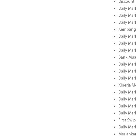
Discount
Daily Mar
Daily Mar
Daily Mar
Kembangk
Daily Mar
Daily Mar
Daily Mar
Bank Muam
Daily Mar
Daily Mar
Daily Mar
Kinerja M
Daily Mar
Daily Mar
Daily Mar
Daily Mar
First Swi
Daily Mar
Meriahka