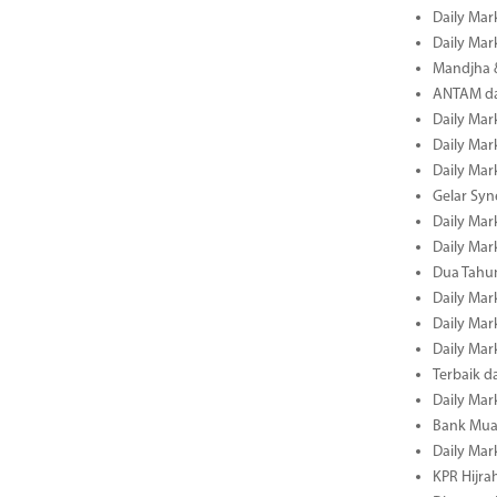
Daily Mar
Daily Mar
Mandjha 
ANTAM dan
Daily Mar
Daily Mar
Daily Mar
Gelar Sy
Daily Mar
Daily Mar
Dua Tahun
Daily Mar
Daily Mar
Daily Mar
Terbaik 
Daily Mar
Bank Mua
Daily Mar
KPR Hijrah