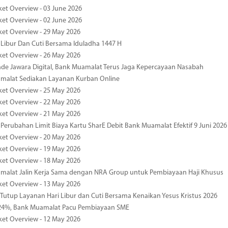
ket Overview - 03 June 2026
ket Overview - 02 June 2026
ket Overview - 29 May 2026
 Libur Dan Cuti Bersama Iduladha 1447 H
ket Overview - 26 May 2026
de Jawara Digital, Bank Muamalat Terus Jaga Kepercayaan Nasabah
malat Sediakan Layanan Kurban Online
ket Overview - 25 May 2026
ket Overview - 22 May 2026
ket Overview - 21 May 2026
 Perubahan Limit Biaya Kartu SharE Debit Bank Muamalat Efektif 9 Juni 2026
ket Overview - 20 May 2026
ket Overview - 19 May 2026
ket Overview - 18 May 2026
malat Jalin Kerja Sama dengan NRA Group untuk Pembiayaan Haji Khusus
ket Overview - 13 May 2026
 Tutup Layanan Hari Libur dan Cuti Bersama Kenaikan Yesus Kristus 2026
4%, Bank Muamalat Pacu Pembiayaan SME
ket Overview - 12 May 2026