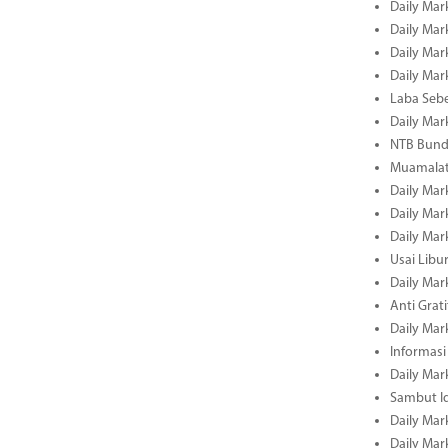
Daily Mar
Daily Mar
Daily Mar
Daily Mar
Laba Seb
Daily Mar
NTB Bundl
Muamalat
Daily Mar
Daily Mar
Daily Mar
Usai Libu
Daily Mar
Anti Grati
Daily Mar
Informasi
Daily Mar
Sambut Id
Daily Mar
Daily Mar