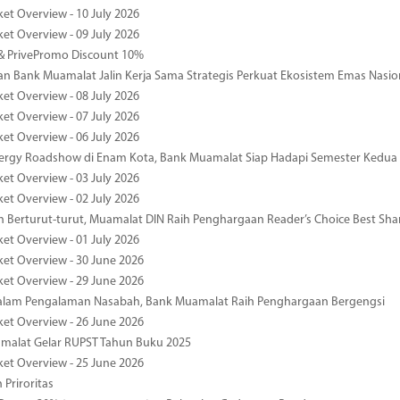
ket Overview - 10 July 2026
ket Overview - 09 July 2026
& PrivePromo Discount 10%
 Bank Muamalat Jalin Kerja Sama Strategis Perkuat Ekosistem Emas Nasio
ket Overview - 08 July 2026
ket Overview - 07 July 2026
ket Overview - 06 July 2026
nergy Roadshow di Enam Kota, Bank Muamalat Siap Hadapi Semester Kedua
ket Overview - 03 July 2026
ket Overview - 02 July 2026
 Berturut-turut, Muamalat DIN Raih Penghargaan Reader’s Choice Best Sha
ket Overview - 01 July 2026
ket Overview - 30 June 2026
ket Overview - 29 June 2026
dalam Pengalaman Nasabah, Bank Muamalat Raih Penghargaan Bergengsi
ket Overview - 26 June 2026
malat Gelar RUPST Tahun Buku 2025
ket Overview - 25 June 2026
 Priroritas