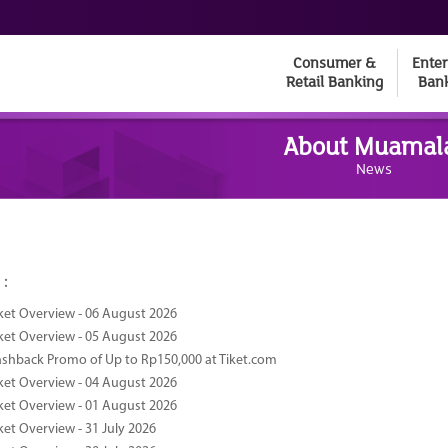
Consumer &
Enter
Retail Banking
Ban
About Muamal
News
 :
ket Overview - 06 August 2026
ket Overview - 05 August 2026
ashback Promo of Up to Rp150,000 at Tiket.com
ket Overview - 04 August 2026
ket Overview - 01 August 2026
ket Overview - 31 July 2026