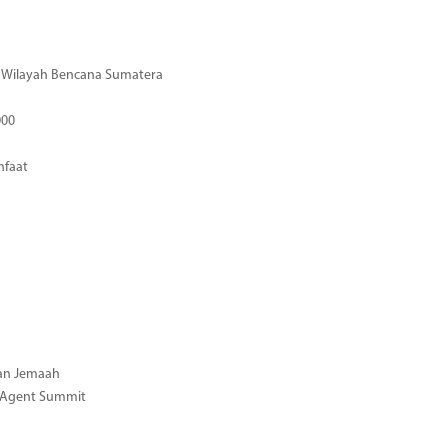
di Wilayah Bencana Sumatera
000
nfaat
gan Jemaah
l Agent Summit