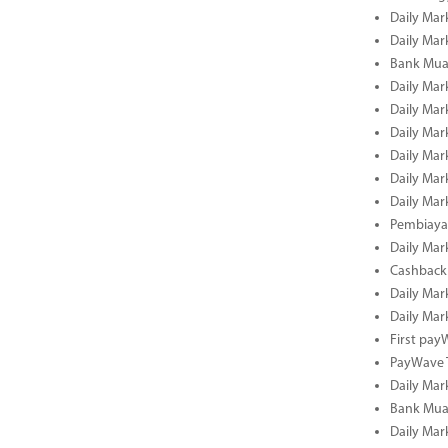
Daily Mar
Daily Mar
Bank Mua
Daily Mar
Daily Mar
Daily Mar
Daily Mar
Daily Mar
Daily Mar
Pembiaya
Daily Mar
Cashback 
Daily Mar
Daily Mar
First pa
PayWave 
Daily Mar
Bank Mua
Daily Mar