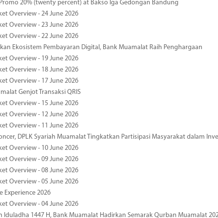
 Promo 20% (twenty percent) at Bakso Iga Gedongan Bandung
ket Overview - 24 June 2026
ket Overview - 23 June 2026
ket Overview - 22 June 2026
an Ekosistem Pembayaran Digital, Bank Muamalat Raih Penghargaan
ket Overview - 19 June 2026
ket Overview - 18 June 2026
ket Overview - 17 June 2026
alat Genjot Transaksi QRIS
ket Overview - 15 June 2026
ket Overview - 12 June 2026
ket Overview - 11 June 2026
oncer, DPLK Syariah Muamalat Tingkatkan Partisipasi Masyarakat dalam Inve
ket Overview - 10 June 2026
ket Overview - 09 June 2026
ket Overview - 08 June 2026
ket Overview - 05 June 2026
pe Experience 2026
ket Overview - 04 June 2026
n Iduladha 1447 H, Bank Muamalat Hadirkan Semarak Qurban Muamalat 20