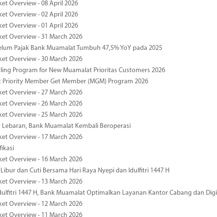
ket Overview - 08 April 2026
ket Overview - 02 April 2026
ket Overview - 01 April 2026
ket Overview - 31 March 2026
elum Pajak Bank Muamalat Tumbuh 47,5% YoY pada 2025
ket Overview - 30 March 2026
ing Program for New Muamalat Prioritas Customers 2026
 Priority Member Get Member (MGM) Program 2026
ket Overview - 27 March 2026
ket Overview - 26 March 2026
ket Overview - 25 March 2026
r Lebaran, Bank Muamalat Kembali Beroperasi
ket Overview - 17 March 2026
fikasi
ket Overview - 16 March 2026
 Libur dan Cuti Bersama Hari Raya Nyepi dan Idulfitri 1447 H
ket Overview - 13 March 2026
ulfitri 1447 H, Bank Muamalat Optimalkan Layanan Kantor Cabang dan Digi
ket Overview - 12 March 2026
ket Overview - 11 March 2026