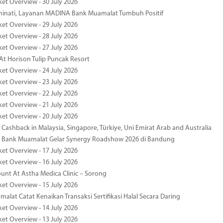
ket Overview - 30 July 2026
minati, Layanan MADINA Bank Muamalat Tumbuh Positif
ket Overview - 29 July 2026
ket Overview - 28 July 2026
ket Overview - 27 July 2026
At Horison Tulip Puncak Resort
ket Overview - 24 July 2026
ket Overview - 23 July 2026
ket Overview - 22 July 2026
ket Overview - 21 July 2026
ket Overview - 20 July 2026
Cashback in Malaysia, Singapore, Türkiye, Uni Emirat Arab and Australia
 Bank Muamalat Gelar Synergy Roadshow 2026 di Bandung
ket Overview - 17 July 2026
ket Overview - 16 July 2026
unt At Astha Medica Clinic – Sorong
ket Overview - 15 July 2026
alat Catat Kenaikan Transaksi Sertifikasi Halal Secara Daring
ket Overview - 14 July 2026
ket Overview - 13 July 2026