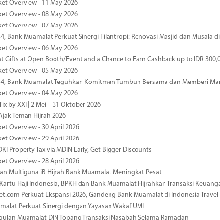
ket Overview - 11 May 2026
ket Overview - 08 May 2026
ket Overview - 07 May 2026
34, Bank Muamalat Perkuat Sinergi Filantropi: Renovasi Masjid dan Musala 
ket Overview - 06 May 2026
nt Gifts at Open Booth/Event and a Chance to Earn Cashback up to IDR 300,
ket Overview - 05 May 2026
-34, Bank Muamalat Teguhkan Komitmen Tumbuh Bersama dan Memberi Ma
ket Overview - 04 May 2026
ix by XXI | 2 Mei – 31 Oktober 2026
jak Teman Hijrah 2026
ket Overview - 30 April 2026
ket Overview - 29 April 2026
DKI Property Tax via MDIN Early, Get Bigger Discounts
ket Overview - 28 April 2026
n Multiguna iB Hijrah Bank Muamalat Meningkat Pesat
Kartu Haji Indonesia, BPKH dan Bank Muamalat Hijrahkan Transaksi Keuan
et.com Perkuat Ekspansi 2026, Gandeng Bank Muamalat di Indonesia Trave
malat Perkuat Sinergi dengan Yayasan Wakaf UMI
ggulan Muamalat DIN Topang Transaksi Nasabah Selama Ramadan