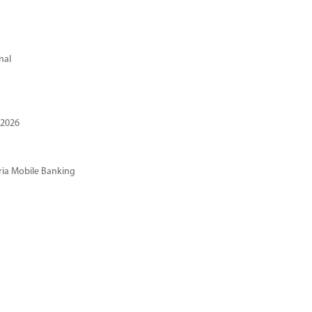
nal
 2026
ria Mobile Banking