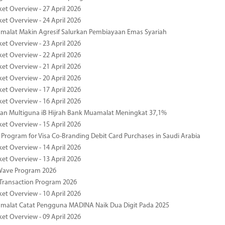
ket Overview - 27 April 2026
ket Overview - 24 April 2026
malat Makin Agresif Salurkan Pembiayaan Emas Syariah
ket Overview - 23 April 2026
ket Overview - 22 April 2026
ket Overview - 21 April 2026
ket Overview - 20 April 2026
ket Overview - 17 April 2026
ket Overview - 16 April 2026
an Multiguna iB Hijrah Bank Muamalat Meningkat 37,1%
ket Overview - 15 April 2026
Program for Visa Co-Branding Debit Card Purchases in Saudi Arabia
ket Overview - 14 April 2026
ket Overview - 13 April 2026
yWave Program 2026
Transaction Program 2026
ket Overview - 10 April 2026
malat Catat Pengguna MADINA Naik Dua Digit Pada 2025
ket Overview - 09 April 2026