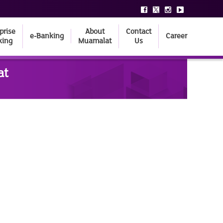
prise
About
Contact
e-Banking
Career
king
Muamalat
Us
at