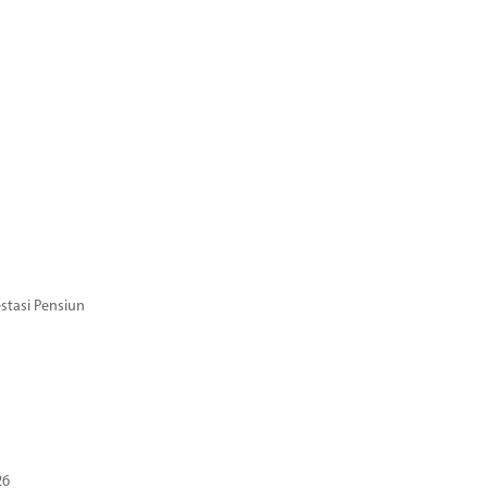
stasi Pensiun
26