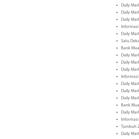
Daily Mar
Daily Mar
Daily Mar
Informasi
Daily Mar
Satu Deka
Bank Mua
Daily Mar
Daily Mar
Daily Mar
Informasi
Daily Mar
Daily Mar
Daily Mar
Bank Mua
Daily Mar
Informasi
Tumbuh 2
Daily Mar