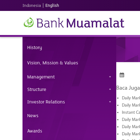
|
Indonesia
English
History
Vision, Mission & Values
Management
Baca Juga
Structure
Daily Mar
Investor Relations
Daily Mar
Instant C
News
Daily Mar
Daily Mar
Awards
Daily Mar