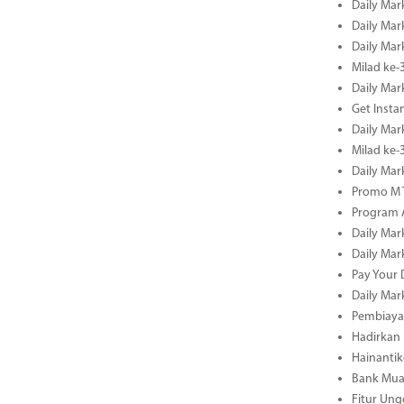
Daily Mar
Daily Mar
Daily Mar
Milad ke-
Daily Mar
Get Insta
Daily Mar
Milad ke
Daily Mar
Promo M T
Program A
Daily Mar
Daily Mar
Pay Your 
Daily Mar
Pembiayaa
Hadirkan 
Hainantik
Bank Mua
Fitur Un