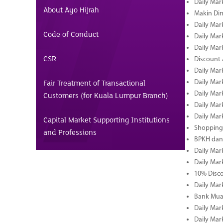
Daily Mar
About Ayo Hijrah
Makin Di
Daily Mar
Code of Conduct
Daily Mar
Daily Mar
CSR
Discount 
Daily Mar
Fair Treatment of Transactional
Daily Mar
Daily Mar
Customers (for Kuala Lumpur Branch)
Daily Mar
Daily Mar
Capital Market Supporting Institutions
Shopping 
and Professions
BPKH dan
Daily Mar
Daily Mar
10% Disco
Daily Mar
Bank Muam
Daily Mar
Daily Mar