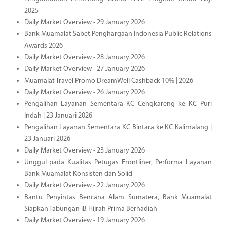
2025
Daily Market Overview - 29 January 2026
Bank Muamalat Sabet Penghargaan Indonesia Public Relations
Awards 2026
Daily Market Overview - 28 January 2026
Daily Market Overview - 27 January 2026
Muamalat Travel Promo DreamWell Cashback 10% | 2026
Daily Market Overview - 26 January 2026
Pengalihan Layanan Sementara KC Cengkareng ke KC Puri
Indah | 23 Januari 2026
Pengalihan Layanan Sementara KC Bintara ke KC Kalimalang |
23 Januari 2026
Daily Market Overview - 23 January 2026
Unggul pada Kualitas Petugas Frontliner, Performa Layanan
Bank Muamalat Konsisten dan Solid
Daily Market Overview - 22 January 2026
Bantu Penyintas Bencana Alam Sumatera, Bank Muamalat
Siapkan Tabungan iB Hijrah Prima Berhadiah
Daily Market Overview - 19 January 2026