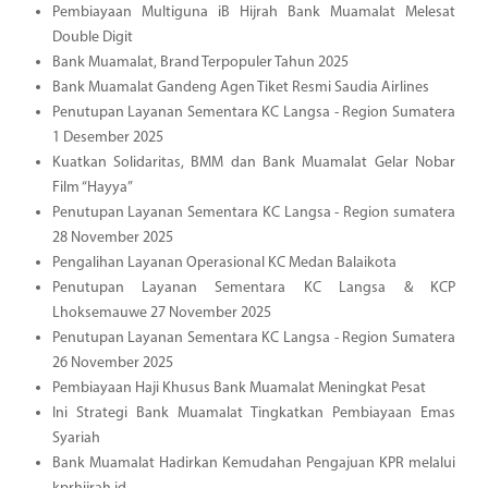
Pembiayaan Multiguna iB Hijrah Bank Muamalat Melesat
Double Digit
Bank Muamalat, Brand Terpopuler Tahun 2025
Bank Muamalat Gandeng Agen Tiket Resmi Saudia Airlines
Penutupan Layanan Sementara KC Langsa - Region Sumatera
1 Desember 2025
Kuatkan Solidaritas, BMM dan Bank Muamalat Gelar Nobar
Film “Hayya”
Penutupan Layanan Sementara KC Langsa - Region sumatera
28 November 2025
Pengalihan Layanan Operasional KC Medan Balaikota
Penutupan Layanan Sementara KC Langsa & KCP
Lhoksemauwe 27 November 2025
Penutupan Layanan Sementara KC Langsa - Region Sumatera
26 November 2025
Pembiayaan Haji Khusus Bank Muamalat Meningkat Pesat
Ini Strategi Bank Muamalat Tingkatkan Pembiayaan Emas
Syariah
Bank Muamalat Hadirkan Kemudahan Pengajuan KPR melalui