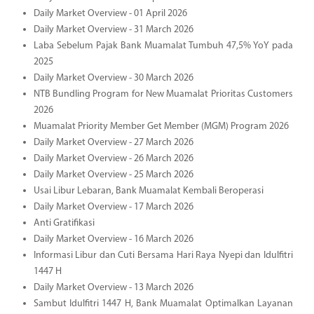
Daily Market Overview - 01 April 2026
Daily Market Overview - 31 March 2026
Laba Sebelum Pajak Bank Muamalat Tumbuh 47,5% YoY pada
2025
Daily Market Overview - 30 March 2026
NTB Bundling Program for New Muamalat Prioritas Customers
2026
Muamalat Priority Member Get Member (MGM) Program 2026
Daily Market Overview - 27 March 2026
Daily Market Overview - 26 March 2026
Daily Market Overview - 25 March 2026
Usai Libur Lebaran, Bank Muamalat Kembali Beroperasi
Daily Market Overview - 17 March 2026
Anti Gratifikasi
Daily Market Overview - 16 March 2026
Informasi Libur dan Cuti Bersama Hari Raya Nyepi dan Idulfitri
1447 H
Daily Market Overview - 13 March 2026
Sambut Idulfitri 1447 H, Bank Muamalat Optimalkan Layanan