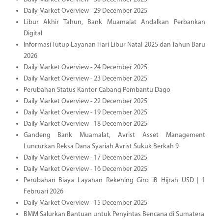
Daily Market Overview - 29 December 2025
Libur Akhir Tahun, Bank Muamalat Andalkan Perbankan
Digital
Informasi Tutup Layanan Hari Libur Natal 2025 dan Tahun Baru
2026
Daily Market Overview - 24 December 2025
Daily Market Overview - 23 December 2025
Perubahan Status Kantor Cabang Pembantu Dago
Daily Market Overview - 22 December 2025
Daily Market Overview - 19 December 2025
Daily Market Overview - 18 December 2025
Gandeng Bank Muamalat, Avrist Asset Management
Luncurkan Reksa Dana Syariah Avrist Sukuk Berkah 9
Daily Market Overview - 17 December 2025
Daily Market Overview - 16 December 2025
Perubahan Biaya Layanan Rekening Giro iB Hijrah USD | 1
Februari 2026
Daily Market Overview - 15 December 2025
BMM Salurkan Bantuan untuk Penyintas Bencana di Sumatera