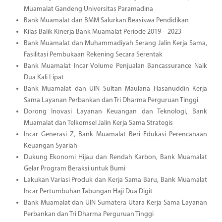
Muamalat Gandeng Universitas Paramadina
Bank Muamalat dan BMM Salurkan Beasiswa Pendidikan
Kilas Balik Kinerja Bank Muamalat Periode 2019 – 2023
Bank Muamalat dan Muhammadiyah Serang Jalin Kerja Sama,
Fasilitasi Pembukaan Rekening Secara Serentak
Bank Muamalat Incar Volume Penjualan Bancassurance Naik
Dua Kali Lipat
Bank Muamalat dan UIN Sultan Maulana Hasanuddin Kerja
Sama Layanan Perbankan dan Tri Dharma Perguruan Tinggi
Dorong Inovasi Layanan Keuangan dan Teknologi, Bank
Muamalat dan Telkomsel Jalin Kerja Sama Strategis
Incar Generasi Z, Bank Muamalat Beri Edukasi Perencanaan
Keuangan Syariah
Dukung Ekonomi Hijau dan Rendah Karbon, Bank Muamalat
Gelar Program Beraksi untuk Bumi
Lakukan Variasi Produk dan Kerja Sama Baru, Bank Muamalat
Incar Pertumbuhan Tabungan Haji Dua Digit
Bank Muamalat dan UIN Sumatera Utara Kerja Sama Layanan
Perbankan dan Tri Dharma Perguruan Tinggi