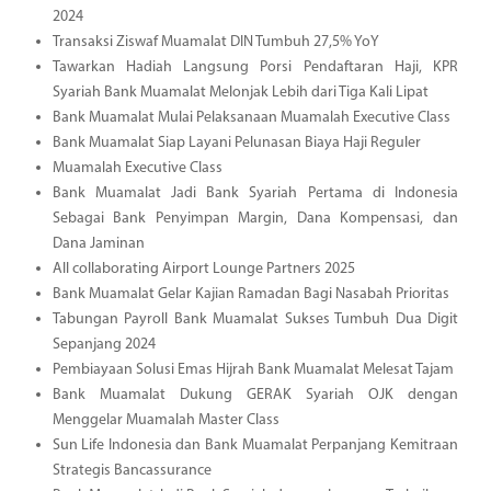
2024
Transaksi Ziswaf Muamalat DIN Tumbuh 27,5% YoY
Tawarkan Hadiah Langsung Porsi Pendaftaran Haji, KPR
Syariah Bank Muamalat Melonjak Lebih dari Tiga Kali Lipat
Bank Muamalat Mulai Pelaksanaan Muamalah Executive Class
Bank Muamalat Siap Layani Pelunasan Biaya Haji Reguler
Muamalah Executive Class
Bank Muamalat Jadi Bank Syariah Pertama di Indonesia
Sebagai Bank Penyimpan Margin, Dana Kompensasi, dan
Dana Jaminan
All collaborating Airport Lounge Partners 2025
Bank Muamalat Gelar Kajian Ramadan Bagi Nasabah Prioritas
Tabungan Payroll Bank Muamalat Sukses Tumbuh Dua Digit
Sepanjang 2024
Pembiayaan Solusi Emas Hijrah Bank Muamalat Melesat Tajam
Bank Muamalat Dukung GERAK Syariah OJK dengan
Menggelar Muamalah Master Class
Sun Life Indonesia dan Bank Muamalat Perpanjang Kemitraan
Strategis Bancassurance