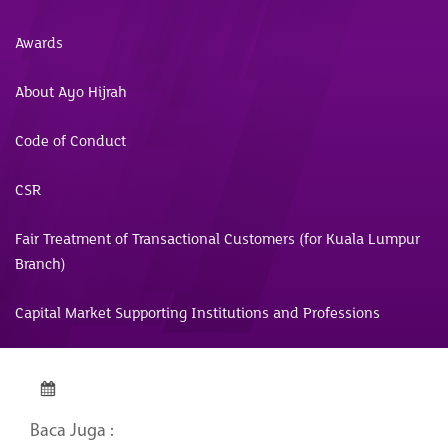
Awards
About Ayo Hijrah
Code of Conduct
CSR
Fair Treatment of Transactional Customers (for Kuala Lumpur
Branch)
Capital Market Supporting Institutions and Professions
Baca Juga :