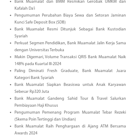
Bank Muamalat dan BMM Resmikan Gerobak UMKM dan
Kafalah Da’i
Pengumuman Perubahan Biaya Sewa dan Setoran Jaminan
Kunci Safe Deposit Box (SDB)
Bank Muamalat Resmi Ditunjuk Sebagai Bank Kustodian
Syariah
Perkuat Segmen Pendidikan, Bank Muamalat Jalin Kerja Sama
dengan Universitas Terbuka
Makin Digemari, Volume Transaksi QRIS Bank Muamalat Naik
148% pada Kuartal III-2024
Paling Diminati Fresh Graduate, Bank Muamalat Juara
Kategori Bank Syariah
Bank Muamalat Siapkan Beasiswa untuk Anak Karyawan
Sebesar Rp320 Juta
Bank Muamalat Gandeng Sahid Tour & Travel Salurkan
Pembiayaan Haji Khusus
Pengumuman Pemenang Program Muamalat Tebar Rezeki
(Skema Poin Tertinggi dan Undian)
Bank Muamalat Raih Penghargaan di Ajang ATM Bersama
Awards 2024