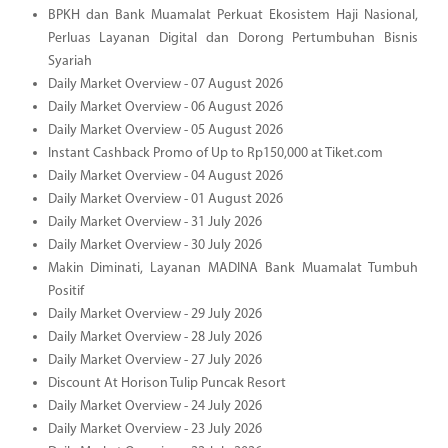
BPKH dan Bank Muamalat Perkuat Ekosistem Haji Nasional,
Perluas Layanan Digital dan Dorong Pertumbuhan Bisnis
Syariah
Daily Market Overview - 07 August 2026
Daily Market Overview - 06 August 2026
Daily Market Overview - 05 August 2026
Instant Cashback Promo of Up to Rp150,000 at Tiket.com
Daily Market Overview - 04 August 2026
Daily Market Overview - 01 August 2026
Daily Market Overview - 31 July 2026
Daily Market Overview - 30 July 2026
Makin Diminati, Layanan MADINA Bank Muamalat Tumbuh
Positif
Daily Market Overview - 29 July 2026
Daily Market Overview - 28 July 2026
Daily Market Overview - 27 July 2026
Discount At Horison Tulip Puncak Resort
Daily Market Overview - 24 July 2026
Daily Market Overview - 23 July 2026