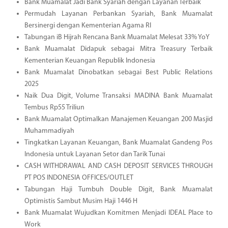
Bank Muamalat Jadi Bank Syariah dengan Layanan Terbaik
Permudah Layanan Perbankan Syariah, Bank Muamalat
Bersinergi dengan Kementerian Agama RI
Tabungan iB Hijrah Rencana Bank Muamalat Melesat 33% YoY
Bank Muamalat Didapuk sebagai Mitra Treasury Terbaik
Kementerian Keuangan Republik Indonesia
Bank Muamalat Dinobatkan sebagai Best Public Relations
2025
Naik Dua Digit, Volume Transaksi MADINA Bank Muamalat
Tembus Rp55 Triliun
Bank Muamalat Optimalkan Manajemen Keuangan 200 Masjid
Muhammadiyah
Tingkatkan Layanan Keuangan, Bank Muamalat Gandeng Pos
Indonesia untuk Layanan Setor dan Tarik Tunai
CASH WITHDRAWAL AND CASH DEPOSIT SERVICES THROUGH
PT POS INDONESIA OFFICES/OUTLET
Tabungan Haji Tumbuh Double Digit, Bank Muamalat
Optimistis Sambut Musim Haji 1446 H
Bank Muamalat Wujudkan Komitmen Menjadi IDEAL Place to
Work