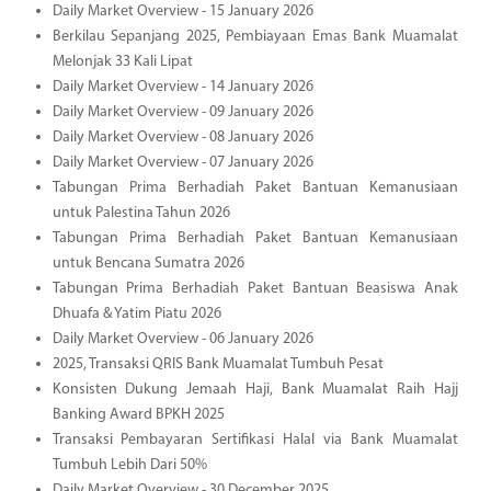
Daily Market Overview - 15 January 2026
Berkilau Sepanjang 2025, Pembiayaan Emas Bank Muamalat
Melonjak 33 Kali Lipat
Daily Market Overview - 14 January 2026
Daily Market Overview - 09 January 2026
Daily Market Overview - 08 January 2026
Daily Market Overview - 07 January 2026
Tabungan Prima Berhadiah Paket Bantuan Kemanusiaan
untuk Palestina Tahun 2026
Tabungan Prima Berhadiah Paket Bantuan Kemanusiaan
untuk Bencana Sumatra 2026
Tabungan Prima Berhadiah Paket Bantuan Beasiswa Anak
Dhuafa & Yatim Piatu 2026
Daily Market Overview - 06 January 2026
2025, Transaksi QRIS Bank Muamalat Tumbuh Pesat
Konsisten Dukung Jemaah Haji, Bank Muamalat Raih Hajj
Banking Award BPKH 2025
Transaksi Pembayaran Sertifikasi Halal via Bank Muamalat
Tumbuh Lebih Dari 50%
Daily Market Overview - 30 December 2025