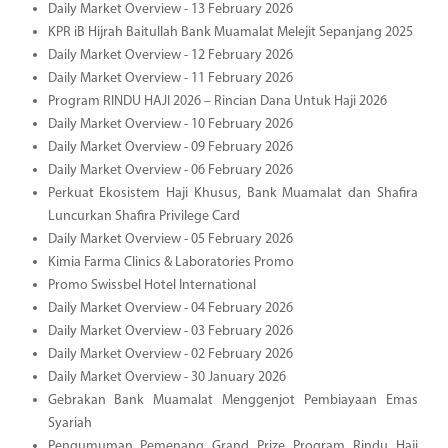
Daily Market Overview - 13 February 2026
KPR iB Hijrah Baitullah Bank Muamalat Melejit Sepanjang 2025
Daily Market Overview - 12 February 2026
Daily Market Overview - 11 February 2026
Program RINDU HAJI 2026 – Rincian Dana Untuk Haji 2026
Daily Market Overview - 10 February 2026
Daily Market Overview - 09 February 2026
Daily Market Overview - 06 February 2026
Perkuat Ekosistem Haji Khusus, Bank Muamalat dan Shafira
Luncurkan Shafira Privilege Card
Daily Market Overview - 05 February 2026
Kimia Farma Clinics & Laboratories Promo
Promo Swissbel Hotel International
Daily Market Overview - 04 February 2026
Daily Market Overview - 03 February 2026
Daily Market Overview - 02 February 2026
Daily Market Overview - 30 January 2026
Gebrakan Bank Muamalat Menggenjot Pembiayaan Emas
Syariah
Pengumuman Pemenang Grand Prize Program Rindu Haji