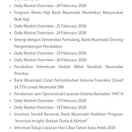
Daily Market Overview - 26 February 2026
Program Rindu Haji Bank Muamalat Mudahkan Masyarakat
Naik Haji
Daily Market Overview - 25 February 2026
Daily Market Overview - 24 February 2026
Sinergi dengan Universitas Pamulang, Bank Muamalat Dorong
Pengembangan Pendidikan
Daily Market Overview - 23 February 2026
Daily Market Overview - 20 February 2026
Perubahan Ketentuan Hadiah Milad Nasabah Muamalat
Prioritas
Bank Muamalat Catat Pertumbuhan Volume Transaksi Ziswaf
24,75% Lewat Muamalat DIN
Perubahan Jam Operasional Layanan Selama Ramadan 1447 H
Daily Market Overview - 19 February 2026
Daily Market Overview - 18 February 2026
Investasi Sambil Beramal, Bank Muamalat Hadirkan Program
“Investasi Insight, Berkah Dunia & Akhirat”
Informasi Tutup Layanan Hari Libur Tahun baru Imlek 2026