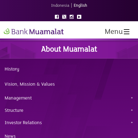
|
Indonesia
English
Menu
About Muamalat
History
Vision, Mission & Values
Management
Structure
Investor Relations
News