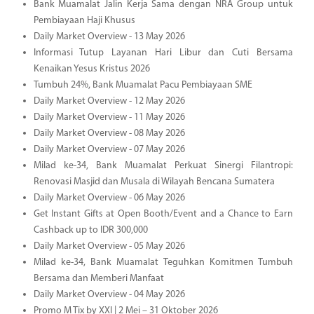
Bank Muamalat Jalin Kerja Sama dengan NRA Group untuk
Pembiayaan Haji Khusus
Daily Market Overview - 13 May 2026
Informasi Tutup Layanan Hari Libur dan Cuti Bersama
Kenaikan Yesus Kristus 2026
Tumbuh 24%, Bank Muamalat Pacu Pembiayaan SME
Daily Market Overview - 12 May 2026
Daily Market Overview - 11 May 2026
Daily Market Overview - 08 May 2026
Daily Market Overview - 07 May 2026
Milad ke-34, Bank Muamalat Perkuat Sinergi Filantropi:
Renovasi Masjid dan Musala di Wilayah Bencana Sumatera
Daily Market Overview - 06 May 2026
Get Instant Gifts at Open Booth/Event and a Chance to Earn
Cashback up to IDR 300,000
Daily Market Overview - 05 May 2026
Milad ke-34, Bank Muamalat Teguhkan Komitmen Tumbuh
Bersama dan Memberi Manfaat
Daily Market Overview - 04 May 2026
Promo M Tix by XXI | 2 Mei – 31 Oktober 2026