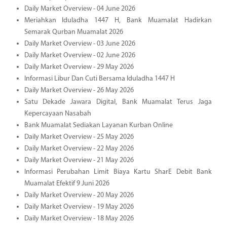
Daily Market Overview - 04 June 2026
Meriahkan Iduladha 1447 H, Bank Muamalat Hadirkan
Semarak Qurban Muamalat 2026
Daily Market Overview - 03 June 2026
Daily Market Overview - 02 June 2026
Daily Market Overview - 29 May 2026
Informasi Libur Dan Cuti Bersama Iduladha 1447 H
Daily Market Overview - 26 May 2026
Satu Dekade Jawara Digital, Bank Muamalat Terus Jaga
Kepercayaan Nasabah
Bank Muamalat Sediakan Layanan Kurban Online
Daily Market Overview - 25 May 2026
Daily Market Overview - 22 May 2026
Daily Market Overview - 21 May 2026
Informasi Perubahan Limit Biaya Kartu SharE Debit Bank
Muamalat Efektif 9 Juni 2026
Daily Market Overview - 20 May 2026
Daily Market Overview - 19 May 2026
Daily Market Overview - 18 May 2026