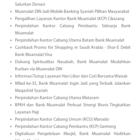
Salurkan Donasi
Muamalat DIN Jadi Mobile Banking Syariah Pilihan Masyarakat
Pengalihan Layanan Kantor Bank Muamalat (KCP) Cikarang
Perpindahan Kantor Cabang Pembantu Sidoarjo Bank
Muamalat
Perpindahan Kantor Cabang Utama Batam Bank Muamalat
Cashback Promo for Shopping in Saudi Arabia - Shar-E Debit
Bank Muamalat Visa
Dukung Spiritualitas Nasabah, Bank Muamalat Mudahkan
Kurban via Muamalat DIN
Informasi Tutup Layanan Hari Libur dan Cuti Bersama Waisak
Milad ke-33, Bank Muamalat Ingin Jadi yang Terbaik Jalankan
Maqashid Syariah
Perpindahan Kantor Cabang Utama Mataram
BPKH dan Bank Muamalat Perkuat Sinergi Bisnis Tingkatkan
Layanan Haji
Perpindahan Kantor Cabang Umum (KCU) Manado
Perpindahan Kantor Cabang Pembantu (KCP) Genteng
Digitalisasi Pengelolaan Masjid, Bank Muamalat Hadirkan