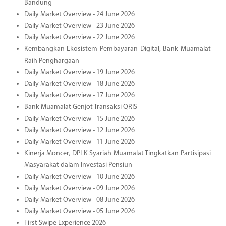
Bandung
Daily Market Overview - 24 June 2026
Daily Market Overview - 23 June 2026
Daily Market Overview - 22 June 2026
Kembangkan Ekosistem Pembayaran Digital, Bank Muamalat
Raih Penghargaan
Daily Market Overview - 19 June 2026
Daily Market Overview - 18 June 2026
Daily Market Overview - 17 June 2026
Bank Muamalat Genjot Transaksi QRIS
Daily Market Overview - 15 June 2026
Daily Market Overview - 12 June 2026
Daily Market Overview - 11 June 2026
Kinerja Moncer, DPLK Syariah Muamalat Tingkatkan Partisipasi
Masyarakat dalam Investasi Pensiun
Daily Market Overview - 10 June 2026
Daily Market Overview - 09 June 2026
Daily Market Overview - 08 June 2026
Daily Market Overview - 05 June 2026
First Swipe Experience 2026