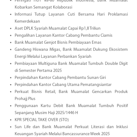
Peringati HUT ke-80 Republik Indonesia, Bank Muamalat
Kobarkan Semangat Kolaborasi
Informasi Tutup Layanan Cuti Bersama Hari Proklamasi
Kemerdekaan
Aset DPLK Syariah Muamalat Capai Rp1,8 Triliun
Pengalihan Layanan Kantor Cabang Pembantu Ciamis
Bank Muamalat Genjot Bisnis Pembiayaan Emas
Gandeng Hiswana Migas, Bank Muamalat Dukung Ekosistem
Energi Melalui Layanan Perbankan Syariah
Pembiayaan Multiguna Bank Muamalat Tumbuh Double Digit
di Semester Pertama 2025
Perpindahan Kantor Cabang Pembantu Sunan Giri
Perpindahan Kantor Cabang Utama Pematangsiantar
Perkuat Bisnis Retail, Bank Muamalat Gencarkan Produk
Prohajj Plus
Penggunaan Kartu Debit Bank Muamalat Tumbuh Positif
Sepanjang Musim Haji 2025/1446 H
KPR SPECIAL TAKE OVER (STO)
Sun Life dan Bank Muamalat Perkuat Literasi dan Inklusi
Keuangan Syariah Melalui Bancassurance Week 2025