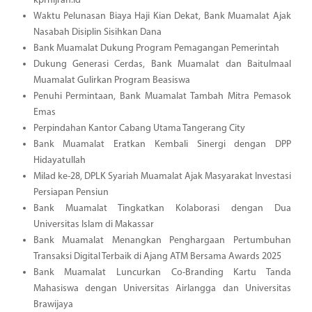
kprhijrah.id
Waktu Pelunasan Biaya Haji Kian Dekat, Bank Muamalat Ajak
Nasabah Disiplin Sisihkan Dana
Bank Muamalat Dukung Program Pemagangan Pemerintah
Dukung Generasi Cerdas, Bank Muamalat dan Baitulmaal
Muamalat Gulirkan Program Beasiswa
Penuhi Permintaan, Bank Muamalat Tambah Mitra Pemasok
Emas
Perpindahan Kantor Cabang Utama Tangerang City
Bank Muamalat Eratkan Kembali Sinergi dengan DPP
Hidayatullah
Milad ke-28, DPLK Syariah Muamalat Ajak Masyarakat Investasi
Persiapan Pensiun
Bank Muamalat Tingkatkan Kolaborasi dengan Dua
Universitas Islam di Makassar
Bank Muamalat Menangkan Penghargaan Pertumbuhan
Transaksi Digital Terbaik di Ajang ATM Bersama Awards 2025
Bank Muamalat Luncurkan Co-Branding Kartu Tanda
Mahasiswa dengan Universitas Airlangga dan Universitas
Brawijaya