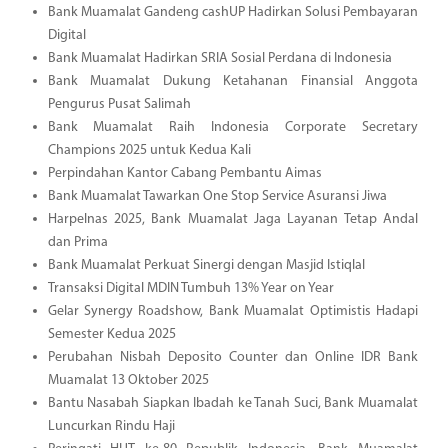
Bank Muamalat Gandeng cashUP Hadirkan Solusi Pembayaran
Digital
Bank Muamalat Hadirkan SRIA Sosial Perdana di Indonesia
Bank Muamalat Dukung Ketahanan Finansial Anggota
Pengurus Pusat Salimah
Bank Muamalat Raih Indonesia Corporate Secretary
Champions 2025 untuk Kedua Kali
Perpindahan Kantor Cabang Pembantu Aimas
Bank Muamalat Tawarkan One Stop Service Asuransi Jiwa
Harpelnas 2025, Bank Muamalat Jaga Layanan Tetap Andal
dan Prima
Bank Muamalat Perkuat Sinergi dengan Masjid Istiqlal
Transaksi Digital MDIN Tumbuh 13% Year on Year
Gelar Synergy Roadshow, Bank Muamalat Optimistis Hadapi
Semester Kedua 2025
Perubahan Nisbah Deposito Counter dan Online IDR Bank
Muamalat 13 Oktober 2025
Bantu Nasabah Siapkan Ibadah ke Tanah Suci, Bank Muamalat
Luncurkan Rindu Haji