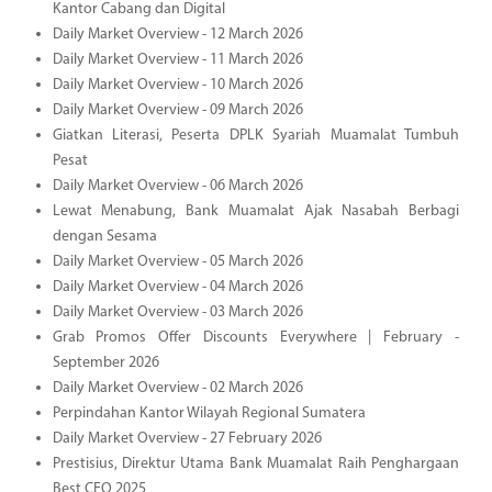
Kantor Cabang dan Digital
Daily Market Overview - 12 March 2026
Daily Market Overview - 11 March 2026
Daily Market Overview - 10 March 2026
Daily Market Overview - 09 March 2026
Giatkan Literasi, Peserta DPLK Syariah Muamalat Tumbuh
Pesat
Daily Market Overview - 06 March 2026
Lewat Menabung, Bank Muamalat Ajak Nasabah Berbagi
dengan Sesama
Daily Market Overview - 05 March 2026
Daily Market Overview - 04 March 2026
Daily Market Overview - 03 March 2026
Grab Promos Offer Discounts Everywhere | February -
September 2026
Daily Market Overview - 02 March 2026
Perpindahan Kantor Wilayah Regional Sumatera
Daily Market Overview - 27 February 2026
Prestisius, Direktur Utama Bank Muamalat Raih Penghargaan
Best CEO 2025