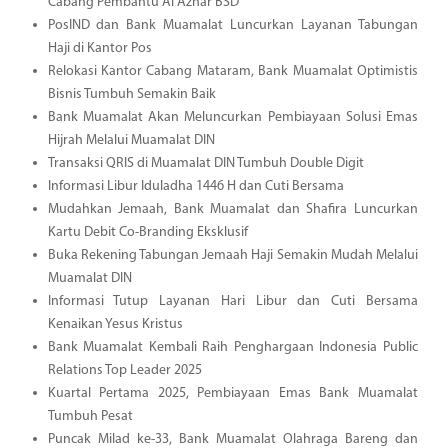
Cabang Pembantu Al Azhar BSD
PosIND dan Bank Muamalat Luncurkan Layanan Tabungan
Haji di Kantor Pos
Relokasi Kantor Cabang Mataram, Bank Muamalat Optimistis
Bisnis Tumbuh Semakin Baik
Bank Muamalat Akan Meluncurkan Pembiayaan Solusi Emas
Hijrah Melalui Muamalat DIN
Transaksi QRIS di Muamalat DIN Tumbuh Double Digit
Informasi Libur Iduladha 1446 H dan Cuti Bersama
Mudahkan Jemaah, Bank Muamalat dan Shafira Luncurkan
Kartu Debit Co-Branding Eksklusif
Buka Rekening Tabungan Jemaah Haji Semakin Mudah Melalui
Muamalat DIN
Informasi Tutup Layanan Hari Libur dan Cuti Bersama
Kenaikan Yesus Kristus
Bank Muamalat Kembali Raih Penghargaan Indonesia Public
Relations Top Leader 2025
Kuartal Pertama 2025, Pembiayaan Emas Bank Muamalat
Tumbuh Pesat
Puncak Milad ke-33, Bank Muamalat Olahraga Bareng dan