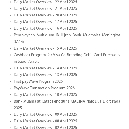
Daily Market Overview - 22 April 2026
Daily Market Overview - 21 April 2026
Daily Market Overview - 20 April 2026
Daily Market Overview - 17 April 2026
Daily Market Overview - 16 April 2026
Pembiayaan Multiguna iB Hijrah Bank Muamalat Meningkat
37,1%
Daily Market Overview - 15 April 2026
Cashback Program for Visa Co-Branding Debit Card Purchases
in Saudi Arabia
Daily Market Overview - 14 April 2026
Daily Market Overview - 13 April 2026
First payWave Program 2026
PayWave Transaction Program 2026
Daily Market Overview - 10 April 2026
Bank Muamalat Catat Pengguna MADINA Naik Dua Digit Pada
2025
Daily Market Overview - 09 April 2026
Daily Market Overview - 08 April 2026
Daily Market Overview - 02 April 2026