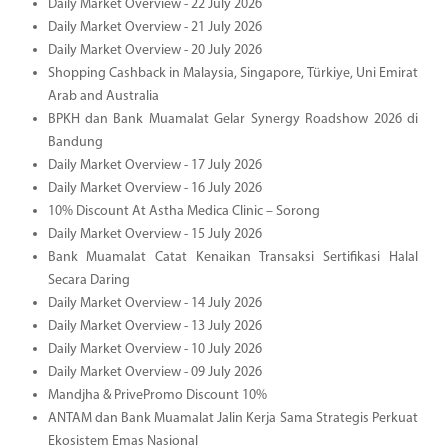
Daily Market Overview - 22 July 2026
Daily Market Overview - 21 July 2026
Daily Market Overview - 20 July 2026
Shopping Cashback in Malaysia, Singapore, Türkiye, Uni Emirat
Arab and Australia
BPKH dan Bank Muamalat Gelar Synergy Roadshow 2026 di
Bandung
Daily Market Overview - 17 July 2026
Daily Market Overview - 16 July 2026
10% Discount At Astha Medica Clinic – Sorong
Daily Market Overview - 15 July 2026
Bank Muamalat Catat Kenaikan Transaksi Sertifikasi Halal
Secara Daring
Daily Market Overview - 14 July 2026
Daily Market Overview - 13 July 2026
Daily Market Overview - 10 July 2026
Daily Market Overview - 09 July 2026
Mandjha & PrivePromo Discount 10%
ANTAM dan Bank Muamalat Jalin Kerja Sama Strategis Perkuat
Ekosistem Emas Nasional