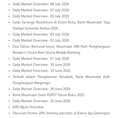
Daily Market Overview - 08 July 2026
Daily Market Overview - 07 July 2026
Daily Market Overview - 06 July 2026
Gelar Synergy Roadshow di Enam Kota, Bank Muamalat Siap
Hadapi Semester Kedua 2026
Daily Market Overview - 03 July 2026
Daily Market Overview - 02 July 2026
Dua Tahun Berturut-turut, Muamalat DIN Raih Penghargaan
Reader’s Choice Best Sharia Mobile Banking
Daily Market Overview - 01 July 2026
Daily Market Overview - 30 June 2026
Daily Market Overview - 29 June 2026
Terbaik dalam Pengalaman Nasabah, Bank Muamalat Raih
Penghargaan Bergengsi
Daily Market Overview - 26 June 2026
Bank Muamalat Gelar RUPST Tahun Buku 2025
Daily Market Overview - 25 June 2026
KPR Hijrah Priroritas
Discount Promo 20% (twenty percent) at Bakso Iga Gedongan