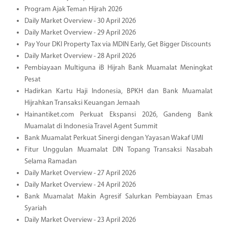
Program Ajak Teman Hijrah 2026
Daily Market Overview - 30 April 2026
Daily Market Overview - 29 April 2026
Pay Your DKI Property Tax via MDIN Early, Get Bigger Discounts
Daily Market Overview - 28 April 2026
Pembiayaan Multiguna iB Hijrah Bank Muamalat Meningkat
Pesat
Hadirkan Kartu Haji Indonesia, BPKH dan Bank Muamalat
Hijrahkan Transaksi Keuangan Jemaah
Hainantiket.com Perkuat Ekspansi 2026, Gandeng Bank
Muamalat di Indonesia Travel Agent Summit
Bank Muamalat Perkuat Sinergi dengan Yayasan Wakaf UMI
Fitur Unggulan Muamalat DIN Topang Transaksi Nasabah
Selama Ramadan
Daily Market Overview - 27 April 2026
Daily Market Overview - 24 April 2026
Bank Muamalat Makin Agresif Salurkan Pembiayaan Emas
Syariah
Daily Market Overview - 23 April 2026