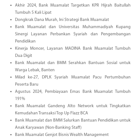
Akhir 2024, Bank Muamalat Targetkan KPR Hijrah Baitullah
Tumbuh 5 Kali Lipat
Dongkrak Dana Murah, Ini Strategi Bank Muamalat
Bank Muamalat dan Universitas Muhammadiyah Kupang
Sinergi Layanan Perbankan Syariah dan Pengembangan
Pendidikan
Kinerja Moncer, Layanan MADINA Bank Muamalat Tumbuh
Dua Digit
Bank Muamalat dan BMM Serahkan Bantuan Sosial untuk
Warga Lebak, Banten
Milad ke-27, DPLK Syariah Muamalat Pacu Pertumbuhan
Peserta Baru
Agustus 2024, Pembiayaan Emas Bank Muamalat Tumbuh
191%
Bank Muamalat Gandeng Alto Network untuk Tingkatkan
Kemudahan Transaksi Top Up Flazz BCA
Bank Muamalat dan BMM Salurkan Bantuan Pendidikan untuk
Anak Karyawan (Non-Banking Staff)
Bank Muamalat Genjot Bisnis Wealth Management