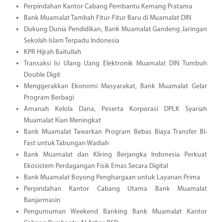
Perpindahan Kantor Cabang Pembantu Kemang Pratama
Bank Muamalat Tambah Fitur-Fitur Baru di Muamalat DIN
Dukung Dunia Pendidikan, Bank Muamalat Gandeng Jaringan
Sekolah Islam Terpadu Indonesia
KPR Hijrah Baitullah
Transaksi Isi Ulang Uang Elektronik Muamalat DIN Tumbuh
Double Digit
Menggerakkan Ekonomi Masyarakat, Bank Muamalat Gelar
Program Berbagi
Amanah Kelola Dana, Peserta Korporasi DPLK Syariah
Muamalat Kian Meningkat
Bank Muamalat Tawarkan Program Bebas Biaya Transfer BI-
Fast untuk Tabungan Wadiah
Bank Muamalat dan Kliring Berjangka Indonesia Perkuat
Ekosistem Perdagangan Fisik Emas Secara Digital
Bank Muamalat Boyong Penghargaan untuk Layanan Prima
Perpindahan Kantor Cabang Utama Bank Muamalat
Banjarmasin
Pengumuman Weekend Banking Bank Muamalat Kantor