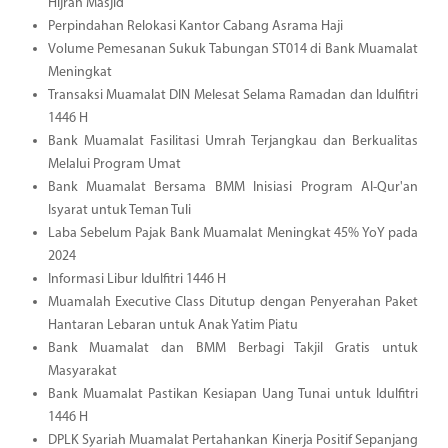
Hijrah Masjid
Perpindahan Relokasi Kantor Cabang Asrama Haji
Volume Pemesanan Sukuk Tabungan ST014 di Bank Muamalat
Meningkat
Transaksi Muamalat DIN Melesat Selama Ramadan dan Idulfitri
1446 H
Bank Muamalat Fasilitasi Umrah Terjangkau dan Berkualitas
Melalui Program Umat
Bank Muamalat Bersama BMM Inisiasi Program Al-Qur'an
Isyarat untuk Teman Tuli
Laba Sebelum Pajak Bank Muamalat Meningkat 45% YoY pada
2024
Informasi Libur Idulfitri 1446 H
Muamalah Executive Class Ditutup dengan Penyerahan Paket
Hantaran Lebaran untuk Anak Yatim Piatu
Bank Muamalat dan BMM Berbagi Takjil Gratis untuk
Masyarakat
Bank Muamalat Pastikan Kesiapan Uang Tunai untuk Idulfitri
1446 H
DPLK Syariah Muamalat Pertahankan Kinerja Positif Sepanjang