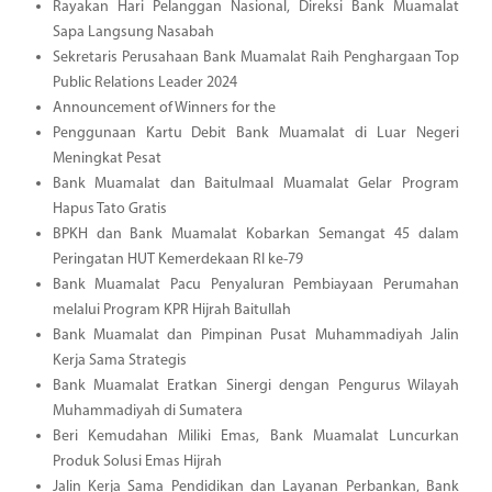
Rayakan Hari Pelanggan Nasional, Direksi Bank Muamalat
Sapa Langsung Nasabah
Sekretaris Perusahaan Bank Muamalat Raih Penghargaan Top
Public Relations Leader 2024
Announcement of Winners for the
Penggunaan Kartu Debit Bank Muamalat di Luar Negeri
Meningkat Pesat
Bank Muamalat dan Baitulmaal Muamalat Gelar Program
Hapus Tato Gratis
BPKH dan Bank Muamalat Kobarkan Semangat 45 dalam
Peringatan HUT Kemerdekaan RI ke-79
Bank Muamalat Pacu Penyaluran Pembiayaan Perumahan
melalui Program KPR Hijrah Baitullah
Bank Muamalat dan Pimpinan Pusat Muhammadiyah Jalin
Kerja Sama Strategis
Bank Muamalat Eratkan Sinergi dengan Pengurus Wilayah
Muhammadiyah di Sumatera
Beri Kemudahan Miliki Emas, Bank Muamalat Luncurkan
Produk Solusi Emas Hijrah
Jalin Kerja Sama Pendidikan dan Layanan Perbankan, Bank