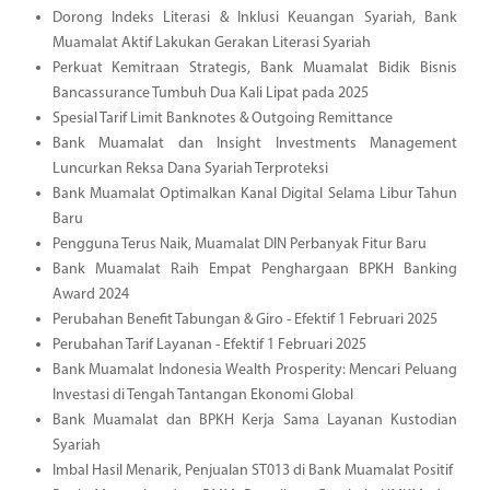
Dorong Indeks Literasi & Inklusi Keuangan Syariah, Bank
Muamalat Aktif Lakukan Gerakan Literasi Syariah
Perkuat Kemitraan Strategis, Bank Muamalat Bidik Bisnis
Bancassurance Tumbuh Dua Kali Lipat pada 2025
Spesial Tarif Limit Banknotes & Outgoing Remittance
Bank Muamalat dan Insight Investments Management
Luncurkan Reksa Dana Syariah Terproteksi
Bank Muamalat Optimalkan Kanal Digital Selama Libur Tahun
Baru
Pengguna Terus Naik, Muamalat DIN Perbanyak Fitur Baru
Bank Muamalat Raih Empat Penghargaan BPKH Banking
Award 2024
Perubahan Benefit Tabungan & Giro - Efektif 1 Februari 2025
Perubahan Tarif Layanan - Efektif 1 Februari 2025
Bank Muamalat Indonesia Wealth Prosperity: Mencari Peluang
Investasi di Tengah Tantangan Ekonomi Global
Bank Muamalat dan BPKH Kerja Sama Layanan Kustodian
Syariah
Imbal Hasil Menarik, Penjualan ST013 di Bank Muamalat Positif