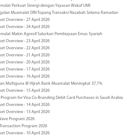
malat Perkuat Sinergi dengan Yayasan Wakaf UMI
ggulan Muamalat DIN Topang Transaksi Nasabah Selama Ramadan
ket Overview - 27 April 2026
ket Overview - 24 April 2026
malat Makin Agresif Salurkan Pembiayaan Emas Syariah
ket Overview - 23 April 2026
ket Overview - 22 April 2026
ket Overview - 21 April 2026
ket Overview - 20 April 2026
ket Overview - 17 April 2026
ket Overview - 16 April 2026
an Multiguna iB Hijrah Bank Muamalat Meningkat 37,1%
ket Overview - 15 April 2026
Program for Visa Co-Branding Debit Card Purchases in Saudi Arabia
ket Overview - 14 April 2026
ket Overview - 13 April 2026
yWave Program 2026
Transaction Program 2026
ket Overview - 10 April 2026