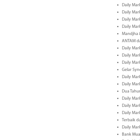
Daily Mar
Daily Mar
Daily Mar
Daily Mar
Mandjha 
ANTAM dan
Daily Mar
Daily Mar
Daily Mar
Gelar Sy
Daily Mar
Daily Mar
Dua Tahun
Daily Mar
Daily Mar
Daily Mar
Terbaik 
Daily Mar
Bank Mua