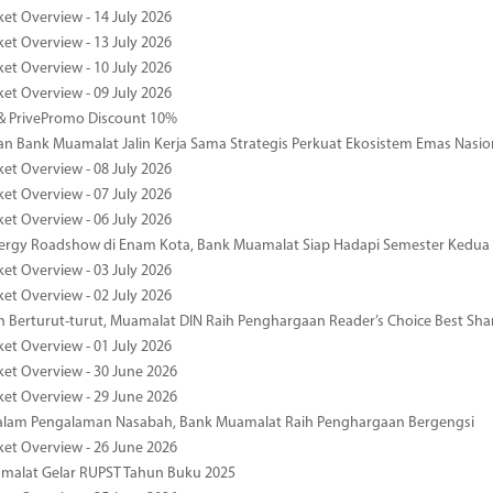
ket Overview - 14 July 2026
ket Overview - 13 July 2026
ket Overview - 10 July 2026
ket Overview - 09 July 2026
& PrivePromo Discount 10%
 Bank Muamalat Jalin Kerja Sama Strategis Perkuat Ekosistem Emas Nasio
ket Overview - 08 July 2026
ket Overview - 07 July 2026
ket Overview - 06 July 2026
nergy Roadshow di Enam Kota, Bank Muamalat Siap Hadapi Semester Kedua
ket Overview - 03 July 2026
ket Overview - 02 July 2026
 Berturut-turut, Muamalat DIN Raih Penghargaan Reader’s Choice Best Sha
ket Overview - 01 July 2026
ket Overview - 30 June 2026
ket Overview - 29 June 2026
dalam Pengalaman Nasabah, Bank Muamalat Raih Penghargaan Bergengsi
ket Overview - 26 June 2026
malat Gelar RUPST Tahun Buku 2025