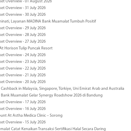
ket Overview - 01 August 2026
ket Overview - 31 July 2026
ket Overview - 30 July 2026
minati, Layanan MADINA Bank Muamalat Tumbuh Positif
ket Overview - 29 July 2026
ket Overview - 28 July 2026
ket Overview - 27 July 2026
At Horison Tulip Puncak Resort
ket Overview - 24 July 2026
ket Overview - 23 July 2026
ket Overview - 22 July 2026
ket Overview - 21 July 2026
ket Overview - 20 July 2026
Cashback in Malaysia, Singapore, Türkiye, Uni Emirat Arab and Australia
 Bank Muamalat Gelar Synergy Roadshow 2026 di Bandung
ket Overview - 17 July 2026
ket Overview - 16 July 2026
unt At Astha Medica Clinic – Sorong
ket Overview - 15 July 2026
alat Catat Kenaikan Transaksi Sertifikasi Halal Secara Daring