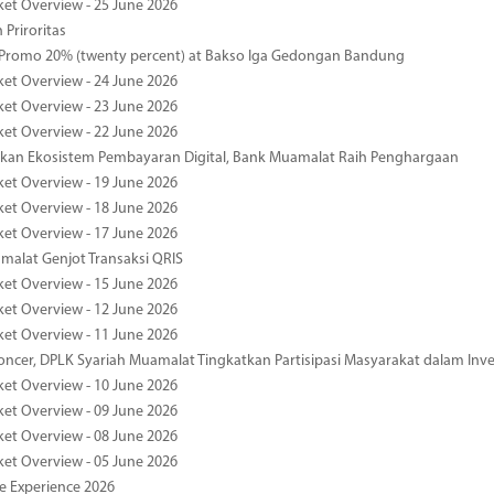
ket Overview - 25 June 2026
 Priroritas
 Promo 20% (twenty percent) at Bakso Iga Gedongan Bandung
ket Overview - 24 June 2026
ket Overview - 23 June 2026
ket Overview - 22 June 2026
an Ekosistem Pembayaran Digital, Bank Muamalat Raih Penghargaan
ket Overview - 19 June 2026
ket Overview - 18 June 2026
ket Overview - 17 June 2026
alat Genjot Transaksi QRIS
ket Overview - 15 June 2026
ket Overview - 12 June 2026
ket Overview - 11 June 2026
oncer, DPLK Syariah Muamalat Tingkatkan Partisipasi Masyarakat dalam Inve
ket Overview - 10 June 2026
ket Overview - 09 June 2026
ket Overview - 08 June 2026
ket Overview - 05 June 2026
pe Experience 2026