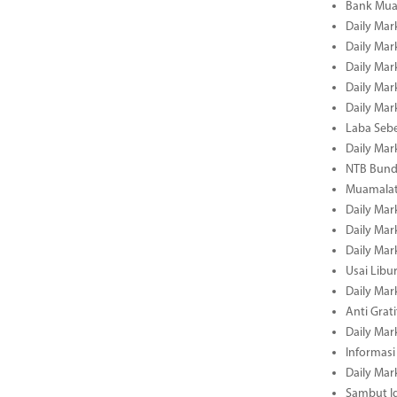
Bank Mua
Daily Mar
Daily Mar
Daily Mar
Daily Mar
Daily Mar
Laba Seb
Daily Mar
NTB Bundl
Muamalat
Daily Mar
Daily Mar
Daily Mar
Usai Libu
Daily Mar
Anti Grati
Daily Mar
Informasi
Daily Mar
Sambut Id