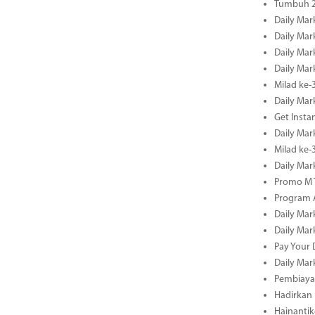
Tumbuh 2
Daily Mar
Daily Mar
Daily Mar
Daily Mar
Milad ke-
Daily Mar
Get Insta
Daily Mar
Milad ke
Daily Mar
Promo M T
Program A
Daily Mar
Daily Mar
Pay Your 
Daily Mar
Pembiayaa
Hadirkan 
Hainantik