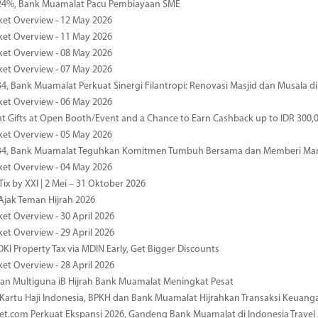
4%, Bank Muamalat Pacu Pembiayaan SME
ket Overview - 12 May 2026
ket Overview - 11 May 2026
ket Overview - 08 May 2026
ket Overview - 07 May 2026
34, Bank Muamalat Perkuat Sinergi Filantropi: Renovasi Masjid dan Musala 
ket Overview - 06 May 2026
nt Gifts at Open Booth/Event and a Chance to Earn Cashback up to IDR 300,
ket Overview - 05 May 2026
-34, Bank Muamalat Teguhkan Komitmen Tumbuh Bersama dan Memberi Ma
ket Overview - 04 May 2026
ix by XXI | 2 Mei – 31 Oktober 2026
jak Teman Hijrah 2026
ket Overview - 30 April 2026
ket Overview - 29 April 2026
DKI Property Tax via MDIN Early, Get Bigger Discounts
ket Overview - 28 April 2026
n Multiguna iB Hijrah Bank Muamalat Meningkat Pesat
Kartu Haji Indonesia, BPKH dan Bank Muamalat Hijrahkan Transaksi Keuan
et.com Perkuat Ekspansi 2026, Gandeng Bank Muamalat di Indonesia Trave