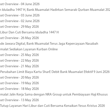
ket Overview - 04 June 2026
n Iduladha 1447 H, Bank Muamalat Hadirkan Semarak Qurban Muamalat 20
ket Overview - 03 June 2026
ket Overview - 02 June 2026
ket Overview - 29 May 2026
 Libur Dan Cuti Bersama Iduladha 1447 H
ket Overview - 26 May 2026
de Jawara Digital, Bank Muamalat Terus Jaga Kepercayaan Nasabah
malat Sediakan Layanan Kurban Online
ket Overview - 25 May 2026
ket Overview - 22 May 2026
ket Overview - 21 May 2026
 Perubahan Limit Biaya Kartu SharE Debit Bank Muamalat Efektif 9 Juni 2026
ket Overview - 20 May 2026
ket Overview - 19 May 2026
ket Overview - 18 May 2026
malat Jalin Kerja Sama dengan NRA Group untuk Pembiayaan Haji Khusus
ket Overview - 13 May 2026
 Tutup Layanan Hari Libur dan Cuti Bersama Kenaikan Yesus Kristus 2026