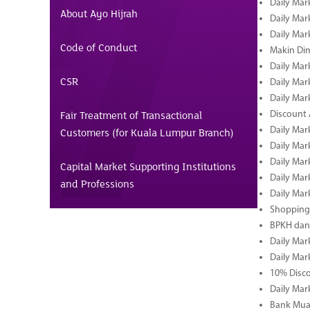
Daily Mar
About Ayo Hijrah
Daily Mar
Daily Mar
Code of Conduct
Makin Di
Daily Mar
CSR
Daily Mar
Daily Mar
Fair Treatment of Transactional
Discount 
Daily Mar
Customers (for Kuala Lumpur Branch)
Daily Mar
Daily Mar
Capital Market Supporting Institutions
Daily Mar
and Professions
Daily Mar
Shopping 
BPKH dan
Daily Mar
Daily Mar
10% Disco
Daily Mar
Bank Muam