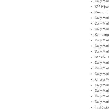
Daily Mar
KPR Hijrah
Discount
Daily Mar
Daily Mar
Daily Mar
Kembangk
Daily Mar
Daily Mar
Daily Mar
Bank Muam
Daily Mar
Daily Mar
Daily Mar
Kinerja M
Daily Mar
Daily Mar
Daily Mar
Daily Mar
First Swi