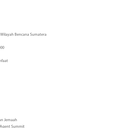
di Wilayah Bencana Sumatera
000
nfaat
gan Jemaah
l Agent Summit