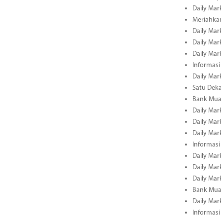
Daily Mar
Meriahka
Daily Mar
Daily Mar
Daily Mar
Informasi
Daily Mar
Satu Deka
Bank Mua
Daily Mar
Daily Mar
Daily Mar
Informasi
Daily Mar
Daily Mar
Daily Mar
Bank Mua
Daily Mar
Informasi