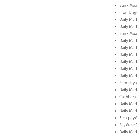
Bank Mua
Fitur Un
Daily Mar
Daily Mar
Bank Mua
Daily Mar
Daily Mar
Daily Mar
Daily Mar
Daily Mar
Daily Mar
Pembiaya
Daily Mar
Cashback 
Daily Mar
Daily Mar
First pa
PayWave 
Daily Mar