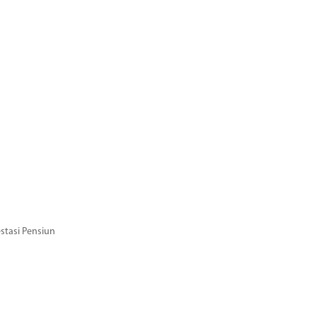
stasi Pensiun