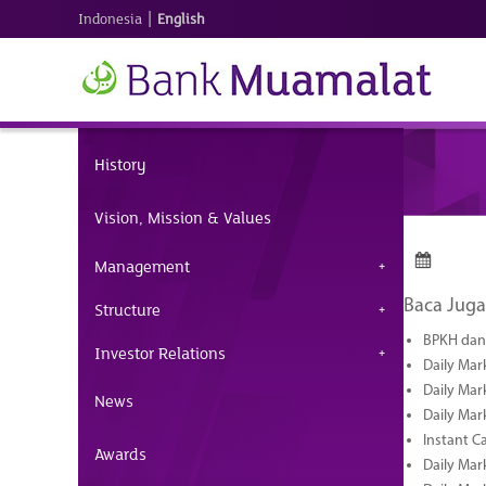
|
Indonesia
English
History
Vision, Mission & Values
Management
Baca Juga
Structure
BPKH dan 
Investor Relations
Daily Mar
Daily Mar
News
Daily Mar
Instant C
Awards
Daily Mar