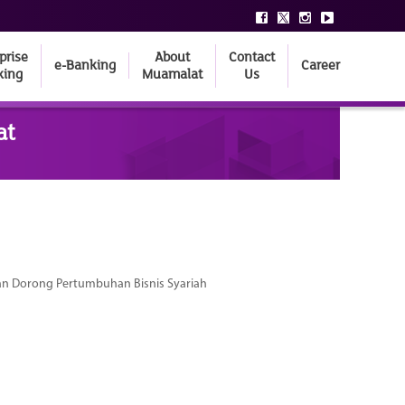
prise
About
Contact
e-Banking
Career
king
Muamalat
Us
at
dan Dorong Pertumbuhan Bisnis Syariah