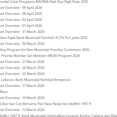
malat Catat Pengguna MADINA Naik Dua Digit Pada 2025
ket Overview - 09 April 2026
ket Overview - 08 April 2026
ket Overview - 02 April 2026
ket Overview - 01 April 2026
ket Overview - 31 March 2026
elum Pajak Bank Muamalat Tumbuh 47,5% YoY pada 2025
ket Overview - 30 March 2026
ing Program for New Muamalat Prioritas Customers 2026
 Priority Member Get Member (MGM) Program 2026
ket Overview - 27 March 2026
ket Overview - 26 March 2026
ket Overview - 25 March 2026
r Lebaran, Bank Muamalat Kembali Beroperasi
ket Overview - 17 March 2026
fikasi
ket Overview - 16 March 2026
 Libur dan Cuti Bersama Hari Raya Nyepi dan Idulfitri 1447 H
ket Overview - 13 March 2026
ulfitri 1447 H, Bank Muamalat Optimalkan Layanan Kantor Cabang dan Digi