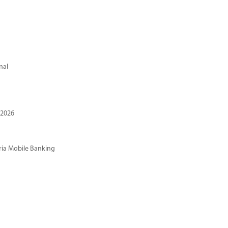
nal
 2026
ria Mobile Banking