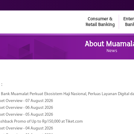
Consumer &
Enter
Retail Banking
Ban
About Muamal
News
 :
Bank Muamalat Perkuat Ekosistem Haji Nasional, Perluas Layanan Digital 
ket Overview - 07 August 2026
ket Overview - 06 August 2026
ket Overview - 05 August 2026
ashback Promo of Up to Rp150,000 at Tiket.com
ket Overview - 04 August 2026