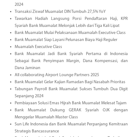
2024
Transaksi Ziswaf Muamalat DIN Tumbuh 27,5% YoY
Tawarkan Hadiah Langsung Porsi Pendaftaran Haji, KPR
Syariah Bank Muamalat Melonjak Lebih dari Tiga Kali Lipat
Bank Muamalat Mulai Pelaksanaan Muamalah Executive Class
Bank Muamalat Siap Layani Pelunasan Biaya Haji Reguler
Muamalah Executive Class
Bank Muamalat Jadi Bank Syariah Pertama di Indonesia
Sebagai Bank Penyimpan Margin, Dana Kompensasi, dan
Dana Jaminan
All collaborating Airport Lounge Partners 2025
Bank Muamalat Gelar Kajian Ramadan Bagi Nasabah Prioritas
Tabungan Payroll Bank Muamalat Sukses Tumbuh Dua Digit
Sepanjang 2024
Pembiayaan Solusi Emas Hijrah Bank Muamalat Melesat Tajam
Bank Muamalat Dukung GERAK Syariah OJK dengan
Menggelar Muamalah Master Class
Sun Life Indonesia dan Bank Muamalat Perpanjang Kemitraan
Strategis Bancassurance