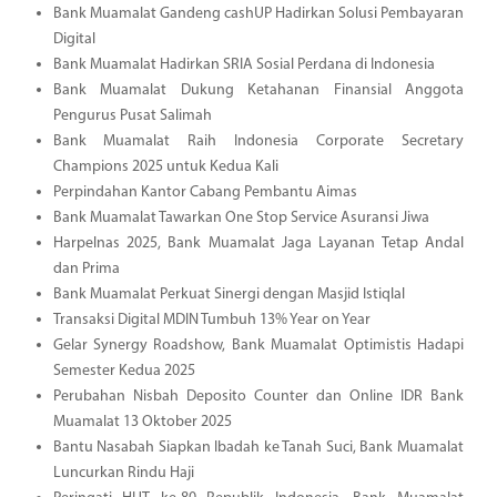
Bank Muamalat Gandeng cashUP Hadirkan Solusi Pembayaran
Digital
Bank Muamalat Hadirkan SRIA Sosial Perdana di Indonesia
Bank Muamalat Dukung Ketahanan Finansial Anggota
Pengurus Pusat Salimah
Bank Muamalat Raih Indonesia Corporate Secretary
Champions 2025 untuk Kedua Kali
Perpindahan Kantor Cabang Pembantu Aimas
Bank Muamalat Tawarkan One Stop Service Asuransi Jiwa
Harpelnas 2025, Bank Muamalat Jaga Layanan Tetap Andal
dan Prima
Bank Muamalat Perkuat Sinergi dengan Masjid Istiqlal
Transaksi Digital MDIN Tumbuh 13% Year on Year
Gelar Synergy Roadshow, Bank Muamalat Optimistis Hadapi
Semester Kedua 2025
Perubahan Nisbah Deposito Counter dan Online IDR Bank
Muamalat 13 Oktober 2025
Bantu Nasabah Siapkan Ibadah ke Tanah Suci, Bank Muamalat
Luncurkan Rindu Haji