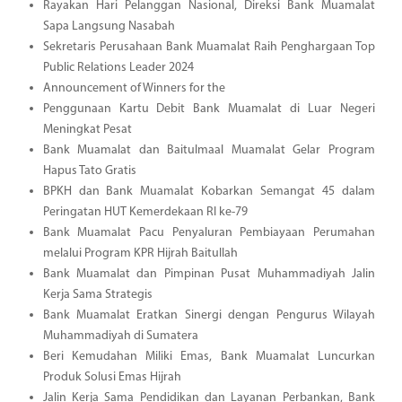
Rayakan Hari Pelanggan Nasional, Direksi Bank Muamalat
Sapa Langsung Nasabah
Sekretaris Perusahaan Bank Muamalat Raih Penghargaan Top
Public Relations Leader 2024
Announcement of Winners for the
Penggunaan Kartu Debit Bank Muamalat di Luar Negeri
Meningkat Pesat
Bank Muamalat dan Baitulmaal Muamalat Gelar Program
Hapus Tato Gratis
BPKH dan Bank Muamalat Kobarkan Semangat 45 dalam
Peringatan HUT Kemerdekaan RI ke-79
Bank Muamalat Pacu Penyaluran Pembiayaan Perumahan
melalui Program KPR Hijrah Baitullah
Bank Muamalat dan Pimpinan Pusat Muhammadiyah Jalin
Kerja Sama Strategis
Bank Muamalat Eratkan Sinergi dengan Pengurus Wilayah
Muhammadiyah di Sumatera
Beri Kemudahan Miliki Emas, Bank Muamalat Luncurkan
Produk Solusi Emas Hijrah
Jalin Kerja Sama Pendidikan dan Layanan Perbankan, Bank