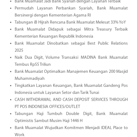
Bank Muamalat Jadi Bank Syariah dengan Layanan Terbaik
Permudah Layanan Perbankan Syariah, Bank Muamalat
Bersinergi dengan Kementerian Agama RI
Tabungan iB Hijrah Rencana Bank Muamalat Melesat 33% YoY
Bank Muamalat Didapuk sebagai Mitra Treasury Terbaik
Kementerian Keuangan Republik Indonesia
Bank Muamalat Dinobatkan sebagai Best Public Relations
2025
Naik Dua Digit, Volume Transaksi MADINA Bank Muamalat
Tembus Rp55 Triliun
Bank Muamalat Optimalkan Manajemen Keuangan 200 Masjid
Muhammadiyah
Tingkatkan Layanan Keuangan, Bank Muamalat Gandeng Pos
Indonesia untuk Layanan Setor dan Tarik Tunai
CASH WITHDRAWAL AND CASH DEPOSIT SERVICES THROUGH
PT POS INDONESIA OFFICES/OUTLET
Tabungan Haji Tumbuh Double Digit, Bank Muamalat
Optimistis Sambut Musim Haji 1446 H
Bank Muamalat Wujudkan Komitmen Menjadi IDEAL Place to
Work