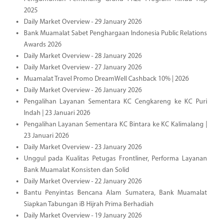
2025
Daily Market Overview - 29 January 2026
Bank Muamalat Sabet Penghargaan Indonesia Public Relations
Awards 2026
Daily Market Overview - 28 January 2026
Daily Market Overview - 27 January 2026
Muamalat Travel Promo DreamWell Cashback 10% | 2026
Daily Market Overview - 26 January 2026
Pengalihan Layanan Sementara KC Cengkareng ke KC Puri
Indah | 23 Januari 2026
Pengalihan Layanan Sementara KC Bintara ke KC Kalimalang |
23 Januari 2026
Daily Market Overview - 23 January 2026
Unggul pada Kualitas Petugas Frontliner, Performa Layanan
Bank Muamalat Konsisten dan Solid
Daily Market Overview - 22 January 2026
Bantu Penyintas Bencana Alam Sumatera, Bank Muamalat
Siapkan Tabungan iB Hijrah Prima Berhadiah
Daily Market Overview - 19 January 2026