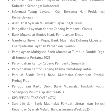
Peringati HUT ke-80 Republik Indonesia, Bank Muamalat
Kobarkan Semangat Kolaborasi
Informasi Tutup Layanan Cuti Bersama Hari Proklamasi
Kemerdekaan
Aset DPLK Syariah Muamalat Capai Rp1,8 Triliun
Pengalihan Layanan Kantor Cabang Pembantu Ciamis
Bank Muamalat Genjot Bisnis Pembiayaan Emas
Gandeng Hiswana Migas, Bank Muamalat Dukung Ekosistem
Energi Melalui Layanan Perbankan Syariah
Pembiayaan Multiguna Bank Muamalat Tumbuh Double Digit
di Semester Pertama 2025
Perpindahan Kantor Cabang Pembantu Sunan Giri
Perpindahan Kantor Cabang Utama Pematangsiantar
Perkuat Bisnis Retail, Bank Muamalat Gencarkan Produk
Prohajj Plus
Penggunaan Kartu Debit Bank Muamalat Tumbuh Positif
Sepanjang Musim Haji 2025/1446 H
KPR SPECIAL TAKE OVER (STO)
Sun Life dan Bank Muamalat Perkuat Literasi dan Inklusi
Keuangan Syariah Melalui Bancassurance Week 2025