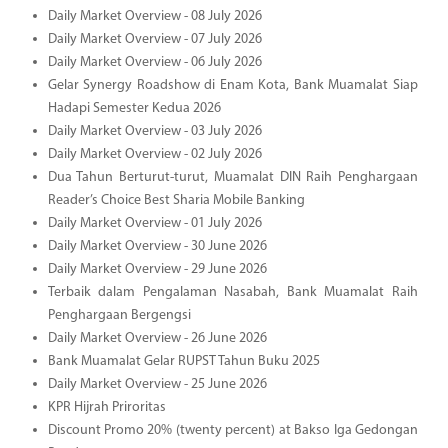
Daily Market Overview - 08 July 2026
Daily Market Overview - 07 July 2026
Daily Market Overview - 06 July 2026
Gelar Synergy Roadshow di Enam Kota, Bank Muamalat Siap
Hadapi Semester Kedua 2026
Daily Market Overview - 03 July 2026
Daily Market Overview - 02 July 2026
Dua Tahun Berturut-turut, Muamalat DIN Raih Penghargaan
Reader’s Choice Best Sharia Mobile Banking
Daily Market Overview - 01 July 2026
Daily Market Overview - 30 June 2026
Daily Market Overview - 29 June 2026
Terbaik dalam Pengalaman Nasabah, Bank Muamalat Raih
Penghargaan Bergengsi
Daily Market Overview - 26 June 2026
Bank Muamalat Gelar RUPST Tahun Buku 2025
Daily Market Overview - 25 June 2026
KPR Hijrah Priroritas
Discount Promo 20% (twenty percent) at Bakso Iga Gedongan