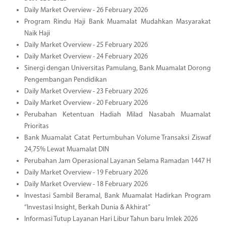
Daily Market Overview - 26 February 2026
Program Rindu Haji Bank Muamalat Mudahkan Masyarakat
Naik Haji
Daily Market Overview - 25 February 2026
Daily Market Overview - 24 February 2026
Sinergi dengan Universitas Pamulang, Bank Muamalat Dorong
Pengembangan Pendidikan
Daily Market Overview - 23 February 2026
Daily Market Overview - 20 February 2026
Perubahan Ketentuan Hadiah Milad Nasabah Muamalat
Prioritas
Bank Muamalat Catat Pertumbuhan Volume Transaksi Ziswaf
24,75% Lewat Muamalat DIN
Perubahan Jam Operasional Layanan Selama Ramadan 1447 H
Daily Market Overview - 19 February 2026
Daily Market Overview - 18 February 2026
Investasi Sambil Beramal, Bank Muamalat Hadirkan Program
“Investasi Insight, Berkah Dunia & Akhirat”
Informasi Tutup Layanan Hari Libur Tahun baru Imlek 2026