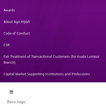
Awards
About Ayo Hijrah
Code of Conduct
CSR
Fair Treatment of Transactional Customers (for Kuala Lumpur
Branch)
Capital Market Supporting Institutions and Professions
Baca Juga :