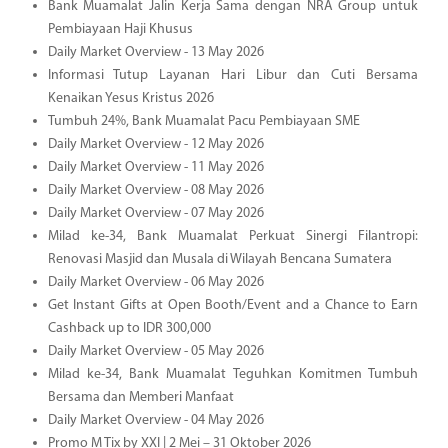
Bank Muamalat Jalin Kerja Sama dengan NRA Group untuk
Pembiayaan Haji Khusus
Daily Market Overview - 13 May 2026
Informasi Tutup Layanan Hari Libur dan Cuti Bersama
Kenaikan Yesus Kristus 2026
Tumbuh 24%, Bank Muamalat Pacu Pembiayaan SME
Daily Market Overview - 12 May 2026
Daily Market Overview - 11 May 2026
Daily Market Overview - 08 May 2026
Daily Market Overview - 07 May 2026
Milad ke-34, Bank Muamalat Perkuat Sinergi Filantropi:
Renovasi Masjid dan Musala di Wilayah Bencana Sumatera
Daily Market Overview - 06 May 2026
Get Instant Gifts at Open Booth/Event and a Chance to Earn
Cashback up to IDR 300,000
Daily Market Overview - 05 May 2026
Milad ke-34, Bank Muamalat Teguhkan Komitmen Tumbuh
Bersama dan Memberi Manfaat
Daily Market Overview - 04 May 2026
Promo M Tix by XXI | 2 Mei – 31 Oktober 2026