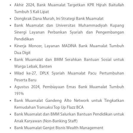
Akhir 2024, Bank Muamalat Targetkan KPR Hijrah Baitullah
Tumbuh 5 Kali Lipat
Dongkrak Dana Murah, Ini Strategi Bank Muamalat
Bank Muamalat dan Universitas Muhammadiyah Kupang
Sinergi Layanan Perbankan Syariah dan Pengembangan
Pendidikan
Kinerja Moncer, Layanan MADINA Bank Muamalat Tumbuh
Dua Digit
Bank Muamalat dan BMM Serahkan Bantuan Sosial untuk
Warga Lebak, Banten
Milad ke-27, DPLK Syariah Muamalat Pacu Pertumbuhan
Peserta Baru
Agustus 2024, Pembiayaan Emas Bank Muamalat Tumbuh
191%
Bank Muamalat Gandeng Alto Network untuk Tingkatkan
Kemudahan Transaksi Top Up Flazz BCA
Bank Muamalat dan BMM Salurkan Bantuan Pendidikan untuk
Anak Karyawan (Non-Banking Staff)
Bank Muamalat Genjot Bisnis Wealth Management