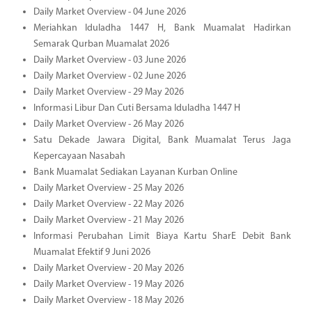
Daily Market Overview - 04 June 2026
Meriahkan Iduladha 1447 H, Bank Muamalat Hadirkan
Semarak Qurban Muamalat 2026
Daily Market Overview - 03 June 2026
Daily Market Overview - 02 June 2026
Daily Market Overview - 29 May 2026
Informasi Libur Dan Cuti Bersama Iduladha 1447 H
Daily Market Overview - 26 May 2026
Satu Dekade Jawara Digital, Bank Muamalat Terus Jaga
Kepercayaan Nasabah
Bank Muamalat Sediakan Layanan Kurban Online
Daily Market Overview - 25 May 2026
Daily Market Overview - 22 May 2026
Daily Market Overview - 21 May 2026
Informasi Perubahan Limit Biaya Kartu SharE Debit Bank
Muamalat Efektif 9 Juni 2026
Daily Market Overview - 20 May 2026
Daily Market Overview - 19 May 2026
Daily Market Overview - 18 May 2026