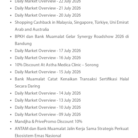
Daily Market Overview - 22 July 2026
Daily Market Overview - 21 July 2026
Daily Market Overview - 20 July 2026
Shopping Cashback in Malaysia, Singapore, Türkiye, Uni Emirat
Arab and Australia
BPKH dan Bank Muamalat Gelar Synergy Roadshow 2026 di
Bandung
Daily Market Overview - 17 July 2026
Daily Market Overview - 16 July 2026
10% Discount At Astha Medica Clinic – Sorong
Daily Market Overview - 15 July 2026
Bank Muamalat Catat Kenaikan Transaksi Sertifikasi Halal
Secara Daring
Daily Market Overview - 14 July 2026
Daily Market Overview - 13 July 2026
Daily Market Overview - 10 July 2026
Daily Market Overview - 09 July 2026
Mandjha & PrivePromo Discount 10%
ANTAM dan Bank Muamalat Jalin Kerja Sama Strategis Perkuat
Ekosistem Emas Nasional