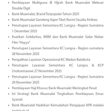
Pembiayaan Multiguna iB Hijrah Bank Muamalat Melesat
Double Digit
Bank Muamalat, Brand Terpopuler Tahun 2025
Bank Muamalat Gandeng Agen Tiket Resmi Saudia Airlines
Penutupan Layanan Sementara KC Langsa - Region Sumatera
1 Desember 2025
Kuatkan Solidaritas, BMM dan Bank Muamalat Gelar Nobar
Film “Hayya”
Penutupan Layanan Sementara KC Langsa - Region sumatera
28 November 2025
Pengalihan Layanan Operasional KC Medan Balaikota
Penutupan Layanan Sementara KC Langsa & KCP
Lhoksemauwe 27 November 2025
Penutupan Layanan Sementara KC Langsa - Region Sumatera
26 November 2025
Pembiayaan Haji Khusus Bank Muamalat Meningkat Pesat
Ini Strategi Bank Muamalat Tingkatkan Pembiayaan Emas
Syariah
Bank Muamalat Hadirkan Kemudahan Pengajuan KPR melalui