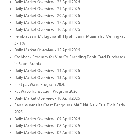
Daily Market Overview - 22 April 2026
Daily Market Overview - 21 April 2026
Daily Market Overview - 20 April 2026
Daily Market Overview - 17 April 2026
Daily Market Overview - 16 April 2026
Pembiayaan Multiguna iB Hijrah Bank Muamalat Meningkat
37,1%
Daily Market Overview - 15 April 2026
Cashback Program for Visa Co-Branding Debit Card Purchases
in Saudi Arabia
Daily Market Overview - 14 April 2026
Daily Market Overview - 13 April 2026
First payWave Program 2026
PayWave Transaction Program 2026
Daily Market Overview - 10 April 2026
Bank Muamalat Catat Pengguna MADINA Naik Dua Digit Pada
2025
Daily Market Overview - 09 April 2026
Daily Market Overview - 08 April 2026
Daily Market Overview - 02 April 2026