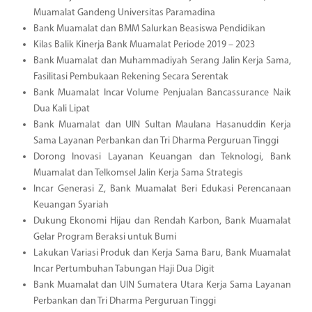
Muamalat Gandeng Universitas Paramadina
Bank Muamalat dan BMM Salurkan Beasiswa Pendidikan
Kilas Balik Kinerja Bank Muamalat Periode 2019 – 2023
Bank Muamalat dan Muhammadiyah Serang Jalin Kerja Sama,
Fasilitasi Pembukaan Rekening Secara Serentak
Bank Muamalat Incar Volume Penjualan Bancassurance Naik
Dua Kali Lipat
Bank Muamalat dan UIN Sultan Maulana Hasanuddin Kerja
Sama Layanan Perbankan dan Tri Dharma Perguruan Tinggi
Dorong Inovasi Layanan Keuangan dan Teknologi, Bank
Muamalat dan Telkomsel Jalin Kerja Sama Strategis
Incar Generasi Z, Bank Muamalat Beri Edukasi Perencanaan
Keuangan Syariah
Dukung Ekonomi Hijau dan Rendah Karbon, Bank Muamalat
Gelar Program Beraksi untuk Bumi
Lakukan Variasi Produk dan Kerja Sama Baru, Bank Muamalat
Incar Pertumbuhan Tabungan Haji Dua Digit
Bank Muamalat dan UIN Sumatera Utara Kerja Sama Layanan
Perbankan dan Tri Dharma Perguruan Tinggi