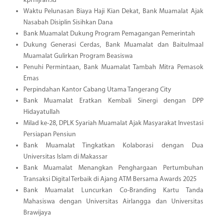
kprhijrah.id
Waktu Pelunasan Biaya Haji Kian Dekat, Bank Muamalat Ajak
Nasabah Disiplin Sisihkan Dana
Bank Muamalat Dukung Program Pemagangan Pemerintah
Dukung Generasi Cerdas, Bank Muamalat dan Baitulmaal
Muamalat Gulirkan Program Beasiswa
Penuhi Permintaan, Bank Muamalat Tambah Mitra Pemasok
Emas
Perpindahan Kantor Cabang Utama Tangerang City
Bank Muamalat Eratkan Kembali Sinergi dengan DPP
Hidayatullah
Milad ke-28, DPLK Syariah Muamalat Ajak Masyarakat Investasi
Persiapan Pensiun
Bank Muamalat Tingkatkan Kolaborasi dengan Dua
Universitas Islam di Makassar
Bank Muamalat Menangkan Penghargaan Pertumbuhan
Transaksi Digital Terbaik di Ajang ATM Bersama Awards 2025
Bank Muamalat Luncurkan Co-Branding Kartu Tanda
Mahasiswa dengan Universitas Airlangga dan Universitas
Brawijaya