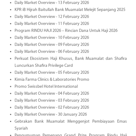
Daily Market Overview - 13 February 2026
KPR iB Hijrah Baitullah Bank Muamalat Melejit Sepanjang 2025
Daily Market Overview - 12 February 2026
Daily Market Overview - 11 February 2026
Program RINDU HAJI 2026 – Rincian Dana Untuk Haji 2026
Daily Market Overview - 10 February 2026
Daily Market Overview - 09 February 2026
Daily Market Overview - 06 February 2026
Perkuat Ekosistem Haji Khusus, Bank Muamalat dan Shafira
Luncurkan Shafira Privilege Card
Daily Market Overview - 05 February 2026
Kimia Farma Clinics & Laboratories Promo
Promo Swissbel Hotel International
Daily Market Overview - 04 February 2026
Daily Market Overview - 03 February 2026
Daily Market Overview - 02 February 2026
Daily Market Overview - 30 January 2026
Gebrakan Bank Muamalat Menggenjot Pembiayaan Emas
Syariah
Pengumuman Pemenang Grand Prize Program Rindu Haji