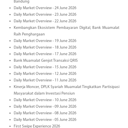
Bandung
Daily Market Overview - 24 June 2026
Daily Market Overview - 23 June 2026
Daily Market Overview - 22 June 2026
Kembangkan Ekosistem Pembayaran Digital, Bank Muamalat
Raih Penghargaan
Daily Market Overview - 19 June 2026
Daily Market Overview - 18 June 2026
Daily Market Overview - 17 June 2026
Bank Muamalat Genjot Transaksi QRIS
Daily Market Overview - 15 June 2026
Daily Market Overview - 12 June 2026
Daily Market Overview - 11 June 2026
Kinerja Moncer, DPLK Syariah Muamalat Tingkatkan Partisipasi
Masyarakat dalam Investasi Pensiun
Daily Market Overview - 10 June 2026
Daily Market Overview - 09 June 2026
Daily Market Overview - 08 June 2026
Daily Market Overview - 05 June 2026
First Swipe Experience 2026