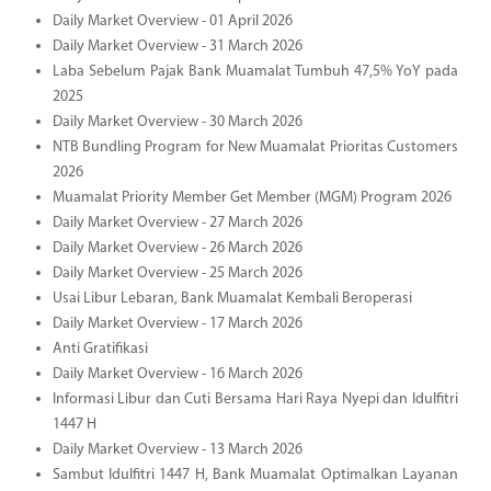
Daily Market Overview - 01 April 2026
Daily Market Overview - 31 March 2026
Laba Sebelum Pajak Bank Muamalat Tumbuh 47,5% YoY pada
2025
Daily Market Overview - 30 March 2026
NTB Bundling Program for New Muamalat Prioritas Customers
2026
Muamalat Priority Member Get Member (MGM) Program 2026
Daily Market Overview - 27 March 2026
Daily Market Overview - 26 March 2026
Daily Market Overview - 25 March 2026
Usai Libur Lebaran, Bank Muamalat Kembali Beroperasi
Daily Market Overview - 17 March 2026
Anti Gratifikasi
Daily Market Overview - 16 March 2026
Informasi Libur dan Cuti Bersama Hari Raya Nyepi dan Idulfitri
1447 H
Daily Market Overview - 13 March 2026
Sambut Idulfitri 1447 H, Bank Muamalat Optimalkan Layanan