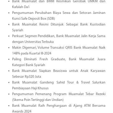
Bank Muamalat dan BMM Resmikan Gerobak UMKM dan
Kafalah Da’i
Pengumuman Perubahan Biaya Sewa dan Setoran Jaminan
Kunci Safe Deposit Box (SDB)
Bank Muamalat Resmi Ditunjuk Sebagai Bank Kustodian
Syariah
Perkuat Segmen Pendidikan, Bank Muamalat Jalin Kerja Sama
dengan Universitas Terbuka
Makin Digemari, Volume Transaksi QRIS Bank Muamalat Naik
148% pada Kuartal III-2024
Paling Diminati Fresh Graduate, Bank Muamalat Juara
Kategori Bank Syariah
Bank Muamalat Siapkan Beasiswa untuk Anak Karyawan
Sebesar Rp320 Juta
Bank Muamalat Gandeng Sahid Tour & Travel Salurkan
Pembiayaan Haji Khusus
Pengumuman Pemenang Program Muamalat Tebar Rezeki
(Skema Poin Tertinggi dan Undian)
Bank Muamalat Raih Penghargaan di Ajang ATM Bersama
Awards 2024