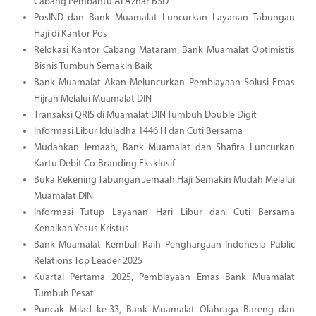
Cabang Pembantu Al Azhar BSD
PosIND dan Bank Muamalat Luncurkan Layanan Tabungan
Haji di Kantor Pos
Relokasi Kantor Cabang Mataram, Bank Muamalat Optimistis
Bisnis Tumbuh Semakin Baik
Bank Muamalat Akan Meluncurkan Pembiayaan Solusi Emas
Hijrah Melalui Muamalat DIN
Transaksi QRIS di Muamalat DIN Tumbuh Double Digit
Informasi Libur Iduladha 1446 H dan Cuti Bersama
Mudahkan Jemaah, Bank Muamalat dan Shafira Luncurkan
Kartu Debit Co-Branding Eksklusif
Buka Rekening Tabungan Jemaah Haji Semakin Mudah Melalui
Muamalat DIN
Informasi Tutup Layanan Hari Libur dan Cuti Bersama
Kenaikan Yesus Kristus
Bank Muamalat Kembali Raih Penghargaan Indonesia Public
Relations Top Leader 2025
Kuartal Pertama 2025, Pembiayaan Emas Bank Muamalat
Tumbuh Pesat
Puncak Milad ke-33, Bank Muamalat Olahraga Bareng dan