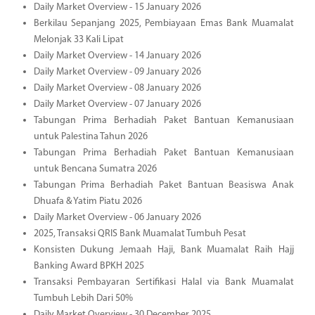
Daily Market Overview - 15 January 2026
Berkilau Sepanjang 2025, Pembiayaan Emas Bank Muamalat
Melonjak 33 Kali Lipat
Daily Market Overview - 14 January 2026
Daily Market Overview - 09 January 2026
Daily Market Overview - 08 January 2026
Daily Market Overview - 07 January 2026
Tabungan Prima Berhadiah Paket Bantuan Kemanusiaan
untuk Palestina Tahun 2026
Tabungan Prima Berhadiah Paket Bantuan Kemanusiaan
untuk Bencana Sumatra 2026
Tabungan Prima Berhadiah Paket Bantuan Beasiswa Anak
Dhuafa & Yatim Piatu 2026
Daily Market Overview - 06 January 2026
2025, Transaksi QRIS Bank Muamalat Tumbuh Pesat
Konsisten Dukung Jemaah Haji, Bank Muamalat Raih Hajj
Banking Award BPKH 2025
Transaksi Pembayaran Sertifikasi Halal via Bank Muamalat
Tumbuh Lebih Dari 50%
Daily Market Overview - 30 December 2025