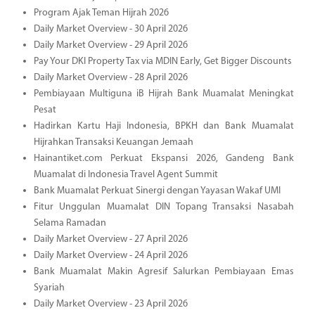
Program Ajak Teman Hijrah 2026
Daily Market Overview - 30 April 2026
Daily Market Overview - 29 April 2026
Pay Your DKI Property Tax via MDIN Early, Get Bigger Discounts
Daily Market Overview - 28 April 2026
Pembiayaan Multiguna iB Hijrah Bank Muamalat Meningkat
Pesat
Hadirkan Kartu Haji Indonesia, BPKH dan Bank Muamalat
Hijrahkan Transaksi Keuangan Jemaah
Hainantiket.com Perkuat Ekspansi 2026, Gandeng Bank
Muamalat di Indonesia Travel Agent Summit
Bank Muamalat Perkuat Sinergi dengan Yayasan Wakaf UMI
Fitur Unggulan Muamalat DIN Topang Transaksi Nasabah
Selama Ramadan
Daily Market Overview - 27 April 2026
Daily Market Overview - 24 April 2026
Bank Muamalat Makin Agresif Salurkan Pembiayaan Emas
Syariah
Daily Market Overview - 23 April 2026