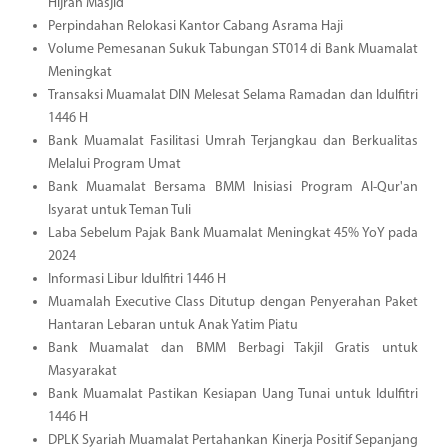
Hijrah Masjid
Perpindahan Relokasi Kantor Cabang Asrama Haji
Volume Pemesanan Sukuk Tabungan ST014 di Bank Muamalat
Meningkat
Transaksi Muamalat DIN Melesat Selama Ramadan dan Idulfitri
1446 H
Bank Muamalat Fasilitasi Umrah Terjangkau dan Berkualitas
Melalui Program Umat
Bank Muamalat Bersama BMM Inisiasi Program Al-Qur'an
Isyarat untuk Teman Tuli
Laba Sebelum Pajak Bank Muamalat Meningkat 45% YoY pada
2024
Informasi Libur Idulfitri 1446 H
Muamalah Executive Class Ditutup dengan Penyerahan Paket
Hantaran Lebaran untuk Anak Yatim Piatu
Bank Muamalat dan BMM Berbagi Takjil Gratis untuk
Masyarakat
Bank Muamalat Pastikan Kesiapan Uang Tunai untuk Idulfitri
1446 H
DPLK Syariah Muamalat Pertahankan Kinerja Positif Sepanjang