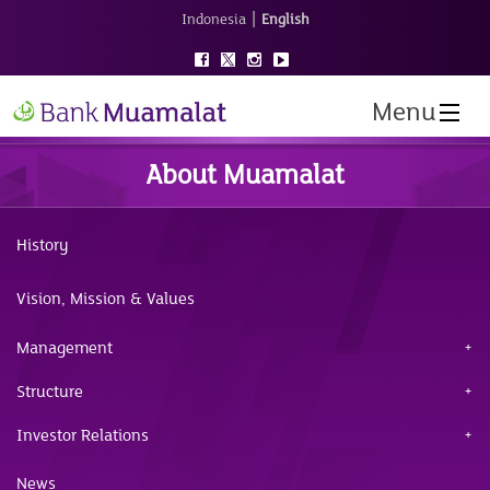
|
Indonesia
English
Menu
About Muamalat
History
Vision, Mission & Values
Management
Structure
Investor Relations
News