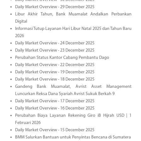
Daily Market Overview - 29 December 2025
Libur Akhir Tahun, Bank Muamalat Andalkan Perbankan
Digital
Informasi Tutup Layanan Hari Libur Natal 2025 dan Tahun Baru
2026
Daily Market Overview - 24 December 2025
Daily Market Overview - 23 December 2025
Perubahan Status Kantor Cabang Pembantu Dago
Daily Market Overview - 22 December 2025
Daily Market Overview - 19 December 2025
Daily Market Overview - 18 December 2025
Gandeng Bank Muamalat, Avrist Asset Management
Luncurkan Reksa Dana Syariah Avrist Sukuk Berkah 9
Daily Market Overview - 17 December 2025
Daily Market Overview - 16 December 2025
Perubahan Biaya Layanan Rekening Giro iB Hijrah USD | 1
Februari 2026
Daily Market Overview - 15 December 2025
BMM Salurkan Bantuan untuk Penyintas Bencana di Sumatera