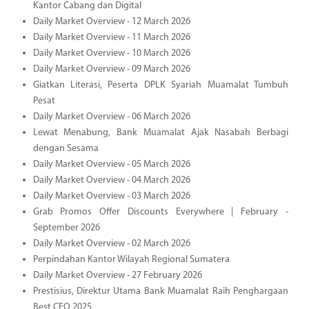
Kantor Cabang dan Digital
Daily Market Overview - 12 March 2026
Daily Market Overview - 11 March 2026
Daily Market Overview - 10 March 2026
Daily Market Overview - 09 March 2026
Giatkan Literasi, Peserta DPLK Syariah Muamalat Tumbuh
Pesat
Daily Market Overview - 06 March 2026
Lewat Menabung, Bank Muamalat Ajak Nasabah Berbagi
dengan Sesama
Daily Market Overview - 05 March 2026
Daily Market Overview - 04 March 2026
Daily Market Overview - 03 March 2026
Grab Promos Offer Discounts Everywhere | February -
September 2026
Daily Market Overview - 02 March 2026
Perpindahan Kantor Wilayah Regional Sumatera
Daily Market Overview - 27 February 2026
Prestisius, Direktur Utama Bank Muamalat Raih Penghargaan
Best CEO 2025