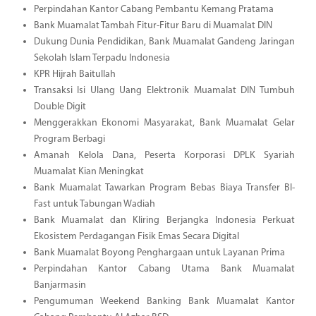
Perpindahan Kantor Cabang Pembantu Kemang Pratama
Bank Muamalat Tambah Fitur-Fitur Baru di Muamalat DIN
Dukung Dunia Pendidikan, Bank Muamalat Gandeng Jaringan
Sekolah Islam Terpadu Indonesia
KPR Hijrah Baitullah
Transaksi Isi Ulang Uang Elektronik Muamalat DIN Tumbuh
Double Digit
Menggerakkan Ekonomi Masyarakat, Bank Muamalat Gelar
Program Berbagi
Amanah Kelola Dana, Peserta Korporasi DPLK Syariah
Muamalat Kian Meningkat
Bank Muamalat Tawarkan Program Bebas Biaya Transfer BI-
Fast untuk Tabungan Wadiah
Bank Muamalat dan Kliring Berjangka Indonesia Perkuat
Ekosistem Perdagangan Fisik Emas Secara Digital
Bank Muamalat Boyong Penghargaan untuk Layanan Prima
Perpindahan Kantor Cabang Utama Bank Muamalat
Banjarmasin
Pengumuman Weekend Banking Bank Muamalat Kantor