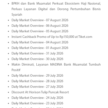
BPKH dan Bank Muamalat Perkuat Ekosistem Haji Nasional,
Perluas Layanan Digital dan Dorong Pertumbuhan Bisnis
Syariah
Daily Market Overview - 07 August 2026
Daily Market Overview - 06 August 2026
Daily Market Overview - 05 August 2026
Instant Cashback Promo of Up to Rp150,000 at Tiket.com
Daily Market Overview - 04 August 2026
Daily Market Overview - 01 August 2026
Daily Market Overview - 31 July 2026
Daily Market Overview - 30 July 2026
Makin Diminati, Layanan MADINA Bank Muamalat Tumbuh
Positif
Daily Market Overview - 29 July 2026
Daily Market Overview - 28 July 2026
Daily Market Overview - 27 July 2026
Discount At Horison Tulip Puncak Resort
Daily Market Overview - 24 July 2026
Daily Market Overview - 23 July 2026