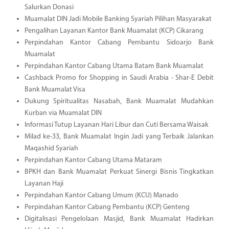
Salurkan Donasi
Muamalat DIN Jadi Mobile Banking Syariah Pilihan Masyarakat
Pengalihan Layanan Kantor Bank Muamalat (KCP) Cikarang
Perpindahan Kantor Cabang Pembantu Sidoarjo Bank
Muamalat
Perpindahan Kantor Cabang Utama Batam Bank Muamalat
Cashback Promo for Shopping in Saudi Arabia - Shar-E Debit
Bank Muamalat Visa
Dukung Spiritualitas Nasabah, Bank Muamalat Mudahkan
Kurban via Muamalat DIN
Informasi Tutup Layanan Hari Libur dan Cuti Bersama Waisak
Milad ke-33, Bank Muamalat Ingin Jadi yang Terbaik Jalankan
Maqashid Syariah
Perpindahan Kantor Cabang Utama Mataram
BPKH dan Bank Muamalat Perkuat Sinergi Bisnis Tingkatkan
Layanan Haji
Perpindahan Kantor Cabang Umum (KCU) Manado
Perpindahan Kantor Cabang Pembantu (KCP) Genteng
Digitalisasi Pengelolaan Masjid, Bank Muamalat Hadirkan