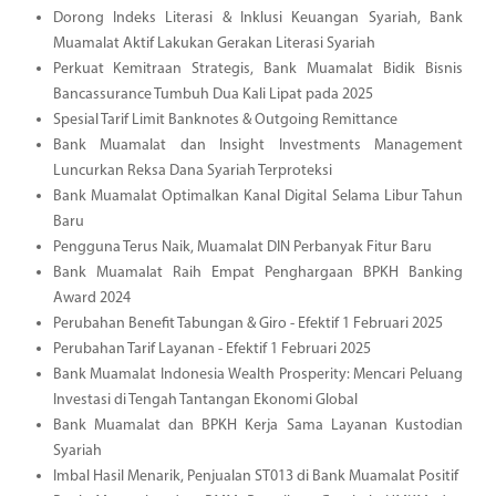
Dorong Indeks Literasi & Inklusi Keuangan Syariah, Bank
Muamalat Aktif Lakukan Gerakan Literasi Syariah
Perkuat Kemitraan Strategis, Bank Muamalat Bidik Bisnis
Bancassurance Tumbuh Dua Kali Lipat pada 2025
Spesial Tarif Limit Banknotes & Outgoing Remittance
Bank Muamalat dan Insight Investments Management
Luncurkan Reksa Dana Syariah Terproteksi
Bank Muamalat Optimalkan Kanal Digital Selama Libur Tahun
Baru
Pengguna Terus Naik, Muamalat DIN Perbanyak Fitur Baru
Bank Muamalat Raih Empat Penghargaan BPKH Banking
Award 2024
Perubahan Benefit Tabungan & Giro - Efektif 1 Februari 2025
Perubahan Tarif Layanan - Efektif 1 Februari 2025
Bank Muamalat Indonesia Wealth Prosperity: Mencari Peluang
Investasi di Tengah Tantangan Ekonomi Global
Bank Muamalat dan BPKH Kerja Sama Layanan Kustodian
Syariah
Imbal Hasil Menarik, Penjualan ST013 di Bank Muamalat Positif