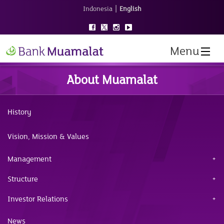
|
Indonesia
English
Menu
About Muamalat
History
Vision, Mission & Values
Management
Structure
Investor Relations
News