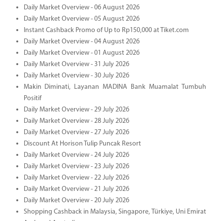
Daily Market Overview - 06 August 2026
Daily Market Overview - 05 August 2026
Instant Cashback Promo of Up to Rp150,000 at Tiket.com
Daily Market Overview - 04 August 2026
Daily Market Overview - 01 August 2026
Daily Market Overview - 31 July 2026
Daily Market Overview - 30 July 2026
Makin Diminati, Layanan MADINA Bank Muamalat Tumbuh
Positif
Daily Market Overview - 29 July 2026
Daily Market Overview - 28 July 2026
Daily Market Overview - 27 July 2026
Discount At Horison Tulip Puncak Resort
Daily Market Overview - 24 July 2026
Daily Market Overview - 23 July 2026
Daily Market Overview - 22 July 2026
Daily Market Overview - 21 July 2026
Daily Market Overview - 20 July 2026
Shopping Cashback in Malaysia, Singapore, Türkiye, Uni Emirat