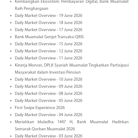
Kembangkan Ekosistem Pembayaran Digital, Bank Muamalat
Raih Penghargaan
Daily Market Overview - 19 June 2026
Daily Market Overview - 18 June 2026
Daily Market Overview - 17 June 2026
Bank Muamalat Genjot Transaksi QRIS
Daily Market Overview - 15 June 2026
Daily Market Overview - 12 June 2026
Daily Market Overview - 11 June 2026
Kinerja Moncer, DPLK Syariah Muamalat Tingkatkan Partisipasi
Masyarakat dalam Investasi Pensiun
Daily Market Overview - 10 June 2026
Daily Market Overview - 09 June 2026
Daily Market Overview - 08 June 2026
Daily Market Overview - 05 June 2026
First Swipe Experience 2026
Daily Market Overview - 04 June 2026
Meriahkan Iduladha 1447 H, Bank Muamalat Hadirkan
Semarak Qurban Muamalat 2026
Daily Market Overview - 03 June 2026