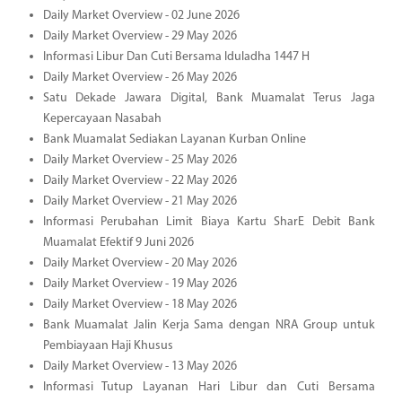
Daily Market Overview - 02 June 2026
Daily Market Overview - 29 May 2026
Informasi Libur Dan Cuti Bersama Iduladha 1447 H
Daily Market Overview - 26 May 2026
Satu Dekade Jawara Digital, Bank Muamalat Terus Jaga
Kepercayaan Nasabah
Bank Muamalat Sediakan Layanan Kurban Online
Daily Market Overview - 25 May 2026
Daily Market Overview - 22 May 2026
Daily Market Overview - 21 May 2026
Informasi Perubahan Limit Biaya Kartu SharE Debit Bank
Muamalat Efektif 9 Juni 2026
Daily Market Overview - 20 May 2026
Daily Market Overview - 19 May 2026
Daily Market Overview - 18 May 2026
Bank Muamalat Jalin Kerja Sama dengan NRA Group untuk
Pembiayaan Haji Khusus
Daily Market Overview - 13 May 2026
Informasi Tutup Layanan Hari Libur dan Cuti Bersama