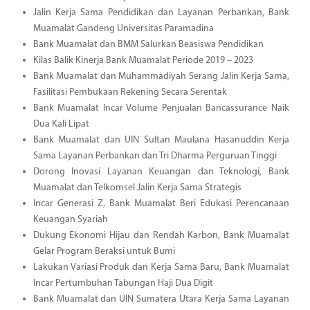
Jalin Kerja Sama Pendidikan dan Layanan Perbankan, Bank
Muamalat Gandeng Universitas Paramadina
Bank Muamalat dan BMM Salurkan Beasiswa Pendidikan
Kilas Balik Kinerja Bank Muamalat Periode 2019 – 2023
Bank Muamalat dan Muhammadiyah Serang Jalin Kerja Sama,
Fasilitasi Pembukaan Rekening Secara Serentak
Bank Muamalat Incar Volume Penjualan Bancassurance Naik
Dua Kali Lipat
Bank Muamalat dan UIN Sultan Maulana Hasanuddin Kerja
Sama Layanan Perbankan dan Tri Dharma Perguruan Tinggi
Dorong Inovasi Layanan Keuangan dan Teknologi, Bank
Muamalat dan Telkomsel Jalin Kerja Sama Strategis
Incar Generasi Z, Bank Muamalat Beri Edukasi Perencanaan
Keuangan Syariah
Dukung Ekonomi Hijau dan Rendah Karbon, Bank Muamalat
Gelar Program Beraksi untuk Bumi
Lakukan Variasi Produk dan Kerja Sama Baru, Bank Muamalat
Incar Pertumbuhan Tabungan Haji Dua Digit
Bank Muamalat dan UIN Sumatera Utara Kerja Sama Layanan