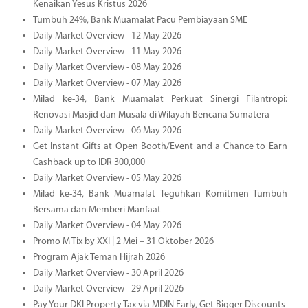
Kenaikan Yesus Kristus 2026
Tumbuh 24%, Bank Muamalat Pacu Pembiayaan SME
Daily Market Overview - 12 May 2026
Daily Market Overview - 11 May 2026
Daily Market Overview - 08 May 2026
Daily Market Overview - 07 May 2026
Milad ke-34, Bank Muamalat Perkuat Sinergi Filantropi:
Renovasi Masjid dan Musala di Wilayah Bencana Sumatera
Daily Market Overview - 06 May 2026
Get Instant Gifts at Open Booth/Event and a Chance to Earn
Cashback up to IDR 300,000
Daily Market Overview - 05 May 2026
Milad ke-34, Bank Muamalat Teguhkan Komitmen Tumbuh
Bersama dan Memberi Manfaat
Daily Market Overview - 04 May 2026
Promo M Tix by XXI | 2 Mei – 31 Oktober 2026
Program Ajak Teman Hijrah 2026
Daily Market Overview - 30 April 2026
Daily Market Overview - 29 April 2026
Pay Your DKI Property Tax via MDIN Early, Get Bigger Discounts