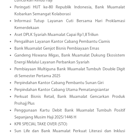
Luncurkan Rindu Haji
Peringati HUT ke-80 Republik Indonesia, Bank Muamalat
Kobarkan Semangat Kolaborasi
Informasi Tutup Layanan Cuti Bersama Hari Proklamasi
Kemerdekaan
Aset DPLK Syariah Muamalat Capai Rp1,8 Triliun
Pengalihan Layanan Kantor Cabang Pembantu Ciamis
Bank Muamalat Genjot Bisnis Pembiayaan Emas
Gandeng Hiswana Migas, Bank Muamalat Dukung Ekosistem
Energi Melalui Layanan Perbankan Syariah
Pembiayaan Multiguna Bank Muamalat Tumbuh Double Digit
di Semester Pertama 2025
Perpindahan Kantor Cabang Pembantu Sunan Giri
Perpindahan Kantor Cabang Utama Pematangsiantar
Perkuat Bisnis Retail, Bank Muamalat Gencarkan Produk
Prohajj Plus
Penggunaan Kartu Debit Bank Muamalat Tumbuh Positif
Sepanjang Musim Haji 2025/1446 H
KPR SPECIAL TAKE OVER (STO)
Sun Life dan Bank Muamalat Perkuat Literasi dan Inklusi