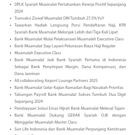
DPLK Syariah Muamalat Pertahankan Kinerja Positif Sepanjang
2024
Transaksi Ziswaf Muamalat DIN Tumbuh 27,5% YoY
Tawarkan Hadiah Langsung Porsi Pendaftaran Haji, KPR
Syariah Bank Muamalat Melonjak Lebih dari Tiga Kali Lipat
Bank Muamalat Mulai Pelaksanaan Muamalah Executive Class
Bank Muamalat Siap Layani Pelunasan Biaya Haji Reguler
Muamalah Executive Class
Bank Muamalat Jadi Bank Syariah Pertama di Indonesia
Sebagai Bank Penyimpan Margin, Dana Kompensasi, dan
Dana Jaminan
All collaborating Airport Lounge Partners 2025
Bank Muamalat Gelar Kajian Ramadan Bagi Nasabah Prioritas
Tabungan Payroll Bank Muamalat Sukses Tumbuh Dua Digit
Sepanjang 2024
Pembiayaan Solusi Emas Hijrah Bank Muamalat Melesat Tajam
Bank Muamalat Dukung GERAK Syariah OJK dengan
Menggelar Muamalah Master Class
Sun Life Indonesia dan Bank Muamalat Perpanjang Kemitraan