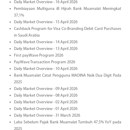
Daily Market Overview - 16 April 2026
Pembiayaan Multiguna iB Hijrah Bank Muamalat Meningkat
37,1%
Daily Market Overview - 15 April 2026
Cashback Program for Visa Co-Branding Debit Card Purchases
in Saudi Arabia
Daily Market Overview - 14 April 2026
Daily Market Overview - 13 April 2026
First payWave Program 2026
PayWave Transaction Program 2026
Daily Market Overview - 10 April 2026
Bank Muamalat Catat Pengguna MADINA Naik Dua Digit Pada
2025
Daily Market Overview - 09 April 2026
Daily Market Overview - 08 April 2026
Daily Market Overview - 02 April 2026
Daily Market Overview - 01 April 2026
Daily Market Overview - 31 March 2026
Laba Sebelum Pajak Bank Muamalat Tumbuh 47,5% YoY pada
2025