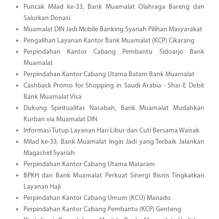
Puncak Milad ke-33, Bank Muamalat Olahraga Bareng dan
Salurkan Donasi
Muamalat DIN Jadi Mobile Banking Syariah Pilihan Masyarakat
Pengalihan Layanan Kantor Bank Muamalat (KCP) Cikarang
Perpindahan Kantor Cabang Pembantu Sidoarjo Bank
Muamalat
Perpindahan Kantor Cabang Utama Batam Bank Muamalat
Cashback Promo for Shopping in Saudi Arabia - Shar-E Debit
Bank Muamalat Visa
Dukung Spiritualitas Nasabah, Bank Muamalat Mudahkan
Kurban via Muamalat DIN
Informasi Tutup Layanan Hari Libur dan Cuti Bersama Waisak
Milad ke-33, Bank Muamalat Ingin Jadi yang Terbaik Jalankan
Maqashid Syariah
Perpindahan Kantor Cabang Utama Mataram
BPKH dan Bank Muamalat Perkuat Sinergi Bisnis Tingkatkan
Layanan Haji
Perpindahan Kantor Cabang Umum (KCU) Manado
Perpindahan Kantor Cabang Pembantu (KCP) Genteng