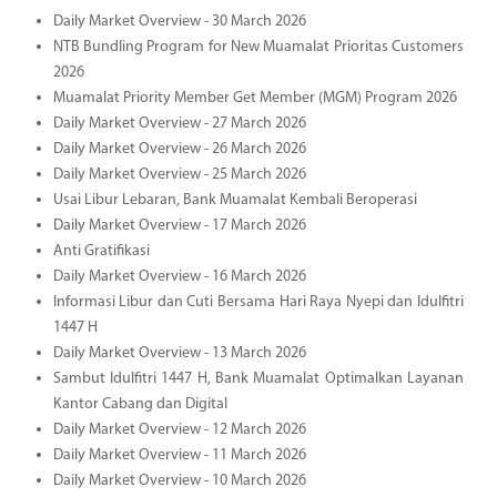
Daily Market Overview - 30 March 2026
NTB Bundling Program for New Muamalat Prioritas Customers
2026
Muamalat Priority Member Get Member (MGM) Program 2026
Daily Market Overview - 27 March 2026
Daily Market Overview - 26 March 2026
Daily Market Overview - 25 March 2026
Usai Libur Lebaran, Bank Muamalat Kembali Beroperasi
Daily Market Overview - 17 March 2026
Anti Gratifikasi
Daily Market Overview - 16 March 2026
Informasi Libur dan Cuti Bersama Hari Raya Nyepi dan Idulfitri
1447 H
Daily Market Overview - 13 March 2026
Sambut Idulfitri 1447 H, Bank Muamalat Optimalkan Layanan
Kantor Cabang dan Digital
Daily Market Overview - 12 March 2026
Daily Market Overview - 11 March 2026
Daily Market Overview - 10 March 2026