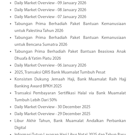
Daily Market Overview - 09 January 2026
Daily Market Overview - 08 January 2026
Daily Market Overview - 07 January 2026
Tabungan Prima Berhadiah Paket Bantuan Kemanusiaan
untuk Palestina Tahun 2026
Tabungan Prima Berhadiah Paket Bantuan Kemanusiaan
untuk Bencana Sumatra 2026
Tabungan Prima Berhadiah Paket Bantuan Beasiswa Anak
Dhuafa & Yatim Piatu 2026
Daily Market Overview - 06 January 2026
2025, Transaksi QRIS Bank Muamalat Tumbuh Pesat
Konsisten Dukung Jemaah Haji, Bank Muamalat Raih Hajj
Banking Award BPKH 2025
Transaksi Pembayaran Sertifikasi Halal via Bank Muamalat
Tumbuh Lebih Dari 50%
Daily Market Overview - 30 December 2025
Daily Market Overview - 29 December 2025
Libur Akhir Tahun, Bank Muamalat Andalkan Perbankan
Digital
Informasi Tutup Layanan Hari Libur Natal 2025 dan Tahun Baru