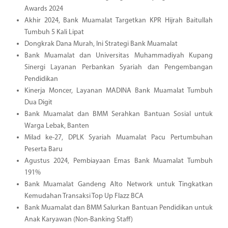
Awards 2024
Akhir 2024, Bank Muamalat Targetkan KPR Hijrah Baitullah
Tumbuh 5 Kali Lipat
Dongkrak Dana Murah, Ini Strategi Bank Muamalat
Bank Muamalat dan Universitas Muhammadiyah Kupang
Sinergi Layanan Perbankan Syariah dan Pengembangan
Pendidikan
Kinerja Moncer, Layanan MADINA Bank Muamalat Tumbuh
Dua Digit
Bank Muamalat dan BMM Serahkan Bantuan Sosial untuk
Warga Lebak, Banten
Milad ke-27, DPLK Syariah Muamalat Pacu Pertumbuhan
Peserta Baru
Agustus 2024, Pembiayaan Emas Bank Muamalat Tumbuh
191%
Bank Muamalat Gandeng Alto Network untuk Tingkatkan
Kemudahan Transaksi Top Up Flazz BCA
Bank Muamalat dan BMM Salurkan Bantuan Pendidikan untuk
Anak Karyawan (Non-Banking Staff)