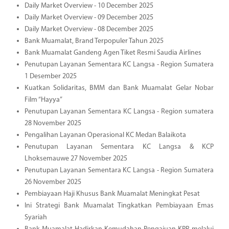
Daily Market Overview - 10 December 2025
Daily Market Overview - 09 December 2025
Daily Market Overview - 08 December 2025
Bank Muamalat, Brand Terpopuler Tahun 2025
Bank Muamalat Gandeng Agen Tiket Resmi Saudia Airlines
Penutupan Layanan Sementara KC Langsa - Region Sumatera
1 Desember 2025
Kuatkan Solidaritas, BMM dan Bank Muamalat Gelar Nobar
Film “Hayya”
Penutupan Layanan Sementara KC Langsa - Region sumatera
28 November 2025
Pengalihan Layanan Operasional KC Medan Balaikota
Penutupan Layanan Sementara KC Langsa & KCP
Lhoksemauwe 27 November 2025
Penutupan Layanan Sementara KC Langsa - Region Sumatera
26 November 2025
Pembiayaan Haji Khusus Bank Muamalat Meningkat Pesat
Ini Strategi Bank Muamalat Tingkatkan Pembiayaan Emas
Syariah