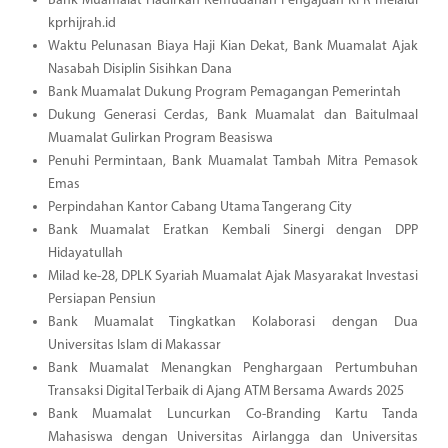
Bank Muamalat Hadirkan Kemudahan Pengajuan KPR melalui
kprhijrah.id
Waktu Pelunasan Biaya Haji Kian Dekat, Bank Muamalat Ajak
Nasabah Disiplin Sisihkan Dana
Bank Muamalat Dukung Program Pemagangan Pemerintah
Dukung Generasi Cerdas, Bank Muamalat dan Baitulmaal
Muamalat Gulirkan Program Beasiswa
Penuhi Permintaan, Bank Muamalat Tambah Mitra Pemasok
Emas
Perpindahan Kantor Cabang Utama Tangerang City
Bank Muamalat Eratkan Kembali Sinergi dengan DPP
Hidayatullah
Milad ke-28, DPLK Syariah Muamalat Ajak Masyarakat Investasi
Persiapan Pensiun
Bank Muamalat Tingkatkan Kolaborasi dengan Dua
Universitas Islam di Makassar
Bank Muamalat Menangkan Penghargaan Pertumbuhan
Transaksi Digital Terbaik di Ajang ATM Bersama Awards 2025
Bank Muamalat Luncurkan Co-Branding Kartu Tanda
Mahasiswa dengan Universitas Airlangga dan Universitas