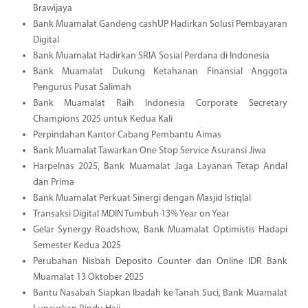
Brawijaya
Bank Muamalat Gandeng cashUP Hadirkan Solusi Pembayaran
Digital
Bank Muamalat Hadirkan SRIA Sosial Perdana di Indonesia
Bank Muamalat Dukung Ketahanan Finansial Anggota
Pengurus Pusat Salimah
Bank Muamalat Raih Indonesia Corporate Secretary
Champions 2025 untuk Kedua Kali
Perpindahan Kantor Cabang Pembantu Aimas
Bank Muamalat Tawarkan One Stop Service Asuransi Jiwa
Harpelnas 2025, Bank Muamalat Jaga Layanan Tetap Andal
dan Prima
Bank Muamalat Perkuat Sinergi dengan Masjid Istiqlal
Transaksi Digital MDIN Tumbuh 13% Year on Year
Gelar Synergy Roadshow, Bank Muamalat Optimistis Hadapi
Semester Kedua 2025
Perubahan Nisbah Deposito Counter dan Online IDR Bank
Muamalat 13 Oktober 2025
Bantu Nasabah Siapkan Ibadah ke Tanah Suci, Bank Muamalat