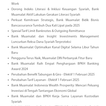
Work
Dorong Indeks Literasi & Inklusi Keuangan Syariah, Bank
Muamalat Aktif Lakukan Gerakan Literasi Syariah
Perkuat Kemitraan Strategis, Bank Muamalat Bidik Bisnis
Bancassurance Tumbuh Dua Kali Lipat pada 2025
Spesial Tarif Limit Banknotes & Outgoing Remittance
Bank Muamalat dan Insight Investments Management
Luncurkan Reksa Dana Syariah Terproteksi
Bank Muamalat Optimalkan Kanal Digital Selama Libur Tahun
Baru
Pengguna Terus Naik, Muamalat DIN Perbanyak Fitur Baru
Bank Muamalat Raih Empat Penghargaan BPKH Banking
Award 2024
Perubahan Benefit Tabungan & Giro - Efektif 1 Februari 2025
Perubahan Tarif Layanan - Efektif 1 Februari 2025
Bank Muamalat Indonesia Wealth Prosperity: Mencari Peluang
Investasi di Tengah Tantangan Ekonomi Global
Bank Muamalat dan BPKH Kerja Sama Layanan Kustodian
Syariah