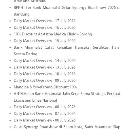
Arab and Australia
BPKH dan Bank Muamalat Gelar Synergy Roadshow 2026 di
Bandung
Daily Market Overview - 17 July 2026
Daily Market Overview - 16 July 2026
10% Discount At Astha Medica Clinic – Sorong
Daily Market Overview - 15 July 2026
Bank Muamalat Catat Kenaikan Transaksi Sertifikasi Halal
Secara Daring
Daily Market Overview - 14 July 2026
Daily Market Overview - 13 July 2026
Daily Market Overview - 10 July 2026
Daily Market Overview - 09 July 2026
Mandjha & PrivePromo Discount 10%
ANTAM dan Bank Muamalat Jalin Kerja Sama Strategis Perkuat
Ekosistem Emas Nasional
Daily Market Overview - 08 July 2026
Daily Market Overview - 07 July 2026
Daily Market Overview - 06 July 2026
Gelar Synergy Roadshow di Enam Kota, Bank Muamalat Siap