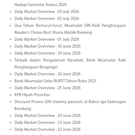
Hadapi Semester Kedua 2026
Daily Market Overview - 03 July 2026
Daily Market Overview - 02 July 2026
Dua Tahun Berturut-turut, Muamalat DIN Raih Penghargaan
Reader’s Choice Best Sharia Mobile Banking
Daily Market Overview - 01 July 2026
Daily Market Overview - 30 June 2026
Daily Market Overview - 29 June 2026
Terbaik dalam Pengalaman Nasabah, Bank Muamalat Raih
Penghargaan Bergengsi
Daily Market Overview - 26 June 2026
Bank Muamalat Gelar RUPST Tahun Buku 2025
Daily Market Overview - 25 June 2026
KPR Hijrah Priroritas
Discount Promo 20% (twenty percent) at Bakso Iga Gedongan
Bandung
Daily Market Overview - 24 June 2026
Daily Market Overview - 23 June 2026
Daily Market Overview - 22 June 2026