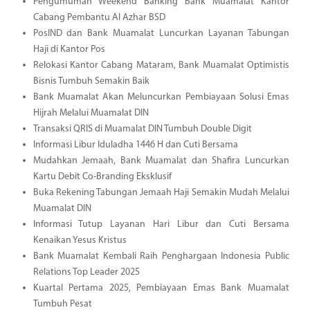
Pengumuman Weekend Banking Bank Muamalat Kantor
Cabang Pembantu Al Azhar BSD
PosIND dan Bank Muamalat Luncurkan Layanan Tabungan
Haji di Kantor Pos
Relokasi Kantor Cabang Mataram, Bank Muamalat Optimistis
Bisnis Tumbuh Semakin Baik
Bank Muamalat Akan Meluncurkan Pembiayaan Solusi Emas
Hijrah Melalui Muamalat DIN
Transaksi QRIS di Muamalat DIN Tumbuh Double Digit
Informasi Libur Iduladha 1446 H dan Cuti Bersama
Mudahkan Jemaah, Bank Muamalat dan Shafira Luncurkan
Kartu Debit Co-Branding Eksklusif
Buka Rekening Tabungan Jemaah Haji Semakin Mudah Melalui
Muamalat DIN
Informasi Tutup Layanan Hari Libur dan Cuti Bersama
Kenaikan Yesus Kristus
Bank Muamalat Kembali Raih Penghargaan Indonesia Public
Relations Top Leader 2025
Kuartal Pertama 2025, Pembiayaan Emas Bank Muamalat
Tumbuh Pesat