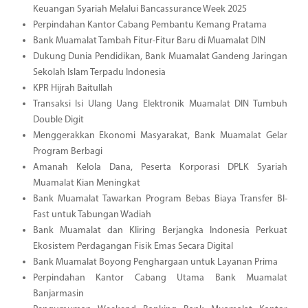
Keuangan Syariah Melalui Bancassurance Week 2025
Perpindahan Kantor Cabang Pembantu Kemang Pratama
Bank Muamalat Tambah Fitur-Fitur Baru di Muamalat DIN
Dukung Dunia Pendidikan, Bank Muamalat Gandeng Jaringan
Sekolah Islam Terpadu Indonesia
KPR Hijrah Baitullah
Transaksi Isi Ulang Uang Elektronik Muamalat DIN Tumbuh
Double Digit
Menggerakkan Ekonomi Masyarakat, Bank Muamalat Gelar
Program Berbagi
Amanah Kelola Dana, Peserta Korporasi DPLK Syariah
Muamalat Kian Meningkat
Bank Muamalat Tawarkan Program Bebas Biaya Transfer BI-
Fast untuk Tabungan Wadiah
Bank Muamalat dan Kliring Berjangka Indonesia Perkuat
Ekosistem Perdagangan Fisik Emas Secara Digital
Bank Muamalat Boyong Penghargaan untuk Layanan Prima
Perpindahan Kantor Cabang Utama Bank Muamalat
Banjarmasin