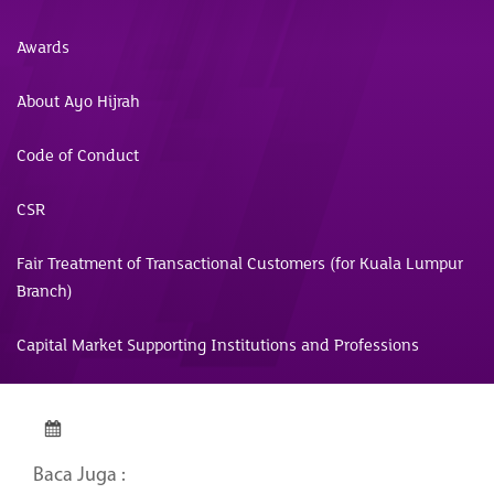
Awards
About Ayo Hijrah
Code of Conduct
CSR
Fair Treatment of Transactional Customers (for Kuala Lumpur
Branch)
Capital Market Supporting Institutions and Professions
Baca Juga :