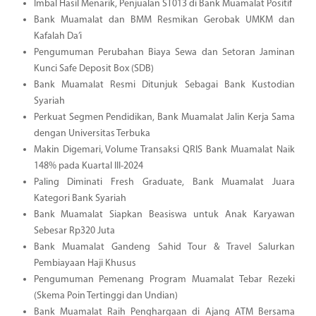
Imbal Hasil Menarik, Penjualan ST013 di Bank Muamalat Positif
Bank Muamalat dan BMM Resmikan Gerobak UMKM dan
Kafalah Da’i
Pengumuman Perubahan Biaya Sewa dan Setoran Jaminan
Kunci Safe Deposit Box (SDB)
Bank Muamalat Resmi Ditunjuk Sebagai Bank Kustodian
Syariah
Perkuat Segmen Pendidikan, Bank Muamalat Jalin Kerja Sama
dengan Universitas Terbuka
Makin Digemari, Volume Transaksi QRIS Bank Muamalat Naik
148% pada Kuartal III-2024
Paling Diminati Fresh Graduate, Bank Muamalat Juara
Kategori Bank Syariah
Bank Muamalat Siapkan Beasiswa untuk Anak Karyawan
Sebesar Rp320 Juta
Bank Muamalat Gandeng Sahid Tour & Travel Salurkan
Pembiayaan Haji Khusus
Pengumuman Pemenang Program Muamalat Tebar Rezeki
(Skema Poin Tertinggi dan Undian)
Bank Muamalat Raih Penghargaan di Ajang ATM Bersama