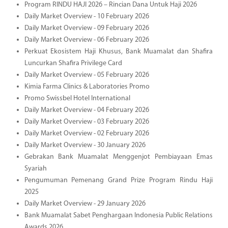
Program RINDU HAJI 2026 – Rincian Dana Untuk Haji 2026
Daily Market Overview - 10 February 2026
Daily Market Overview - 09 February 2026
Daily Market Overview - 06 February 2026
Perkuat Ekosistem Haji Khusus, Bank Muamalat dan Shafira
Luncurkan Shafira Privilege Card
Daily Market Overview - 05 February 2026
Kimia Farma Clinics & Laboratories Promo
Promo Swissbel Hotel International
Daily Market Overview - 04 February 2026
Daily Market Overview - 03 February 2026
Daily Market Overview - 02 February 2026
Daily Market Overview - 30 January 2026
Gebrakan Bank Muamalat Menggenjot Pembiayaan Emas
Syariah
Pengumuman Pemenang Grand Prize Program Rindu Haji
2025
Daily Market Overview - 29 January 2026
Bank Muamalat Sabet Penghargaan Indonesia Public Relations
Awards 2026