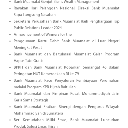
Bank Muamalat Genjot Bisnis Wealth Management
Rayakan Hari Pelanggan Nasional, Direksi Bank Muamalat
Sapa Langsung Nasabah
Sekretaris Perusahaan Bank Muamalat Raih Penghargaan Top
Public Relations Leader 2024
Announcement of Winners for the
Penggunaan Kartu Debit Bank Muamalat di Luar Negeri
Meningkat Pesat
Bank Muamalat dan Baitulmaal Muamalat Gelar Program
Hapus Tato Gratis
BPKH dan Bank Muamalat Kobarkan Semangat 45 dalam
Peringatan HUT Kemerdekaan RI ke-79
Bank Muamalat Pacu Penyaluran Pembiayaan Perumahan
melalui Program KPR Hijrah Baitullah
Bank Muamalat dan Pimpinan Pusat Muhammadiyah Jalin
Kerja Sama Strategis
Bank Muamalat Eratkan Sinergi dengan Pengurus Wilayah
Muhammadiyah di Sumatera
Beri Kemudahan Miliki Emas, Bank Muamalat Luncurkan
Produk Solusi Emas Hijrah