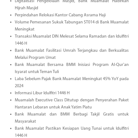
Digitalisasi Pengelolaan Masjid, Bank Muamalat Hadirkan
Hijrah Masjid
Perpindahan Relokasi Kantor Cabang Asrama Haji
Volume Pemesanan Sukuk Tabungan ST014 di Bank Muamalat
Meningkat
Transaksi Muamalat DIN Melesat Selama Ramadan dan Idulfitri
1446 H
Bank Muamalat Fasilitasi Umrah Terjangkau dan Berkualitas
Melalui Program Umat
Bank Muamalat Bersama BMM Inisiasi Program Al-Qur'an
Isyarat untuk Teman Tuli
Laba Sebelum Pajak Bank Muamalat Meningkat 45% YoY pada
2024
Informasi Libur Idulfitri 1446 H
Muamalah Executive Class Ditutup dengan Penyerahan Paket
Hantaran Lebaran untuk Anak Yatim Piatu
Bank Muamalat dan BMM Berbagi Takjil Gratis untuk
Masyarakat
Bank Muamalat Pastikan Kesiapan Uang Tunai untuk Idulfitri
1446 H