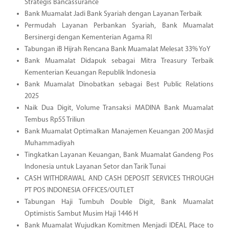
Strategis Bancassurance
Bank Muamalat Jadi Bank Syariah dengan Layanan Terbaik
Permudah Layanan Perbankan Syariah, Bank Muamalat
Bersinergi dengan Kementerian Agama RI
Tabungan iB Hijrah Rencana Bank Muamalat Melesat 33% YoY
Bank Muamalat Didapuk sebagai Mitra Treasury Terbaik
Kementerian Keuangan Republik Indonesia
Bank Muamalat Dinobatkan sebagai Best Public Relations
2025
Naik Dua Digit, Volume Transaksi MADINA Bank Muamalat
Tembus Rp55 Triliun
Bank Muamalat Optimalkan Manajemen Keuangan 200 Masjid
Muhammadiyah
Tingkatkan Layanan Keuangan, Bank Muamalat Gandeng Pos
Indonesia untuk Layanan Setor dan Tarik Tunai
CASH WITHDRAWAL AND CASH DEPOSIT SERVICES THROUGH
PT POS INDONESIA OFFICES/OUTLET
Tabungan Haji Tumbuh Double Digit, Bank Muamalat
Optimistis Sambut Musim Haji 1446 H
Bank Muamalat Wujudkan Komitmen Menjadi IDEAL Place to