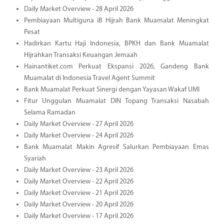
Daily Market Overview - 28 April 2026
Pembiayaan Multiguna iB Hijrah Bank Muamalat Meningkat
Pesat
Hadirkan Kartu Haji Indonesia, BPKH dan Bank Muamalat
Hijrahkan Transaksi Keuangan Jemaah
Hainantiket.com Perkuat Ekspansi 2026, Gandeng Bank
Muamalat di Indonesia Travel Agent Summit
Bank Muamalat Perkuat Sinergi dengan Yayasan Wakaf UMI
Fitur Unggulan Muamalat DIN Topang Transaksi Nasabah
Selama Ramadan
Daily Market Overview - 27 April 2026
Daily Market Overview - 24 April 2026
Bank Muamalat Makin Agresif Salurkan Pembiayaan Emas
Syariah
Daily Market Overview - 23 April 2026
Daily Market Overview - 22 April 2026
Daily Market Overview - 21 April 2026
Daily Market Overview - 20 April 2026
Daily Market Overview - 17 April 2026