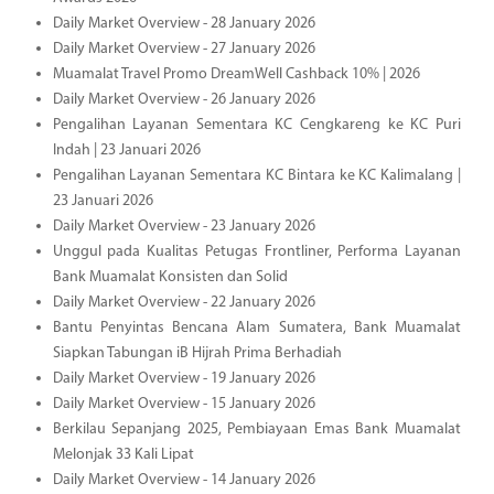
Daily Market Overview - 28 January 2026
Daily Market Overview - 27 January 2026
Muamalat Travel Promo DreamWell Cashback 10% | 2026
Daily Market Overview - 26 January 2026
Pengalihan Layanan Sementara KC Cengkareng ke KC Puri
Indah | 23 Januari 2026
Pengalihan Layanan Sementara KC Bintara ke KC Kalimalang |
23 Januari 2026
Daily Market Overview - 23 January 2026
Unggul pada Kualitas Petugas Frontliner, Performa Layanan
Bank Muamalat Konsisten dan Solid
Daily Market Overview - 22 January 2026
Bantu Penyintas Bencana Alam Sumatera, Bank Muamalat
Siapkan Tabungan iB Hijrah Prima Berhadiah
Daily Market Overview - 19 January 2026
Daily Market Overview - 15 January 2026
Berkilau Sepanjang 2025, Pembiayaan Emas Bank Muamalat
Melonjak 33 Kali Lipat
Daily Market Overview - 14 January 2026