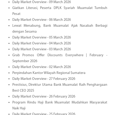
Daily Market Overview - 09 March 2026
Giatkan Literasi, Peserta DPLK Syariah Muamalat Tumbuh
Pesat
Daily Market Overview - 06 March 2026
Lewat Menabung, Bank Muamalat Ajak Nasabah Berbagi
dengan Sesama
Daily Market Overview - 05 March 2026
Daily Market Overview - 04 March 2026
Daily Market Overview - 03 March 2026
Grab Promos Offer Discounts Everywhere | February -
September 2026
Daily Market Overview - 02 March 2026
Perpindahan Kantor Wilayah Regional Sumatera
Daily Market Overview - 27 February 2026
Prestisius, Direktur Utama Bank Muamalat Raih Penghargaan
Best CEO 2025
Daily Market Overview - 26 February 2026
Program Rindu Haji Bank Muamalat Mudahkan Masyarakat
Naik Haji
Daily Market Overview - 25 February 2026