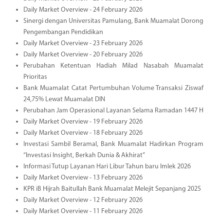
Daily Market Overview - 24 February 2026
Sinergi dengan Universitas Pamulang, Bank Muamalat Dorong
Pengembangan Pendidikan
Daily Market Overview - 23 February 2026
Daily Market Overview - 20 February 2026
Perubahan Ketentuan Hadiah Milad Nasabah Muamalat
Prioritas
Bank Muamalat Catat Pertumbuhan Volume Transaksi Ziswaf
24,75% Lewat Muamalat DIN
Perubahan Jam Operasional Layanan Selama Ramadan 1447 H
Daily Market Overview - 19 February 2026
Daily Market Overview - 18 February 2026
Investasi Sambil Beramal, Bank Muamalat Hadirkan Program
“Investasi Insight, Berkah Dunia & Akhirat”
Informasi Tutup Layanan Hari Libur Tahun baru Imlek 2026
Daily Market Overview - 13 February 2026
KPR iB Hijrah Baitullah Bank Muamalat Melejit Sepanjang 2025
Daily Market Overview - 12 February 2026
Daily Market Overview - 11 February 2026