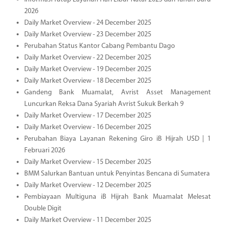
2026
Daily Market Overview - 24 December 2025
Daily Market Overview - 23 December 2025
Perubahan Status Kantor Cabang Pembantu Dago
Daily Market Overview - 22 December 2025
Daily Market Overview - 19 December 2025
Daily Market Overview - 18 December 2025
Gandeng Bank Muamalat, Avrist Asset Management
Luncurkan Reksa Dana Syariah Avrist Sukuk Berkah 9
Daily Market Overview - 17 December 2025
Daily Market Overview - 16 December 2025
Perubahan Biaya Layanan Rekening Giro iB Hijrah USD | 1
Februari 2026
Daily Market Overview - 15 December 2025
BMM Salurkan Bantuan untuk Penyintas Bencana di Sumatera
Daily Market Overview - 12 December 2025
Pembiayaan Multiguna iB Hijrah Bank Muamalat Melesat
Double Digit
Daily Market Overview - 11 December 2025