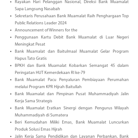
Rayakan Hari Pelanggan Nasional, Direksi Bank Muamalat
Sapa Langsung Nasabah
Sekretaris Perusahaan Bank Muamalat Raih Penghargaan Top
Public Relations Leader 2024
Announcement of Winners for the
Penggunaan Kartu Debit Bank Muamalat di Luar Negeri
Meningkat Pesat
Bank Muamalat dan Baitulmaal Muamalat Gelar Program
Hapus Tato Gratis
BPKH dan Bank Muamalat Kobarkan Semangat 45 dalam
Peringatan HUT Kemerdekaan RI ke-79
Bank Muamalat Pacu Penyaluran Pembiayaan Perumahan
melalui Program KPR Hijrah Baitullah
Bank Muamalat dan Pimpinan Pusat Muhammadiyah Jalin
Kerja Sama Strategis
Bank Muamalat Eratkan Sinergi dengan Pengurus Wilayah
Muhammadiyah di Sumatera
Beri Kemudahan Miliki Emas, Bank Muamalat Luncurkan
Produk Solusi Emas Hijrah
Jalin Kerja Sama Pendidikan dan Layanan Perbankan, Bank