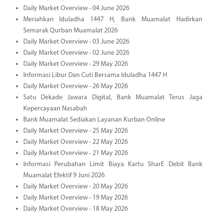
Daily Market Overview - 04 June 2026
Meriahkan Iduladha 1447 H, Bank Muamalat Hadirkan
Semarak Qurban Muamalat 2026
Daily Market Overview - 03 June 2026
Daily Market Overview - 02 June 2026
Daily Market Overview - 29 May 2026
Informasi Libur Dan Cuti Bersama Iduladha 1447 H
Daily Market Overview - 26 May 2026
Satu Dekade Jawara Digital, Bank Muamalat Terus Jaga
Kepercayaan Nasabah
Bank Muamalat Sediakan Layanan Kurban Online
Daily Market Overview - 25 May 2026
Daily Market Overview - 22 May 2026
Daily Market Overview - 21 May 2026
Informasi Perubahan Limit Biaya Kartu SharE Debit Bank
Muamalat Efektif 9 Juni 2026
Daily Market Overview - 20 May 2026
Daily Market Overview - 19 May 2026
Daily Market Overview - 18 May 2026