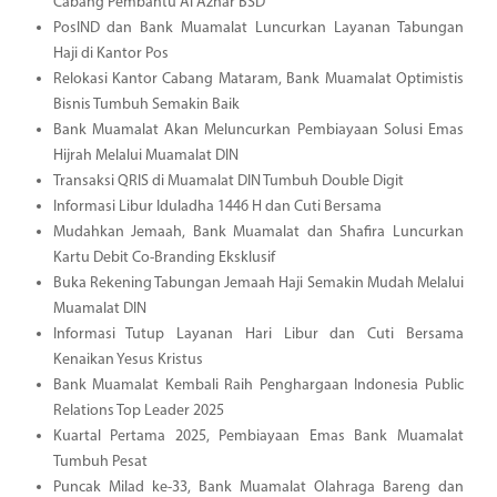
Cabang Pembantu Al Azhar BSD
PosIND dan Bank Muamalat Luncurkan Layanan Tabungan
Haji di Kantor Pos
Relokasi Kantor Cabang Mataram, Bank Muamalat Optimistis
Bisnis Tumbuh Semakin Baik
Bank Muamalat Akan Meluncurkan Pembiayaan Solusi Emas
Hijrah Melalui Muamalat DIN
Transaksi QRIS di Muamalat DIN Tumbuh Double Digit
Informasi Libur Iduladha 1446 H dan Cuti Bersama
Mudahkan Jemaah, Bank Muamalat dan Shafira Luncurkan
Kartu Debit Co-Branding Eksklusif
Buka Rekening Tabungan Jemaah Haji Semakin Mudah Melalui
Muamalat DIN
Informasi Tutup Layanan Hari Libur dan Cuti Bersama
Kenaikan Yesus Kristus
Bank Muamalat Kembali Raih Penghargaan Indonesia Public
Relations Top Leader 2025
Kuartal Pertama 2025, Pembiayaan Emas Bank Muamalat
Tumbuh Pesat
Puncak Milad ke-33, Bank Muamalat Olahraga Bareng dan