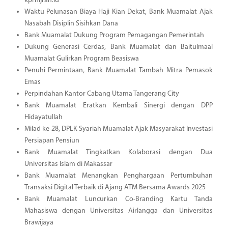
kprhijrah.id
Waktu Pelunasan Biaya Haji Kian Dekat, Bank Muamalat Ajak
Nasabah Disiplin Sisihkan Dana
Bank Muamalat Dukung Program Pemagangan Pemerintah
Dukung Generasi Cerdas, Bank Muamalat dan Baitulmaal
Muamalat Gulirkan Program Beasiswa
Penuhi Permintaan, Bank Muamalat Tambah Mitra Pemasok
Emas
Perpindahan Kantor Cabang Utama Tangerang City
Bank Muamalat Eratkan Kembali Sinergi dengan DPP
Hidayatullah
Milad ke-28, DPLK Syariah Muamalat Ajak Masyarakat Investasi
Persiapan Pensiun
Bank Muamalat Tingkatkan Kolaborasi dengan Dua
Universitas Islam di Makassar
Bank Muamalat Menangkan Penghargaan Pertumbuhan
Transaksi Digital Terbaik di Ajang ATM Bersama Awards 2025
Bank Muamalat Luncurkan Co-Branding Kartu Tanda
Mahasiswa dengan Universitas Airlangga dan Universitas
Brawijaya