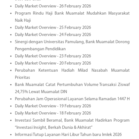
Daily Market Overview - 26 February 2026
Program Rindu Haji Bank Muamalat Mudahkan Masyarakat
Naik Haji
Daily Market Overview - 25 February 2026
Daily Market Overview - 24 February 2026
Sinergi dengan Universitas Pamulang, Bank Muamalat Dorong
Pengembangan Pendidikan
Daily Market Overview - 23 February 2026
Daily Market Overview - 20 February 2026
Perubahan Ketentuan Hadiah Milad Nasabah Muamalat
Prioritas
Bank Muamalat Catat Pertumbuhan Volume Transaksi Ziswaf
24,75% Lewat Muamalat DIN
Perubahan Jam Operasional Layanan Selama Ramadan 1447 H
Daily Market Overview - 19 February 2026
Daily Market Overview - 18 February 2026
Investasi Sambil Beramal, Bank Muamalat Hadirkan Program
“Investasi Insight, Berkah Dunia & Akhirat”
Informasi Tutup Layanan Hari Libur Tahun baru Imlek 2026