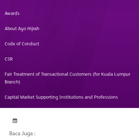
Awards
About Ayo Hijrah
Code of Conduct
CSR
Fair Treatment of Transactional Customers (for Kuala Lumpur
Branch)
Capital Market Supporting Institutions and Professions
Baca Juga :