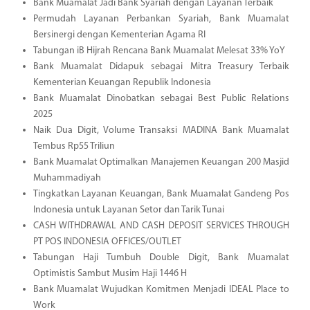
Bank Muamalat Jadi Bank Syariah dengan Layanan Terbaik
Permudah Layanan Perbankan Syariah, Bank Muamalat
Bersinergi dengan Kementerian Agama RI
Tabungan iB Hijrah Rencana Bank Muamalat Melesat 33% YoY
Bank Muamalat Didapuk sebagai Mitra Treasury Terbaik
Kementerian Keuangan Republik Indonesia
Bank Muamalat Dinobatkan sebagai Best Public Relations
2025
Naik Dua Digit, Volume Transaksi MADINA Bank Muamalat
Tembus Rp55 Triliun
Bank Muamalat Optimalkan Manajemen Keuangan 200 Masjid
Muhammadiyah
Tingkatkan Layanan Keuangan, Bank Muamalat Gandeng Pos
Indonesia untuk Layanan Setor dan Tarik Tunai
CASH WITHDRAWAL AND CASH DEPOSIT SERVICES THROUGH
PT POS INDONESIA OFFICES/OUTLET
Tabungan Haji Tumbuh Double Digit, Bank Muamalat
Optimistis Sambut Musim Haji 1446 H
Bank Muamalat Wujudkan Komitmen Menjadi IDEAL Place to
Work