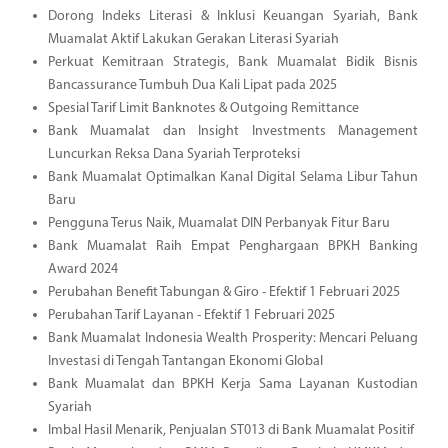
Dorong Indeks Literasi & Inklusi Keuangan Syariah, Bank
Muamalat Aktif Lakukan Gerakan Literasi Syariah
Perkuat Kemitraan Strategis, Bank Muamalat Bidik Bisnis
Bancassurance Tumbuh Dua Kali Lipat pada 2025
Spesial Tarif Limit Banknotes & Outgoing Remittance
Bank Muamalat dan Insight Investments Management
Luncurkan Reksa Dana Syariah Terproteksi
Bank Muamalat Optimalkan Kanal Digital Selama Libur Tahun
Baru
Pengguna Terus Naik, Muamalat DIN Perbanyak Fitur Baru
Bank Muamalat Raih Empat Penghargaan BPKH Banking
Award 2024
Perubahan Benefit Tabungan & Giro - Efektif 1 Februari 2025
Perubahan Tarif Layanan - Efektif 1 Februari 2025
Bank Muamalat Indonesia Wealth Prosperity: Mencari Peluang
Investasi di Tengah Tantangan Ekonomi Global
Bank Muamalat dan BPKH Kerja Sama Layanan Kustodian
Syariah
Imbal Hasil Menarik, Penjualan ST013 di Bank Muamalat Positif