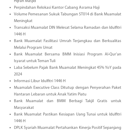
Hijrah Masjid
Perpindahan Relokasi Kantor Cabang Asrama Haji
Volume Pemesanan Sukuk Tabungan ST014 di Bank Muamalat
Meningkat
Transaksi Muamalat DIN Melesat Selama Ramadan dan Idulfitri
1446 H
Bank Muamalat Fasilitasi Umrah Terjangkau dan Berkualitas
Melalui Program Umat
Bank Muamalat Bersama BMM Inisiasi Program Al-Qur'an
Isyarat untuk Teman Tuli
Laba Sebelum Pajak Bank Muamalat Meningkat 45% YoY pada
2024
Informasi Libur Idulfitri 1446 H
Muamalah Executive Class Ditutup dengan Penyerahan Paket
Hantaran Lebaran untuk Anak Yatim Piatu
Bank Muamalat dan BMM Berbagi Takjil Gratis untuk
Masyarakat
Bank Muamalat Pastikan Kesiapan Uang Tunai untuk Idulfitri
1446 H
DPLK Syariah Muamalat Pertahankan Kinerja Positif Sepanjang