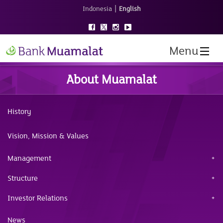
|
Indonesia
English
Menu
About Muamalat
History
Vision, Mission & Values
Management
Structure
Investor Relations
News