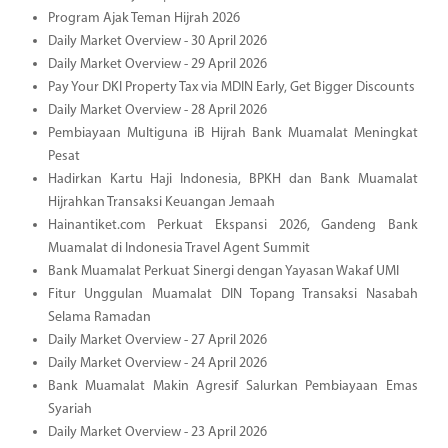
Program Ajak Teman Hijrah 2026
Daily Market Overview - 30 April 2026
Daily Market Overview - 29 April 2026
Pay Your DKI Property Tax via MDIN Early, Get Bigger Discounts
Daily Market Overview - 28 April 2026
Pembiayaan Multiguna iB Hijrah Bank Muamalat Meningkat
Pesat
Hadirkan Kartu Haji Indonesia, BPKH dan Bank Muamalat
Hijrahkan Transaksi Keuangan Jemaah
Hainantiket.com Perkuat Ekspansi 2026, Gandeng Bank
Muamalat di Indonesia Travel Agent Summit
Bank Muamalat Perkuat Sinergi dengan Yayasan Wakaf UMI
Fitur Unggulan Muamalat DIN Topang Transaksi Nasabah
Selama Ramadan
Daily Market Overview - 27 April 2026
Daily Market Overview - 24 April 2026
Bank Muamalat Makin Agresif Salurkan Pembiayaan Emas
Syariah
Daily Market Overview - 23 April 2026