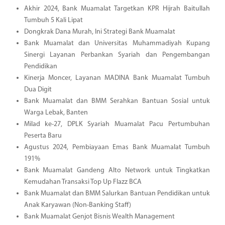
Akhir 2024, Bank Muamalat Targetkan KPR Hijrah Baitullah
Tumbuh 5 Kali Lipat
Dongkrak Dana Murah, Ini Strategi Bank Muamalat
Bank Muamalat dan Universitas Muhammadiyah Kupang
Sinergi Layanan Perbankan Syariah dan Pengembangan
Pendidikan
Kinerja Moncer, Layanan MADINA Bank Muamalat Tumbuh
Dua Digit
Bank Muamalat dan BMM Serahkan Bantuan Sosial untuk
Warga Lebak, Banten
Milad ke-27, DPLK Syariah Muamalat Pacu Pertumbuhan
Peserta Baru
Agustus 2024, Pembiayaan Emas Bank Muamalat Tumbuh
191%
Bank Muamalat Gandeng Alto Network untuk Tingkatkan
Kemudahan Transaksi Top Up Flazz BCA
Bank Muamalat dan BMM Salurkan Bantuan Pendidikan untuk
Anak Karyawan (Non-Banking Staff)
Bank Muamalat Genjot Bisnis Wealth Management