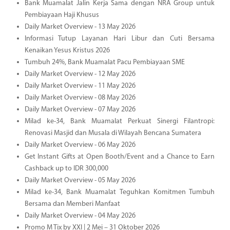
Bank Muamalat Jalin Kerja Sama dengan NRA Group untuk
Pembiayaan Haji Khusus
Daily Market Overview - 13 May 2026
Informasi Tutup Layanan Hari Libur dan Cuti Bersama
Kenaikan Yesus Kristus 2026
Tumbuh 24%, Bank Muamalat Pacu Pembiayaan SME
Daily Market Overview - 12 May 2026
Daily Market Overview - 11 May 2026
Daily Market Overview - 08 May 2026
Daily Market Overview - 07 May 2026
Milad ke-34, Bank Muamalat Perkuat Sinergi Filantropi:
Renovasi Masjid dan Musala di Wilayah Bencana Sumatera
Daily Market Overview - 06 May 2026
Get Instant Gifts at Open Booth/Event and a Chance to Earn
Cashback up to IDR 300,000
Daily Market Overview - 05 May 2026
Milad ke-34, Bank Muamalat Teguhkan Komitmen Tumbuh
Bersama dan Memberi Manfaat
Daily Market Overview - 04 May 2026
Promo M Tix by XXI | 2 Mei – 31 Oktober 2026