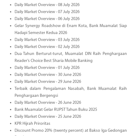
Daily Market Overview - 08 July 2026
Daily Market Overview - 07 July 2026
Daily Market Overview - 06 July 2026
Gelar Synergy Roadshow di Enam Kota, Bank Muamalat Siap
Hadapi Semester Kedua 2026
Daily Market Overview - 03 July 2026
Daily Market Overview - 02 July 2026
Dua Tahun Berturut-turut, Muamalat DIN Raih Penghargaan
Reader’s Choice Best Sharia Mobile Banking
Daily Market Overview - 01 July 2026
Daily Market Overview - 30 June 2026
Daily Market Overview - 29 June 2026
Terbaik dalam Pengalaman Nasabah, Bank Muamalat Raih
Penghargaan Bergengsi
Daily Market Overview - 26 June 2026
Bank Muamalat Gelar RUPST Tahun Buku 2025
Daily Market Overview - 25 June 2026
KPR Hijrah Priroritas
Discount Promo 20% (twenty percent) at Bakso Iga Gedongan