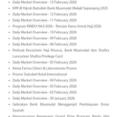
Daily Market Overview - 13 February 2026
KPR iB Hijrah Baitullah Bank Muamalat Melejit Sepanjang 2025
Daily Market Overview - 12 February 2026
Daily Market Overview - 11 February 2026
Program RINDU HAJI 2026 – Rincian Dana Untuk Haji 2026
Daily Market Overview - 10 February 2026
Daily Market Overview - 09 February 2026
Daily Market Overview - 06 February 2026
Perkuat Ekosistem Haji Khusus, Bank Muamalat dan Shafira
Luncurkan Shafira Privilege Card
Daily Market Overview - 05 February 2026
Kimia Farma Clinics & Laboratories Promo
Promo Swissbel Hotel International
Daily Market Overview - 04 February 2026
Daily Market Overview - 03 February 2026
Daily Market Overview - 02 February 2026
Daily Market Overview - 30 January 2026
Gebrakan Bank Muamalat Menggenjot Pembiayaan Emas
Syariah
Pengumuman Pemenang Grand Prize Program Rindu Haji