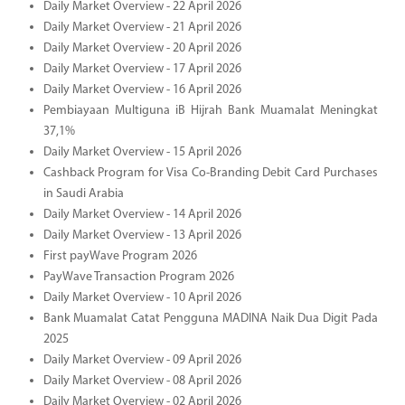
Daily Market Overview - 22 April 2026
Daily Market Overview - 21 April 2026
Daily Market Overview - 20 April 2026
Daily Market Overview - 17 April 2026
Daily Market Overview - 16 April 2026
Pembiayaan Multiguna iB Hijrah Bank Muamalat Meningkat
37,1%
Daily Market Overview - 15 April 2026
Cashback Program for Visa Co-Branding Debit Card Purchases
in Saudi Arabia
Daily Market Overview - 14 April 2026
Daily Market Overview - 13 April 2026
First payWave Program 2026
PayWave Transaction Program 2026
Daily Market Overview - 10 April 2026
Bank Muamalat Catat Pengguna MADINA Naik Dua Digit Pada
2025
Daily Market Overview - 09 April 2026
Daily Market Overview - 08 April 2026
Daily Market Overview - 02 April 2026