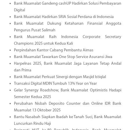
Bank Muamalat Gandeng cashUP Hadirkan Solusi Pembayaran
Digital
Bank Muamalat Hadirkan SRIA Sosial Perdana di Indonesia
Bank Muamalat Dukung Ketahanan Finansial Anggota
Pengurus Pusat Salimah
Bank Muamalat Raih Indonesia Corporate Secretary
Champions 2025 untuk Kedua Kali
Perpindahan Kantor Cabang Pembantu Aimas
Bank Muamalat Tawarkan One Stop Service Asuransi Jiwa
Harpelnas 2025, Bank Muamalat Jaga Layanan Tetap Andal
dan Prima
Bank Muamalat Perkuat Sinergi dengan Masjid Istiqlal
Transaksi Digital MDIN Tumbuh 13% Year on Year
Gelar Synergy Roadshow, Bank Muamalat Optimistis Hadapi
Semester Kedua 2025
Perubahan Nisbah Deposito Counter dan Online IDR Bank
Muamalat 13 Oktober 2025
Bantu Nasabah Siapkan Ibadah ke Tanah Suci, Bank Muamalat
Luncurkan Rindu Haji