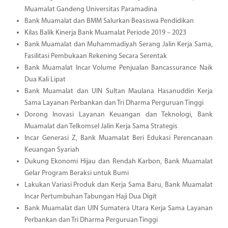
Muamalat Gandeng Universitas Paramadina
Bank Muamalat dan BMM Salurkan Beasiswa Pendidikan
Kilas Balik Kinerja Bank Muamalat Periode 2019 – 2023
Bank Muamalat dan Muhammadiyah Serang Jalin Kerja Sama,
Fasilitasi Pembukaan Rekening Secara Serentak
Bank Muamalat Incar Volume Penjualan Bancassurance Naik
Dua Kali Lipat
Bank Muamalat dan UIN Sultan Maulana Hasanuddin Kerja
Sama Layanan Perbankan dan Tri Dharma Perguruan Tinggi
Dorong Inovasi Layanan Keuangan dan Teknologi, Bank
Muamalat dan Telkomsel Jalin Kerja Sama Strategis
Incar Generasi Z, Bank Muamalat Beri Edukasi Perencanaan
Keuangan Syariah
Dukung Ekonomi Hijau dan Rendah Karbon, Bank Muamalat
Gelar Program Beraksi untuk Bumi
Lakukan Variasi Produk dan Kerja Sama Baru, Bank Muamalat
Incar Pertumbuhan Tabungan Haji Dua Digit
Bank Muamalat dan UIN Sumatera Utara Kerja Sama Layanan
Perbankan dan Tri Dharma Perguruan Tinggi