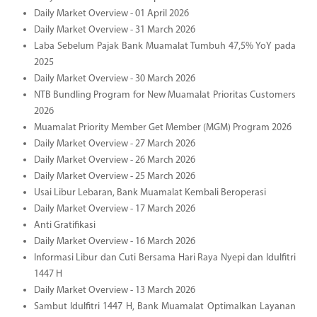
Daily Market Overview - 01 April 2026
Daily Market Overview - 31 March 2026
Laba Sebelum Pajak Bank Muamalat Tumbuh 47,5% YoY pada
2025
Daily Market Overview - 30 March 2026
NTB Bundling Program for New Muamalat Prioritas Customers
2026
Muamalat Priority Member Get Member (MGM) Program 2026
Daily Market Overview - 27 March 2026
Daily Market Overview - 26 March 2026
Daily Market Overview - 25 March 2026
Usai Libur Lebaran, Bank Muamalat Kembali Beroperasi
Daily Market Overview - 17 March 2026
Anti Gratifikasi
Daily Market Overview - 16 March 2026
Informasi Libur dan Cuti Bersama Hari Raya Nyepi dan Idulfitri
1447 H
Daily Market Overview - 13 March 2026
Sambut Idulfitri 1447 H, Bank Muamalat Optimalkan Layanan