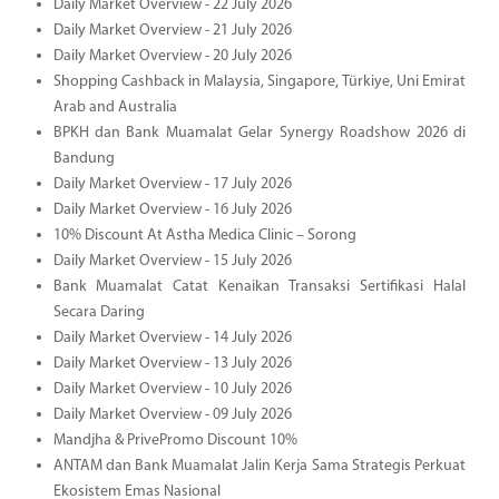
Daily Market Overview - 22 July 2026
Daily Market Overview - 21 July 2026
Daily Market Overview - 20 July 2026
Shopping Cashback in Malaysia, Singapore, Türkiye, Uni Emirat
Arab and Australia
BPKH dan Bank Muamalat Gelar Synergy Roadshow 2026 di
Bandung
Daily Market Overview - 17 July 2026
Daily Market Overview - 16 July 2026
10% Discount At Astha Medica Clinic – Sorong
Daily Market Overview - 15 July 2026
Bank Muamalat Catat Kenaikan Transaksi Sertifikasi Halal
Secara Daring
Daily Market Overview - 14 July 2026
Daily Market Overview - 13 July 2026
Daily Market Overview - 10 July 2026
Daily Market Overview - 09 July 2026
Mandjha & PrivePromo Discount 10%
ANTAM dan Bank Muamalat Jalin Kerja Sama Strategis Perkuat
Ekosistem Emas Nasional