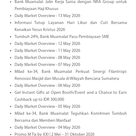
Bank Muamalat Jalin Kerja Sama dengan NRA Group untuk
Pembiayaan Haji Khusus
Daily Market Overview - 13 May 2026
Informasi Tutup Layanan Hari Libur dan Cuti Bersama
Kenaikan Yesus Kristus 2026
Tumbuh 24%, Bank Muamalat Pacu Pembiayaan SME
Daily Market Overview - 12 May 2026
Daily Market Overview - 11 May 2026
Daily Market Overview - 08 May 2026
Daily Market Overview - 07 May 2026
Milad ke-34, Bank Muamalat Perkuat Sinergi Filantropi:
Renovasi Masjid dan Musala di Wilayah Bencana Sumatera
Daily Market Overview - 06 May 2026
Get Instant Gifts at Open Booth/Event and a Chance to Earn
Cashback up to IDR 300,000
Daily Market Overview - 05 May 2026
Milad ke-34, Bank Muamalat Teguhkan Komitmen Tumbuh
Bersama dan Memberi Manfaat
Daily Market Overview - 04 May 2026
Promo M Tix by XXI | 2 Mei – 31 Oktober 2026