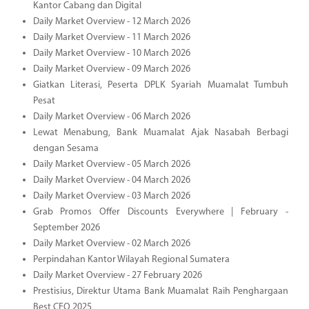
Kantor Cabang dan Digital
Daily Market Overview - 12 March 2026
Daily Market Overview - 11 March 2026
Daily Market Overview - 10 March 2026
Daily Market Overview - 09 March 2026
Giatkan Literasi, Peserta DPLK Syariah Muamalat Tumbuh
Pesat
Daily Market Overview - 06 March 2026
Lewat Menabung, Bank Muamalat Ajak Nasabah Berbagi
dengan Sesama
Daily Market Overview - 05 March 2026
Daily Market Overview - 04 March 2026
Daily Market Overview - 03 March 2026
Grab Promos Offer Discounts Everywhere | February -
September 2026
Daily Market Overview - 02 March 2026
Perpindahan Kantor Wilayah Regional Sumatera
Daily Market Overview - 27 February 2026
Prestisius, Direktur Utama Bank Muamalat Raih Penghargaan
Best CEO 2025