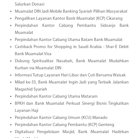
Salurkan Donasi
Muamalat DIN Jadi Mobile Banking Syariah Pilihan Masyarakat
Pengalihan Layanan Kantor Bank Muamalat (KCP) Cikarang
Perpindahan Kantor Cabang Pembantu Sidoarjo Bank
Muamalat
Perpindahan Kantor Cabang Utama Batam Bank Muamalat
Cashback Promo for Shopping in Saudi Arabia - Shar-E Debit
Bank Muamalat Visa
Dukung Spiritualitas Nasabah, Bank Muamalat Mudahkan
Kurban via Muamalat DIN
Informasi Tutup Layanan Hari Libur dan Cuti Bersama Waisak
Milad ke-33, Bank Muamalat Ingin Jadi yang Terbaik Jalankan
Maqashid Syariah
Perpindahan Kantor Cabang Utama Mataram
BPKH dan Bank Muamalat Perkuat Sinergi Bisnis Tingkatkan
Layanan Haji
Perpindahan Kantor Cabang Umum (KCU) Manado
Perpindahan Kantor Cabang Pembantu (KCP) Genteng
Digitalisasi Pengelolaan Masjid, Bank Muamalat Hadirkan