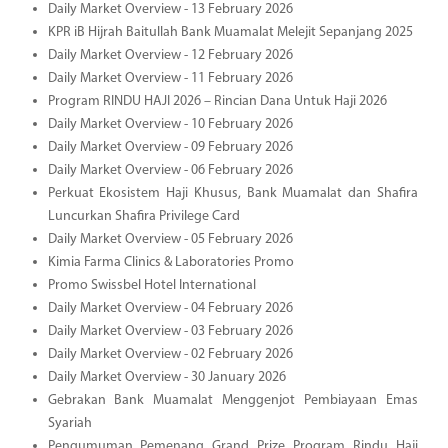
Daily Market Overview - 13 February 2026
KPR iB Hijrah Baitullah Bank Muamalat Melejit Sepanjang 2025
Daily Market Overview - 12 February 2026
Daily Market Overview - 11 February 2026
Program RINDU HAJI 2026 – Rincian Dana Untuk Haji 2026
Daily Market Overview - 10 February 2026
Daily Market Overview - 09 February 2026
Daily Market Overview - 06 February 2026
Perkuat Ekosistem Haji Khusus, Bank Muamalat dan Shafira
Luncurkan Shafira Privilege Card
Daily Market Overview - 05 February 2026
Kimia Farma Clinics & Laboratories Promo
Promo Swissbel Hotel International
Daily Market Overview - 04 February 2026
Daily Market Overview - 03 February 2026
Daily Market Overview - 02 February 2026
Daily Market Overview - 30 January 2026
Gebrakan Bank Muamalat Menggenjot Pembiayaan Emas
Syariah
Pengumuman Pemenang Grand Prize Program Rindu Haji