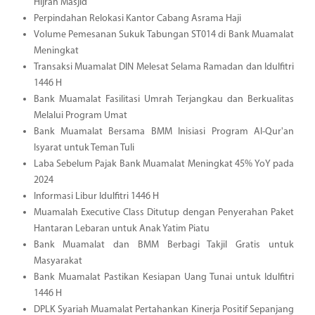
Hijrah Masjid
Perpindahan Relokasi Kantor Cabang Asrama Haji
Volume Pemesanan Sukuk Tabungan ST014 di Bank Muamalat
Meningkat
Transaksi Muamalat DIN Melesat Selama Ramadan dan Idulfitri
1446 H
Bank Muamalat Fasilitasi Umrah Terjangkau dan Berkualitas
Melalui Program Umat
Bank Muamalat Bersama BMM Inisiasi Program Al-Qur'an
Isyarat untuk Teman Tuli
Laba Sebelum Pajak Bank Muamalat Meningkat 45% YoY pada
2024
Informasi Libur Idulfitri 1446 H
Muamalah Executive Class Ditutup dengan Penyerahan Paket
Hantaran Lebaran untuk Anak Yatim Piatu
Bank Muamalat dan BMM Berbagi Takjil Gratis untuk
Masyarakat
Bank Muamalat Pastikan Kesiapan Uang Tunai untuk Idulfitri
1446 H
DPLK Syariah Muamalat Pertahankan Kinerja Positif Sepanjang