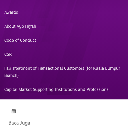
Awards
About Ayo Hijrah
Code of Conduct
CSR
Fair Treatment of Transactional Customers (for Kuala Lumpur
Branch)
Capital Market Supporting Institutions and Professions
Baca Juga :