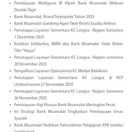
Pembiayaan Multiguna iB Hijrah Bank Muamalat Melesat
Double Digit
Bank Muamalat, Brand Terpopuler Tahun 2025
Bank Muamalat Gandeng Agen Tiket Resmi Saudia Airlines
Penutupan Layanan Sementara KC Langsa - Region Sumatera
1 Desember 2025
Kuatkan Solidaritas, BMM dan Bank Muamalat Gelar Nobar
Film “Hayya”
Penutupan Layanan Sementara KC Langsa - Region sumatera
28 November 2025
Pengalihan Layanan Operasional KC Medan Balaikota
Penutupan Layanan Sementara KC Langsa & KCP
Lhoksemauwe 27 November 2025
Penutupan Layanan Sementara KC Langsa - Region Sumatera
26 November 2025
Pembiayaan Haji Khusus Bank Muamalat Meningkat Pesat
Ini Strategi Bank Muamalat Tingkatkan Pembiayaan Emas
Syariah
Bank Muamalat Hadirkan Kemudahan Pengajuan KPR melalui