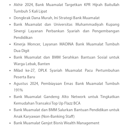
Akhir 2024, Bank Muamalat Targetkan KPR Hijrah Baitullah
Tumbuh 5 Kali Lipat
Dongkrak Dana Murah, Ini Strategi Bank Muamalat
Bank Muamalat dan Universitas Muhammadiyah Kupang
Sinergi Layanan Perbankan Syariah dan Pengembangan
Pendidikan
Kinerja Moncer, Layanan MADINA Bank Muamalat Tumbuh
Dua Digit
Bank Muamalat dan BMM Serahkan Bantuan Sosial untuk
Warga Lebak, Banten
Milad ke-27, DPLK Syariah Muamalat Pacu Pertumbuhan
Peserta Baru
Agustus 2024, Pembiayaan Emas Bank Muamalat Tumbuh
191%
Bank Muamalat Gandeng Alto Network untuk Tingkatkan
Kemudahan Transaksi Top Up Flazz BCA
Bank Muamalat dan BMM Salurkan Bantuan Pendidikan untuk
Anak Karyawan (Non-Banking Staff)
Bank Muamalat Genjot Bisnis Wealth Management