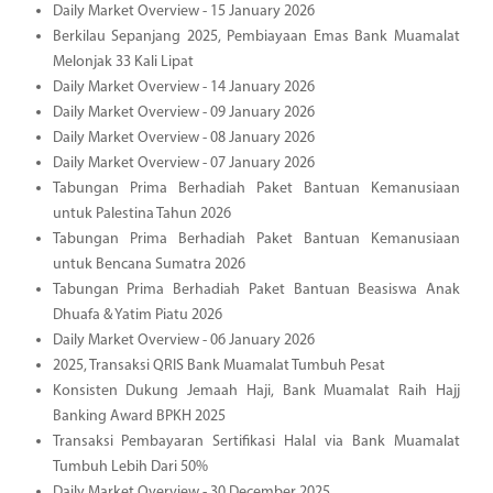
Daily Market Overview - 15 January 2026
Berkilau Sepanjang 2025, Pembiayaan Emas Bank Muamalat
Melonjak 33 Kali Lipat
Daily Market Overview - 14 January 2026
Daily Market Overview - 09 January 2026
Daily Market Overview - 08 January 2026
Daily Market Overview - 07 January 2026
Tabungan Prima Berhadiah Paket Bantuan Kemanusiaan
untuk Palestina Tahun 2026
Tabungan Prima Berhadiah Paket Bantuan Kemanusiaan
untuk Bencana Sumatra 2026
Tabungan Prima Berhadiah Paket Bantuan Beasiswa Anak
Dhuafa & Yatim Piatu 2026
Daily Market Overview - 06 January 2026
2025, Transaksi QRIS Bank Muamalat Tumbuh Pesat
Konsisten Dukung Jemaah Haji, Bank Muamalat Raih Hajj
Banking Award BPKH 2025
Transaksi Pembayaran Sertifikasi Halal via Bank Muamalat
Tumbuh Lebih Dari 50%
Daily Market Overview - 30 December 2025