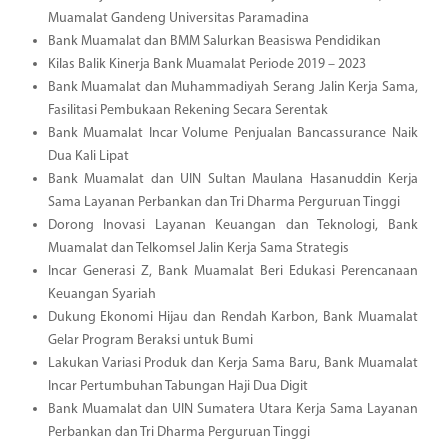
Muamalat Gandeng Universitas Paramadina
Bank Muamalat dan BMM Salurkan Beasiswa Pendidikan
Kilas Balik Kinerja Bank Muamalat Periode 2019 – 2023
Bank Muamalat dan Muhammadiyah Serang Jalin Kerja Sama,
Fasilitasi Pembukaan Rekening Secara Serentak
Bank Muamalat Incar Volume Penjualan Bancassurance Naik
Dua Kali Lipat
Bank Muamalat dan UIN Sultan Maulana Hasanuddin Kerja
Sama Layanan Perbankan dan Tri Dharma Perguruan Tinggi
Dorong Inovasi Layanan Keuangan dan Teknologi, Bank
Muamalat dan Telkomsel Jalin Kerja Sama Strategis
Incar Generasi Z, Bank Muamalat Beri Edukasi Perencanaan
Keuangan Syariah
Dukung Ekonomi Hijau dan Rendah Karbon, Bank Muamalat
Gelar Program Beraksi untuk Bumi
Lakukan Variasi Produk dan Kerja Sama Baru, Bank Muamalat
Incar Pertumbuhan Tabungan Haji Dua Digit
Bank Muamalat dan UIN Sumatera Utara Kerja Sama Layanan
Perbankan dan Tri Dharma Perguruan Tinggi