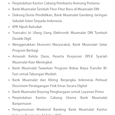
Perpindahan Kantor Cabang Pembantu Kemang Pratama
Bank Muamalat Tambah Fitur-Fitur Baru di Muamalat DIN
Dukung Dunia Pendidikan, Bank Muamalat Gandeng Jaringan
Sekolah Islam Terpadu Indonesia
KPR Hijrah Baitullah
Transaksi Isi Ulang Uang Elektronik Muamalat DIN Tumbuh
Double Digit
Menggerakkan Ekonomi Masyarakat, Bank Muamalat Gelar
Program Berbagi
Amanah Kelola Dana, Peserta Korporasi DPLK Syariah
Muamalat Kian Meningkat
Bank Muamalat Tawarkan Program Bebas Biaya Transfer BI-
Fast untuk Tabungan Wadiah
Bank Muamalat dan Kliring Berjangka Indonesia Perkuat
Ekosistem Perdagangan Fisik Emas Secara Digital
Bank Muamalat Boyong Penghargaan untuk Layanan Prima
Perpindahan Kantor Cabang Utama Bank Muamalat
Banjarmasin
Pengumuman Weekend Banking Bank Muamalat Kantor