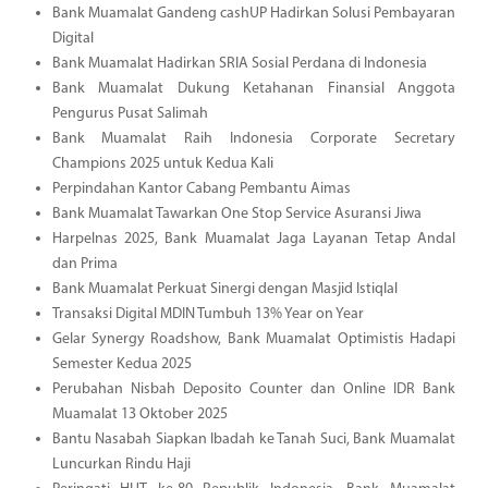
Bank Muamalat Gandeng cashUP Hadirkan Solusi Pembayaran
Digital
Bank Muamalat Hadirkan SRIA Sosial Perdana di Indonesia
Bank Muamalat Dukung Ketahanan Finansial Anggota
Pengurus Pusat Salimah
Bank Muamalat Raih Indonesia Corporate Secretary
Champions 2025 untuk Kedua Kali
Perpindahan Kantor Cabang Pembantu Aimas
Bank Muamalat Tawarkan One Stop Service Asuransi Jiwa
Harpelnas 2025, Bank Muamalat Jaga Layanan Tetap Andal
dan Prima
Bank Muamalat Perkuat Sinergi dengan Masjid Istiqlal
Transaksi Digital MDIN Tumbuh 13% Year on Year
Gelar Synergy Roadshow, Bank Muamalat Optimistis Hadapi
Semester Kedua 2025
Perubahan Nisbah Deposito Counter dan Online IDR Bank
Muamalat 13 Oktober 2025
Bantu Nasabah Siapkan Ibadah ke Tanah Suci, Bank Muamalat
Luncurkan Rindu Haji