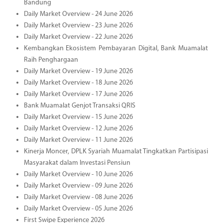
Bandung
Daily Market Overview - 24 June 2026
Daily Market Overview - 23 June 2026
Daily Market Overview - 22 June 2026
Kembangkan Ekosistem Pembayaran Digital, Bank Muamalat
Raih Penghargaan
Daily Market Overview - 19 June 2026
Daily Market Overview - 18 June 2026
Daily Market Overview - 17 June 2026
Bank Muamalat Genjot Transaksi QRIS
Daily Market Overview - 15 June 2026
Daily Market Overview - 12 June 2026
Daily Market Overview - 11 June 2026
Kinerja Moncer, DPLK Syariah Muamalat Tingkatkan Partisipasi
Masyarakat dalam Investasi Pensiun
Daily Market Overview - 10 June 2026
Daily Market Overview - 09 June 2026
Daily Market Overview - 08 June 2026
Daily Market Overview - 05 June 2026
First Swipe Experience 2026