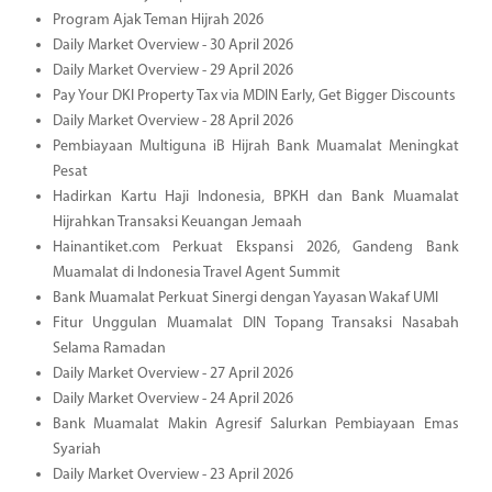
Program Ajak Teman Hijrah 2026
Daily Market Overview - 30 April 2026
Daily Market Overview - 29 April 2026
Pay Your DKI Property Tax via MDIN Early, Get Bigger Discounts
Daily Market Overview - 28 April 2026
Pembiayaan Multiguna iB Hijrah Bank Muamalat Meningkat
Pesat
Hadirkan Kartu Haji Indonesia, BPKH dan Bank Muamalat
Hijrahkan Transaksi Keuangan Jemaah
Hainantiket.com Perkuat Ekspansi 2026, Gandeng Bank
Muamalat di Indonesia Travel Agent Summit
Bank Muamalat Perkuat Sinergi dengan Yayasan Wakaf UMI
Fitur Unggulan Muamalat DIN Topang Transaksi Nasabah
Selama Ramadan
Daily Market Overview - 27 April 2026
Daily Market Overview - 24 April 2026
Bank Muamalat Makin Agresif Salurkan Pembiayaan Emas
Syariah
Daily Market Overview - 23 April 2026