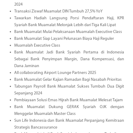
2024
Transaksi Ziswaf Muamalat DIN Tumbuh 27,5% YoY
Tawarkan Hadiah Langsung Porsi Pendaftaran Haji, KPR
Syariah Bank Muamalat Melonjak Lebih dari Tiga Kali Lipat
Bank Muamalat Mulai Pelaksanaan Muamalah Executive Class
Bank Muamalat Siap Layani Pelunasan Biaya Haji Reguler
Muamalah Executive Class
Bank Muamalat Jadi Bank Syariah Pertama di Indonesia
Sebagai Bank Penyimpan Margin, Dana Kompensasi, dan
Dana Jaminan
All collaborating Airport Lounge Partners 2025
Bank Muamalat Gelar Kajian Ramadan Bagi Nasabah Prioritas
Tabungan Payroll Bank Muamalat Sukses Tumbuh Dua Digit
Sepanjang 2024
Pembiayaan Solusi Emas Hijrah Bank Muamalat Melesat Tajam
Bank Muamalat Dukung GERAK Syariah OJK dengan
Menggelar Muamalah Master Class
Sun Life Indonesia dan Bank Muamalat Perpanjang Kemitraan
Strategis Bancassurance