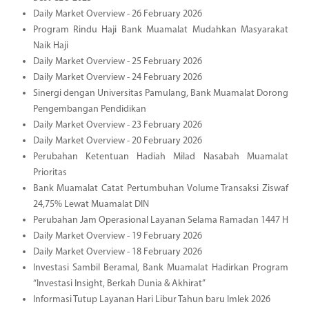
Daily Market Overview - 26 February 2026
Program Rindu Haji Bank Muamalat Mudahkan Masyarakat
Naik Haji
Daily Market Overview - 25 February 2026
Daily Market Overview - 24 February 2026
Sinergi dengan Universitas Pamulang, Bank Muamalat Dorong
Pengembangan Pendidikan
Daily Market Overview - 23 February 2026
Daily Market Overview - 20 February 2026
Perubahan Ketentuan Hadiah Milad Nasabah Muamalat
Prioritas
Bank Muamalat Catat Pertumbuhan Volume Transaksi Ziswaf
24,75% Lewat Muamalat DIN
Perubahan Jam Operasional Layanan Selama Ramadan 1447 H
Daily Market Overview - 19 February 2026
Daily Market Overview - 18 February 2026
Investasi Sambil Beramal, Bank Muamalat Hadirkan Program
“Investasi Insight, Berkah Dunia & Akhirat”
Informasi Tutup Layanan Hari Libur Tahun baru Imlek 2026