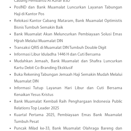
Cabang Pembantu Al Azhar BSD
PosIND dan Bank Muamalat Luncurkan Layanan Tabungan
Haji di Kantor Pos
Relokasi Kantor Cabang Mataram, Bank Muamalat Optimistis
Bisnis Tumbuh Semakin Baik
Bank Muamalat Akan Meluncurkan Pembiayaan Solusi Emas
Hijrah Melalui Muamalat DIN
Transaksi QRIS di Muamalat DIN Tumbuh Double Digit
Informasi Libur Iduladha 1446 H dan Cuti Bersama
Mudahkan Jemaah, Bank Muamalat dan Shafira Luncurkan
Kartu Debit Co-Branding Eksklusif
Buka Rekening Tabungan Jemaah Haji Semakin Mudah Melalui
Muamalat DIN
Informasi Tutup Layanan Hari Libur dan Cuti Bersama
Kenaikan Yesus Kristus
Bank Muamalat Kembali Raih Penghargaan Indonesia Public
Relations Top Leader 2025
Kuartal Pertama 2025, Pembiayaan Emas Bank Muamalat
Tumbuh Pesat
Puncak Milad ke-33, Bank Muamalat Olahraga Bareng dan