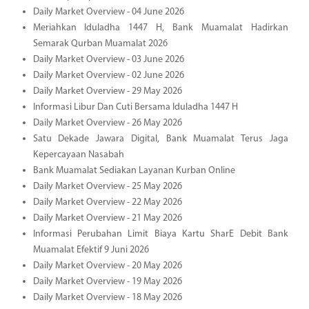
Daily Market Overview - 04 June 2026
Meriahkan Iduladha 1447 H, Bank Muamalat Hadirkan
Semarak Qurban Muamalat 2026
Daily Market Overview - 03 June 2026
Daily Market Overview - 02 June 2026
Daily Market Overview - 29 May 2026
Informasi Libur Dan Cuti Bersama Iduladha 1447 H
Daily Market Overview - 26 May 2026
Satu Dekade Jawara Digital, Bank Muamalat Terus Jaga
Kepercayaan Nasabah
Bank Muamalat Sediakan Layanan Kurban Online
Daily Market Overview - 25 May 2026
Daily Market Overview - 22 May 2026
Daily Market Overview - 21 May 2026
Informasi Perubahan Limit Biaya Kartu SharE Debit Bank
Muamalat Efektif 9 Juni 2026
Daily Market Overview - 20 May 2026
Daily Market Overview - 19 May 2026
Daily Market Overview - 18 May 2026