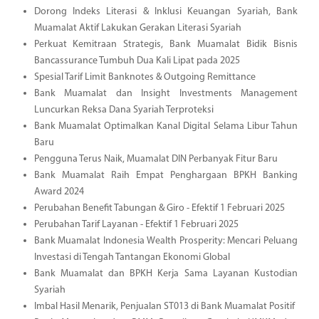
Dorong Indeks Literasi & Inklusi Keuangan Syariah, Bank
Muamalat Aktif Lakukan Gerakan Literasi Syariah
Perkuat Kemitraan Strategis, Bank Muamalat Bidik Bisnis
Bancassurance Tumbuh Dua Kali Lipat pada 2025
Spesial Tarif Limit Banknotes & Outgoing Remittance
Bank Muamalat dan Insight Investments Management
Luncurkan Reksa Dana Syariah Terproteksi
Bank Muamalat Optimalkan Kanal Digital Selama Libur Tahun
Baru
Pengguna Terus Naik, Muamalat DIN Perbanyak Fitur Baru
Bank Muamalat Raih Empat Penghargaan BPKH Banking
Award 2024
Perubahan Benefit Tabungan & Giro - Efektif 1 Februari 2025
Perubahan Tarif Layanan - Efektif 1 Februari 2025
Bank Muamalat Indonesia Wealth Prosperity: Mencari Peluang
Investasi di Tengah Tantangan Ekonomi Global
Bank Muamalat dan BPKH Kerja Sama Layanan Kustodian
Syariah
Imbal Hasil Menarik, Penjualan ST013 di Bank Muamalat Positif