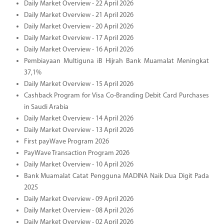
Daily Market Overview - 22 April 2026
Daily Market Overview - 21 April 2026
Daily Market Overview - 20 April 2026
Daily Market Overview - 17 April 2026
Daily Market Overview - 16 April 2026
Pembiayaan Multiguna iB Hijrah Bank Muamalat Meningkat
37,1%
Daily Market Overview - 15 April 2026
Cashback Program for Visa Co-Branding Debit Card Purchases
in Saudi Arabia
Daily Market Overview - 14 April 2026
Daily Market Overview - 13 April 2026
First payWave Program 2026
PayWave Transaction Program 2026
Daily Market Overview - 10 April 2026
Bank Muamalat Catat Pengguna MADINA Naik Dua Digit Pada
2025
Daily Market Overview - 09 April 2026
Daily Market Overview - 08 April 2026
Daily Market Overview - 02 April 2026