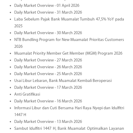
Daily Market Overview - 01 April 2026
Daily Market Overview - 31 March 2026
Laba Sebelum Pajak Bank Muamalat Tumbuh 47,5% YoY pada
2025
Daily Market Overview - 30 March 2026
NTB Bundling Program for New Muamalat Prioritas Customers
2026
Muamalat Priority Member Get Member (MGM) Program 2026
Daily Market Overview - 27 March 2026
Daily Market Overview - 26 March 2026
Daily Market Overview - 25 March 2026
Usai Libur Lebaran, Bank Muamalat Kembali Beroperasi
Daily Market Overview - 17 March 2026
Anti Gratifikasi
Daily Market Overview - 16 March 2026
Informasi Libur dan Cuti Bersama Hari Raya Nyepi dan Idulfitri
1447 H
Daily Market Overview - 13 March 2026
Sambut Idulfitri 1447 H, Bank Muamalat Optimalkan Layanan