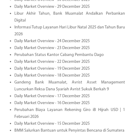
Daily Market Overview - 29 December 2025
Libur Akhir Tahun, Bank Muamalat Andalkan Perbankan
Digital
Informasi Tutup Layanan Hari Libur Natal 2025 dan Tahun Baru
2026
Daily Market Overview - 24 December 2025
Daily Market Overview - 23 December 2025
Perubahan Status Kantor Cabang Pembantu Dago
Daily Market Overview - 22 December 2025
Daily Market Overview - 19 December 2025
Daily Market Overview - 18 December 2025
Gandeng Bank Muamalat, Avrist Asset Management
Luncurkan Reksa Dana Syariah Avrist Sukuk Berkah 9
Daily Market Overview - 17 December 2025
Daily Market Overview - 16 December 2025
Perubahan Biaya Layanan Rekening Giro iB Hijrah USD | 1
Februari 2026
Daily Market Overview - 15 December 2025
BMM Salurkan Bantuan untuk Penyintas Bencana di Sumatera