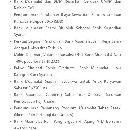
Bank Muamalat dan BMM Resmikan Gerobak UMKM dan
Kafalah Da’i
Pengumuman Perubahan Biaya Sewa dan Setoran Jaminan
Kunci Safe Deposit Box (SDB)
Bank Muamalat Resmi Ditunjuk Sebagai Bank Kustodian
Syariah
Perkuat Segmen Pendidikan, Bank Muamalat Jalin Kerja Sama
dengan Universitas Terbuka
Makin Digemari, Volume Transaksi QRIS Bank Muamalat Naik
148% pada Kuartal III-2024
Paling Diminati Fresh Graduate, Bank Muamalat Juara
Kategori Bank Syariah
Bank Muamalat Siapkan Beasiswa untuk Anak Karyawan
Sebesar Rp320 Juta
Bank Muamalat Gandeng Sahid Tour & Travel Salurkan
Pembiayaan Haji Khusus
Pengumuman Pemenang Program Muamalat Tebar Rezeki
(Skema Poin Tertinggi dan Undian)
Bank Muamalat Raih Penghargaan di Ajang ATM Bersama
Awards 2024