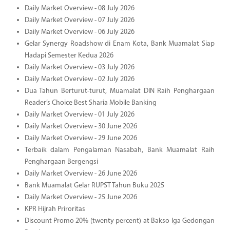
Daily Market Overview - 08 July 2026
Daily Market Overview - 07 July 2026
Daily Market Overview - 06 July 2026
Gelar Synergy Roadshow di Enam Kota, Bank Muamalat Siap
Hadapi Semester Kedua 2026
Daily Market Overview - 03 July 2026
Daily Market Overview - 02 July 2026
Dua Tahun Berturut-turut, Muamalat DIN Raih Penghargaan
Reader’s Choice Best Sharia Mobile Banking
Daily Market Overview - 01 July 2026
Daily Market Overview - 30 June 2026
Daily Market Overview - 29 June 2026
Terbaik dalam Pengalaman Nasabah, Bank Muamalat Raih
Penghargaan Bergengsi
Daily Market Overview - 26 June 2026
Bank Muamalat Gelar RUPST Tahun Buku 2025
Daily Market Overview - 25 June 2026
KPR Hijrah Priroritas
Discount Promo 20% (twenty percent) at Bakso Iga Gedongan