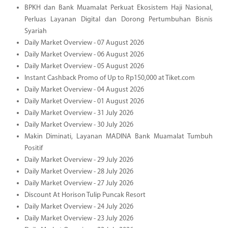
BPKH dan Bank Muamalat Perkuat Ekosistem Haji Nasional,
Perluas Layanan Digital dan Dorong Pertumbuhan Bisnis
Syariah
Daily Market Overview - 07 August 2026
Daily Market Overview - 06 August 2026
Daily Market Overview - 05 August 2026
Instant Cashback Promo of Up to Rp150,000 at Tiket.com
Daily Market Overview - 04 August 2026
Daily Market Overview - 01 August 2026
Daily Market Overview - 31 July 2026
Daily Market Overview - 30 July 2026
Makin Diminati, Layanan MADINA Bank Muamalat Tumbuh
Positif
Daily Market Overview - 29 July 2026
Daily Market Overview - 28 July 2026
Daily Market Overview - 27 July 2026
Discount At Horison Tulip Puncak Resort
Daily Market Overview - 24 July 2026
Daily Market Overview - 23 July 2026