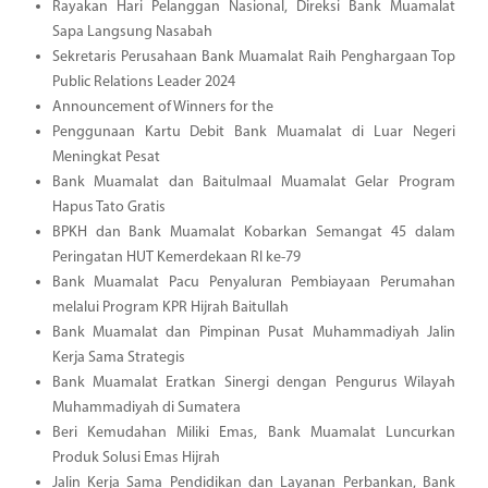
Rayakan Hari Pelanggan Nasional, Direksi Bank Muamalat
Sapa Langsung Nasabah
Sekretaris Perusahaan Bank Muamalat Raih Penghargaan Top
Public Relations Leader 2024
Announcement of Winners for the
Penggunaan Kartu Debit Bank Muamalat di Luar Negeri
Meningkat Pesat
Bank Muamalat dan Baitulmaal Muamalat Gelar Program
Hapus Tato Gratis
BPKH dan Bank Muamalat Kobarkan Semangat 45 dalam
Peringatan HUT Kemerdekaan RI ke-79
Bank Muamalat Pacu Penyaluran Pembiayaan Perumahan
melalui Program KPR Hijrah Baitullah
Bank Muamalat dan Pimpinan Pusat Muhammadiyah Jalin
Kerja Sama Strategis
Bank Muamalat Eratkan Sinergi dengan Pengurus Wilayah
Muhammadiyah di Sumatera
Beri Kemudahan Miliki Emas, Bank Muamalat Luncurkan
Produk Solusi Emas Hijrah
Jalin Kerja Sama Pendidikan dan Layanan Perbankan, Bank