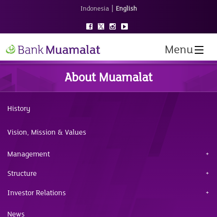
|
Indonesia
English
Menu
About Muamalat
History
Vision, Mission & Values
Management
Structure
Investor Relations
News