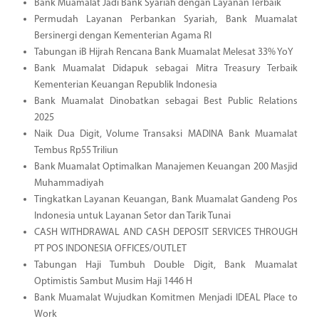
Bank Muamalat Jadi Bank Syariah dengan Layanan Terbaik
Permudah Layanan Perbankan Syariah, Bank Muamalat
Bersinergi dengan Kementerian Agama RI
Tabungan iB Hijrah Rencana Bank Muamalat Melesat 33% YoY
Bank Muamalat Didapuk sebagai Mitra Treasury Terbaik
Kementerian Keuangan Republik Indonesia
Bank Muamalat Dinobatkan sebagai Best Public Relations
2025
Naik Dua Digit, Volume Transaksi MADINA Bank Muamalat
Tembus Rp55 Triliun
Bank Muamalat Optimalkan Manajemen Keuangan 200 Masjid
Muhammadiyah
Tingkatkan Layanan Keuangan, Bank Muamalat Gandeng Pos
Indonesia untuk Layanan Setor dan Tarik Tunai
CASH WITHDRAWAL AND CASH DEPOSIT SERVICES THROUGH
PT POS INDONESIA OFFICES/OUTLET
Tabungan Haji Tumbuh Double Digit, Bank Muamalat
Optimistis Sambut Musim Haji 1446 H
Bank Muamalat Wujudkan Komitmen Menjadi IDEAL Place to
Work