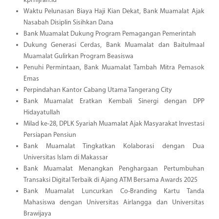
kprhijrah.id
Waktu Pelunasan Biaya Haji Kian Dekat, Bank Muamalat Ajak
Nasabah Disiplin Sisihkan Dana
Bank Muamalat Dukung Program Pemagangan Pemerintah
Dukung Generasi Cerdas, Bank Muamalat dan Baitulmaal
Muamalat Gulirkan Program Beasiswa
Penuhi Permintaan, Bank Muamalat Tambah Mitra Pemasok
Emas
Perpindahan Kantor Cabang Utama Tangerang City
Bank Muamalat Eratkan Kembali Sinergi dengan DPP
Hidayatullah
Milad ke-28, DPLK Syariah Muamalat Ajak Masyarakat Investasi
Persiapan Pensiun
Bank Muamalat Tingkatkan Kolaborasi dengan Dua
Universitas Islam di Makassar
Bank Muamalat Menangkan Penghargaan Pertumbuhan
Transaksi Digital Terbaik di Ajang ATM Bersama Awards 2025
Bank Muamalat Luncurkan Co-Branding Kartu Tanda
Mahasiswa dengan Universitas Airlangga dan Universitas
Brawijaya