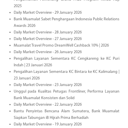
2025
Daily Market Overview - 29 January 2026
Bank Muamalat Sabet Penghargaan Indonesia Public Relations
Awards 2026
Daily Market Overview - 28 January 2026
Daily Market Overview - 27 January 2026
Muamalat Travel Promo DreamWell Cashback 10% | 2026
Daily Market Overview - 26 January 2026
Pengalihan Layanan Sementara KC Cengkareng ke KC Puri
Indah | 23 Januari 2026
Pengalihan Layanan Sementara KC Bintara ke KC Kalimalang |
23 Januari 2026
Daily Market Overview - 23 January 2026
Unggul pada Kualitas Petugas Frontliner, Performa Layanan
Bank Muamalat Konsisten dan Solid
Daily Market Overview - 22 January 2026
Bantu Penyintas Bencana Alam Sumatera, Bank Muamalat
Siapkan Tabungan iB Hijrah Prima Berhadiah
Daily Market Overview - 19 January 2026