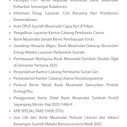
Peringati HUT ke-80 Republik Indonesia, Bank Muamalat
Kobarkan Semangat Kolaborasi
Informasi Tutup Layanan Cuti Bersama Hari Proklamasi
Kemerdekaan
Aset DPLK Syariah Muamalat Capai Rp1,8 Triliun
Pengalihan Layanan Kantor Cabang Pembantu Ciamis
Bank Muamalat Genjot Bisnis Pembiayaan Emas
Gandeng Hiswana Migas, Bank Muamalat Dukung Ekosistem
Energi Melalui Layanan Perbankan Syariah
Pembiayaan Multiguna Bank Muamalat Tumbuh Double Digit
di Semester Pertama 2025
Perpindahan Kantor Cabang Pembantu Sunan Giri
Perpindahan Kantor Cabang Utama Pematangsiantar
Perkuat Bisnis Retail, Bank Muamalat Gencarkan Produk
Prohajj Plus
Penggunaan Kartu Debit Bank Muamalat Tumbuh Positif
Sepanjang Musim Haji 2025/1446 H
KPR SPECIAL TAKE OVER (STO)
Sun Life dan Bank Muamalat Perkuat Literasi dan Inklusi
Keuangan Syariah Melalui Bancassurance Week 2025