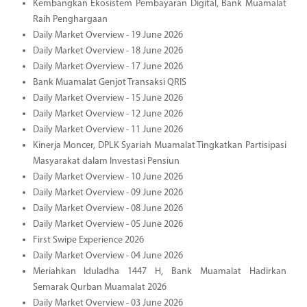
Kembangkan Ekosistem Pembayaran Digital, Bank Muamalat
Raih Penghargaan
Daily Market Overview - 19 June 2026
Daily Market Overview - 18 June 2026
Daily Market Overview - 17 June 2026
Bank Muamalat Genjot Transaksi QRIS
Daily Market Overview - 15 June 2026
Daily Market Overview - 12 June 2026
Daily Market Overview - 11 June 2026
Kinerja Moncer, DPLK Syariah Muamalat Tingkatkan Partisipasi
Masyarakat dalam Investasi Pensiun
Daily Market Overview - 10 June 2026
Daily Market Overview - 09 June 2026
Daily Market Overview - 08 June 2026
Daily Market Overview - 05 June 2026
First Swipe Experience 2026
Daily Market Overview - 04 June 2026
Meriahkan Iduladha 1447 H, Bank Muamalat Hadirkan
Semarak Qurban Muamalat 2026
Daily Market Overview - 03 June 2026