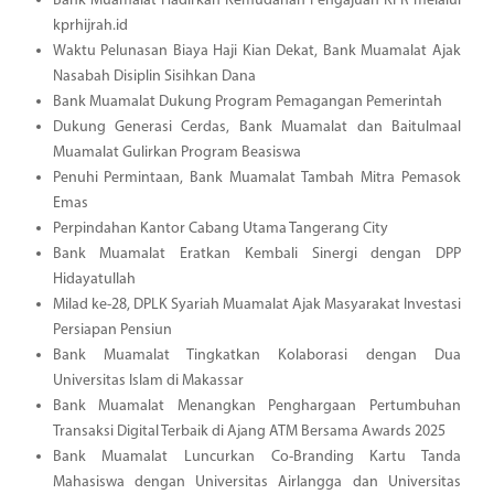
Bank Muamalat Hadirkan Kemudahan Pengajuan KPR melalui
kprhijrah.id
Waktu Pelunasan Biaya Haji Kian Dekat, Bank Muamalat Ajak
Nasabah Disiplin Sisihkan Dana
Bank Muamalat Dukung Program Pemagangan Pemerintah
Dukung Generasi Cerdas, Bank Muamalat dan Baitulmaal
Muamalat Gulirkan Program Beasiswa
Penuhi Permintaan, Bank Muamalat Tambah Mitra Pemasok
Emas
Perpindahan Kantor Cabang Utama Tangerang City
Bank Muamalat Eratkan Kembali Sinergi dengan DPP
Hidayatullah
Milad ke-28, DPLK Syariah Muamalat Ajak Masyarakat Investasi
Persiapan Pensiun
Bank Muamalat Tingkatkan Kolaborasi dengan Dua
Universitas Islam di Makassar
Bank Muamalat Menangkan Penghargaan Pertumbuhan
Transaksi Digital Terbaik di Ajang ATM Bersama Awards 2025
Bank Muamalat Luncurkan Co-Branding Kartu Tanda
Mahasiswa dengan Universitas Airlangga dan Universitas