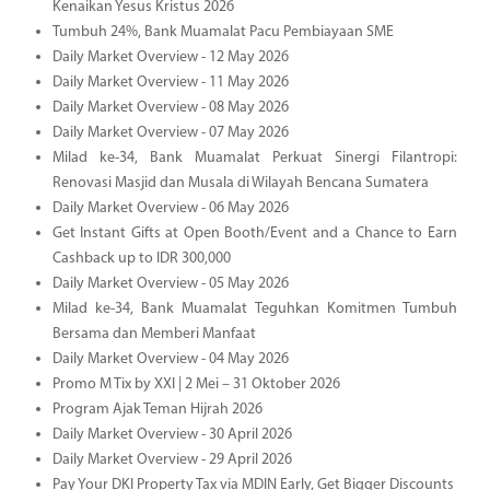
Kenaikan Yesus Kristus 2026
Tumbuh 24%, Bank Muamalat Pacu Pembiayaan SME
Daily Market Overview - 12 May 2026
Daily Market Overview - 11 May 2026
Daily Market Overview - 08 May 2026
Daily Market Overview - 07 May 2026
Milad ke-34, Bank Muamalat Perkuat Sinergi Filantropi:
Renovasi Masjid dan Musala di Wilayah Bencana Sumatera
Daily Market Overview - 06 May 2026
Get Instant Gifts at Open Booth/Event and a Chance to Earn
Cashback up to IDR 300,000
Daily Market Overview - 05 May 2026
Milad ke-34, Bank Muamalat Teguhkan Komitmen Tumbuh
Bersama dan Memberi Manfaat
Daily Market Overview - 04 May 2026
Promo M Tix by XXI | 2 Mei – 31 Oktober 2026
Program Ajak Teman Hijrah 2026
Daily Market Overview - 30 April 2026
Daily Market Overview - 29 April 2026
Pay Your DKI Property Tax via MDIN Early, Get Bigger Discounts