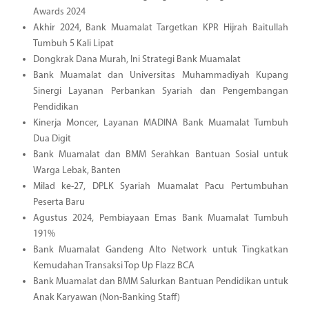
Awards 2024
Akhir 2024, Bank Muamalat Targetkan KPR Hijrah Baitullah
Tumbuh 5 Kali Lipat
Dongkrak Dana Murah, Ini Strategi Bank Muamalat
Bank Muamalat dan Universitas Muhammadiyah Kupang
Sinergi Layanan Perbankan Syariah dan Pengembangan
Pendidikan
Kinerja Moncer, Layanan MADINA Bank Muamalat Tumbuh
Dua Digit
Bank Muamalat dan BMM Serahkan Bantuan Sosial untuk
Warga Lebak, Banten
Milad ke-27, DPLK Syariah Muamalat Pacu Pertumbuhan
Peserta Baru
Agustus 2024, Pembiayaan Emas Bank Muamalat Tumbuh
191%
Bank Muamalat Gandeng Alto Network untuk Tingkatkan
Kemudahan Transaksi Top Up Flazz BCA
Bank Muamalat dan BMM Salurkan Bantuan Pendidikan untuk
Anak Karyawan (Non-Banking Staff)