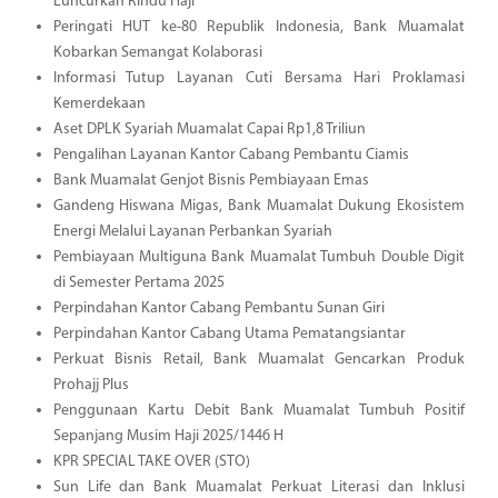
Luncurkan Rindu Haji
Peringati HUT ke-80 Republik Indonesia, Bank Muamalat
Kobarkan Semangat Kolaborasi
Informasi Tutup Layanan Cuti Bersama Hari Proklamasi
Kemerdekaan
Aset DPLK Syariah Muamalat Capai Rp1,8 Triliun
Pengalihan Layanan Kantor Cabang Pembantu Ciamis
Bank Muamalat Genjot Bisnis Pembiayaan Emas
Gandeng Hiswana Migas, Bank Muamalat Dukung Ekosistem
Energi Melalui Layanan Perbankan Syariah
Pembiayaan Multiguna Bank Muamalat Tumbuh Double Digit
di Semester Pertama 2025
Perpindahan Kantor Cabang Pembantu Sunan Giri
Perpindahan Kantor Cabang Utama Pematangsiantar
Perkuat Bisnis Retail, Bank Muamalat Gencarkan Produk
Prohajj Plus
Penggunaan Kartu Debit Bank Muamalat Tumbuh Positif
Sepanjang Musim Haji 2025/1446 H
KPR SPECIAL TAKE OVER (STO)
Sun Life dan Bank Muamalat Perkuat Literasi dan Inklusi