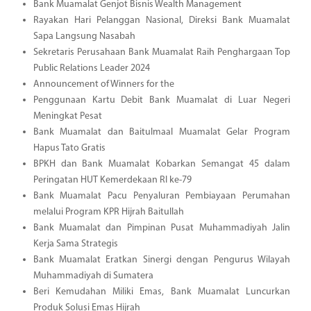
Bank Muamalat Genjot Bisnis Wealth Management
Rayakan Hari Pelanggan Nasional, Direksi Bank Muamalat
Sapa Langsung Nasabah
Sekretaris Perusahaan Bank Muamalat Raih Penghargaan Top
Public Relations Leader 2024
Announcement of Winners for the
Penggunaan Kartu Debit Bank Muamalat di Luar Negeri
Meningkat Pesat
Bank Muamalat dan Baitulmaal Muamalat Gelar Program
Hapus Tato Gratis
BPKH dan Bank Muamalat Kobarkan Semangat 45 dalam
Peringatan HUT Kemerdekaan RI ke-79
Bank Muamalat Pacu Penyaluran Pembiayaan Perumahan
melalui Program KPR Hijrah Baitullah
Bank Muamalat dan Pimpinan Pusat Muhammadiyah Jalin
Kerja Sama Strategis
Bank Muamalat Eratkan Sinergi dengan Pengurus Wilayah
Muhammadiyah di Sumatera
Beri Kemudahan Miliki Emas, Bank Muamalat Luncurkan
Produk Solusi Emas Hijrah