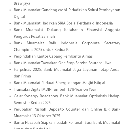
Brawijaya
Bank Muamalat Gandeng cashUP Hadirkan Solusi Pembayaran
Digital
Bank Muamalat Hadirkan SRIA Sosial Perdana di Indonesia
Bank Muamalat Dukung Ketahanan Finansial Anggota
Pengurus Pusat Salimah
Bank Muamalat Raih Indonesia Corporate Secretary
Champions 2025 untuk Kedua Kali
Perpindahan Kantor Cabang Pembantu Aimas
Bank Muamalat Tawarkan One Stop Service Asuransi Jiwa
Harpelnas 2025, Bank Muamalat Jaga Layanan Tetap Andal
dan Prima
Bank Muamalat Perkuat Sinergi dengan Masjid Istiqlal
Transaksi Digital MDIN Tumbuh 13% Year on Year
Gelar Synergy Roadshow, Bank Muamalat Optimistis Hadapi
Semester Kedua 2025
Perubahan Nisbah Deposito Counter dan Online IDR Bank
Muamalat 13 Oktober 2025
Bantu Nasabah Siapkan Ibadah ke Tanah Suci, Bank Muamalat