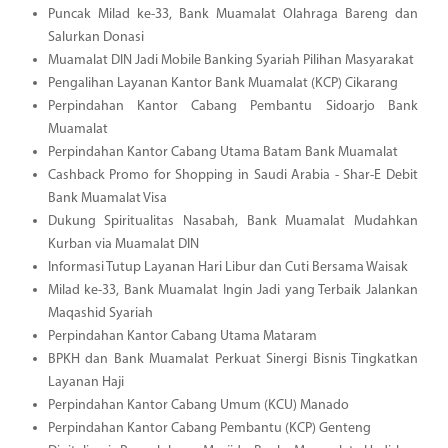
Puncak Milad ke-33, Bank Muamalat Olahraga Bareng dan
Salurkan Donasi
Muamalat DIN Jadi Mobile Banking Syariah Pilihan Masyarakat
Pengalihan Layanan Kantor Bank Muamalat (KCP) Cikarang
Perpindahan Kantor Cabang Pembantu Sidoarjo Bank
Muamalat
Perpindahan Kantor Cabang Utama Batam Bank Muamalat
Cashback Promo for Shopping in Saudi Arabia - Shar-E Debit
Bank Muamalat Visa
Dukung Spiritualitas Nasabah, Bank Muamalat Mudahkan
Kurban via Muamalat DIN
Informasi Tutup Layanan Hari Libur dan Cuti Bersama Waisak
Milad ke-33, Bank Muamalat Ingin Jadi yang Terbaik Jalankan
Maqashid Syariah
Perpindahan Kantor Cabang Utama Mataram
BPKH dan Bank Muamalat Perkuat Sinergi Bisnis Tingkatkan
Layanan Haji
Perpindahan Kantor Cabang Umum (KCU) Manado
Perpindahan Kantor Cabang Pembantu (KCP) Genteng