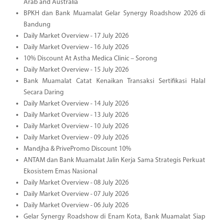
Arab and Australia
BPKH dan Bank Muamalat Gelar Synergy Roadshow 2026 di
Bandung
Daily Market Overview - 17 July 2026
Daily Market Overview - 16 July 2026
10% Discount At Astha Medica Clinic – Sorong
Daily Market Overview - 15 July 2026
Bank Muamalat Catat Kenaikan Transaksi Sertifikasi Halal
Secara Daring
Daily Market Overview - 14 July 2026
Daily Market Overview - 13 July 2026
Daily Market Overview - 10 July 2026
Daily Market Overview - 09 July 2026
Mandjha & PrivePromo Discount 10%
ANTAM dan Bank Muamalat Jalin Kerja Sama Strategis Perkuat
Ekosistem Emas Nasional
Daily Market Overview - 08 July 2026
Daily Market Overview - 07 July 2026
Daily Market Overview - 06 July 2026
Gelar Synergy Roadshow di Enam Kota, Bank Muamalat Siap