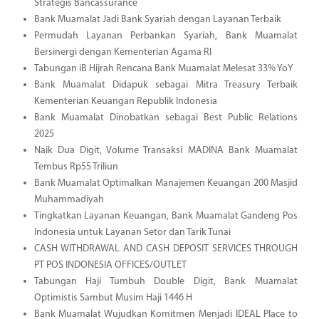
Strategis Bancassurance
Bank Muamalat Jadi Bank Syariah dengan Layanan Terbaik
Permudah Layanan Perbankan Syariah, Bank Muamalat
Bersinergi dengan Kementerian Agama RI
Tabungan iB Hijrah Rencana Bank Muamalat Melesat 33% YoY
Bank Muamalat Didapuk sebagai Mitra Treasury Terbaik
Kementerian Keuangan Republik Indonesia
Bank Muamalat Dinobatkan sebagai Best Public Relations
2025
Naik Dua Digit, Volume Transaksi MADINA Bank Muamalat
Tembus Rp55 Triliun
Bank Muamalat Optimalkan Manajemen Keuangan 200 Masjid
Muhammadiyah
Tingkatkan Layanan Keuangan, Bank Muamalat Gandeng Pos
Indonesia untuk Layanan Setor dan Tarik Tunai
CASH WITHDRAWAL AND CASH DEPOSIT SERVICES THROUGH
PT POS INDONESIA OFFICES/OUTLET
Tabungan Haji Tumbuh Double Digit, Bank Muamalat
Optimistis Sambut Musim Haji 1446 H
Bank Muamalat Wujudkan Komitmen Menjadi IDEAL Place to