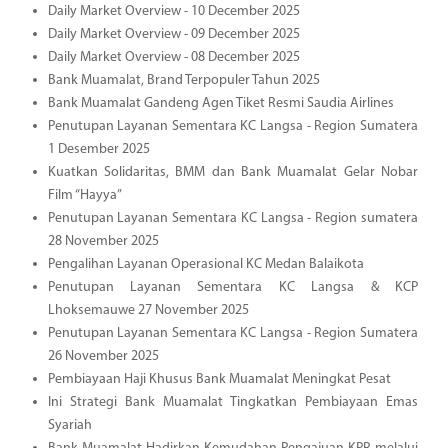
Daily Market Overview - 10 December 2025
Daily Market Overview - 09 December 2025
Daily Market Overview - 08 December 2025
Bank Muamalat, Brand Terpopuler Tahun 2025
Bank Muamalat Gandeng Agen Tiket Resmi Saudia Airlines
Penutupan Layanan Sementara KC Langsa - Region Sumatera
1 Desember 2025
Kuatkan Solidaritas, BMM dan Bank Muamalat Gelar Nobar
Film “Hayya”
Penutupan Layanan Sementara KC Langsa - Region sumatera
28 November 2025
Pengalihan Layanan Operasional KC Medan Balaikota
Penutupan Layanan Sementara KC Langsa & KCP
Lhoksemauwe 27 November 2025
Penutupan Layanan Sementara KC Langsa - Region Sumatera
26 November 2025
Pembiayaan Haji Khusus Bank Muamalat Meningkat Pesat
Ini Strategi Bank Muamalat Tingkatkan Pembiayaan Emas
Syariah