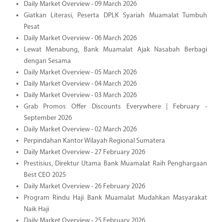
Daily Market Overview - 09 March 2026
Giatkan Literasi, Peserta DPLK Syariah Muamalat Tumbuh
Pesat
Daily Market Overview - 06 March 2026
Lewat Menabung, Bank Muamalat Ajak Nasabah Berbagi
dengan Sesama
Daily Market Overview - 05 March 2026
Daily Market Overview - 04 March 2026
Daily Market Overview - 03 March 2026
Grab Promos Offer Discounts Everywhere | February -
September 2026
Daily Market Overview - 02 March 2026
Perpindahan Kantor Wilayah Regional Sumatera
Daily Market Overview - 27 February 2026
Prestisius, Direktur Utama Bank Muamalat Raih Penghargaan
Best CEO 2025
Daily Market Overview - 26 February 2026
Program Rindu Haji Bank Muamalat Mudahkan Masyarakat
Naik Haji
Daily Market Overview - 25 February 2026