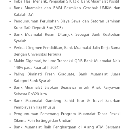
Imbal Hasil Menarik, Penjualan ST013 di Bank Muamalat Positif
Bank Muamalat dan BMM Resmikan Gerobak UMKM dan
Kafalah Da’i
Pengumuman Perubahan Biaya Sewa dan Setoran Jaminan
Kunci Safe Deposit Box (SDB)
Bank Muamalat Resmi Ditunjuk Sebagai Bank Kustodian
Syariah
Perkuat Segmen Pendidikan, Bank Muamalat Jalin Kerja Sama
dengan Universitas Terbuka
Makin Digemari, Volume Transaksi QRIS Bank Muamalat Naik
148% pada Kuartal III-2024
Paling Diminati Fresh Graduate, Bank Muamalat Juara
Kategori Bank Syariah
Bank Muamalat Siapkan Beasiswa untuk Anak Karyawan
Sebesar Rp320 Juta
Bank Muamalat Gandeng Sahid Tour & Travel Salurkan
Pembiayaan Haji Khusus
Pengumuman Pemenang Program Muamalat Tebar Rezeki
(Skema Poin Tertinggi dan Undian)
Bank Muamalat Raih Penghargaan di Ajang ATM Bersama