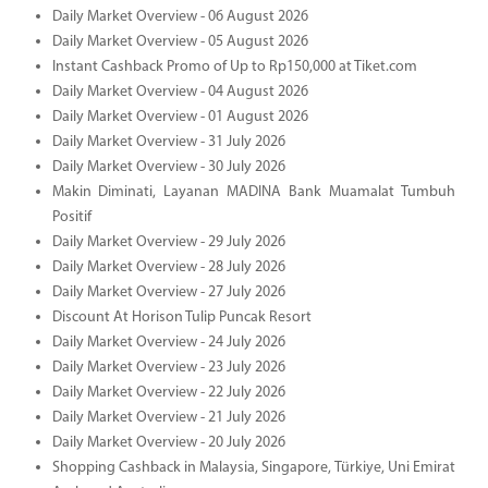
Daily Market Overview - 06 August 2026
Daily Market Overview - 05 August 2026
Instant Cashback Promo of Up to Rp150,000 at Tiket.com
Daily Market Overview - 04 August 2026
Daily Market Overview - 01 August 2026
Daily Market Overview - 31 July 2026
Daily Market Overview - 30 July 2026
Makin Diminati, Layanan MADINA Bank Muamalat Tumbuh
Positif
Daily Market Overview - 29 July 2026
Daily Market Overview - 28 July 2026
Daily Market Overview - 27 July 2026
Discount At Horison Tulip Puncak Resort
Daily Market Overview - 24 July 2026
Daily Market Overview - 23 July 2026
Daily Market Overview - 22 July 2026
Daily Market Overview - 21 July 2026
Daily Market Overview - 20 July 2026
Shopping Cashback in Malaysia, Singapore, Türkiye, Uni Emirat