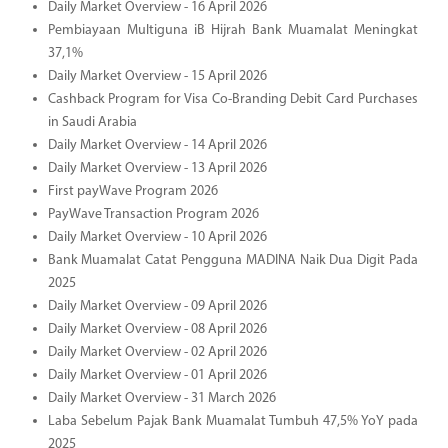
Daily Market Overview - 16 April 2026
Pembiayaan Multiguna iB Hijrah Bank Muamalat Meningkat
37,1%
Daily Market Overview - 15 April 2026
Cashback Program for Visa Co-Branding Debit Card Purchases
in Saudi Arabia
Daily Market Overview - 14 April 2026
Daily Market Overview - 13 April 2026
First payWave Program 2026
PayWave Transaction Program 2026
Daily Market Overview - 10 April 2026
Bank Muamalat Catat Pengguna MADINA Naik Dua Digit Pada
2025
Daily Market Overview - 09 April 2026
Daily Market Overview - 08 April 2026
Daily Market Overview - 02 April 2026
Daily Market Overview - 01 April 2026
Daily Market Overview - 31 March 2026
Laba Sebelum Pajak Bank Muamalat Tumbuh 47,5% YoY pada
2025