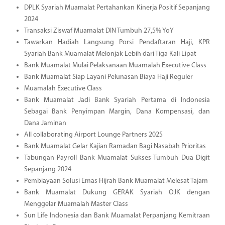
DPLK Syariah Muamalat Pertahankan Kinerja Positif Sepanjang
2024
Transaksi Ziswaf Muamalat DIN Tumbuh 27,5% YoY
Tawarkan Hadiah Langsung Porsi Pendaftaran Haji, KPR
Syariah Bank Muamalat Melonjak Lebih dari Tiga Kali Lipat
Bank Muamalat Mulai Pelaksanaan Muamalah Executive Class
Bank Muamalat Siap Layani Pelunasan Biaya Haji Reguler
Muamalah Executive Class
Bank Muamalat Jadi Bank Syariah Pertama di Indonesia
Sebagai Bank Penyimpan Margin, Dana Kompensasi, dan
Dana Jaminan
All collaborating Airport Lounge Partners 2025
Bank Muamalat Gelar Kajian Ramadan Bagi Nasabah Prioritas
Tabungan Payroll Bank Muamalat Sukses Tumbuh Dua Digit
Sepanjang 2024
Pembiayaan Solusi Emas Hijrah Bank Muamalat Melesat Tajam
Bank Muamalat Dukung GERAK Syariah OJK dengan
Menggelar Muamalah Master Class
Sun Life Indonesia dan Bank Muamalat Perpanjang Kemitraan