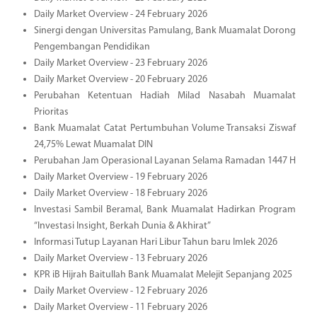
Daily Market Overview - 24 February 2026
Sinergi dengan Universitas Pamulang, Bank Muamalat Dorong
Pengembangan Pendidikan
Daily Market Overview - 23 February 2026
Daily Market Overview - 20 February 2026
Perubahan Ketentuan Hadiah Milad Nasabah Muamalat
Prioritas
Bank Muamalat Catat Pertumbuhan Volume Transaksi Ziswaf
24,75% Lewat Muamalat DIN
Perubahan Jam Operasional Layanan Selama Ramadan 1447 H
Daily Market Overview - 19 February 2026
Daily Market Overview - 18 February 2026
Investasi Sambil Beramal, Bank Muamalat Hadirkan Program
“Investasi Insight, Berkah Dunia & Akhirat”
Informasi Tutup Layanan Hari Libur Tahun baru Imlek 2026
Daily Market Overview - 13 February 2026
KPR iB Hijrah Baitullah Bank Muamalat Melejit Sepanjang 2025
Daily Market Overview - 12 February 2026
Daily Market Overview - 11 February 2026