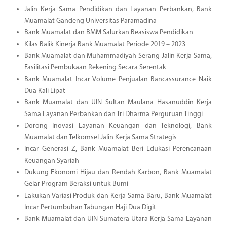
Jalin Kerja Sama Pendidikan dan Layanan Perbankan, Bank
Muamalat Gandeng Universitas Paramadina
Bank Muamalat dan BMM Salurkan Beasiswa Pendidikan
Kilas Balik Kinerja Bank Muamalat Periode 2019 – 2023
Bank Muamalat dan Muhammadiyah Serang Jalin Kerja Sama,
Fasilitasi Pembukaan Rekening Secara Serentak
Bank Muamalat Incar Volume Penjualan Bancassurance Naik
Dua Kali Lipat
Bank Muamalat dan UIN Sultan Maulana Hasanuddin Kerja
Sama Layanan Perbankan dan Tri Dharma Perguruan Tinggi
Dorong Inovasi Layanan Keuangan dan Teknologi, Bank
Muamalat dan Telkomsel Jalin Kerja Sama Strategis
Incar Generasi Z, Bank Muamalat Beri Edukasi Perencanaan
Keuangan Syariah
Dukung Ekonomi Hijau dan Rendah Karbon, Bank Muamalat
Gelar Program Beraksi untuk Bumi
Lakukan Variasi Produk dan Kerja Sama Baru, Bank Muamalat
Incar Pertumbuhan Tabungan Haji Dua Digit
Bank Muamalat dan UIN Sumatera Utara Kerja Sama Layanan