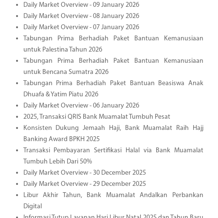
Daily Market Overview - 09 January 2026
Daily Market Overview - 08 January 2026
Daily Market Overview - 07 January 2026
Tabungan Prima Berhadiah Paket Bantuan Kemanusiaan
untuk Palestina Tahun 2026
Tabungan Prima Berhadiah Paket Bantuan Kemanusiaan
untuk Bencana Sumatra 2026
Tabungan Prima Berhadiah Paket Bantuan Beasiswa Anak
Dhuafa & Yatim Piatu 2026
Daily Market Overview - 06 January 2026
2025, Transaksi QRIS Bank Muamalat Tumbuh Pesat
Konsisten Dukung Jemaah Haji, Bank Muamalat Raih Hajj
Banking Award BPKH 2025
Transaksi Pembayaran Sertifikasi Halal via Bank Muamalat
Tumbuh Lebih Dari 50%
Daily Market Overview - 30 December 2025
Daily Market Overview - 29 December 2025
Libur Akhir Tahun, Bank Muamalat Andalkan Perbankan
Digital
Informasi Tutup Layanan Hari Libur Natal 2025 dan Tahun Baru