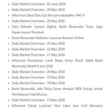
Daily Market Overview - 02 June 2026
Daily Market Overview - 29 May 2026
Informasi Libur Dan Cuti Bersama Iduladha 1447 H
Daily Market Overview - 26 May 2026
Satu Dekade Jawara Digital, Bank Muamalat Terus Jaga
Kepercayaan Nasabah
Bank Muamalat Sediakan Layanan Kurban Online
Daily Market Overview - 25 May 2026
Daily Market Overview - 22 May 2026
Daily Market Overview - 21 May 2026
Informasi Perubahan Limit Biaya Kartu SharE Debit Bank
Muamalat Efektif 9 Juni 2026
Daily Market Overview - 20 May 2026
Daily Market Overview - 19 May 2026
Daily Market Overview - 18 May 2026
Bank Muamalat Jalin Kerja Sama dengan NRA Group untuk
Pembiayaan Haji Khusus
Daily Market Overview - 13 May 2026
Informasi Tutup Layanan Hari Libur dan Cuti Bersama