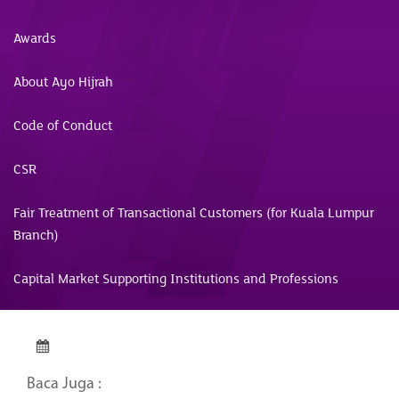
Awards
About Ayo Hijrah
Code of Conduct
CSR
Fair Treatment of Transactional Customers (for Kuala Lumpur
Branch)
Capital Market Supporting Institutions and Professions
Baca Juga :