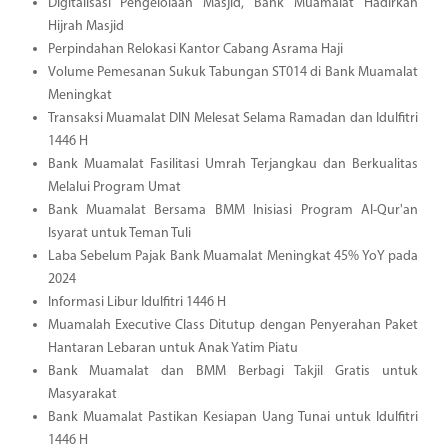
Digitalisasi Pengelolaan Masjid, Bank Muamalat Hadirkan
Hijrah Masjid
Perpindahan Relokasi Kantor Cabang Asrama Haji
Volume Pemesanan Sukuk Tabungan ST014 di Bank Muamalat
Meningkat
Transaksi Muamalat DIN Melesat Selama Ramadan dan Idulfitri
1446 H
Bank Muamalat Fasilitasi Umrah Terjangkau dan Berkualitas
Melalui Program Umat
Bank Muamalat Bersama BMM Inisiasi Program Al-Qur'an
Isyarat untuk Teman Tuli
Laba Sebelum Pajak Bank Muamalat Meningkat 45% YoY pada
2024
Informasi Libur Idulfitri 1446 H
Muamalah Executive Class Ditutup dengan Penyerahan Paket
Hantaran Lebaran untuk Anak Yatim Piatu
Bank Muamalat dan BMM Berbagi Takjil Gratis untuk
Masyarakat
Bank Muamalat Pastikan Kesiapan Uang Tunai untuk Idulfitri
1446 H