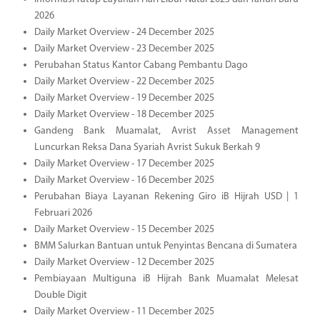
2026
Daily Market Overview - 24 December 2025
Daily Market Overview - 23 December 2025
Perubahan Status Kantor Cabang Pembantu Dago
Daily Market Overview - 22 December 2025
Daily Market Overview - 19 December 2025
Daily Market Overview - 18 December 2025
Gandeng Bank Muamalat, Avrist Asset Management
Luncurkan Reksa Dana Syariah Avrist Sukuk Berkah 9
Daily Market Overview - 17 December 2025
Daily Market Overview - 16 December 2025
Perubahan Biaya Layanan Rekening Giro iB Hijrah USD | 1
Februari 2026
Daily Market Overview - 15 December 2025
BMM Salurkan Bantuan untuk Penyintas Bencana di Sumatera
Daily Market Overview - 12 December 2025
Pembiayaan Multiguna iB Hijrah Bank Muamalat Melesat
Double Digit
Daily Market Overview - 11 December 2025