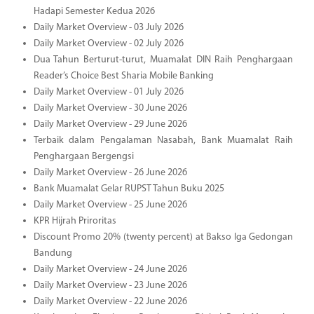
Hadapi Semester Kedua 2026
Daily Market Overview - 03 July 2026
Daily Market Overview - 02 July 2026
Dua Tahun Berturut-turut, Muamalat DIN Raih Penghargaan
Reader’s Choice Best Sharia Mobile Banking
Daily Market Overview - 01 July 2026
Daily Market Overview - 30 June 2026
Daily Market Overview - 29 June 2026
Terbaik dalam Pengalaman Nasabah, Bank Muamalat Raih
Penghargaan Bergengsi
Daily Market Overview - 26 June 2026
Bank Muamalat Gelar RUPST Tahun Buku 2025
Daily Market Overview - 25 June 2026
KPR Hijrah Priroritas
Discount Promo 20% (twenty percent) at Bakso Iga Gedongan
Bandung
Daily Market Overview - 24 June 2026
Daily Market Overview - 23 June 2026
Daily Market Overview - 22 June 2026