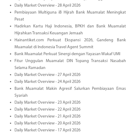
Daily Market Overview - 28 April 2026
Pembiayaan Multiguna iB Hijrah Bank Muamalat Meningkat
Pesat
Hadirkan Kartu Haji Indonesia, BPKH dan Bank Muamalat
Hijrahkan Transaksi Keuangan Jemaah
Hainantiket.com Perkuat Ekspansi 2026, Gandeng Bank
Muamalat di Indonesia Travel Agent Summit
Bank Muamalat Perkuat Sinergi dengan Yayasan Wakaf UMI
Fitur Unggulan Muamalat DIN Topang Transaksi Nasabah
Selama Ramadan
Daily Market Overview - 27 April 2026
Daily Market Overview - 24 April 2026
Bank Muamalat Makin Agresif Salurkan Pembiayaan Emas
Syariah
Daily Market Overview - 23 April 2026
Daily Market Overview - 22 April 2026
Daily Market Overview - 21 April 2026
Daily Market Overview - 20 April 2026
Daily Market Overview - 17 April 2026