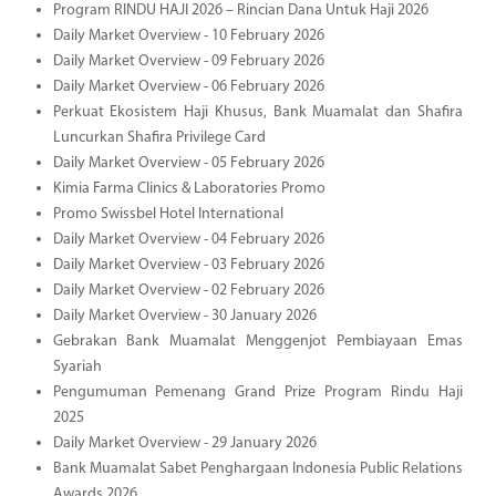
Program RINDU HAJI 2026 – Rincian Dana Untuk Haji 2026
Daily Market Overview - 10 February 2026
Daily Market Overview - 09 February 2026
Daily Market Overview - 06 February 2026
Perkuat Ekosistem Haji Khusus, Bank Muamalat dan Shafira
Luncurkan Shafira Privilege Card
Daily Market Overview - 05 February 2026
Kimia Farma Clinics & Laboratories Promo
Promo Swissbel Hotel International
Daily Market Overview - 04 February 2026
Daily Market Overview - 03 February 2026
Daily Market Overview - 02 February 2026
Daily Market Overview - 30 January 2026
Gebrakan Bank Muamalat Menggenjot Pembiayaan Emas
Syariah
Pengumuman Pemenang Grand Prize Program Rindu Haji
2025
Daily Market Overview - 29 January 2026
Bank Muamalat Sabet Penghargaan Indonesia Public Relations
Awards 2026