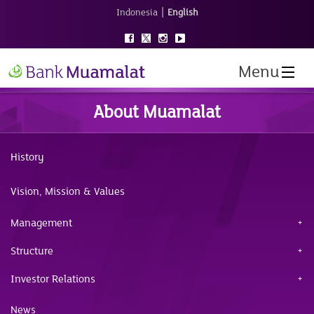
|
Indonesia
English
Menu
About Muamalat
History
Vision, Mission & Values
Management
Structure
Investor Relations
News