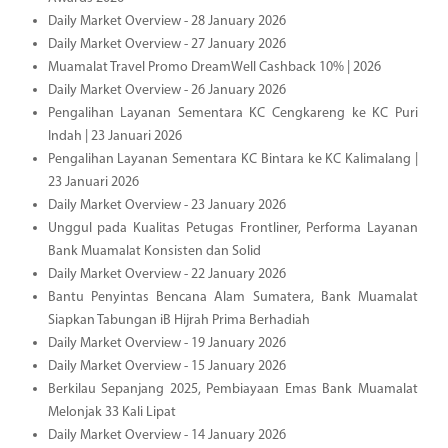
Daily Market Overview - 28 January 2026
Daily Market Overview - 27 January 2026
Muamalat Travel Promo DreamWell Cashback 10% | 2026
Daily Market Overview - 26 January 2026
Pengalihan Layanan Sementara KC Cengkareng ke KC Puri
Indah | 23 Januari 2026
Pengalihan Layanan Sementara KC Bintara ke KC Kalimalang |
23 Januari 2026
Daily Market Overview - 23 January 2026
Unggul pada Kualitas Petugas Frontliner, Performa Layanan
Bank Muamalat Konsisten dan Solid
Daily Market Overview - 22 January 2026
Bantu Penyintas Bencana Alam Sumatera, Bank Muamalat
Siapkan Tabungan iB Hijrah Prima Berhadiah
Daily Market Overview - 19 January 2026
Daily Market Overview - 15 January 2026
Berkilau Sepanjang 2025, Pembiayaan Emas Bank Muamalat
Melonjak 33 Kali Lipat
Daily Market Overview - 14 January 2026