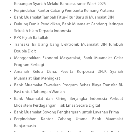
Keuangan Syariah Melalui Bancassurance Week 2025
Perpindahan Kantor Cabang Pembantu Kemang Pratama
Bank Muamalat Tambah Fitur-Fitur Baru di Muamalat DIN
Dukung Dunia Pendidikan, Bank Muamalat Gandeng Jaringan
Sekolah Islam Terpadu Indonesia
KPR Hijrah Baitullah
Transaksi Isi Ulang Uang Elektronik Muamalat DIN Tumbuh
Double Digit
Menggerakkan Ekonomi Masyarakat, Bank Muamalat Gelar
Program Berbagi
Amanah Kelola Dana, Peserta Korporasi DPLK Syariah
Muamalat Kian Meningkat
Bank Muamalat Tawarkan Program Bebas Biaya Transfer BI-
Fast untuk Tabungan Wadiah
Bank Muamalat dan Kliring Berjangka Indonesia Perkuat
Ekosistem Perdagangan Fisik Emas Secara Digital
Bank Muamalat Boyong Penghargaan untuk Layanan Prima
Perpindahan Kantor Cabang Utama Bank Muamalat
Banjarmasin