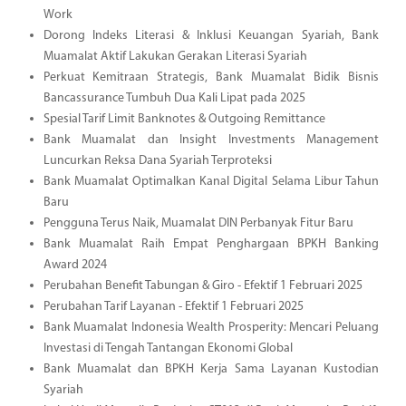
Work
Dorong Indeks Literasi & Inklusi Keuangan Syariah, Bank
Muamalat Aktif Lakukan Gerakan Literasi Syariah
Perkuat Kemitraan Strategis, Bank Muamalat Bidik Bisnis
Bancassurance Tumbuh Dua Kali Lipat pada 2025
Spesial Tarif Limit Banknotes & Outgoing Remittance
Bank Muamalat dan Insight Investments Management
Luncurkan Reksa Dana Syariah Terproteksi
Bank Muamalat Optimalkan Kanal Digital Selama Libur Tahun
Baru
Pengguna Terus Naik, Muamalat DIN Perbanyak Fitur Baru
Bank Muamalat Raih Empat Penghargaan BPKH Banking
Award 2024
Perubahan Benefit Tabungan & Giro - Efektif 1 Februari 2025
Perubahan Tarif Layanan - Efektif 1 Februari 2025
Bank Muamalat Indonesia Wealth Prosperity: Mencari Peluang
Investasi di Tengah Tantangan Ekonomi Global
Bank Muamalat dan BPKH Kerja Sama Layanan Kustodian
Syariah