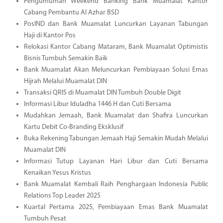
Pengumuman Weekend Banking Bank Muamalat Kantor
Cabang Pembantu Al Azhar BSD
PosIND dan Bank Muamalat Luncurkan Layanan Tabungan
Haji di Kantor Pos
Relokasi Kantor Cabang Mataram, Bank Muamalat Optimistis
Bisnis Tumbuh Semakin Baik
Bank Muamalat Akan Meluncurkan Pembiayaan Solusi Emas
Hijrah Melalui Muamalat DIN
Transaksi QRIS di Muamalat DIN Tumbuh Double Digit
Informasi Libur Iduladha 1446 H dan Cuti Bersama
Mudahkan Jemaah, Bank Muamalat dan Shafira Luncurkan
Kartu Debit Co-Branding Eksklusif
Buka Rekening Tabungan Jemaah Haji Semakin Mudah Melalui
Muamalat DIN
Informasi Tutup Layanan Hari Libur dan Cuti Bersama
Kenaikan Yesus Kristus
Bank Muamalat Kembali Raih Penghargaan Indonesia Public
Relations Top Leader 2025
Kuartal Pertama 2025, Pembiayaan Emas Bank Muamalat
Tumbuh Pesat