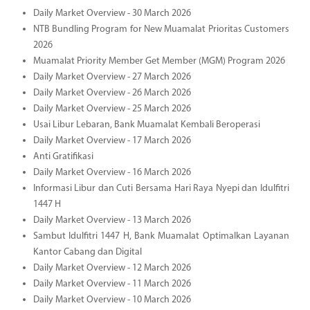
Daily Market Overview - 30 March 2026
NTB Bundling Program for New Muamalat Prioritas Customers
2026
Muamalat Priority Member Get Member (MGM) Program 2026
Daily Market Overview - 27 March 2026
Daily Market Overview - 26 March 2026
Daily Market Overview - 25 March 2026
Usai Libur Lebaran, Bank Muamalat Kembali Beroperasi
Daily Market Overview - 17 March 2026
Anti Gratifikasi
Daily Market Overview - 16 March 2026
Informasi Libur dan Cuti Bersama Hari Raya Nyepi dan Idulfitri
1447 H
Daily Market Overview - 13 March 2026
Sambut Idulfitri 1447 H, Bank Muamalat Optimalkan Layanan
Kantor Cabang dan Digital
Daily Market Overview - 12 March 2026
Daily Market Overview - 11 March 2026
Daily Market Overview - 10 March 2026