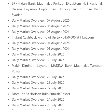
BPKH dan Bank Muamalat Perkuat Ekosistem Haji Nasional,
Perluas Layanan Digital dan Dorong Pertumbuhan Bisnis
Syariah
Daily Market Overview - 07 August 2026
Daily Market Overview - 06 August 2026
Daily Market Overview - 05 August 2026
Instant Cashback Promo of Up to Rp150,000 at Tiket.com
Daily Market Overview - 04 August 2026
Daily Market Overview - 01 August 2026
Daily Market Overview - 31 July 2026
Daily Market Overview - 30 July 2026
Makin Diminati, Layanan MADINA Bank Muamalat Tumbuh
Positif
Daily Market Overview - 29 July 2026
Daily Market Overview - 28 July 2026
Daily Market Overview - 27 July 2026
Discount At Horison Tulip Puncak Resort
Daily Market Overview - 24 July 2026
Daily Market Overview - 23 July 2026