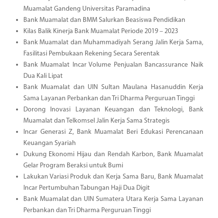
Muamalat Gandeng Universitas Paramadina
Bank Muamalat dan BMM Salurkan Beasiswa Pendidikan
Kilas Balik Kinerja Bank Muamalat Periode 2019 – 2023
Bank Muamalat dan Muhammadiyah Serang Jalin Kerja Sama,
Fasilitasi Pembukaan Rekening Secara Serentak
Bank Muamalat Incar Volume Penjualan Bancassurance Naik
Dua Kali Lipat
Bank Muamalat dan UIN Sultan Maulana Hasanuddin Kerja
Sama Layanan Perbankan dan Tri Dharma Perguruan Tinggi
Dorong Inovasi Layanan Keuangan dan Teknologi, Bank
Muamalat dan Telkomsel Jalin Kerja Sama Strategis
Incar Generasi Z, Bank Muamalat Beri Edukasi Perencanaan
Keuangan Syariah
Dukung Ekonomi Hijau dan Rendah Karbon, Bank Muamalat
Gelar Program Beraksi untuk Bumi
Lakukan Variasi Produk dan Kerja Sama Baru, Bank Muamalat
Incar Pertumbuhan Tabungan Haji Dua Digit
Bank Muamalat dan UIN Sumatera Utara Kerja Sama Layanan
Perbankan dan Tri Dharma Perguruan Tinggi