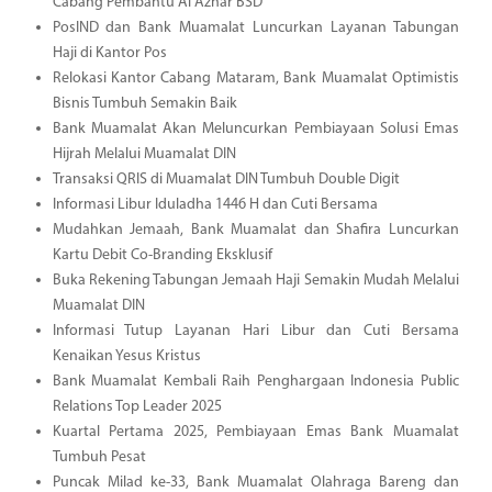
Cabang Pembantu Al Azhar BSD
PosIND dan Bank Muamalat Luncurkan Layanan Tabungan
Haji di Kantor Pos
Relokasi Kantor Cabang Mataram, Bank Muamalat Optimistis
Bisnis Tumbuh Semakin Baik
Bank Muamalat Akan Meluncurkan Pembiayaan Solusi Emas
Hijrah Melalui Muamalat DIN
Transaksi QRIS di Muamalat DIN Tumbuh Double Digit
Informasi Libur Iduladha 1446 H dan Cuti Bersama
Mudahkan Jemaah, Bank Muamalat dan Shafira Luncurkan
Kartu Debit Co-Branding Eksklusif
Buka Rekening Tabungan Jemaah Haji Semakin Mudah Melalui
Muamalat DIN
Informasi Tutup Layanan Hari Libur dan Cuti Bersama
Kenaikan Yesus Kristus
Bank Muamalat Kembali Raih Penghargaan Indonesia Public
Relations Top Leader 2025
Kuartal Pertama 2025, Pembiayaan Emas Bank Muamalat
Tumbuh Pesat
Puncak Milad ke-33, Bank Muamalat Olahraga Bareng dan