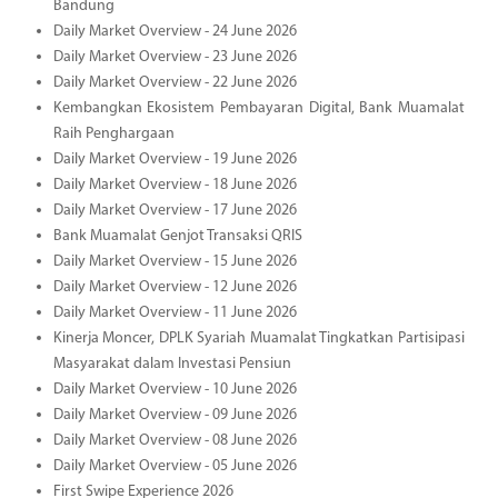
Bandung
Daily Market Overview - 24 June 2026
Daily Market Overview - 23 June 2026
Daily Market Overview - 22 June 2026
Kembangkan Ekosistem Pembayaran Digital, Bank Muamalat
Raih Penghargaan
Daily Market Overview - 19 June 2026
Daily Market Overview - 18 June 2026
Daily Market Overview - 17 June 2026
Bank Muamalat Genjot Transaksi QRIS
Daily Market Overview - 15 June 2026
Daily Market Overview - 12 June 2026
Daily Market Overview - 11 June 2026
Kinerja Moncer, DPLK Syariah Muamalat Tingkatkan Partisipasi
Masyarakat dalam Investasi Pensiun
Daily Market Overview - 10 June 2026
Daily Market Overview - 09 June 2026
Daily Market Overview - 08 June 2026
Daily Market Overview - 05 June 2026
First Swipe Experience 2026