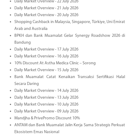
Daily Market Overview - 22 July 2026
Daily Market Overview - 21 July 2026
Daily Market Overview - 20 July 2026
Shopping Cashback in Malaysia, Singapore, Türkiye, Uni Emirat
Arab and Australia
BPKH dan Bank Muamalat Gelar Synergy Roadshow 2026 di
Bandung
Daily Market Overview - 17 July 2026
Daily Market Overview - 16 July 2026
10% Discount At Astha Medica Clinic – Sorong
Daily Market Overview - 15 July 2026
Bank Muamalat Catat Kenaikan Transaksi Sertifikasi Halal
Secara Daring
Daily Market Overview - 14 July 2026
Daily Market Overview - 13 July 2026
Daily Market Overview - 10 July 2026
Daily Market Overview - 09 July 2026
Mandjha & PrivePromo Discount 10%
ANTAM dan Bank Muamalat Jalin Kerja Sama Strategis Perkuat
Ekosistem Emas Nasional