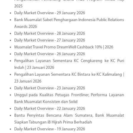
2025
Daily Market Overview - 29 January 2026
Bank Muamalat Sabet Penghargaan Indonesia Public Relations
Awards 2026
Daily Market Overview - 28 January 2026
Daily Market Overview - 27 January 2026
Muamalat Travel Promo DreamWell Cashback 10% | 2026
Daily Market Overview - 26 January 2026
Pengalihan Layanan Sementara KC Cengkareng ke KC Puri
Indah | 23 Januari 2026
Pengalihan Layanan Sementara KC Bintara ke KC Kalimalang |
23 Januari 2026
Daily Market Overview - 23 January 2026
Unggul pada Kualitas Petugas Frontliner, Performa Layanan
Bank Muamalat Konsisten dan Solid
Daily Market Overview - 22 January 2026
Bantu Penyintas Bencana Alam Sumatera, Bank Muamalat
Siapkan Tabungan iB Hijrah Prima Berhadiah
Daily Market Overview - 19 January 2026