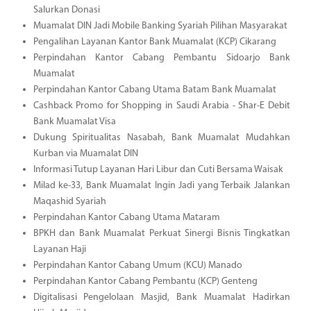
Salurkan Donasi
Muamalat DIN Jadi Mobile Banking Syariah Pilihan Masyarakat
Pengalihan Layanan Kantor Bank Muamalat (KCP) Cikarang
Perpindahan Kantor Cabang Pembantu Sidoarjo Bank
Muamalat
Perpindahan Kantor Cabang Utama Batam Bank Muamalat
Cashback Promo for Shopping in Saudi Arabia - Shar-E Debit
Bank Muamalat Visa
Dukung Spiritualitas Nasabah, Bank Muamalat Mudahkan
Kurban via Muamalat DIN
Informasi Tutup Layanan Hari Libur dan Cuti Bersama Waisak
Milad ke-33, Bank Muamalat Ingin Jadi yang Terbaik Jalankan
Maqashid Syariah
Perpindahan Kantor Cabang Utama Mataram
BPKH dan Bank Muamalat Perkuat Sinergi Bisnis Tingkatkan
Layanan Haji
Perpindahan Kantor Cabang Umum (KCU) Manado
Perpindahan Kantor Cabang Pembantu (KCP) Genteng
Digitalisasi Pengelolaan Masjid, Bank Muamalat Hadirkan