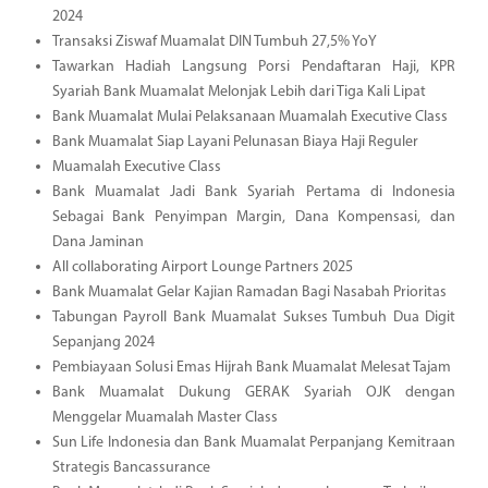
2024
Transaksi Ziswaf Muamalat DIN Tumbuh 27,5% YoY
Tawarkan Hadiah Langsung Porsi Pendaftaran Haji, KPR
Syariah Bank Muamalat Melonjak Lebih dari Tiga Kali Lipat
Bank Muamalat Mulai Pelaksanaan Muamalah Executive Class
Bank Muamalat Siap Layani Pelunasan Biaya Haji Reguler
Muamalah Executive Class
Bank Muamalat Jadi Bank Syariah Pertama di Indonesia
Sebagai Bank Penyimpan Margin, Dana Kompensasi, dan
Dana Jaminan
All collaborating Airport Lounge Partners 2025
Bank Muamalat Gelar Kajian Ramadan Bagi Nasabah Prioritas
Tabungan Payroll Bank Muamalat Sukses Tumbuh Dua Digit
Sepanjang 2024
Pembiayaan Solusi Emas Hijrah Bank Muamalat Melesat Tajam
Bank Muamalat Dukung GERAK Syariah OJK dengan
Menggelar Muamalah Master Class
Sun Life Indonesia dan Bank Muamalat Perpanjang Kemitraan
Strategis Bancassurance