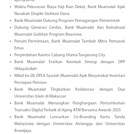
kprhijrah.id
Waktu Pelunasan Biaya Haji Kian Dekat, Bank Muamalat Ajak
Nasabah Disiplin Sisihkan Dana
Bank Muamalat Dukung Program Pemagangan Pemerintah
Dukung Generasi Cerdas, Bank Muamalat dan Baitulmaal
Muamalat Gulirkan Program Beasiswa
Penuhi Permintaan, Bank Muamalat Tambah Mitra Pemasok
Emas
Perpindahan Kantor Cabang Utama Tangerang City
Bank Muamalat Eratkan Kembali Sinergi dengan DPP
Hidayatullah
Milad ke-28, DPLK Syariah Muamalat Ajak Masyarakat Investasi
Persiapan Pensiun
Bank Muamalat Tingkatkan Kolaborasi dengan Dua
Universitas Islam di Makassar
Bank Muamalat Menangkan Penghargaan Pertumbuhan
Transaksi Digital Terbaik di Ajang ATM Bersama Awards 2025
Bank Muamalat Luncurkan Co-Branding Kartu Tanda
Mahasiswa dengan Universitas Airlangga dan Universitas
Brawijaya