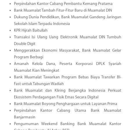
Perpindahan Kantor Cabang Pembantu Kemang Pratama
Bank Muamalat Tambah Fitur-Fitur Baru di Muamalat DIN
Dukung Dunia Pendidikan, Bank Muamalat Gandeng Jaringan
Sekolah Islam Terpadu Indonesia
KPR Hijrah Baitullah
Transaksi Isi Ulang Uang Elektronik Muamalat DIN Tumbuh
Double Digit
Menggerakkan Ekonomi Masyarakat, Bank Muamalat Gelar
Program Berbagi
Amanah Kelola Dana, Peserta Korporasi DPLK Syariah
Muamalat Kian Meningkat
Bank Muamalat Tawarkan Program Bebas Biaya Transfer BI-
Fast untuk Tabungan Wadiah
Bank Muamalat dan Kliring Berjangka Indonesia Perkuat
Ekosistem Perdagangan Fisik Emas Secara Digital
Bank Muamalat Boyong Penghargaan untuk Layanan Prima
Perpindahan Kantor Cabang Utama Bank Muamalat
Banjarmasin
Pengumuman Weekend Banking Bank Muamalat Kantor