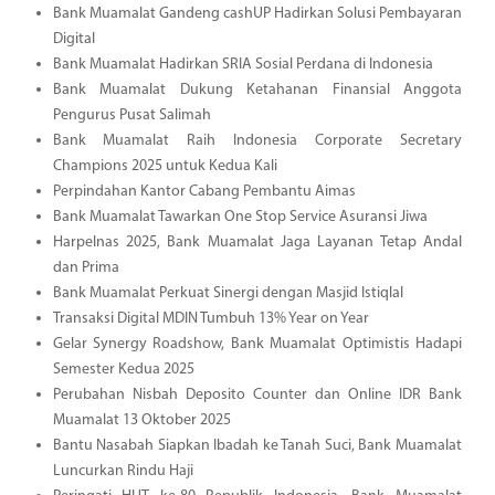
Bank Muamalat Gandeng cashUP Hadirkan Solusi Pembayaran
Digital
Bank Muamalat Hadirkan SRIA Sosial Perdana di Indonesia
Bank Muamalat Dukung Ketahanan Finansial Anggota
Pengurus Pusat Salimah
Bank Muamalat Raih Indonesia Corporate Secretary
Champions 2025 untuk Kedua Kali
Perpindahan Kantor Cabang Pembantu Aimas
Bank Muamalat Tawarkan One Stop Service Asuransi Jiwa
Harpelnas 2025, Bank Muamalat Jaga Layanan Tetap Andal
dan Prima
Bank Muamalat Perkuat Sinergi dengan Masjid Istiqlal
Transaksi Digital MDIN Tumbuh 13% Year on Year
Gelar Synergy Roadshow, Bank Muamalat Optimistis Hadapi
Semester Kedua 2025
Perubahan Nisbah Deposito Counter dan Online IDR Bank
Muamalat 13 Oktober 2025
Bantu Nasabah Siapkan Ibadah ke Tanah Suci, Bank Muamalat
Luncurkan Rindu Haji