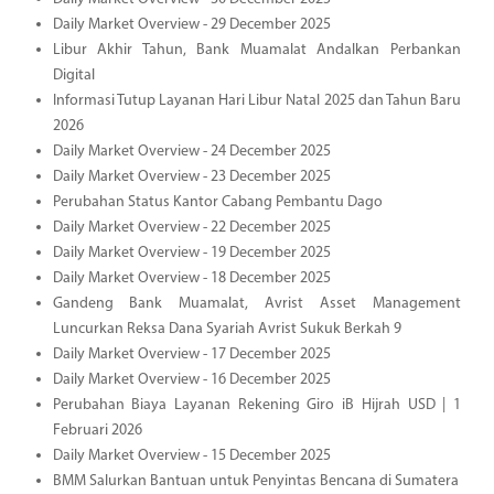
Daily Market Overview - 29 December 2025
Libur Akhir Tahun, Bank Muamalat Andalkan Perbankan
Digital
Informasi Tutup Layanan Hari Libur Natal 2025 dan Tahun Baru
2026
Daily Market Overview - 24 December 2025
Daily Market Overview - 23 December 2025
Perubahan Status Kantor Cabang Pembantu Dago
Daily Market Overview - 22 December 2025
Daily Market Overview - 19 December 2025
Daily Market Overview - 18 December 2025
Gandeng Bank Muamalat, Avrist Asset Management
Luncurkan Reksa Dana Syariah Avrist Sukuk Berkah 9
Daily Market Overview - 17 December 2025
Daily Market Overview - 16 December 2025
Perubahan Biaya Layanan Rekening Giro iB Hijrah USD | 1
Februari 2026
Daily Market Overview - 15 December 2025
BMM Salurkan Bantuan untuk Penyintas Bencana di Sumatera