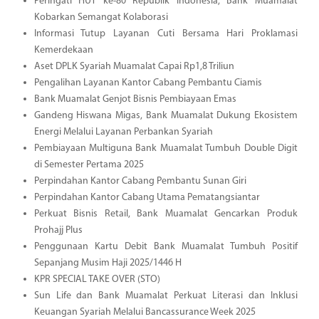
Peringati HUT ke-80 Republik Indonesia, Bank Muamalat
Kobarkan Semangat Kolaborasi
Informasi Tutup Layanan Cuti Bersama Hari Proklamasi
Kemerdekaan
Aset DPLK Syariah Muamalat Capai Rp1,8 Triliun
Pengalihan Layanan Kantor Cabang Pembantu Ciamis
Bank Muamalat Genjot Bisnis Pembiayaan Emas
Gandeng Hiswana Migas, Bank Muamalat Dukung Ekosistem
Energi Melalui Layanan Perbankan Syariah
Pembiayaan Multiguna Bank Muamalat Tumbuh Double Digit
di Semester Pertama 2025
Perpindahan Kantor Cabang Pembantu Sunan Giri
Perpindahan Kantor Cabang Utama Pematangsiantar
Perkuat Bisnis Retail, Bank Muamalat Gencarkan Produk
Prohajj Plus
Penggunaan Kartu Debit Bank Muamalat Tumbuh Positif
Sepanjang Musim Haji 2025/1446 H
KPR SPECIAL TAKE OVER (STO)
Sun Life dan Bank Muamalat Perkuat Literasi dan Inklusi
Keuangan Syariah Melalui Bancassurance Week 2025