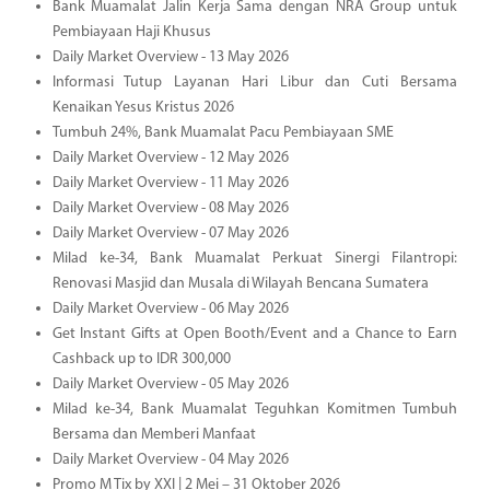
Bank Muamalat Jalin Kerja Sama dengan NRA Group untuk
Pembiayaan Haji Khusus
Daily Market Overview - 13 May 2026
Informasi Tutup Layanan Hari Libur dan Cuti Bersama
Kenaikan Yesus Kristus 2026
Tumbuh 24%, Bank Muamalat Pacu Pembiayaan SME
Daily Market Overview - 12 May 2026
Daily Market Overview - 11 May 2026
Daily Market Overview - 08 May 2026
Daily Market Overview - 07 May 2026
Milad ke-34, Bank Muamalat Perkuat Sinergi Filantropi:
Renovasi Masjid dan Musala di Wilayah Bencana Sumatera
Daily Market Overview - 06 May 2026
Get Instant Gifts at Open Booth/Event and a Chance to Earn
Cashback up to IDR 300,000
Daily Market Overview - 05 May 2026
Milad ke-34, Bank Muamalat Teguhkan Komitmen Tumbuh
Bersama dan Memberi Manfaat
Daily Market Overview - 04 May 2026
Promo M Tix by XXI | 2 Mei – 31 Oktober 2026