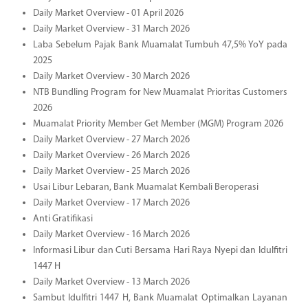
Daily Market Overview - 01 April 2026
Daily Market Overview - 31 March 2026
Laba Sebelum Pajak Bank Muamalat Tumbuh 47,5% YoY pada
2025
Daily Market Overview - 30 March 2026
NTB Bundling Program for New Muamalat Prioritas Customers
2026
Muamalat Priority Member Get Member (MGM) Program 2026
Daily Market Overview - 27 March 2026
Daily Market Overview - 26 March 2026
Daily Market Overview - 25 March 2026
Usai Libur Lebaran, Bank Muamalat Kembali Beroperasi
Daily Market Overview - 17 March 2026
Anti Gratifikasi
Daily Market Overview - 16 March 2026
Informasi Libur dan Cuti Bersama Hari Raya Nyepi dan Idulfitri
1447 H
Daily Market Overview - 13 March 2026
Sambut Idulfitri 1447 H, Bank Muamalat Optimalkan Layanan