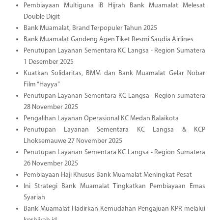
Pembiayaan Multiguna iB Hijrah Bank Muamalat Melesat
Double Digit
Bank Muamalat, Brand Terpopuler Tahun 2025
Bank Muamalat Gandeng Agen Tiket Resmi Saudia Airlines
Penutupan Layanan Sementara KC Langsa - Region Sumatera
1 Desember 2025
Kuatkan Solidaritas, BMM dan Bank Muamalat Gelar Nobar
Film “Hayya”
Penutupan Layanan Sementara KC Langsa - Region sumatera
28 November 2025
Pengalihan Layanan Operasional KC Medan Balaikota
Penutupan Layanan Sementara KC Langsa & KCP
Lhoksemauwe 27 November 2025
Penutupan Layanan Sementara KC Langsa - Region Sumatera
26 November 2025
Pembiayaan Haji Khusus Bank Muamalat Meningkat Pesat
Ini Strategi Bank Muamalat Tingkatkan Pembiayaan Emas
Syariah
Bank Muamalat Hadirkan Kemudahan Pengajuan KPR melalui