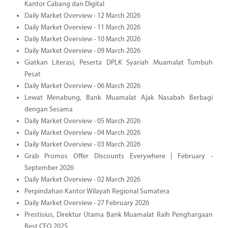
Kantor Cabang dan Digital
Daily Market Overview - 12 March 2026
Daily Market Overview - 11 March 2026
Daily Market Overview - 10 March 2026
Daily Market Overview - 09 March 2026
Giatkan Literasi, Peserta DPLK Syariah Muamalat Tumbuh
Pesat
Daily Market Overview - 06 March 2026
Lewat Menabung, Bank Muamalat Ajak Nasabah Berbagi
dengan Sesama
Daily Market Overview - 05 March 2026
Daily Market Overview - 04 March 2026
Daily Market Overview - 03 March 2026
Grab Promos Offer Discounts Everywhere | February -
September 2026
Daily Market Overview - 02 March 2026
Perpindahan Kantor Wilayah Regional Sumatera
Daily Market Overview - 27 February 2026
Prestisius, Direktur Utama Bank Muamalat Raih Penghargaan
Best CEO 2025