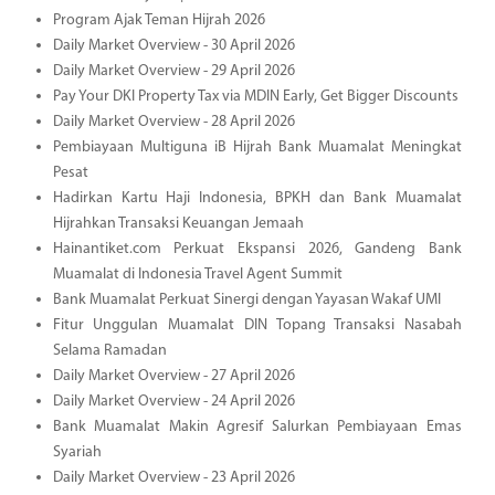
Program Ajak Teman Hijrah 2026
Daily Market Overview - 30 April 2026
Daily Market Overview - 29 April 2026
Pay Your DKI Property Tax via MDIN Early, Get Bigger Discounts
Daily Market Overview - 28 April 2026
Pembiayaan Multiguna iB Hijrah Bank Muamalat Meningkat
Pesat
Hadirkan Kartu Haji Indonesia, BPKH dan Bank Muamalat
Hijrahkan Transaksi Keuangan Jemaah
Hainantiket.com Perkuat Ekspansi 2026, Gandeng Bank
Muamalat di Indonesia Travel Agent Summit
Bank Muamalat Perkuat Sinergi dengan Yayasan Wakaf UMI
Fitur Unggulan Muamalat DIN Topang Transaksi Nasabah
Selama Ramadan
Daily Market Overview - 27 April 2026
Daily Market Overview - 24 April 2026
Bank Muamalat Makin Agresif Salurkan Pembiayaan Emas
Syariah
Daily Market Overview - 23 April 2026