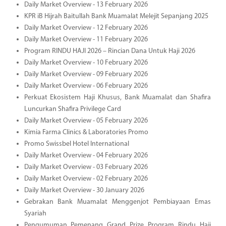
Daily Market Overview - 13 February 2026
KPR iB Hijrah Baitullah Bank Muamalat Melejit Sepanjang 2025
Daily Market Overview - 12 February 2026
Daily Market Overview - 11 February 2026
Program RINDU HAJI 2026 – Rincian Dana Untuk Haji 2026
Daily Market Overview - 10 February 2026
Daily Market Overview - 09 February 2026
Daily Market Overview - 06 February 2026
Perkuat Ekosistem Haji Khusus, Bank Muamalat dan Shafira
Luncurkan Shafira Privilege Card
Daily Market Overview - 05 February 2026
Kimia Farma Clinics & Laboratories Promo
Promo Swissbel Hotel International
Daily Market Overview - 04 February 2026
Daily Market Overview - 03 February 2026
Daily Market Overview - 02 February 2026
Daily Market Overview - 30 January 2026
Gebrakan Bank Muamalat Menggenjot Pembiayaan Emas
Syariah
Pengumuman Pemenang Grand Prize Program Rindu Haji