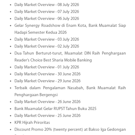
Daily Market Overview - 08 July 2026
Daily Market Overview - 07 July 2026
Daily Market Overview - 06 July 2026
Gelar Synergy Roadshow di Enam Kota, Bank Muamalat Siap
Hadapi Semester Kedua 2026
Daily Market Overview - 03 July 2026
Daily Market Overview - 02 July 2026
Dua Tahun Berturut-turut, Muamalat DIN Raih Penghargaan
Reader’s Choice Best Sharia Mobile Banking
Daily Market Overview - 01 July 2026
Daily Market Overview - 30 June 2026
Daily Market Overview - 29 June 2026
Terbaik dalam Pengalaman Nasabah, Bank Muamalat Raih
Penghargaan Bergengsi
Daily Market Overview - 26 June 2026
Bank Muamalat Gelar RUPST Tahun Buku 2025
Daily Market Overview - 25 June 2026
KPR Hijrah Priroritas
Discount Promo 20% (twenty percent) at Bakso Iga Gedongan