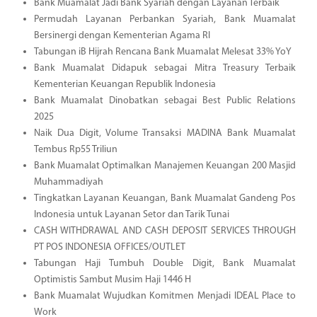
Bank Muamalat Jadi Bank Syariah dengan Layanan Terbaik
Permudah Layanan Perbankan Syariah, Bank Muamalat
Bersinergi dengan Kementerian Agama RI
Tabungan iB Hijrah Rencana Bank Muamalat Melesat 33% YoY
Bank Muamalat Didapuk sebagai Mitra Treasury Terbaik
Kementerian Keuangan Republik Indonesia
Bank Muamalat Dinobatkan sebagai Best Public Relations
2025
Naik Dua Digit, Volume Transaksi MADINA Bank Muamalat
Tembus Rp55 Triliun
Bank Muamalat Optimalkan Manajemen Keuangan 200 Masjid
Muhammadiyah
Tingkatkan Layanan Keuangan, Bank Muamalat Gandeng Pos
Indonesia untuk Layanan Setor dan Tarik Tunai
CASH WITHDRAWAL AND CASH DEPOSIT SERVICES THROUGH
PT POS INDONESIA OFFICES/OUTLET
Tabungan Haji Tumbuh Double Digit, Bank Muamalat
Optimistis Sambut Musim Haji 1446 H
Bank Muamalat Wujudkan Komitmen Menjadi IDEAL Place to
Work