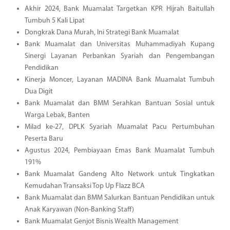
Akhir 2024, Bank Muamalat Targetkan KPR Hijrah Baitullah
Tumbuh 5 Kali Lipat
Dongkrak Dana Murah, Ini Strategi Bank Muamalat
Bank Muamalat dan Universitas Muhammadiyah Kupang
Sinergi Layanan Perbankan Syariah dan Pengembangan
Pendidikan
Kinerja Moncer, Layanan MADINA Bank Muamalat Tumbuh
Dua Digit
Bank Muamalat dan BMM Serahkan Bantuan Sosial untuk
Warga Lebak, Banten
Milad ke-27, DPLK Syariah Muamalat Pacu Pertumbuhan
Peserta Baru
Agustus 2024, Pembiayaan Emas Bank Muamalat Tumbuh
191%
Bank Muamalat Gandeng Alto Network untuk Tingkatkan
Kemudahan Transaksi Top Up Flazz BCA
Bank Muamalat dan BMM Salurkan Bantuan Pendidikan untuk
Anak Karyawan (Non-Banking Staff)
Bank Muamalat Genjot Bisnis Wealth Management