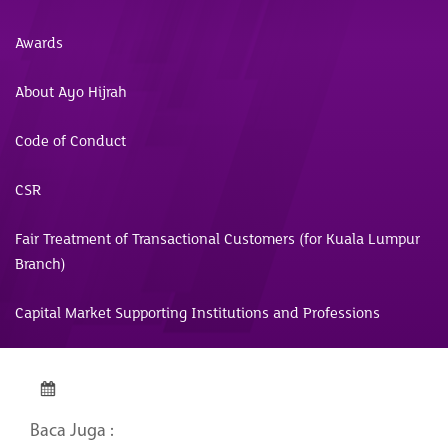
Awards
About Ayo Hijrah
Code of Conduct
CSR
Fair Treatment of Transactional Customers (for Kuala Lumpur
Branch)
Capital Market Supporting Institutions and Professions
Baca Juga :