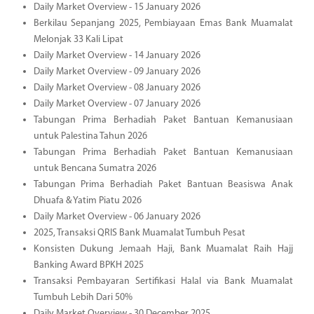
Daily Market Overview - 15 January 2026
Berkilau Sepanjang 2025, Pembiayaan Emas Bank Muamalat
Melonjak 33 Kali Lipat
Daily Market Overview - 14 January 2026
Daily Market Overview - 09 January 2026
Daily Market Overview - 08 January 2026
Daily Market Overview - 07 January 2026
Tabungan Prima Berhadiah Paket Bantuan Kemanusiaan
untuk Palestina Tahun 2026
Tabungan Prima Berhadiah Paket Bantuan Kemanusiaan
untuk Bencana Sumatra 2026
Tabungan Prima Berhadiah Paket Bantuan Beasiswa Anak
Dhuafa & Yatim Piatu 2026
Daily Market Overview - 06 January 2026
2025, Transaksi QRIS Bank Muamalat Tumbuh Pesat
Konsisten Dukung Jemaah Haji, Bank Muamalat Raih Hajj
Banking Award BPKH 2025
Transaksi Pembayaran Sertifikasi Halal via Bank Muamalat
Tumbuh Lebih Dari 50%
Daily Market Overview - 30 December 2025