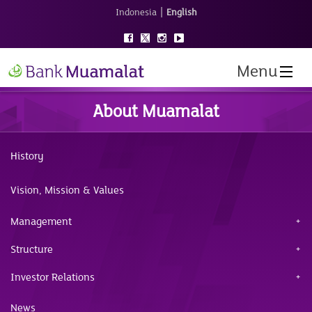
|
Indonesia
English
Menu
About Muamalat
History
Vision, Mission & Values
Management
Structure
Investor Relations
News