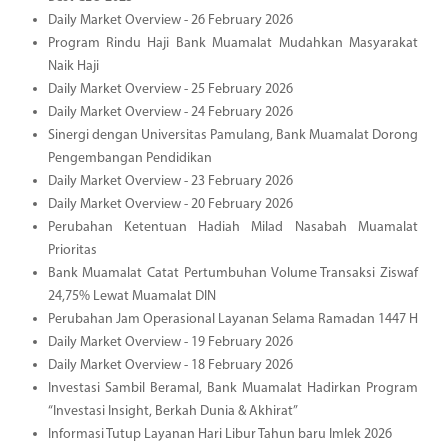
Daily Market Overview - 26 February 2026
Program Rindu Haji Bank Muamalat Mudahkan Masyarakat
Naik Haji
Daily Market Overview - 25 February 2026
Daily Market Overview - 24 February 2026
Sinergi dengan Universitas Pamulang, Bank Muamalat Dorong
Pengembangan Pendidikan
Daily Market Overview - 23 February 2026
Daily Market Overview - 20 February 2026
Perubahan Ketentuan Hadiah Milad Nasabah Muamalat
Prioritas
Bank Muamalat Catat Pertumbuhan Volume Transaksi Ziswaf
24,75% Lewat Muamalat DIN
Perubahan Jam Operasional Layanan Selama Ramadan 1447 H
Daily Market Overview - 19 February 2026
Daily Market Overview - 18 February 2026
Investasi Sambil Beramal, Bank Muamalat Hadirkan Program
“Investasi Insight, Berkah Dunia & Akhirat”
Informasi Tutup Layanan Hari Libur Tahun baru Imlek 2026