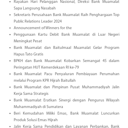
Rayakan Hari Pelanggan Nasional, Direksi Bank Muamalat
Sapa Langsung Nasabah
Sekretaris Perusahaan Bank Muamalat Raih Penghargaan Top
Public Relations Leader 2024
Announcement of Winners for the
Penggunaan Kartu Debit Bank Muamalat di Luar Negeri
Meningkat Pesat
Bank Muamalat dan Baitulmaal Muamalat Gelar Program
Hapus Tato Gratis
BPKH dan Bank Muamalat Kobarkan Semangat 45 dalam
Peringatan HUT Kemerdekaan RI ke-79
Bank Muamalat Pacu Penyaluran Pembiayaan Perumahan
melalui Program KPR Hijrah Baitullah
Bank Muamalat dan Pimpinan Pusat Muhammadiyah Jalin
Kerja Sama Strategis
Bank Muamalat Eratkan Sinergi dengan Pengurus Wilayah
Muhammadiyah di Sumatera
Beri Kemudahan Miliki Emas, Bank Muamalat Luncurkan
Produk Solusi Emas Hijrah
Jalin Kerja Sama Pendidikan dan Layanan Perbankan, Bank