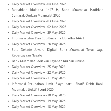
Daily Market Overview - 04 June 2026
Meriahkan Iduladha 1447 H, Bank Muamalat Hadirkan
Semarak Qurban Muamalat 2026
Daily Market Overview - 03 June 2026
Daily Market Overview - 02 June 2026
Daily Market Overview - 29 May 2026
Informasi Libur Dan Cuti Bersama Iduladha 1447 H
Daily Market Overview - 26 May 2026
Satu Dekade Jawara Digital, Bank Muamalat Terus Jaga
Kepercayaan Nasabah
Bank Muamalat Sediakan Layanan Kurban Online
Daily Market Overview - 25 May 2026
Daily Market Overview - 22 May 2026
Daily Market Overview - 21 May 2026
Informasi Perubahan Limit Biaya Kartu SharE Debit Bank
Muamalat Efektif 9 Juni 2026
Daily Market Overview - 20 May 2026
Daily Market Overview - 19 May 2026
Daily Market Overview - 18 May 2026