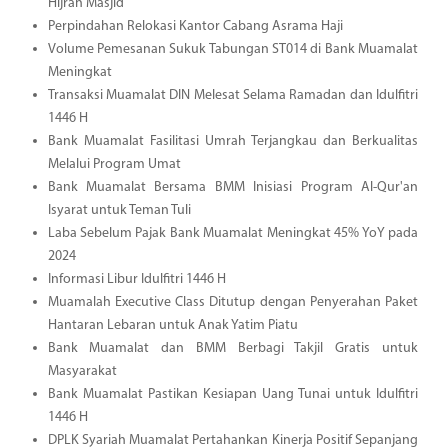
Hijrah Masjid
Perpindahan Relokasi Kantor Cabang Asrama Haji
Volume Pemesanan Sukuk Tabungan ST014 di Bank Muamalat
Meningkat
Transaksi Muamalat DIN Melesat Selama Ramadan dan Idulfitri
1446 H
Bank Muamalat Fasilitasi Umrah Terjangkau dan Berkualitas
Melalui Program Umat
Bank Muamalat Bersama BMM Inisiasi Program Al-Qur'an
Isyarat untuk Teman Tuli
Laba Sebelum Pajak Bank Muamalat Meningkat 45% YoY pada
2024
Informasi Libur Idulfitri 1446 H
Muamalah Executive Class Ditutup dengan Penyerahan Paket
Hantaran Lebaran untuk Anak Yatim Piatu
Bank Muamalat dan BMM Berbagi Takjil Gratis untuk
Masyarakat
Bank Muamalat Pastikan Kesiapan Uang Tunai untuk Idulfitri
1446 H
DPLK Syariah Muamalat Pertahankan Kinerja Positif Sepanjang