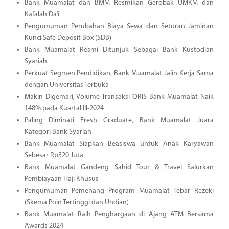
Bank Muamalat dan BMM Resmikan Gerobak UMKM dan
Kafalah Da’i
Pengumuman Perubahan Biaya Sewa dan Setoran Jaminan
Kunci Safe Deposit Box (SDB)
Bank Muamalat Resmi Ditunjuk Sebagai Bank Kustodian
Syariah
Perkuat Segmen Pendidikan, Bank Muamalat Jalin Kerja Sama
dengan Universitas Terbuka
Makin Digemari, Volume Transaksi QRIS Bank Muamalat Naik
148% pada Kuartal III-2024
Paling Diminati Fresh Graduate, Bank Muamalat Juara
Kategori Bank Syariah
Bank Muamalat Siapkan Beasiswa untuk Anak Karyawan
Sebesar Rp320 Juta
Bank Muamalat Gandeng Sahid Tour & Travel Salurkan
Pembiayaan Haji Khusus
Pengumuman Pemenang Program Muamalat Tebar Rezeki
(Skema Poin Tertinggi dan Undian)
Bank Muamalat Raih Penghargaan di Ajang ATM Bersama
Awards 2024