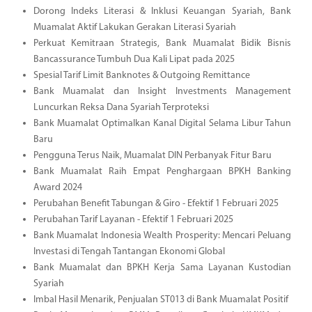
Dorong Indeks Literasi & Inklusi Keuangan Syariah, Bank
Muamalat Aktif Lakukan Gerakan Literasi Syariah
Perkuat Kemitraan Strategis, Bank Muamalat Bidik Bisnis
Bancassurance Tumbuh Dua Kali Lipat pada 2025
Spesial Tarif Limit Banknotes & Outgoing Remittance
Bank Muamalat dan Insight Investments Management
Luncurkan Reksa Dana Syariah Terproteksi
Bank Muamalat Optimalkan Kanal Digital Selama Libur Tahun
Baru
Pengguna Terus Naik, Muamalat DIN Perbanyak Fitur Baru
Bank Muamalat Raih Empat Penghargaan BPKH Banking
Award 2024
Perubahan Benefit Tabungan & Giro - Efektif 1 Februari 2025
Perubahan Tarif Layanan - Efektif 1 Februari 2025
Bank Muamalat Indonesia Wealth Prosperity: Mencari Peluang
Investasi di Tengah Tantangan Ekonomi Global
Bank Muamalat dan BPKH Kerja Sama Layanan Kustodian
Syariah
Imbal Hasil Menarik, Penjualan ST013 di Bank Muamalat Positif