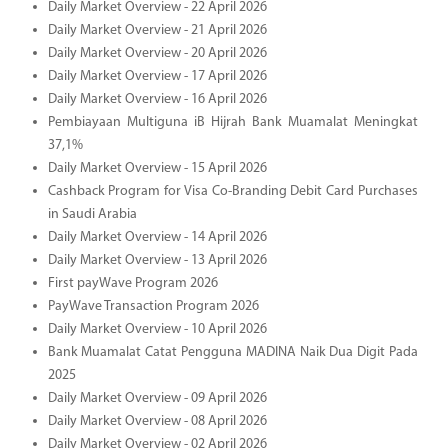
Daily Market Overview - 22 April 2026
Daily Market Overview - 21 April 2026
Daily Market Overview - 20 April 2026
Daily Market Overview - 17 April 2026
Daily Market Overview - 16 April 2026
Pembiayaan Multiguna iB Hijrah Bank Muamalat Meningkat
37,1%
Daily Market Overview - 15 April 2026
Cashback Program for Visa Co-Branding Debit Card Purchases
in Saudi Arabia
Daily Market Overview - 14 April 2026
Daily Market Overview - 13 April 2026
First payWave Program 2026
PayWave Transaction Program 2026
Daily Market Overview - 10 April 2026
Bank Muamalat Catat Pengguna MADINA Naik Dua Digit Pada
2025
Daily Market Overview - 09 April 2026
Daily Market Overview - 08 April 2026
Daily Market Overview - 02 April 2026