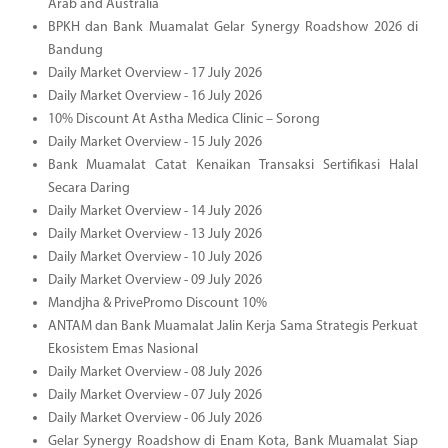
Arab and Australia
BPKH dan Bank Muamalat Gelar Synergy Roadshow 2026 di
Bandung
Daily Market Overview - 17 July 2026
Daily Market Overview - 16 July 2026
10% Discount At Astha Medica Clinic – Sorong
Daily Market Overview - 15 July 2026
Bank Muamalat Catat Kenaikan Transaksi Sertifikasi Halal
Secara Daring
Daily Market Overview - 14 July 2026
Daily Market Overview - 13 July 2026
Daily Market Overview - 10 July 2026
Daily Market Overview - 09 July 2026
Mandjha & PrivePromo Discount 10%
ANTAM dan Bank Muamalat Jalin Kerja Sama Strategis Perkuat
Ekosistem Emas Nasional
Daily Market Overview - 08 July 2026
Daily Market Overview - 07 July 2026
Daily Market Overview - 06 July 2026
Gelar Synergy Roadshow di Enam Kota, Bank Muamalat Siap