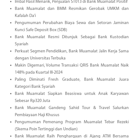
Imbal Hasil Menarik, Penjualan ST013 di Bank Muamalat Positif
Bank Muamalat dan BMM Resmikan Gerobak UMKM dan
Kafalah Da’i
Pengumuman Perubahan Biaya Sewa dan Setoran Jaminan
Kunci Safe Deposit Box (SDB)
Bank Muamalat Resmi Ditunjuk Sebagai Bank Kustodian
Syariah
Perkuat Segmen Pendidikan, Bank Muamalat Jalin Kerja Sama
dengan Universitas Terbuka
Makin Digemari, Volume Transaksi QRIS Bank Muamalat Naik
148% pada Kuartal III-2024
Paling Diminati Fresh Graduate, Bank Muamalat Juara
Kategori Bank Syariah
Bank Muamalat Siapkan Beasiswa untuk Anak Karyawan
Sebesar Rp320 Juta
Bank Muamalat Gandeng Sahid Tour & Travel Salurkan
Pembiayaan Haji Khusus
Pengumuman Pemenang Program Muamalat Tebar Rezeki
(Skema Poin Tertinggi dan Undian)
Bank Muamalat Raih Penghargaan di Ajang ATM Bersama