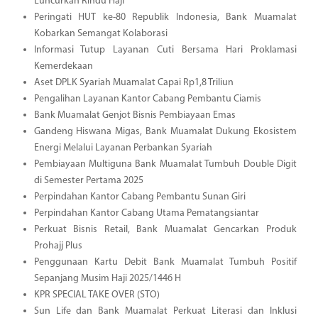
Luncurkan Rindu Haji
Peringati HUT ke-80 Republik Indonesia, Bank Muamalat
Kobarkan Semangat Kolaborasi
Informasi Tutup Layanan Cuti Bersama Hari Proklamasi
Kemerdekaan
Aset DPLK Syariah Muamalat Capai Rp1,8 Triliun
Pengalihan Layanan Kantor Cabang Pembantu Ciamis
Bank Muamalat Genjot Bisnis Pembiayaan Emas
Gandeng Hiswana Migas, Bank Muamalat Dukung Ekosistem
Energi Melalui Layanan Perbankan Syariah
Pembiayaan Multiguna Bank Muamalat Tumbuh Double Digit
di Semester Pertama 2025
Perpindahan Kantor Cabang Pembantu Sunan Giri
Perpindahan Kantor Cabang Utama Pematangsiantar
Perkuat Bisnis Retail, Bank Muamalat Gencarkan Produk
Prohajj Plus
Penggunaan Kartu Debit Bank Muamalat Tumbuh Positif
Sepanjang Musim Haji 2025/1446 H
KPR SPECIAL TAKE OVER (STO)
Sun Life dan Bank Muamalat Perkuat Literasi dan Inklusi