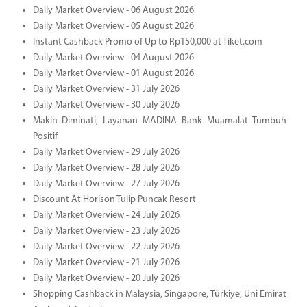
Daily Market Overview - 06 August 2026
Daily Market Overview - 05 August 2026
Instant Cashback Promo of Up to Rp150,000 at Tiket.com
Daily Market Overview - 04 August 2026
Daily Market Overview - 01 August 2026
Daily Market Overview - 31 July 2026
Daily Market Overview - 30 July 2026
Makin Diminati, Layanan MADINA Bank Muamalat Tumbuh
Positif
Daily Market Overview - 29 July 2026
Daily Market Overview - 28 July 2026
Daily Market Overview - 27 July 2026
Discount At Horison Tulip Puncak Resort
Daily Market Overview - 24 July 2026
Daily Market Overview - 23 July 2026
Daily Market Overview - 22 July 2026
Daily Market Overview - 21 July 2026
Daily Market Overview - 20 July 2026
Shopping Cashback in Malaysia, Singapore, Türkiye, Uni Emirat