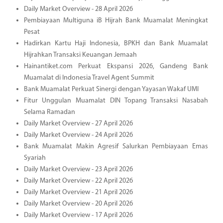
Daily Market Overview - 28 April 2026
Pembiayaan Multiguna iB Hijrah Bank Muamalat Meningkat
Pesat
Hadirkan Kartu Haji Indonesia, BPKH dan Bank Muamalat
Hijrahkan Transaksi Keuangan Jemaah
Hainantiket.com Perkuat Ekspansi 2026, Gandeng Bank
Muamalat di Indonesia Travel Agent Summit
Bank Muamalat Perkuat Sinergi dengan Yayasan Wakaf UMI
Fitur Unggulan Muamalat DIN Topang Transaksi Nasabah
Selama Ramadan
Daily Market Overview - 27 April 2026
Daily Market Overview - 24 April 2026
Bank Muamalat Makin Agresif Salurkan Pembiayaan Emas
Syariah
Daily Market Overview - 23 April 2026
Daily Market Overview - 22 April 2026
Daily Market Overview - 21 April 2026
Daily Market Overview - 20 April 2026
Daily Market Overview - 17 April 2026