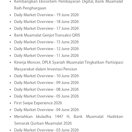
Kembangkan Ekosistem Pembayaran Digital, Bank Muamalat
Raih Penghargaan
Daily Market Overview - 19 June 2026
Daily Market Overview - 18 June 2026
Daily Market Overview - 17 June 2026
Bank Muamalat Genjot Transaksi QRIS
Daily Market Overview - 15 June 2026
Daily Market Overview - 12 June 2026
Daily Market Overview - 11 June 2026
Kinerja Moncer, DPLK Syariah Muamalat Tingkatkan Partisipasi
Masyarakat dalam Investasi Pensiun
Daily Market Overview - 10 June 2026
Daily Market Overview - 09 June 2026
Daily Market Overview - 08 June 2026
Daily Market Overview - 05 June 2026
First Swipe Experience 2026
Daily Market Overview - 04 June 2026
Meriahkan Iduladha 1447 H, Bank Muamalat Hadirkan
Semarak Qurban Muamalat 2026
Daily Market Overview - 03 June 2026