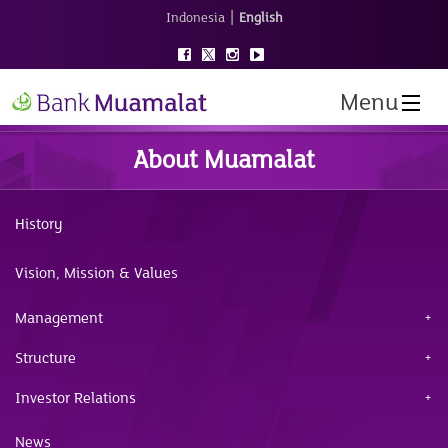
|
Indonesia
English
Menu
About Muamalat
History
Vision, Mission & Values
Management
Structure
Investor Relations
News