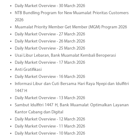
Daily Market Overview - 30 March 2026
NTB Bundling Program for New Muamalat Prioritas Customers
2026
Muamalat Priority Member Get Member (MGM) Program 2026
Daily Market Overview - 27 March 2026
Daily Market Overview - 26 March 2026
Daily Market Overview - 25 March 2026
Usai Libur Lebaran, Bank Muamalat Kembali Beroperasi
Daily Market Overview - 17 March 2026
Anti Gratifikasi
Daily Market Overview - 16 March 2026
Informasi Libur dan Cuti Bersama Hari Raya Nyepi dan Idulfitri
1447 H
Daily Market Overview - 13 March 2026
Sambut Idulfitri 1447 H, Bank Muamalat Optimalkan Layanan
Kantor Cabang dan Digital
Daily Market Overview - 12 March 2026
Daily Market Overview - 11 March 2026
Daily Market Overview - 10 March 2026