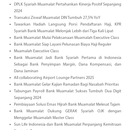
DPLK Syariah Muamalat Pertahankan Kinerja Positif Sepanjang
2024
Transaksi Ziswaf Muamalat DIN Tumbuh 27,5% YoY
Tawarkan Hadiah Langsung Porsi Pendaftaran Haji, KPR
Syariah Bank Muamalat Melonjak Lebih dari Tiga Kali Lipat
Bank Muamalat Mulai Pelaksanaan Muamalah Executive Class
Bank Muamalat Siap Layani Pelunasan Biaya Haji Reguler
Muamalah Executive Class
Bank Muamalat Jadi Bank Syariah Pertama di Indonesia
Sebagai Bank Penyimpan Margin, Dana Kompensasi, dan
Dana Jaminan
All collaborating Airport Lounge Partners 2025
Bank Muamalat Gelar Kajian Ramadan Bagi Nasabah Prioritas
Tabungan Payroll Bank Muamalat Sukses Tumbuh Dua Digit
Sepanjang 2024
Pembiayaan Solusi Emas Hijrah Bank Muamalat Melesat Tajam
Bank Muamalat Dukung GERAK Syariah OJK dengan
Menggelar Muamalah Master Class
Sun Life Indonesia dan Bank Muamalat Perpanjang Kemitraan