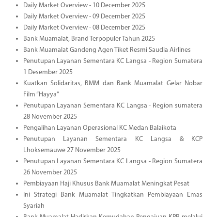
Daily Market Overview - 10 December 2025
Daily Market Overview - 09 December 2025
Daily Market Overview - 08 December 2025
Bank Muamalat, Brand Terpopuler Tahun 2025
Bank Muamalat Gandeng Agen Tiket Resmi Saudia Airlines
Penutupan Layanan Sementara KC Langsa - Region Sumatera
1 Desember 2025
Kuatkan Solidaritas, BMM dan Bank Muamalat Gelar Nobar
Film “Hayya”
Penutupan Layanan Sementara KC Langsa - Region sumatera
28 November 2025
Pengalihan Layanan Operasional KC Medan Balaikota
Penutupan Layanan Sementara KC Langsa & KCP
Lhoksemauwe 27 November 2025
Penutupan Layanan Sementara KC Langsa - Region Sumatera
26 November 2025
Pembiayaan Haji Khusus Bank Muamalat Meningkat Pesat
Ini Strategi Bank Muamalat Tingkatkan Pembiayaan Emas
Syariah