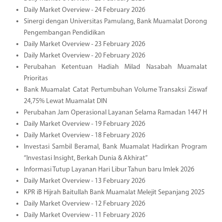
Daily Market Overview - 24 February 2026
Sinergi dengan Universitas Pamulang, Bank Muamalat Dorong
Pengembangan Pendidikan
Daily Market Overview - 23 February 2026
Daily Market Overview - 20 February 2026
Perubahan Ketentuan Hadiah Milad Nasabah Muamalat
Prioritas
Bank Muamalat Catat Pertumbuhan Volume Transaksi Ziswaf
24,75% Lewat Muamalat DIN
Perubahan Jam Operasional Layanan Selama Ramadan 1447 H
Daily Market Overview - 19 February 2026
Daily Market Overview - 18 February 2026
Investasi Sambil Beramal, Bank Muamalat Hadirkan Program
“Investasi Insight, Berkah Dunia & Akhirat”
Informasi Tutup Layanan Hari Libur Tahun baru Imlek 2026
Daily Market Overview - 13 February 2026
KPR iB Hijrah Baitullah Bank Muamalat Melejit Sepanjang 2025
Daily Market Overview - 12 February 2026
Daily Market Overview - 11 February 2026