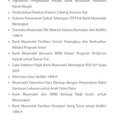
Digitalisasi Pengelolaan Masjid, Bank Muamalat Hadirkan
Hijrah Masjid
Perpindahan Relokasi Kantor Cabang Asrama Haji
Volume Pemesanan Sukuk Tabungan ST014 di Bank Muamalat
Meningkat
Transaksi Muamalat DIN Melesat Selama Ramadan dan Idulfitri
1446 H
Bank Muamalat Fasilitasi Umrah Terjangkau dan Berkualitas
Melalui Program Umat
Bank Muamalat Bersama BMM Inisiasi Program Al-Qur'an
Isyarat untuk Teman Tuli
Laba Sebelum Pajak Bank Muamalat Meningkat 45% YoY pada
2024
Informasi Libur Idulfitri 1446 H
Muamalah Executive Class Ditutup dengan Penyerahan Paket
Hantaran Lebaran untuk Anak Yatim Piatu
Bank Muamalat dan BMM Berbagi Takjil Gratis untuk
Masyarakat
Bank Muamalat Pastikan Kesiapan Uang Tunai untuk Idulfitri
1446 H