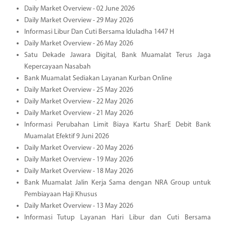
Daily Market Overview - 02 June 2026
Daily Market Overview - 29 May 2026
Informasi Libur Dan Cuti Bersama Iduladha 1447 H
Daily Market Overview - 26 May 2026
Satu Dekade Jawara Digital, Bank Muamalat Terus Jaga
Kepercayaan Nasabah
Bank Muamalat Sediakan Layanan Kurban Online
Daily Market Overview - 25 May 2026
Daily Market Overview - 22 May 2026
Daily Market Overview - 21 May 2026
Informasi Perubahan Limit Biaya Kartu SharE Debit Bank
Muamalat Efektif 9 Juni 2026
Daily Market Overview - 20 May 2026
Daily Market Overview - 19 May 2026
Daily Market Overview - 18 May 2026
Bank Muamalat Jalin Kerja Sama dengan NRA Group untuk
Pembiayaan Haji Khusus
Daily Market Overview - 13 May 2026
Informasi Tutup Layanan Hari Libur dan Cuti Bersama