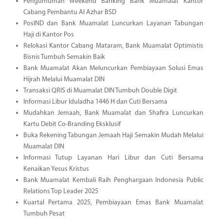
Pengumuman Weekend Banking Bank Muamalat Kantor
Cabang Pembantu Al Azhar BSD
PosIND dan Bank Muamalat Luncurkan Layanan Tabungan
Haji di Kantor Pos
Relokasi Kantor Cabang Mataram, Bank Muamalat Optimistis
Bisnis Tumbuh Semakin Baik
Bank Muamalat Akan Meluncurkan Pembiayaan Solusi Emas
Hijrah Melalui Muamalat DIN
Transaksi QRIS di Muamalat DIN Tumbuh Double Digit
Informasi Libur Iduladha 1446 H dan Cuti Bersama
Mudahkan Jemaah, Bank Muamalat dan Shafira Luncurkan
Kartu Debit Co-Branding Eksklusif
Buka Rekening Tabungan Jemaah Haji Semakin Mudah Melalui
Muamalat DIN
Informasi Tutup Layanan Hari Libur dan Cuti Bersama
Kenaikan Yesus Kristus
Bank Muamalat Kembali Raih Penghargaan Indonesia Public
Relations Top Leader 2025
Kuartal Pertama 2025, Pembiayaan Emas Bank Muamalat
Tumbuh Pesat