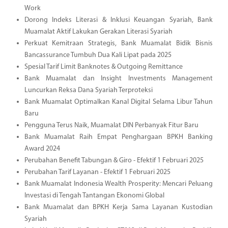
Work
Dorong Indeks Literasi & Inklusi Keuangan Syariah, Bank
Muamalat Aktif Lakukan Gerakan Literasi Syariah
Perkuat Kemitraan Strategis, Bank Muamalat Bidik Bisnis
Bancassurance Tumbuh Dua Kali Lipat pada 2025
Spesial Tarif Limit Banknotes & Outgoing Remittance
Bank Muamalat dan Insight Investments Management
Luncurkan Reksa Dana Syariah Terproteksi
Bank Muamalat Optimalkan Kanal Digital Selama Libur Tahun
Baru
Pengguna Terus Naik, Muamalat DIN Perbanyak Fitur Baru
Bank Muamalat Raih Empat Penghargaan BPKH Banking
Award 2024
Perubahan Benefit Tabungan & Giro - Efektif 1 Februari 2025
Perubahan Tarif Layanan - Efektif 1 Februari 2025
Bank Muamalat Indonesia Wealth Prosperity: Mencari Peluang
Investasi di Tengah Tantangan Ekonomi Global
Bank Muamalat dan BPKH Kerja Sama Layanan Kustodian
Syariah