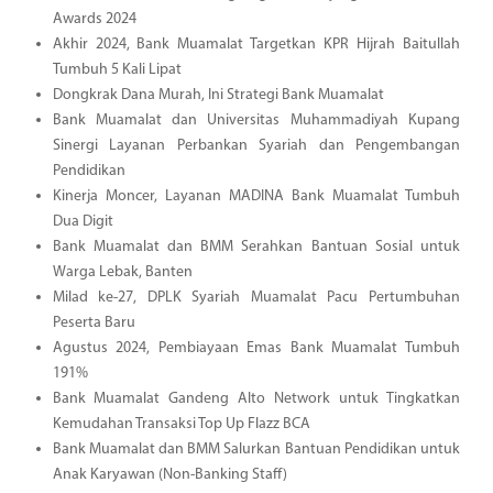
Awards 2024
Akhir 2024, Bank Muamalat Targetkan KPR Hijrah Baitullah
Tumbuh 5 Kali Lipat
Dongkrak Dana Murah, Ini Strategi Bank Muamalat
Bank Muamalat dan Universitas Muhammadiyah Kupang
Sinergi Layanan Perbankan Syariah dan Pengembangan
Pendidikan
Kinerja Moncer, Layanan MADINA Bank Muamalat Tumbuh
Dua Digit
Bank Muamalat dan BMM Serahkan Bantuan Sosial untuk
Warga Lebak, Banten
Milad ke-27, DPLK Syariah Muamalat Pacu Pertumbuhan
Peserta Baru
Agustus 2024, Pembiayaan Emas Bank Muamalat Tumbuh
191%
Bank Muamalat Gandeng Alto Network untuk Tingkatkan
Kemudahan Transaksi Top Up Flazz BCA
Bank Muamalat dan BMM Salurkan Bantuan Pendidikan untuk
Anak Karyawan (Non-Banking Staff)