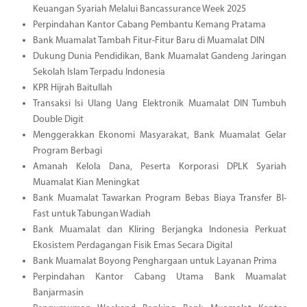
Keuangan Syariah Melalui Bancassurance Week 2025
Perpindahan Kantor Cabang Pembantu Kemang Pratama
Bank Muamalat Tambah Fitur-Fitur Baru di Muamalat DIN
Dukung Dunia Pendidikan, Bank Muamalat Gandeng Jaringan
Sekolah Islam Terpadu Indonesia
KPR Hijrah Baitullah
Transaksi Isi Ulang Uang Elektronik Muamalat DIN Tumbuh
Double Digit
Menggerakkan Ekonomi Masyarakat, Bank Muamalat Gelar
Program Berbagi
Amanah Kelola Dana, Peserta Korporasi DPLK Syariah
Muamalat Kian Meningkat
Bank Muamalat Tawarkan Program Bebas Biaya Transfer BI-
Fast untuk Tabungan Wadiah
Bank Muamalat dan Kliring Berjangka Indonesia Perkuat
Ekosistem Perdagangan Fisik Emas Secara Digital
Bank Muamalat Boyong Penghargaan untuk Layanan Prima
Perpindahan Kantor Cabang Utama Bank Muamalat
Banjarmasin