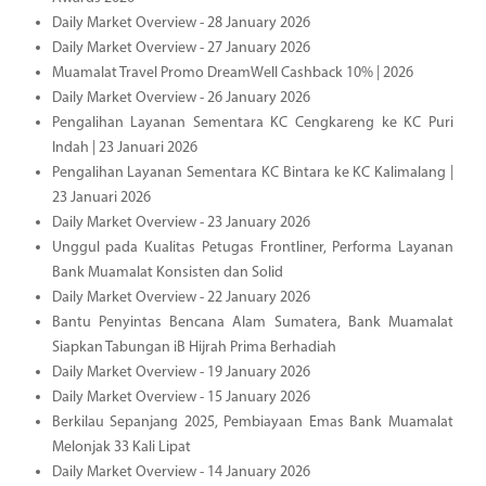
Daily Market Overview - 28 January 2026
Daily Market Overview - 27 January 2026
Muamalat Travel Promo DreamWell Cashback 10% | 2026
Daily Market Overview - 26 January 2026
Pengalihan Layanan Sementara KC Cengkareng ke KC Puri
Indah | 23 Januari 2026
Pengalihan Layanan Sementara KC Bintara ke KC Kalimalang |
23 Januari 2026
Daily Market Overview - 23 January 2026
Unggul pada Kualitas Petugas Frontliner, Performa Layanan
Bank Muamalat Konsisten dan Solid
Daily Market Overview - 22 January 2026
Bantu Penyintas Bencana Alam Sumatera, Bank Muamalat
Siapkan Tabungan iB Hijrah Prima Berhadiah
Daily Market Overview - 19 January 2026
Daily Market Overview - 15 January 2026
Berkilau Sepanjang 2025, Pembiayaan Emas Bank Muamalat
Melonjak 33 Kali Lipat
Daily Market Overview - 14 January 2026