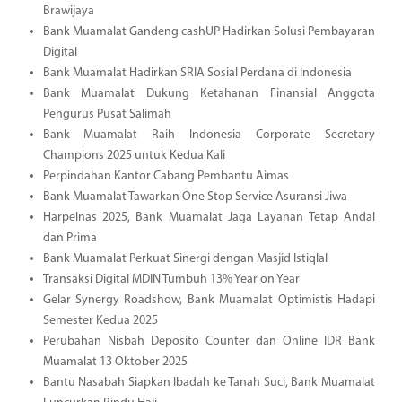
Brawijaya
Bank Muamalat Gandeng cashUP Hadirkan Solusi Pembayaran
Digital
Bank Muamalat Hadirkan SRIA Sosial Perdana di Indonesia
Bank Muamalat Dukung Ketahanan Finansial Anggota
Pengurus Pusat Salimah
Bank Muamalat Raih Indonesia Corporate Secretary
Champions 2025 untuk Kedua Kali
Perpindahan Kantor Cabang Pembantu Aimas
Bank Muamalat Tawarkan One Stop Service Asuransi Jiwa
Harpelnas 2025, Bank Muamalat Jaga Layanan Tetap Andal
dan Prima
Bank Muamalat Perkuat Sinergi dengan Masjid Istiqlal
Transaksi Digital MDIN Tumbuh 13% Year on Year
Gelar Synergy Roadshow, Bank Muamalat Optimistis Hadapi
Semester Kedua 2025
Perubahan Nisbah Deposito Counter dan Online IDR Bank
Muamalat 13 Oktober 2025
Bantu Nasabah Siapkan Ibadah ke Tanah Suci, Bank Muamalat