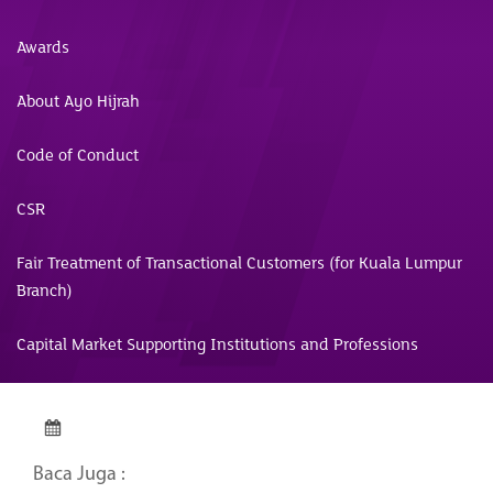
Awards
About Ayo Hijrah
Code of Conduct
CSR
Fair Treatment of Transactional Customers (for Kuala Lumpur
Branch)
Capital Market Supporting Institutions and Professions
Baca Juga :