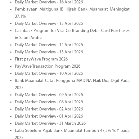
Daily Market Overview - 16 April 2026
Pembiayaan Multiguna iB Hijrah Bank Muamalat Meningkat
37,1%
Daily Market Overview - 15 April 2026
Cashback Program for Visa Co-Branding Debit Card Purchases
in Saudi Arabia
Daily Market Overview - 14 April 2026
Daily Market Overview - 13 April 2026
First payWave Program 2026
PayWave Transaction Program 2026
Daily Market Overview - 10 April 2026
Bank Muamalat Catat Pengguna MADINA Naik Dua Digit Pada
2025
Daily Market Overview - 09 April 2026
Daily Market Overview - 08 April 2026
Daily Market Overview - 02 April 2026
Daily Market Overview - 01 April 2026
Daily Market Overview - 31 March 2026
Laba Sebelum Pajak Bank Muamalat Tumbuh 47,5% YoY pada
2025