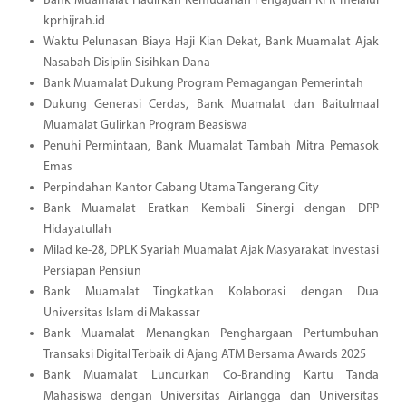
Bank Muamalat Hadirkan Kemudahan Pengajuan KPR melalui
kprhijrah.id
Waktu Pelunasan Biaya Haji Kian Dekat, Bank Muamalat Ajak
Nasabah Disiplin Sisihkan Dana
Bank Muamalat Dukung Program Pemagangan Pemerintah
Dukung Generasi Cerdas, Bank Muamalat dan Baitulmaal
Muamalat Gulirkan Program Beasiswa
Penuhi Permintaan, Bank Muamalat Tambah Mitra Pemasok
Emas
Perpindahan Kantor Cabang Utama Tangerang City
Bank Muamalat Eratkan Kembali Sinergi dengan DPP
Hidayatullah
Milad ke-28, DPLK Syariah Muamalat Ajak Masyarakat Investasi
Persiapan Pensiun
Bank Muamalat Tingkatkan Kolaborasi dengan Dua
Universitas Islam di Makassar
Bank Muamalat Menangkan Penghargaan Pertumbuhan
Transaksi Digital Terbaik di Ajang ATM Bersama Awards 2025
Bank Muamalat Luncurkan Co-Branding Kartu Tanda
Mahasiswa dengan Universitas Airlangga dan Universitas