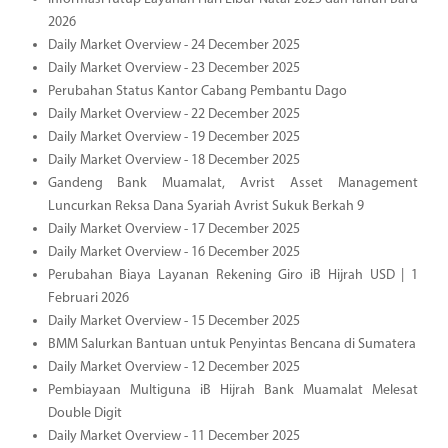
2026
Daily Market Overview - 24 December 2025
Daily Market Overview - 23 December 2025
Perubahan Status Kantor Cabang Pembantu Dago
Daily Market Overview - 22 December 2025
Daily Market Overview - 19 December 2025
Daily Market Overview - 18 December 2025
Gandeng Bank Muamalat, Avrist Asset Management
Luncurkan Reksa Dana Syariah Avrist Sukuk Berkah 9
Daily Market Overview - 17 December 2025
Daily Market Overview - 16 December 2025
Perubahan Biaya Layanan Rekening Giro iB Hijrah USD | 1
Februari 2026
Daily Market Overview - 15 December 2025
BMM Salurkan Bantuan untuk Penyintas Bencana di Sumatera
Daily Market Overview - 12 December 2025
Pembiayaan Multiguna iB Hijrah Bank Muamalat Melesat
Double Digit
Daily Market Overview - 11 December 2025