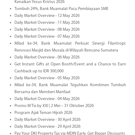
Kenaikan Yesus Kristus 2026
Tumbuh 24%, Bank Muamalat Pacu Pembiayaan SME
Daily Market Overview - 12 May 2026
Daily Market Overview - 11 May 2026
Daily Market Overview - 08 May 2026
Daily Market Overview - 07 May 2026
Milad ke-34, Bank Muamalat Perkuat Sinergi Filantropi:
Renovasi Masjid dan Musala di Wilayah Bencana Sumatera
Daily Market Overview - 06 May 2026
Get Instant Gifts at Open Booth/Event and a Chance to Earn
Cashback up to IDR 300,000
Daily Market Overview - 05 May 2026
Milad ke-34, Bank Muamalat Teguhkan Komitmen Tumbuh
Bersama dan Memberi Manfaat
Daily Market Overview - 04 May 2026
Promo M Tix by XXI | 2 Mei – 31 Oktober 2026
Program Ajak Teman Hijrah 2026
Daily Market Overview - 30 April 2026
Daily Market Overview - 29 April 2026
Pay Your DKI Property Tax via MDIN Early, Get Bigger Discounts