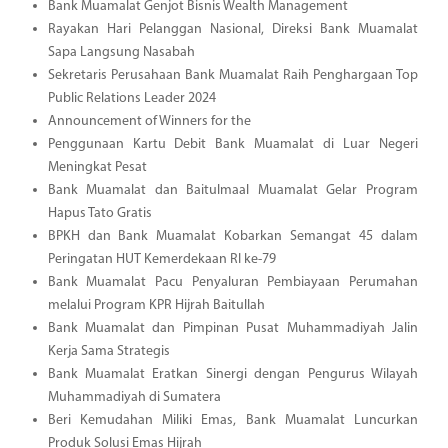
Bank Muamalat Genjot Bisnis Wealth Management
Rayakan Hari Pelanggan Nasional, Direksi Bank Muamalat
Sapa Langsung Nasabah
Sekretaris Perusahaan Bank Muamalat Raih Penghargaan Top
Public Relations Leader 2024
Announcement of Winners for the
Penggunaan Kartu Debit Bank Muamalat di Luar Negeri
Meningkat Pesat
Bank Muamalat dan Baitulmaal Muamalat Gelar Program
Hapus Tato Gratis
BPKH dan Bank Muamalat Kobarkan Semangat 45 dalam
Peringatan HUT Kemerdekaan RI ke-79
Bank Muamalat Pacu Penyaluran Pembiayaan Perumahan
melalui Program KPR Hijrah Baitullah
Bank Muamalat dan Pimpinan Pusat Muhammadiyah Jalin
Kerja Sama Strategis
Bank Muamalat Eratkan Sinergi dengan Pengurus Wilayah
Muhammadiyah di Sumatera
Beri Kemudahan Miliki Emas, Bank Muamalat Luncurkan
Produk Solusi Emas Hijrah