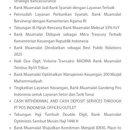
Strategis Bancassurance
Bank Muamalat Jadi Bank Syariah dengan Layanan Terbaik
Permudah Layanan Perbankan Syariah, Bank Muamalat
Bersinergi dengan Kementerian Agama RI
Tabungan iB Hijrah Rencana Bank Muamalat Melesat 33% YoY
Bank Muamalat Didapuk sebagai Mitra Treasury Terbaik
Kementerian Keuangan Republik Indonesia
Bank Muamalat Dinobatkan sebagai Best Public Relations
2025
Naik Dua Digit, Volume Transaksi MADINA Bank Muamalat
Tembus Rp55 Triliun
Bank Muamalat Optimalkan Manajemen Keuangan 200 Masjid
Muhammadiyah
Tingkatkan Layanan Keuangan, Bank Muamalat Gandeng Pos
Indonesia untuk Layanan Setor dan Tarik Tunai
CASH WITHDRAWAL AND CASH DEPOSIT SERVICES THROUGH
PT POS INDONESIA OFFICES/OUTLET
Tabungan Haji Tumbuh Double Digit, Bank Muamalat
Optimistis Sambut Musim Haji 1446 H
Bank Muamalat Wujudkan Komitmen Menjadi IDEAL Place to