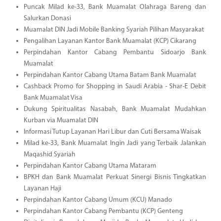
Puncak Milad ke-33, Bank Muamalat Olahraga Bareng dan
Salurkan Donasi
Muamalat DIN Jadi Mobile Banking Syariah Pilihan Masyarakat
Pengalihan Layanan Kantor Bank Muamalat (KCP) Cikarang
Perpindahan Kantor Cabang Pembantu Sidoarjo Bank
Muamalat
Perpindahan Kantor Cabang Utama Batam Bank Muamalat
Cashback Promo for Shopping in Saudi Arabia - Shar-E Debit
Bank Muamalat Visa
Dukung Spiritualitas Nasabah, Bank Muamalat Mudahkan
Kurban via Muamalat DIN
Informasi Tutup Layanan Hari Libur dan Cuti Bersama Waisak
Milad ke-33, Bank Muamalat Ingin Jadi yang Terbaik Jalankan
Maqashid Syariah
Perpindahan Kantor Cabang Utama Mataram
BPKH dan Bank Muamalat Perkuat Sinergi Bisnis Tingkatkan
Layanan Haji
Perpindahan Kantor Cabang Umum (KCU) Manado
Perpindahan Kantor Cabang Pembantu (KCP) Genteng