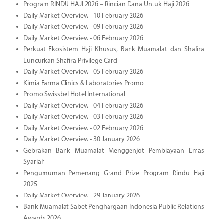
Program RINDU HAJI 2026 – Rincian Dana Untuk Haji 2026
Daily Market Overview - 10 February 2026
Daily Market Overview - 09 February 2026
Daily Market Overview - 06 February 2026
Perkuat Ekosistem Haji Khusus, Bank Muamalat dan Shafira
Luncurkan Shafira Privilege Card
Daily Market Overview - 05 February 2026
Kimia Farma Clinics & Laboratories Promo
Promo Swissbel Hotel International
Daily Market Overview - 04 February 2026
Daily Market Overview - 03 February 2026
Daily Market Overview - 02 February 2026
Daily Market Overview - 30 January 2026
Gebrakan Bank Muamalat Menggenjot Pembiayaan Emas
Syariah
Pengumuman Pemenang Grand Prize Program Rindu Haji
2025
Daily Market Overview - 29 January 2026
Bank Muamalat Sabet Penghargaan Indonesia Public Relations
Awards 2026