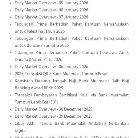
Daily Market Overview - 09 January 2026
Daily Market Overview - 08 January 2026
Daily Market Overview - 07 January 2026
Tabungan Prima Berhadiah Paket Bantuan Kemanusiaan
untuk Palestina Tahun 2026
Tabungan Prima Berhadiah Paket Bantuan Kemanusiaan
untuk Bencana Sumatra 2026
Tabungan Prima Berhadiah Paket Bantuan Beasiswa Anak
Dhuafa & Yatim Piatu 2026
Daily Market Overview - 06 January 2026
2025, Transaksi QRIS Bank Muamalat Tumbuh Pesat
Konsisten Dukung Jemaah Haji, Bank Muamalat Raih Hajj
Banking Award BPKH 2025
Transaksi Pembayaran Sertifikasi Halal via Bank Muamalat
Tumbuh Lebih Dari 50%
Daily Market Overview - 30 December 2025
Daily Market Overview - 29 December 2025
Libur Akhir Tahun, Bank Muamalat Andalkan Perbankan
Digital
Informasi Tutup Layanan Hari Libur Natal 2025 dan Tahun Baru