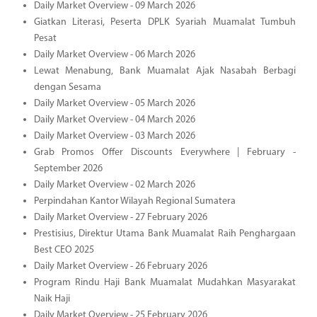
Daily Market Overview - 09 March 2026
Giatkan Literasi, Peserta DPLK Syariah Muamalat Tumbuh
Pesat
Daily Market Overview - 06 March 2026
Lewat Menabung, Bank Muamalat Ajak Nasabah Berbagi
dengan Sesama
Daily Market Overview - 05 March 2026
Daily Market Overview - 04 March 2026
Daily Market Overview - 03 March 2026
Grab Promos Offer Discounts Everywhere | February -
September 2026
Daily Market Overview - 02 March 2026
Perpindahan Kantor Wilayah Regional Sumatera
Daily Market Overview - 27 February 2026
Prestisius, Direktur Utama Bank Muamalat Raih Penghargaan
Best CEO 2025
Daily Market Overview - 26 February 2026
Program Rindu Haji Bank Muamalat Mudahkan Masyarakat
Naik Haji
Daily Market Overview - 25 February 2026