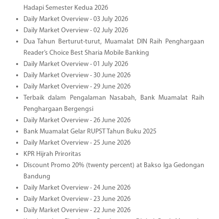
Hadapi Semester Kedua 2026
Daily Market Overview - 03 July 2026
Daily Market Overview - 02 July 2026
Dua Tahun Berturut-turut, Muamalat DIN Raih Penghargaan
Reader’s Choice Best Sharia Mobile Banking
Daily Market Overview - 01 July 2026
Daily Market Overview - 30 June 2026
Daily Market Overview - 29 June 2026
Terbaik dalam Pengalaman Nasabah, Bank Muamalat Raih
Penghargaan Bergengsi
Daily Market Overview - 26 June 2026
Bank Muamalat Gelar RUPST Tahun Buku 2025
Daily Market Overview - 25 June 2026
KPR Hijrah Priroritas
Discount Promo 20% (twenty percent) at Bakso Iga Gedongan
Bandung
Daily Market Overview - 24 June 2026
Daily Market Overview - 23 June 2026
Daily Market Overview - 22 June 2026