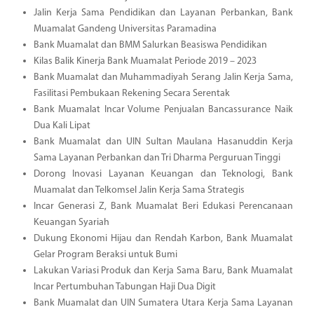
Jalin Kerja Sama Pendidikan dan Layanan Perbankan, Bank
Muamalat Gandeng Universitas Paramadina
Bank Muamalat dan BMM Salurkan Beasiswa Pendidikan
Kilas Balik Kinerja Bank Muamalat Periode 2019 – 2023
Bank Muamalat dan Muhammadiyah Serang Jalin Kerja Sama,
Fasilitasi Pembukaan Rekening Secara Serentak
Bank Muamalat Incar Volume Penjualan Bancassurance Naik
Dua Kali Lipat
Bank Muamalat dan UIN Sultan Maulana Hasanuddin Kerja
Sama Layanan Perbankan dan Tri Dharma Perguruan Tinggi
Dorong Inovasi Layanan Keuangan dan Teknologi, Bank
Muamalat dan Telkomsel Jalin Kerja Sama Strategis
Incar Generasi Z, Bank Muamalat Beri Edukasi Perencanaan
Keuangan Syariah
Dukung Ekonomi Hijau dan Rendah Karbon, Bank Muamalat
Gelar Program Beraksi untuk Bumi
Lakukan Variasi Produk dan Kerja Sama Baru, Bank Muamalat
Incar Pertumbuhan Tabungan Haji Dua Digit
Bank Muamalat dan UIN Sumatera Utara Kerja Sama Layanan