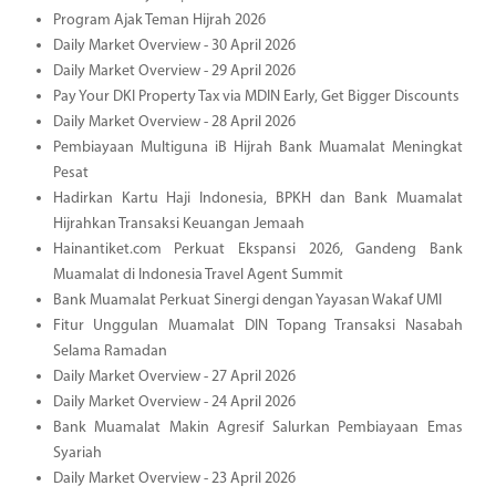
Program Ajak Teman Hijrah 2026
Daily Market Overview - 30 April 2026
Daily Market Overview - 29 April 2026
Pay Your DKI Property Tax via MDIN Early, Get Bigger Discounts
Daily Market Overview - 28 April 2026
Pembiayaan Multiguna iB Hijrah Bank Muamalat Meningkat
Pesat
Hadirkan Kartu Haji Indonesia, BPKH dan Bank Muamalat
Hijrahkan Transaksi Keuangan Jemaah
Hainantiket.com Perkuat Ekspansi 2026, Gandeng Bank
Muamalat di Indonesia Travel Agent Summit
Bank Muamalat Perkuat Sinergi dengan Yayasan Wakaf UMI
Fitur Unggulan Muamalat DIN Topang Transaksi Nasabah
Selama Ramadan
Daily Market Overview - 27 April 2026
Daily Market Overview - 24 April 2026
Bank Muamalat Makin Agresif Salurkan Pembiayaan Emas
Syariah
Daily Market Overview - 23 April 2026