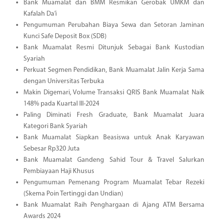
Bank Muamalat dan BMM Resmikan Gerobak UMKM dan
Kafalah Da’i
Pengumuman Perubahan Biaya Sewa dan Setoran Jaminan
Kunci Safe Deposit Box (SDB)
Bank Muamalat Resmi Ditunjuk Sebagai Bank Kustodian
Syariah
Perkuat Segmen Pendidikan, Bank Muamalat Jalin Kerja Sama
dengan Universitas Terbuka
Makin Digemari, Volume Transaksi QRIS Bank Muamalat Naik
148% pada Kuartal III-2024
Paling Diminati Fresh Graduate, Bank Muamalat Juara
Kategori Bank Syariah
Bank Muamalat Siapkan Beasiswa untuk Anak Karyawan
Sebesar Rp320 Juta
Bank Muamalat Gandeng Sahid Tour & Travel Salurkan
Pembiayaan Haji Khusus
Pengumuman Pemenang Program Muamalat Tebar Rezeki
(Skema Poin Tertinggi dan Undian)
Bank Muamalat Raih Penghargaan di Ajang ATM Bersama
Awards 2024