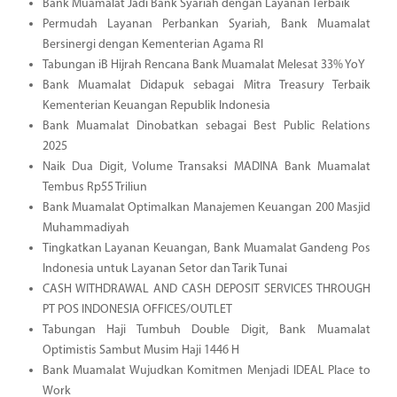
Bank Muamalat Jadi Bank Syariah dengan Layanan Terbaik
Permudah Layanan Perbankan Syariah, Bank Muamalat
Bersinergi dengan Kementerian Agama RI
Tabungan iB Hijrah Rencana Bank Muamalat Melesat 33% YoY
Bank Muamalat Didapuk sebagai Mitra Treasury Terbaik
Kementerian Keuangan Republik Indonesia
Bank Muamalat Dinobatkan sebagai Best Public Relations
2025
Naik Dua Digit, Volume Transaksi MADINA Bank Muamalat
Tembus Rp55 Triliun
Bank Muamalat Optimalkan Manajemen Keuangan 200 Masjid
Muhammadiyah
Tingkatkan Layanan Keuangan, Bank Muamalat Gandeng Pos
Indonesia untuk Layanan Setor dan Tarik Tunai
CASH WITHDRAWAL AND CASH DEPOSIT SERVICES THROUGH
PT POS INDONESIA OFFICES/OUTLET
Tabungan Haji Tumbuh Double Digit, Bank Muamalat
Optimistis Sambut Musim Haji 1446 H
Bank Muamalat Wujudkan Komitmen Menjadi IDEAL Place to
Work