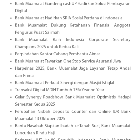
Bank Muamalat Gandeng cashUP Hadirkan Solusi Pembayaran
Digital
Bank Muamalat Hadirkan SRIA Sosial Perdana di Indonesia
Bank Muamalat Dukung Ketahanan Finansial Anggota
Pengurus Pusat Salimah
Bank Muamalat Raih Indonesia Corporate Secretary
Champions 2025 untuk Kedua Kali
Perpindahan Kantor Cabang Pembantu Aimas
Bank Muamalat Tawarkan One Stop Service Asuransi Jiwa
Harpelnas 2025, Bank Muamalat Jaga Layanan Tetap Andal
dan Prima
Bank Muamalat Perkuat Sinergi dengan Masjid Istiqlal
Transaksi Digital MDIN Tumbuh 13% Year on Year
Gelar Synergy Roadshow, Bank Muamalat Optimistis Hadapi
Semester Kedua 2025
Perubahan Nisbah Deposito Counter dan Online IDR Bank
Muamalat 13 Oktober 2025
Bantu Nasabah Siapkan Ibadah ke Tanah Suci, Bank Muamalat
Luncurkan Rindu Haji