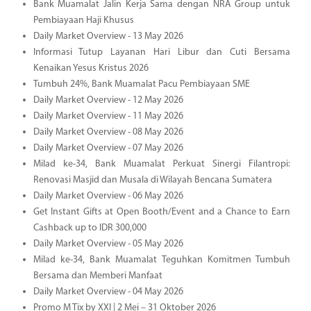
Bank Muamalat Jalin Kerja Sama dengan NRA Group untuk
Pembiayaan Haji Khusus
Daily Market Overview - 13 May 2026
Informasi Tutup Layanan Hari Libur dan Cuti Bersama
Kenaikan Yesus Kristus 2026
Tumbuh 24%, Bank Muamalat Pacu Pembiayaan SME
Daily Market Overview - 12 May 2026
Daily Market Overview - 11 May 2026
Daily Market Overview - 08 May 2026
Daily Market Overview - 07 May 2026
Milad ke-34, Bank Muamalat Perkuat Sinergi Filantropi:
Renovasi Masjid dan Musala di Wilayah Bencana Sumatera
Daily Market Overview - 06 May 2026
Get Instant Gifts at Open Booth/Event and a Chance to Earn
Cashback up to IDR 300,000
Daily Market Overview - 05 May 2026
Milad ke-34, Bank Muamalat Teguhkan Komitmen Tumbuh
Bersama dan Memberi Manfaat
Daily Market Overview - 04 May 2026
Promo M Tix by XXI | 2 Mei – 31 Oktober 2026