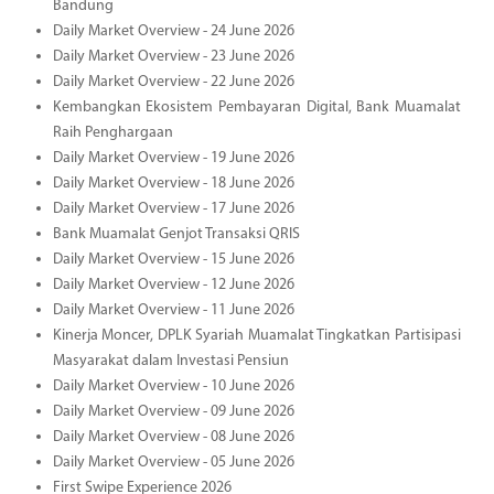
Bandung
Daily Market Overview - 24 June 2026
Daily Market Overview - 23 June 2026
Daily Market Overview - 22 June 2026
Kembangkan Ekosistem Pembayaran Digital, Bank Muamalat
Raih Penghargaan
Daily Market Overview - 19 June 2026
Daily Market Overview - 18 June 2026
Daily Market Overview - 17 June 2026
Bank Muamalat Genjot Transaksi QRIS
Daily Market Overview - 15 June 2026
Daily Market Overview - 12 June 2026
Daily Market Overview - 11 June 2026
Kinerja Moncer, DPLK Syariah Muamalat Tingkatkan Partisipasi
Masyarakat dalam Investasi Pensiun
Daily Market Overview - 10 June 2026
Daily Market Overview - 09 June 2026
Daily Market Overview - 08 June 2026
Daily Market Overview - 05 June 2026
First Swipe Experience 2026