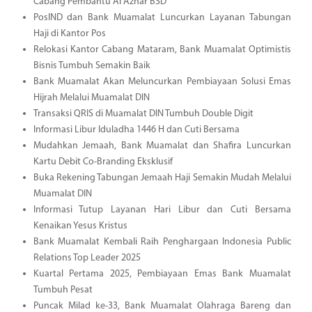
Cabang Pembantu Al Azhar BSD
PosIND dan Bank Muamalat Luncurkan Layanan Tabungan
Haji di Kantor Pos
Relokasi Kantor Cabang Mataram, Bank Muamalat Optimistis
Bisnis Tumbuh Semakin Baik
Bank Muamalat Akan Meluncurkan Pembiayaan Solusi Emas
Hijrah Melalui Muamalat DIN
Transaksi QRIS di Muamalat DIN Tumbuh Double Digit
Informasi Libur Iduladha 1446 H dan Cuti Bersama
Mudahkan Jemaah, Bank Muamalat dan Shafira Luncurkan
Kartu Debit Co-Branding Eksklusif
Buka Rekening Tabungan Jemaah Haji Semakin Mudah Melalui
Muamalat DIN
Informasi Tutup Layanan Hari Libur dan Cuti Bersama
Kenaikan Yesus Kristus
Bank Muamalat Kembali Raih Penghargaan Indonesia Public
Relations Top Leader 2025
Kuartal Pertama 2025, Pembiayaan Emas Bank Muamalat
Tumbuh Pesat
Puncak Milad ke-33, Bank Muamalat Olahraga Bareng dan