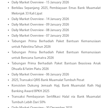
Daily Market Overview - 15 January 2026
Berkilau Sepanjang 2025, Pembiayaan Emas Bank Muamalat
Melonjak 33 Kali Lipat
Daily Market Overview - 14 January 2026
Daily Market Overview - 09 January 2026
Daily Market Overview - 08 January 2026
Daily Market Overview - 07 January 2026
Tabungan Prima Berhadiah Paket Bantuan Kemanusiaan
untuk Palestina Tahun 2026
Tabungan Prima Berhadiah Paket Bantuan Kemanusiaan
untuk Bencana Sumatra 2026
Tabungan Prima Berhadiah Paket Bantuan Beasiswa Anak
Dhuafa & Yatim Piatu 2026
Daily Market Overview - 06 January 2026
2025, Transaksi QRIS Bank Muamalat Tumbuh Pesat
Konsisten Dukung Jemaah Haji, Bank Muamalat Raih Hajj
Banking Award BPKH 2025
Transaksi Pembayaran Sertifikasi Halal via Bank Muamalat
Tumbuh Lebih Dari 50%
Daily Market Overview - 30 December 2025