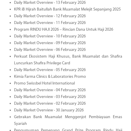
Daily Market Overview - 13 February 2026
KPR iB Hijrah Baitullah Bank Muamalat Melejit Sepanjang 2025
Daily Market Overview - 12 February 2026
Daily Market Overview - 11 February 2026
Program RINDU HAJI 2026 – Rincian Dana Untuk Haji 2026
Daily Market Overview - 10 February 2026
Daily Market Overview - 09 February 2026
Daily Market Overview - 06 February 2026
Perkuat Ekosistem Haji Khusus, Bank Muamalat dan Shafira
Luncurkan Shafira Privilege Card
Daily Market Overview - 05 February 2026
Kimia Farma Clinics & Laboratories Promo
Promo Swissbel Hotel International
Daily Market Overview - 04 February 2026
Daily Market Overview - 03 February 2026
Daily Market Overview - 02 February 2026
Daily Market Overview - 30 January 2026
Gebrakan Bank Muamalat Menggenjot Pembiayaan Emas
Syariah
Pengumuman Pemenang Grand Prize Program Rindu Haji