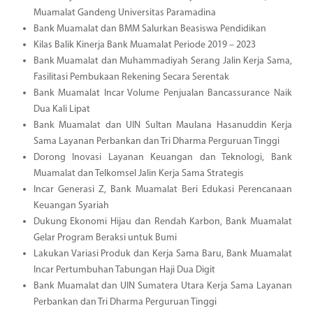
Muamalat Gandeng Universitas Paramadina
Bank Muamalat dan BMM Salurkan Beasiswa Pendidikan
Kilas Balik Kinerja Bank Muamalat Periode 2019 – 2023
Bank Muamalat dan Muhammadiyah Serang Jalin Kerja Sama,
Fasilitasi Pembukaan Rekening Secara Serentak
Bank Muamalat Incar Volume Penjualan Bancassurance Naik
Dua Kali Lipat
Bank Muamalat dan UIN Sultan Maulana Hasanuddin Kerja
Sama Layanan Perbankan dan Tri Dharma Perguruan Tinggi
Dorong Inovasi Layanan Keuangan dan Teknologi, Bank
Muamalat dan Telkomsel Jalin Kerja Sama Strategis
Incar Generasi Z, Bank Muamalat Beri Edukasi Perencanaan
Keuangan Syariah
Dukung Ekonomi Hijau dan Rendah Karbon, Bank Muamalat
Gelar Program Beraksi untuk Bumi
Lakukan Variasi Produk dan Kerja Sama Baru, Bank Muamalat
Incar Pertumbuhan Tabungan Haji Dua Digit
Bank Muamalat dan UIN Sumatera Utara Kerja Sama Layanan
Perbankan dan Tri Dharma Perguruan Tinggi