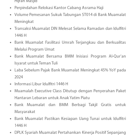
Hijrah Masjid
Perpindahan Relokasi Kantor Cabang Asrama Haji
Volume Pemesanan Sukuk Tabungan ST014 di Bank Muamalat
Meningkat
Transaksi Muamalat DIN Melesat Selama Ramadan dan Idulfitri
1446 H
Bank Muamalat Fasilitasi Umrah Terjangkau dan Berkualitas
Melalui Program Umat
Bank Muamalat Bersama BMM Inisiasi Program Al-Qur'an
Isyarat untuk Teman Tuli
Laba Sebelum Pajak Bank Muamalat Meningkat 45% YoY pada
2024
Informasi Libur Idulfitri 1446 H
Muamalah Executive Class Ditutup dengan Penyerahan Paket
Hantaran Lebaran untuk Anak Yatim Piatu
Bank Muamalat dan BMM Berbagi Takjil Gratis untuk
Masyarakat
Bank Muamalat Pastikan Kesiapan Uang Tunai untuk Idulfitri
1446 H
DPLK Syariah Muamalat Pertahankan Kinerja Positif Sepanjang