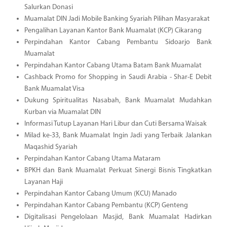
Salurkan Donasi
Muamalat DIN Jadi Mobile Banking Syariah Pilihan Masyarakat
Pengalihan Layanan Kantor Bank Muamalat (KCP) Cikarang
Perpindahan Kantor Cabang Pembantu Sidoarjo Bank
Muamalat
Perpindahan Kantor Cabang Utama Batam Bank Muamalat
Cashback Promo for Shopping in Saudi Arabia - Shar-E Debit
Bank Muamalat Visa
Dukung Spiritualitas Nasabah, Bank Muamalat Mudahkan
Kurban via Muamalat DIN
Informasi Tutup Layanan Hari Libur dan Cuti Bersama Waisak
Milad ke-33, Bank Muamalat Ingin Jadi yang Terbaik Jalankan
Maqashid Syariah
Perpindahan Kantor Cabang Utama Mataram
BPKH dan Bank Muamalat Perkuat Sinergi Bisnis Tingkatkan
Layanan Haji
Perpindahan Kantor Cabang Umum (KCU) Manado
Perpindahan Kantor Cabang Pembantu (KCP) Genteng
Digitalisasi Pengelolaan Masjid, Bank Muamalat Hadirkan