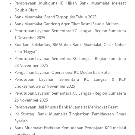
Pembiayaan Multiguna iB Hijrah Bank Muamalat Melesat
Double Digit
Bank Muamalat, Brand Terpopuler Tahun 2025
Bank Muamalat Gandeng Agen Tiket Resmi Saudia Airlines
Penutupan Layanan Sementara KC Langsa - Region Sumatera
1 Desember 2025
Kuatkan Solidaritas, BMM dan Bank Muamalat Gelar Nobar
Film “Hayya”
Penutupan Layanan Sementara KC Langsa - Region sumatera
28 November 2025
Pengalihan Layanan Operasional KC Medan Balaikota
Penutupan Layanan Sementara KC Langsa & KCP
Lhoksemauwe 27 November 2025
Penutupan Layanan Sementara KC Langsa - Region Sumatera
26 November 2025
Pembiayaan Haji Khusus Bank Muamalat Meningkat Pesat
Ini Strategi Bank Muamalat Tingkatkan Pembiayaan Emas
Syariah
Bank Muamalat Hadirkan Kemudahan Pengajuan KPR melalui