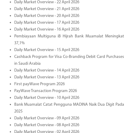
Daily Market Overview - 22 April 2026
Daily Market Overview - 21 April 2026
Daily Market Overview - 20 April 2026
Daily Market Overview - 17 April 2026
Daily Market Overview - 16 April 2026
Pembiayaan Multiguna iB Hijrah Bank Muamalat Meningkat
37,1%
Daily Market Overview - 15 April 2026
Cashback Program for Visa Co-Branding Debit Card Purchases
in Saudi Arabia
Daily Market Overview - 14 April 2026
Daily Market Overview - 13 April 2026
First payWave Program 2026
PayWave Transaction Program 2026
Daily Market Overview - 10 April 2026
Bank Muamalat Catat Pengguna MADINA Naik Dua Digit Pada
2025
Daily Market Overview - 09 April 2026
Daily Market Overview - 08 April 2026
Daily Market Overview - 02 April 2026