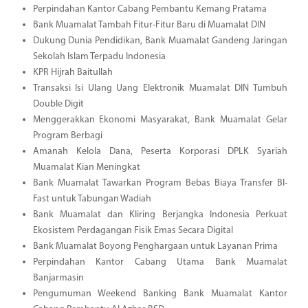
Perpindahan Kantor Cabang Pembantu Kemang Pratama
Bank Muamalat Tambah Fitur-Fitur Baru di Muamalat DIN
Dukung Dunia Pendidikan, Bank Muamalat Gandeng Jaringan
Sekolah Islam Terpadu Indonesia
KPR Hijrah Baitullah
Transaksi Isi Ulang Uang Elektronik Muamalat DIN Tumbuh
Double Digit
Menggerakkan Ekonomi Masyarakat, Bank Muamalat Gelar
Program Berbagi
Amanah Kelola Dana, Peserta Korporasi DPLK Syariah
Muamalat Kian Meningkat
Bank Muamalat Tawarkan Program Bebas Biaya Transfer BI-
Fast untuk Tabungan Wadiah
Bank Muamalat dan Kliring Berjangka Indonesia Perkuat
Ekosistem Perdagangan Fisik Emas Secara Digital
Bank Muamalat Boyong Penghargaan untuk Layanan Prima
Perpindahan Kantor Cabang Utama Bank Muamalat
Banjarmasin
Pengumuman Weekend Banking Bank Muamalat Kantor