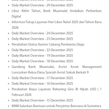
Daily Market Overview - 29 December 2025
Libur Akhir Tahun, Bank Muamalat Andalkan Perbankan
Digital
Informasi Tutup Layanan Hari Libur Natal 2025 dan Tahun Baru
2026
Daily Market Overview - 24 December 2025
Daily Market Overview - 23 December 2025
Perubahan Status Kantor Cabang Pembantu Dago
Daily Market Overview - 22 December 2025
Daily Market Overview - 19 December 2025
Daily Market Overview - 18 December 2025
Gandeng Bank Muamalat, Avrist Asset Management
Luncurkan Reksa Dana Syariah Avrist Sukuk Berkah 9
Daily Market Overview - 17 December 2025
Daily Market Overview - 16 December 2025
Perubahan Biaya Layanan Rekening Giro iB Hijrah USD | 1
Februari 2026
Daily Market Overview - 15 December 2025
BMM Salurkan Bantuan untuk Penyintas Bencana di Sumatera