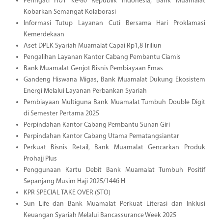
Peringati HUT ke-80 Republik Indonesia, Bank Muamalat
Kobarkan Semangat Kolaborasi
Informasi Tutup Layanan Cuti Bersama Hari Proklamasi
Kemerdekaan
Aset DPLK Syariah Muamalat Capai Rp1,8 Triliun
Pengalihan Layanan Kantor Cabang Pembantu Ciamis
Bank Muamalat Genjot Bisnis Pembiayaan Emas
Gandeng Hiswana Migas, Bank Muamalat Dukung Ekosistem
Energi Melalui Layanan Perbankan Syariah
Pembiayaan Multiguna Bank Muamalat Tumbuh Double Digit
di Semester Pertama 2025
Perpindahan Kantor Cabang Pembantu Sunan Giri
Perpindahan Kantor Cabang Utama Pematangsiantar
Perkuat Bisnis Retail, Bank Muamalat Gencarkan Produk
Prohajj Plus
Penggunaan Kartu Debit Bank Muamalat Tumbuh Positif
Sepanjang Musim Haji 2025/1446 H
KPR SPECIAL TAKE OVER (STO)
Sun Life dan Bank Muamalat Perkuat Literasi dan Inklusi
Keuangan Syariah Melalui Bancassurance Week 2025