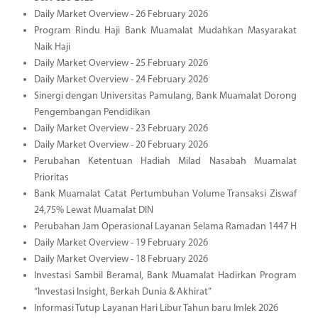
Daily Market Overview - 26 February 2026
Program Rindu Haji Bank Muamalat Mudahkan Masyarakat
Naik Haji
Daily Market Overview - 25 February 2026
Daily Market Overview - 24 February 2026
Sinergi dengan Universitas Pamulang, Bank Muamalat Dorong
Pengembangan Pendidikan
Daily Market Overview - 23 February 2026
Daily Market Overview - 20 February 2026
Perubahan Ketentuan Hadiah Milad Nasabah Muamalat
Prioritas
Bank Muamalat Catat Pertumbuhan Volume Transaksi Ziswaf
24,75% Lewat Muamalat DIN
Perubahan Jam Operasional Layanan Selama Ramadan 1447 H
Daily Market Overview - 19 February 2026
Daily Market Overview - 18 February 2026
Investasi Sambil Beramal, Bank Muamalat Hadirkan Program
“Investasi Insight, Berkah Dunia & Akhirat”
Informasi Tutup Layanan Hari Libur Tahun baru Imlek 2026