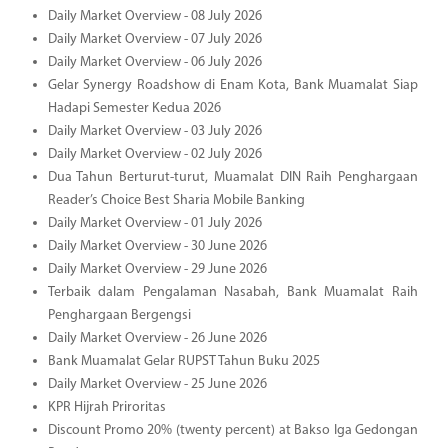
Daily Market Overview - 08 July 2026
Daily Market Overview - 07 July 2026
Daily Market Overview - 06 July 2026
Gelar Synergy Roadshow di Enam Kota, Bank Muamalat Siap
Hadapi Semester Kedua 2026
Daily Market Overview - 03 July 2026
Daily Market Overview - 02 July 2026
Dua Tahun Berturut-turut, Muamalat DIN Raih Penghargaan
Reader’s Choice Best Sharia Mobile Banking
Daily Market Overview - 01 July 2026
Daily Market Overview - 30 June 2026
Daily Market Overview - 29 June 2026
Terbaik dalam Pengalaman Nasabah, Bank Muamalat Raih
Penghargaan Bergengsi
Daily Market Overview - 26 June 2026
Bank Muamalat Gelar RUPST Tahun Buku 2025
Daily Market Overview - 25 June 2026
KPR Hijrah Priroritas
Discount Promo 20% (twenty percent) at Bakso Iga Gedongan