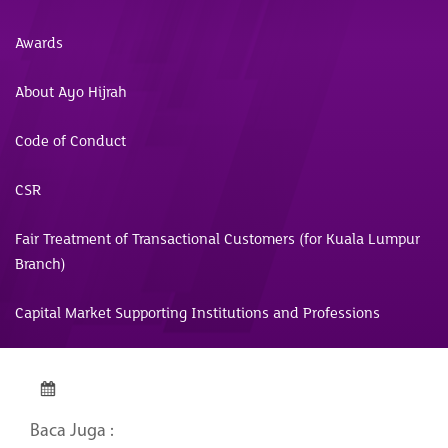
Awards
About Ayo Hijrah
Code of Conduct
CSR
Fair Treatment of Transactional Customers (for Kuala Lumpur
Branch)
Capital Market Supporting Institutions and Professions
Baca Juga :