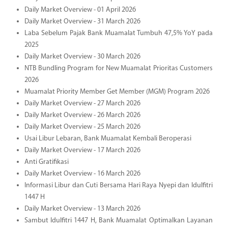
Daily Market Overview - 01 April 2026
Daily Market Overview - 31 March 2026
Laba Sebelum Pajak Bank Muamalat Tumbuh 47,5% YoY pada
2025
Daily Market Overview - 30 March 2026
NTB Bundling Program for New Muamalat Prioritas Customers
2026
Muamalat Priority Member Get Member (MGM) Program 2026
Daily Market Overview - 27 March 2026
Daily Market Overview - 26 March 2026
Daily Market Overview - 25 March 2026
Usai Libur Lebaran, Bank Muamalat Kembali Beroperasi
Daily Market Overview - 17 March 2026
Anti Gratifikasi
Daily Market Overview - 16 March 2026
Informasi Libur dan Cuti Bersama Hari Raya Nyepi dan Idulfitri
1447 H
Daily Market Overview - 13 March 2026
Sambut Idulfitri 1447 H, Bank Muamalat Optimalkan Layanan