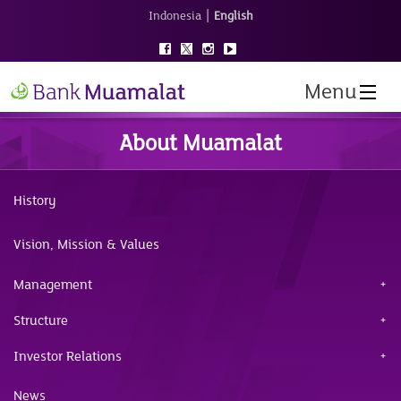
|
Indonesia
English
Menu
About Muamalat
History
Vision, Mission & Values
Management
Structure
Investor Relations
News