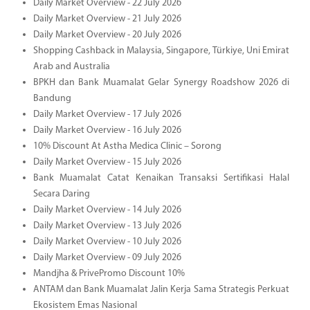
Daily Market Overview - 22 July 2026
Daily Market Overview - 21 July 2026
Daily Market Overview - 20 July 2026
Shopping Cashback in Malaysia, Singapore, Türkiye, Uni Emirat
Arab and Australia
BPKH dan Bank Muamalat Gelar Synergy Roadshow 2026 di
Bandung
Daily Market Overview - 17 July 2026
Daily Market Overview - 16 July 2026
10% Discount At Astha Medica Clinic – Sorong
Daily Market Overview - 15 July 2026
Bank Muamalat Catat Kenaikan Transaksi Sertifikasi Halal
Secara Daring
Daily Market Overview - 14 July 2026
Daily Market Overview - 13 July 2026
Daily Market Overview - 10 July 2026
Daily Market Overview - 09 July 2026
Mandjha & PrivePromo Discount 10%
ANTAM dan Bank Muamalat Jalin Kerja Sama Strategis Perkuat
Ekosistem Emas Nasional