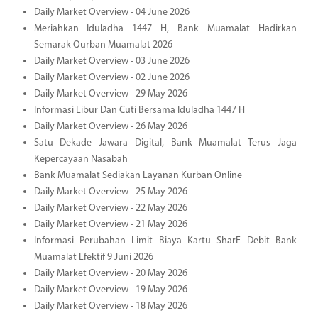
Daily Market Overview - 04 June 2026
Meriahkan Iduladha 1447 H, Bank Muamalat Hadirkan
Semarak Qurban Muamalat 2026
Daily Market Overview - 03 June 2026
Daily Market Overview - 02 June 2026
Daily Market Overview - 29 May 2026
Informasi Libur Dan Cuti Bersama Iduladha 1447 H
Daily Market Overview - 26 May 2026
Satu Dekade Jawara Digital, Bank Muamalat Terus Jaga
Kepercayaan Nasabah
Bank Muamalat Sediakan Layanan Kurban Online
Daily Market Overview - 25 May 2026
Daily Market Overview - 22 May 2026
Daily Market Overview - 21 May 2026
Informasi Perubahan Limit Biaya Kartu SharE Debit Bank
Muamalat Efektif 9 Juni 2026
Daily Market Overview - 20 May 2026
Daily Market Overview - 19 May 2026
Daily Market Overview - 18 May 2026