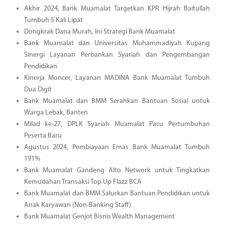
Akhir 2024, Bank Muamalat Targetkan KPR Hijrah Baitullah
Tumbuh 5 Kali Lipat
Dongkrak Dana Murah, Ini Strategi Bank Muamalat
Bank Muamalat dan Universitas Muhammadiyah Kupang
Sinergi Layanan Perbankan Syariah dan Pengembangan
Pendidikan
Kinerja Moncer, Layanan MADINA Bank Muamalat Tumbuh
Dua Digit
Bank Muamalat dan BMM Serahkan Bantuan Sosial untuk
Warga Lebak, Banten
Milad ke-27, DPLK Syariah Muamalat Pacu Pertumbuhan
Peserta Baru
Agustus 2024, Pembiayaan Emas Bank Muamalat Tumbuh
191%
Bank Muamalat Gandeng Alto Network untuk Tingkatkan
Kemudahan Transaksi Top Up Flazz BCA
Bank Muamalat dan BMM Salurkan Bantuan Pendidikan untuk
Anak Karyawan (Non-Banking Staff)
Bank Muamalat Genjot Bisnis Wealth Management