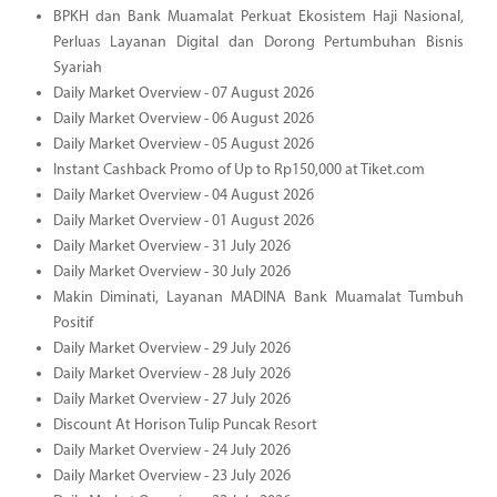
BPKH dan Bank Muamalat Perkuat Ekosistem Haji Nasional,
Perluas Layanan Digital dan Dorong Pertumbuhan Bisnis
Syariah
Daily Market Overview - 07 August 2026
Daily Market Overview - 06 August 2026
Daily Market Overview - 05 August 2026
Instant Cashback Promo of Up to Rp150,000 at Tiket.com
Daily Market Overview - 04 August 2026
Daily Market Overview - 01 August 2026
Daily Market Overview - 31 July 2026
Daily Market Overview - 30 July 2026
Makin Diminati, Layanan MADINA Bank Muamalat Tumbuh
Positif
Daily Market Overview - 29 July 2026
Daily Market Overview - 28 July 2026
Daily Market Overview - 27 July 2026
Discount At Horison Tulip Puncak Resort
Daily Market Overview - 24 July 2026
Daily Market Overview - 23 July 2026