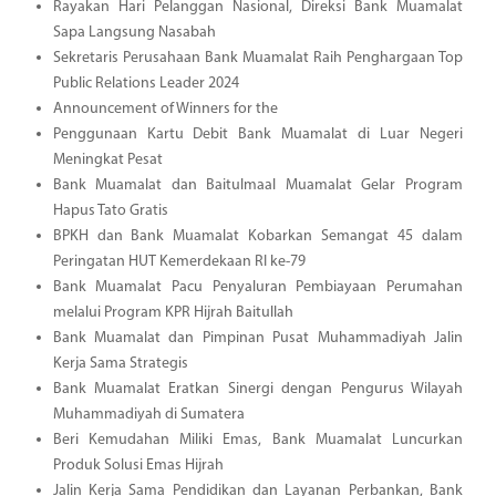
Rayakan Hari Pelanggan Nasional, Direksi Bank Muamalat
Sapa Langsung Nasabah
Sekretaris Perusahaan Bank Muamalat Raih Penghargaan Top
Public Relations Leader 2024
Announcement of Winners for the
Penggunaan Kartu Debit Bank Muamalat di Luar Negeri
Meningkat Pesat
Bank Muamalat dan Baitulmaal Muamalat Gelar Program
Hapus Tato Gratis
BPKH dan Bank Muamalat Kobarkan Semangat 45 dalam
Peringatan HUT Kemerdekaan RI ke-79
Bank Muamalat Pacu Penyaluran Pembiayaan Perumahan
melalui Program KPR Hijrah Baitullah
Bank Muamalat dan Pimpinan Pusat Muhammadiyah Jalin
Kerja Sama Strategis
Bank Muamalat Eratkan Sinergi dengan Pengurus Wilayah
Muhammadiyah di Sumatera
Beri Kemudahan Miliki Emas, Bank Muamalat Luncurkan
Produk Solusi Emas Hijrah
Jalin Kerja Sama Pendidikan dan Layanan Perbankan, Bank