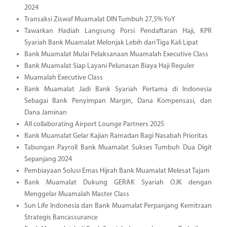
2024
Transaksi Ziswaf Muamalat DIN Tumbuh 27,5% YoY
Tawarkan Hadiah Langsung Porsi Pendaftaran Haji, KPR
Syariah Bank Muamalat Melonjak Lebih dari Tiga Kali Lipat
Bank Muamalat Mulai Pelaksanaan Muamalah Executive Class
Bank Muamalat Siap Layani Pelunasan Biaya Haji Reguler
Muamalah Executive Class
Bank Muamalat Jadi Bank Syariah Pertama di Indonesia
Sebagai Bank Penyimpan Margin, Dana Kompensasi, dan
Dana Jaminan
All collaborating Airport Lounge Partners 2025
Bank Muamalat Gelar Kajian Ramadan Bagi Nasabah Prioritas
Tabungan Payroll Bank Muamalat Sukses Tumbuh Dua Digit
Sepanjang 2024
Pembiayaan Solusi Emas Hijrah Bank Muamalat Melesat Tajam
Bank Muamalat Dukung GERAK Syariah OJK dengan
Menggelar Muamalah Master Class
Sun Life Indonesia dan Bank Muamalat Perpanjang Kemitraan
Strategis Bancassurance