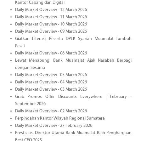
Kantor Cabang dan Digital
Daily Market Overview - 12 March 2026
Daily Market Overview - 11 March 2026
Daily Market Overview - 10 March 2026
Daily Market Overview - 09 March 2026
Giatkan Literasi, Peserta DPLK Syariah Muamalat Tumbuh
Pesat
Daily Market Overview - 06 March 2026
Lewat Menabung, Bank Muamalat Ajak Nasabah Berbagi
dengan Sesama
Daily Market Overview - 05 March 2026
Daily Market Overview - 04 March 2026
Daily Market Overview - 03 March 2026
Grab Promos Offer Discounts Everywhere | February -
September 2026
Daily Market Overview - 02 March 2026
Perpindahan Kantor Wilayah Regional Sumatera
Daily Market Overview - 27 February 2026
Prestisius, Direktur Utama Bank Muamalat Raih Penghargaan
Best CEO 2025