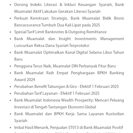
Dorong Indeks Literasi & Inklusi Keuangan Syariah, Bank
Muamalat Aktif Lakukan Gerakan Literasi Syariah
Perkuat Kemitraan Strategis, Bank Muamalat Bidik Bisnis
Bancassurance Tumbuh Dua Kali Lipat pada 2025
Spesial Tarif Limit Banknotes & Outgoing Remittance
Bank Muamalat dan Insight Investments Management
Luncurkan Reksa Dana Syariah Terproteksi
Bank Muamalat Optimalkan Kanal Digital Selama Libur Tahun
Baru
Pengguna Terus Naik, Muamalat DIN Perbanyak Fitur Baru
Bank Muamalat Raih Empat Penghargaan BPKH Banking
Award 2024
Perubahan Benefit Tabungan & Giro - Efektif 1 Februari 2025
Perubahan Tarif Layanan - Efektif 1 Februari 2025
Bank Muamalat Indonesia Wealth Prosperity: Mencari Peluang
Investasi di Tengah Tantangan Ekonomi Global
Bank Muamalat dan BPKH Kerja Sama Layanan Kustodian
Syariah
Imbal Hasil Menarik, Penjualan ST013 di Bank Muamalat Positif