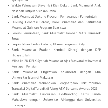
kprhijrah.id
Waktu Pelunasan Biaya Haji Kian Dekat, Bank Muamalat Ajak
Nasabah Disiplin Sisihkan Dana
Bank Muamalat Dukung Program Pemagangan Pemerintah
Dukung Generasi Cerdas, Bank Muamalat dan Baitulmaal
Muamalat Gulirkan Program Beasiswa
Penuhi Permintaan, Bank Muamalat Tambah Mitra Pemasok
Emas
Perpindahan Kantor Cabang Utama Tangerang City
Bank Muamalat Eratkan Kembali Sinergi dengan DPP
Hidayatullah
Milad ke-28, DPLK Syariah Muamalat Ajak Masyarakat Investasi
Persiapan Pensiun
Bank Muamalat Tingkatkan Kolaborasi dengan Dua
Universitas Islam di Makassar
Bank Muamalat Menangkan Penghargaan Pertumbuhan
Transaksi Digital Terbaik di Ajang ATM Bersama Awards 2025
Bank Muamalat Luncurkan Co-Branding Kartu Tanda
Mahasiswa dengan Universitas Airlangga dan Universitas
Brawijaya