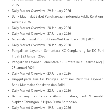
2025
Daily Market Overview - 29 January 2026
Bank Muamalat Sabet Penghargaan Indonesia Public Relations
Awards 2026
Daily Market Overview - 28 January 2026
Daily Market Overview - 27 January 2026
Muamalat Travel Promo DreamWell Cashback 10% | 2026
Daily Market Overview - 26 January 2026
Pengalihan Layanan Sementara KC Cengkareng ke KC Puri
Indah | 23 Januari 2026
Pengalihan Layanan Sementara KC Bintara ke KC Kalimalang |
23 Januari 2026
Daily Market Overview - 23 January 2026
Unggul pada Kualitas Petugas Frontliner, Performa Layanan
Bank Muamalat Konsisten dan Solid
Daily Market Overview - 22 January 2026
Bantu Penyintas Bencana Alam Sumatera, Bank Muamalat
Siapkan Tabungan iB Hijrah Prima Berhadiah
Daily Market Overview - 19 January 2026