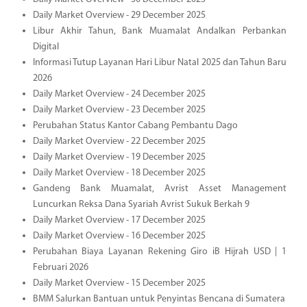
Daily Market Overview - 29 December 2025
Libur Akhir Tahun, Bank Muamalat Andalkan Perbankan
Digital
Informasi Tutup Layanan Hari Libur Natal 2025 dan Tahun Baru
2026
Daily Market Overview - 24 December 2025
Daily Market Overview - 23 December 2025
Perubahan Status Kantor Cabang Pembantu Dago
Daily Market Overview - 22 December 2025
Daily Market Overview - 19 December 2025
Daily Market Overview - 18 December 2025
Gandeng Bank Muamalat, Avrist Asset Management
Luncurkan Reksa Dana Syariah Avrist Sukuk Berkah 9
Daily Market Overview - 17 December 2025
Daily Market Overview - 16 December 2025
Perubahan Biaya Layanan Rekening Giro iB Hijrah USD | 1
Februari 2026
Daily Market Overview - 15 December 2025
BMM Salurkan Bantuan untuk Penyintas Bencana di Sumatera