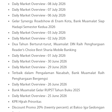
Daily Market Overview - 08 July 2026
Daily Market Overview - 07 July 2026
Daily Market Overview - 06 July 2026
Gelar Synergy Roadshow di Enam Kota, Bank Muamalat Siap
Hadapi Semester Kedua 2026
Daily Market Overview - 03 July 2026
Daily Market Overview - 02 July 2026
Dua Tahun Berturut-turut, Muamalat DIN Raih Penghargaan
Reader’s Choice Best Sharia Mobile Banking
Daily Market Overview - 01 July 2026
Daily Market Overview - 30 June 2026
Daily Market Overview - 29 June 2026
Terbaik dalam Pengalaman Nasabah, Bank Muamalat Raih
Penghargaan Bergengsi
Daily Market Overview - 26 June 2026
Bank Muamalat Gelar RUPST Tahun Buku 2025
Daily Market Overview - 25 June 2026
KPR Hijrah Priroritas
Discount Promo 20% (twenty percent) at Bakso Iga Gedongan