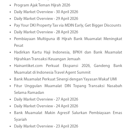
Program Ajak Teman Hijrah 2026
Daily Market Overview - 30 April 2026
Daily Market Overview - 29 April 2026
Pay Your DKI Property Tax via MDIN Early, Get Bigger Discounts
Daily Market Overview - 28 April 2026
Pembiayaan Multiguna iB Hijrah Bank Muamalat Meningkat
Pesat
Hadirkan Kartu Haji Indonesia, BPKH dan Bank Muamalat
Hijrahkan Transaksi Keuangan Jemaah
Hainantiket.com Perkuat Ekspansi 2026, Gandeng Bank
Muamalat di Indonesia Travel Agent Summit
Bank Muamalat Perkuat Sinergi dengan Yayasan Wakaf UMI
Fitur Unggulan Muamalat DIN Topang Transaksi Nasabah
Selama Ramadan
Daily Market Overview - 27 April 2026
Daily Market Overview - 24 April 2026
Bank Muamalat Makin Agresif Salurkan Pembiayaan Emas
Syariah
Daily Market Overview - 23 April 2026