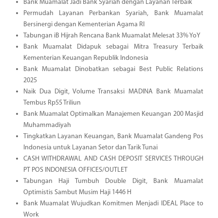
Bank Muamalat Jadi Bank Syariah dengan Layanan Terbaik
Permudah Layanan Perbankan Syariah, Bank Muamalat
Bersinergi dengan Kementerian Agama RI
Tabungan iB Hijrah Rencana Bank Muamalat Melesat 33% YoY
Bank Muamalat Didapuk sebagai Mitra Treasury Terbaik
Kementerian Keuangan Republik Indonesia
Bank Muamalat Dinobatkan sebagai Best Public Relations
2025
Naik Dua Digit, Volume Transaksi MADINA Bank Muamalat
Tembus Rp55 Triliun
Bank Muamalat Optimalkan Manajemen Keuangan 200 Masjid
Muhammadiyah
Tingkatkan Layanan Keuangan, Bank Muamalat Gandeng Pos
Indonesia untuk Layanan Setor dan Tarik Tunai
CASH WITHDRAWAL AND CASH DEPOSIT SERVICES THROUGH
PT POS INDONESIA OFFICES/OUTLET
Tabungan Haji Tumbuh Double Digit, Bank Muamalat
Optimistis Sambut Musim Haji 1446 H
Bank Muamalat Wujudkan Komitmen Menjadi IDEAL Place to
Work