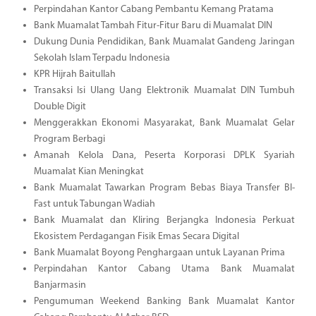
Perpindahan Kantor Cabang Pembantu Kemang Pratama
Bank Muamalat Tambah Fitur-Fitur Baru di Muamalat DIN
Dukung Dunia Pendidikan, Bank Muamalat Gandeng Jaringan
Sekolah Islam Terpadu Indonesia
KPR Hijrah Baitullah
Transaksi Isi Ulang Uang Elektronik Muamalat DIN Tumbuh
Double Digit
Menggerakkan Ekonomi Masyarakat, Bank Muamalat Gelar
Program Berbagi
Amanah Kelola Dana, Peserta Korporasi DPLK Syariah
Muamalat Kian Meningkat
Bank Muamalat Tawarkan Program Bebas Biaya Transfer BI-
Fast untuk Tabungan Wadiah
Bank Muamalat dan Kliring Berjangka Indonesia Perkuat
Ekosistem Perdagangan Fisik Emas Secara Digital
Bank Muamalat Boyong Penghargaan untuk Layanan Prima
Perpindahan Kantor Cabang Utama Bank Muamalat
Banjarmasin
Pengumuman Weekend Banking Bank Muamalat Kantor