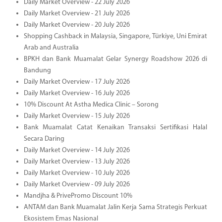
Daily Market Overview - 22 July 2026
Daily Market Overview - 21 July 2026
Daily Market Overview - 20 July 2026
Shopping Cashback in Malaysia, Singapore, Türkiye, Uni Emirat
Arab and Australia
BPKH dan Bank Muamalat Gelar Synergy Roadshow 2026 di
Bandung
Daily Market Overview - 17 July 2026
Daily Market Overview - 16 July 2026
10% Discount At Astha Medica Clinic – Sorong
Daily Market Overview - 15 July 2026
Bank Muamalat Catat Kenaikan Transaksi Sertifikasi Halal
Secara Daring
Daily Market Overview - 14 July 2026
Daily Market Overview - 13 July 2026
Daily Market Overview - 10 July 2026
Daily Market Overview - 09 July 2026
Mandjha & PrivePromo Discount 10%
ANTAM dan Bank Muamalat Jalin Kerja Sama Strategis Perkuat
Ekosistem Emas Nasional