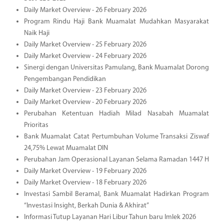
Daily Market Overview - 26 February 2026
Program Rindu Haji Bank Muamalat Mudahkan Masyarakat
Naik Haji
Daily Market Overview - 25 February 2026
Daily Market Overview - 24 February 2026
Sinergi dengan Universitas Pamulang, Bank Muamalat Dorong
Pengembangan Pendidikan
Daily Market Overview - 23 February 2026
Daily Market Overview - 20 February 2026
Perubahan Ketentuan Hadiah Milad Nasabah Muamalat
Prioritas
Bank Muamalat Catat Pertumbuhan Volume Transaksi Ziswaf
24,75% Lewat Muamalat DIN
Perubahan Jam Operasional Layanan Selama Ramadan 1447 H
Daily Market Overview - 19 February 2026
Daily Market Overview - 18 February 2026
Investasi Sambil Beramal, Bank Muamalat Hadirkan Program
“Investasi Insight, Berkah Dunia & Akhirat”
Informasi Tutup Layanan Hari Libur Tahun baru Imlek 2026