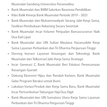
Muamalat Gandeng Universitas Paramadina
Bank Muamalat dan BMM Salurkan Beasiswa Pendidikan
Kilas Balik Kinerja Bank Muamalat Periode 2019 – 2023
Bank Muamalat dan Muhammadiyah Serang Jalin Kerja Sama,
Fasilitasi Pembukaan Rekening Secara Serentak
Bank Muamalat Incar Volume Penjualan Bancassurance Naik
Dua Kali Lipat
Bank Muamalat dan UIN Sultan Maulana Hasanuddin Kerja
Sama Layanan Perbankan dan Tri Dharma Perguruan Tinggi
Dorong Inovasi Layanan Keuangan dan Teknologi, Bank
Muamalat dan Telkomsel Jalin Kerja Sama Strategis
Incar Generasi Z, Bank Muamalat Beri Edukasi Perencanaan
Keuangan Syariah
Dukung Ekonomi Hijau dan Rendah Karbon, Bank Muamalat
Gelar Program Beraksi untuk Bumi
Lakukan Variasi Produk dan Kerja Sama Baru, Bank Muamalat
Incar Pertumbuhan Tabungan Haji Dua Digit
Bank Muamalat dan UIN Sumatera Utara Kerja Sama Layanan
Perbankan dan Tri Dharma Perguruan Tinggi