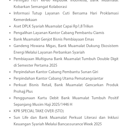
Peringati HUT ke-80 Republik Indonesia, Bank Muamalat
Kobarkan Semangat Kolaborasi
Informasi Tutup Layanan Cuti Bersama Hari Proklamasi
Kemerdekaan
Aset DPLK Syariah Muamalat Capai Rp1,8 Triliun
Pengalihan Layanan Kantor Cabang Pembantu Ciamis
Bank Muamalat Genjot Bisnis Pembiayaan Emas
Gandeng Hiswana Migas, Bank Muamalat Dukung Ekosistem
Energi Melalui Layanan Perbankan Syariah
Pembiayaan Multiguna Bank Muamalat Tumbuh Double Digit
di Semester Pertama 2025
Perpindahan Kantor Cabang Pembantu Sunan Giri
Perpindahan Kantor Cabang Utama Pematangsiantar
Perkuat Bisnis Retail, Bank Muamalat Gencarkan Produk
Prohajj Plus
Penggunaan Kartu Debit Bank Muamalat Tumbuh Positif
Sepanjang Musim Haji 2025/1446 H
KPR SPECIAL TAKE OVER (STO)
Sun Life dan Bank Muamalat Perkuat Literasi dan Inklusi
Keuangan Syariah Melalui Bancassurance Week 2025