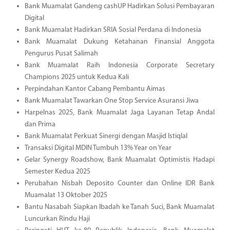
Bank Muamalat Gandeng cashUP Hadirkan Solusi Pembayaran
Digital
Bank Muamalat Hadirkan SRIA Sosial Perdana di Indonesia
Bank Muamalat Dukung Ketahanan Finansial Anggota
Pengurus Pusat Salimah
Bank Muamalat Raih Indonesia Corporate Secretary
Champions 2025 untuk Kedua Kali
Perpindahan Kantor Cabang Pembantu Aimas
Bank Muamalat Tawarkan One Stop Service Asuransi Jiwa
Harpelnas 2025, Bank Muamalat Jaga Layanan Tetap Andal
dan Prima
Bank Muamalat Perkuat Sinergi dengan Masjid Istiqlal
Transaksi Digital MDIN Tumbuh 13% Year on Year
Gelar Synergy Roadshow, Bank Muamalat Optimistis Hadapi
Semester Kedua 2025
Perubahan Nisbah Deposito Counter dan Online IDR Bank
Muamalat 13 Oktober 2025
Bantu Nasabah Siapkan Ibadah ke Tanah Suci, Bank Muamalat
Luncurkan Rindu Haji