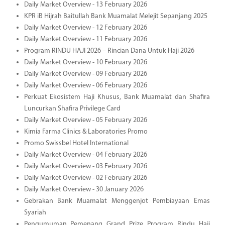
Daily Market Overview - 13 February 2026
KPR iB Hijrah Baitullah Bank Muamalat Melejit Sepanjang 2025
Daily Market Overview - 12 February 2026
Daily Market Overview - 11 February 2026
Program RINDU HAJI 2026 – Rincian Dana Untuk Haji 2026
Daily Market Overview - 10 February 2026
Daily Market Overview - 09 February 2026
Daily Market Overview - 06 February 2026
Perkuat Ekosistem Haji Khusus, Bank Muamalat dan Shafira
Luncurkan Shafira Privilege Card
Daily Market Overview - 05 February 2026
Kimia Farma Clinics & Laboratories Promo
Promo Swissbel Hotel International
Daily Market Overview - 04 February 2026
Daily Market Overview - 03 February 2026
Daily Market Overview - 02 February 2026
Daily Market Overview - 30 January 2026
Gebrakan Bank Muamalat Menggenjot Pembiayaan Emas
Syariah
Pengumuman Pemenang Grand Prize Program Rindu Haji