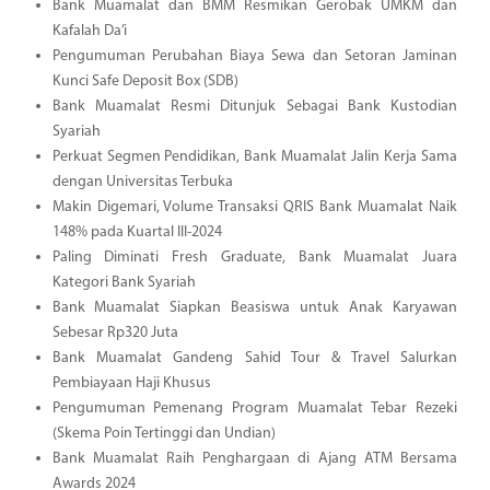
Bank Muamalat dan BMM Resmikan Gerobak UMKM dan
Kafalah Da’i
Pengumuman Perubahan Biaya Sewa dan Setoran Jaminan
Kunci Safe Deposit Box (SDB)
Bank Muamalat Resmi Ditunjuk Sebagai Bank Kustodian
Syariah
Perkuat Segmen Pendidikan, Bank Muamalat Jalin Kerja Sama
dengan Universitas Terbuka
Makin Digemari, Volume Transaksi QRIS Bank Muamalat Naik
148% pada Kuartal III-2024
Paling Diminati Fresh Graduate, Bank Muamalat Juara
Kategori Bank Syariah
Bank Muamalat Siapkan Beasiswa untuk Anak Karyawan
Sebesar Rp320 Juta
Bank Muamalat Gandeng Sahid Tour & Travel Salurkan
Pembiayaan Haji Khusus
Pengumuman Pemenang Program Muamalat Tebar Rezeki
(Skema Poin Tertinggi dan Undian)
Bank Muamalat Raih Penghargaan di Ajang ATM Bersama
Awards 2024