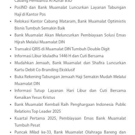
Cabang Pembantu Al Azhar BSD
PosIND dan Bank Muamalat Luncurkan Layanan Tabungan
Haji di Kantor Pos
Relokasi Kantor Cabang Mataram, Bank Muamalat Optimistis
Bisnis Tumbuh Semakin Baik
Bank Muamalat Akan Meluncurkan Pembiayaan Solusi Emas
Hijrah Melalui Muamalat DIN
Transaksi QRIS di Muamalat DIN Tumbuh Double Digit
Informasi Libur Iduladha 1446 H dan Cuti Bersama
Mudahkan Jemaah, Bank Muamalat dan Shafira Luncurkan
Kartu Debit Co-Branding Eksklusif
Buka Rekening Tabungan Jemaah Haji Semakin Mudah Melalui
Muamalat DIN
Informasi Tutup Layanan Hari Libur dan Cuti Bersama
Kenaikan Yesus Kristus
Bank Muamalat Kembali Raih Penghargaan Indonesia Public
Relations Top Leader 2025
Kuartal Pertama 2025, Pembiayaan Emas Bank Muamalat
Tumbuh Pesat
Puncak Milad ke-33, Bank Muamalat Olahraga Bareng dan