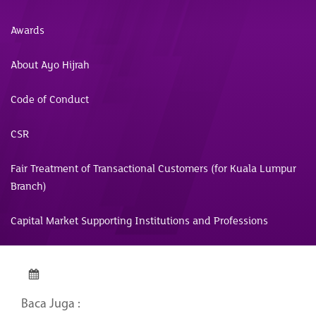
Awards
About Ayo Hijrah
Code of Conduct
CSR
Fair Treatment of Transactional Customers (for Kuala Lumpur
Branch)
Capital Market Supporting Institutions and Professions
Baca Juga :