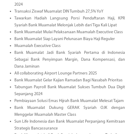
2024
Transaksi Ziswaf Muamalat DIN Tumbuh 27,5% YoY
Tawarkan Hadiah Langsung Porsi Pendaftaran Haji, KPR
Syariah Bank Muamalat Melonjak Lebih dari Tiga Kali Lipat
Bank Muamalat Mulai Pelaksanaan Muamalah Executive Class
Bank Muamalat Siap Layani Pelunasan Biaya Haji Reguler
Muamalah Executive Class
Bank Muamalat Jadi Bank Syariah Pertama di Indonesia
Sebagai Bank Penyimpan Margin, Dana Kompensasi, dan
Dana Jaminan
All collaborating Airport Lounge Partners 2025
Bank Muamalat Gelar Kajian Ramadan Bagi Nasabah Prioritas
Tabungan Payroll Bank Muamalat Sukses Tumbuh Dua Digit
Sepanjang 2024
Pembiayaan Solusi Emas Hijrah Bank Muamalat Melesat Tajam
Bank Muamalat Dukung GERAK Syariah OJK dengan
Menggelar Muamalah Master Class
Sun Life Indonesia dan Bank Muamalat Perpanjang Kemitraan
Strategis Bancassurance