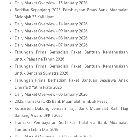
Daily Market Overview - 15 January 2026
Berkilau Sepanjang 2025, Pembiayaan Emas Bank Muamalat
Melonjak 33 Kali Lipat
Daily Market Overview - 14 January 2026
Daily Market Overview - 09 January 2026
Daily Market Overview - 08 January 2026
Daily Market Overview - 07 January 2026
Tabungan Prima Berhadiah Paket Bantuan Kemanusiaan
untuk Palestina Tahun 2026
Tabungan Prima Berhadiah Paket Bantuan Kemanusiaan
untuk Bencana Sumatra 2026
Tabungan Prima Berhadiah Paket Bantuan Beasiswa Anak
Dhuafa & Yatim Piatu 2026
Daily Market Overview - 06 January 2026
2025, Transaksi QRIS Bank Muamalat Tumbuh Pesat
Konsisten Dukung Jemaah Haji, Bank Muamalat Raih Hajj
Banking Award BPKH 2025
Transaksi Pembayaran Sertifikasi Halal via Bank Muamalat
Tumbuh Lebih Dari 50%
Daily Market Overview - 30 December 2025