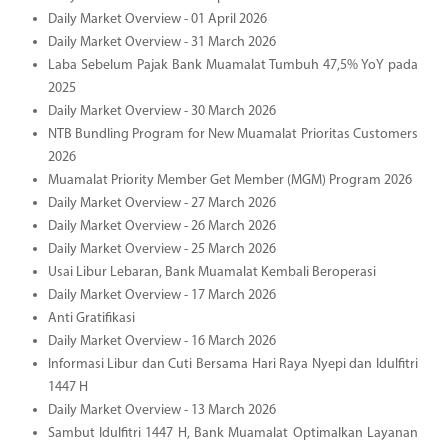
Daily Market Overview - 01 April 2026
Daily Market Overview - 31 March 2026
Laba Sebelum Pajak Bank Muamalat Tumbuh 47,5% YoY pada
2025
Daily Market Overview - 30 March 2026
NTB Bundling Program for New Muamalat Prioritas Customers
2026
Muamalat Priority Member Get Member (MGM) Program 2026
Daily Market Overview - 27 March 2026
Daily Market Overview - 26 March 2026
Daily Market Overview - 25 March 2026
Usai Libur Lebaran, Bank Muamalat Kembali Beroperasi
Daily Market Overview - 17 March 2026
Anti Gratifikasi
Daily Market Overview - 16 March 2026
Informasi Libur dan Cuti Bersama Hari Raya Nyepi dan Idulfitri
1447 H
Daily Market Overview - 13 March 2026
Sambut Idulfitri 1447 H, Bank Muamalat Optimalkan Layanan