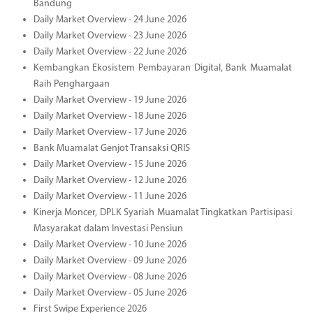
Bandung
Daily Market Overview - 24 June 2026
Daily Market Overview - 23 June 2026
Daily Market Overview - 22 June 2026
Kembangkan Ekosistem Pembayaran Digital, Bank Muamalat
Raih Penghargaan
Daily Market Overview - 19 June 2026
Daily Market Overview - 18 June 2026
Daily Market Overview - 17 June 2026
Bank Muamalat Genjot Transaksi QRIS
Daily Market Overview - 15 June 2026
Daily Market Overview - 12 June 2026
Daily Market Overview - 11 June 2026
Kinerja Moncer, DPLK Syariah Muamalat Tingkatkan Partisipasi
Masyarakat dalam Investasi Pensiun
Daily Market Overview - 10 June 2026
Daily Market Overview - 09 June 2026
Daily Market Overview - 08 June 2026
Daily Market Overview - 05 June 2026
First Swipe Experience 2026