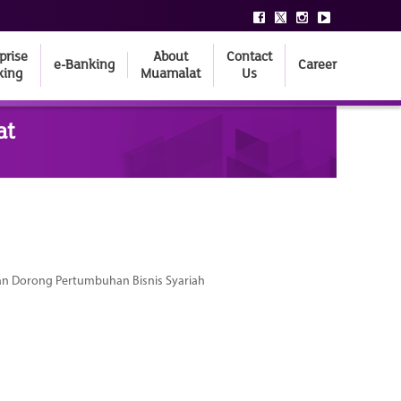
prise
About
Contact
e-Banking
Career
king
Muamalat
Us
at
dan Dorong Pertumbuhan Bisnis Syariah