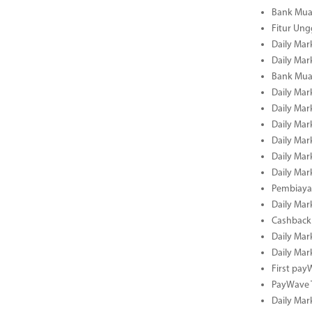
Bank Mua
Fitur Un
Daily Mar
Daily Mar
Bank Mua
Daily Mar
Daily Mar
Daily Mar
Daily Mar
Daily Mar
Daily Mar
Pembiaya
Daily Mar
Cashback 
Daily Mar
Daily Mar
First pa
PayWave 
Daily Mar