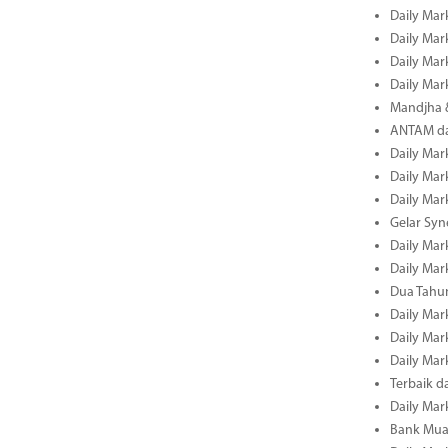
Daily Mar
Daily Mar
Daily Mar
Daily Mar
Mandjha 
ANTAM dan
Daily Mar
Daily Mar
Daily Mar
Gelar Sy
Daily Mar
Daily Mar
Dua Tahun
Daily Mar
Daily Mar
Daily Mar
Terbaik 
Daily Mar
Bank Mua