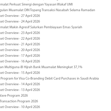
malat Perkuat Sinergi dengan Yayasan Wakaf UMI
ggulan Muamalat DIN Topang Transaksi Nasabah Selama Ramadan
ket Overview - 27 April 2026
ket Overview - 24 April 2026
malat Makin Agresif Salurkan Pembiayaan Emas Syariah
ket Overview - 23 April 2026
ket Overview - 22 April 2026
ket Overview - 21 April 2026
ket Overview - 20 April 2026
ket Overview - 17 April 2026
ket Overview - 16 April 2026
an Multiguna iB Hijrah Bank Muamalat Meningkat 37,1%
ket Overview - 15 April 2026
Program for Visa Co-Branding Debit Card Purchases in Saudi Arabia
ket Overview - 14 April 2026
ket Overview - 13 April 2026
yWave Program 2026
Transaction Program 2026
ket Overview - 10 April 2026