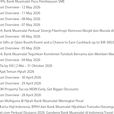
4%, Bank Muamalat Pacu Pembiayaan SME
ket Overview - 12 May 2026
ket Overview - 11 May 2026
ket Overview - 08 May 2026
ket Overview - 07 May 2026
34, Bank Muamalat Perkuat Sinergi Filantropi: Renovasi Masjid dan Musala 
ket Overview - 06 May 2026
nt Gifts at Open Booth/Event and a Chance to Earn Cashback up to IDR 300,
ket Overview - 05 May 2026
-34, Bank Muamalat Teguhkan Komitmen Tumbuh Bersama dan Memberi Ma
ket Overview - 04 May 2026
ix by XXI | 2 Mei – 31 Oktober 2026
jak Teman Hijrah 2026
ket Overview - 30 April 2026
ket Overview - 29 April 2026
DKI Property Tax via MDIN Early, Get Bigger Discounts
ket Overview - 28 April 2026
n Multiguna iB Hijrah Bank Muamalat Meningkat Pesat
Kartu Haji Indonesia, BPKH dan Bank Muamalat Hijrahkan Transaksi Keuan
et.com Perkuat Ekspansi 2026, Gandeng Bank Muamalat di Indonesia Trave