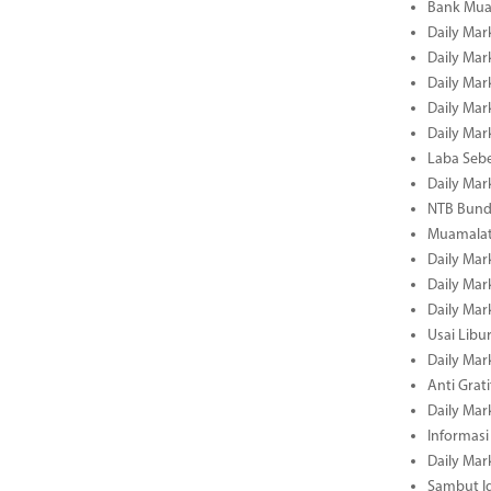
Bank Mua
Daily Mar
Daily Mar
Daily Mar
Daily Mar
Daily Mar
Laba Seb
Daily Mar
NTB Bundl
Muamalat
Daily Mar
Daily Mar
Daily Mar
Usai Libu
Daily Mar
Anti Grati
Daily Mar
Informasi
Daily Mar
Sambut Id