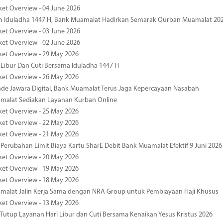
ket Overview - 04 June 2026
n Iduladha 1447 H, Bank Muamalat Hadirkan Semarak Qurban Muamalat 20
ket Overview - 03 June 2026
ket Overview - 02 June 2026
ket Overview - 29 May 2026
 Libur Dan Cuti Bersama Iduladha 1447 H
ket Overview - 26 May 2026
de Jawara Digital, Bank Muamalat Terus Jaga Kepercayaan Nasabah
malat Sediakan Layanan Kurban Online
ket Overview - 25 May 2026
ket Overview - 22 May 2026
ket Overview - 21 May 2026
 Perubahan Limit Biaya Kartu SharE Debit Bank Muamalat Efektif 9 Juni 2026
ket Overview - 20 May 2026
ket Overview - 19 May 2026
ket Overview - 18 May 2026
malat Jalin Kerja Sama dengan NRA Group untuk Pembiayaan Haji Khusus
ket Overview - 13 May 2026
 Tutup Layanan Hari Libur dan Cuti Bersama Kenaikan Yesus Kristus 2026