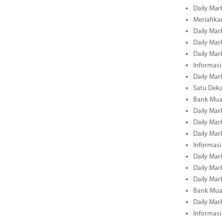
Daily Mar
Meriahka
Daily Mar
Daily Mar
Daily Mar
Informasi
Daily Mar
Satu Deka
Bank Mua
Daily Mar
Daily Mar
Daily Mar
Informasi
Daily Mar
Daily Mar
Daily Mar
Bank Mua
Daily Mar
Informasi