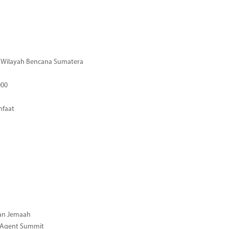
di Wilayah Bencana Sumatera
000
nfaat
gan Jemaah
l Agent Summit