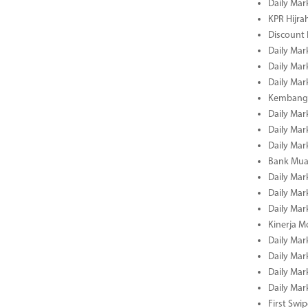
Daily Mar
KPR Hijrah
Discount
Daily Mar
Daily Mar
Daily Mar
Kembangk
Daily Mar
Daily Mar
Daily Mar
Bank Muam
Daily Mar
Daily Mar
Daily Mar
Kinerja M
Daily Mar
Daily Mar
Daily Mar
Daily Mar
First Swi