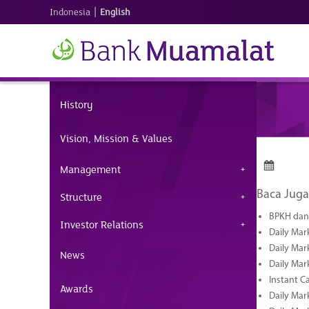
|
Indonesia
English
History
Vision, Mission & Values
Management
Baca Juga
Structure
BPKH dan 
Investor Relations
Daily Mar
Daily Mar
News
Daily Mar
Instant C
Awards
Daily Mar