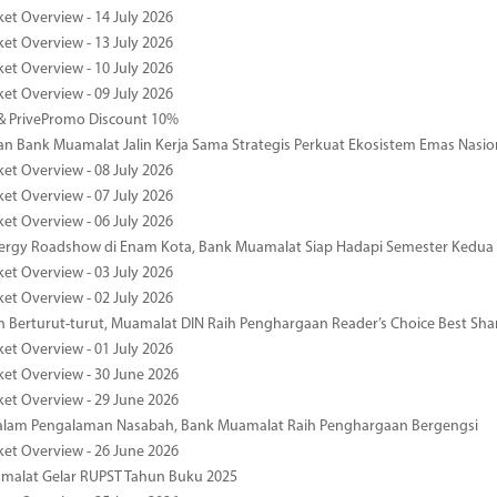
ket Overview - 14 July 2026
ket Overview - 13 July 2026
ket Overview - 10 July 2026
ket Overview - 09 July 2026
& PrivePromo Discount 10%
 Bank Muamalat Jalin Kerja Sama Strategis Perkuat Ekosistem Emas Nasio
ket Overview - 08 July 2026
ket Overview - 07 July 2026
ket Overview - 06 July 2026
nergy Roadshow di Enam Kota, Bank Muamalat Siap Hadapi Semester Kedua
ket Overview - 03 July 2026
ket Overview - 02 July 2026
 Berturut-turut, Muamalat DIN Raih Penghargaan Reader’s Choice Best Sha
ket Overview - 01 July 2026
ket Overview - 30 June 2026
ket Overview - 29 June 2026
dalam Pengalaman Nasabah, Bank Muamalat Raih Penghargaan Bergengsi
ket Overview - 26 June 2026
malat Gelar RUPST Tahun Buku 2025