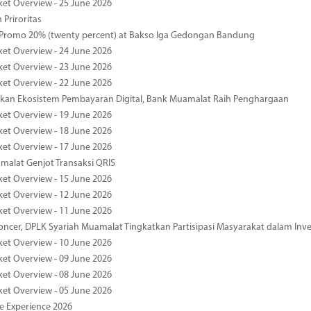
ket Overview - 25 June 2026
 Priroritas
 Promo 20% (twenty percent) at Bakso Iga Gedongan Bandung
ket Overview - 24 June 2026
ket Overview - 23 June 2026
ket Overview - 22 June 2026
an Ekosistem Pembayaran Digital, Bank Muamalat Raih Penghargaan
ket Overview - 19 June 2026
ket Overview - 18 June 2026
ket Overview - 17 June 2026
alat Genjot Transaksi QRIS
ket Overview - 15 June 2026
ket Overview - 12 June 2026
ket Overview - 11 June 2026
oncer, DPLK Syariah Muamalat Tingkatkan Partisipasi Masyarakat dalam Inve
ket Overview - 10 June 2026
ket Overview - 09 June 2026
ket Overview - 08 June 2026
ket Overview - 05 June 2026
pe Experience 2026