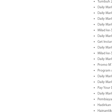
Tumbuh 2
Daily Mar
Daily Mar
Daily Mar
Daily Mar
Milad ke-
Daily Mar
Get Insta
Daily Mar
Milad ke
Daily Mar
Promo M T
Program A
Daily Mar
Daily Mar
Pay Your 
Daily Mar
Pembiayaa
Hadirkan 
Hainantik