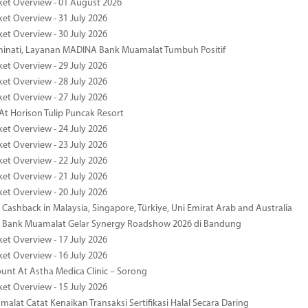
ket Overview - 01 August 2026
ket Overview - 31 July 2026
ket Overview - 30 July 2026
minati, Layanan MADINA Bank Muamalat Tumbuh Positif
ket Overview - 29 July 2026
ket Overview - 28 July 2026
ket Overview - 27 July 2026
At Horison Tulip Puncak Resort
ket Overview - 24 July 2026
ket Overview - 23 July 2026
ket Overview - 22 July 2026
ket Overview - 21 July 2026
ket Overview - 20 July 2026
Cashback in Malaysia, Singapore, Türkiye, Uni Emirat Arab and Australia
 Bank Muamalat Gelar Synergy Roadshow 2026 di Bandung
ket Overview - 17 July 2026
ket Overview - 16 July 2026
unt At Astha Medica Clinic – Sorong
ket Overview - 15 July 2026
alat Catat Kenaikan Transaksi Sertifikasi Halal Secara Daring