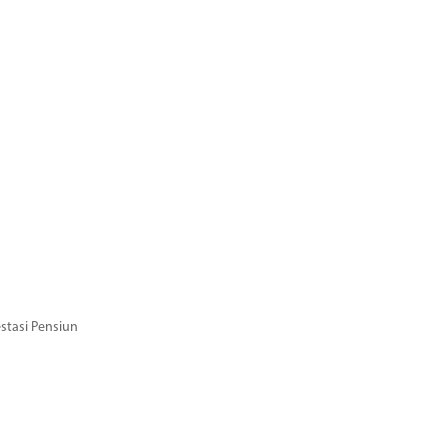
stasi Pensiun