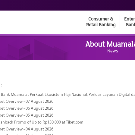
Consumer &
Enter
Retail Banking
Ban
About Muamal
News
 :
Bank Muamalat Perkuat Ekosistem Haji Nasional, Perluas Layanan Digital 
ket Overview - 07 August 2026
ket Overview - 06 August 2026
ket Overview - 05 August 2026
ashback Promo of Up to Rp150,000 at Tiket.com
ket Overview - 04 August 2026