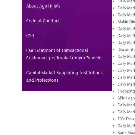
Daily Mar
About Ayo Hijrah
Daily Mar
Daily Mar
Code of Conduct
Makin Di
Daily Mar
CSR
Daily Mar
Daily Mar
Fair Treatment of Transactional
Discount 
Daily Mar
Customers (for Kuala Lumpur Branch)
Daily Mar
Daily Mar
Capital Market Supporting Institutions
Daily Mar
and Professions
Daily Mar
Shopping 
BPKH dan
Daily Mar
Daily Mar
10% Disco
Daily Mar
Bank Muam