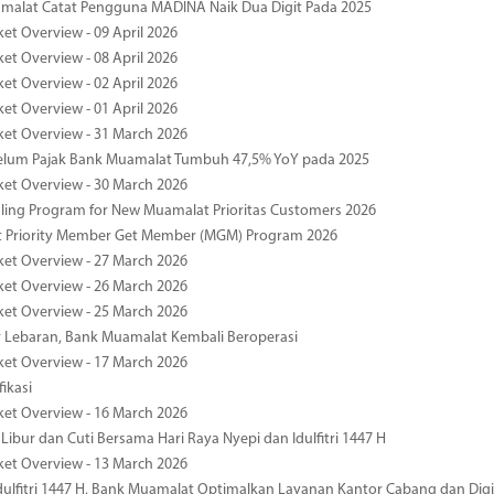
malat Catat Pengguna MADINA Naik Dua Digit Pada 2025
ket Overview - 09 April 2026
ket Overview - 08 April 2026
ket Overview - 02 April 2026
ket Overview - 01 April 2026
ket Overview - 31 March 2026
elum Pajak Bank Muamalat Tumbuh 47,5% YoY pada 2025
ket Overview - 30 March 2026
ing Program for New Muamalat Prioritas Customers 2026
 Priority Member Get Member (MGM) Program 2026
ket Overview - 27 March 2026
ket Overview - 26 March 2026
ket Overview - 25 March 2026
r Lebaran, Bank Muamalat Kembali Beroperasi
ket Overview - 17 March 2026
fikasi
ket Overview - 16 March 2026
 Libur dan Cuti Bersama Hari Raya Nyepi dan Idulfitri 1447 H
ket Overview - 13 March 2026
ulfitri 1447 H, Bank Muamalat Optimalkan Layanan Kantor Cabang dan Digi