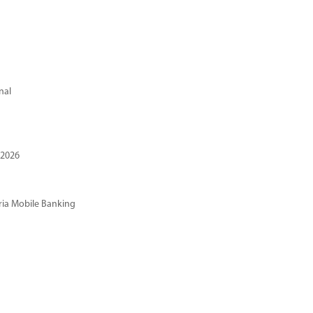
nal
 2026
ria Mobile Banking