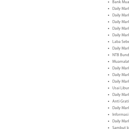
Bank Mua
Daily Mar
Daily Mar
Daily Mar
Daily Mar
Daily Mar
Laba Seb
Daily Mar
NTB Bundl
Muamalat
Daily Mar
Daily Mar
Daily Mar
Usai Libu
Daily Mar
Anti Grati
Daily Mar
Informasi
Daily Mar
Sambut Id