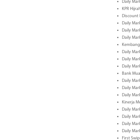
Daily Mar
KPR Hijrah
Discount
Daily Mar
Daily Mar
Daily Mar
Kembangk
Daily Mar
Daily Mar
Daily Mar
Bank Muam
Daily Mar
Daily Mar
Daily Mar
Kinerja M
Daily Mar
Daily Mar
Daily Mar
Daily Mar
First Swi