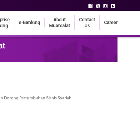
prise
About
Contact
e-Banking
Career
king
Muamalat
Us
at
dan Dorong Pertumbuhan Bisnis Syariah