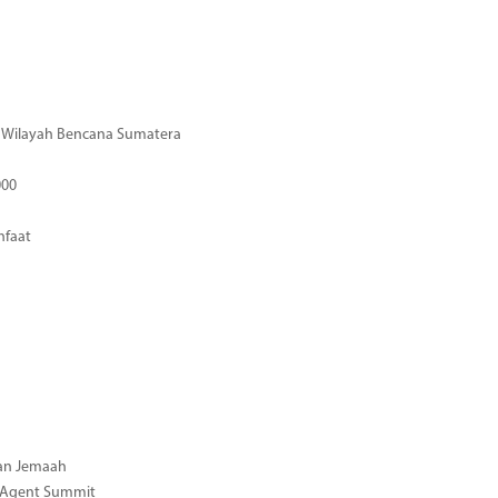
di Wilayah Bencana Sumatera
000
nfaat
gan Jemaah
l Agent Summit