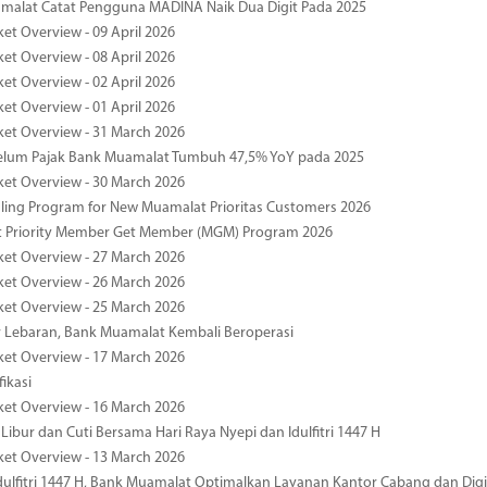
malat Catat Pengguna MADINA Naik Dua Digit Pada 2025
ket Overview - 09 April 2026
ket Overview - 08 April 2026
ket Overview - 02 April 2026
ket Overview - 01 April 2026
ket Overview - 31 March 2026
elum Pajak Bank Muamalat Tumbuh 47,5% YoY pada 2025
ket Overview - 30 March 2026
ing Program for New Muamalat Prioritas Customers 2026
 Priority Member Get Member (MGM) Program 2026
ket Overview - 27 March 2026
ket Overview - 26 March 2026
ket Overview - 25 March 2026
r Lebaran, Bank Muamalat Kembali Beroperasi
ket Overview - 17 March 2026
fikasi
ket Overview - 16 March 2026
 Libur dan Cuti Bersama Hari Raya Nyepi dan Idulfitri 1447 H
ket Overview - 13 March 2026
ulfitri 1447 H, Bank Muamalat Optimalkan Layanan Kantor Cabang dan Digi