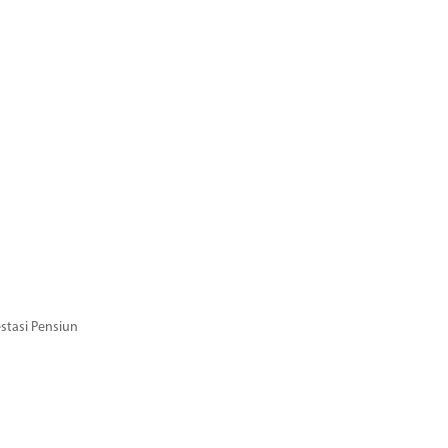
stasi Pensiun