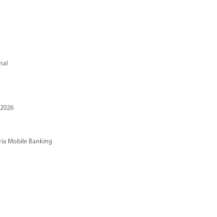
nal
 2026
ria Mobile Banking