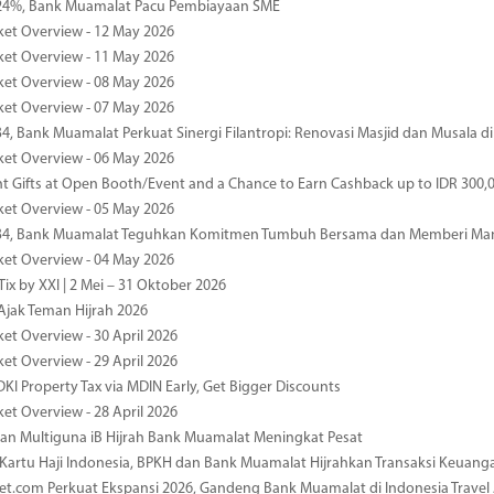
4%, Bank Muamalat Pacu Pembiayaan SME
ket Overview - 12 May 2026
ket Overview - 11 May 2026
ket Overview - 08 May 2026
ket Overview - 07 May 2026
34, Bank Muamalat Perkuat Sinergi Filantropi: Renovasi Masjid dan Musala 
ket Overview - 06 May 2026
nt Gifts at Open Booth/Event and a Chance to Earn Cashback up to IDR 300,
ket Overview - 05 May 2026
-34, Bank Muamalat Teguhkan Komitmen Tumbuh Bersama dan Memberi Ma
ket Overview - 04 May 2026
ix by XXI | 2 Mei – 31 Oktober 2026
jak Teman Hijrah 2026
ket Overview - 30 April 2026
ket Overview - 29 April 2026
DKI Property Tax via MDIN Early, Get Bigger Discounts
ket Overview - 28 April 2026
n Multiguna iB Hijrah Bank Muamalat Meningkat Pesat
Kartu Haji Indonesia, BPKH dan Bank Muamalat Hijrahkan Transaksi Keuan
et.com Perkuat Ekspansi 2026, Gandeng Bank Muamalat di Indonesia Trave