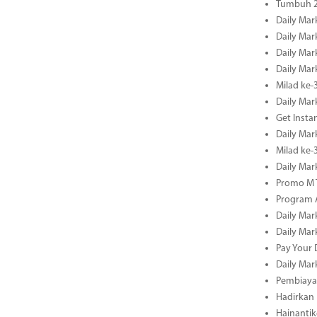
Tumbuh 2
Daily Mar
Daily Mar
Daily Mar
Daily Mar
Milad ke-
Daily Mar
Get Insta
Daily Mar
Milad ke
Daily Mar
Promo M T
Program A
Daily Mar
Daily Mar
Pay Your 
Daily Mar
Pembiayaa
Hadirkan 
Hainantik