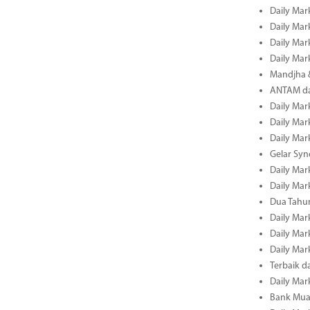
Daily Mar
Daily Mar
Daily Mar
Daily Mar
Mandjha 
ANTAM dan
Daily Mar
Daily Mar
Daily Mar
Gelar Sy
Daily Mar
Daily Mar
Dua Tahun
Daily Mar
Daily Mar
Daily Mar
Terbaik 
Daily Mar
Bank Mua