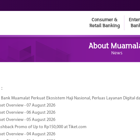
Consumer &
Enter
Retail Banking
Ban
About Muamal
News
 :
Bank Muamalat Perkuat Ekosistem Haji Nasional, Perluas Layanan Digital 
ket Overview - 07 August 2026
ket Overview - 06 August 2026
ket Overview - 05 August 2026
ashback Promo of Up to Rp150,000 at Tiket.com
ket Overview - 04 August 2026