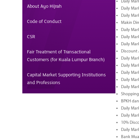
Daily Mar
About Ayo Hijrah
Daily Mar
Daily Mar
Code of Conduct
Makin Di
Daily Mar
CSR
Daily Mar
Daily Mar
Fair Treatment of Transactional
Discount 
Daily Mar
Customers (for Kuala Lumpur Branch)
Daily Mar
Daily Mar
Capital Market Supporting Institutions
Daily Mar
and Professions
Daily Mar
Shopping 
BPKH dan
Daily Mar
Daily Mar
10% Disco
Daily Mar
Bank Muam