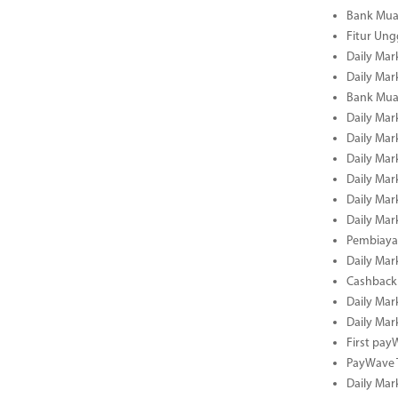
Bank Mua
Fitur Un
Daily Mar
Daily Mar
Bank Mua
Daily Mar
Daily Mar
Daily Mar
Daily Mar
Daily Mar
Daily Mar
Pembiaya
Daily Mar
Cashback 
Daily Mar
Daily Mar
First pa
PayWave 
Daily Mar