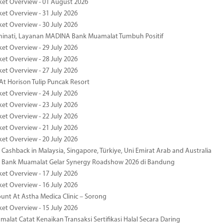
ket Overview - 01 August 2026
ket Overview - 31 July 2026
ket Overview - 30 July 2026
minati, Layanan MADINA Bank Muamalat Tumbuh Positif
ket Overview - 29 July 2026
ket Overview - 28 July 2026
ket Overview - 27 July 2026
At Horison Tulip Puncak Resort
ket Overview - 24 July 2026
ket Overview - 23 July 2026
ket Overview - 22 July 2026
ket Overview - 21 July 2026
ket Overview - 20 July 2026
Cashback in Malaysia, Singapore, Türkiye, Uni Emirat Arab and Australia
 Bank Muamalat Gelar Synergy Roadshow 2026 di Bandung
ket Overview - 17 July 2026
ket Overview - 16 July 2026
unt At Astha Medica Clinic – Sorong
ket Overview - 15 July 2026
alat Catat Kenaikan Transaksi Sertifikasi Halal Secara Daring