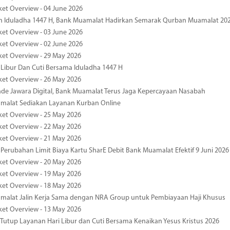
ket Overview - 04 June 2026
n Iduladha 1447 H, Bank Muamalat Hadirkan Semarak Qurban Muamalat 20
ket Overview - 03 June 2026
ket Overview - 02 June 2026
ket Overview - 29 May 2026
 Libur Dan Cuti Bersama Iduladha 1447 H
ket Overview - 26 May 2026
de Jawara Digital, Bank Muamalat Terus Jaga Kepercayaan Nasabah
malat Sediakan Layanan Kurban Online
ket Overview - 25 May 2026
ket Overview - 22 May 2026
ket Overview - 21 May 2026
 Perubahan Limit Biaya Kartu SharE Debit Bank Muamalat Efektif 9 Juni 2026
ket Overview - 20 May 2026
ket Overview - 19 May 2026
ket Overview - 18 May 2026
malat Jalin Kerja Sama dengan NRA Group untuk Pembiayaan Haji Khusus
ket Overview - 13 May 2026
 Tutup Layanan Hari Libur dan Cuti Bersama Kenaikan Yesus Kristus 2026