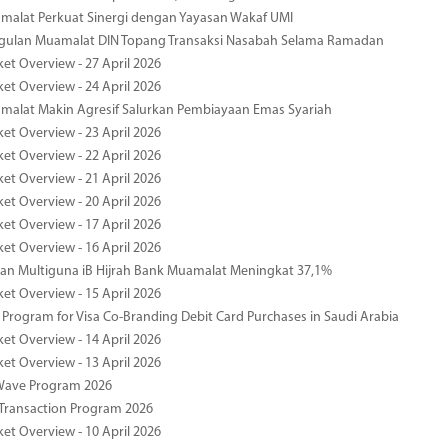
malat Perkuat Sinergi dengan Yayasan Wakaf UMI
ggulan Muamalat DIN Topang Transaksi Nasabah Selama Ramadan
ket Overview - 27 April 2026
ket Overview - 24 April 2026
malat Makin Agresif Salurkan Pembiayaan Emas Syariah
ket Overview - 23 April 2026
ket Overview - 22 April 2026
ket Overview - 21 April 2026
ket Overview - 20 April 2026
ket Overview - 17 April 2026
ket Overview - 16 April 2026
an Multiguna iB Hijrah Bank Muamalat Meningkat 37,1%
ket Overview - 15 April 2026
Program for Visa Co-Branding Debit Card Purchases in Saudi Arabia
ket Overview - 14 April 2026
ket Overview - 13 April 2026
yWave Program 2026
Transaction Program 2026
ket Overview - 10 April 2026