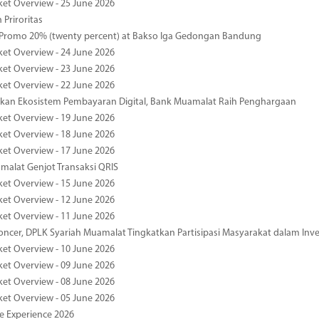
ket Overview - 25 June 2026
 Priroritas
 Promo 20% (twenty percent) at Bakso Iga Gedongan Bandung
ket Overview - 24 June 2026
ket Overview - 23 June 2026
ket Overview - 22 June 2026
an Ekosistem Pembayaran Digital, Bank Muamalat Raih Penghargaan
ket Overview - 19 June 2026
ket Overview - 18 June 2026
ket Overview - 17 June 2026
alat Genjot Transaksi QRIS
ket Overview - 15 June 2026
ket Overview - 12 June 2026
ket Overview - 11 June 2026
oncer, DPLK Syariah Muamalat Tingkatkan Partisipasi Masyarakat dalam Inve
ket Overview - 10 June 2026
ket Overview - 09 June 2026
ket Overview - 08 June 2026
ket Overview - 05 June 2026
pe Experience 2026