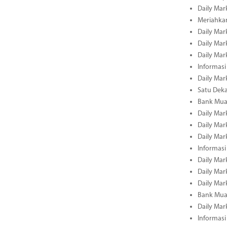
Daily Mar
Meriahka
Daily Mar
Daily Mar
Daily Mar
Informasi
Daily Mar
Satu Deka
Bank Mua
Daily Mar
Daily Mar
Daily Mar
Informasi
Daily Mar
Daily Mar
Daily Mar
Bank Mua
Daily Mar
Informasi