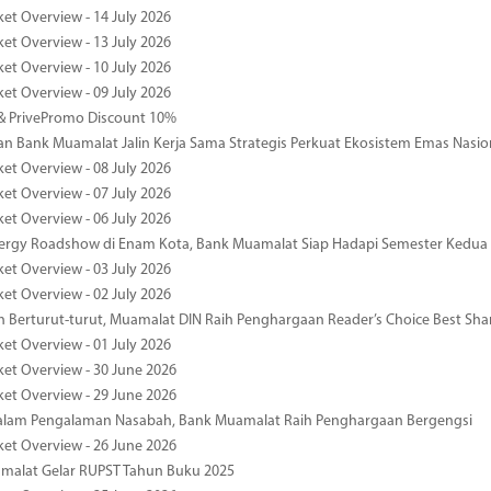
ket Overview - 14 July 2026
ket Overview - 13 July 2026
ket Overview - 10 July 2026
ket Overview - 09 July 2026
& PrivePromo Discount 10%
 Bank Muamalat Jalin Kerja Sama Strategis Perkuat Ekosistem Emas Nasio
ket Overview - 08 July 2026
ket Overview - 07 July 2026
ket Overview - 06 July 2026
nergy Roadshow di Enam Kota, Bank Muamalat Siap Hadapi Semester Kedua
ket Overview - 03 July 2026
ket Overview - 02 July 2026
 Berturut-turut, Muamalat DIN Raih Penghargaan Reader’s Choice Best Sha
ket Overview - 01 July 2026
ket Overview - 30 June 2026
ket Overview - 29 June 2026
dalam Pengalaman Nasabah, Bank Muamalat Raih Penghargaan Bergengsi
ket Overview - 26 June 2026
malat Gelar RUPST Tahun Buku 2025