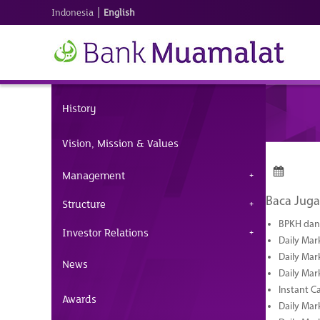
|
Indonesia
English
History
Vision, Mission & Values
Management
Baca Juga
Structure
BPKH dan 
Investor Relations
Daily Mar
Daily Mar
News
Daily Mar
Instant C
Awards
Daily Mar