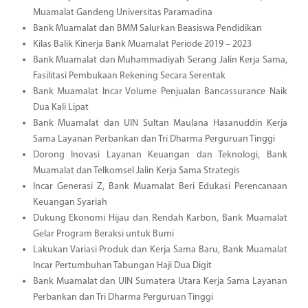
Muamalat Gandeng Universitas Paramadina
Bank Muamalat dan BMM Salurkan Beasiswa Pendidikan
Kilas Balik Kinerja Bank Muamalat Periode 2019 – 2023
Bank Muamalat dan Muhammadiyah Serang Jalin Kerja Sama,
Fasilitasi Pembukaan Rekening Secara Serentak
Bank Muamalat Incar Volume Penjualan Bancassurance Naik
Dua Kali Lipat
Bank Muamalat dan UIN Sultan Maulana Hasanuddin Kerja
Sama Layanan Perbankan dan Tri Dharma Perguruan Tinggi
Dorong Inovasi Layanan Keuangan dan Teknologi, Bank
Muamalat dan Telkomsel Jalin Kerja Sama Strategis
Incar Generasi Z, Bank Muamalat Beri Edukasi Perencanaan
Keuangan Syariah
Dukung Ekonomi Hijau dan Rendah Karbon, Bank Muamalat
Gelar Program Beraksi untuk Bumi
Lakukan Variasi Produk dan Kerja Sama Baru, Bank Muamalat
Incar Pertumbuhan Tabungan Haji Dua Digit
Bank Muamalat dan UIN Sumatera Utara Kerja Sama Layanan
Perbankan dan Tri Dharma Perguruan Tinggi