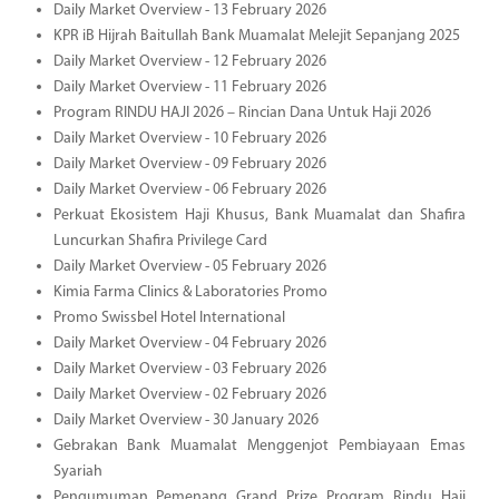
Daily Market Overview - 13 February 2026
KPR iB Hijrah Baitullah Bank Muamalat Melejit Sepanjang 2025
Daily Market Overview - 12 February 2026
Daily Market Overview - 11 February 2026
Program RINDU HAJI 2026 – Rincian Dana Untuk Haji 2026
Daily Market Overview - 10 February 2026
Daily Market Overview - 09 February 2026
Daily Market Overview - 06 February 2026
Perkuat Ekosistem Haji Khusus, Bank Muamalat dan Shafira
Luncurkan Shafira Privilege Card
Daily Market Overview - 05 February 2026
Kimia Farma Clinics & Laboratories Promo
Promo Swissbel Hotel International
Daily Market Overview - 04 February 2026
Daily Market Overview - 03 February 2026
Daily Market Overview - 02 February 2026
Daily Market Overview - 30 January 2026
Gebrakan Bank Muamalat Menggenjot Pembiayaan Emas
Syariah
Pengumuman Pemenang Grand Prize Program Rindu Haji