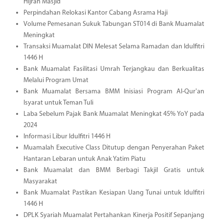
Hijrah Masjid
Perpindahan Relokasi Kantor Cabang Asrama Haji
Volume Pemesanan Sukuk Tabungan ST014 di Bank Muamalat
Meningkat
Transaksi Muamalat DIN Melesat Selama Ramadan dan Idulfitri
1446 H
Bank Muamalat Fasilitasi Umrah Terjangkau dan Berkualitas
Melalui Program Umat
Bank Muamalat Bersama BMM Inisiasi Program Al-Qur'an
Isyarat untuk Teman Tuli
Laba Sebelum Pajak Bank Muamalat Meningkat 45% YoY pada
2024
Informasi Libur Idulfitri 1446 H
Muamalah Executive Class Ditutup dengan Penyerahan Paket
Hantaran Lebaran untuk Anak Yatim Piatu
Bank Muamalat dan BMM Berbagi Takjil Gratis untuk
Masyarakat
Bank Muamalat Pastikan Kesiapan Uang Tunai untuk Idulfitri
1446 H
DPLK Syariah Muamalat Pertahankan Kinerja Positif Sepanjang