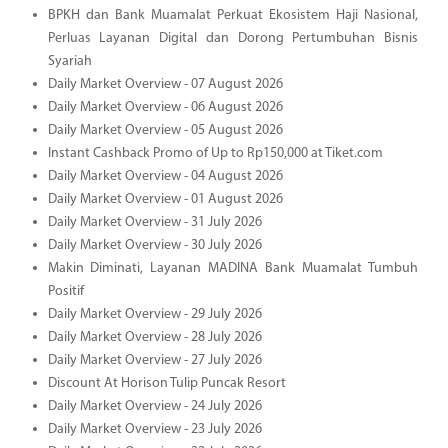
BPKH dan Bank Muamalat Perkuat Ekosistem Haji Nasional,
Perluas Layanan Digital dan Dorong Pertumbuhan Bisnis
Syariah
Daily Market Overview - 07 August 2026
Daily Market Overview - 06 August 2026
Daily Market Overview - 05 August 2026
Instant Cashback Promo of Up to Rp150,000 at Tiket.com
Daily Market Overview - 04 August 2026
Daily Market Overview - 01 August 2026
Daily Market Overview - 31 July 2026
Daily Market Overview - 30 July 2026
Makin Diminati, Layanan MADINA Bank Muamalat Tumbuh
Positif
Daily Market Overview - 29 July 2026
Daily Market Overview - 28 July 2026
Daily Market Overview - 27 July 2026
Discount At Horison Tulip Puncak Resort
Daily Market Overview - 24 July 2026
Daily Market Overview - 23 July 2026