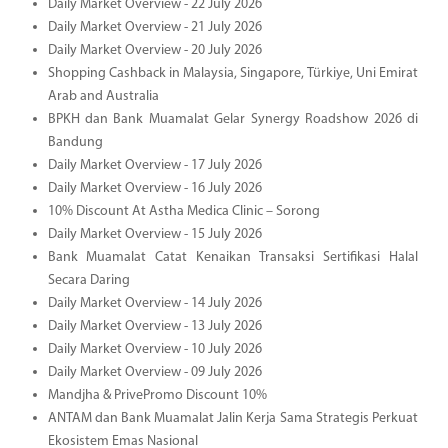
Daily Market Overview - 22 July 2026
Daily Market Overview - 21 July 2026
Daily Market Overview - 20 July 2026
Shopping Cashback in Malaysia, Singapore, Türkiye, Uni Emirat
Arab and Australia
BPKH dan Bank Muamalat Gelar Synergy Roadshow 2026 di
Bandung
Daily Market Overview - 17 July 2026
Daily Market Overview - 16 July 2026
10% Discount At Astha Medica Clinic – Sorong
Daily Market Overview - 15 July 2026
Bank Muamalat Catat Kenaikan Transaksi Sertifikasi Halal
Secara Daring
Daily Market Overview - 14 July 2026
Daily Market Overview - 13 July 2026
Daily Market Overview - 10 July 2026
Daily Market Overview - 09 July 2026
Mandjha & PrivePromo Discount 10%
ANTAM dan Bank Muamalat Jalin Kerja Sama Strategis Perkuat
Ekosistem Emas Nasional