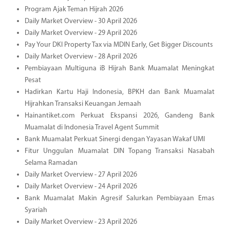
Program Ajak Teman Hijrah 2026
Daily Market Overview - 30 April 2026
Daily Market Overview - 29 April 2026
Pay Your DKI Property Tax via MDIN Early, Get Bigger Discounts
Daily Market Overview - 28 April 2026
Pembiayaan Multiguna iB Hijrah Bank Muamalat Meningkat
Pesat
Hadirkan Kartu Haji Indonesia, BPKH dan Bank Muamalat
Hijrahkan Transaksi Keuangan Jemaah
Hainantiket.com Perkuat Ekspansi 2026, Gandeng Bank
Muamalat di Indonesia Travel Agent Summit
Bank Muamalat Perkuat Sinergi dengan Yayasan Wakaf UMI
Fitur Unggulan Muamalat DIN Topang Transaksi Nasabah
Selama Ramadan
Daily Market Overview - 27 April 2026
Daily Market Overview - 24 April 2026
Bank Muamalat Makin Agresif Salurkan Pembiayaan Emas
Syariah
Daily Market Overview - 23 April 2026