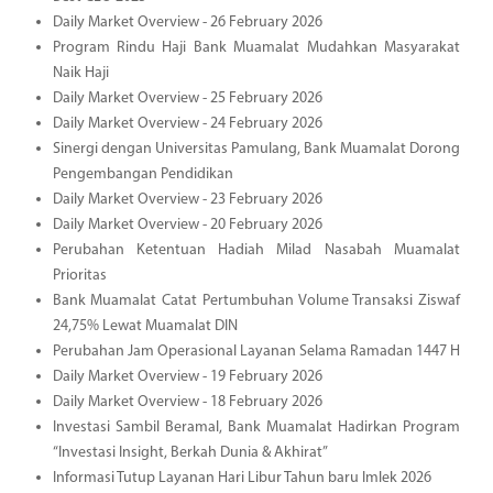
Daily Market Overview - 26 February 2026
Program Rindu Haji Bank Muamalat Mudahkan Masyarakat
Naik Haji
Daily Market Overview - 25 February 2026
Daily Market Overview - 24 February 2026
Sinergi dengan Universitas Pamulang, Bank Muamalat Dorong
Pengembangan Pendidikan
Daily Market Overview - 23 February 2026
Daily Market Overview - 20 February 2026
Perubahan Ketentuan Hadiah Milad Nasabah Muamalat
Prioritas
Bank Muamalat Catat Pertumbuhan Volume Transaksi Ziswaf
24,75% Lewat Muamalat DIN
Perubahan Jam Operasional Layanan Selama Ramadan 1447 H
Daily Market Overview - 19 February 2026
Daily Market Overview - 18 February 2026
Investasi Sambil Beramal, Bank Muamalat Hadirkan Program
“Investasi Insight, Berkah Dunia & Akhirat”
Informasi Tutup Layanan Hari Libur Tahun baru Imlek 2026