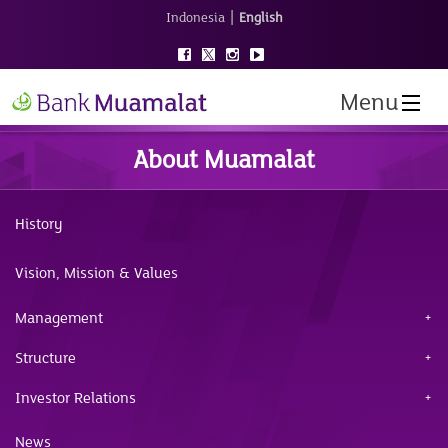
|
Indonesia
English
Menu
About Muamalat
History
Vision, Mission & Values
Management
Structure
Investor Relations
News