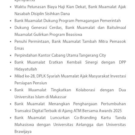
kprhijrah.id
Waktu Pelunasan Biaya Haji Kian Dekat, Bank Muamalat Ajak
Nasabah Disiplin Sisihkan Dana
Bank Muamalat Dukung Program Pemagangan Pemerintah
Dukung Generasi Cerdas, Bank Muamalat dan Baitulmaal
Muamalat Gulirkan Program Beasiswa
Penuhi Permintaan, Bank Muamalat Tambah Mitra Pemasok
Emas
Perpindahan Kantor Cabang Utama Tangerang City
Bank Muamalat Eratkan Kembali Sinergi dengan DPP
Hidayatullah
Milad ke-28, DPLK Syariah Muamalat Ajak Masyarakat Investasi
Persiapan Pensiun
Bank Muamalat Tingkatkan Kolaborasi dengan Dua
Universitas Islam di Makassar
Bank Muamalat Menangkan Penghargaan Pertumbuhan
Transaksi Digital Terbaik di Ajang ATM Bersama Awards 2025
Bank Muamalat Luncurkan Co-Branding Kartu Tanda
Mahasiswa dengan Universitas Airlangga dan Universitas
Brawijaya