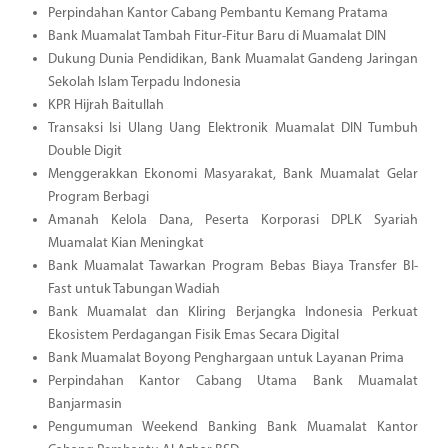
Perpindahan Kantor Cabang Pembantu Kemang Pratama
Bank Muamalat Tambah Fitur-Fitur Baru di Muamalat DIN
Dukung Dunia Pendidikan, Bank Muamalat Gandeng Jaringan
Sekolah Islam Terpadu Indonesia
KPR Hijrah Baitullah
Transaksi Isi Ulang Uang Elektronik Muamalat DIN Tumbuh
Double Digit
Menggerakkan Ekonomi Masyarakat, Bank Muamalat Gelar
Program Berbagi
Amanah Kelola Dana, Peserta Korporasi DPLK Syariah
Muamalat Kian Meningkat
Bank Muamalat Tawarkan Program Bebas Biaya Transfer BI-
Fast untuk Tabungan Wadiah
Bank Muamalat dan Kliring Berjangka Indonesia Perkuat
Ekosistem Perdagangan Fisik Emas Secara Digital
Bank Muamalat Boyong Penghargaan untuk Layanan Prima
Perpindahan Kantor Cabang Utama Bank Muamalat
Banjarmasin
Pengumuman Weekend Banking Bank Muamalat Kantor