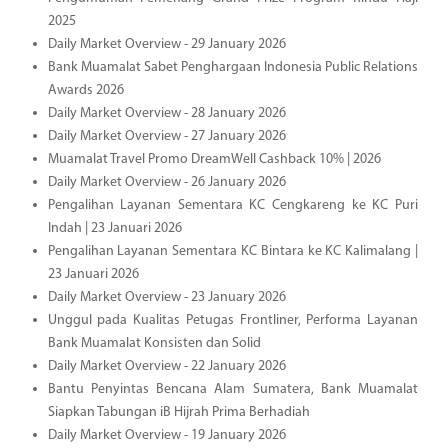
2025
Daily Market Overview - 29 January 2026
Bank Muamalat Sabet Penghargaan Indonesia Public Relations
Awards 2026
Daily Market Overview - 28 January 2026
Daily Market Overview - 27 January 2026
Muamalat Travel Promo DreamWell Cashback 10% | 2026
Daily Market Overview - 26 January 2026
Pengalihan Layanan Sementara KC Cengkareng ke KC Puri
Indah | 23 Januari 2026
Pengalihan Layanan Sementara KC Bintara ke KC Kalimalang |
23 Januari 2026
Daily Market Overview - 23 January 2026
Unggul pada Kualitas Petugas Frontliner, Performa Layanan
Bank Muamalat Konsisten dan Solid
Daily Market Overview - 22 January 2026
Bantu Penyintas Bencana Alam Sumatera, Bank Muamalat
Siapkan Tabungan iB Hijrah Prima Berhadiah
Daily Market Overview - 19 January 2026