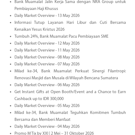
Bank Muamalat Jalin Kerja Sama dengan NRA Group untuk
Pembiayaan Haji Khusus
Daily Market Overview - 13 May 2026
Informasi Tutup Layanan Hari Libur dan Cuti Bersama
Kenaikan Yesus Kristus 2026
Tumbuh 24%, Bank Muamalat Pacu Pembiayaan SME
Daily Market Overview - 12 May 2026
Daily Market Overview - 11 May 2026
Daily Market Overview - 08 May 2026
Daily Market Overview - 07 May 2026
Milad ke-34, Bank Muamalat Perkuat Sinergi Filantropi:
Renovasi Masjid dan Musala di Wilayah Bencana Sumatera
Daily Market Overview - 06 May 2026
Get Instant Gifts at Open Booth/Event and a Chance to Earn
Cashback up to IDR 300,000
Daily Market Overview - 05 May 2026
Milad ke-34, Bank Muamalat Teguhkan Komitmen Tumbuh
Bersama dan Memberi Manfaat
Daily Market Overview - 04 May 2026
Promo M Tix by XXI | 2 Mei – 31 Oktober 2026