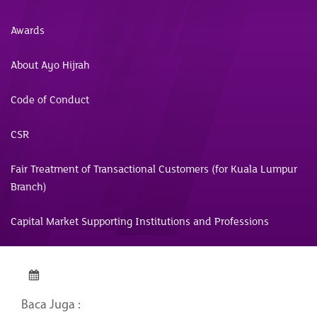
Awards
About Ayo Hijrah
Code of Conduct
CSR
Fair Treatment of Transactional Customers (for Kuala Lumpur
Branch)
Capital Market Supporting Institutions and Professions
Baca Juga :