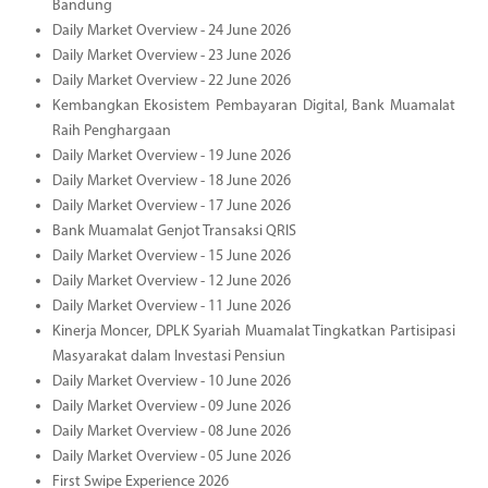
Bandung
Daily Market Overview - 24 June 2026
Daily Market Overview - 23 June 2026
Daily Market Overview - 22 June 2026
Kembangkan Ekosistem Pembayaran Digital, Bank Muamalat
Raih Penghargaan
Daily Market Overview - 19 June 2026
Daily Market Overview - 18 June 2026
Daily Market Overview - 17 June 2026
Bank Muamalat Genjot Transaksi QRIS
Daily Market Overview - 15 June 2026
Daily Market Overview - 12 June 2026
Daily Market Overview - 11 June 2026
Kinerja Moncer, DPLK Syariah Muamalat Tingkatkan Partisipasi
Masyarakat dalam Investasi Pensiun
Daily Market Overview - 10 June 2026
Daily Market Overview - 09 June 2026
Daily Market Overview - 08 June 2026
Daily Market Overview - 05 June 2026
First Swipe Experience 2026