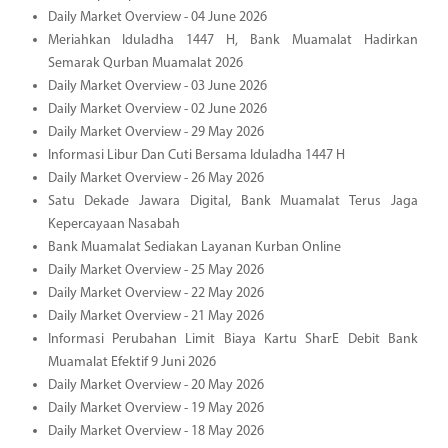
Daily Market Overview - 04 June 2026
Meriahkan Iduladha 1447 H, Bank Muamalat Hadirkan
Semarak Qurban Muamalat 2026
Daily Market Overview - 03 June 2026
Daily Market Overview - 02 June 2026
Daily Market Overview - 29 May 2026
Informasi Libur Dan Cuti Bersama Iduladha 1447 H
Daily Market Overview - 26 May 2026
Satu Dekade Jawara Digital, Bank Muamalat Terus Jaga
Kepercayaan Nasabah
Bank Muamalat Sediakan Layanan Kurban Online
Daily Market Overview - 25 May 2026
Daily Market Overview - 22 May 2026
Daily Market Overview - 21 May 2026
Informasi Perubahan Limit Biaya Kartu SharE Debit Bank
Muamalat Efektif 9 Juni 2026
Daily Market Overview - 20 May 2026
Daily Market Overview - 19 May 2026
Daily Market Overview - 18 May 2026