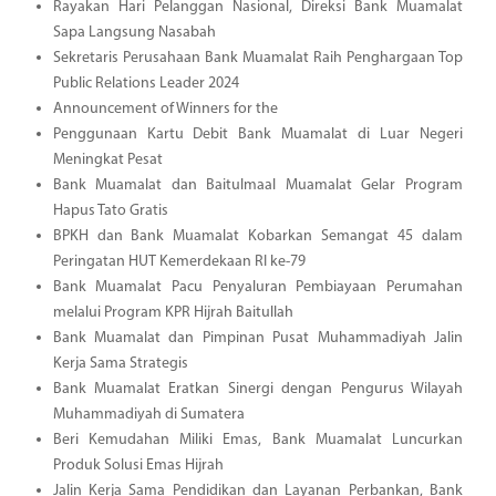
Rayakan Hari Pelanggan Nasional, Direksi Bank Muamalat
Sapa Langsung Nasabah
Sekretaris Perusahaan Bank Muamalat Raih Penghargaan Top
Public Relations Leader 2024
Announcement of Winners for the
Penggunaan Kartu Debit Bank Muamalat di Luar Negeri
Meningkat Pesat
Bank Muamalat dan Baitulmaal Muamalat Gelar Program
Hapus Tato Gratis
BPKH dan Bank Muamalat Kobarkan Semangat 45 dalam
Peringatan HUT Kemerdekaan RI ke-79
Bank Muamalat Pacu Penyaluran Pembiayaan Perumahan
melalui Program KPR Hijrah Baitullah
Bank Muamalat dan Pimpinan Pusat Muhammadiyah Jalin
Kerja Sama Strategis
Bank Muamalat Eratkan Sinergi dengan Pengurus Wilayah
Muhammadiyah di Sumatera
Beri Kemudahan Miliki Emas, Bank Muamalat Luncurkan
Produk Solusi Emas Hijrah
Jalin Kerja Sama Pendidikan dan Layanan Perbankan, Bank