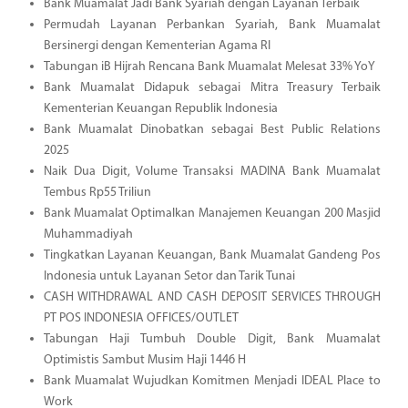
Bank Muamalat Jadi Bank Syariah dengan Layanan Terbaik
Permudah Layanan Perbankan Syariah, Bank Muamalat
Bersinergi dengan Kementerian Agama RI
Tabungan iB Hijrah Rencana Bank Muamalat Melesat 33% YoY
Bank Muamalat Didapuk sebagai Mitra Treasury Terbaik
Kementerian Keuangan Republik Indonesia
Bank Muamalat Dinobatkan sebagai Best Public Relations
2025
Naik Dua Digit, Volume Transaksi MADINA Bank Muamalat
Tembus Rp55 Triliun
Bank Muamalat Optimalkan Manajemen Keuangan 200 Masjid
Muhammadiyah
Tingkatkan Layanan Keuangan, Bank Muamalat Gandeng Pos
Indonesia untuk Layanan Setor dan Tarik Tunai
CASH WITHDRAWAL AND CASH DEPOSIT SERVICES THROUGH
PT POS INDONESIA OFFICES/OUTLET
Tabungan Haji Tumbuh Double Digit, Bank Muamalat
Optimistis Sambut Musim Haji 1446 H
Bank Muamalat Wujudkan Komitmen Menjadi IDEAL Place to
Work