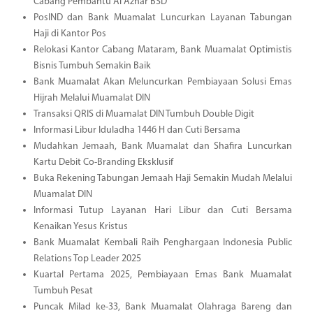
Cabang Pembantu Al Azhar BSD
PosIND dan Bank Muamalat Luncurkan Layanan Tabungan
Haji di Kantor Pos
Relokasi Kantor Cabang Mataram, Bank Muamalat Optimistis
Bisnis Tumbuh Semakin Baik
Bank Muamalat Akan Meluncurkan Pembiayaan Solusi Emas
Hijrah Melalui Muamalat DIN
Transaksi QRIS di Muamalat DIN Tumbuh Double Digit
Informasi Libur Iduladha 1446 H dan Cuti Bersama
Mudahkan Jemaah, Bank Muamalat dan Shafira Luncurkan
Kartu Debit Co-Branding Eksklusif
Buka Rekening Tabungan Jemaah Haji Semakin Mudah Melalui
Muamalat DIN
Informasi Tutup Layanan Hari Libur dan Cuti Bersama
Kenaikan Yesus Kristus
Bank Muamalat Kembali Raih Penghargaan Indonesia Public
Relations Top Leader 2025
Kuartal Pertama 2025, Pembiayaan Emas Bank Muamalat
Tumbuh Pesat
Puncak Milad ke-33, Bank Muamalat Olahraga Bareng dan