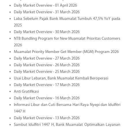
Daily Market Overview - 01 April 2026
Daily Market Overview - 31 March 2026
Laba Sebelum Pajak Bank Muamalat Tumbuh 47,5% YoY pada
2025
Daily Market Overview - 30 March 2026
NTB Bundling Program for New Muamalat Prioritas Customers
2026
Muamalat Priority Member Get Member (MGM) Program 2026
Daily Market Overview - 27 March 2026
Daily Market Overview - 26 March 2026
Daily Market Overview - 25 March 2026
Usai Libur Lebaran, Bank Muamalat Kembali Beroperasi
Daily Market Overview - 17 March 2026
Anti Gratifikasi
Daily Market Overview - 16 March 2026
Informasi Libur dan Cuti Bersama Hari Raya Nyepi dan Idulfitri
1447 H
Daily Market Overview - 13 March 2026
Sambut Idulfitri 1447 H, Bank Muamalat Optimalkan Layanan