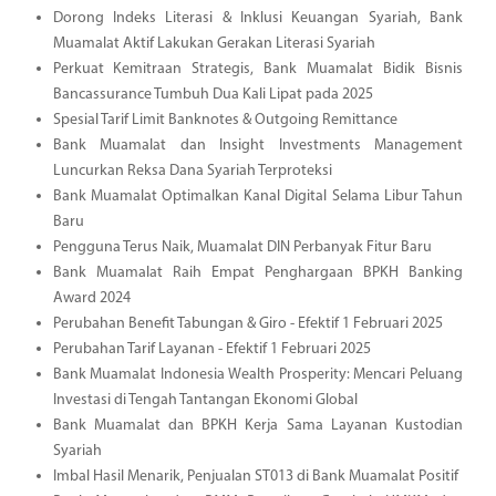
Dorong Indeks Literasi & Inklusi Keuangan Syariah, Bank
Muamalat Aktif Lakukan Gerakan Literasi Syariah
Perkuat Kemitraan Strategis, Bank Muamalat Bidik Bisnis
Bancassurance Tumbuh Dua Kali Lipat pada 2025
Spesial Tarif Limit Banknotes & Outgoing Remittance
Bank Muamalat dan Insight Investments Management
Luncurkan Reksa Dana Syariah Terproteksi
Bank Muamalat Optimalkan Kanal Digital Selama Libur Tahun
Baru
Pengguna Terus Naik, Muamalat DIN Perbanyak Fitur Baru
Bank Muamalat Raih Empat Penghargaan BPKH Banking
Award 2024
Perubahan Benefit Tabungan & Giro - Efektif 1 Februari 2025
Perubahan Tarif Layanan - Efektif 1 Februari 2025
Bank Muamalat Indonesia Wealth Prosperity: Mencari Peluang
Investasi di Tengah Tantangan Ekonomi Global
Bank Muamalat dan BPKH Kerja Sama Layanan Kustodian
Syariah
Imbal Hasil Menarik, Penjualan ST013 di Bank Muamalat Positif