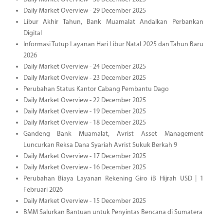
Daily Market Overview - 29 December 2025
Libur Akhir Tahun, Bank Muamalat Andalkan Perbankan
Digital
Informasi Tutup Layanan Hari Libur Natal 2025 dan Tahun Baru
2026
Daily Market Overview - 24 December 2025
Daily Market Overview - 23 December 2025
Perubahan Status Kantor Cabang Pembantu Dago
Daily Market Overview - 22 December 2025
Daily Market Overview - 19 December 2025
Daily Market Overview - 18 December 2025
Gandeng Bank Muamalat, Avrist Asset Management
Luncurkan Reksa Dana Syariah Avrist Sukuk Berkah 9
Daily Market Overview - 17 December 2025
Daily Market Overview - 16 December 2025
Perubahan Biaya Layanan Rekening Giro iB Hijrah USD | 1
Februari 2026
Daily Market Overview - 15 December 2025
BMM Salurkan Bantuan untuk Penyintas Bencana di Sumatera