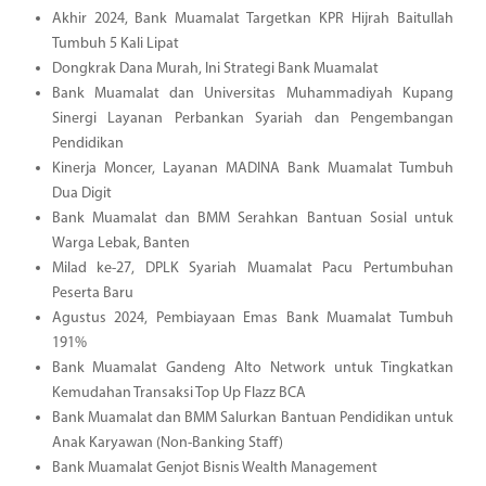
Akhir 2024, Bank Muamalat Targetkan KPR Hijrah Baitullah
Tumbuh 5 Kali Lipat
Dongkrak Dana Murah, Ini Strategi Bank Muamalat
Bank Muamalat dan Universitas Muhammadiyah Kupang
Sinergi Layanan Perbankan Syariah dan Pengembangan
Pendidikan
Kinerja Moncer, Layanan MADINA Bank Muamalat Tumbuh
Dua Digit
Bank Muamalat dan BMM Serahkan Bantuan Sosial untuk
Warga Lebak, Banten
Milad ke-27, DPLK Syariah Muamalat Pacu Pertumbuhan
Peserta Baru
Agustus 2024, Pembiayaan Emas Bank Muamalat Tumbuh
191%
Bank Muamalat Gandeng Alto Network untuk Tingkatkan
Kemudahan Transaksi Top Up Flazz BCA
Bank Muamalat dan BMM Salurkan Bantuan Pendidikan untuk
Anak Karyawan (Non-Banking Staff)
Bank Muamalat Genjot Bisnis Wealth Management