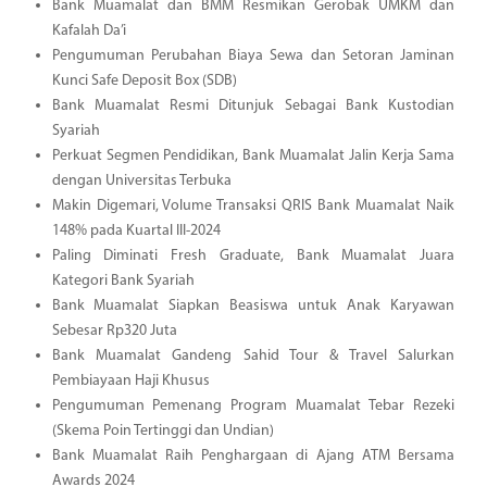
Bank Muamalat dan BMM Resmikan Gerobak UMKM dan
Kafalah Da’i
Pengumuman Perubahan Biaya Sewa dan Setoran Jaminan
Kunci Safe Deposit Box (SDB)
Bank Muamalat Resmi Ditunjuk Sebagai Bank Kustodian
Syariah
Perkuat Segmen Pendidikan, Bank Muamalat Jalin Kerja Sama
dengan Universitas Terbuka
Makin Digemari, Volume Transaksi QRIS Bank Muamalat Naik
148% pada Kuartal III-2024
Paling Diminati Fresh Graduate, Bank Muamalat Juara
Kategori Bank Syariah
Bank Muamalat Siapkan Beasiswa untuk Anak Karyawan
Sebesar Rp320 Juta
Bank Muamalat Gandeng Sahid Tour & Travel Salurkan
Pembiayaan Haji Khusus
Pengumuman Pemenang Program Muamalat Tebar Rezeki
(Skema Poin Tertinggi dan Undian)
Bank Muamalat Raih Penghargaan di Ajang ATM Bersama
Awards 2024