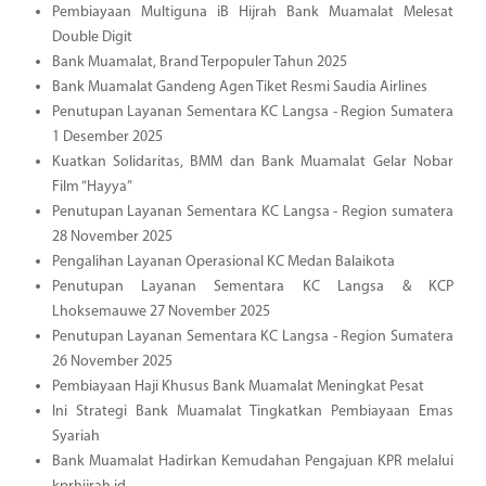
Pembiayaan Multiguna iB Hijrah Bank Muamalat Melesat
Double Digit
Bank Muamalat, Brand Terpopuler Tahun 2025
Bank Muamalat Gandeng Agen Tiket Resmi Saudia Airlines
Penutupan Layanan Sementara KC Langsa - Region Sumatera
1 Desember 2025
Kuatkan Solidaritas, BMM dan Bank Muamalat Gelar Nobar
Film “Hayya”
Penutupan Layanan Sementara KC Langsa - Region sumatera
28 November 2025
Pengalihan Layanan Operasional KC Medan Balaikota
Penutupan Layanan Sementara KC Langsa & KCP
Lhoksemauwe 27 November 2025
Penutupan Layanan Sementara KC Langsa - Region Sumatera
26 November 2025
Pembiayaan Haji Khusus Bank Muamalat Meningkat Pesat
Ini Strategi Bank Muamalat Tingkatkan Pembiayaan Emas
Syariah
Bank Muamalat Hadirkan Kemudahan Pengajuan KPR melalui