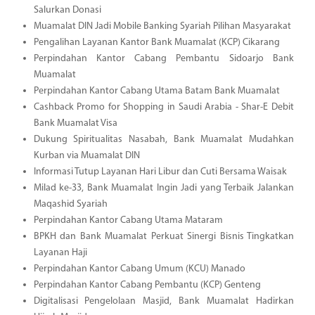
Salurkan Donasi
Muamalat DIN Jadi Mobile Banking Syariah Pilihan Masyarakat
Pengalihan Layanan Kantor Bank Muamalat (KCP) Cikarang
Perpindahan Kantor Cabang Pembantu Sidoarjo Bank
Muamalat
Perpindahan Kantor Cabang Utama Batam Bank Muamalat
Cashback Promo for Shopping in Saudi Arabia - Shar-E Debit
Bank Muamalat Visa
Dukung Spiritualitas Nasabah, Bank Muamalat Mudahkan
Kurban via Muamalat DIN
Informasi Tutup Layanan Hari Libur dan Cuti Bersama Waisak
Milad ke-33, Bank Muamalat Ingin Jadi yang Terbaik Jalankan
Maqashid Syariah
Perpindahan Kantor Cabang Utama Mataram
BPKH dan Bank Muamalat Perkuat Sinergi Bisnis Tingkatkan
Layanan Haji
Perpindahan Kantor Cabang Umum (KCU) Manado
Perpindahan Kantor Cabang Pembantu (KCP) Genteng
Digitalisasi Pengelolaan Masjid, Bank Muamalat Hadirkan