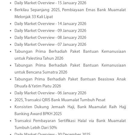
Daily Market Overview - 15 January 2026
Berkilau Sepanjang 2025, Pembiayaan Emas Bank Muamalat
Melonjak 33 Kali Lipat
Daily Market Overview - 14 January 2026
Daily Market Overview - 09 January 2026
Daily Market Overview - 08 January 2026
Daily Market Overview - 07 January 2026
Tabungan Prima Berhadiah Paket Bantuan Kemanusiaan
untuk Palestina Tahun 2026
Tabungan Prima Berhadiah Paket Bantuan Kemanusiaan
untuk Bencana Sumatra 2026
Tabungan Prima Berhadiah Paket Bantuan Beasiswa Anak
Dhuafa & Yatim Piatu 2026
Daily Market Overview - 06 January 2026
2025, Transaksi QRIS Bank Muamalat Tumbuh Pesat
Konsisten Dukung Jemaah Haji, Bank Muamalat Raih Hajj
Banking Award BPKH 2025
Transaksi Pembayaran Sertifikasi Halal via Bank Muamalat
Tumbuh Lebih Dari 50%
Daily Market Overview - 30 December 2025