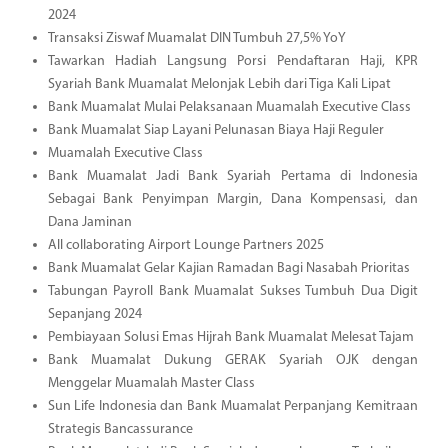
2024
Transaksi Ziswaf Muamalat DIN Tumbuh 27,5% YoY
Tawarkan Hadiah Langsung Porsi Pendaftaran Haji, KPR
Syariah Bank Muamalat Melonjak Lebih dari Tiga Kali Lipat
Bank Muamalat Mulai Pelaksanaan Muamalah Executive Class
Bank Muamalat Siap Layani Pelunasan Biaya Haji Reguler
Muamalah Executive Class
Bank Muamalat Jadi Bank Syariah Pertama di Indonesia
Sebagai Bank Penyimpan Margin, Dana Kompensasi, dan
Dana Jaminan
All collaborating Airport Lounge Partners 2025
Bank Muamalat Gelar Kajian Ramadan Bagi Nasabah Prioritas
Tabungan Payroll Bank Muamalat Sukses Tumbuh Dua Digit
Sepanjang 2024
Pembiayaan Solusi Emas Hijrah Bank Muamalat Melesat Tajam
Bank Muamalat Dukung GERAK Syariah OJK dengan
Menggelar Muamalah Master Class
Sun Life Indonesia dan Bank Muamalat Perpanjang Kemitraan
Strategis Bancassurance