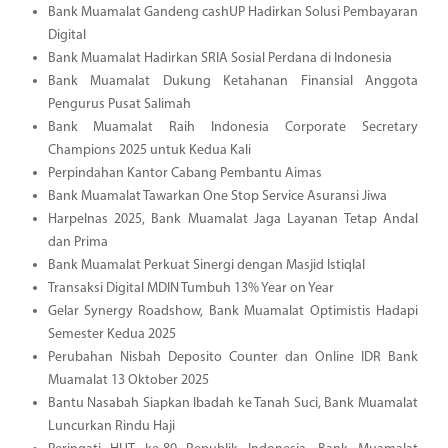
Bank Muamalat Gandeng cashUP Hadirkan Solusi Pembayaran
Digital
Bank Muamalat Hadirkan SRIA Sosial Perdana di Indonesia
Bank Muamalat Dukung Ketahanan Finansial Anggota
Pengurus Pusat Salimah
Bank Muamalat Raih Indonesia Corporate Secretary
Champions 2025 untuk Kedua Kali
Perpindahan Kantor Cabang Pembantu Aimas
Bank Muamalat Tawarkan One Stop Service Asuransi Jiwa
Harpelnas 2025, Bank Muamalat Jaga Layanan Tetap Andal
dan Prima
Bank Muamalat Perkuat Sinergi dengan Masjid Istiqlal
Transaksi Digital MDIN Tumbuh 13% Year on Year
Gelar Synergy Roadshow, Bank Muamalat Optimistis Hadapi
Semester Kedua 2025
Perubahan Nisbah Deposito Counter dan Online IDR Bank
Muamalat 13 Oktober 2025
Bantu Nasabah Siapkan Ibadah ke Tanah Suci, Bank Muamalat
Luncurkan Rindu Haji