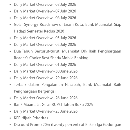
Daily Market Overview - 08 July 2026
Daily Market Overview - 07 July 2026
Daily Market Overview - 06 July 2026
Gelar Synergy Roadshow di Enam Kota, Bank Muamalat Siap
Hadapi Semester Kedua 2026
Daily Market Overview - 03 July 2026
Daily Market Overview - 02 July 2026
Dua Tahun Berturut-turut, Muamalat DIN Raih Penghargaan
Reader’s Choice Best Sharia Mobile Banking
Daily Market Overview - 01 July 2026
Daily Market Overview - 30 June 2026
Daily Market Overview - 29 June 2026
Terbaik dalam Pengalaman Nasabah, Bank Muamalat Raih
Penghargaan Bergengsi
Daily Market Overview - 26 June 2026
Bank Muamalat Gelar RUPST Tahun Buku 2025
Daily Market Overview - 25 June 2026
KPR Hijrah Priroritas
Discount Promo 20% (twenty percent) at Bakso Iga Gedongan