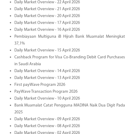
Daily Market Overview - 22 April 2026
Daily Market Overview - 21 April 2026
Daily Market Overview - 20 April 2026
Daily Market Overview - 17 April 2026
Daily Market Overview - 16 April 2026
Pembiayaan Multiguna iB Hijrah Bank Muamalat Meningkat
37,1%
Daily Market Overview - 15 April 2026
Cashback Program for Visa Co-Branding Debit Card Purchases
in Saudi Arabia
Daily Market Overview - 14 April 2026
Daily Market Overview - 13 April 2026
First payWave Program 2026
PayWave Transaction Program 2026
Daily Market Overview - 10 April 2026
Bank Muamalat Catat Pengguna MADINA Naik Dua Digit Pada
2025
Daily Market Overview - 09 April 2026
Daily Market Overview - 08 April 2026
Daily Market Overview - 02 April 2026