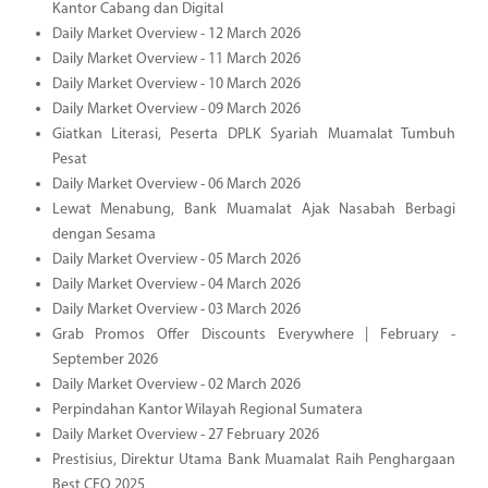
Kantor Cabang dan Digital
Daily Market Overview - 12 March 2026
Daily Market Overview - 11 March 2026
Daily Market Overview - 10 March 2026
Daily Market Overview - 09 March 2026
Giatkan Literasi, Peserta DPLK Syariah Muamalat Tumbuh
Pesat
Daily Market Overview - 06 March 2026
Lewat Menabung, Bank Muamalat Ajak Nasabah Berbagi
dengan Sesama
Daily Market Overview - 05 March 2026
Daily Market Overview - 04 March 2026
Daily Market Overview - 03 March 2026
Grab Promos Offer Discounts Everywhere | February -
September 2026
Daily Market Overview - 02 March 2026
Perpindahan Kantor Wilayah Regional Sumatera
Daily Market Overview - 27 February 2026
Prestisius, Direktur Utama Bank Muamalat Raih Penghargaan
Best CEO 2025