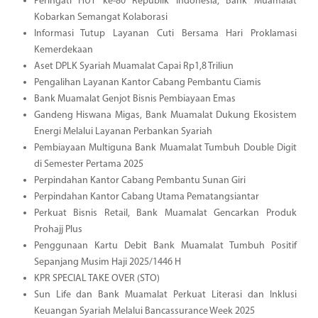
Peringati HUT ke-80 Republik Indonesia, Bank Muamalat
Kobarkan Semangat Kolaborasi
Informasi Tutup Layanan Cuti Bersama Hari Proklamasi
Kemerdekaan
Aset DPLK Syariah Muamalat Capai Rp1,8 Triliun
Pengalihan Layanan Kantor Cabang Pembantu Ciamis
Bank Muamalat Genjot Bisnis Pembiayaan Emas
Gandeng Hiswana Migas, Bank Muamalat Dukung Ekosistem
Energi Melalui Layanan Perbankan Syariah
Pembiayaan Multiguna Bank Muamalat Tumbuh Double Digit
di Semester Pertama 2025
Perpindahan Kantor Cabang Pembantu Sunan Giri
Perpindahan Kantor Cabang Utama Pematangsiantar
Perkuat Bisnis Retail, Bank Muamalat Gencarkan Produk
Prohajj Plus
Penggunaan Kartu Debit Bank Muamalat Tumbuh Positif
Sepanjang Musim Haji 2025/1446 H
KPR SPECIAL TAKE OVER (STO)
Sun Life dan Bank Muamalat Perkuat Literasi dan Inklusi
Keuangan Syariah Melalui Bancassurance Week 2025