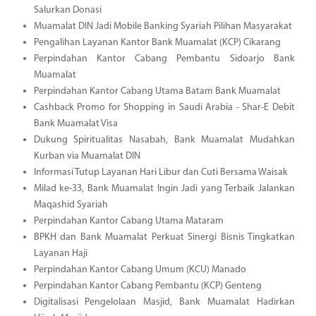
Salurkan Donasi
Muamalat DIN Jadi Mobile Banking Syariah Pilihan Masyarakat
Pengalihan Layanan Kantor Bank Muamalat (KCP) Cikarang
Perpindahan Kantor Cabang Pembantu Sidoarjo Bank
Muamalat
Perpindahan Kantor Cabang Utama Batam Bank Muamalat
Cashback Promo for Shopping in Saudi Arabia - Shar-E Debit
Bank Muamalat Visa
Dukung Spiritualitas Nasabah, Bank Muamalat Mudahkan
Kurban via Muamalat DIN
Informasi Tutup Layanan Hari Libur dan Cuti Bersama Waisak
Milad ke-33, Bank Muamalat Ingin Jadi yang Terbaik Jalankan
Maqashid Syariah
Perpindahan Kantor Cabang Utama Mataram
BPKH dan Bank Muamalat Perkuat Sinergi Bisnis Tingkatkan
Layanan Haji
Perpindahan Kantor Cabang Umum (KCU) Manado
Perpindahan Kantor Cabang Pembantu (KCP) Genteng
Digitalisasi Pengelolaan Masjid, Bank Muamalat Hadirkan