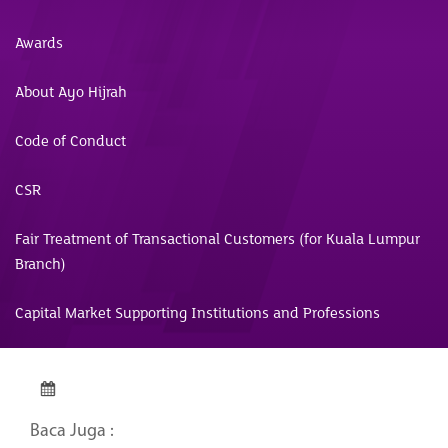
Awards
About Ayo Hijrah
Code of Conduct
CSR
Fair Treatment of Transactional Customers (for Kuala Lumpur
Branch)
Capital Market Supporting Institutions and Professions
Baca Juga :