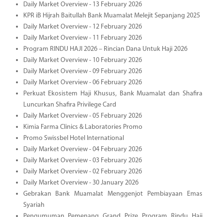
Daily Market Overview - 13 February 2026
KPR iB Hijrah Baitullah Bank Muamalat Melejit Sepanjang 2025
Daily Market Overview - 12 February 2026
Daily Market Overview - 11 February 2026
Program RINDU HAJI 2026 – Rincian Dana Untuk Haji 2026
Daily Market Overview - 10 February 2026
Daily Market Overview - 09 February 2026
Daily Market Overview - 06 February 2026
Perkuat Ekosistem Haji Khusus, Bank Muamalat dan Shafira
Luncurkan Shafira Privilege Card
Daily Market Overview - 05 February 2026
Kimia Farma Clinics & Laboratories Promo
Promo Swissbel Hotel International
Daily Market Overview - 04 February 2026
Daily Market Overview - 03 February 2026
Daily Market Overview - 02 February 2026
Daily Market Overview - 30 January 2026
Gebrakan Bank Muamalat Menggenjot Pembiayaan Emas
Syariah
Pengumuman Pemenang Grand Prize Program Rindu Haji