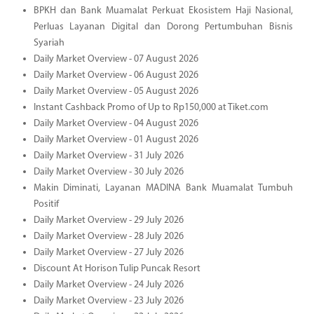
BPKH dan Bank Muamalat Perkuat Ekosistem Haji Nasional,
Perluas Layanan Digital dan Dorong Pertumbuhan Bisnis
Syariah
Daily Market Overview - 07 August 2026
Daily Market Overview - 06 August 2026
Daily Market Overview - 05 August 2026
Instant Cashback Promo of Up to Rp150,000 at Tiket.com
Daily Market Overview - 04 August 2026
Daily Market Overview - 01 August 2026
Daily Market Overview - 31 July 2026
Daily Market Overview - 30 July 2026
Makin Diminati, Layanan MADINA Bank Muamalat Tumbuh
Positif
Daily Market Overview - 29 July 2026
Daily Market Overview - 28 July 2026
Daily Market Overview - 27 July 2026
Discount At Horison Tulip Puncak Resort
Daily Market Overview - 24 July 2026
Daily Market Overview - 23 July 2026