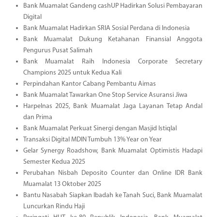
Bank Muamalat Gandeng cashUP Hadirkan Solusi Pembayaran
Digital
Bank Muamalat Hadirkan SRIA Sosial Perdana di Indonesia
Bank Muamalat Dukung Ketahanan Finansial Anggota
Pengurus Pusat Salimah
Bank Muamalat Raih Indonesia Corporate Secretary
Champions 2025 untuk Kedua Kali
Perpindahan Kantor Cabang Pembantu Aimas
Bank Muamalat Tawarkan One Stop Service Asuransi Jiwa
Harpelnas 2025, Bank Muamalat Jaga Layanan Tetap Andal
dan Prima
Bank Muamalat Perkuat Sinergi dengan Masjid Istiqlal
Transaksi Digital MDIN Tumbuh 13% Year on Year
Gelar Synergy Roadshow, Bank Muamalat Optimistis Hadapi
Semester Kedua 2025
Perubahan Nisbah Deposito Counter dan Online IDR Bank
Muamalat 13 Oktober 2025
Bantu Nasabah Siapkan Ibadah ke Tanah Suci, Bank Muamalat
Luncurkan Rindu Haji