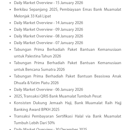
Daily Market Overview - 15 January 2026
Berkilau Sepanjang 2025, Pembiayaan Emas Bank Muamalat
Melonjak 33 Kali Lipat
Daily Market Overview - 14 January 2026
Daily Market Overview - 09 January 2026
Daily Market Overview - 08 January 2026
Daily Market Overview - 07 January 2026
Tabungan Prima Berhadiah Paket Bantuan Kemanusiaan
untuk Palestina Tahun 2026
Tabungan Prima Berhadiah Paket Bantuan Kemanusiaan
untuk Bencana Sumatra 2026
Tabungan Prima Berhadiah Paket Bantuan Beasiswa Anak
Dhuafa & Yatim Piatu 2026
Daily Market Overview - 06 January 2026
2025, Transaksi QRIS Bank Muamalat Tumbuh Pesat
Konsisten Dukung Jemaah Haji, Bank Muamalat Raih Hajj
Banking Award BPKH 2025
Transaksi Pembayaran Sertifikasi Halal via Bank Muamalat
Tumbuh Lebih Dari 50%
Daily Market Overview - 30 December 2025