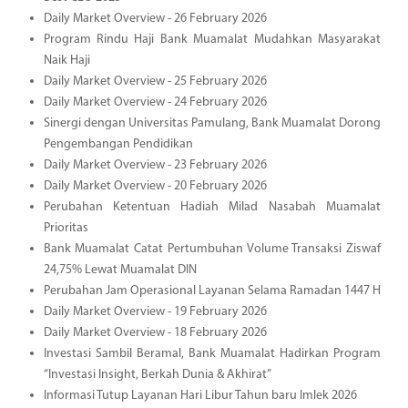
Daily Market Overview - 26 February 2026
Program Rindu Haji Bank Muamalat Mudahkan Masyarakat
Naik Haji
Daily Market Overview - 25 February 2026
Daily Market Overview - 24 February 2026
Sinergi dengan Universitas Pamulang, Bank Muamalat Dorong
Pengembangan Pendidikan
Daily Market Overview - 23 February 2026
Daily Market Overview - 20 February 2026
Perubahan Ketentuan Hadiah Milad Nasabah Muamalat
Prioritas
Bank Muamalat Catat Pertumbuhan Volume Transaksi Ziswaf
24,75% Lewat Muamalat DIN
Perubahan Jam Operasional Layanan Selama Ramadan 1447 H
Daily Market Overview - 19 February 2026
Daily Market Overview - 18 February 2026
Investasi Sambil Beramal, Bank Muamalat Hadirkan Program
“Investasi Insight, Berkah Dunia & Akhirat”
Informasi Tutup Layanan Hari Libur Tahun baru Imlek 2026