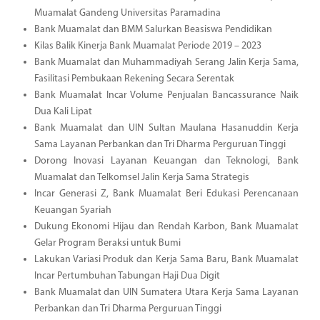
Muamalat Gandeng Universitas Paramadina
Bank Muamalat dan BMM Salurkan Beasiswa Pendidikan
Kilas Balik Kinerja Bank Muamalat Periode 2019 – 2023
Bank Muamalat dan Muhammadiyah Serang Jalin Kerja Sama,
Fasilitasi Pembukaan Rekening Secara Serentak
Bank Muamalat Incar Volume Penjualan Bancassurance Naik
Dua Kali Lipat
Bank Muamalat dan UIN Sultan Maulana Hasanuddin Kerja
Sama Layanan Perbankan dan Tri Dharma Perguruan Tinggi
Dorong Inovasi Layanan Keuangan dan Teknologi, Bank
Muamalat dan Telkomsel Jalin Kerja Sama Strategis
Incar Generasi Z, Bank Muamalat Beri Edukasi Perencanaan
Keuangan Syariah
Dukung Ekonomi Hijau dan Rendah Karbon, Bank Muamalat
Gelar Program Beraksi untuk Bumi
Lakukan Variasi Produk dan Kerja Sama Baru, Bank Muamalat
Incar Pertumbuhan Tabungan Haji Dua Digit
Bank Muamalat dan UIN Sumatera Utara Kerja Sama Layanan
Perbankan dan Tri Dharma Perguruan Tinggi