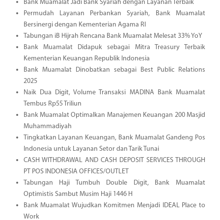
Bank Muamalat Jadi Bank Syariah dengan Layanan Terbaik
Permudah Layanan Perbankan Syariah, Bank Muamalat
Bersinergi dengan Kementerian Agama RI
Tabungan iB Hijrah Rencana Bank Muamalat Melesat 33% YoY
Bank Muamalat Didapuk sebagai Mitra Treasury Terbaik
Kementerian Keuangan Republik Indonesia
Bank Muamalat Dinobatkan sebagai Best Public Relations
2025
Naik Dua Digit, Volume Transaksi MADINA Bank Muamalat
Tembus Rp55 Triliun
Bank Muamalat Optimalkan Manajemen Keuangan 200 Masjid
Muhammadiyah
Tingkatkan Layanan Keuangan, Bank Muamalat Gandeng Pos
Indonesia untuk Layanan Setor dan Tarik Tunai
CASH WITHDRAWAL AND CASH DEPOSIT SERVICES THROUGH
PT POS INDONESIA OFFICES/OUTLET
Tabungan Haji Tumbuh Double Digit, Bank Muamalat
Optimistis Sambut Musim Haji 1446 H
Bank Muamalat Wujudkan Komitmen Menjadi IDEAL Place to
Work