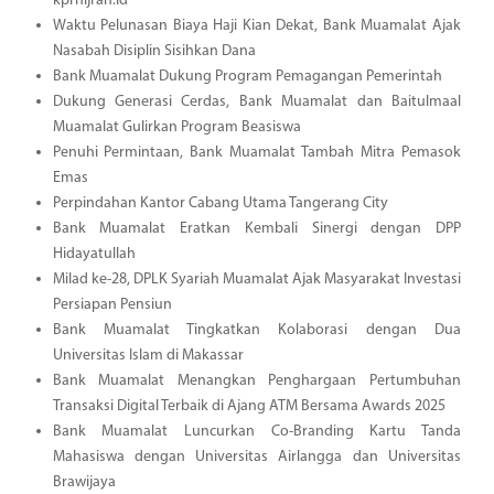
kprhijrah.id
Waktu Pelunasan Biaya Haji Kian Dekat, Bank Muamalat Ajak
Nasabah Disiplin Sisihkan Dana
Bank Muamalat Dukung Program Pemagangan Pemerintah
Dukung Generasi Cerdas, Bank Muamalat dan Baitulmaal
Muamalat Gulirkan Program Beasiswa
Penuhi Permintaan, Bank Muamalat Tambah Mitra Pemasok
Emas
Perpindahan Kantor Cabang Utama Tangerang City
Bank Muamalat Eratkan Kembali Sinergi dengan DPP
Hidayatullah
Milad ke-28, DPLK Syariah Muamalat Ajak Masyarakat Investasi
Persiapan Pensiun
Bank Muamalat Tingkatkan Kolaborasi dengan Dua
Universitas Islam di Makassar
Bank Muamalat Menangkan Penghargaan Pertumbuhan
Transaksi Digital Terbaik di Ajang ATM Bersama Awards 2025
Bank Muamalat Luncurkan Co-Branding Kartu Tanda
Mahasiswa dengan Universitas Airlangga dan Universitas
Brawijaya