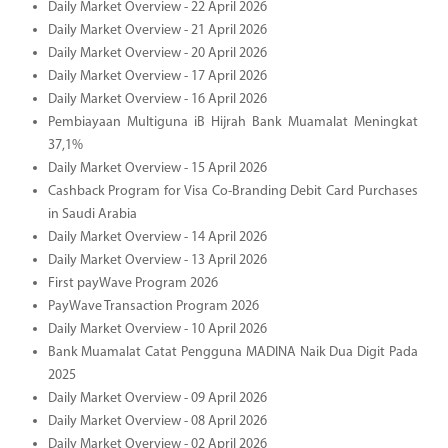
Daily Market Overview - 22 April 2026
Daily Market Overview - 21 April 2026
Daily Market Overview - 20 April 2026
Daily Market Overview - 17 April 2026
Daily Market Overview - 16 April 2026
Pembiayaan Multiguna iB Hijrah Bank Muamalat Meningkat
37,1%
Daily Market Overview - 15 April 2026
Cashback Program for Visa Co-Branding Debit Card Purchases
in Saudi Arabia
Daily Market Overview - 14 April 2026
Daily Market Overview - 13 April 2026
First payWave Program 2026
PayWave Transaction Program 2026
Daily Market Overview - 10 April 2026
Bank Muamalat Catat Pengguna MADINA Naik Dua Digit Pada
2025
Daily Market Overview - 09 April 2026
Daily Market Overview - 08 April 2026
Daily Market Overview - 02 April 2026