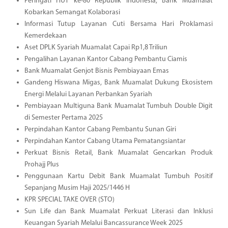
Peringati HUT ke-80 Republik Indonesia, Bank Muamalat
Kobarkan Semangat Kolaborasi
Informasi Tutup Layanan Cuti Bersama Hari Proklamasi
Kemerdekaan
Aset DPLK Syariah Muamalat Capai Rp1,8 Triliun
Pengalihan Layanan Kantor Cabang Pembantu Ciamis
Bank Muamalat Genjot Bisnis Pembiayaan Emas
Gandeng Hiswana Migas, Bank Muamalat Dukung Ekosistem
Energi Melalui Layanan Perbankan Syariah
Pembiayaan Multiguna Bank Muamalat Tumbuh Double Digit
di Semester Pertama 2025
Perpindahan Kantor Cabang Pembantu Sunan Giri
Perpindahan Kantor Cabang Utama Pematangsiantar
Perkuat Bisnis Retail, Bank Muamalat Gencarkan Produk
Prohajj Plus
Penggunaan Kartu Debit Bank Muamalat Tumbuh Positif
Sepanjang Musim Haji 2025/1446 H
KPR SPECIAL TAKE OVER (STO)
Sun Life dan Bank Muamalat Perkuat Literasi dan Inklusi
Keuangan Syariah Melalui Bancassurance Week 2025