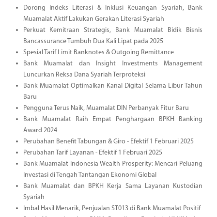
Dorong Indeks Literasi & Inklusi Keuangan Syariah, Bank
Muamalat Aktif Lakukan Gerakan Literasi Syariah
Perkuat Kemitraan Strategis, Bank Muamalat Bidik Bisnis
Bancassurance Tumbuh Dua Kali Lipat pada 2025
Spesial Tarif Limit Banknotes & Outgoing Remittance
Bank Muamalat dan Insight Investments Management
Luncurkan Reksa Dana Syariah Terproteksi
Bank Muamalat Optimalkan Kanal Digital Selama Libur Tahun
Baru
Pengguna Terus Naik, Muamalat DIN Perbanyak Fitur Baru
Bank Muamalat Raih Empat Penghargaan BPKH Banking
Award 2024
Perubahan Benefit Tabungan & Giro - Efektif 1 Februari 2025
Perubahan Tarif Layanan - Efektif 1 Februari 2025
Bank Muamalat Indonesia Wealth Prosperity: Mencari Peluang
Investasi di Tengah Tantangan Ekonomi Global
Bank Muamalat dan BPKH Kerja Sama Layanan Kustodian
Syariah
Imbal Hasil Menarik, Penjualan ST013 di Bank Muamalat Positif