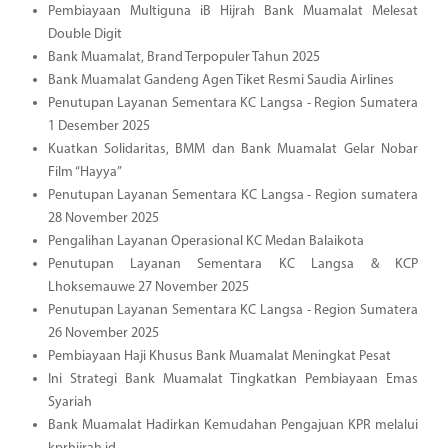
Pembiayaan Multiguna iB Hijrah Bank Muamalat Melesat
Double Digit
Bank Muamalat, Brand Terpopuler Tahun 2025
Bank Muamalat Gandeng Agen Tiket Resmi Saudia Airlines
Penutupan Layanan Sementara KC Langsa - Region Sumatera
1 Desember 2025
Kuatkan Solidaritas, BMM dan Bank Muamalat Gelar Nobar
Film “Hayya”
Penutupan Layanan Sementara KC Langsa - Region sumatera
28 November 2025
Pengalihan Layanan Operasional KC Medan Balaikota
Penutupan Layanan Sementara KC Langsa & KCP
Lhoksemauwe 27 November 2025
Penutupan Layanan Sementara KC Langsa - Region Sumatera
26 November 2025
Pembiayaan Haji Khusus Bank Muamalat Meningkat Pesat
Ini Strategi Bank Muamalat Tingkatkan Pembiayaan Emas
Syariah
Bank Muamalat Hadirkan Kemudahan Pengajuan KPR melalui