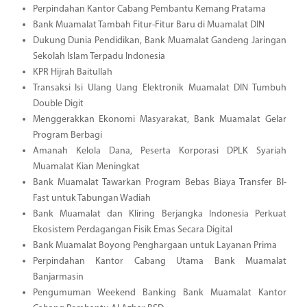
Perpindahan Kantor Cabang Pembantu Kemang Pratama
Bank Muamalat Tambah Fitur-Fitur Baru di Muamalat DIN
Dukung Dunia Pendidikan, Bank Muamalat Gandeng Jaringan
Sekolah Islam Terpadu Indonesia
KPR Hijrah Baitullah
Transaksi Isi Ulang Uang Elektronik Muamalat DIN Tumbuh
Double Digit
Menggerakkan Ekonomi Masyarakat, Bank Muamalat Gelar
Program Berbagi
Amanah Kelola Dana, Peserta Korporasi DPLK Syariah
Muamalat Kian Meningkat
Bank Muamalat Tawarkan Program Bebas Biaya Transfer BI-
Fast untuk Tabungan Wadiah
Bank Muamalat dan Kliring Berjangka Indonesia Perkuat
Ekosistem Perdagangan Fisik Emas Secara Digital
Bank Muamalat Boyong Penghargaan untuk Layanan Prima
Perpindahan Kantor Cabang Utama Bank Muamalat
Banjarmasin
Pengumuman Weekend Banking Bank Muamalat Kantor