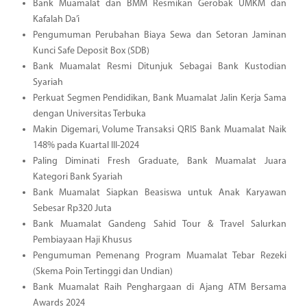
Bank Muamalat dan BMM Resmikan Gerobak UMKM dan
Kafalah Da’i
Pengumuman Perubahan Biaya Sewa dan Setoran Jaminan
Kunci Safe Deposit Box (SDB)
Bank Muamalat Resmi Ditunjuk Sebagai Bank Kustodian
Syariah
Perkuat Segmen Pendidikan, Bank Muamalat Jalin Kerja Sama
dengan Universitas Terbuka
Makin Digemari, Volume Transaksi QRIS Bank Muamalat Naik
148% pada Kuartal III-2024
Paling Diminati Fresh Graduate, Bank Muamalat Juara
Kategori Bank Syariah
Bank Muamalat Siapkan Beasiswa untuk Anak Karyawan
Sebesar Rp320 Juta
Bank Muamalat Gandeng Sahid Tour & Travel Salurkan
Pembiayaan Haji Khusus
Pengumuman Pemenang Program Muamalat Tebar Rezeki
(Skema Poin Tertinggi dan Undian)
Bank Muamalat Raih Penghargaan di Ajang ATM Bersama
Awards 2024