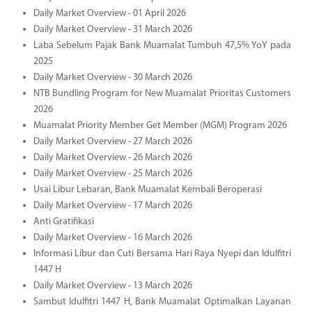
Daily Market Overview - 01 April 2026
Daily Market Overview - 31 March 2026
Laba Sebelum Pajak Bank Muamalat Tumbuh 47,5% YoY pada
2025
Daily Market Overview - 30 March 2026
NTB Bundling Program for New Muamalat Prioritas Customers
2026
Muamalat Priority Member Get Member (MGM) Program 2026
Daily Market Overview - 27 March 2026
Daily Market Overview - 26 March 2026
Daily Market Overview - 25 March 2026
Usai Libur Lebaran, Bank Muamalat Kembali Beroperasi
Daily Market Overview - 17 March 2026
Anti Gratifikasi
Daily Market Overview - 16 March 2026
Informasi Libur dan Cuti Bersama Hari Raya Nyepi dan Idulfitri
1447 H
Daily Market Overview - 13 March 2026
Sambut Idulfitri 1447 H, Bank Muamalat Optimalkan Layanan