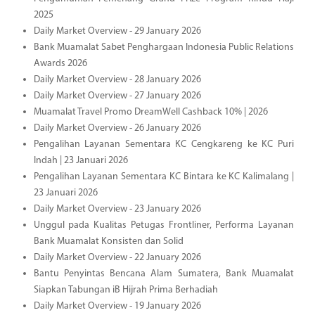
2025
Daily Market Overview - 29 January 2026
Bank Muamalat Sabet Penghargaan Indonesia Public Relations
Awards 2026
Daily Market Overview - 28 January 2026
Daily Market Overview - 27 January 2026
Muamalat Travel Promo DreamWell Cashback 10% | 2026
Daily Market Overview - 26 January 2026
Pengalihan Layanan Sementara KC Cengkareng ke KC Puri
Indah | 23 Januari 2026
Pengalihan Layanan Sementara KC Bintara ke KC Kalimalang |
23 Januari 2026
Daily Market Overview - 23 January 2026
Unggul pada Kualitas Petugas Frontliner, Performa Layanan
Bank Muamalat Konsisten dan Solid
Daily Market Overview - 22 January 2026
Bantu Penyintas Bencana Alam Sumatera, Bank Muamalat
Siapkan Tabungan iB Hijrah Prima Berhadiah
Daily Market Overview - 19 January 2026