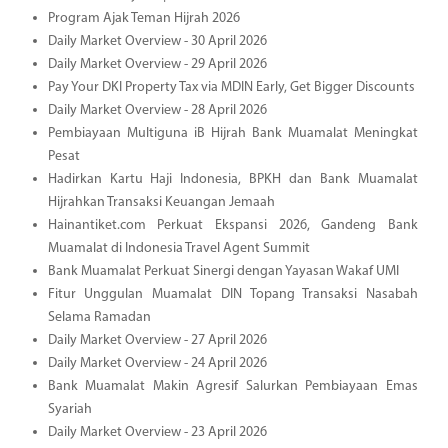
Program Ajak Teman Hijrah 2026
Daily Market Overview - 30 April 2026
Daily Market Overview - 29 April 2026
Pay Your DKI Property Tax via MDIN Early, Get Bigger Discounts
Daily Market Overview - 28 April 2026
Pembiayaan Multiguna iB Hijrah Bank Muamalat Meningkat
Pesat
Hadirkan Kartu Haji Indonesia, BPKH dan Bank Muamalat
Hijrahkan Transaksi Keuangan Jemaah
Hainantiket.com Perkuat Ekspansi 2026, Gandeng Bank
Muamalat di Indonesia Travel Agent Summit
Bank Muamalat Perkuat Sinergi dengan Yayasan Wakaf UMI
Fitur Unggulan Muamalat DIN Topang Transaksi Nasabah
Selama Ramadan
Daily Market Overview - 27 April 2026
Daily Market Overview - 24 April 2026
Bank Muamalat Makin Agresif Salurkan Pembiayaan Emas
Syariah
Daily Market Overview - 23 April 2026