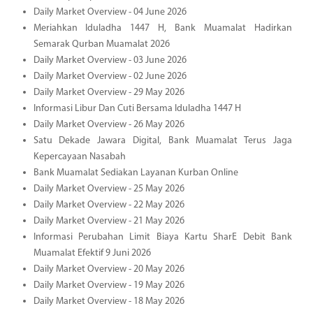
Daily Market Overview - 04 June 2026
Meriahkan Iduladha 1447 H, Bank Muamalat Hadirkan
Semarak Qurban Muamalat 2026
Daily Market Overview - 03 June 2026
Daily Market Overview - 02 June 2026
Daily Market Overview - 29 May 2026
Informasi Libur Dan Cuti Bersama Iduladha 1447 H
Daily Market Overview - 26 May 2026
Satu Dekade Jawara Digital, Bank Muamalat Terus Jaga
Kepercayaan Nasabah
Bank Muamalat Sediakan Layanan Kurban Online
Daily Market Overview - 25 May 2026
Daily Market Overview - 22 May 2026
Daily Market Overview - 21 May 2026
Informasi Perubahan Limit Biaya Kartu SharE Debit Bank
Muamalat Efektif 9 Juni 2026
Daily Market Overview - 20 May 2026
Daily Market Overview - 19 May 2026
Daily Market Overview - 18 May 2026