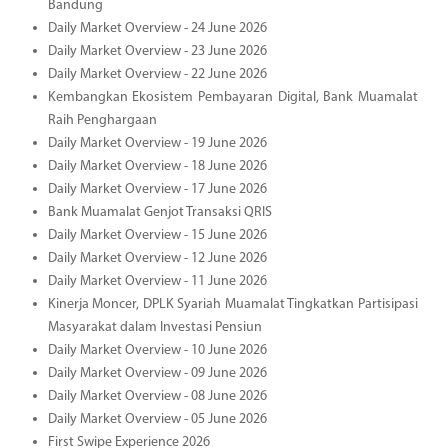
Bandung
Daily Market Overview - 24 June 2026
Daily Market Overview - 23 June 2026
Daily Market Overview - 22 June 2026
Kembangkan Ekosistem Pembayaran Digital, Bank Muamalat
Raih Penghargaan
Daily Market Overview - 19 June 2026
Daily Market Overview - 18 June 2026
Daily Market Overview - 17 June 2026
Bank Muamalat Genjot Transaksi QRIS
Daily Market Overview - 15 June 2026
Daily Market Overview - 12 June 2026
Daily Market Overview - 11 June 2026
Kinerja Moncer, DPLK Syariah Muamalat Tingkatkan Partisipasi
Masyarakat dalam Investasi Pensiun
Daily Market Overview - 10 June 2026
Daily Market Overview - 09 June 2026
Daily Market Overview - 08 June 2026
Daily Market Overview - 05 June 2026
First Swipe Experience 2026