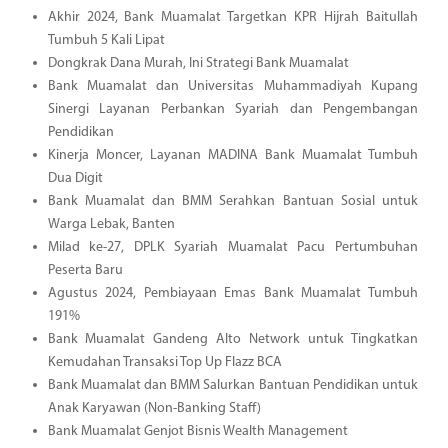
Akhir 2024, Bank Muamalat Targetkan KPR Hijrah Baitullah
Tumbuh 5 Kali Lipat
Dongkrak Dana Murah, Ini Strategi Bank Muamalat
Bank Muamalat dan Universitas Muhammadiyah Kupang
Sinergi Layanan Perbankan Syariah dan Pengembangan
Pendidikan
Kinerja Moncer, Layanan MADINA Bank Muamalat Tumbuh
Dua Digit
Bank Muamalat dan BMM Serahkan Bantuan Sosial untuk
Warga Lebak, Banten
Milad ke-27, DPLK Syariah Muamalat Pacu Pertumbuhan
Peserta Baru
Agustus 2024, Pembiayaan Emas Bank Muamalat Tumbuh
191%
Bank Muamalat Gandeng Alto Network untuk Tingkatkan
Kemudahan Transaksi Top Up Flazz BCA
Bank Muamalat dan BMM Salurkan Bantuan Pendidikan untuk
Anak Karyawan (Non-Banking Staff)
Bank Muamalat Genjot Bisnis Wealth Management