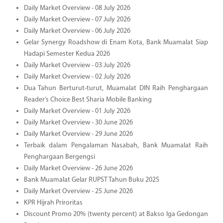
Daily Market Overview - 08 July 2026
Daily Market Overview - 07 July 2026
Daily Market Overview - 06 July 2026
Gelar Synergy Roadshow di Enam Kota, Bank Muamalat Siap
Hadapi Semester Kedua 2026
Daily Market Overview - 03 July 2026
Daily Market Overview - 02 July 2026
Dua Tahun Berturut-turut, Muamalat DIN Raih Penghargaan
Reader’s Choice Best Sharia Mobile Banking
Daily Market Overview - 01 July 2026
Daily Market Overview - 30 June 2026
Daily Market Overview - 29 June 2026
Terbaik dalam Pengalaman Nasabah, Bank Muamalat Raih
Penghargaan Bergengsi
Daily Market Overview - 26 June 2026
Bank Muamalat Gelar RUPST Tahun Buku 2025
Daily Market Overview - 25 June 2026
KPR Hijrah Priroritas
Discount Promo 20% (twenty percent) at Bakso Iga Gedongan