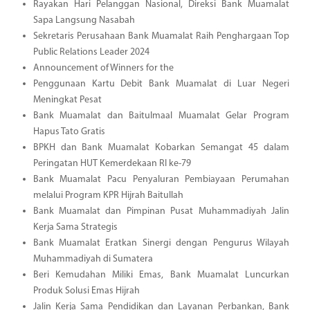
Rayakan Hari Pelanggan Nasional, Direksi Bank Muamalat
Sapa Langsung Nasabah
Sekretaris Perusahaan Bank Muamalat Raih Penghargaan Top
Public Relations Leader 2024
Announcement of Winners for the
Penggunaan Kartu Debit Bank Muamalat di Luar Negeri
Meningkat Pesat
Bank Muamalat dan Baitulmaal Muamalat Gelar Program
Hapus Tato Gratis
BPKH dan Bank Muamalat Kobarkan Semangat 45 dalam
Peringatan HUT Kemerdekaan RI ke-79
Bank Muamalat Pacu Penyaluran Pembiayaan Perumahan
melalui Program KPR Hijrah Baitullah
Bank Muamalat dan Pimpinan Pusat Muhammadiyah Jalin
Kerja Sama Strategis
Bank Muamalat Eratkan Sinergi dengan Pengurus Wilayah
Muhammadiyah di Sumatera
Beri Kemudahan Miliki Emas, Bank Muamalat Luncurkan
Produk Solusi Emas Hijrah
Jalin Kerja Sama Pendidikan dan Layanan Perbankan, Bank