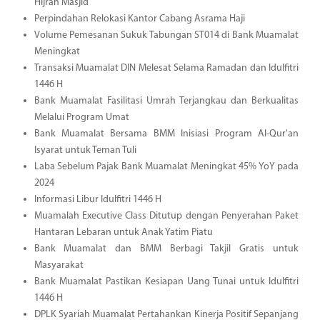
Hijrah Masjid
Perpindahan Relokasi Kantor Cabang Asrama Haji
Volume Pemesanan Sukuk Tabungan ST014 di Bank Muamalat
Meningkat
Transaksi Muamalat DIN Melesat Selama Ramadan dan Idulfitri
1446 H
Bank Muamalat Fasilitasi Umrah Terjangkau dan Berkualitas
Melalui Program Umat
Bank Muamalat Bersama BMM Inisiasi Program Al-Qur'an
Isyarat untuk Teman Tuli
Laba Sebelum Pajak Bank Muamalat Meningkat 45% YoY pada
2024
Informasi Libur Idulfitri 1446 H
Muamalah Executive Class Ditutup dengan Penyerahan Paket
Hantaran Lebaran untuk Anak Yatim Piatu
Bank Muamalat dan BMM Berbagi Takjil Gratis untuk
Masyarakat
Bank Muamalat Pastikan Kesiapan Uang Tunai untuk Idulfitri
1446 H
DPLK Syariah Muamalat Pertahankan Kinerja Positif Sepanjang