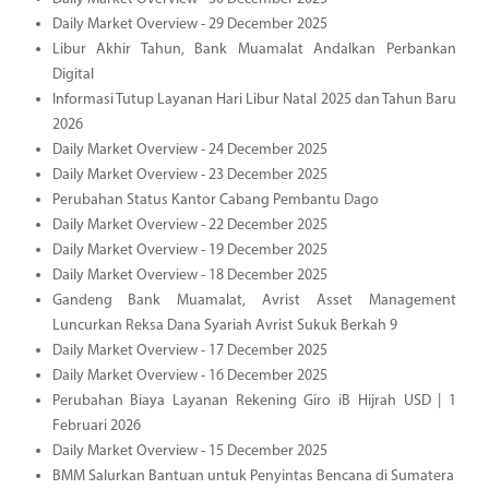
Daily Market Overview - 29 December 2025
Libur Akhir Tahun, Bank Muamalat Andalkan Perbankan
Digital
Informasi Tutup Layanan Hari Libur Natal 2025 dan Tahun Baru
2026
Daily Market Overview - 24 December 2025
Daily Market Overview - 23 December 2025
Perubahan Status Kantor Cabang Pembantu Dago
Daily Market Overview - 22 December 2025
Daily Market Overview - 19 December 2025
Daily Market Overview - 18 December 2025
Gandeng Bank Muamalat, Avrist Asset Management
Luncurkan Reksa Dana Syariah Avrist Sukuk Berkah 9
Daily Market Overview - 17 December 2025
Daily Market Overview - 16 December 2025
Perubahan Biaya Layanan Rekening Giro iB Hijrah USD | 1
Februari 2026
Daily Market Overview - 15 December 2025
BMM Salurkan Bantuan untuk Penyintas Bencana di Sumatera