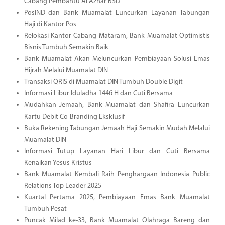
Cabang Pembantu Al Azhar BSD
PosIND dan Bank Muamalat Luncurkan Layanan Tabungan
Haji di Kantor Pos
Relokasi Kantor Cabang Mataram, Bank Muamalat Optimistis
Bisnis Tumbuh Semakin Baik
Bank Muamalat Akan Meluncurkan Pembiayaan Solusi Emas
Hijrah Melalui Muamalat DIN
Transaksi QRIS di Muamalat DIN Tumbuh Double Digit
Informasi Libur Iduladha 1446 H dan Cuti Bersama
Mudahkan Jemaah, Bank Muamalat dan Shafira Luncurkan
Kartu Debit Co-Branding Eksklusif
Buka Rekening Tabungan Jemaah Haji Semakin Mudah Melalui
Muamalat DIN
Informasi Tutup Layanan Hari Libur dan Cuti Bersama
Kenaikan Yesus Kristus
Bank Muamalat Kembali Raih Penghargaan Indonesia Public
Relations Top Leader 2025
Kuartal Pertama 2025, Pembiayaan Emas Bank Muamalat
Tumbuh Pesat
Puncak Milad ke-33, Bank Muamalat Olahraga Bareng dan