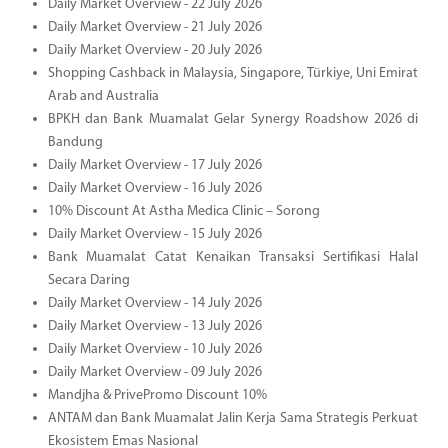
Daily Market Overview - 22 July 2026
Daily Market Overview - 21 July 2026
Daily Market Overview - 20 July 2026
Shopping Cashback in Malaysia, Singapore, Türkiye, Uni Emirat
Arab and Australia
BPKH dan Bank Muamalat Gelar Synergy Roadshow 2026 di
Bandung
Daily Market Overview - 17 July 2026
Daily Market Overview - 16 July 2026
10% Discount At Astha Medica Clinic – Sorong
Daily Market Overview - 15 July 2026
Bank Muamalat Catat Kenaikan Transaksi Sertifikasi Halal
Secara Daring
Daily Market Overview - 14 July 2026
Daily Market Overview - 13 July 2026
Daily Market Overview - 10 July 2026
Daily Market Overview - 09 July 2026
Mandjha & PrivePromo Discount 10%
ANTAM dan Bank Muamalat Jalin Kerja Sama Strategis Perkuat
Ekosistem Emas Nasional