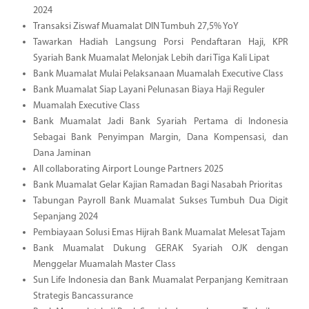
2024
Transaksi Ziswaf Muamalat DIN Tumbuh 27,5% YoY
Tawarkan Hadiah Langsung Porsi Pendaftaran Haji, KPR
Syariah Bank Muamalat Melonjak Lebih dari Tiga Kali Lipat
Bank Muamalat Mulai Pelaksanaan Muamalah Executive Class
Bank Muamalat Siap Layani Pelunasan Biaya Haji Reguler
Muamalah Executive Class
Bank Muamalat Jadi Bank Syariah Pertama di Indonesia
Sebagai Bank Penyimpan Margin, Dana Kompensasi, dan
Dana Jaminan
All collaborating Airport Lounge Partners 2025
Bank Muamalat Gelar Kajian Ramadan Bagi Nasabah Prioritas
Tabungan Payroll Bank Muamalat Sukses Tumbuh Dua Digit
Sepanjang 2024
Pembiayaan Solusi Emas Hijrah Bank Muamalat Melesat Tajam
Bank Muamalat Dukung GERAK Syariah OJK dengan
Menggelar Muamalah Master Class
Sun Life Indonesia dan Bank Muamalat Perpanjang Kemitraan
Strategis Bancassurance