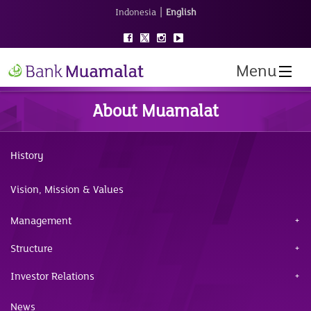
|
Indonesia
English
Menu
About Muamalat
History
Vision, Mission & Values
Management
Structure
Investor Relations
News