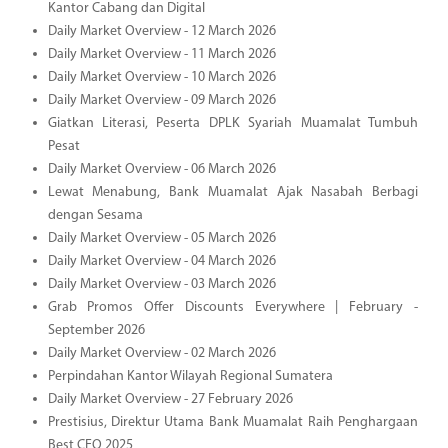
Kantor Cabang dan Digital
Daily Market Overview - 12 March 2026
Daily Market Overview - 11 March 2026
Daily Market Overview - 10 March 2026
Daily Market Overview - 09 March 2026
Giatkan Literasi, Peserta DPLK Syariah Muamalat Tumbuh
Pesat
Daily Market Overview - 06 March 2026
Lewat Menabung, Bank Muamalat Ajak Nasabah Berbagi
dengan Sesama
Daily Market Overview - 05 March 2026
Daily Market Overview - 04 March 2026
Daily Market Overview - 03 March 2026
Grab Promos Offer Discounts Everywhere | February -
September 2026
Daily Market Overview - 02 March 2026
Perpindahan Kantor Wilayah Regional Sumatera
Daily Market Overview - 27 February 2026
Prestisius, Direktur Utama Bank Muamalat Raih Penghargaan
Best CEO 2025