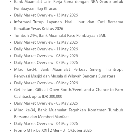
Bank Muamalat Jalin Kerja Sama dengan NRA Group untuk
Pembiayaan Haji Khusus
Daily Market Overview - 13 May 2026
Informasi Tutup Layanan Hari Libur dan Cuti Bersama
Kenaikan Yesus Kristus 2026
Tumbuh 24%, Bank Muamalat Pacu Pembiayaan SME
Daily Market Overview - 12 May 2026
Daily Market Overview - 11 May 2026
Daily Market Overview - 08 May 2026
Daily Market Overview - 07 May 2026
Milad ke-34, Bank Muamalat Perkuat Sinergi Filantropi:
Renovasi Masjid dan Musala di Wilayah Bencana Sumatera
Daily Market Overview - 06 May 2026
Get Instant Gifts at Open Booth/Event and a Chance to Earn
Cashback up to IDR 300,000
Daily Market Overview - 05 May 2026
Milad ke-34, Bank Muamalat Teguhkan Komitmen Tumbuh
Bersama dan Memberi Manfaat
Daily Market Overview - 04 May 2026
Promo M Tix by XXI | 2 Mei – 31 Oktober 2026