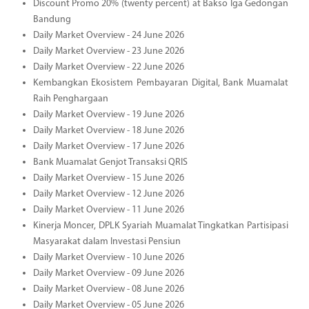
Discount Promo 20% (twenty percent) at Bakso Iga Gedongan
Bandung
Daily Market Overview - 24 June 2026
Daily Market Overview - 23 June 2026
Daily Market Overview - 22 June 2026
Kembangkan Ekosistem Pembayaran Digital, Bank Muamalat
Raih Penghargaan
Daily Market Overview - 19 June 2026
Daily Market Overview - 18 June 2026
Daily Market Overview - 17 June 2026
Bank Muamalat Genjot Transaksi QRIS
Daily Market Overview - 15 June 2026
Daily Market Overview - 12 June 2026
Daily Market Overview - 11 June 2026
Kinerja Moncer, DPLK Syariah Muamalat Tingkatkan Partisipasi
Masyarakat dalam Investasi Pensiun
Daily Market Overview - 10 June 2026
Daily Market Overview - 09 June 2026
Daily Market Overview - 08 June 2026
Daily Market Overview - 05 June 2026