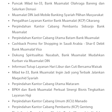
Puncak Milad ke-33, Bank Muamalat Olahraga Bareng dan
Salurkan Donasi
Muamalat DIN Jadi Mobile Banking Syariah Pilihan Masyarakat
Pengalihan Layanan Kantor Bank Muamalat (KCP) Cikarang
Perpindahan Kantor Cabang Pembantu Sidoarjo Bank
Muamalat
Perpindahan Kantor Cabang Utama Batam Bank Muamalat
Cashback Promo for Shopping in Saudi Arabia - Shar-E Debit
Bank Muamalat Visa
Dukung Spiritualitas Nasabah, Bank Muamalat Mudahkan
Kurban via Muamalat DIN
Informasi Tutup Layanan Hari Libur dan Cuti Bersama Waisak
Milad ke-33, Bank Muamalat Ingin Jadi yang Terbaik Jalankan
Maqashid Syariah
Perpindahan Kantor Cabang Utama Mataram
BPKH dan Bank Muamalat Perkuat Sinergi Bisnis Tingkatkan
Layanan Haji
Perpindahan Kantor Cabang Umum (KCU) Manado
Perpindahan Kantor Cabang Pembantu (KCP) Genteng