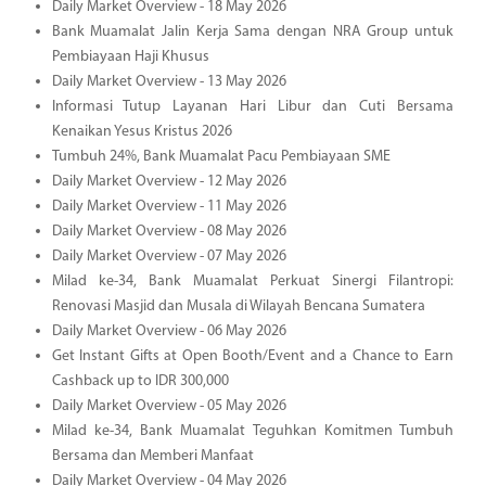
Daily Market Overview - 18 May 2026
Bank Muamalat Jalin Kerja Sama dengan NRA Group untuk
Pembiayaan Haji Khusus
Daily Market Overview - 13 May 2026
Informasi Tutup Layanan Hari Libur dan Cuti Bersama
Kenaikan Yesus Kristus 2026
Tumbuh 24%, Bank Muamalat Pacu Pembiayaan SME
Daily Market Overview - 12 May 2026
Daily Market Overview - 11 May 2026
Daily Market Overview - 08 May 2026
Daily Market Overview - 07 May 2026
Milad ke-34, Bank Muamalat Perkuat Sinergi Filantropi:
Renovasi Masjid dan Musala di Wilayah Bencana Sumatera
Daily Market Overview - 06 May 2026
Get Instant Gifts at Open Booth/Event and a Chance to Earn
Cashback up to IDR 300,000
Daily Market Overview - 05 May 2026
Milad ke-34, Bank Muamalat Teguhkan Komitmen Tumbuh
Bersama dan Memberi Manfaat
Daily Market Overview - 04 May 2026