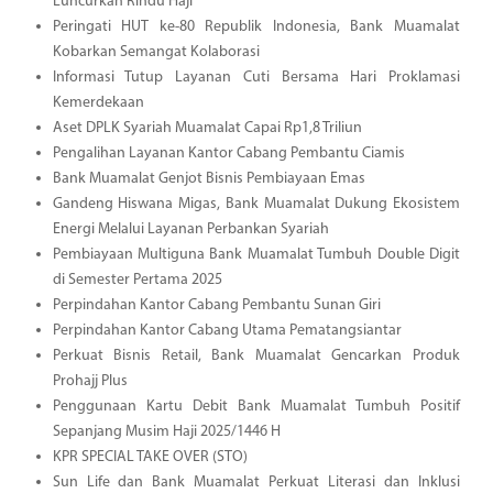
Luncurkan Rindu Haji
Peringati HUT ke-80 Republik Indonesia, Bank Muamalat
Kobarkan Semangat Kolaborasi
Informasi Tutup Layanan Cuti Bersama Hari Proklamasi
Kemerdekaan
Aset DPLK Syariah Muamalat Capai Rp1,8 Triliun
Pengalihan Layanan Kantor Cabang Pembantu Ciamis
Bank Muamalat Genjot Bisnis Pembiayaan Emas
Gandeng Hiswana Migas, Bank Muamalat Dukung Ekosistem
Energi Melalui Layanan Perbankan Syariah
Pembiayaan Multiguna Bank Muamalat Tumbuh Double Digit
di Semester Pertama 2025
Perpindahan Kantor Cabang Pembantu Sunan Giri
Perpindahan Kantor Cabang Utama Pematangsiantar
Perkuat Bisnis Retail, Bank Muamalat Gencarkan Produk
Prohajj Plus
Penggunaan Kartu Debit Bank Muamalat Tumbuh Positif
Sepanjang Musim Haji 2025/1446 H
KPR SPECIAL TAKE OVER (STO)
Sun Life dan Bank Muamalat Perkuat Literasi dan Inklusi