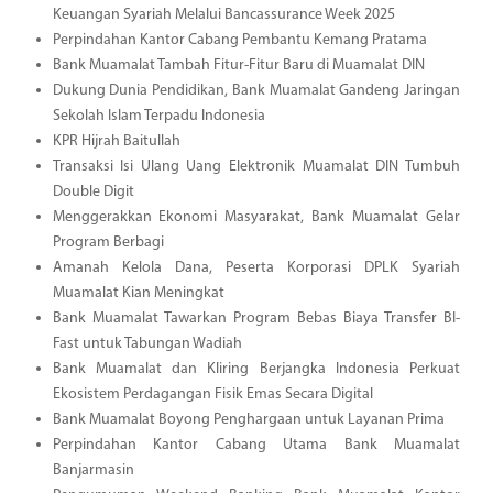
Keuangan Syariah Melalui Bancassurance Week 2025
Perpindahan Kantor Cabang Pembantu Kemang Pratama
Bank Muamalat Tambah Fitur-Fitur Baru di Muamalat DIN
Dukung Dunia Pendidikan, Bank Muamalat Gandeng Jaringan
Sekolah Islam Terpadu Indonesia
KPR Hijrah Baitullah
Transaksi Isi Ulang Uang Elektronik Muamalat DIN Tumbuh
Double Digit
Menggerakkan Ekonomi Masyarakat, Bank Muamalat Gelar
Program Berbagi
Amanah Kelola Dana, Peserta Korporasi DPLK Syariah
Muamalat Kian Meningkat
Bank Muamalat Tawarkan Program Bebas Biaya Transfer BI-
Fast untuk Tabungan Wadiah
Bank Muamalat dan Kliring Berjangka Indonesia Perkuat
Ekosistem Perdagangan Fisik Emas Secara Digital
Bank Muamalat Boyong Penghargaan untuk Layanan Prima
Perpindahan Kantor Cabang Utama Bank Muamalat
Banjarmasin