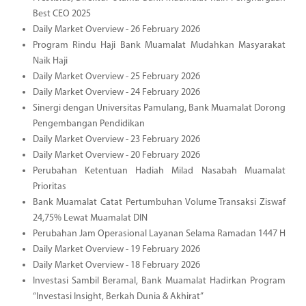
Best CEO 2025
Daily Market Overview - 26 February 2026
Program Rindu Haji Bank Muamalat Mudahkan Masyarakat
Naik Haji
Daily Market Overview - 25 February 2026
Daily Market Overview - 24 February 2026
Sinergi dengan Universitas Pamulang, Bank Muamalat Dorong
Pengembangan Pendidikan
Daily Market Overview - 23 February 2026
Daily Market Overview - 20 February 2026
Perubahan Ketentuan Hadiah Milad Nasabah Muamalat
Prioritas
Bank Muamalat Catat Pertumbuhan Volume Transaksi Ziswaf
24,75% Lewat Muamalat DIN
Perubahan Jam Operasional Layanan Selama Ramadan 1447 H
Daily Market Overview - 19 February 2026
Daily Market Overview - 18 February 2026
Investasi Sambil Beramal, Bank Muamalat Hadirkan Program
“Investasi Insight, Berkah Dunia & Akhirat”