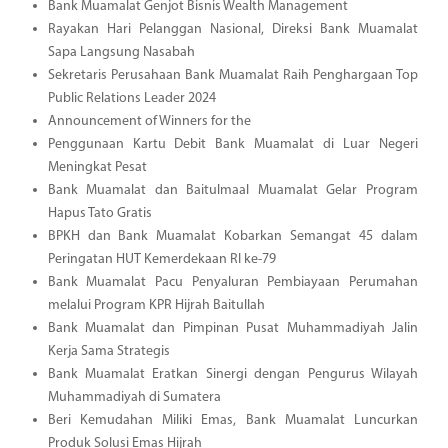
Bank Muamalat Genjot Bisnis Wealth Management
Rayakan Hari Pelanggan Nasional, Direksi Bank Muamalat
Sapa Langsung Nasabah
Sekretaris Perusahaan Bank Muamalat Raih Penghargaan Top
Public Relations Leader 2024
Announcement of Winners for the
Penggunaan Kartu Debit Bank Muamalat di Luar Negeri
Meningkat Pesat
Bank Muamalat dan Baitulmaal Muamalat Gelar Program
Hapus Tato Gratis
BPKH dan Bank Muamalat Kobarkan Semangat 45 dalam
Peringatan HUT Kemerdekaan RI ke-79
Bank Muamalat Pacu Penyaluran Pembiayaan Perumahan
melalui Program KPR Hijrah Baitullah
Bank Muamalat dan Pimpinan Pusat Muhammadiyah Jalin
Kerja Sama Strategis
Bank Muamalat Eratkan Sinergi dengan Pengurus Wilayah
Muhammadiyah di Sumatera
Beri Kemudahan Miliki Emas, Bank Muamalat Luncurkan
Produk Solusi Emas Hijrah