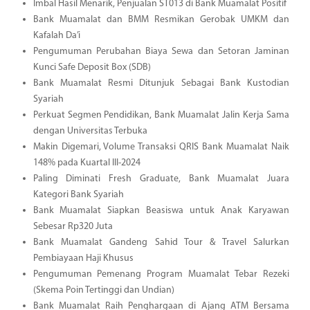
Imbal Hasil Menarik, Penjualan ST013 di Bank Muamalat Positif
Bank Muamalat dan BMM Resmikan Gerobak UMKM dan
Kafalah Da’i
Pengumuman Perubahan Biaya Sewa dan Setoran Jaminan
Kunci Safe Deposit Box (SDB)
Bank Muamalat Resmi Ditunjuk Sebagai Bank Kustodian
Syariah
Perkuat Segmen Pendidikan, Bank Muamalat Jalin Kerja Sama
dengan Universitas Terbuka
Makin Digemari, Volume Transaksi QRIS Bank Muamalat Naik
148% pada Kuartal III-2024
Paling Diminati Fresh Graduate, Bank Muamalat Juara
Kategori Bank Syariah
Bank Muamalat Siapkan Beasiswa untuk Anak Karyawan
Sebesar Rp320 Juta
Bank Muamalat Gandeng Sahid Tour & Travel Salurkan
Pembiayaan Haji Khusus
Pengumuman Pemenang Program Muamalat Tebar Rezeki
(Skema Poin Tertinggi dan Undian)
Bank Muamalat Raih Penghargaan di Ajang ATM Bersama