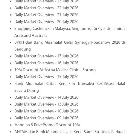
Daily Market Overview - 23 July 2026
Daily Market Overview - 22 July 2026
Daily Market Overview - 21 July 2026
Daily Market Overview - 20 July 2026
Shopping Cashback in Malaysia, Singapore, Türkiye, Uni Emirat
Arab and Australia
BPKH dan Bank Muamalat Gelar Synergy Roadshow 2026 di
Bandung
Daily Market Overview - 17 July 2026
Daily Market Overview - 16 July 2026
10% Discount At Astha Medica Clinic – Sorong
Daily Market Overview - 15 July 2026
Bank Muamalat Catat Kenaikan Transaksi Sertifikasi Halal
Secara Daring
Daily Market Overview - 14 July 2026
Daily Market Overview - 13 July 2026
Daily Market Overview - 10 July 2026
Daily Market Overview - 09 July 2026
Mandjha & PrivePromo Discount 10%
ANTAM dan Bank Muamalat Jalin Kerja Sama Strategis Perkuat