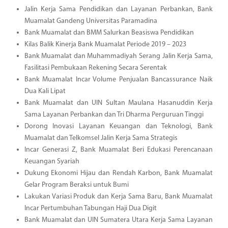
Jalin Kerja Sama Pendidikan dan Layanan Perbankan, Bank
Muamalat Gandeng Universitas Paramadina
Bank Muamalat dan BMM Salurkan Beasiswa Pendidikan
Kilas Balik Kinerja Bank Muamalat Periode 2019 – 2023
Bank Muamalat dan Muhammadiyah Serang Jalin Kerja Sama,
Fasilitasi Pembukaan Rekening Secara Serentak
Bank Muamalat Incar Volume Penjualan Bancassurance Naik
Dua Kali Lipat
Bank Muamalat dan UIN Sultan Maulana Hasanuddin Kerja
Sama Layanan Perbankan dan Tri Dharma Perguruan Tinggi
Dorong Inovasi Layanan Keuangan dan Teknologi, Bank
Muamalat dan Telkomsel Jalin Kerja Sama Strategis
Incar Generasi Z, Bank Muamalat Beri Edukasi Perencanaan
Keuangan Syariah
Dukung Ekonomi Hijau dan Rendah Karbon, Bank Muamalat
Gelar Program Beraksi untuk Bumi
Lakukan Variasi Produk dan Kerja Sama Baru, Bank Muamalat
Incar Pertumbuhan Tabungan Haji Dua Digit
Bank Muamalat dan UIN Sumatera Utara Kerja Sama Layanan