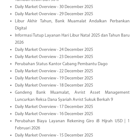
Daily Market Overview - 30 December 2025
Daily Market Overview - 29 December 2025
Libur Akhir Tahun, Bank Muamalat Andalkan Perbankan
Digital
Informasi Tutup Layanan Hari Libur Natal 2025 dan Tahun Baru
2026
Daily Market Overview - 24 December 2025
Daily Market Overview - 23 December 2025
Perubahan Status Kantor Cabang Pembantu Dago
Daily Market Overview - 22 December 2025
Daily Market Overview - 19 December 2025
Daily Market Overview - 18 December 2025
Gandeng Bank Muamalat, Avrist Asset Management
Luncurkan Reksa Dana Syariah Avrist Sukuk Berkah 9
Daily Market Overview - 17 December 2025
Daily Market Overview - 16 December 2025
Perubahan Biaya Layanan Rekening Giro iB Hijrah USD | 1
Februari 2026
Daily Market Overview - 15 December 2025