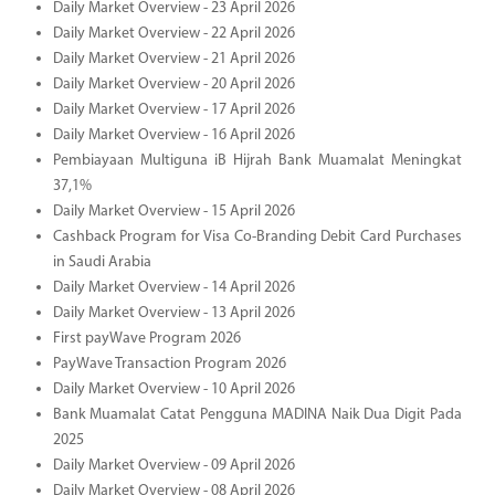
Daily Market Overview - 23 April 2026
Daily Market Overview - 22 April 2026
Daily Market Overview - 21 April 2026
Daily Market Overview - 20 April 2026
Daily Market Overview - 17 April 2026
Daily Market Overview - 16 April 2026
Pembiayaan Multiguna iB Hijrah Bank Muamalat Meningkat
37,1%
Daily Market Overview - 15 April 2026
Cashback Program for Visa Co-Branding Debit Card Purchases
in Saudi Arabia
Daily Market Overview - 14 April 2026
Daily Market Overview - 13 April 2026
First payWave Program 2026
PayWave Transaction Program 2026
Daily Market Overview - 10 April 2026
Bank Muamalat Catat Pengguna MADINA Naik Dua Digit Pada
2025
Daily Market Overview - 09 April 2026
Daily Market Overview - 08 April 2026