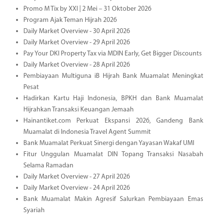
Promo M Tix by XXI | 2 Mei – 31 Oktober 2026
Program Ajak Teman Hijrah 2026
Daily Market Overview - 30 April 2026
Daily Market Overview - 29 April 2026
Pay Your DKI Property Tax via MDIN Early, Get Bigger Discounts
Daily Market Overview - 28 April 2026
Pembiayaan Multiguna iB Hijrah Bank Muamalat Meningkat
Pesat
Hadirkan Kartu Haji Indonesia, BPKH dan Bank Muamalat
Hijrahkan Transaksi Keuangan Jemaah
Hainantiket.com Perkuat Ekspansi 2026, Gandeng Bank
Muamalat di Indonesia Travel Agent Summit
Bank Muamalat Perkuat Sinergi dengan Yayasan Wakaf UMI
Fitur Unggulan Muamalat DIN Topang Transaksi Nasabah
Selama Ramadan
Daily Market Overview - 27 April 2026
Daily Market Overview - 24 April 2026
Bank Muamalat Makin Agresif Salurkan Pembiayaan Emas
Syariah