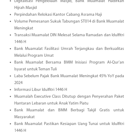
Digitalisasi Pengelolaan Masjid, Bank Muamalat Hadirkan
Hijrah Masjid
Perpindahan Relokasi Kantor Cabang Asrama Haji
Volume Pemesanan Sukuk Tabungan ST014 di Bank Muamalat
Meningkat
Transaksi Muamalat DIN Melesat Selama Ramadan dan Idulfitri
1446 H
Bank Muamalat Fasilitasi Umrah Terjangkau dan Berkualitas
Melalui Program Umat
Bank Muamalat Bersama BMM Inisiasi Program Al-Qur'an
Isyarat untuk Teman Tuli
Laba Sebelum Pajak Bank Muamalat Meningkat 45% YoY pada
2024
Informasi Libur Idulfitri 1446 H
Muamalah Executive Class Ditutup dengan Penyerahan Paket
Hantaran Lebaran untuk Anak Yatim Piatu
Bank Muamalat dan BMM Berbagi Takjil Gratis untuk
Masyarakat
Bank Muamalat Pastikan Kesiapan Uang Tunai untuk Idulfitri
1446 H