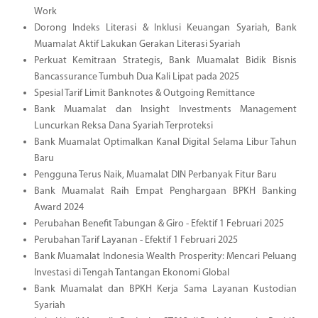
Work
Dorong Indeks Literasi & Inklusi Keuangan Syariah, Bank
Muamalat Aktif Lakukan Gerakan Literasi Syariah
Perkuat Kemitraan Strategis, Bank Muamalat Bidik Bisnis
Bancassurance Tumbuh Dua Kali Lipat pada 2025
Spesial Tarif Limit Banknotes & Outgoing Remittance
Bank Muamalat dan Insight Investments Management
Luncurkan Reksa Dana Syariah Terproteksi
Bank Muamalat Optimalkan Kanal Digital Selama Libur Tahun
Baru
Pengguna Terus Naik, Muamalat DIN Perbanyak Fitur Baru
Bank Muamalat Raih Empat Penghargaan BPKH Banking
Award 2024
Perubahan Benefit Tabungan & Giro - Efektif 1 Februari 2025
Perubahan Tarif Layanan - Efektif 1 Februari 2025
Bank Muamalat Indonesia Wealth Prosperity: Mencari Peluang
Investasi di Tengah Tantangan Ekonomi Global
Bank Muamalat dan BPKH Kerja Sama Layanan Kustodian
Syariah