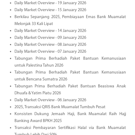
Daily Market Overview - 19 January 2026
Daily Market Overview - 15 January 2026
Berkilau Sepanjang 2025, Pembiayaan Emas Bank Muamalat
Melonjak 33 Kali Lipat
Daily Market Overview - 14 January 2026
Daily Market Overview - 09 January 2026
Daily Market Overview - 08 January 2026
Daily Market Overview - 07 January 2026
Tabungan Prima Berhadiah Paket Bantuan Kemanusiaan
untuk Palestina Tahun 2026
Tabungan Prima Berhadiah Paket Bantuan Kemanusiaan
untuk Bencana Sumatra 2026
Tabungan Prima Berhadiah Paket Bantuan Beasiswa Anak
Dhuafa & Yatim Piatu 2026
Daily Market Overview - 06 January 2026
2025, Transaksi QRIS Bank Muamalat Tumbuh Pesat
Konsisten Dukung Jemaah Haji, Bank Muamalat Raih Hajj
Banking Award BPKH 2025
Transaksi Pembayaran Sertifikasi Halal via Bank Muamalat
Tumbuh Lebih Dari 50%