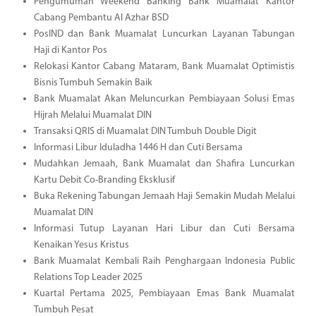
Pengumuman Weekend Banking Bank Muamalat Kantor
Cabang Pembantu Al Azhar BSD
PosIND dan Bank Muamalat Luncurkan Layanan Tabungan
Haji di Kantor Pos
Relokasi Kantor Cabang Mataram, Bank Muamalat Optimistis
Bisnis Tumbuh Semakin Baik
Bank Muamalat Akan Meluncurkan Pembiayaan Solusi Emas
Hijrah Melalui Muamalat DIN
Transaksi QRIS di Muamalat DIN Tumbuh Double Digit
Informasi Libur Iduladha 1446 H dan Cuti Bersama
Mudahkan Jemaah, Bank Muamalat dan Shafira Luncurkan
Kartu Debit Co-Branding Eksklusif
Buka Rekening Tabungan Jemaah Haji Semakin Mudah Melalui
Muamalat DIN
Informasi Tutup Layanan Hari Libur dan Cuti Bersama
Kenaikan Yesus Kristus
Bank Muamalat Kembali Raih Penghargaan Indonesia Public
Relations Top Leader 2025
Kuartal Pertama 2025, Pembiayaan Emas Bank Muamalat
Tumbuh Pesat