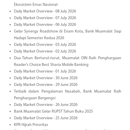
Ekosistem Emas Nasional
Daily Market Overview - 08 July 2026
Daily Market Overview - 07 July 2026
Daily Market Overview - 06 July 2026
Gelar Synergy Roadshow di Enam Kota, Bank Muamalat Siap
Hadapi Semester Kedua 2026
Daily Market Overview - 03 July 2026
Daily Market Overview - 02 July 2026
Dua Tahun Berturut-turut, Muamalat DIN Raih Penghargaan
Reader’s Choice Best Sharia Mobile Banking
Daily Market Overview - 01 July 2026
Daily Market Overview - 30 June 2026
Daily Market Overview - 29 June 2026
Terbaik dalam Pengalaman Nasabah, Bank Muamalat Raih
Penghargaan Bergengsi
Daily Market Overview - 26 June 2026
Bank Muamalat Gelar RUPST Tahun Buku 2025
Daily Market Overview - 25 June 2026
KPR Hijrah Priroritas