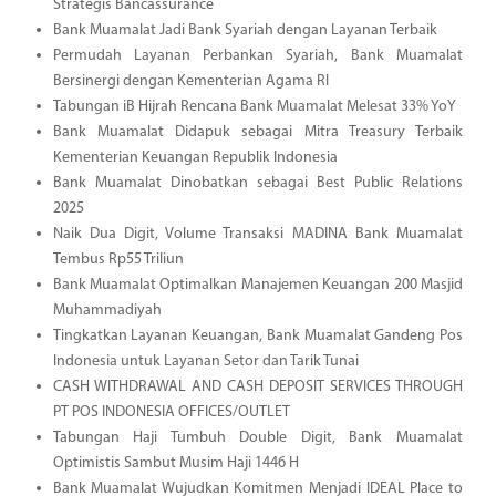
Strategis Bancassurance
Bank Muamalat Jadi Bank Syariah dengan Layanan Terbaik
Permudah Layanan Perbankan Syariah, Bank Muamalat
Bersinergi dengan Kementerian Agama RI
Tabungan iB Hijrah Rencana Bank Muamalat Melesat 33% YoY
Bank Muamalat Didapuk sebagai Mitra Treasury Terbaik
Kementerian Keuangan Republik Indonesia
Bank Muamalat Dinobatkan sebagai Best Public Relations
2025
Naik Dua Digit, Volume Transaksi MADINA Bank Muamalat
Tembus Rp55 Triliun
Bank Muamalat Optimalkan Manajemen Keuangan 200 Masjid
Muhammadiyah
Tingkatkan Layanan Keuangan, Bank Muamalat Gandeng Pos
Indonesia untuk Layanan Setor dan Tarik Tunai
CASH WITHDRAWAL AND CASH DEPOSIT SERVICES THROUGH
PT POS INDONESIA OFFICES/OUTLET
Tabungan Haji Tumbuh Double Digit, Bank Muamalat
Optimistis Sambut Musim Haji 1446 H
Bank Muamalat Wujudkan Komitmen Menjadi IDEAL Place to