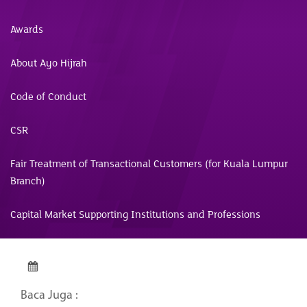
Awards
About Ayo Hijrah
Code of Conduct
CSR
Fair Treatment of Transactional Customers (for Kuala Lumpur
Branch)
Capital Market Supporting Institutions and Professions
Baca Juga :