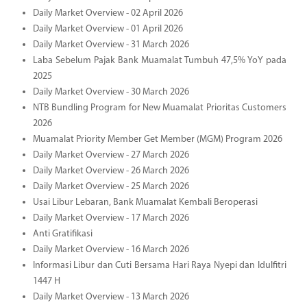
Daily Market Overview - 02 April 2026
Daily Market Overview - 01 April 2026
Daily Market Overview - 31 March 2026
Laba Sebelum Pajak Bank Muamalat Tumbuh 47,5% YoY pada
2025
Daily Market Overview - 30 March 2026
NTB Bundling Program for New Muamalat Prioritas Customers
2026
Muamalat Priority Member Get Member (MGM) Program 2026
Daily Market Overview - 27 March 2026
Daily Market Overview - 26 March 2026
Daily Market Overview - 25 March 2026
Usai Libur Lebaran, Bank Muamalat Kembali Beroperasi
Daily Market Overview - 17 March 2026
Anti Gratifikasi
Daily Market Overview - 16 March 2026
Informasi Libur dan Cuti Bersama Hari Raya Nyepi dan Idulfitri
1447 H
Daily Market Overview - 13 March 2026