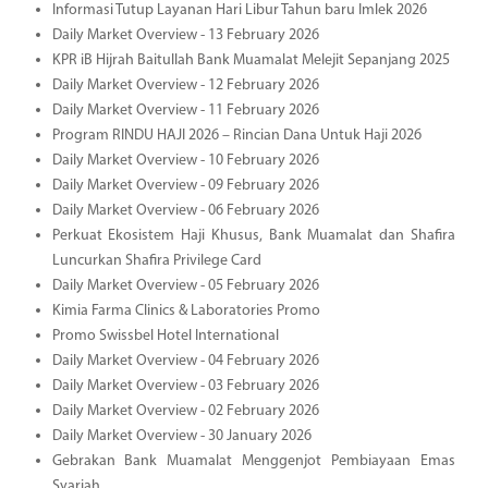
Informasi Tutup Layanan Hari Libur Tahun baru Imlek 2026
Daily Market Overview - 13 February 2026
KPR iB Hijrah Baitullah Bank Muamalat Melejit Sepanjang 2025
Daily Market Overview - 12 February 2026
Daily Market Overview - 11 February 2026
Program RINDU HAJI 2026 – Rincian Dana Untuk Haji 2026
Daily Market Overview - 10 February 2026
Daily Market Overview - 09 February 2026
Daily Market Overview - 06 February 2026
Perkuat Ekosistem Haji Khusus, Bank Muamalat dan Shafira
Luncurkan Shafira Privilege Card
Daily Market Overview - 05 February 2026
Kimia Farma Clinics & Laboratories Promo
Promo Swissbel Hotel International
Daily Market Overview - 04 February 2026
Daily Market Overview - 03 February 2026
Daily Market Overview - 02 February 2026
Daily Market Overview - 30 January 2026
Gebrakan Bank Muamalat Menggenjot Pembiayaan Emas
Syariah