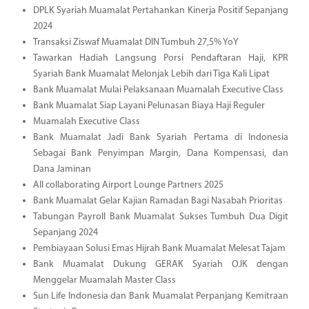
DPLK Syariah Muamalat Pertahankan Kinerja Positif Sepanjang
2024
Transaksi Ziswaf Muamalat DIN Tumbuh 27,5% YoY
Tawarkan Hadiah Langsung Porsi Pendaftaran Haji, KPR
Syariah Bank Muamalat Melonjak Lebih dari Tiga Kali Lipat
Bank Muamalat Mulai Pelaksanaan Muamalah Executive Class
Bank Muamalat Siap Layani Pelunasan Biaya Haji Reguler
Muamalah Executive Class
Bank Muamalat Jadi Bank Syariah Pertama di Indonesia
Sebagai Bank Penyimpan Margin, Dana Kompensasi, dan
Dana Jaminan
All collaborating Airport Lounge Partners 2025
Bank Muamalat Gelar Kajian Ramadan Bagi Nasabah Prioritas
Tabungan Payroll Bank Muamalat Sukses Tumbuh Dua Digit
Sepanjang 2024
Pembiayaan Solusi Emas Hijrah Bank Muamalat Melesat Tajam
Bank Muamalat Dukung GERAK Syariah OJK dengan
Menggelar Muamalah Master Class
Sun Life Indonesia dan Bank Muamalat Perpanjang Kemitraan