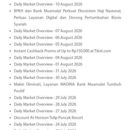
Daily Market Overview - 10 August 2026
BPKH dan Bank Muamalat Perkuat Ekosistem Haji Nasional,
Perluas Layanan Digital dan Dorong Pertumbuhan Bisnis
Syariah
Daily Market Overview - 07 August 2026
Daily Market Overview - 06 August 2026
Daily Market Overview - 05 August 2026
Instant Cashback Promo of Up to Rp150,000 at Tiket.com
Daily Market Overview - 04 August 2026
Daily Market Overview - 01 August 2026
Daily Market Overview - 31 July 2026
Daily Market Overview - 30 July 2026
Makin Diminati, Layanan MADINA Bank Muamalat Tumbuh
Positif
Daily Market Overview - 29 July 2026
Daily Market Overview - 28 July 2026
Daily Market Overview - 27 July 2026
Discount At Horison Tulip Puncak Resort
Daily Market Overview - 24 July 2026