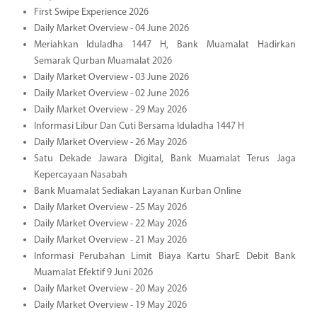
First Swipe Experience 2026
Daily Market Overview - 04 June 2026
Meriahkan Iduladha 1447 H, Bank Muamalat Hadirkan
Semarak Qurban Muamalat 2026
Daily Market Overview - 03 June 2026
Daily Market Overview - 02 June 2026
Daily Market Overview - 29 May 2026
Informasi Libur Dan Cuti Bersama Iduladha 1447 H
Daily Market Overview - 26 May 2026
Satu Dekade Jawara Digital, Bank Muamalat Terus Jaga
Kepercayaan Nasabah
Bank Muamalat Sediakan Layanan Kurban Online
Daily Market Overview - 25 May 2026
Daily Market Overview - 22 May 2026
Daily Market Overview - 21 May 2026
Informasi Perubahan Limit Biaya Kartu SharE Debit Bank
Muamalat Efektif 9 Juni 2026
Daily Market Overview - 20 May 2026
Daily Market Overview - 19 May 2026