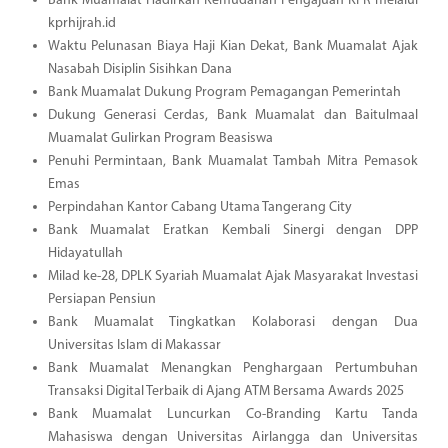
Bank Muamalat Hadirkan Kemudahan Pengajuan KPR melalui
kprhijrah.id
Waktu Pelunasan Biaya Haji Kian Dekat, Bank Muamalat Ajak
Nasabah Disiplin Sisihkan Dana
Bank Muamalat Dukung Program Pemagangan Pemerintah
Dukung Generasi Cerdas, Bank Muamalat dan Baitulmaal
Muamalat Gulirkan Program Beasiswa
Penuhi Permintaan, Bank Muamalat Tambah Mitra Pemasok
Emas
Perpindahan Kantor Cabang Utama Tangerang City
Bank Muamalat Eratkan Kembali Sinergi dengan DPP
Hidayatullah
Milad ke-28, DPLK Syariah Muamalat Ajak Masyarakat Investasi
Persiapan Pensiun
Bank Muamalat Tingkatkan Kolaborasi dengan Dua
Universitas Islam di Makassar
Bank Muamalat Menangkan Penghargaan Pertumbuhan
Transaksi Digital Terbaik di Ajang ATM Bersama Awards 2025
Bank Muamalat Luncurkan Co-Branding Kartu Tanda
Mahasiswa dengan Universitas Airlangga dan Universitas