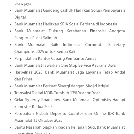
Brawijaya
Bank Muamalat Gandeng cashUP Hadirkan Solusi Pembayaran
Digital
Bank Muamalat Hadirkan SRIA Sosial Perdana di Indonesia
Bank Muamalat Dukung Ketahanan Finansial Anggota
Pengurus Pusat Salimah
Bank Muamalat Raih Indonesia Corporate Secretary
Champions 2025 untuk Kedua Kali
Perpindahan Kantor Cabang Pembantu Aimas
Bank Muamalat Tawarkan One Stop Service Asuransi Jiwa
Harpelnas 2025, Bank Muamalat Jaga Layanan Tetap Andal
dan Prima
Bank Muamalat Perkuat Sinergi dengan Masjid Istiqlal
Transaksi Digital MDIN Tumbuh 13% Year on Year
Gelar Synergy Roadshow, Bank Muamalat Optimistis Hadapi
Semester Kedua 2025
Perubahan Nisbah Deposito Counter dan Online IDR Bank
Muamalat 13 Oktober 2025
Bantu Nasabah Siapkan Ibadah ke Tanah Suci, Bank Muamalat