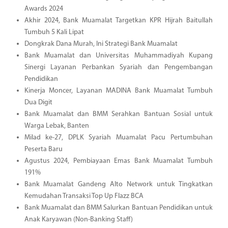
Awards 2024
Akhir 2024, Bank Muamalat Targetkan KPR Hijrah Baitullah
Tumbuh 5 Kali Lipat
Dongkrak Dana Murah, Ini Strategi Bank Muamalat
Bank Muamalat dan Universitas Muhammadiyah Kupang
Sinergi Layanan Perbankan Syariah dan Pengembangan
Pendidikan
Kinerja Moncer, Layanan MADINA Bank Muamalat Tumbuh
Dua Digit
Bank Muamalat dan BMM Serahkan Bantuan Sosial untuk
Warga Lebak, Banten
Milad ke-27, DPLK Syariah Muamalat Pacu Pertumbuhan
Peserta Baru
Agustus 2024, Pembiayaan Emas Bank Muamalat Tumbuh
191%
Bank Muamalat Gandeng Alto Network untuk Tingkatkan
Kemudahan Transaksi Top Up Flazz BCA
Bank Muamalat dan BMM Salurkan Bantuan Pendidikan untuk
Anak Karyawan (Non-Banking Staff)