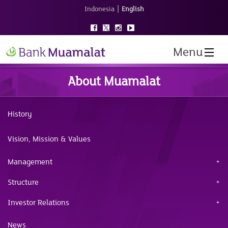
|
Indonesia
English
Menu
About Muamalat
History
Vision, Mission & Values
Management
Structure
Investor Relations
News