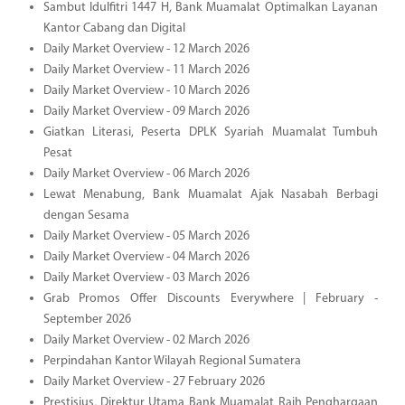
Sambut Idulfitri 1447 H, Bank Muamalat Optimalkan Layanan
Kantor Cabang dan Digital
Daily Market Overview - 12 March 2026
Daily Market Overview - 11 March 2026
Daily Market Overview - 10 March 2026
Daily Market Overview - 09 March 2026
Giatkan Literasi, Peserta DPLK Syariah Muamalat Tumbuh
Pesat
Daily Market Overview - 06 March 2026
Lewat Menabung, Bank Muamalat Ajak Nasabah Berbagi
dengan Sesama
Daily Market Overview - 05 March 2026
Daily Market Overview - 04 March 2026
Daily Market Overview - 03 March 2026
Grab Promos Offer Discounts Everywhere | February -
September 2026
Daily Market Overview - 02 March 2026
Perpindahan Kantor Wilayah Regional Sumatera
Daily Market Overview - 27 February 2026
Prestisius, Direktur Utama Bank Muamalat Raih Penghargaan