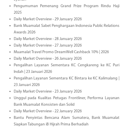
Pengumuman Pemenang Grand Prize Program Rindu Haji
2025
Daily Market Overview - 29 January 2026
Bank Muamalat Sabet Penghargaan Indonesia Public Relations
Awards 2026
Daily Market Overview - 28 January 2026
Daily Market Overview - 27 January 2026
Muamalat Travel Promo DreamWell Cashback 10% | 2026
Daily Market Overview - 26 January 2026
Pengalihan Layanan Sementara KC Cengkareng ke KC Puri
Indah | 23 Januari 2026
Pengalihan Layanan Sementara KC Bintara ke KC Kalimalang |
23 Januari 2026
Daily Market Overview - 23 January 2026
Unggul pada Kualitas Petugas Frontliner, Performa Layanan
Bank Muamalat Konsisten dan Solid
Daily Market Overview - 22 January 2026
Bantu Penyintas Bencana Alam Sumatera, Bank Muamalat
Siapkan Tabungan iB Hijrah Prima Berhadiah