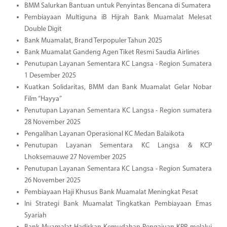
BMM Salurkan Bantuan untuk Penyintas Bencana di Sumatera
Pembiayaan Multiguna iB Hijrah Bank Muamalat Melesat
Double Digit
Bank Muamalat, Brand Terpopuler Tahun 2025
Bank Muamalat Gandeng Agen Tiket Resmi Saudia Airlines
Penutupan Layanan Sementara KC Langsa - Region Sumatera
1 Desember 2025
Kuatkan Solidaritas, BMM dan Bank Muamalat Gelar Nobar
Film “Hayya”
Penutupan Layanan Sementara KC Langsa - Region sumatera
28 November 2025
Pengalihan Layanan Operasional KC Medan Balaikota
Penutupan Layanan Sementara KC Langsa & KCP
Lhoksemauwe 27 November 2025
Penutupan Layanan Sementara KC Langsa - Region Sumatera
26 November 2025
Pembiayaan Haji Khusus Bank Muamalat Meningkat Pesat
Ini Strategi Bank Muamalat Tingkatkan Pembiayaan Emas
Syariah