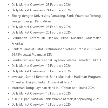
Daily Market Overview - 25 February 2026
Daily Market Overview - 24 February 2026
Sinergi dengan Universitas Pamulang, Bank Muamalat Dorong
Pengembangan Pendidikan
Daily Market Overview - 23 February 2026
Daily Market Overview - 20 February 2026
Perubahan Ketentuan Hadiah Milad Nasabah Muamalat
Prioritas
Bank Muamalat Catat Pertumbuhan Volume Transaksi Ziswaf
24,75% Lewat Muamalat DIN
Perubahan Jam Operasional Layanan Selama Ramadan 1447 H
Daily Market Overview - 19 February 2026
Daily Market Overview - 18 February 2026
Investasi Sambil Beramal, Bank Muamalat Hadirkan Program
“Investasi Insight, Berkah Dunia & Akhirat”
Informasi Tutup Layanan Hari Libur Tahun baru Imlek 2026
Daily Market Overview - 13 February 2026
KPR iB Hijrah Baitullah Bank Muamalat Melejit Sepanjang 2025
Daily Market Overview - 12 February 2026