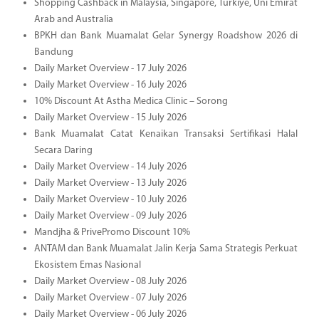
Shopping Cashback in Malaysia, Singapore, Türkiye, Uni Emirat
Arab and Australia
BPKH dan Bank Muamalat Gelar Synergy Roadshow 2026 di
Bandung
Daily Market Overview - 17 July 2026
Daily Market Overview - 16 July 2026
10% Discount At Astha Medica Clinic – Sorong
Daily Market Overview - 15 July 2026
Bank Muamalat Catat Kenaikan Transaksi Sertifikasi Halal
Secara Daring
Daily Market Overview - 14 July 2026
Daily Market Overview - 13 July 2026
Daily Market Overview - 10 July 2026
Daily Market Overview - 09 July 2026
Mandjha & PrivePromo Discount 10%
ANTAM dan Bank Muamalat Jalin Kerja Sama Strategis Perkuat
Ekosistem Emas Nasional
Daily Market Overview - 08 July 2026
Daily Market Overview - 07 July 2026
Daily Market Overview - 06 July 2026