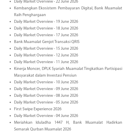
Daily Market Overview - 22 June 2026
Kembangkan Ekosistem Pembayaran Digital, Bank Muamalat
Raih Penghargaan
Daily Market Overview - 19 June 2026
Daily Market Overview - 18 June 2026
Daily Market Overview - 17 June 2026
Bank Muamalat Genjot Transaksi QRIS
Daily Market Overview - 15 June 2026
Daily Market Overview - 12 June 2026
Daily Market Overview - 11 June 2026
Kinerja Moncer, DPLK Syariah Muamalat Tingkatkan Partisipasi
Masyarakat dalam Investasi Pensiun
Daily Market Overview - 10 June 2026
Daily Market Overview - 09 June 2026
Daily Market Overview - 08 June 2026
Daily Market Overview - 05 June 2026
First Swipe Experience 2026
Daily Market Overview - 04 June 2026
Meriahkan Iduladha 1447 H, Bank Muamalat Hadirkan
Semarak Qurban Muamalat 2026