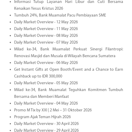
Informasi Tutup Layanan Hari Libur dan Cuti Bersama
Kenaikan Yesus Kristus 2026
Tumbuh 24%, Bank Muamalat Pacu Pembiayaan SME
Daily Market Overview - 12 May 2026
Daily Market Overview - 11 May 2026
Daily Market Overview - 08 May 2026
Daily Market Overview - 07 May 2026
Milad ke-34, Bank Muamalat Perkuat Sinergi Filantropi:
Renovasi Masjid dan Musala di Wilayah Bencana Sumatera
Daily Market Overview - 06 May 2026
Get Instant Gifts at Open Booth/Event and a Chance to Earn
Cashback up to IDR 300,000
Daily Market Overview - 05 May 2026
Milad ke-34, Bank Muamalat Teguhkan Komitmen Tumbuh
Bersama dan Memberi Manfaat
Daily Market Overview - 04 May 2026
Promo M Tix by XXI | 2 Mei – 31 Oktober 2026
Program Ajak Teman Hijrah 2026
Daily Market Overview - 30 April 2026
Daily Market Overview - 29 April 2026