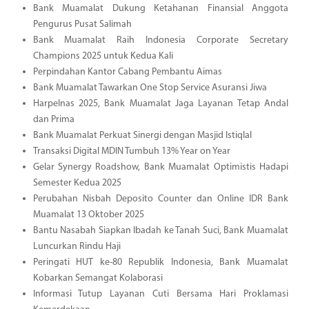
Bank Muamalat Dukung Ketahanan Finansial Anggota
Pengurus Pusat Salimah
Bank Muamalat Raih Indonesia Corporate Secretary
Champions 2025 untuk Kedua Kali
Perpindahan Kantor Cabang Pembantu Aimas
Bank Muamalat Tawarkan One Stop Service Asuransi Jiwa
Harpelnas 2025, Bank Muamalat Jaga Layanan Tetap Andal
dan Prima
Bank Muamalat Perkuat Sinergi dengan Masjid Istiqlal
Transaksi Digital MDIN Tumbuh 13% Year on Year
Gelar Synergy Roadshow, Bank Muamalat Optimistis Hadapi
Semester Kedua 2025
Perubahan Nisbah Deposito Counter dan Online IDR Bank
Muamalat 13 Oktober 2025
Bantu Nasabah Siapkan Ibadah ke Tanah Suci, Bank Muamalat
Luncurkan Rindu Haji
Peringati HUT ke-80 Republik Indonesia, Bank Muamalat
Kobarkan Semangat Kolaborasi
Informasi Tutup Layanan Cuti Bersama Hari Proklamasi