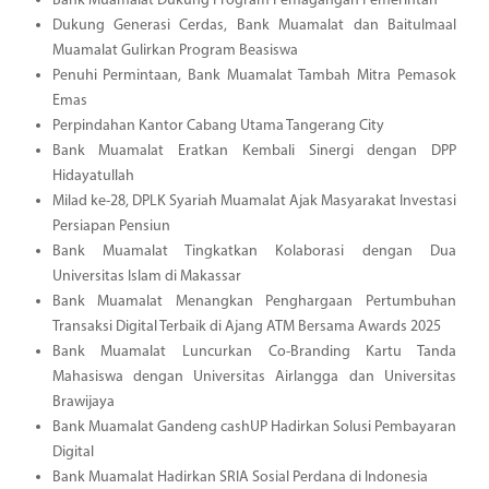
Bank Muamalat Dukung Program Pemagangan Pemerintah
Dukung Generasi Cerdas, Bank Muamalat dan Baitulmaal
Muamalat Gulirkan Program Beasiswa
Penuhi Permintaan, Bank Muamalat Tambah Mitra Pemasok
Emas
Perpindahan Kantor Cabang Utama Tangerang City
Bank Muamalat Eratkan Kembali Sinergi dengan DPP
Hidayatullah
Milad ke-28, DPLK Syariah Muamalat Ajak Masyarakat Investasi
Persiapan Pensiun
Bank Muamalat Tingkatkan Kolaborasi dengan Dua
Universitas Islam di Makassar
Bank Muamalat Menangkan Penghargaan Pertumbuhan
Transaksi Digital Terbaik di Ajang ATM Bersama Awards 2025
Bank Muamalat Luncurkan Co-Branding Kartu Tanda
Mahasiswa dengan Universitas Airlangga dan Universitas
Brawijaya
Bank Muamalat Gandeng cashUP Hadirkan Solusi Pembayaran
Digital
Bank Muamalat Hadirkan SRIA Sosial Perdana di Indonesia