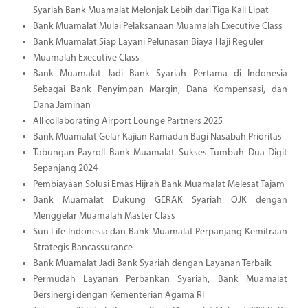
Syariah Bank Muamalat Melonjak Lebih dari Tiga Kali Lipat
Bank Muamalat Mulai Pelaksanaan Muamalah Executive Class
Bank Muamalat Siap Layani Pelunasan Biaya Haji Reguler
Muamalah Executive Class
Bank Muamalat Jadi Bank Syariah Pertama di Indonesia
Sebagai Bank Penyimpan Margin, Dana Kompensasi, dan
Dana Jaminan
All collaborating Airport Lounge Partners 2025
Bank Muamalat Gelar Kajian Ramadan Bagi Nasabah Prioritas
Tabungan Payroll Bank Muamalat Sukses Tumbuh Dua Digit
Sepanjang 2024
Pembiayaan Solusi Emas Hijrah Bank Muamalat Melesat Tajam
Bank Muamalat Dukung GERAK Syariah OJK dengan
Menggelar Muamalah Master Class
Sun Life Indonesia dan Bank Muamalat Perpanjang Kemitraan
Strategis Bancassurance
Bank Muamalat Jadi Bank Syariah dengan Layanan Terbaik
Permudah Layanan Perbankan Syariah, Bank Muamalat
Bersinergi dengan Kementerian Agama RI