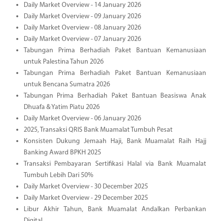
Daily Market Overview - 14 January 2026
Daily Market Overview - 09 January 2026
Daily Market Overview - 08 January 2026
Daily Market Overview - 07 January 2026
Tabungan Prima Berhadiah Paket Bantuan Kemanusiaan
untuk Palestina Tahun 2026
Tabungan Prima Berhadiah Paket Bantuan Kemanusiaan
untuk Bencana Sumatra 2026
Tabungan Prima Berhadiah Paket Bantuan Beasiswa Anak
Dhuafa & Yatim Piatu 2026
Daily Market Overview - 06 January 2026
2025, Transaksi QRIS Bank Muamalat Tumbuh Pesat
Konsisten Dukung Jemaah Haji, Bank Muamalat Raih Hajj
Banking Award BPKH 2025
Transaksi Pembayaran Sertifikasi Halal via Bank Muamalat
Tumbuh Lebih Dari 50%
Daily Market Overview - 30 December 2025
Daily Market Overview - 29 December 2025
Libur Akhir Tahun, Bank Muamalat Andalkan Perbankan
Digital