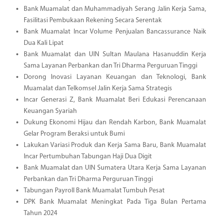
Bank Muamalat dan Muhammadiyah Serang Jalin Kerja Sama,
Fasilitasi Pembukaan Rekening Secara Serentak
Bank Muamalat Incar Volume Penjualan Bancassurance Naik
Dua Kali Lipat
Bank Muamalat dan UIN Sultan Maulana Hasanuddin Kerja
Sama Layanan Perbankan dan Tri Dharma Perguruan Tinggi
Dorong Inovasi Layanan Keuangan dan Teknologi, Bank
Muamalat dan Telkomsel Jalin Kerja Sama Strategis
Incar Generasi Z, Bank Muamalat Beri Edukasi Perencanaan
Keuangan Syariah
Dukung Ekonomi Hijau dan Rendah Karbon, Bank Muamalat
Gelar Program Beraksi untuk Bumi
Lakukan Variasi Produk dan Kerja Sama Baru, Bank Muamalat
Incar Pertumbuhan Tabungan Haji Dua Digit
Bank Muamalat dan UIN Sumatera Utara Kerja Sama Layanan
Perbankan dan Tri Dharma Perguruan Tinggi
Tabungan Payroll Bank Muamalat Tumbuh Pesat
DPK Bank Muamalat Meningkat Pada Tiga Bulan Pertama
Tahun 2024