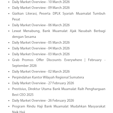
Daily Market Overview - 10 March 2026
Daily Market Overview - 09 March 2026
Giatkan Literasi, Peserta DPLK Syariah Muamalat Tumbuh
Pesat
Daily Market Overview - 06 March 2026
Lewat Menabung, Bank Muamalat Ajak Nasabah Berbagi
dengan Sesama
Daily Market Overview - 05 March 2026
Daily Market Overview - 04 March 2026
Daily Market Overview - 03 March 2026
Grab Promos Offer Discounts Everywhere | February -
September 2026
Daily Market Overview - 02 March 2026
Perpindahan Kantor Wilayah Regional Sumatera
Daily Market Overview - 27 February 2026
Prestisius, Direktur Utama Bank Muamalat Raih Penghargaan
Best CEO 2025
Daily Market Overview - 26 February 2026
Program Rindu Haji Bank Muamalat Mudahkan Masyarakat
Naik Haji