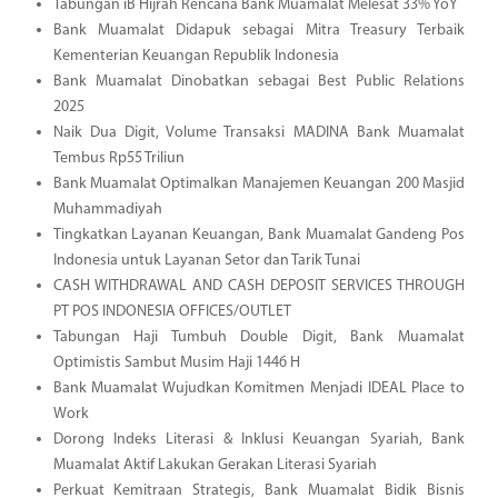
Tabungan iB Hijrah Rencana Bank Muamalat Melesat 33% YoY
Bank Muamalat Didapuk sebagai Mitra Treasury Terbaik
Kementerian Keuangan Republik Indonesia
Bank Muamalat Dinobatkan sebagai Best Public Relations
2025
Naik Dua Digit, Volume Transaksi MADINA Bank Muamalat
Tembus Rp55 Triliun
Bank Muamalat Optimalkan Manajemen Keuangan 200 Masjid
Muhammadiyah
Tingkatkan Layanan Keuangan, Bank Muamalat Gandeng Pos
Indonesia untuk Layanan Setor dan Tarik Tunai
CASH WITHDRAWAL AND CASH DEPOSIT SERVICES THROUGH
PT POS INDONESIA OFFICES/OUTLET
Tabungan Haji Tumbuh Double Digit, Bank Muamalat
Optimistis Sambut Musim Haji 1446 H
Bank Muamalat Wujudkan Komitmen Menjadi IDEAL Place to
Work
Dorong Indeks Literasi & Inklusi Keuangan Syariah, Bank
Muamalat Aktif Lakukan Gerakan Literasi Syariah
Perkuat Kemitraan Strategis, Bank Muamalat Bidik Bisnis