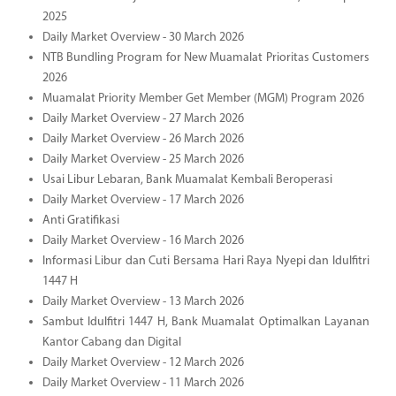
2025
Daily Market Overview - 30 March 2026
NTB Bundling Program for New Muamalat Prioritas Customers
2026
Muamalat Priority Member Get Member (MGM) Program 2026
Daily Market Overview - 27 March 2026
Daily Market Overview - 26 March 2026
Daily Market Overview - 25 March 2026
Usai Libur Lebaran, Bank Muamalat Kembali Beroperasi
Daily Market Overview - 17 March 2026
Anti Gratifikasi
Daily Market Overview - 16 March 2026
Informasi Libur dan Cuti Bersama Hari Raya Nyepi dan Idulfitri
1447 H
Daily Market Overview - 13 March 2026
Sambut Idulfitri 1447 H, Bank Muamalat Optimalkan Layanan
Kantor Cabang dan Digital
Daily Market Overview - 12 March 2026
Daily Market Overview - 11 March 2026