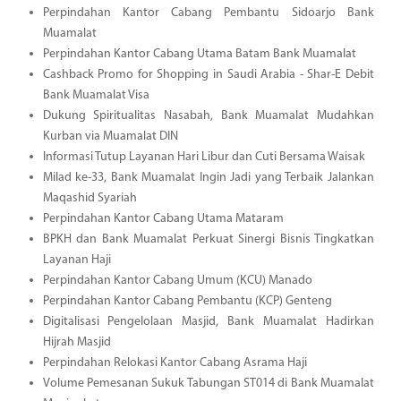
Perpindahan Kantor Cabang Pembantu Sidoarjo Bank
Muamalat
Perpindahan Kantor Cabang Utama Batam Bank Muamalat
Cashback Promo for Shopping in Saudi Arabia - Shar-E Debit
Bank Muamalat Visa
Dukung Spiritualitas Nasabah, Bank Muamalat Mudahkan
Kurban via Muamalat DIN
Informasi Tutup Layanan Hari Libur dan Cuti Bersama Waisak
Milad ke-33, Bank Muamalat Ingin Jadi yang Terbaik Jalankan
Maqashid Syariah
Perpindahan Kantor Cabang Utama Mataram
BPKH dan Bank Muamalat Perkuat Sinergi Bisnis Tingkatkan
Layanan Haji
Perpindahan Kantor Cabang Umum (KCU) Manado
Perpindahan Kantor Cabang Pembantu (KCP) Genteng
Digitalisasi Pengelolaan Masjid, Bank Muamalat Hadirkan
Hijrah Masjid
Perpindahan Relokasi Kantor Cabang Asrama Haji
Volume Pemesanan Sukuk Tabungan ST014 di Bank Muamalat