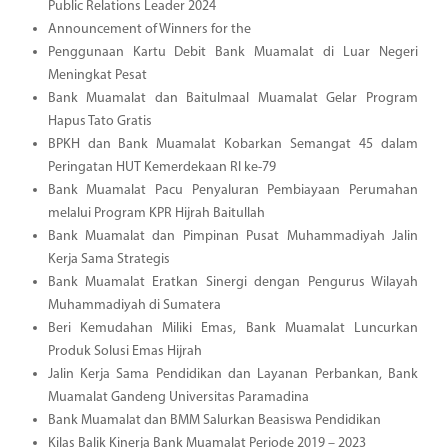
Public Relations Leader 2024
Announcement of Winners for the
Penggunaan Kartu Debit Bank Muamalat di Luar Negeri
Meningkat Pesat
Bank Muamalat dan Baitulmaal Muamalat Gelar Program
Hapus Tato Gratis
BPKH dan Bank Muamalat Kobarkan Semangat 45 dalam
Peringatan HUT Kemerdekaan RI ke-79
Bank Muamalat Pacu Penyaluran Pembiayaan Perumahan
melalui Program KPR Hijrah Baitullah
Bank Muamalat dan Pimpinan Pusat Muhammadiyah Jalin
Kerja Sama Strategis
Bank Muamalat Eratkan Sinergi dengan Pengurus Wilayah
Muhammadiyah di Sumatera
Beri Kemudahan Miliki Emas, Bank Muamalat Luncurkan
Produk Solusi Emas Hijrah
Jalin Kerja Sama Pendidikan dan Layanan Perbankan, Bank
Muamalat Gandeng Universitas Paramadina
Bank Muamalat dan BMM Salurkan Beasiswa Pendidikan
Kilas Balik Kinerja Bank Muamalat Periode 2019 – 2023