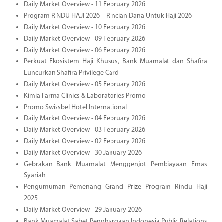
Daily Market Overview - 11 February 2026
Program RINDU HAJI 2026 – Rincian Dana Untuk Haji 2026
Daily Market Overview - 10 February 2026
Daily Market Overview - 09 February 2026
Daily Market Overview - 06 February 2026
Perkuat Ekosistem Haji Khusus, Bank Muamalat dan Shafira
Luncurkan Shafira Privilege Card
Daily Market Overview - 05 February 2026
Kimia Farma Clinics & Laboratories Promo
Promo Swissbel Hotel International
Daily Market Overview - 04 February 2026
Daily Market Overview - 03 February 2026
Daily Market Overview - 02 February 2026
Daily Market Overview - 30 January 2026
Gebrakan Bank Muamalat Menggenjot Pembiayaan Emas
Syariah
Pengumuman Pemenang Grand Prize Program Rindu Haji
2025
Daily Market Overview - 29 January 2026
Bank Muamalat Sabet Penghargaan Indonesia Public Relations