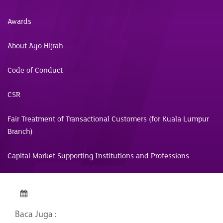
Awards
About Ayo Hijrah
Code of Conduct
CSR
Fair Treatment of Transactional Customers (for Kuala Lumpur
Branch)
Capital Market Supporting Institutions and Professions
Baca Juga :