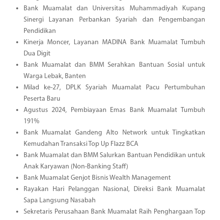
Bank Muamalat dan Universitas Muhammadiyah Kupang
Sinergi Layanan Perbankan Syariah dan Pengembangan
Pendidikan
Kinerja Moncer, Layanan MADINA Bank Muamalat Tumbuh
Dua Digit
Bank Muamalat dan BMM Serahkan Bantuan Sosial untuk
Warga Lebak, Banten
Milad ke-27, DPLK Syariah Muamalat Pacu Pertumbuhan
Peserta Baru
Agustus 2024, Pembiayaan Emas Bank Muamalat Tumbuh
191%
Bank Muamalat Gandeng Alto Network untuk Tingkatkan
Kemudahan Transaksi Top Up Flazz BCA
Bank Muamalat dan BMM Salurkan Bantuan Pendidikan untuk
Anak Karyawan (Non-Banking Staff)
Bank Muamalat Genjot Bisnis Wealth Management
Rayakan Hari Pelanggan Nasional, Direksi Bank Muamalat
Sapa Langsung Nasabah
Sekretaris Perusahaan Bank Muamalat Raih Penghargaan Top