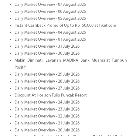
Daily Market Overview - 07 August 2026
Daily Market Overview - 06 August 2026
Daily Market Overview - 05 August 2026
Instant Cashback Promo of Up to Rp150,000 at Tiket.com
Daily Market Overview - 04 August 2026
Daily Market Overview - 01 August 2026
Daily Market Overview - 31 July 2026
Daily Market Overview - 30 July 2026
Makin Diminati, Layanan MADINA Bank Muamalat Tumbuh
Positif
Daily Market Overview - 29 July 2026
Daily Market Overview - 28 July 2026
Daily Market Overview - 27 July 2026
Discount At Horison Tulip Puncak Resort
Daily Market Overview - 24 July 2026
Daily Market Overview - 23 July 2026
Daily Market Overview - 22 July 2026
Daily Market Overview - 21 July 2026
Daily Market Overview - 20 July 2026