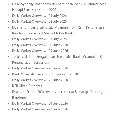
Gelar Synergy Roadshow di Enam Kota, Bank Muamalat Siap
Hadapi Semester Kedua 2026
Daily Market Overview - 03 July 2026
Daily Market Overview - 02 July 2026
Dua Tahun Berturut-turut, Muamalat DIN Raih Penghargaan
Reader’s Choice Best Sharia Mobile Banking
Daily Market Overview - 01 July 2026
Daily Market Overview - 30 June 2026
Daily Market Overview - 29 June 2026
Terbaik dalam Pengalaman Nasabah, Bank Muamalat Raih
Penghargaan Bergengsi
Daily Market Overview - 26 June 2026
Bank Muamalat Gelar RUPST Tahun Buku 2025
Daily Market Overview - 25 June 2026
KPR Hijrah Priroritas
Discount Promo 20% (twenty percent) at Bakso Iga Gedongan
Bandung
Daily Market Overview - 24 June 2026
Daily Market Overview - 23 June 2026