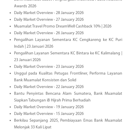
Awards 2026
Daily Market Overview - 28 January 2026
Daily Market Overview - 27 January 2026
Muamalat Travel Promo DreamWell Cashback 10% | 2026
Daily Market Overview - 26 January 2026
Pengalihan Layanan Sementara KC Cengkareng ke KC Puri
Indah | 23 Januari 2026
Pengalihan Layanan Sementara KC Bintara ke KC Kalimalang |
23 Januari 2026
Daily Market Overview - 23 January 2026
Unggul pada Kualitas Petugas Frontliner, Performa Layanan
Bank Muamalat Konsisten dan Solid
Daily Market Overview - 22 January 2026
Bantu Penyintas Bencana Alam Sumatera, Bank Muamalat
Siapkan Tabungan iB Hijrah Prima Berhadiah
Daily Market Overview - 19 January 2026
Daily Market Overview - 15 January 2026
Berkilau Sepanjang 2025, Pembiayaan Emas Bank Muamalat
Melonjak 33 Kali Lipat