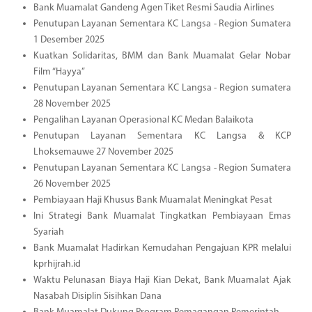
Bank Muamalat Gandeng Agen Tiket Resmi Saudia Airlines
Penutupan Layanan Sementara KC Langsa - Region Sumatera
1 Desember 2025
Kuatkan Solidaritas, BMM dan Bank Muamalat Gelar Nobar
Film “Hayya”
Penutupan Layanan Sementara KC Langsa - Region sumatera
28 November 2025
Pengalihan Layanan Operasional KC Medan Balaikota
Penutupan Layanan Sementara KC Langsa & KCP
Lhoksemauwe 27 November 2025
Penutupan Layanan Sementara KC Langsa - Region Sumatera
26 November 2025
Pembiayaan Haji Khusus Bank Muamalat Meningkat Pesat
Ini Strategi Bank Muamalat Tingkatkan Pembiayaan Emas
Syariah
Bank Muamalat Hadirkan Kemudahan Pengajuan KPR melalui
kprhijrah.id
Waktu Pelunasan Biaya Haji Kian Dekat, Bank Muamalat Ajak
Nasabah Disiplin Sisihkan Dana