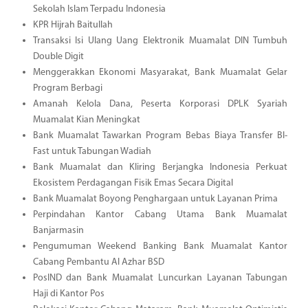
Sekolah Islam Terpadu Indonesia
KPR Hijrah Baitullah
Transaksi Isi Ulang Uang Elektronik Muamalat DIN Tumbuh
Double Digit
Menggerakkan Ekonomi Masyarakat, Bank Muamalat Gelar
Program Berbagi
Amanah Kelola Dana, Peserta Korporasi DPLK Syariah
Muamalat Kian Meningkat
Bank Muamalat Tawarkan Program Bebas Biaya Transfer BI-
Fast untuk Tabungan Wadiah
Bank Muamalat dan Kliring Berjangka Indonesia Perkuat
Ekosistem Perdagangan Fisik Emas Secara Digital
Bank Muamalat Boyong Penghargaan untuk Layanan Prima
Perpindahan Kantor Cabang Utama Bank Muamalat
Banjarmasin
Pengumuman Weekend Banking Bank Muamalat Kantor
Cabang Pembantu Al Azhar BSD
PosIND dan Bank Muamalat Luncurkan Layanan Tabungan
Haji di Kantor Pos