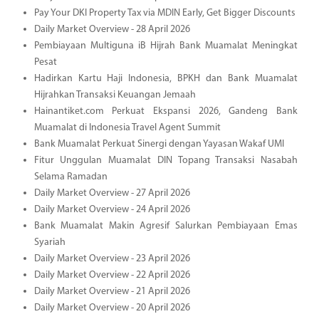
Pay Your DKI Property Tax via MDIN Early, Get Bigger Discounts
Daily Market Overview - 28 April 2026
Pembiayaan Multiguna iB Hijrah Bank Muamalat Meningkat
Pesat
Hadirkan Kartu Haji Indonesia, BPKH dan Bank Muamalat
Hijrahkan Transaksi Keuangan Jemaah
Hainantiket.com Perkuat Ekspansi 2026, Gandeng Bank
Muamalat di Indonesia Travel Agent Summit
Bank Muamalat Perkuat Sinergi dengan Yayasan Wakaf UMI
Fitur Unggulan Muamalat DIN Topang Transaksi Nasabah
Selama Ramadan
Daily Market Overview - 27 April 2026
Daily Market Overview - 24 April 2026
Bank Muamalat Makin Agresif Salurkan Pembiayaan Emas
Syariah
Daily Market Overview - 23 April 2026
Daily Market Overview - 22 April 2026
Daily Market Overview - 21 April 2026
Daily Market Overview - 20 April 2026