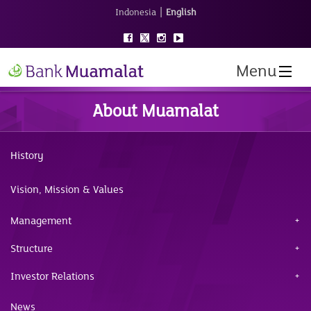
|
Indonesia
English
Menu
About Muamalat
History
Vision, Mission & Values
Management
Structure
Investor Relations
News