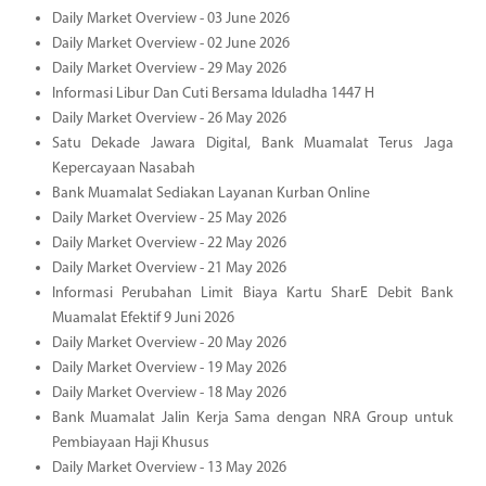
Daily Market Overview - 03 June 2026
Daily Market Overview - 02 June 2026
Daily Market Overview - 29 May 2026
Informasi Libur Dan Cuti Bersama Iduladha 1447 H
Daily Market Overview - 26 May 2026
Satu Dekade Jawara Digital, Bank Muamalat Terus Jaga
Kepercayaan Nasabah
Bank Muamalat Sediakan Layanan Kurban Online
Daily Market Overview - 25 May 2026
Daily Market Overview - 22 May 2026
Daily Market Overview - 21 May 2026
Informasi Perubahan Limit Biaya Kartu SharE Debit Bank
Muamalat Efektif 9 Juni 2026
Daily Market Overview - 20 May 2026
Daily Market Overview - 19 May 2026
Daily Market Overview - 18 May 2026
Bank Muamalat Jalin Kerja Sama dengan NRA Group untuk
Pembiayaan Haji Khusus
Daily Market Overview - 13 May 2026