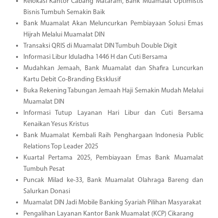
Relokasi Kantor Cabang Mataram, Bank Muamalat Optimistis
Bisnis Tumbuh Semakin Baik
Bank Muamalat Akan Meluncurkan Pembiayaan Solusi Emas
Hijrah Melalui Muamalat DIN
Transaksi QRIS di Muamalat DIN Tumbuh Double Digit
Informasi Libur Iduladha 1446 H dan Cuti Bersama
Mudahkan Jemaah, Bank Muamalat dan Shafira Luncurkan
Kartu Debit Co-Branding Eksklusif
Buka Rekening Tabungan Jemaah Haji Semakin Mudah Melalui
Muamalat DIN
Informasi Tutup Layanan Hari Libur dan Cuti Bersama
Kenaikan Yesus Kristus
Bank Muamalat Kembali Raih Penghargaan Indonesia Public
Relations Top Leader 2025
Kuartal Pertama 2025, Pembiayaan Emas Bank Muamalat
Tumbuh Pesat
Puncak Milad ke-33, Bank Muamalat Olahraga Bareng dan
Salurkan Donasi
Muamalat DIN Jadi Mobile Banking Syariah Pilihan Masyarakat
Pengalihan Layanan Kantor Bank Muamalat (KCP) Cikarang