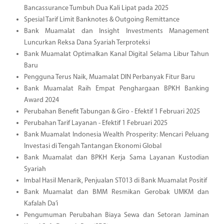
Bancassurance Tumbuh Dua Kali Lipat pada 2025
Spesial Tarif Limit Banknotes & Outgoing Remittance
Bank Muamalat dan Insight Investments Management
Luncurkan Reksa Dana Syariah Terproteksi
Bank Muamalat Optimalkan Kanal Digital Selama Libur Tahun
Baru
Pengguna Terus Naik, Muamalat DIN Perbanyak Fitur Baru
Bank Muamalat Raih Empat Penghargaan BPKH Banking
Award 2024
Perubahan Benefit Tabungan & Giro - Efektif 1 Februari 2025
Perubahan Tarif Layanan - Efektif 1 Februari 2025
Bank Muamalat Indonesia Wealth Prosperity: Mencari Peluang
Investasi di Tengah Tantangan Ekonomi Global
Bank Muamalat dan BPKH Kerja Sama Layanan Kustodian
Syariah
Imbal Hasil Menarik, Penjualan ST013 di Bank Muamalat Positif
Bank Muamalat dan BMM Resmikan Gerobak UMKM dan
Kafalah Da’i
Pengumuman Perubahan Biaya Sewa dan Setoran Jaminan