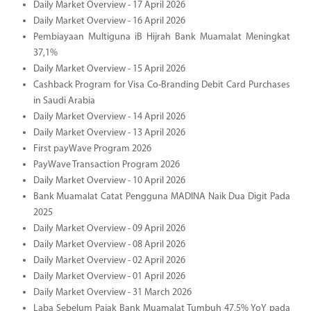
Daily Market Overview - 17 April 2026
Daily Market Overview - 16 April 2026
Pembiayaan Multiguna iB Hijrah Bank Muamalat Meningkat
37,1%
Daily Market Overview - 15 April 2026
Cashback Program for Visa Co-Branding Debit Card Purchases
in Saudi Arabia
Daily Market Overview - 14 April 2026
Daily Market Overview - 13 April 2026
First payWave Program 2026
PayWave Transaction Program 2026
Daily Market Overview - 10 April 2026
Bank Muamalat Catat Pengguna MADINA Naik Dua Digit Pada
2025
Daily Market Overview - 09 April 2026
Daily Market Overview - 08 April 2026
Daily Market Overview - 02 April 2026
Daily Market Overview - 01 April 2026
Daily Market Overview - 31 March 2026
Laba Sebelum Pajak Bank Muamalat Tumbuh 47,5% YoY pada