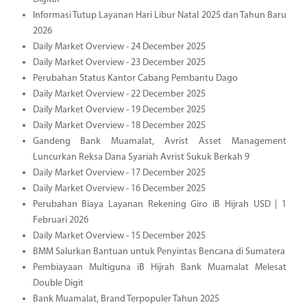
Informasi Tutup Layanan Hari Libur Natal 2025 dan Tahun Baru
2026
Daily Market Overview - 24 December 2025
Daily Market Overview - 23 December 2025
Perubahan Status Kantor Cabang Pembantu Dago
Daily Market Overview - 22 December 2025
Daily Market Overview - 19 December 2025
Daily Market Overview - 18 December 2025
Gandeng Bank Muamalat, Avrist Asset Management
Luncurkan Reksa Dana Syariah Avrist Sukuk Berkah 9
Daily Market Overview - 17 December 2025
Daily Market Overview - 16 December 2025
Perubahan Biaya Layanan Rekening Giro iB Hijrah USD | 1
Februari 2026
Daily Market Overview - 15 December 2025
BMM Salurkan Bantuan untuk Penyintas Bencana di Sumatera
Pembiayaan Multiguna iB Hijrah Bank Muamalat Melesat
Double Digit
Bank Muamalat, Brand Terpopuler Tahun 2025