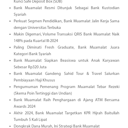
Kunci Safe Deposit Box (SDB)
Bank Muamalat Resmi Ditunjuk Sebagai Bank Kustodian
Syariah
Perkuat Segmen Pendidikan, Bank Muamalat Jalin Kerja Sama
dengan Universitas Terbuka
Makin Digemari, Volume Transaksi QRIS Bank Muamalat Naik
148% pada Kuartal III-2024
Paling Diminati Fresh Graduate, Bank Muamalat Juara
Kategori Bank Syariah
Bank Muamalat Siapkan Beasiswa untuk Anak Karyawan
Sebesar Rp320 Juta
Bank Muamalat Gandeng Sahid Tour & Travel Salurkan
Pembiayaan Haji Khusus
Pengumuman Pemenang Program Muamalat Tebar Rezeki
(Skema Poin Tertinggi dan Undian)
Bank Muamalat Raih Penghargaan di Ajang ATM Bersama
Awards 2024
Akhir 2024, Bank Muamalat Targetkan KPR Hijrah Baitullah
Tumbuh 5 Kali Lipat
Dongkrak Dana Murah, Ini Strategi Bank Muamalat