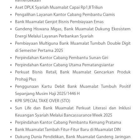
Kemerdekaan
Aset DPLK Syariah Muamalat Capai Rp1,8 Triliun
Pengalihan Layanan Kantor Cabang Pembantu Ciamis
Bank Muamalat Genjot Bisnis Pembiayaan Emas
Gandeng Hiswana Migas, Bank Muamalat Dukung Ekosistem
Energi Melalui Layanan Perbankan Syariah
Pembiayaan Multiguna Bank Muamalat Tumbuh Double Digit
di Semester Pertama 2025
Perpindahan Kantor Cabang Pembantu Sunan Giri
Perpindahan Kantor Cabang Utama Pematangsiantar
Perkuat Bisnis Retail, Bank Muamalat Gencarkan Produk
Prohajj Plus
Penggunaan Kartu Debit Bank Muamalat Tumbuh Positif
Sepanjang Musim Haji 2025/1446 H
KPR SPECIAL TAKE OVER (STO)
Sun Life dan Bank Muamalat Perkuat Literasi dan Inklusi
Keuangan Syariah Melalui Bancassurance Week 2025
Perpindahan Kantor Cabang Pembantu Kemang Pratama
Bank Muamalat Tambah Fitur-Fitur Baru di Muamalat DIN
Dukung Dunia Pendidikan, Bank Muamalat Gandeng Jaringan