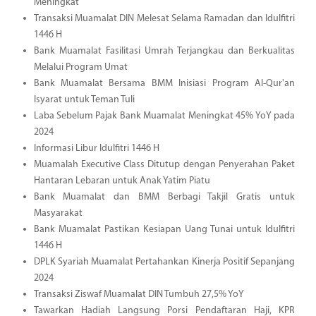
Meningkat
Transaksi Muamalat DIN Melesat Selama Ramadan dan Idulfitri
1446 H
Bank Muamalat Fasilitasi Umrah Terjangkau dan Berkualitas
Melalui Program Umat
Bank Muamalat Bersama BMM Inisiasi Program Al-Qur'an
Isyarat untuk Teman Tuli
Laba Sebelum Pajak Bank Muamalat Meningkat 45% YoY pada
2024
Informasi Libur Idulfitri 1446 H
Muamalah Executive Class Ditutup dengan Penyerahan Paket
Hantaran Lebaran untuk Anak Yatim Piatu
Bank Muamalat dan BMM Berbagi Takjil Gratis untuk
Masyarakat
Bank Muamalat Pastikan Kesiapan Uang Tunai untuk Idulfitri
1446 H
DPLK Syariah Muamalat Pertahankan Kinerja Positif Sepanjang
2024
Transaksi Ziswaf Muamalat DIN Tumbuh 27,5% YoY
Tawarkan Hadiah Langsung Porsi Pendaftaran Haji, KPR