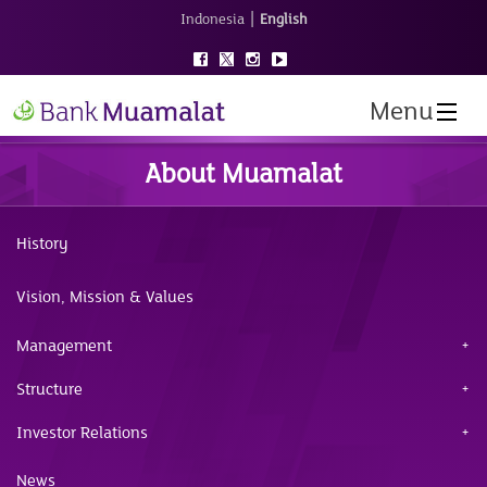
|
Indonesia
English
Menu
About Muamalat
History
Vision, Mission & Values
Management
Structure
Investor Relations
News