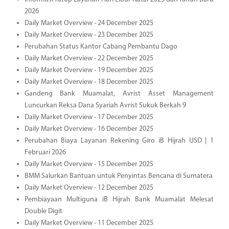
2026
Daily Market Overview - 24 December 2025
Daily Market Overview - 23 December 2025
Perubahan Status Kantor Cabang Pembantu Dago
Daily Market Overview - 22 December 2025
Daily Market Overview - 19 December 2025
Daily Market Overview - 18 December 2025
Gandeng Bank Muamalat, Avrist Asset Management
Luncurkan Reksa Dana Syariah Avrist Sukuk Berkah 9
Daily Market Overview - 17 December 2025
Daily Market Overview - 16 December 2025
Perubahan Biaya Layanan Rekening Giro iB Hijrah USD | 1
Februari 2026
Daily Market Overview - 15 December 2025
BMM Salurkan Bantuan untuk Penyintas Bencana di Sumatera
Daily Market Overview - 12 December 2025
Pembiayaan Multiguna iB Hijrah Bank Muamalat Melesat
Double Digit
Daily Market Overview - 11 December 2025