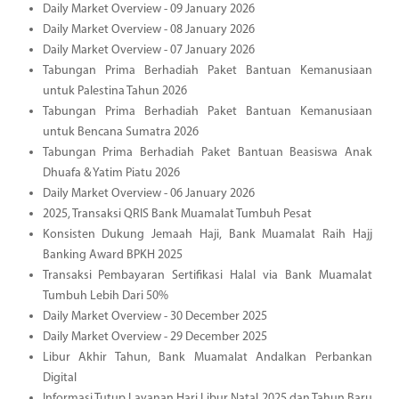
Daily Market Overview - 09 January 2026
Daily Market Overview - 08 January 2026
Daily Market Overview - 07 January 2026
Tabungan Prima Berhadiah Paket Bantuan Kemanusiaan
untuk Palestina Tahun 2026
Tabungan Prima Berhadiah Paket Bantuan Kemanusiaan
untuk Bencana Sumatra 2026
Tabungan Prima Berhadiah Paket Bantuan Beasiswa Anak
Dhuafa & Yatim Piatu 2026
Daily Market Overview - 06 January 2026
2025, Transaksi QRIS Bank Muamalat Tumbuh Pesat
Konsisten Dukung Jemaah Haji, Bank Muamalat Raih Hajj
Banking Award BPKH 2025
Transaksi Pembayaran Sertifikasi Halal via Bank Muamalat
Tumbuh Lebih Dari 50%
Daily Market Overview - 30 December 2025
Daily Market Overview - 29 December 2025
Libur Akhir Tahun, Bank Muamalat Andalkan Perbankan
Digital
Informasi Tutup Layanan Hari Libur Natal 2025 dan Tahun Baru