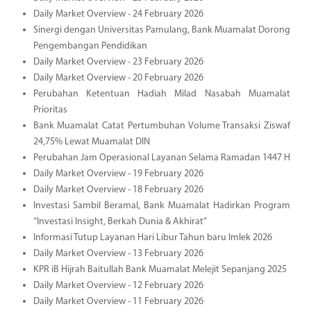
Daily Market Overview - 24 February 2026
Sinergi dengan Universitas Pamulang, Bank Muamalat Dorong
Pengembangan Pendidikan
Daily Market Overview - 23 February 2026
Daily Market Overview - 20 February 2026
Perubahan Ketentuan Hadiah Milad Nasabah Muamalat
Prioritas
Bank Muamalat Catat Pertumbuhan Volume Transaksi Ziswaf
24,75% Lewat Muamalat DIN
Perubahan Jam Operasional Layanan Selama Ramadan 1447 H
Daily Market Overview - 19 February 2026
Daily Market Overview - 18 February 2026
Investasi Sambil Beramal, Bank Muamalat Hadirkan Program
“Investasi Insight, Berkah Dunia & Akhirat”
Informasi Tutup Layanan Hari Libur Tahun baru Imlek 2026
Daily Market Overview - 13 February 2026
KPR iB Hijrah Baitullah Bank Muamalat Melejit Sepanjang 2025
Daily Market Overview - 12 February 2026
Daily Market Overview - 11 February 2026