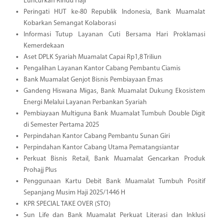
Luncurkan Rindu Haji
Peringati HUT ke-80 Republik Indonesia, Bank Muamalat
Kobarkan Semangat Kolaborasi
Informasi Tutup Layanan Cuti Bersama Hari Proklamasi
Kemerdekaan
Aset DPLK Syariah Muamalat Capai Rp1,8 Triliun
Pengalihan Layanan Kantor Cabang Pembantu Ciamis
Bank Muamalat Genjot Bisnis Pembiayaan Emas
Gandeng Hiswana Migas, Bank Muamalat Dukung Ekosistem
Energi Melalui Layanan Perbankan Syariah
Pembiayaan Multiguna Bank Muamalat Tumbuh Double Digit
di Semester Pertama 2025
Perpindahan Kantor Cabang Pembantu Sunan Giri
Perpindahan Kantor Cabang Utama Pematangsiantar
Perkuat Bisnis Retail, Bank Muamalat Gencarkan Produk
Prohajj Plus
Penggunaan Kartu Debit Bank Muamalat Tumbuh Positif
Sepanjang Musim Haji 2025/1446 H
KPR SPECIAL TAKE OVER (STO)
Sun Life dan Bank Muamalat Perkuat Literasi dan Inklusi