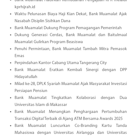
Bank Muamalat Hadirkan Kemudahan Pengajuan KPR melalui
kprhijrah.id
Waktu Pelunasan Biaya Haji Kian Dekat, Bank Muamalat Ajak
Nasabah Disiplin Sisihkan Dana
Bank Muamalat Dukung Program Pemagangan Pemerintah
Dukung Generasi Cerdas, Bank Muamalat dan Baitulmaal
Muamalat Gulirkan Program Beasiswa
Penuhi Permintaan, Bank Muamalat Tambah Mitra Pemasok
Emas
Perpindahan Kantor Cabang Utama Tangerang City
Bank Muamalat Eratkan Kembali Sinergi dengan DPP
Hidayatullah
Milad ke-28, DPLK Syariah Muamalat Ajak Masyarakat Investasi
Persiapan Pensiun
Bank Muamalat Tingkatkan Kolaborasi dengan Dua
Universitas Islam di Makassar
Bank Muamalat Menangkan Penghargaan Pertumbuhan
Transaksi Digital Terbaik di Ajang ATM Bersama Awards 2025
Bank Muamalat Luncurkan Co-Branding Kartu Tanda
Mahasiswa dengan Universitas Airlangga dan Universitas