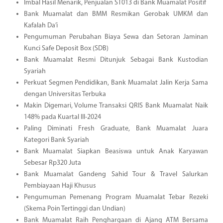
Imbal Hasil Menarik, Penjualan ST013 di Bank Muamalat Positif
Bank Muamalat dan BMM Resmikan Gerobak UMKM dan
Kafalah Da’i
Pengumuman Perubahan Biaya Sewa dan Setoran Jaminan
Kunci Safe Deposit Box (SDB)
Bank Muamalat Resmi Ditunjuk Sebagai Bank Kustodian
Syariah
Perkuat Segmen Pendidikan, Bank Muamalat Jalin Kerja Sama
dengan Universitas Terbuka
Makin Digemari, Volume Transaksi QRIS Bank Muamalat Naik
148% pada Kuartal III-2024
Paling Diminati Fresh Graduate, Bank Muamalat Juara
Kategori Bank Syariah
Bank Muamalat Siapkan Beasiswa untuk Anak Karyawan
Sebesar Rp320 Juta
Bank Muamalat Gandeng Sahid Tour & Travel Salurkan
Pembiayaan Haji Khusus
Pengumuman Pemenang Program Muamalat Tebar Rezeki
(Skema Poin Tertinggi dan Undian)
Bank Muamalat Raih Penghargaan di Ajang ATM Bersama