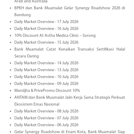
Arab and Australia
BPKH dan Bank Muamalat Gelar Synergy Roadshow 2026 di
Bandung
Daily Market Overview - 17 July 2026
Daily Market Overview - 16 July 2026
10% Discount At Astha Medica Clinic – Sorong
Daily Market Overview - 15 July 2026
Bank Muamalat Catat Kenaikan Transaksi Sertifikasi Halal
Secara Daring
Daily Market Overview - 14 July 2026
Daily Market Overview - 13 July 2026
Daily Market Overview - 10 July 2026
Daily Market Overview - 09 July 2026
Mandjha & PrivePromo Discount 10%
ANTAM dan Bank Muamalat Jalin Kerja Sama Strategis Perkuat
Ekosistem Emas Nasional
Daily Market Overview - 08 July 2026
Daily Market Overview - 07 July 2026
Daily Market Overview - 06 July 2026
Gelar Synergy Roadshow di Enam Kota, Bank Muamalat Siap