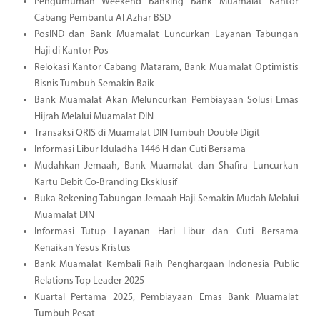
Pengumuman Weekend Banking Bank Muamalat Kantor
Cabang Pembantu Al Azhar BSD
PosIND dan Bank Muamalat Luncurkan Layanan Tabungan
Haji di Kantor Pos
Relokasi Kantor Cabang Mataram, Bank Muamalat Optimistis
Bisnis Tumbuh Semakin Baik
Bank Muamalat Akan Meluncurkan Pembiayaan Solusi Emas
Hijrah Melalui Muamalat DIN
Transaksi QRIS di Muamalat DIN Tumbuh Double Digit
Informasi Libur Iduladha 1446 H dan Cuti Bersama
Mudahkan Jemaah, Bank Muamalat dan Shafira Luncurkan
Kartu Debit Co-Branding Eksklusif
Buka Rekening Tabungan Jemaah Haji Semakin Mudah Melalui
Muamalat DIN
Informasi Tutup Layanan Hari Libur dan Cuti Bersama
Kenaikan Yesus Kristus
Bank Muamalat Kembali Raih Penghargaan Indonesia Public
Relations Top Leader 2025
Kuartal Pertama 2025, Pembiayaan Emas Bank Muamalat
Tumbuh Pesat