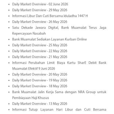
Daily Market Overview - 02 June 2026
Daily Market Overview - 29 May 2026
Informasi Libur Dan Cuti Bersama Iduladha 1447 H
Daily Market Overview - 26 May 2026
Satu Dekade Jawara Digital, Bank Muamalat Terus Jaga
Kepercayaan Nasabah
Bank Muamalat Sediakan Layanan Kurban Online
Daily Market Overview - 25 May 2026
Daily Market Overview - 22 May 2026
Daily Market Overview - 21 May 2026
Informasi Perubahan Limit Biaya Kartu SharE Debit Bank
Muamalat Efektif 9 Juni 2026
Daily Market Overview - 20 May 2026
Daily Market Overview - 19 May 2026
Daily Market Overview - 18 May 2026
Bank Muamalat Jalin Kerja Sama dengan NRA Group untuk
Pembiayaan Haji Khusus
Daily Market Overview - 13 May 2026
Informasi Tutup Layanan Hari Libur dan Cuti Bersama