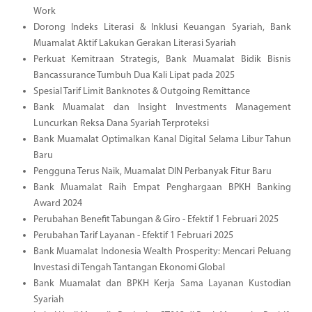
Work
Dorong Indeks Literasi & Inklusi Keuangan Syariah, Bank
Muamalat Aktif Lakukan Gerakan Literasi Syariah
Perkuat Kemitraan Strategis, Bank Muamalat Bidik Bisnis
Bancassurance Tumbuh Dua Kali Lipat pada 2025
Spesial Tarif Limit Banknotes & Outgoing Remittance
Bank Muamalat dan Insight Investments Management
Luncurkan Reksa Dana Syariah Terproteksi
Bank Muamalat Optimalkan Kanal Digital Selama Libur Tahun
Baru
Pengguna Terus Naik, Muamalat DIN Perbanyak Fitur Baru
Bank Muamalat Raih Empat Penghargaan BPKH Banking
Award 2024
Perubahan Benefit Tabungan & Giro - Efektif 1 Februari 2025
Perubahan Tarif Layanan - Efektif 1 Februari 2025
Bank Muamalat Indonesia Wealth Prosperity: Mencari Peluang
Investasi di Tengah Tantangan Ekonomi Global
Bank Muamalat dan BPKH Kerja Sama Layanan Kustodian
Syariah