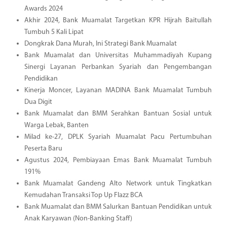
Awards 2024
Akhir 2024, Bank Muamalat Targetkan KPR Hijrah Baitullah
Tumbuh 5 Kali Lipat
Dongkrak Dana Murah, Ini Strategi Bank Muamalat
Bank Muamalat dan Universitas Muhammadiyah Kupang
Sinergi Layanan Perbankan Syariah dan Pengembangan
Pendidikan
Kinerja Moncer, Layanan MADINA Bank Muamalat Tumbuh
Dua Digit
Bank Muamalat dan BMM Serahkan Bantuan Sosial untuk
Warga Lebak, Banten
Milad ke-27, DPLK Syariah Muamalat Pacu Pertumbuhan
Peserta Baru
Agustus 2024, Pembiayaan Emas Bank Muamalat Tumbuh
191%
Bank Muamalat Gandeng Alto Network untuk Tingkatkan
Kemudahan Transaksi Top Up Flazz BCA
Bank Muamalat dan BMM Salurkan Bantuan Pendidikan untuk
Anak Karyawan (Non-Banking Staff)