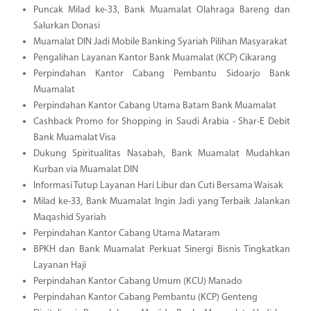
Puncak Milad ke-33, Bank Muamalat Olahraga Bareng dan
Salurkan Donasi
Muamalat DIN Jadi Mobile Banking Syariah Pilihan Masyarakat
Pengalihan Layanan Kantor Bank Muamalat (KCP) Cikarang
Perpindahan Kantor Cabang Pembantu Sidoarjo Bank
Muamalat
Perpindahan Kantor Cabang Utama Batam Bank Muamalat
Cashback Promo for Shopping in Saudi Arabia - Shar-E Debit
Bank Muamalat Visa
Dukung Spiritualitas Nasabah, Bank Muamalat Mudahkan
Kurban via Muamalat DIN
Informasi Tutup Layanan Hari Libur dan Cuti Bersama Waisak
Milad ke-33, Bank Muamalat Ingin Jadi yang Terbaik Jalankan
Maqashid Syariah
Perpindahan Kantor Cabang Utama Mataram
BPKH dan Bank Muamalat Perkuat Sinergi Bisnis Tingkatkan
Layanan Haji
Perpindahan Kantor Cabang Umum (KCU) Manado
Perpindahan Kantor Cabang Pembantu (KCP) Genteng