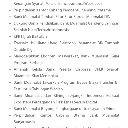
Keuangan Syariah Melalui Bancassurance Week 2025
Perpindahan Kantor Cabang Pembantu Kemang Pratama
Bank Muamalat Tambah Fitur-Fitur Baru di Muamalat DIN
Dukung Dunia Pendidikan, Bank Muamalat Gandeng Jaringan
Sekolah Islam Terpadu Indonesia
KPR Hijrah Baitullah
Transaksi Isi Ulang Uang Elektronik Muamalat DIN Tumbuh
Double Digit
Menggerakkan Ekonomi Masyarakat, Bank Muamalat Gelar
Program Berbagi
Amanah Kelola Dana, Peserta Korporasi DPLK Syariah
Muamalat Kian Meningkat
Bank Muamalat Tawarkan Program Bebas Biaya Transfer BI-
Fast untuk Tabungan Wadiah
Bank Muamalat dan Kliring Berjangka Indonesia Perkuat
Ekosistem Perdagangan Fisik Emas Secara Digital
Bank Muamalat Boyong Penghargaan untuk Layanan Prima
Perpindahan Kantor Cabang Utama Bank Muamalat
Banjarmasin