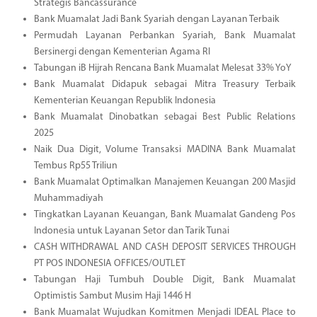
Strategis Bancassurance
Bank Muamalat Jadi Bank Syariah dengan Layanan Terbaik
Permudah Layanan Perbankan Syariah, Bank Muamalat
Bersinergi dengan Kementerian Agama RI
Tabungan iB Hijrah Rencana Bank Muamalat Melesat 33% YoY
Bank Muamalat Didapuk sebagai Mitra Treasury Terbaik
Kementerian Keuangan Republik Indonesia
Bank Muamalat Dinobatkan sebagai Best Public Relations
2025
Naik Dua Digit, Volume Transaksi MADINA Bank Muamalat
Tembus Rp55 Triliun
Bank Muamalat Optimalkan Manajemen Keuangan 200 Masjid
Muhammadiyah
Tingkatkan Layanan Keuangan, Bank Muamalat Gandeng Pos
Indonesia untuk Layanan Setor dan Tarik Tunai
CASH WITHDRAWAL AND CASH DEPOSIT SERVICES THROUGH
PT POS INDONESIA OFFICES/OUTLET
Tabungan Haji Tumbuh Double Digit, Bank Muamalat
Optimistis Sambut Musim Haji 1446 H
Bank Muamalat Wujudkan Komitmen Menjadi IDEAL Place to