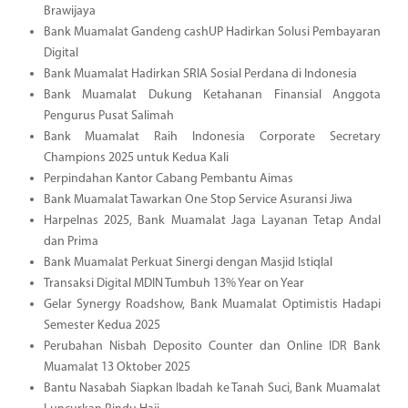
Brawijaya
Bank Muamalat Gandeng cashUP Hadirkan Solusi Pembayaran
Digital
Bank Muamalat Hadirkan SRIA Sosial Perdana di Indonesia
Bank Muamalat Dukung Ketahanan Finansial Anggota
Pengurus Pusat Salimah
Bank Muamalat Raih Indonesia Corporate Secretary
Champions 2025 untuk Kedua Kali
Perpindahan Kantor Cabang Pembantu Aimas
Bank Muamalat Tawarkan One Stop Service Asuransi Jiwa
Harpelnas 2025, Bank Muamalat Jaga Layanan Tetap Andal
dan Prima
Bank Muamalat Perkuat Sinergi dengan Masjid Istiqlal
Transaksi Digital MDIN Tumbuh 13% Year on Year
Gelar Synergy Roadshow, Bank Muamalat Optimistis Hadapi
Semester Kedua 2025
Perubahan Nisbah Deposito Counter dan Online IDR Bank
Muamalat 13 Oktober 2025
Bantu Nasabah Siapkan Ibadah ke Tanah Suci, Bank Muamalat