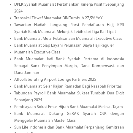
DPLK Syariah Muamalat Pertahankan Kinerja Positif Sepanjang
2024
Transaksi Ziswaf Muamalat DIN Tumbuh 27,5% YoY
Tawarkan Hadiah Langsung Porsi Pendaftaran Haji, KPR
Syariah Bank Muamalat Melonjak Lebih dari Tiga Kali Lipat
Bank Muamalat Mulai Pelaksanaan Muamalah Executive Class
Bank Muamalat Siap Layani Pelunasan Biaya Haji Reguler
Muamalah Executive Class
Bank Muamalat Jadi Bank Syariah Pertama di Indonesia
Sebagai Bank Penyimpan Margin, Dana Kompensasi, dan
Dana Jaminan
All collaborating Airport Lounge Partners 2025
Bank Muamalat Gelar Kajian Ramadan Bagi Nasabah Prioritas
Tabungan Payroll Bank Muamalat Sukses Tumbuh Dua Digit
Sepanjang 2024
Pembiayaan Solusi Emas Hijrah Bank Muamalat Melesat Tajam
Bank Muamalat Dukung GERAK Syariah OJK dengan
Menggelar Muamalah Master Class
Sun Life Indonesia dan Bank Muamalat Perpanjang Kemitraan