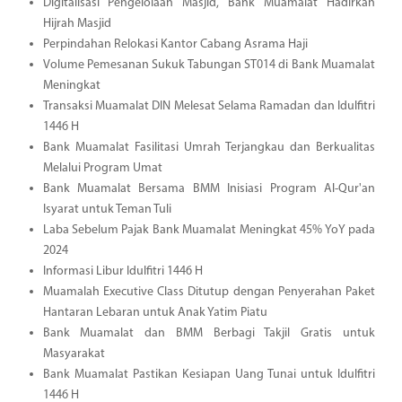
Digitalisasi Pengelolaan Masjid, Bank Muamalat Hadirkan
Hijrah Masjid
Perpindahan Relokasi Kantor Cabang Asrama Haji
Volume Pemesanan Sukuk Tabungan ST014 di Bank Muamalat
Meningkat
Transaksi Muamalat DIN Melesat Selama Ramadan dan Idulfitri
1446 H
Bank Muamalat Fasilitasi Umrah Terjangkau dan Berkualitas
Melalui Program Umat
Bank Muamalat Bersama BMM Inisiasi Program Al-Qur'an
Isyarat untuk Teman Tuli
Laba Sebelum Pajak Bank Muamalat Meningkat 45% YoY pada
2024
Informasi Libur Idulfitri 1446 H
Muamalah Executive Class Ditutup dengan Penyerahan Paket
Hantaran Lebaran untuk Anak Yatim Piatu
Bank Muamalat dan BMM Berbagi Takjil Gratis untuk
Masyarakat
Bank Muamalat Pastikan Kesiapan Uang Tunai untuk Idulfitri
1446 H