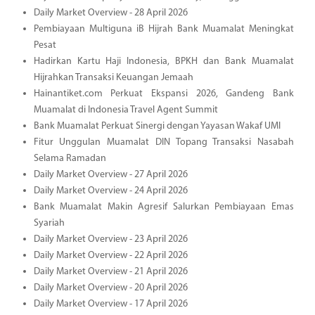
Daily Market Overview - 28 April 2026
Pembiayaan Multiguna iB Hijrah Bank Muamalat Meningkat
Pesat
Hadirkan Kartu Haji Indonesia, BPKH dan Bank Muamalat
Hijrahkan Transaksi Keuangan Jemaah
Hainantiket.com Perkuat Ekspansi 2026, Gandeng Bank
Muamalat di Indonesia Travel Agent Summit
Bank Muamalat Perkuat Sinergi dengan Yayasan Wakaf UMI
Fitur Unggulan Muamalat DIN Topang Transaksi Nasabah
Selama Ramadan
Daily Market Overview - 27 April 2026
Daily Market Overview - 24 April 2026
Bank Muamalat Makin Agresif Salurkan Pembiayaan Emas
Syariah
Daily Market Overview - 23 April 2026
Daily Market Overview - 22 April 2026
Daily Market Overview - 21 April 2026
Daily Market Overview - 20 April 2026
Daily Market Overview - 17 April 2026