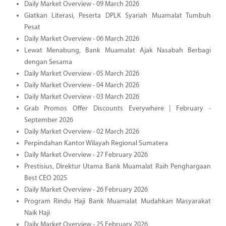
Daily Market Overview - 09 March 2026
Giatkan Literasi, Peserta DPLK Syariah Muamalat Tumbuh
Pesat
Daily Market Overview - 06 March 2026
Lewat Menabung, Bank Muamalat Ajak Nasabah Berbagi
dengan Sesama
Daily Market Overview - 05 March 2026
Daily Market Overview - 04 March 2026
Daily Market Overview - 03 March 2026
Grab Promos Offer Discounts Everywhere | February -
September 2026
Daily Market Overview - 02 March 2026
Perpindahan Kantor Wilayah Regional Sumatera
Daily Market Overview - 27 February 2026
Prestisius, Direktur Utama Bank Muamalat Raih Penghargaan
Best CEO 2025
Daily Market Overview - 26 February 2026
Program Rindu Haji Bank Muamalat Mudahkan Masyarakat
Naik Haji
Daily Market Overview - 25 February 2026