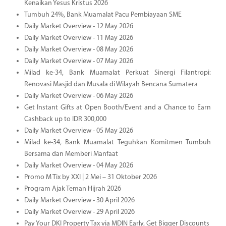
Kenaikan Yesus Kristus 2026
Tumbuh 24%, Bank Muamalat Pacu Pembiayaan SME
Daily Market Overview - 12 May 2026
Daily Market Overview - 11 May 2026
Daily Market Overview - 08 May 2026
Daily Market Overview - 07 May 2026
Milad ke-34, Bank Muamalat Perkuat Sinergi Filantropi:
Renovasi Masjid dan Musala di Wilayah Bencana Sumatera
Daily Market Overview - 06 May 2026
Get Instant Gifts at Open Booth/Event and a Chance to Earn
Cashback up to IDR 300,000
Daily Market Overview - 05 May 2026
Milad ke-34, Bank Muamalat Teguhkan Komitmen Tumbuh
Bersama dan Memberi Manfaat
Daily Market Overview - 04 May 2026
Promo M Tix by XXI | 2 Mei – 31 Oktober 2026
Program Ajak Teman Hijrah 2026
Daily Market Overview - 30 April 2026
Daily Market Overview - 29 April 2026
Pay Your DKI Property Tax via MDIN Early, Get Bigger Discounts