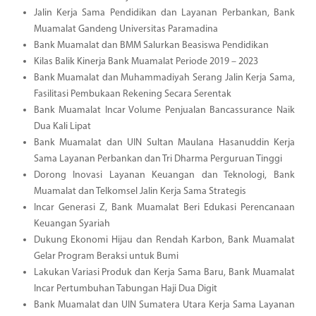
Jalin Kerja Sama Pendidikan dan Layanan Perbankan, Bank
Muamalat Gandeng Universitas Paramadina
Bank Muamalat dan BMM Salurkan Beasiswa Pendidikan
Kilas Balik Kinerja Bank Muamalat Periode 2019 – 2023
Bank Muamalat dan Muhammadiyah Serang Jalin Kerja Sama,
Fasilitasi Pembukaan Rekening Secara Serentak
Bank Muamalat Incar Volume Penjualan Bancassurance Naik
Dua Kali Lipat
Bank Muamalat dan UIN Sultan Maulana Hasanuddin Kerja
Sama Layanan Perbankan dan Tri Dharma Perguruan Tinggi
Dorong Inovasi Layanan Keuangan dan Teknologi, Bank
Muamalat dan Telkomsel Jalin Kerja Sama Strategis
Incar Generasi Z, Bank Muamalat Beri Edukasi Perencanaan
Keuangan Syariah
Dukung Ekonomi Hijau dan Rendah Karbon, Bank Muamalat
Gelar Program Beraksi untuk Bumi
Lakukan Variasi Produk dan Kerja Sama Baru, Bank Muamalat
Incar Pertumbuhan Tabungan Haji Dua Digit
Bank Muamalat dan UIN Sumatera Utara Kerja Sama Layanan