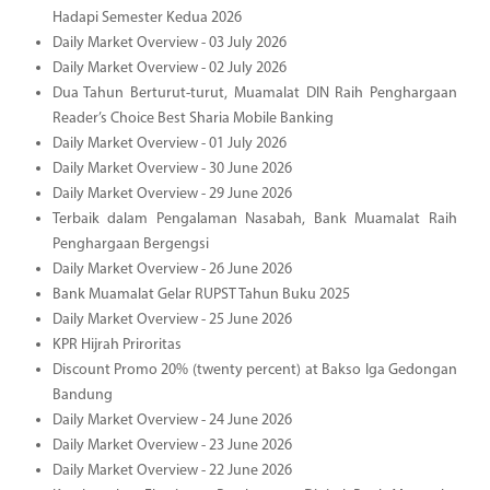
Hadapi Semester Kedua 2026
Daily Market Overview - 03 July 2026
Daily Market Overview - 02 July 2026
Dua Tahun Berturut-turut, Muamalat DIN Raih Penghargaan
Reader’s Choice Best Sharia Mobile Banking
Daily Market Overview - 01 July 2026
Daily Market Overview - 30 June 2026
Daily Market Overview - 29 June 2026
Terbaik dalam Pengalaman Nasabah, Bank Muamalat Raih
Penghargaan Bergengsi
Daily Market Overview - 26 June 2026
Bank Muamalat Gelar RUPST Tahun Buku 2025
Daily Market Overview - 25 June 2026
KPR Hijrah Priroritas
Discount Promo 20% (twenty percent) at Bakso Iga Gedongan
Bandung
Daily Market Overview - 24 June 2026
Daily Market Overview - 23 June 2026
Daily Market Overview - 22 June 2026