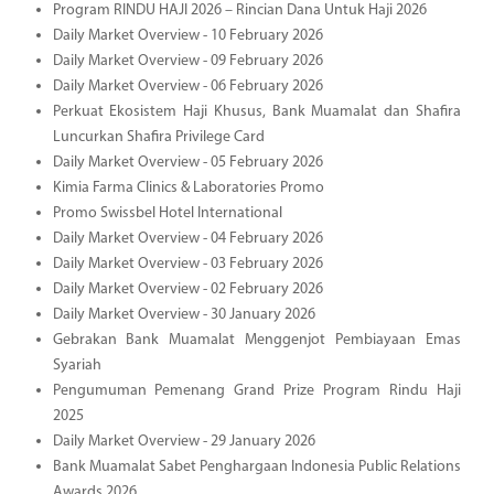
Program RINDU HAJI 2026 – Rincian Dana Untuk Haji 2026
Daily Market Overview - 10 February 2026
Daily Market Overview - 09 February 2026
Daily Market Overview - 06 February 2026
Perkuat Ekosistem Haji Khusus, Bank Muamalat dan Shafira
Luncurkan Shafira Privilege Card
Daily Market Overview - 05 February 2026
Kimia Farma Clinics & Laboratories Promo
Promo Swissbel Hotel International
Daily Market Overview - 04 February 2026
Daily Market Overview - 03 February 2026
Daily Market Overview - 02 February 2026
Daily Market Overview - 30 January 2026
Gebrakan Bank Muamalat Menggenjot Pembiayaan Emas
Syariah
Pengumuman Pemenang Grand Prize Program Rindu Haji
2025
Daily Market Overview - 29 January 2026
Bank Muamalat Sabet Penghargaan Indonesia Public Relations
Awards 2026