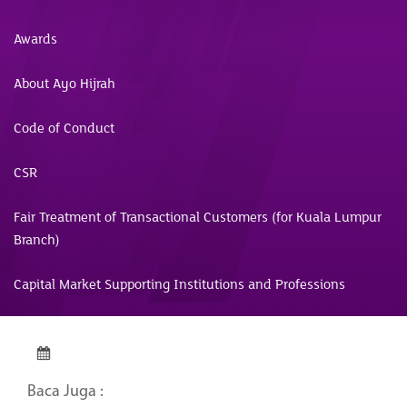
Awards
About Ayo Hijrah
Code of Conduct
CSR
Fair Treatment of Transactional Customers (for Kuala Lumpur
Branch)
Capital Market Supporting Institutions and Professions
Baca Juga :