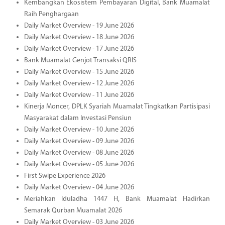
Kembangkan Ekosistem Pembayaran Digital, Bank Muamalat
Raih Penghargaan
Daily Market Overview - 19 June 2026
Daily Market Overview - 18 June 2026
Daily Market Overview - 17 June 2026
Bank Muamalat Genjot Transaksi QRIS
Daily Market Overview - 15 June 2026
Daily Market Overview - 12 June 2026
Daily Market Overview - 11 June 2026
Kinerja Moncer, DPLK Syariah Muamalat Tingkatkan Partisipasi
Masyarakat dalam Investasi Pensiun
Daily Market Overview - 10 June 2026
Daily Market Overview - 09 June 2026
Daily Market Overview - 08 June 2026
Daily Market Overview - 05 June 2026
First Swipe Experience 2026
Daily Market Overview - 04 June 2026
Meriahkan Iduladha 1447 H, Bank Muamalat Hadirkan
Semarak Qurban Muamalat 2026
Daily Market Overview - 03 June 2026