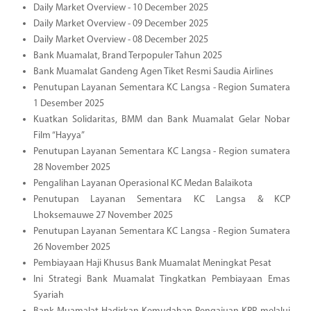
Daily Market Overview - 10 December 2025
Daily Market Overview - 09 December 2025
Daily Market Overview - 08 December 2025
Bank Muamalat, Brand Terpopuler Tahun 2025
Bank Muamalat Gandeng Agen Tiket Resmi Saudia Airlines
Penutupan Layanan Sementara KC Langsa - Region Sumatera
1 Desember 2025
Kuatkan Solidaritas, BMM dan Bank Muamalat Gelar Nobar
Film “Hayya”
Penutupan Layanan Sementara KC Langsa - Region sumatera
28 November 2025
Pengalihan Layanan Operasional KC Medan Balaikota
Penutupan Layanan Sementara KC Langsa & KCP
Lhoksemauwe 27 November 2025
Penutupan Layanan Sementara KC Langsa - Region Sumatera
26 November 2025
Pembiayaan Haji Khusus Bank Muamalat Meningkat Pesat
Ini Strategi Bank Muamalat Tingkatkan Pembiayaan Emas
Syariah