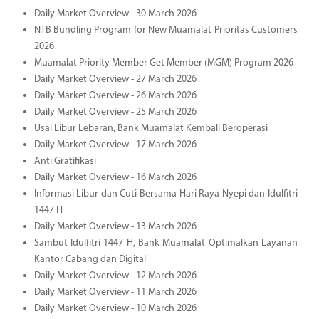
Daily Market Overview - 30 March 2026
NTB Bundling Program for New Muamalat Prioritas Customers
2026
Muamalat Priority Member Get Member (MGM) Program 2026
Daily Market Overview - 27 March 2026
Daily Market Overview - 26 March 2026
Daily Market Overview - 25 March 2026
Usai Libur Lebaran, Bank Muamalat Kembali Beroperasi
Daily Market Overview - 17 March 2026
Anti Gratifikasi
Daily Market Overview - 16 March 2026
Informasi Libur dan Cuti Bersama Hari Raya Nyepi dan Idulfitri
1447 H
Daily Market Overview - 13 March 2026
Sambut Idulfitri 1447 H, Bank Muamalat Optimalkan Layanan
Kantor Cabang dan Digital
Daily Market Overview - 12 March 2026
Daily Market Overview - 11 March 2026
Daily Market Overview - 10 March 2026