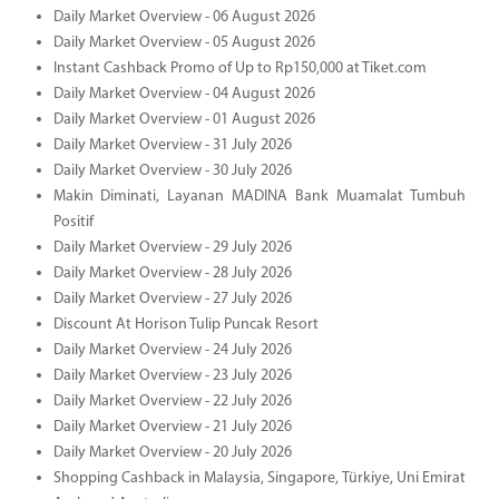
Daily Market Overview - 06 August 2026
Daily Market Overview - 05 August 2026
Instant Cashback Promo of Up to Rp150,000 at Tiket.com
Daily Market Overview - 04 August 2026
Daily Market Overview - 01 August 2026
Daily Market Overview - 31 July 2026
Daily Market Overview - 30 July 2026
Makin Diminati, Layanan MADINA Bank Muamalat Tumbuh
Positif
Daily Market Overview - 29 July 2026
Daily Market Overview - 28 July 2026
Daily Market Overview - 27 July 2026
Discount At Horison Tulip Puncak Resort
Daily Market Overview - 24 July 2026
Daily Market Overview - 23 July 2026
Daily Market Overview - 22 July 2026
Daily Market Overview - 21 July 2026
Daily Market Overview - 20 July 2026
Shopping Cashback in Malaysia, Singapore, Türkiye, Uni Emirat