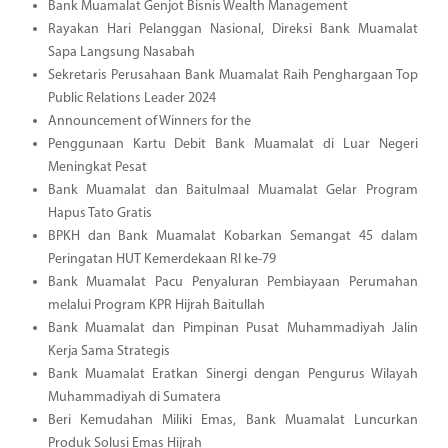
Bank Muamalat Genjot Bisnis Wealth Management
Rayakan Hari Pelanggan Nasional, Direksi Bank Muamalat
Sapa Langsung Nasabah
Sekretaris Perusahaan Bank Muamalat Raih Penghargaan Top
Public Relations Leader 2024
Announcement of Winners for the
Penggunaan Kartu Debit Bank Muamalat di Luar Negeri
Meningkat Pesat
Bank Muamalat dan Baitulmaal Muamalat Gelar Program
Hapus Tato Gratis
BPKH dan Bank Muamalat Kobarkan Semangat 45 dalam
Peringatan HUT Kemerdekaan RI ke-79
Bank Muamalat Pacu Penyaluran Pembiayaan Perumahan
melalui Program KPR Hijrah Baitullah
Bank Muamalat dan Pimpinan Pusat Muhammadiyah Jalin
Kerja Sama Strategis
Bank Muamalat Eratkan Sinergi dengan Pengurus Wilayah
Muhammadiyah di Sumatera
Beri Kemudahan Miliki Emas, Bank Muamalat Luncurkan
Produk Solusi Emas Hijrah