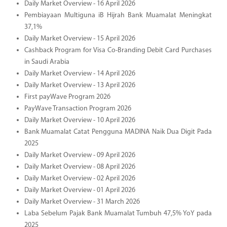
Daily Market Overview - 16 April 2026
Pembiayaan Multiguna iB Hijrah Bank Muamalat Meningkat
37,1%
Daily Market Overview - 15 April 2026
Cashback Program for Visa Co-Branding Debit Card Purchases
in Saudi Arabia
Daily Market Overview - 14 April 2026
Daily Market Overview - 13 April 2026
First payWave Program 2026
PayWave Transaction Program 2026
Daily Market Overview - 10 April 2026
Bank Muamalat Catat Pengguna MADINA Naik Dua Digit Pada
2025
Daily Market Overview - 09 April 2026
Daily Market Overview - 08 April 2026
Daily Market Overview - 02 April 2026
Daily Market Overview - 01 April 2026
Daily Market Overview - 31 March 2026
Laba Sebelum Pajak Bank Muamalat Tumbuh 47,5% YoY pada
2025