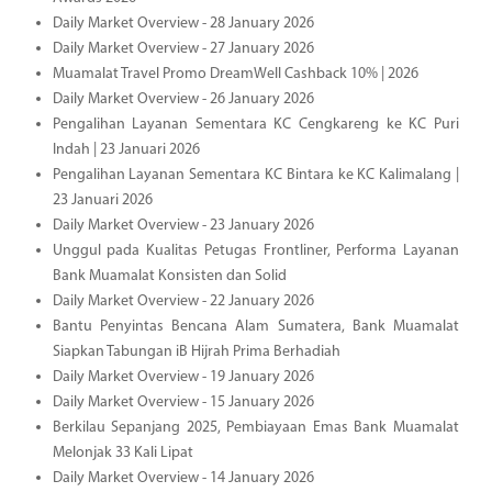
Daily Market Overview - 28 January 2026
Daily Market Overview - 27 January 2026
Muamalat Travel Promo DreamWell Cashback 10% | 2026
Daily Market Overview - 26 January 2026
Pengalihan Layanan Sementara KC Cengkareng ke KC Puri
Indah | 23 Januari 2026
Pengalihan Layanan Sementara KC Bintara ke KC Kalimalang |
23 Januari 2026
Daily Market Overview - 23 January 2026
Unggul pada Kualitas Petugas Frontliner, Performa Layanan
Bank Muamalat Konsisten dan Solid
Daily Market Overview - 22 January 2026
Bantu Penyintas Bencana Alam Sumatera, Bank Muamalat
Siapkan Tabungan iB Hijrah Prima Berhadiah
Daily Market Overview - 19 January 2026
Daily Market Overview - 15 January 2026
Berkilau Sepanjang 2025, Pembiayaan Emas Bank Muamalat
Melonjak 33 Kali Lipat
Daily Market Overview - 14 January 2026