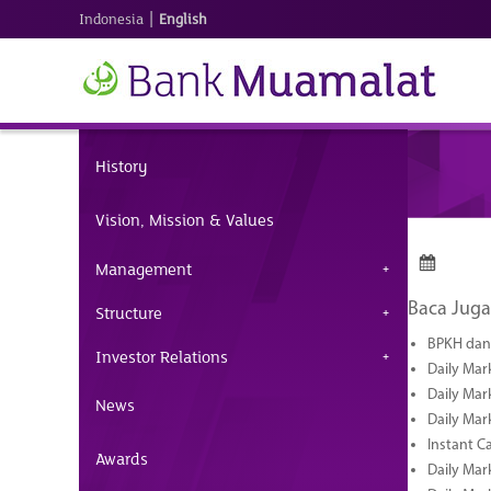
|
Indonesia
English
History
Vision, Mission & Values
Management
Baca Juga
Structure
BPKH dan 
Investor Relations
Daily Mar
Daily Mar
News
Daily Mar
Instant C
Awards
Daily Mar