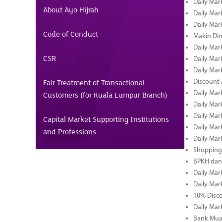
Daily Mar
About Ayo Hijrah
Daily Mar
Daily Mar
Code of Conduct
Makin Di
Daily Mar
CSR
Daily Mar
Daily Mar
Fair Treatment of Transactional
Discount 
Daily Mar
Customers (for Kuala Lumpur Branch)
Daily Mar
Daily Mar
Capital Market Supporting Institutions
Daily Mar
and Professions
Daily Mar
Shopping 
BPKH dan
Daily Mar
Daily Mar
10% Disco
Daily Mar
Bank Muam