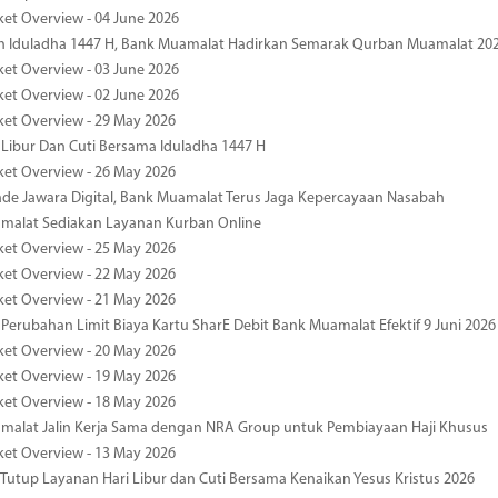
ket Overview - 04 June 2026
n Iduladha 1447 H, Bank Muamalat Hadirkan Semarak Qurban Muamalat 20
ket Overview - 03 June 2026
ket Overview - 02 June 2026
ket Overview - 29 May 2026
 Libur Dan Cuti Bersama Iduladha 1447 H
ket Overview - 26 May 2026
de Jawara Digital, Bank Muamalat Terus Jaga Kepercayaan Nasabah
malat Sediakan Layanan Kurban Online
ket Overview - 25 May 2026
ket Overview - 22 May 2026
ket Overview - 21 May 2026
 Perubahan Limit Biaya Kartu SharE Debit Bank Muamalat Efektif 9 Juni 2026
ket Overview - 20 May 2026
ket Overview - 19 May 2026
ket Overview - 18 May 2026
malat Jalin Kerja Sama dengan NRA Group untuk Pembiayaan Haji Khusus
ket Overview - 13 May 2026
 Tutup Layanan Hari Libur dan Cuti Bersama Kenaikan Yesus Kristus 2026