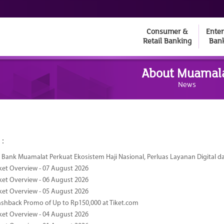
Consumer &
Enter
Retail Banking
Ban
About Muamal
News
 :
Bank Muamalat Perkuat Ekosistem Haji Nasional, Perluas Layanan Digital 
ket Overview - 07 August 2026
ket Overview - 06 August 2026
ket Overview - 05 August 2026
ashback Promo of Up to Rp150,000 at Tiket.com
ket Overview - 04 August 2026