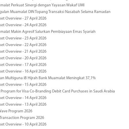
malat Perkuat Sinergi dengan Yayasan Wakaf UMI
ggulan Muamalat DIN Topang Transaksi Nasabah Selama Ramadan
ket Overview - 27 April 2026
ket Overview - 24 April 2026
malat Makin Agresif Salurkan Pembiayaan Emas Syariah
ket Overview - 23 April 2026
ket Overview - 22 April 2026
ket Overview - 21 April 2026
ket Overview - 20 April 2026
ket Overview - 17 April 2026
ket Overview - 16 April 2026
an Multiguna iB Hijrah Bank Muamalat Meningkat 37,1%
ket Overview - 15 April 2026
Program for Visa Co-Branding Debit Card Purchases in Saudi Arabia
ket Overview - 14 April 2026
ket Overview - 13 April 2026
yWave Program 2026
Transaction Program 2026
ket Overview - 10 April 2026