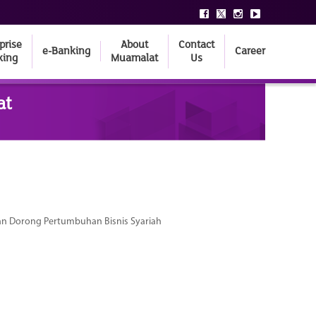
prise
About
Contact
e-Banking
Career
king
Muamalat
Us
at
dan Dorong Pertumbuhan Bisnis Syariah