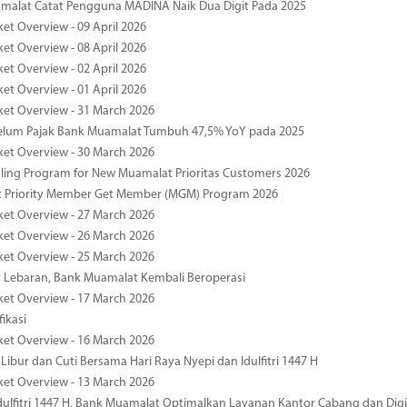
malat Catat Pengguna MADINA Naik Dua Digit Pada 2025
ket Overview - 09 April 2026
ket Overview - 08 April 2026
ket Overview - 02 April 2026
ket Overview - 01 April 2026
ket Overview - 31 March 2026
elum Pajak Bank Muamalat Tumbuh 47,5% YoY pada 2025
ket Overview - 30 March 2026
ing Program for New Muamalat Prioritas Customers 2026
 Priority Member Get Member (MGM) Program 2026
ket Overview - 27 March 2026
ket Overview - 26 March 2026
ket Overview - 25 March 2026
r Lebaran, Bank Muamalat Kembali Beroperasi
ket Overview - 17 March 2026
fikasi
ket Overview - 16 March 2026
 Libur dan Cuti Bersama Hari Raya Nyepi dan Idulfitri 1447 H
ket Overview - 13 March 2026
ulfitri 1447 H, Bank Muamalat Optimalkan Layanan Kantor Cabang dan Digi