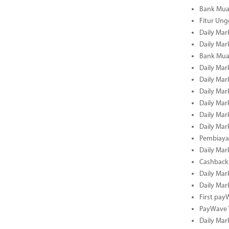
Bank Mua
Fitur Un
Daily Mar
Daily Mar
Bank Mua
Daily Mar
Daily Mar
Daily Mar
Daily Mar
Daily Mar
Daily Mar
Pembiaya
Daily Mar
Cashback 
Daily Mar
Daily Mar
First pa
PayWave 
Daily Mar