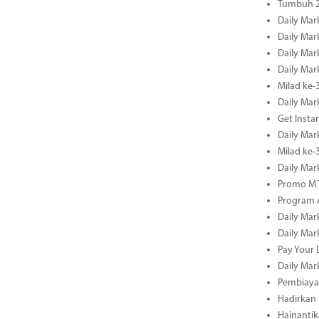
Tumbuh 2
Daily Mar
Daily Mar
Daily Mar
Daily Mar
Milad ke-
Daily Mar
Get Insta
Daily Mar
Milad ke
Daily Mar
Promo M T
Program A
Daily Mar
Daily Mar
Pay Your 
Daily Mar
Pembiayaa
Hadirkan 
Hainantik