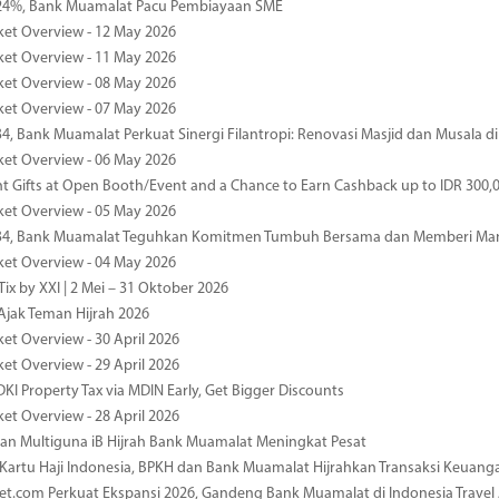
4%, Bank Muamalat Pacu Pembiayaan SME
ket Overview - 12 May 2026
ket Overview - 11 May 2026
ket Overview - 08 May 2026
ket Overview - 07 May 2026
34, Bank Muamalat Perkuat Sinergi Filantropi: Renovasi Masjid dan Musala 
ket Overview - 06 May 2026
nt Gifts at Open Booth/Event and a Chance to Earn Cashback up to IDR 300,
ket Overview - 05 May 2026
-34, Bank Muamalat Teguhkan Komitmen Tumbuh Bersama dan Memberi Ma
ket Overview - 04 May 2026
ix by XXI | 2 Mei – 31 Oktober 2026
jak Teman Hijrah 2026
ket Overview - 30 April 2026
ket Overview - 29 April 2026
DKI Property Tax via MDIN Early, Get Bigger Discounts
ket Overview - 28 April 2026
n Multiguna iB Hijrah Bank Muamalat Meningkat Pesat
Kartu Haji Indonesia, BPKH dan Bank Muamalat Hijrahkan Transaksi Keuan
et.com Perkuat Ekspansi 2026, Gandeng Bank Muamalat di Indonesia Trave