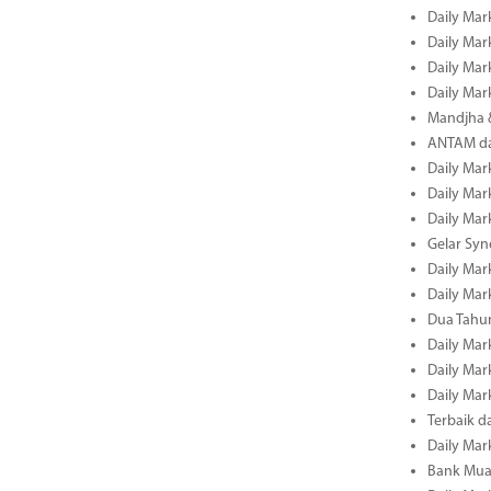
Daily Mar
Daily Mar
Daily Mar
Daily Mar
Mandjha 
ANTAM dan
Daily Mar
Daily Mar
Daily Mar
Gelar Sy
Daily Mar
Daily Mar
Dua Tahun
Daily Mar
Daily Mar
Daily Mar
Terbaik 
Daily Mar
Bank Mua