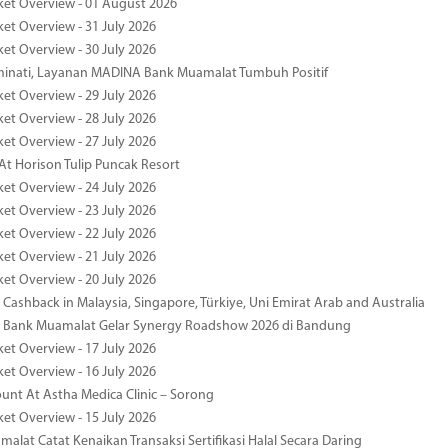
ket Overview - 01 August 2026
ket Overview - 31 July 2026
ket Overview - 30 July 2026
minati, Layanan MADINA Bank Muamalat Tumbuh Positif
ket Overview - 29 July 2026
ket Overview - 28 July 2026
ket Overview - 27 July 2026
At Horison Tulip Puncak Resort
ket Overview - 24 July 2026
ket Overview - 23 July 2026
ket Overview - 22 July 2026
ket Overview - 21 July 2026
ket Overview - 20 July 2026
Cashback in Malaysia, Singapore, Türkiye, Uni Emirat Arab and Australia
 Bank Muamalat Gelar Synergy Roadshow 2026 di Bandung
ket Overview - 17 July 2026
ket Overview - 16 July 2026
unt At Astha Medica Clinic – Sorong
ket Overview - 15 July 2026
alat Catat Kenaikan Transaksi Sertifikasi Halal Secara Daring