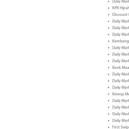
Daily Mar
KPR Hijrah
Discount
Daily Mar
Daily Mar
Daily Mar
Kembangk
Daily Mar
Daily Mar
Daily Mar
Bank Muam
Daily Mar
Daily Mar
Daily Mar
Kinerja M
Daily Mar
Daily Mar
Daily Mar
Daily Mar
First Swi