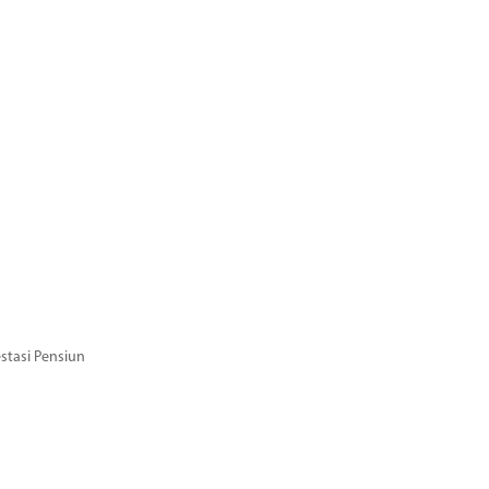
stasi Pensiun