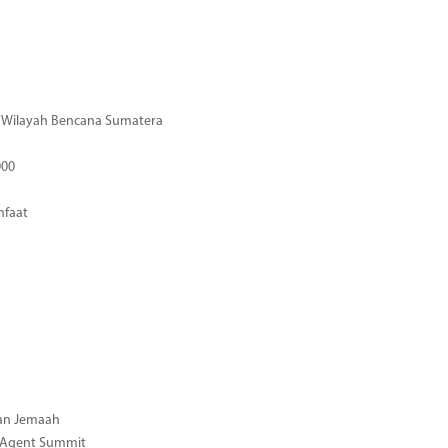
di Wilayah Bencana Sumatera
000
nfaat
gan Jemaah
l Agent Summit