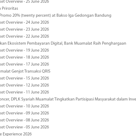
ket Overview - 25 June 2026
 Priroritas
 Promo 20% (twenty percent) at Bakso Iga Gedongan Bandung
ket Overview - 24 June 2026
ket Overview - 23 June 2026
ket Overview - 22 June 2026
an Ekosistem Pembayaran Digital, Bank Muamalat Raih Penghargaan
ket Overview - 19 June 2026
ket Overview - 18 June 2026
ket Overview - 17 June 2026
alat Genjot Transaksi QRIS
ket Overview - 15 June 2026
ket Overview - 12 June 2026
ket Overview - 11 June 2026
oncer, DPLK Syariah Muamalat Tingkatkan Partisipasi Masyarakat dalam Inve
ket Overview - 10 June 2026
ket Overview - 09 June 2026
ket Overview - 08 June 2026
ket Overview - 05 June 2026
pe Experience 2026