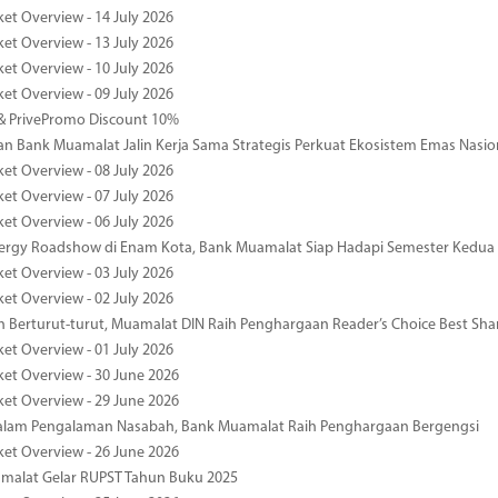
ket Overview - 14 July 2026
ket Overview - 13 July 2026
ket Overview - 10 July 2026
ket Overview - 09 July 2026
& PrivePromo Discount 10%
 Bank Muamalat Jalin Kerja Sama Strategis Perkuat Ekosistem Emas Nasio
ket Overview - 08 July 2026
ket Overview - 07 July 2026
ket Overview - 06 July 2026
nergy Roadshow di Enam Kota, Bank Muamalat Siap Hadapi Semester Kedua
ket Overview - 03 July 2026
ket Overview - 02 July 2026
 Berturut-turut, Muamalat DIN Raih Penghargaan Reader’s Choice Best Sha
ket Overview - 01 July 2026
ket Overview - 30 June 2026
ket Overview - 29 June 2026
dalam Pengalaman Nasabah, Bank Muamalat Raih Penghargaan Bergengsi
ket Overview - 26 June 2026
malat Gelar RUPST Tahun Buku 2025