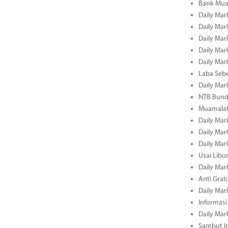
Bank Mua
Daily Mar
Daily Mar
Daily Mar
Daily Mar
Daily Mar
Laba Seb
Daily Mar
NTB Bundl
Muamalat
Daily Mar
Daily Mar
Daily Mar
Usai Libu
Daily Mar
Anti Grati
Daily Mar
Informasi
Daily Mar
Sambut Id