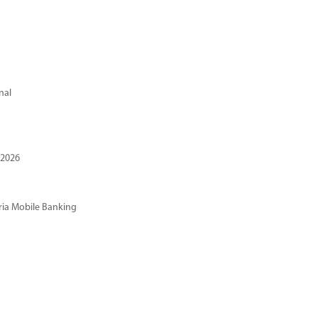
nal
 2026
ria Mobile Banking