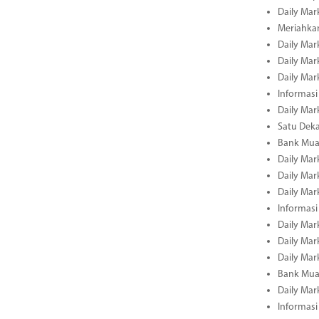
Daily Mar
Meriahka
Daily Mar
Daily Mar
Daily Mar
Informasi
Daily Mar
Satu Deka
Bank Mua
Daily Mar
Daily Mar
Daily Mar
Informasi
Daily Mar
Daily Mar
Daily Mar
Bank Mua
Daily Mar
Informasi