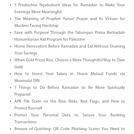
5 Productive Ngabuburit Ideas for Ramadan to Make Your
Evenings More Meaningful
The Meaning of Prophet Yunus’ Prayer and Its Virtues for
Muslims Facing Hardship
Save with Purpose Through the Tabungan Prima Berhadiah
Humanitarian Aid Program for Palestine
Home Renovation Before Ramadan and Eid Without Draining
Your Savings
When Gold Prices Rise, Choose a More Thoughtful Way to Own
Gold
How to Invest Your Salary in Sharia Mutual Funds via
Muamalat DIN
7 Things to Do Before Ramadan to Be More Spiritually
Prepared
APK File Scam on the Rise: Risks, Red Flags, and How to
Protect Yourself
Protect Your Personal Data to Secure Your Banking
Transactions
Beware of Quishing: QR Code Phishing Scams You Need to