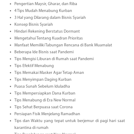
Pengertian Maysir, Gharar, dan Riba
4 Tips Mudah Menabung Kurban
3 Hal yang Dilarang dalam Bisnis Syariah
Konsep Bisnis Syariah
Hindari Rekening Berstatus Dormant
Mengetahui Tentang Kuadran Prioritas
Manfaat Memiliki Tabungan Rencana di Bank Muamalat
Beberapa Ide Bisnis saat Pandemi
Tips Mengisi Liburan di Rumah saat Pandemi
Tips Efektif Menabung
Tips Memakai Masker Agar Tetap Aman
Tips Menyimpan Daging Kurban
Puasa Sunah Sebelum Iduladha
Tips Mempersiapkan Dana Kurban
Tips Menabung di Era New Normal
Tips Sehat Berpuasa saat Corona
Persiapan Fisik Menjelang Ramadhan
Tips dan Waktu yang tepat untuk berjemur di pagi hari saat
karantina di rumah