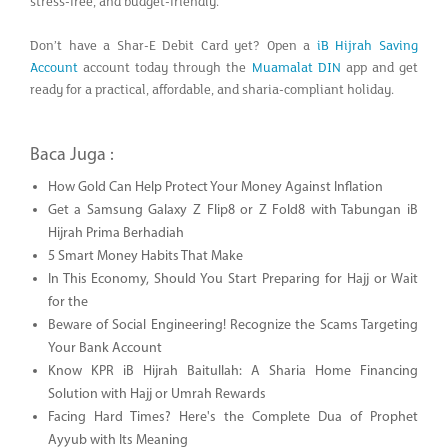
stress-free, and budget-friendly.
Don’t have a Shar-E Debit Card yet? Open a
iB Hijrah Saving
Account
account today through the
Muamalat DIN
app and get
ready for a practical, affordable, and sharia-compliant holiday.
Baca Juga :
How Gold Can Help Protect Your Money Against Inflation
Get a Samsung Galaxy Z Flip8 or Z Fold8 with Tabungan iB
Hijrah Prima Berhadiah
5 Smart Money Habits That Make
In This Economy, Should You Start Preparing for Hajj or Wait
for the
Beware of Social Engineering! Recognize the Scams Targeting
Your Bank Account
Know KPR iB Hijrah Baitullah: A Sharia Home Financing
Solution with Hajj or Umrah Rewards
Facing Hard Times? Here's the Complete Dua of Prophet
Ayyub with Its Meaning