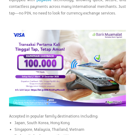
equipped with
paywave
technology, allowing quick, secure, and
contactless payments across many international merchants. Just
tap—no PIN, no need to look for currency exchange services.
Accepted in popular family destinations including:
Japan, South Korea, Hong Kong
Singapore, Malaysia, Thailand, Vietnam