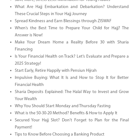
What Are Hajj Embarkation and Debarkation? Understand
These Crucial Steps in Your Hajj Journey
Spread Kindness and Earn Blessings through ZISWAF
When’s the Best Time to Prepare Your Child for Hajj? The
Answer is Now!
Make Your Dream Home a Reality Before 30 with Sharia
Financing
Is Your Financial Health on Track? Let’s Evaluate and Prepare a
2025 Strategy!
Start Early, Retire Happily with Pensiun Hijrah
Impulsive Buying: What It Is and How to Stop It for Better
Financial Health
Sharia Deposits Explained: The Halal Way to Invest and Grow
Your Wealth
Why You Should Start Monday and Thursday Fasting
What is the 50-30-20 Method? Benefits & How to Apply It
Secured Your Hajj Slot? Don’t Forget to Plan for the Final
Payment!
Tips to Know Before Choosing a Banking Product