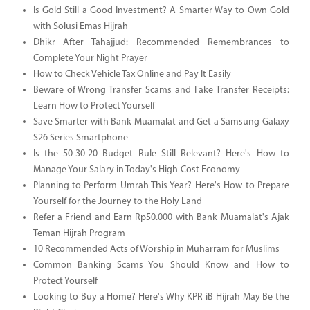
Is Gold Still a Good Investment? A Smarter Way to Own Gold
with Solusi Emas Hijrah
Dhikr After Tahajjud: Recommended Remembrances to
Complete Your Night Prayer
How to Check Vehicle Tax Online and Pay It Easily
Beware of Wrong Transfer Scams and Fake Transfer Receipts:
Learn How to Protect Yourself
Save Smarter with Bank Muamalat and Get a Samsung Galaxy
S26 Series Smartphone
Is the 50-30-20 Budget Rule Still Relevant? Here's How to
Manage Your Salary in Today's High-Cost Economy
Planning to Perform Umrah This Year? Here's How to Prepare
Yourself for the Journey to the Holy Land
Refer a Friend and Earn Rp50.000 with Bank Muamalat's Ajak
Teman Hijrah Program
10 Recommended Acts of Worship in Muharram for Muslims
Common Banking Scams You Should Know and How to
Protect Yourself
Looking to Buy a Home? Here's Why KPR iB Hijrah May Be the