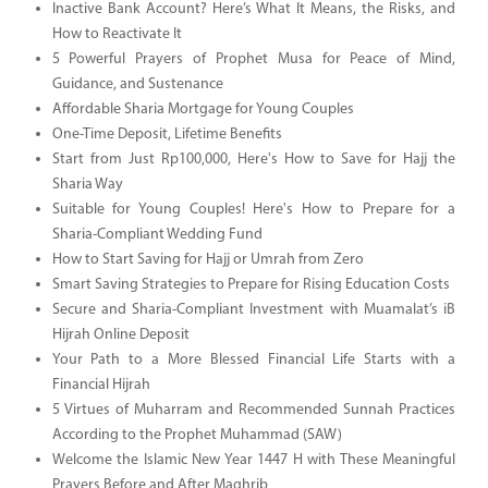
Inactive Bank Account? Here’s What It Means, the Risks, and
How to Reactivate It
5 Powerful Prayers of Prophet Musa for Peace of Mind,
Guidance, and Sustenance
Affordable Sharia Mortgage for Young Couples
One-Time Deposit, Lifetime Benefits
Start from Just Rp100,000, Here's How to Save for Hajj the
Sharia Way
Suitable for Young Couples! Here's How to Prepare for a
Sharia-Compliant Wedding Fund
How to Start Saving for Hajj or Umrah from Zero
Smart Saving Strategies to Prepare for Rising Education Costs
Secure and Sharia-Compliant Investment with Muamalat’s iB
Hijrah Online Deposit
Your Path to a More Blessed Financial Life Starts with a
Financial Hijrah
5 Virtues of Muharram and Recommended Sunnah Practices
According to the Prophet Muhammad (SAW)
Welcome the Islamic New Year 1447 H with These Meaningful
Prayers Before and After Maghrib