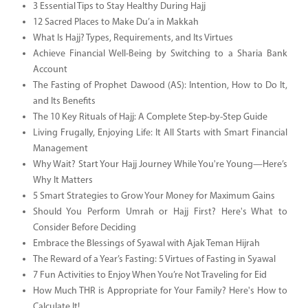
3 Essential Tips to Stay Healthy During Hajj
12 Sacred Places to Make Du’a in Makkah
What Is Hajj? Types, Requirements, and Its Virtues
Achieve Financial Well-Being by Switching to a Sharia Bank
Account
The Fasting of Prophet Dawood (AS): Intention, How to Do It,
and Its Benefits
The 10 Key Rituals of Hajj: A Complete Step-by-Step Guide
Living Frugally, Enjoying Life: It All Starts with Smart Financial
Management
Why Wait? Start Your Hajj Journey While You're Young—Here’s
Why It Matters
5 Smart Strategies to Grow Your Money for Maximum Gains
Should You Perform Umrah or Hajj First? Here's What to
Consider Before Deciding
Embrace the Blessings of Syawal with Ajak Teman Hijrah
The Reward of a Year’s Fasting: 5 Virtues of Fasting in Syawal
7 Fun Activities to Enjoy When You’re Not Traveling for Eid
How Much THR is Appropriate for Your Family? Here's How to
Calculate It!