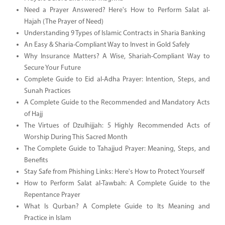
Need a Prayer Answered? Here's How to Perform Salat al-
Hajah (The Prayer of Need)
Understanding 9 Types of Islamic Contracts in Sharia Banking
An Easy & Sharia-Compliant Way to Invest in Gold Safely
Why Insurance Matters? A Wise, Shariah-Compliant Way to
Secure Your Future
Complete Guide to Eid al-Adha Prayer: Intention, Steps, and
Sunah Practices
A Complete Guide to the Recommended and Mandatory Acts
of Hajj
The Virtues of Dzulhijjah: 5 Highly Recommended Acts of
Worship During This Sacred Month
The Complete Guide to Tahajjud Prayer: Meaning, Steps, and
Benefits
Stay Safe from Phishing Links: Here's How to Protect Yourself
How to Perform Salat al-Tawbah: A Complete Guide to the
Repentance Prayer
What Is Qurban? A Complete Guide to Its Meaning and
Practice in Islam