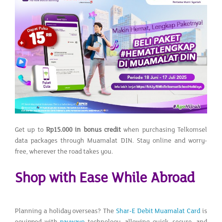
Get up to
Rp15.000 in bonus credit
when purchasing Telkomsel
data packages through Muamalat DIN. Stay online and worry-
free, wherever the road takes you.
Shop with Ease While Abroad
Planning a holiday overseas? The
Shar-E Debit Muamalat Card
is