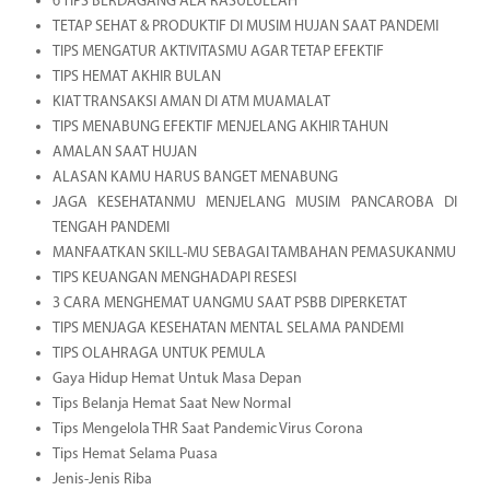
6 TIPS BERDAGANG ALA RASULULLAH
TETAP SEHAT & PRODUKTIF DI MUSIM HUJAN SAAT PANDEMI
TIPS MENGATUR AKTIVITASMU AGAR TETAP EFEKTIF
TIPS HEMAT AKHIR BULAN
KIAT TRANSAKSI AMAN DI ATM MUAMALAT
TIPS MENABUNG EFEKTIF MENJELANG AKHIR TAHUN
AMALAN SAAT HUJAN
ALASAN KAMU HARUS BANGET MENABUNG
JAGA KESEHATANMU MENJELANG MUSIM PANCAROBA DI
TENGAH PANDEMI
MANFAATKAN SKILL-MU SEBAGAI TAMBAHAN PEMASUKANMU
TIPS KEUANGAN MENGHADAPI RESESI
3 CARA MENGHEMAT UANGMU SAAT PSBB DIPERKETAT
TIPS MENJAGA KESEHATAN MENTAL SELAMA PANDEMI
TIPS OLAHRAGA UNTUK PEMULA
Gaya Hidup Hemat Untuk Masa Depan
Tips Belanja Hemat Saat New Normal
Tips Mengelola THR Saat Pandemic Virus Corona
Tips Hemat Selama Puasa
Jenis-Jenis Riba