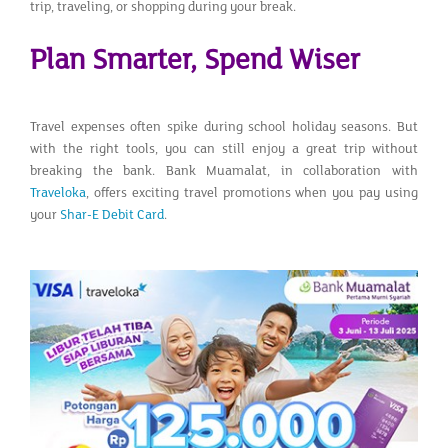
trip, traveling, or shopping during your break.
Plan Smarter, Spend Wiser
Travel expenses often spike during school holiday seasons. But
with the right tools, you can still enjoy a great trip without
breaking the bank. Bank Muamalat, in collaboration with
Traveloka
, offers exciting travel promotions when you pay using
your
Shar-E Debit Card
.