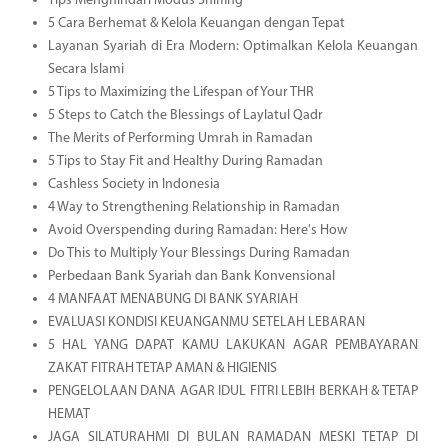
Tips Menghindari Modus Sniffing
5 Cara Berhemat & Kelola Keuangan dengan Tepat
Layanan Syariah di Era Modern: Optimalkan Kelola Keuangan
Secara Islami
5 Tips to Maximizing the Lifespan of Your THR
5 Steps to Catch the Blessings of Laylatul Qadr
The Merits of Performing Umrah in Ramadan
5 Tips to Stay Fit and Healthy During Ramadan
Cashless Society in Indonesia
4 Way to Strengthening Relationship in Ramadan
Avoid Overspending during Ramadan: Here's How
Do This to Multiply Your Blessings During Ramadan
Perbedaan Bank Syariah dan Bank Konvensional
4 MANFAAT MENABUNG DI BANK SYARIAH
EVALUASI KONDISI KEUANGANMU SETELAH LEBARAN
5 HAL YANG DAPAT KAMU LAKUKAN AGAR PEMBAYARAN
ZAKAT FITRAH TETAP AMAN & HIGIENIS
PENGELOLAAN DANA AGAR IDUL FITRI LEBIH BERKAH & TETAP
HEMAT
JAGA SILATURAHMI DI BULAN RAMADAN MESKI TETAP DI