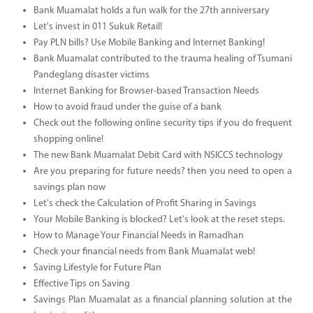
Bank Muamalat holds a fun walk for the 27th anniversary
Let's invest in 011 Sukuk Retail!
Pay PLN bills? Use Mobile Banking and Internet Banking!
Bank Muamalat contributed to the trauma healing of Tsumani
Pandeglang disaster victims
Internet Banking for Browser-based Transaction Needs
How to avoid fraud under the guise of a bank
Check out the following online security tips if you do frequent
shopping online!
The new Bank Muamalat Debit Card with NSICCS technology
Are you preparing for future needs? then you need to open a
savings plan now
Let's check the Calculation of Profit Sharing in Savings
Your Mobile Banking is blocked? Let's look at the reset steps.
How to Manage Your Financial Needs in Ramadhan
Check your financial needs from Bank Muamalat web!
Saving Lifestyle for Future Plan
Effective Tips on Saving
Savings Plan Muamalat as a financial planning solution at the