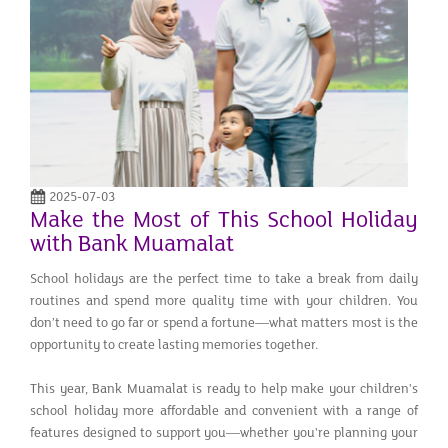
2025-07-03
Make the Most of This School Holiday
with Bank Muamalat
School holidays are the perfect time to take a break from daily
routines and spend more quality time with your children. You
don’t need to go far or spend a fortune—what matters most is the
opportunity to create lasting memories together.
This year, Bank Muamalat is ready to help make your children's
school holiday more affordable and convenient with a range of
features designed to support you—whether you're planning your