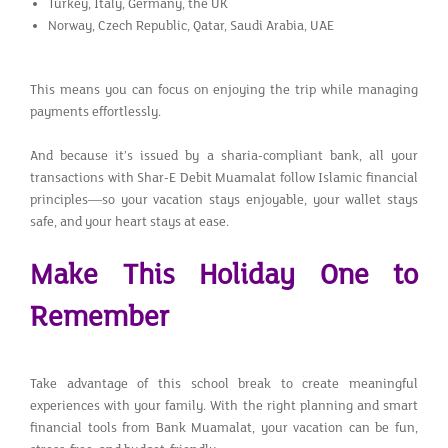
Turkey, Italy, Germany, the UK
Norway, Czech Republic, Qatar, Saudi Arabia, UAE
This means you can focus on enjoying the trip while managing
payments effortlessly.
And because it’s issued by a sharia-compliant bank, all your
transactions with Shar-E Debit Muamalat follow Islamic financial
principles—so your vacation stays enjoyable, your wallet stays
safe, and your heart stays at ease.
Make This Holiday One to
Remember
Take advantage of this school break to create meaningful
experiences with your family. With the right planning and smart
financial tools from Bank Muamalat, your vacation can be fun,