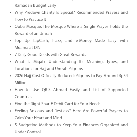
Ramadan Budget Early
Why Predawn Charity Is Special? Recommended Prayers and
How to Practice It
Quba Mosque: The Mosque Where a Single Prayer Holds the
Reward of an Umrah
Top Up TapCash, Flazz, and e-Money Made Easy with
Muamalat DIN
7 Daily Good Deeds with Great Rewards
What Is Miqat? Understanding Its Meaning, Types, and
Locations for Hajj and Umrah Pilgrims
2026 Hajj Cost Officially Reduced: Pilgrims to Pay Around Rp54
Million
How to Use QRIS Abroad Easily and List of Supported
Countries
Find the Right Shar-E Debit Card for Your Needs
Feeling Anxious and Restless? Here Are Powerful Prayers to
Calm Your Heart and Mind
5 Budgeting Methods to Keep Your Finances Organized and
Under Control