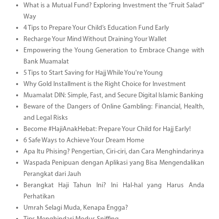
What is a Mutual Fund? Exploring Investment the “Fruit Salad”
Way
4 Tips to Prepare Your Child’s Education Fund Early
Recharge Your Mind Without Draining Your Wallet
Empowering the Young Generation to Embrace Change with
Bank Muamalat
5 Tips to Start Saving for Hajj While You're Young
Why Gold Installment is the Right Choice for Investment
Muamalat DIN: Simple, Fast, and Secure Digital Islamic Banking
Beware of the Dangers of Online Gambling: Financial, Health,
and Legal Risks
Become #HajiAnakHebat: Prepare Your Child for Hajj Early!
6 Safe Ways to Achieve Your Dream Home
Apa Itu Phising? Pengertian, Ciri-ciri, dan Cara Menghindarinya
Waspada Penipuan dengan Aplikasi yang Bisa Mengendalikan
Perangkat dari Jauh
Berangkat Haji Tahun Ini? Ini Hal-hal yang Harus Anda
Perhatikan
Umrah Selagi Muda, Kenapa Engga?