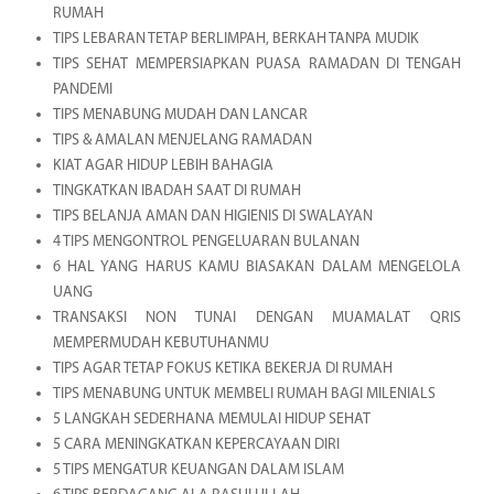
RUMAH
TIPS LEBARAN TETAP BERLIMPAH, BERKAH TANPA MUDIK
TIPS SEHAT MEMPERSIAPKAN PUASA RAMADAN DI TENGAH
PANDEMI
TIPS MENABUNG MUDAH DAN LANCAR
TIPS & AMALAN MENJELANG RAMADAN
KIAT AGAR HIDUP LEBIH BAHAGIA
TINGKATKAN IBADAH SAAT DI RUMAH
TIPS BELANJA AMAN DAN HIGIENIS DI SWALAYAN
4 TIPS MENGONTROL PENGELUARAN BULANAN
6 HAL YANG HARUS KAMU BIASAKAN DALAM MENGELOLA
UANG
TRANSAKSI NON TUNAI DENGAN MUAMALAT QRIS
MEMPERMUDAH KEBUTUHANMU
TIPS AGAR TETAP FOKUS KETIKA BEKERJA DI RUMAH
TIPS MENABUNG UNTUK MEMBELI RUMAH BAGI MILENIALS
5 LANGKAH SEDERHANA MEMULAI HIDUP SEHAT
5 CARA MENINGKATKAN KEPERCAYAAN DIRI
5 TIPS MENGATUR KEUANGAN DALAM ISLAM