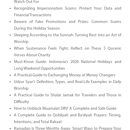
Watch Out For
Recognizing Impersonation Scams: Protect Your Data and
Financial Transactions
Beware of Fake Promotions and Prizes: Common Scams
During the Holiday Season
Sleeping According to the Sunnah: Turning Rest into an Act of
Worship
When Sustenance Feels Tight, Reflect on These 5 Quranic
Verses About Charity
Must-Know Guide: Indonesia’s 2026 National Holidays and
Long Weekend Opportunities
A Practical Guide to Exchanging Money at Money Changers
Udzur Syar’i: Definition, Types, and Real-Life Examples in Daily
Worship
A Practical Guide to Shalat Jamak for Travelers and Those in
Difficulty
How to Unblock Muamalat DIN? A Complete and Safe Guide
A Complete Guide to Qobliyah and Ba’diyah Prayers: Timing,
Intentions, and Total Rakaat
Ramadan Is Three Months Away: Smart Ways to Prepare Your