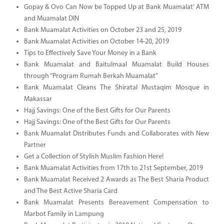
Gopay & Ovo Can Now be Topped Up at Bank Muamalat’ ATM
and Muamalat DIN
Bank Muamalat Activities on October 23 and 25, 2019
Bank Muamalat Activities on October 14-20, 2019
Tips to Effectively Save Your Money in a Bank
Bank Muamalat and Baitulmaal Muamalat Build Houses
through “Program Rumah Berkah Muamalat”
Bank Muamalat Cleans The Shiratal Mustaqim Mosque in
Makassar
Hajj Savings: One of the Best Gifts for Our Parents
Hajj Savings: One of the Best Gifts for Our Parents
Bank Muamalat Distributes Funds and Collaborates with New
Partner
Get a Collection of Stylish Muslim Fashion Here!
Bank Muamalat Activities from 17th to 21st September, 2019
Bank Muamalat Received 2 Awards as The Best Sharia Product
and The Best Active Sharia Card
Bank Muamalat Presents Bereavement Compensation to
Marbot Family in Lampung