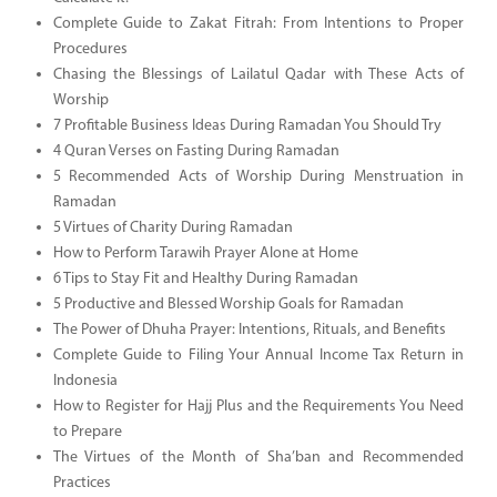
Complete Guide to Zakat Fitrah: From Intentions to Proper
Procedures
Chasing the Blessings of Lailatul Qadar with These Acts of
Worship
7 Profitable Business Ideas During Ramadan You Should Try
4 Quran Verses on Fasting During Ramadan
5 Recommended Acts of Worship During Menstruation in
Ramadan
5 Virtues of Charity During Ramadan
How to Perform Tarawih Prayer Alone at Home
6 Tips to Stay Fit and Healthy During Ramadan
5 Productive and Blessed Worship Goals for Ramadan
The Power of Dhuha Prayer: Intentions, Rituals, and Benefits
Complete Guide to Filing Your Annual Income Tax Return in
Indonesia
How to Register for Hajj Plus and the Requirements You Need
to Prepare
The Virtues of the Month of Sha’ban and Recommended
Practices