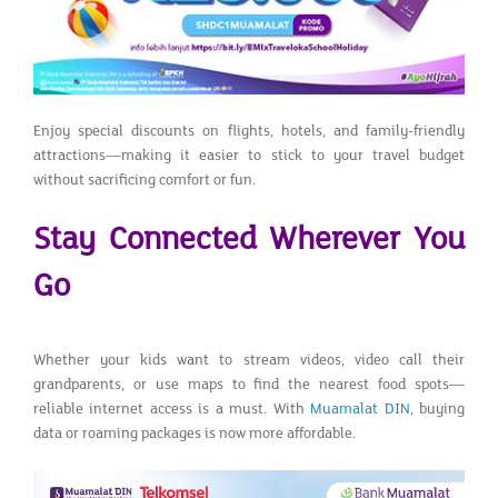
Enjoy special discounts on flights, hotels, and family-friendly
attractions—making it easier to stick to your travel budget
without sacrificing comfort or fun.
Stay Connected Wherever You
Go
Whether your kids want to stream videos, video call their
grandparents, or use maps to find the nearest food spots—
reliable internet access is a must. With
Muamalat DIN
, buying
data or roaming packages is now more affordable.