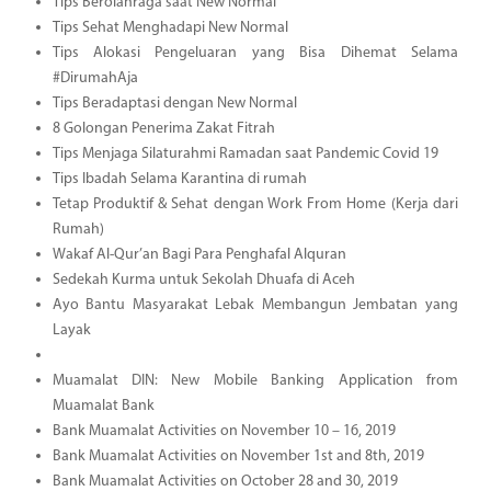
Tips Berolahraga saat New Normal
Tips Sehat Menghadapi New Normal
Tips Alokasi Pengeluaran yang Bisa Dihemat Selama
#DirumahAja
Tips Beradaptasi dengan New Normal
8 Golongan Penerima Zakat Fitrah
Tips Menjaga Silaturahmi Ramadan saat Pandemic Covid 19
Tips Ibadah Selama Karantina di rumah
Tetap Produktif & Sehat dengan Work From Home (Kerja dari
Rumah)
Wakaf Al-Qur’an Bagi Para Penghafal Alquran
Sedekah Kurma untuk Sekolah Dhuafa di Aceh
Ayo Bantu Masyarakat Lebak Membangun Jembatan yang
Layak
Muamalat DIN: New Mobile Banking Application from
Muamalat Bank
Bank Muamalat Activities on November 10 – 16, 2019
Bank Muamalat Activities on November 1st and 8th, 2019
Bank Muamalat Activities on October 28 and 30, 2019