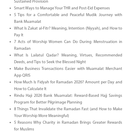
Sustained Provision
Smart Ways to Manage Your THR and Post-Eid Expenses
5 Tips for a Comfortable and Peaceful Mudik Journey with
Bank Muamalat
What Is Zakat al-Fitr? Meaning, Intention (Niyyah), and How to
Pay It
7 Acts of Worship Women Can Do During Menstruation in
Ramadan
What Is Lailatul Qadar? Meaning, Virtues, Recommended
Deeds, and Tips to Seek the Blessed Night
Make Business Transactions Easier with Muamalat Merchant
App QRIS
How Much Is Fidyah for Ramadan 2026? Amount per Day and
How to Calculate It
Rindu Haji 2026 Bank Muamalat: Reward-Based Hajj Savings
Program for Better Pilgrimage Planning
8 Things That Invalidate the Ramadan Fast (and How to Make
Your Worship More Meaningful)
5 Reasons Why Charity in Ramadan Brings Greater Rewards
for Muslims