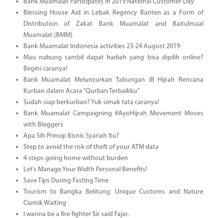
Bank Muamalat Participates in 2019 National Customer Day
Blessing House Aid in Lebak Regency Banten as a Form of
Distribution of Zakat Bank Muamalat and Baitulmaal
Muamalat (BMM)
Bank Muamalat Indonesia activities 23-24 August 2019
Mau nabung sambil dapat hadiah yang bisa dipilih online?
Begini caranya!
Bank Muamalat Meluncurkan Tabungan iB Hijrah Rencana
Kurban dalam Acara “Qurban Terbaikku”
Sudah siap berkurban? Yuk simak tata caranya!
Bank Muamalat Campaigning #AyoHijrah Movement Moves
with Bloggers
Apa Sih Prinsip Bisnis Syariah Itu?
Step to avoid the risk of theft of your ATM data
4 steps going home without burden
Let’s Manage Your Width Personal Benefits!
Save Tips During Fasting Time
Tourism to Bangka Belitung: Unique Customs and Nature
Ciamik Waiting
I wanna be a fire fighter Sir said Fajar.