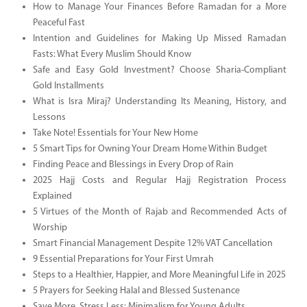
How to Manage Your Finances Before Ramadan for a More
Peaceful Fast
Intention and Guidelines for Making Up Missed Ramadan
Fasts: What Every Muslim Should Know
Safe and Easy Gold Investment? Choose Sharia-Compliant
Gold Installments
What is Isra Miraj? Understanding Its Meaning, History, and
Lessons
Take Note! Essentials for Your New Home
5 Smart Tips for Owning Your Dream Home Within Budget
Finding Peace and Blessings in Every Drop of Rain
2025 Hajj Costs and Regular Hajj Registration Process
Explained
5 Virtues of the Month of Rajab and Recommended Acts of
Worship
Smart Financial Management Despite 12% VAT Cancellation
9 Essential Preparations for Your First Umrah
Steps to a Healthier, Happier, and More Meaningful Life in 2025
5 Prayers for Seeking Halal and Blessed Sustenance
Save More, Stress Less: Minimalism for Young Adults