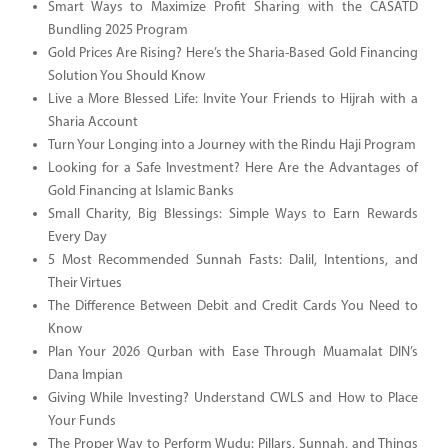
Smart Ways to Maximize Profit Sharing with the CASATD
Bundling 2025 Program
Gold Prices Are Rising? Here’s the Sharia-Based Gold Financing
Solution You Should Know
Live a More Blessed Life: Invite Your Friends to Hijrah with a
Sharia Account
Turn Your Longing into a Journey with the Rindu Haji Program
Looking for a Safe Investment? Here Are the Advantages of
Gold Financing at Islamic Banks
Small Charity, Big Blessings: Simple Ways to Earn Rewards
Every Day
5 Most Recommended Sunnah Fasts: Dalil, Intentions, and
Their Virtues
The Difference Between Debit and Credit Cards You Need to
Know
Plan Your 2026 Qurban with Ease Through Muamalat DIN’s
Dana Impian
Giving While Investing? Understand CWLS and How to Place
Your Funds
The Proper Way to Perform Wudu: Pillars, Sunnah, and Things