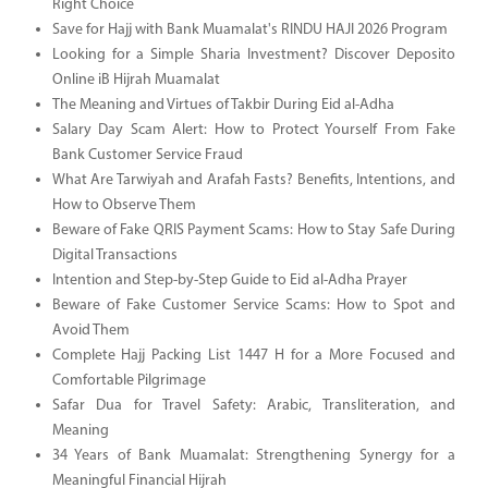
Right Choice
Save for Hajj with Bank Muamalat's RINDU HAJI 2026 Program
Looking for a Simple Sharia Investment? Discover Deposito
Online iB Hijrah Muamalat
The Meaning and Virtues of Takbir During Eid al-Adha
Salary Day Scam Alert: How to Protect Yourself From Fake
Bank Customer Service Fraud
What Are Tarwiyah and Arafah Fasts? Benefits, Intentions, and
How to Observe Them
Beware of Fake QRIS Payment Scams: How to Stay Safe During
Digital Transactions
Intention and Step-by-Step Guide to Eid al-Adha Prayer
Beware of Fake Customer Service Scams: How to Spot and
Avoid Them
Complete Hajj Packing List 1447 H for a More Focused and
Comfortable Pilgrimage
Safar Dua for Travel Safety: Arabic, Transliteration, and
Meaning
34 Years of Bank Muamalat: Strengthening Synergy for a
Meaningful Financial Hijrah