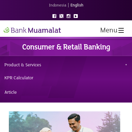
|
Indonesia
English
Menu
Consumer & Retail Banking
Product & Services
KPR Calculator
Article