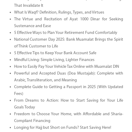
That Invalidate It
What Is Waqf? Definition, Rulings, Types, and Virtues
The Virtue and Recitation of Ayat 1000 Dinar for Seeking
Sustenance and Ease
5 Effective Ways to Plan Your Retirement Fund Comfortably
National Customer Day 2025: Bank Muamalat Brings the Spirit
of Think Customer to Life
5 Effective Tips to Keep Your Bank Account Safe
Mindful Living: Simple Living, Lighter Finances
How to Easily Pay Your Vehicle Tax Online with Muamalat DIN
Powerful and Accepted Duas (Doa Mustajab): Complete with
Arabic, Transliteration, and Meaning
Complete Guide to Getting a Passport in 2025 (With Updated
Fees)
From Dreams to Action: How to Start Saving for Your Life
Goals Today
Freedom to Choose Your Home, with Affordable and Sharia-
Compliant Financing
Longing for Hajj but Short on Funds? Start Saving Here!