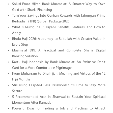
Solusi Emas Hijrah Bank Muamalat: A Smarter Way to Own
Gold with Sharia Financing
Turn Your Savings Into Qurban Rewards with Tabungan Prima
Berhadiah (TPB) Qurban Package 2026
What Is Multiguna iB Hijrah? Benefits, Features, and How to
Apply
Rindu Haji 2026: A Journey to Baitullah with Greater Value in
Every Step
Muamalat DIN: A Practical and Complete Sharia Digital
Banking Solution
Kartu Haji Indonesia by Bank Muamalat: An Exclusive Debit
Card for a More Comfortable Pilgrimage
From Muharram to Dhulhijjah: Meaning and Virtues of the 12
Hijri Months
Still Using Easy-to-Guess Passwords? It’s Time to Stay More
Secure
5 Recommended Acts in Shawwal to Sustain Your Spiritual
Momentum After Ramadan
Powerful Duas for Finding a Job and Practices to Attract