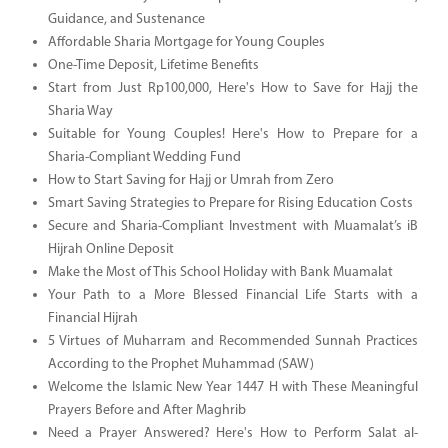
Guidance, and Sustenance
Affordable Sharia Mortgage for Young Couples
One-Time Deposit, Lifetime Benefits
Start from Just Rp100,000, Here's How to Save for Hajj the
Sharia Way
Suitable for Young Couples! Here's How to Prepare for a
Sharia-Compliant Wedding Fund
How to Start Saving for Hajj or Umrah from Zero
Smart Saving Strategies to Prepare for Rising Education Costs
Secure and Sharia-Compliant Investment with Muamalat’s iB
Hijrah Online Deposit
Make the Most of This School Holiday with Bank Muamalat
Your Path to a More Blessed Financial Life Starts with a
Financial Hijrah
5 Virtues of Muharram and Recommended Sunnah Practices
According to the Prophet Muhammad (SAW)
Welcome the Islamic New Year 1447 H with These Meaningful
Prayers Before and After Maghrib
Need a Prayer Answered? Here's How to Perform Salat al-