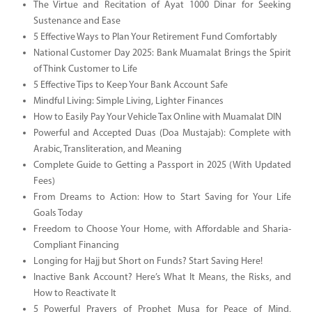
The Virtue and Recitation of Ayat 1000 Dinar for Seeking
Sustenance and Ease
5 Effective Ways to Plan Your Retirement Fund Comfortably
National Customer Day 2025: Bank Muamalat Brings the Spirit
of Think Customer to Life
5 Effective Tips to Keep Your Bank Account Safe
Mindful Living: Simple Living, Lighter Finances
How to Easily Pay Your Vehicle Tax Online with Muamalat DIN
Powerful and Accepted Duas (Doa Mustajab): Complete with
Arabic, Transliteration, and Meaning
Complete Guide to Getting a Passport in 2025 (With Updated
Fees)
From Dreams to Action: How to Start Saving for Your Life
Goals Today
Freedom to Choose Your Home, with Affordable and Sharia-
Compliant Financing
Longing for Hajj but Short on Funds? Start Saving Here!
Inactive Bank Account? Here’s What It Means, the Risks, and
How to Reactivate It
5 Powerful Prayers of Prophet Musa for Peace of Mind,