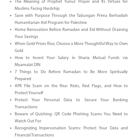
The Meaning of Prophet Yunus’ Prayer and Its Virtues for
Muslims Facing Hardship
Save with Purpose Through the Tabungan Prima Berhadiah
Humanitarian Aid Program for Palestine
Home Renovation Before Ramadan and Eid Without Draining
Your Savings
When Gold Prices Rise, Choose a More Thoughtful Way to Own
Gold
How to Invest Your Salary in Sharia Mutual Funds via
Muamalat DIN
7 Things to Do Before Ramadan to Be More Spiritually
Prepared
APK File Scam on the Rise: Risks, Red Flags, and How to
Protect Yourself
Protect Your Personal Data to Secure Your Banking
Transactions
Beware of Quishing: QR Code Phishing Scams You Need to
Watch Out For
Recognizing Impersonation Scams: Protect Your Data and
Financial Transactions