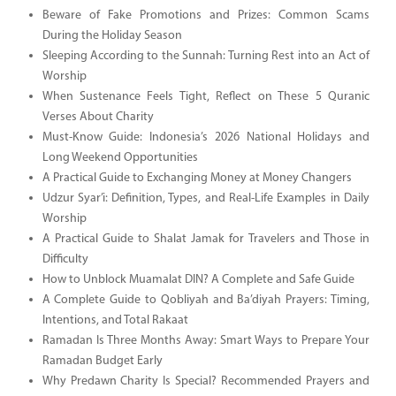
Beware of Fake Promotions and Prizes: Common Scams
During the Holiday Season
Sleeping According to the Sunnah: Turning Rest into an Act of
Worship
When Sustenance Feels Tight, Reflect on These 5 Quranic
Verses About Charity
Must-Know Guide: Indonesia’s 2026 National Holidays and
Long Weekend Opportunities
A Practical Guide to Exchanging Money at Money Changers
Udzur Syar’i: Definition, Types, and Real-Life Examples in Daily
Worship
A Practical Guide to Shalat Jamak for Travelers and Those in
Difficulty
How to Unblock Muamalat DIN? A Complete and Safe Guide
A Complete Guide to Qobliyah and Ba’diyah Prayers: Timing,
Intentions, and Total Rakaat
Ramadan Is Three Months Away: Smart Ways to Prepare Your
Ramadan Budget Early
Why Predawn Charity Is Special? Recommended Prayers and