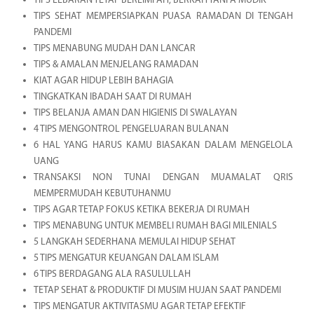
TIPS LEBARAN TETAP BERLIMPAH, BERKAH TANPA MUDIK
TIPS SEHAT MEMPERSIAPKAN PUASA RAMADAN DI TENGAH
PANDEMI
TIPS MENABUNG MUDAH DAN LANCAR
TIPS & AMALAN MENJELANG RAMADAN
KIAT AGAR HIDUP LEBIH BAHAGIA
TINGKATKAN IBADAH SAAT DI RUMAH
TIPS BELANJA AMAN DAN HIGIENIS DI SWALAYAN
4 TIPS MENGONTROL PENGELUARAN BULANAN
6 HAL YANG HARUS KAMU BIASAKAN DALAM MENGELOLA
UANG
TRANSAKSI NON TUNAI DENGAN MUAMALAT QRIS
MEMPERMUDAH KEBUTUHANMU
TIPS AGAR TETAP FOKUS KETIKA BEKERJA DI RUMAH
TIPS MENABUNG UNTUK MEMBELI RUMAH BAGI MILENIALS
5 LANGKAH SEDERHANA MEMULAI HIDUP SEHAT
5 TIPS MENGATUR KEUANGAN DALAM ISLAM
6 TIPS BERDAGANG ALA RASULULLAH
TETAP SEHAT & PRODUKTIF DI MUSIM HUJAN SAAT PANDEMI
TIPS MENGATUR AKTIVITASMU AGAR TETAP EFEKTIF