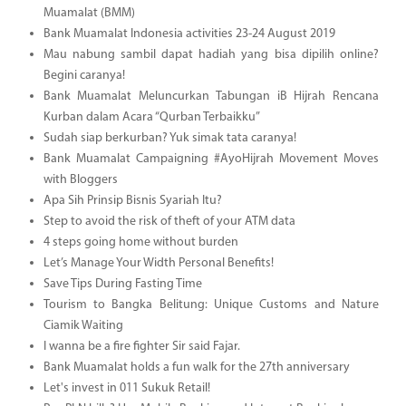
Muamalat (BMM)
Bank Muamalat Indonesia activities 23-24 August 2019
Mau nabung sambil dapat hadiah yang bisa dipilih online?
Begini caranya!
Bank Muamalat Meluncurkan Tabungan iB Hijrah Rencana
Kurban dalam Acara “Qurban Terbaikku”
Sudah siap berkurban? Yuk simak tata caranya!
Bank Muamalat Campaigning #AyoHijrah Movement Moves
with Bloggers
Apa Sih Prinsip Bisnis Syariah Itu?
Step to avoid the risk of theft of your ATM data
4 steps going home without burden
Let’s Manage Your Width Personal Benefits!
Save Tips During Fasting Time
Tourism to Bangka Belitung: Unique Customs and Nature
Ciamik Waiting
I wanna be a fire fighter Sir said Fajar.
Bank Muamalat holds a fun walk for the 27th anniversary
Let's invest in 011 Sukuk Retail!