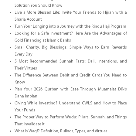
Solution You Should Know
Live a More Blessed Life: Invite Your Friends to Hijrah with a
Sharia Account
Turn Your Longing into a Journey with the Rindu Haji Program
Looking for a Safe Investment? Here Are the Advantages of
Gold Financing at Islamic Banks
Small Charity, Big Blessings: Simple Ways to Earn Rewards
Every Day
5 Most Recommended Sunnah Fasts: Dalil, Intentions, and
Their Virtues
The Difference Between Debit and Credit Cards You Need to
Know
Plan Your 2026 Qurban with Ease Through Muamalat DIN’s
Dana Impian
Giving While Investing? Understand CWLS and How to Place
Your Funds
The Proper Way to Perform Wudu: Pillars, Sunnah, and Things
That Invalidate It
What Is Waqf? Definition, Rulings, Types, and Virtues