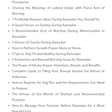
Procedures
Chasing the Blessings of Lailatul Qadar with These Acts of
Worship
7 Profitable Business Ideas During Ramadan You Should Try
4 Quran Verses on Fasting During Ramadan
5 Recommended Acts of Worship During Menstruation in
Ramadan
5 Virtues of Charity During Ramadan
How to Perform Tarawih Prayer Alone at Home
6 Tips to Stay Fit and Healthy During Ramadan
5 Productive and Blessed Worship Goals for Ramadan
The Power of Dhuha Prayer: Intentions, Rituals, and Benefits
Complete Guide to Filing Your Annual Income Tax Return in
Indonesia
How to Register for Hajj Plus and the Requirements You Need
to Prepare
The Virtues of the Month of Sha’ban and Recommended
Practices
How to Manage Your Finances Before Ramadan for a More
Peaceful Fast