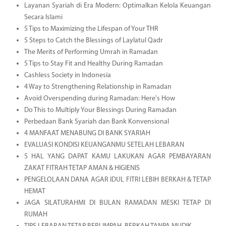
Layanan Syariah di Era Modern: Optimalkan Kelola Keuangan
Secara Islami
5 Tips to Maximizing the Lifespan of Your THR
5 Steps to Catch the Blessings of Laylatul Qadr
The Merits of Performing Umrah in Ramadan
5 Tips to Stay Fit and Healthy During Ramadan
Cashless Society in Indonesia
4 Way to Strengthening Relationship in Ramadan
Avoid Overspending during Ramadan: Here's How
Do This to Multiply Your Blessings During Ramadan
Perbedaan Bank Syariah dan Bank Konvensional
4 MANFAAT MENABUNG DI BANK SYARIAH
EVALUASI KONDISI KEUANGANMU SETELAH LEBARAN
5 HAL YANG DAPAT KAMU LAKUKAN AGAR PEMBAYARAN
ZAKAT FITRAH TETAP AMAN & HIGIENIS
PENGELOLAAN DANA AGAR IDUL FITRI LEBIH BERKAH & TETAP
HEMAT
JAGA SILATURAHMI DI BULAN RAMADAN MESKI TETAP DI
RUMAH