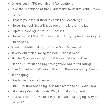
Differences in KPR Syariah and Conventional
Take the mortgage at Bank Muamalat to Realize Your Dream
Home
Prepare your senior fund towards The Golden Age
These Financial Tips Will Save You at The End Of The Month
Capital Financing for Your Businesses
These Tips Will Make You Succeed in Applying for Financing to
Sharia Bank
Want an Additional Income? Join Gerai Muamalat
IB Giro Muamalat Saving for Your Business Needs
Plan for Qurban Saving? Use IB Muamalat Saving Plan
Plan Your Umrah and Hajj Saving While You’re Still Young
Take Advantange of Various Discount Promo as a Step Savings
in Shopping
Tips to Secure Your Transaction
Eid Al-Fitr Time Shopping? Use Mualamat’s Shar-E Gold Card
E-banking Muamalat; Easier Way For Zakat Payment
Just Received Your Holiday Pay? Instead of Splurging, Why Not
Deposit?