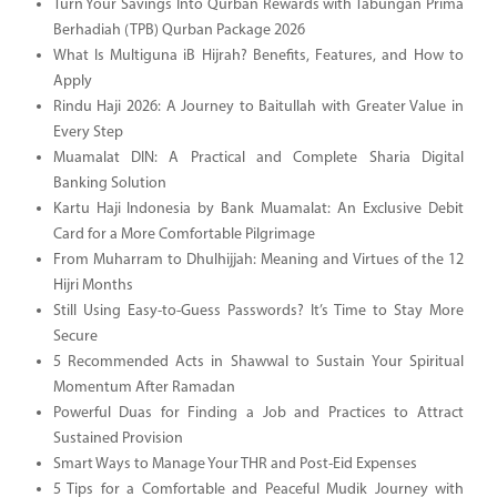
Turn Your Savings Into Qurban Rewards with Tabungan Prima
Berhadiah (TPB) Qurban Package 2026
What Is Multiguna iB Hijrah? Benefits, Features, and How to
Apply
Rindu Haji 2026: A Journey to Baitullah with Greater Value in
Every Step
Muamalat DIN: A Practical and Complete Sharia Digital
Banking Solution
Kartu Haji Indonesia by Bank Muamalat: An Exclusive Debit
Card for a More Comfortable Pilgrimage
From Muharram to Dhulhijjah: Meaning and Virtues of the 12
Hijri Months
Still Using Easy-to-Guess Passwords? It’s Time to Stay More
Secure
5 Recommended Acts in Shawwal to Sustain Your Spiritual
Momentum After Ramadan
Powerful Duas for Finding a Job and Practices to Attract
Sustained Provision
Smart Ways to Manage Your THR and Post-Eid Expenses
5 Tips for a Comfortable and Peaceful Mudik Journey with