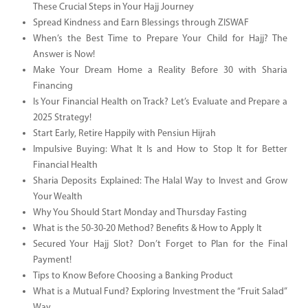
These Crucial Steps in Your Hajj Journey
Spread Kindness and Earn Blessings through ZISWAF
When’s the Best Time to Prepare Your Child for Hajj? The
Answer is Now!
Make Your Dream Home a Reality Before 30 with Sharia
Financing
Is Your Financial Health on Track? Let’s Evaluate and Prepare a
2025 Strategy!
Start Early, Retire Happily with Pensiun Hijrah
Impulsive Buying: What It Is and How to Stop It for Better
Financial Health
Sharia Deposits Explained: The Halal Way to Invest and Grow
Your Wealth
Why You Should Start Monday and Thursday Fasting
What is the 50-30-20 Method? Benefits & How to Apply It
Secured Your Hajj Slot? Don’t Forget to Plan for the Final
Payment!
Tips to Know Before Choosing a Banking Product
What is a Mutual Fund? Exploring Investment the “Fruit Salad”
Way