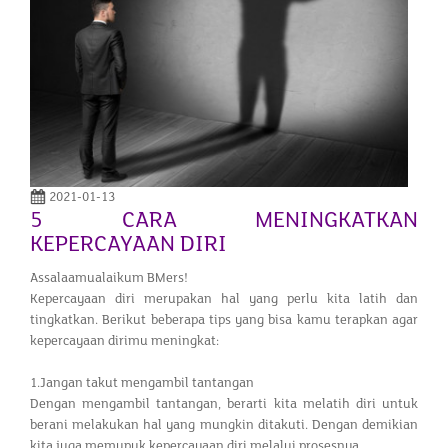
2021-01-13
5 CARA MENINGKATKAN
KEPERCAYAAN DIRI
Assalaamualaikum BMers!
Kepercayaan diri merupakan hal yang perlu kita latih dan
tingkatkan. Berikut beberapa tips yang bisa kamu terapkan agar
kepercayaan dirimu meningkat:
1.Jangan takut mengambil tantangan
Dengan mengambil tantangan, berarti kita melatih diri untuk
berani melakukan hal yang mungkin ditakuti. Dengan demikian
kita juga memupuk kepercayaan diri melalui prosesnya.