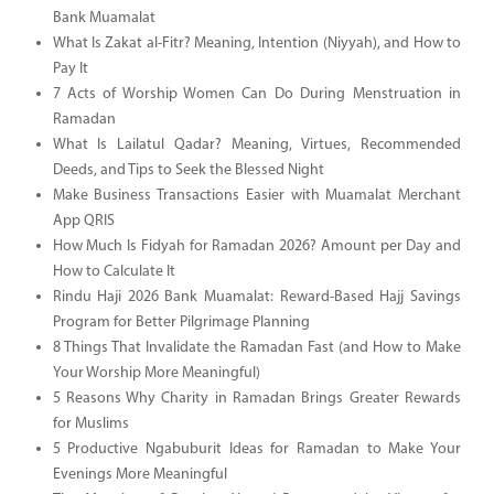
Bank Muamalat
What Is Zakat al-Fitr? Meaning, Intention (Niyyah), and How to
Pay It
7 Acts of Worship Women Can Do During Menstruation in
Ramadan
What Is Lailatul Qadar? Meaning, Virtues, Recommended
Deeds, and Tips to Seek the Blessed Night
Make Business Transactions Easier with Muamalat Merchant
App QRIS
How Much Is Fidyah for Ramadan 2026? Amount per Day and
How to Calculate It
Rindu Haji 2026 Bank Muamalat: Reward-Based Hajj Savings
Program for Better Pilgrimage Planning
8 Things That Invalidate the Ramadan Fast (and How to Make
Your Worship More Meaningful)
5 Reasons Why Charity in Ramadan Brings Greater Rewards
for Muslims
5 Productive Ngabuburit Ideas for Ramadan to Make Your
Evenings More Meaningful