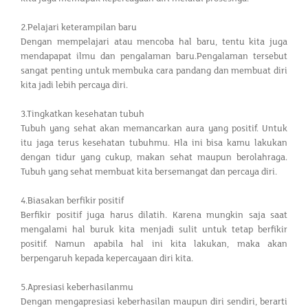
2.Pelajari keterampilan baru
Dengan mempelajari atau mencoba hal baru, tentu kita juga
mendapapat ilmu dan pengalaman baru.Pengalaman tersebut
sangat penting untuk membuka cara pandang dan membuat diri
kita jadi lebih percaya diri.
3.Tingkatkan kesehatan tubuh
Tubuh yang sehat akan memancarkan aura yang positif. Untuk
itu jaga terus kesehatan tubuhmu. Hla ini bisa kamu lakukan
dengan tidur yang cukup, makan sehat maupun berolahraga.
Tubuh yang sehat membuat kita bersemangat dan percaya diri.
4.Biasakan berfikir positif
Berfikir positif juga harus dilatih. Karena mungkin saja saat
mengalami hal buruk kita menjadi sulit untuk tetap berfikir
positif. Namun apabila hal ini kita lakukan, maka akan
berpengaruh kepada kepercayaan diri kita.
5.Apresiasi keberhasilanmu
Dengan mengapresiasi keberhasilan maupun diri sendiri, berarti