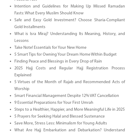
Intention and Guidelines for Making Up Missed Ramadan
Fasts: What Every Muslim Should Know
Safe and Easy Gold Investment? Choose Sharia-Compliant
Gold Installments
What is Isra Miraj? Understanding Its Meaning, History, and
Lessons
Take Note! Essentials for Your New Home
5 Smart Tips for Owning Your Dream Home Within Budget
Finding Peace and Blessings in Every Drop of Rain
2025 Hajj Costs and Regular Hajj Registration Process
Explained
5 Virtues of the Month of Rajab and Recommended Acts of
Worship
Smart Financial Management Despite 12% VAT Cancellation
9 Essential Preparations for Your First Umrah
Steps to a Healthier, Happier, and More Meaningful Life in 2025
5 Prayers for Seeking Halal and Blessed Sustenance
Save More, Stress Less: Minimalism for Young Adults
What Are Hajj Embarkation and Debarkation? Understand