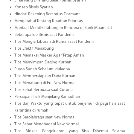
3 Hal yang Dilarang dalam Bisnis Syariah
Konsep Bisnis Syariah
Hindari Rekening Berstatus Dormant
Mengetahui Tentang Kuadran Prioritas
Manfaat Memiliki Tabungan Rencana di Bank Muamalat
Beberapa Ide Bisnis saat Pandemi
Tips Mengisi Liburan di Rumah saat Pandemi
Tips Efektif Menabung
Tips Memakai Masker Agar Tetap Aman
Tips Menyimpan Daging Kurban
Puasa Sunah Sebelum Iduladha
Tips Mempersiapkan Dana Kurban
Tips Menabung di Era New Normal
Tips Sehat Berpuasa saat Corona
Persiapan Fisik Menjelang Ramadhan
Tips dan Waktu yang tepat untuk berjemur di pagi hari saat
karantina di rumah
Tips Berolahraga saat New Normal
Tips Sehat Menghadapi New Normal
Tips Alokasi Pengeluaran yang Bisa Dihemat Selama