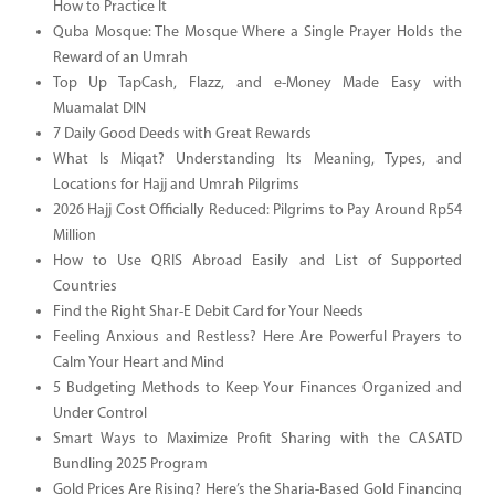
How to Practice It
Quba Mosque: The Mosque Where a Single Prayer Holds the
Reward of an Umrah
Top Up TapCash, Flazz, and e-Money Made Easy with
Muamalat DIN
7 Daily Good Deeds with Great Rewards
What Is Miqat? Understanding Its Meaning, Types, and
Locations for Hajj and Umrah Pilgrims
2026 Hajj Cost Officially Reduced: Pilgrims to Pay Around Rp54
Million
How to Use QRIS Abroad Easily and List of Supported
Countries
Find the Right Shar-E Debit Card for Your Needs
Feeling Anxious and Restless? Here Are Powerful Prayers to
Calm Your Heart and Mind
5 Budgeting Methods to Keep Your Finances Organized and
Under Control
Smart Ways to Maximize Profit Sharing with the CASATD
Bundling 2025 Program
Gold Prices Are Rising? Here’s the Sharia-Based Gold Financing