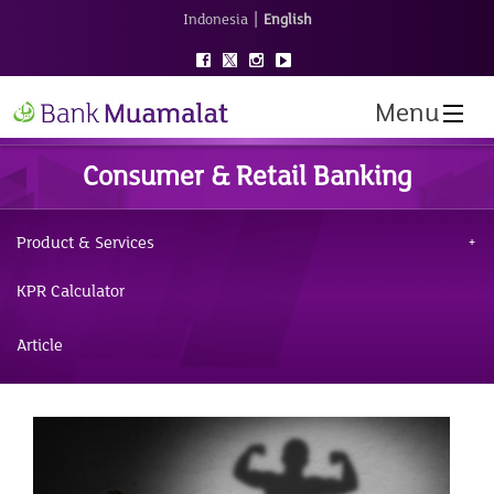
|
Indonesia
English
Menu
Consumer & Retail Banking
Product & Services
KPR Calculator
Article