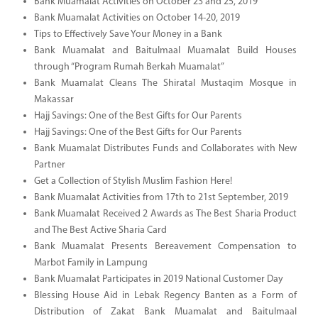
Bank Muamalat Activities on October 23 and 25, 2019
Bank Muamalat Activities on October 14-20, 2019
Tips to Effectively Save Your Money in a Bank
Bank Muamalat and Baitulmaal Muamalat Build Houses
through “Program Rumah Berkah Muamalat”
Bank Muamalat Cleans The Shiratal Mustaqim Mosque in
Makassar
Hajj Savings: One of the Best Gifts for Our Parents
Hajj Savings: One of the Best Gifts for Our Parents
Bank Muamalat Distributes Funds and Collaborates with New
Partner
Get a Collection of Stylish Muslim Fashion Here!
Bank Muamalat Activities from 17th to 21st September, 2019
Bank Muamalat Received 2 Awards as The Best Sharia Product
and The Best Active Sharia Card
Bank Muamalat Presents Bereavement Compensation to
Marbot Family in Lampung
Bank Muamalat Participates in 2019 National Customer Day
Blessing House Aid in Lebak Regency Banten as a Form of
Distribution of Zakat Bank Muamalat and Baitulmaal