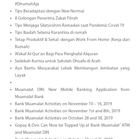
#DirumahAja
Tips Beradaptasi dengan New Normal
8 Golongan Penerima Zakat Fitrah
Tips Menjaga Silaturahmi Ramadan saat Pandemic Covid 19
Tips Ibadah Selama Karantina di rumah
Tetap Produktif & Sehat dengan Work From Home (Kerja dari
Rumah)
Wakaf Al-Qur’an Bagi Para Penghafal Alquran
Sedekah Kurma untuk Sekolah Dhuafa di Aceh
Ayo Bantu Masyarakat Lebak Membangun Jembatan yang
Layak
Muamalat DIN: New Mobile Banking Application from
Muamalat Bank
Bank Muamalat Activities on November 10 – 16, 2019
Bank Muamalat Activities on November 1st and 8th, 2019
Bank Muamalat Activities on October 28 and 30, 2019
Gopay & Ovo Can Now be Topped Up at Bank Muamalat’ ATM
and Muamalat DIN