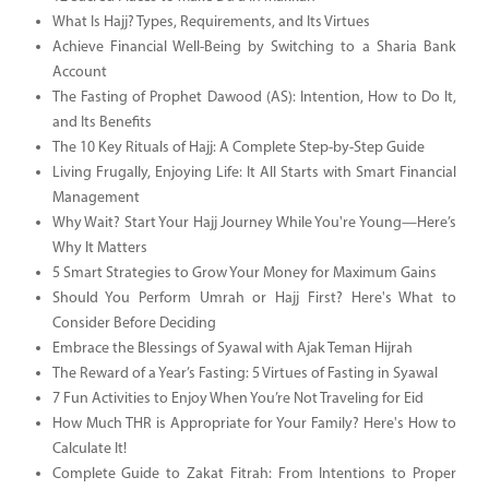
What Is Hajj? Types, Requirements, and Its Virtues
Achieve Financial Well-Being by Switching to a Sharia Bank
Account
The Fasting of Prophet Dawood (AS): Intention, How to Do It,
and Its Benefits
The 10 Key Rituals of Hajj: A Complete Step-by-Step Guide
Living Frugally, Enjoying Life: It All Starts with Smart Financial
Management
Why Wait? Start Your Hajj Journey While You're Young—Here’s
Why It Matters
5 Smart Strategies to Grow Your Money for Maximum Gains
Should You Perform Umrah or Hajj First? Here's What to
Consider Before Deciding
Embrace the Blessings of Syawal with Ajak Teman Hijrah
The Reward of a Year’s Fasting: 5 Virtues of Fasting in Syawal
7 Fun Activities to Enjoy When You’re Not Traveling for Eid
How Much THR is Appropriate for Your Family? Here's How to
Calculate It!
Complete Guide to Zakat Fitrah: From Intentions to Proper