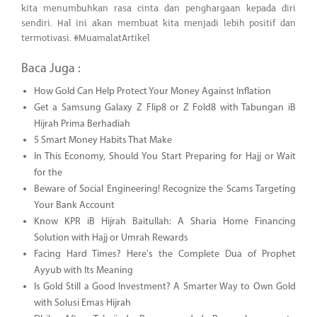
kita menumbuhkan rasa cinta dan penghargaan kepada diri
sendiri. Hal ini akan membuat kita menjadi lebih positif dan
termotivasi. #MuamalatArtikel
Baca Juga :
How Gold Can Help Protect Your Money Against Inflation
Get a Samsung Galaxy Z Flip8 or Z Fold8 with Tabungan iB
Hijrah Prima Berhadiah
5 Smart Money Habits That Make
In This Economy, Should You Start Preparing for Hajj or Wait
for the
Beware of Social Engineering! Recognize the Scams Targeting
Your Bank Account
Know KPR iB Hijrah Baitullah: A Sharia Home Financing
Solution with Hajj or Umrah Rewards
Facing Hard Times? Here's the Complete Dua of Prophet
Ayyub with Its Meaning
Is Gold Still a Good Investment? A Smarter Way to Own Gold
with Solusi Emas Hijrah