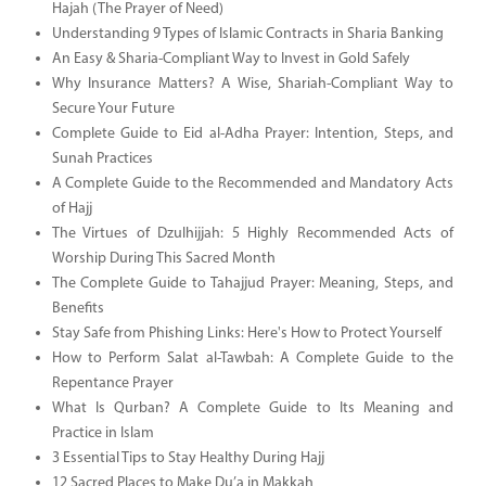
Hajah (The Prayer of Need)
Understanding 9 Types of Islamic Contracts in Sharia Banking
An Easy & Sharia-Compliant Way to Invest in Gold Safely
Why Insurance Matters? A Wise, Shariah-Compliant Way to
Secure Your Future
Complete Guide to Eid al-Adha Prayer: Intention, Steps, and
Sunah Practices
A Complete Guide to the Recommended and Mandatory Acts
of Hajj
The Virtues of Dzulhijjah: 5 Highly Recommended Acts of
Worship During This Sacred Month
The Complete Guide to Tahajjud Prayer: Meaning, Steps, and
Benefits
Stay Safe from Phishing Links: Here's How to Protect Yourself
How to Perform Salat al-Tawbah: A Complete Guide to the
Repentance Prayer
What Is Qurban? A Complete Guide to Its Meaning and
Practice in Islam
3 Essential Tips to Stay Healthy During Hajj
12 Sacred Places to Make Du’a in Makkah