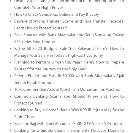
Dhikr After Tahajjud: Recommended Remembrances to
Complete Your Night Prayer
How to Check Vehicle Tax Online and Pay It Easily
Beware of Wrong Transfer Scams and Fake Transfer Receipts:
Learn How to Protect Yourself
Save Smarter with Bank Muamalat and Get a Samsung Galaxy
S26 Series Smartphone
Is the 50-30-20 Budget Rule Still Relevant? Here's How to
Manage Your Salary in Today's High-Cost Economy
Planning to Perform Umrah This Year? Here's How to Prepare
Yourself for the Journey to the Holy Land
Refer a Friend and Earn Rp50.000 with Bank Muamalat's Ajak
Teman Hijrah Program
10 Recommended Acts of Worship in Muharram for Muslims
Common Banking Scams You Should Know and How to
Protect Yourself
Looking to Buy a Home? Here's Why KPR iB Hijrah May Be the
Right Choice
Save for Hajj with Bank Muamalat's RINDU HAJI 2026 Program
Looking for a Simple Sharia Investment? Discover Deposito