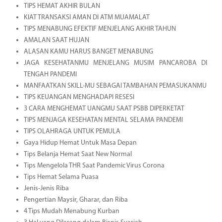
TIPS HEMAT AKHIR BULAN
KIAT TRANSAKSI AMAN DI ATM MUAMALAT
TIPS MENABUNG EFEKTIF MENJELANG AKHIR TAHUN
AMALAN SAAT HUJAN
ALASAN KAMU HARUS BANGET MENABUNG
JAGA KESEHATANMU MENJELANG MUSIM PANCAROBA DI
TENGAH PANDEMI
MANFAATKAN SKILL-MU SEBAGAI TAMBAHAN PEMASUKANMU
TIPS KEUANGAN MENGHADAPI RESESI
3 CARA MENGHEMAT UANGMU SAAT PSBB DIPERKETAT
TIPS MENJAGA KESEHATAN MENTAL SELAMA PANDEMI
TIPS OLAHRAGA UNTUK PEMULA
Gaya Hidup Hemat Untuk Masa Depan
Tips Belanja Hemat Saat New Normal
Tips Mengelola THR Saat Pandemic Virus Corona
Tips Hemat Selama Puasa
Jenis-Jenis Riba
Pengertian Maysir, Gharar, dan Riba
4 Tips Mudah Menabung Kurban