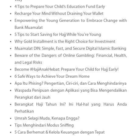
4 Tips to Prepare Your Child’s Education Fund Early
Recharge Your Mind Without Draining Your Wallet
Empowering the Young Generation to Embrace Change with
Bank Muamalat
5 Tips to Start Saving for Hajj While You're Young
Why Gold Installment is the Right Choice for Investment
Muamalat DIN: Simple, Fast, and Secure Digital Islamic Banking
Beware of the Dangers of Online Gambling: Financial, Health,
and Legal Risks
Become #HajiAnakHebat: Prepare Your Child for Hajj Early!
6 Safe Ways to Achieve Your Dream Home
Apa Itu Phising? Pengertian, Ciri-ciri, dan Cara Menghindarinya
Waspada Penipuan dengan Aplikasi yang Bisa Mengendalikan
Perangkat dari Jauh
Berangkat Haji Tahun Ini? Ini Hal-hal yang Harus Anda
Perhatikan
Umrah Selagi Muda, Kenapa Engga?
Tips Menghindari Modus Sniffing
5 Cara Berhemat & Kelola Keuangan dengan Tepat