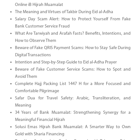
Online iB Hijrah Muamalat
The Meaning and Virtues of Takbir During Eid al-Adha
Salary Day Scam Alert: How to Protect Yourself From Fake
Bank Customer Service Fraud
What Are Tarwiyah and Arafah Fasts? Benefits, Intentions, and
How to Observe Them
Beware of Fake QRIS Payment Scams: How to Stay Safe During
Digital Transactions
Intention and Step-by-Step Guide to Eid al-Adha Prayer
Beware of Fake Customer Service Scams: How to Spot and
Avoid Them
Complete Hajj Packing List 1447 H for a More Focused and
Comfortable Pilgrimage
Safar Dua for Travel Safety: Arabic, Transliteration, and
Meaning
34 Years of Bank Muamalat: Strengthening Synergy for a
Meaningful Financial Hijrah
Solusi Emas Hijrah Bank Muamalat: A Smarter Way to Own
Gold with Sharia Financing