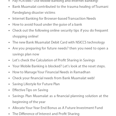
Pay PLN bills? Use Mobile Banking and Internet Banking!
Bank Muamalat contributed to the trauma healing of Tsumani
Pandeglang disaster victims
Internet Banking for Browser-based Transaction Needs
How to avoid fraud under the guise of a bank
Check out the following online security tips if you do frequent
shopping online!
The new Bank Muamalat Debit Card with NSICCS technology
Are you preparing for future needs? then you need to open a
savings plan now
Let's check the Calculation of Profit Sharing in Savings
Your Mobile Banking is blocked? Let's look at the reset steps.
How to Manage Your Financial Needs in Ramadhan
Check your financial needs from Bank Muamalat web!
Saving Lifestyle for Future Plan
Effective Tips on Saving
Savings Plan Muamalat as a financial planning solution at the
beginning of the year
Allocate Your Year End Bonus as A Future Investment Fund
The Difference of Interest and Profit Sharing