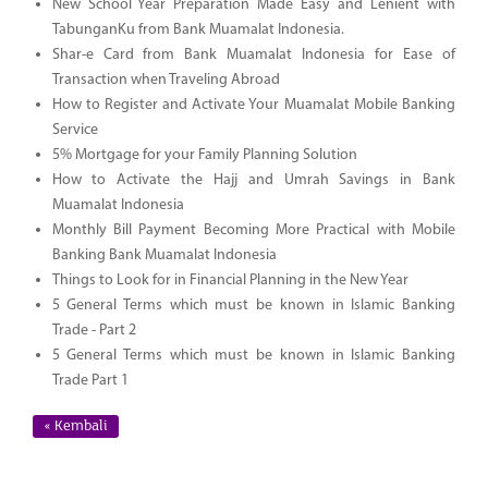
New School Year Preparation Made Easy and Lenient with
TabunganKu from Bank Muamalat Indonesia.
Shar-e Card from Bank Muamalat Indonesia for Ease of
Transaction when Traveling Abroad
How to Register and Activate Your Muamalat Mobile Banking
Service
5% Mortgage for your Family Planning Solution
How to Activate the Hajj and Umrah Savings in Bank
Muamalat Indonesia
Monthly Bill Payment Becoming More Practical with Mobile
Banking Bank Muamalat Indonesia
Things to Look for in Financial Planning in the New Year
5 General Terms which must be known in Islamic Banking
Trade - Part 2
5 General Terms which must be known in Islamic Banking
Trade Part 1
« Kembali