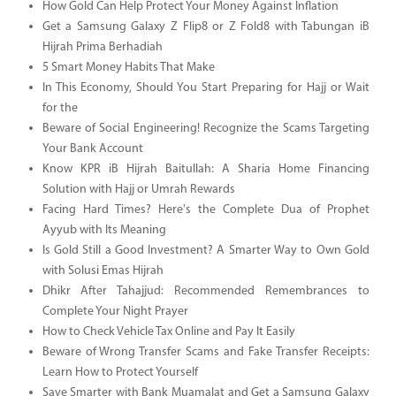
How Gold Can Help Protect Your Money Against Inflation
Get a Samsung Galaxy Z Flip8 or Z Fold8 with Tabungan iB
Hijrah Prima Berhadiah
5 Smart Money Habits That Make
In This Economy, Should You Start Preparing for Hajj or Wait
for the
Beware of Social Engineering! Recognize the Scams Targeting
Your Bank Account
Know KPR iB Hijrah Baitullah: A Sharia Home Financing
Solution with Hajj or Umrah Rewards
Facing Hard Times? Here's the Complete Dua of Prophet
Ayyub with Its Meaning
Is Gold Still a Good Investment? A Smarter Way to Own Gold
with Solusi Emas Hijrah
Dhikr After Tahajjud: Recommended Remembrances to
Complete Your Night Prayer
How to Check Vehicle Tax Online and Pay It Easily
Beware of Wrong Transfer Scams and Fake Transfer Receipts:
Learn How to Protect Yourself
Save Smarter with Bank Muamalat and Get a Samsung Galaxy