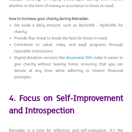
whether in the form of money or assistance to those in need.
How to increase your charity during Ramadan:
Set aside a daily amount, such as Rp10,000 – Rp50,000, for
charity.
Provide iftar (meal to break the fast) for those in need.
Contribute to zakat, infaq, and waqf programs through
reputable institutions.
Digital donation services like
Muamalat DIN
make it easier to
give charity without leaving home, ensuring that you can
donate at any time while adhering to Islamic financial
principles.
4. Focus on Self-Improvement
and Introspection
Ramadan is a time for reflection and self-evaluation. It’s the