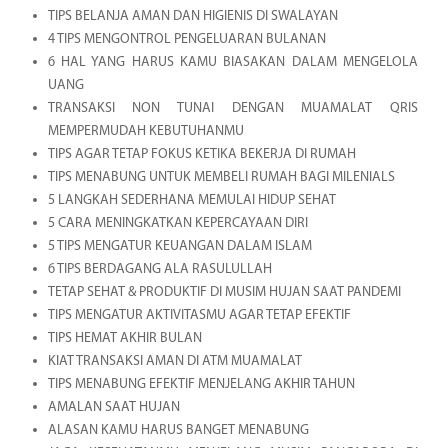
TIPS BELANJA AMAN DAN HIGIENIS DI SWALAYAN
4 TIPS MENGONTROL PENGELUARAN BULANAN
6 HAL YANG HARUS KAMU BIASAKAN DALAM MENGELOLA
UANG
TRANSAKSI NON TUNAI DENGAN MUAMALAT QRIS
MEMPERMUDAH KEBUTUHANMU
TIPS AGAR TETAP FOKUS KETIKA BEKERJA DI RUMAH
TIPS MENABUNG UNTUK MEMBELI RUMAH BAGI MILENIALS
5 LANGKAH SEDERHANA MEMULAI HIDUP SEHAT
5 CARA MENINGKATKAN KEPERCAYAAN DIRI
5 TIPS MENGATUR KEUANGAN DALAM ISLAM
6 TIPS BERDAGANG ALA RASULULLAH
TETAP SEHAT & PRODUKTIF DI MUSIM HUJAN SAAT PANDEMI
TIPS MENGATUR AKTIVITASMU AGAR TETAP EFEKTIF
TIPS HEMAT AKHIR BULAN
KIAT TRANSAKSI AMAN DI ATM MUAMALAT
TIPS MENABUNG EFEKTIF MENJELANG AKHIR TAHUN
AMALAN SAAT HUJAN
ALASAN KAMU HARUS BANGET MENABUNG