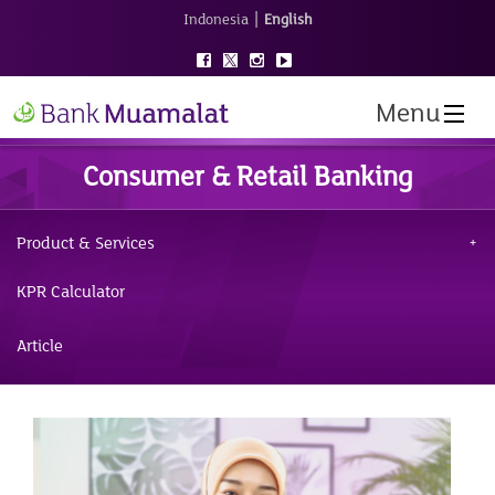
|
Indonesia
English
Menu
Consumer & Retail Banking
Product & Services
KPR Calculator
Article