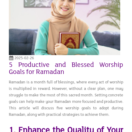
2025-02-26
5 Productive and Blessed Worship
Goals for Ramadan
Ramadan is a month full of blessings, where every act of worship
is multiplied in reward. However, without a clear plan, one may
struggle to make the most of this sacred month. Setting concrete
goals can help make your Ramadan more focused and productive.
This article will discuss five worship goals to adopt during
Ramadan, along with practical strategies to achieve them.
1. Enhance the Quality of Your