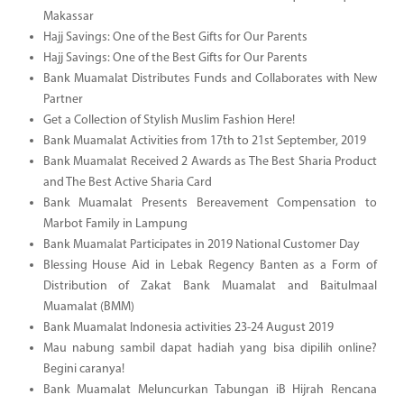
Makassar
Hajj Savings: One of the Best Gifts for Our Parents
Hajj Savings: One of the Best Gifts for Our Parents
Bank Muamalat Distributes Funds and Collaborates with New
Partner
Get a Collection of Stylish Muslim Fashion Here!
Bank Muamalat Activities from 17th to 21st September, 2019
Bank Muamalat Received 2 Awards as The Best Sharia Product
and The Best Active Sharia Card
Bank Muamalat Presents Bereavement Compensation to
Marbot Family in Lampung
Bank Muamalat Participates in 2019 National Customer Day
Blessing House Aid in Lebak Regency Banten as a Form of
Distribution of Zakat Bank Muamalat and Baitulmaal
Muamalat (BMM)
Bank Muamalat Indonesia activities 23-24 August 2019
Mau nabung sambil dapat hadiah yang bisa dipilih online?
Begini caranya!
Bank Muamalat Meluncurkan Tabungan iB Hijrah Rencana