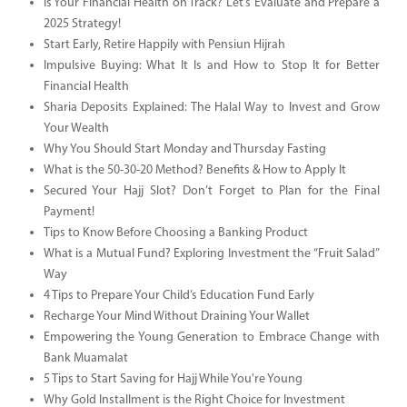
Is Your Financial Health on Track? Let’s Evaluate and Prepare a
2025 Strategy!
Start Early, Retire Happily with Pensiun Hijrah
Impulsive Buying: What It Is and How to Stop It for Better
Financial Health
Sharia Deposits Explained: The Halal Way to Invest and Grow
Your Wealth
Why You Should Start Monday and Thursday Fasting
What is the 50-30-20 Method? Benefits & How to Apply It
Secured Your Hajj Slot? Don’t Forget to Plan for the Final
Payment!
Tips to Know Before Choosing a Banking Product
What is a Mutual Fund? Exploring Investment the “Fruit Salad”
Way
4 Tips to Prepare Your Child’s Education Fund Early
Recharge Your Mind Without Draining Your Wallet
Empowering the Young Generation to Embrace Change with
Bank Muamalat
5 Tips to Start Saving for Hajj While You're Young
Why Gold Installment is the Right Choice for Investment