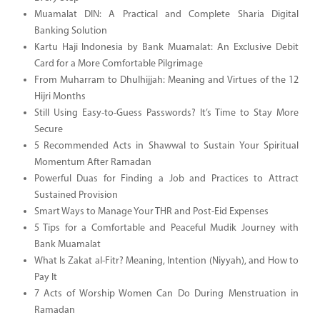
Muamalat DIN: A Practical and Complete Sharia Digital
Banking Solution
Kartu Haji Indonesia by Bank Muamalat: An Exclusive Debit
Card for a More Comfortable Pilgrimage
From Muharram to Dhulhijjah: Meaning and Virtues of the 12
Hijri Months
Still Using Easy-to-Guess Passwords? It’s Time to Stay More
Secure
5 Recommended Acts in Shawwal to Sustain Your Spiritual
Momentum After Ramadan
Powerful Duas for Finding a Job and Practices to Attract
Sustained Provision
Smart Ways to Manage Your THR and Post-Eid Expenses
5 Tips for a Comfortable and Peaceful Mudik Journey with
Bank Muamalat
What Is Zakat al-Fitr? Meaning, Intention (Niyyah), and How to
Pay It
7 Acts of Worship Women Can Do During Menstruation in
Ramadan