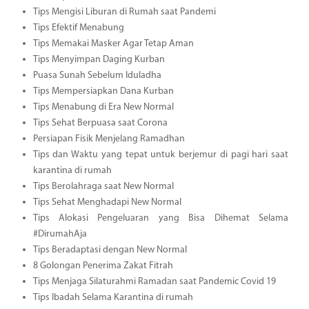
Tips Mengisi Liburan di Rumah saat Pandemi
Tips Efektif Menabung
Tips Memakai Masker Agar Tetap Aman
Tips Menyimpan Daging Kurban
Puasa Sunah Sebelum Iduladha
Tips Mempersiapkan Dana Kurban
Tips Menabung di Era New Normal
Tips Sehat Berpuasa saat Corona
Persiapan Fisik Menjelang Ramadhan
Tips dan Waktu yang tepat untuk berjemur di pagi hari saat
karantina di rumah
Tips Berolahraga saat New Normal
Tips Sehat Menghadapi New Normal
Tips Alokasi Pengeluaran yang Bisa Dihemat Selama
#DirumahAja
Tips Beradaptasi dengan New Normal
8 Golongan Penerima Zakat Fitrah
Tips Menjaga Silaturahmi Ramadan saat Pandemic Covid 19
Tips Ibadah Selama Karantina di rumah