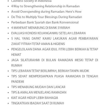
Cashless Society in Indonesia
4 Way to Strengthening Relationship in Ramadan
Avoid Overspending during Ramadan: Here's How
Do This to Multiply Your Blessings During Ramadan
Perbedaan Bank Syariah dan Bank Konvensional
4 MANFAAT MENABUNG DI BANK SYARIAH
EVALUASI KONDISI KEUANGANMU SETELAH LEBARAN
5 HAL YANG DAPAT KAMU LAKUKAN AGAR PEMBAYARAN
ZAKAT FITRAH TETAP AMAN & HIGIENIS
PENGELOLAAN DANA AGAR IDUL FITRI LEBIH BERKAH & TETAP
HEMAT
JAGA SILATURAHMI DI BULAN RAMADAN MESKI TETAP DI
RUMAH
TIPS LEBARAN TETAP BERLIMPAH, BERKAH TANPA MUDIK
TIPS SEHAT MEMPERSIAPKAN PUASA RAMADAN DI TENGAH
PANDEMI
TIPS MENABUNG MUDAH DAN LANCAR
TIPS & AMALAN MENJELANG RAMADAN
KIAT AGAR HIDUP LEBIH BAHAGIA
TINGKATKAN IBADAH SAAT DI RUMAH