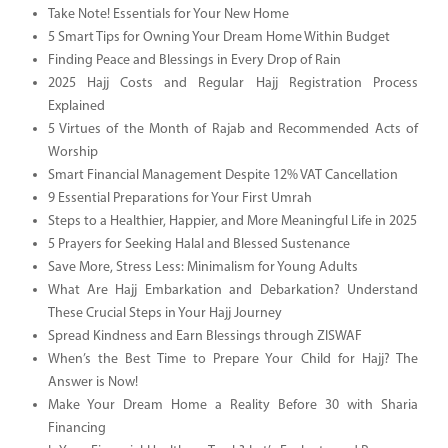
Take Note! Essentials for Your New Home
5 Smart Tips for Owning Your Dream Home Within Budget
Finding Peace and Blessings in Every Drop of Rain
2025 Hajj Costs and Regular Hajj Registration Process
Explained
5 Virtues of the Month of Rajab and Recommended Acts of
Worship
Smart Financial Management Despite 12% VAT Cancellation
9 Essential Preparations for Your First Umrah
Steps to a Healthier, Happier, and More Meaningful Life in 2025
5 Prayers for Seeking Halal and Blessed Sustenance
Save More, Stress Less: Minimalism for Young Adults
What Are Hajj Embarkation and Debarkation? Understand
These Crucial Steps in Your Hajj Journey
Spread Kindness and Earn Blessings through ZISWAF
When’s the Best Time to Prepare Your Child for Hajj? The
Answer is Now!
Make Your Dream Home a Reality Before 30 with Sharia
Financing