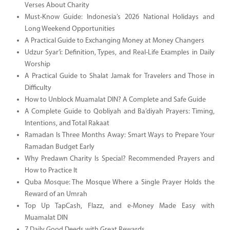
Verses About Charity
Must-Know Guide: Indonesia’s 2026 National Holidays and
Long Weekend Opportunities
A Practical Guide to Exchanging Money at Money Changers
Udzur Syar’i: Definition, Types, and Real-Life Examples in Daily
Worship
A Practical Guide to Shalat Jamak for Travelers and Those in
Difficulty
How to Unblock Muamalat DIN? A Complete and Safe Guide
A Complete Guide to Qobliyah and Ba’diyah Prayers: Timing,
Intentions, and Total Rakaat
Ramadan Is Three Months Away: Smart Ways to Prepare Your
Ramadan Budget Early
Why Predawn Charity Is Special? Recommended Prayers and
How to Practice It
Quba Mosque: The Mosque Where a Single Prayer Holds the
Reward of an Umrah
Top Up TapCash, Flazz, and e-Money Made Easy with
Muamalat DIN
7 Daily Good Deeds with Great Rewards