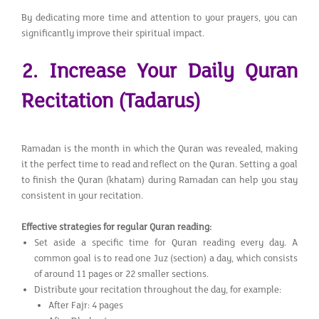
By dedicating more time and attention to your prayers, you can
significantly improve their spiritual impact.
2. Increase Your Daily Quran
Recitation (Tadarus)
Ramadan is the month in which the Quran was revealed, making
it the perfect time to read and reflect on the Quran. Setting a goal
to finish the Quran (khatam) during Ramadan can help you stay
consistent in your recitation.
Effective strategies for regular Quran reading:
Set aside a specific time for Quran reading every day. A
common goal is to read one Juz (section) a day, which consists
of around 11 pages or 22 smaller sections.
Distribute your recitation throughout the day, for example:
After Fajr: 4 pages