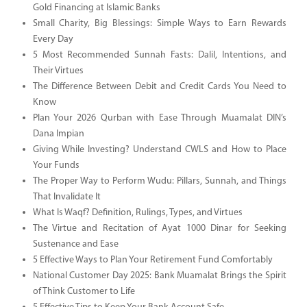
Gold Financing at Islamic Banks
Small Charity, Big Blessings: Simple Ways to Earn Rewards
Every Day
5 Most Recommended Sunnah Fasts: Dalil, Intentions, and
Their Virtues
The Difference Between Debit and Credit Cards You Need to
Know
Plan Your 2026 Qurban with Ease Through Muamalat DIN’s
Dana Impian
Giving While Investing? Understand CWLS and How to Place
Your Funds
The Proper Way to Perform Wudu: Pillars, Sunnah, and Things
That Invalidate It
What Is Waqf? Definition, Rulings, Types, and Virtues
The Virtue and Recitation of Ayat 1000 Dinar for Seeking
Sustenance and Ease
5 Effective Ways to Plan Your Retirement Fund Comfortably
National Customer Day 2025: Bank Muamalat Brings the Spirit
of Think Customer to Life