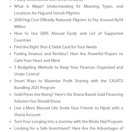
What Is Miqat? Understanding Its Meaning, Types, and
Locations for Hajj and Umrah Pilgrims
2026 Hajj Cost Officially Reduced: Pilgrims to Pay Around Rp54
Million
How to Use QRIS Abroad Easily and List of Supported
Countries
Find the Right Shar-E Debit Card for Your Needs
Feeling Anxious and Restless? Here Are Powerful Prayers to
Calm Your Heart and Mind
5 Budgeting Methods to Keep Your Finances Organized and
Under Control
Smart Ways to Maximize Profit Sharing with the CASATD
Bundling 2025 Program
Gold Prices Are Rising? Here’s the Sharia-Based Gold Financing
Solution You Should Know
Live a More Blessed Life: Invite Your Friends to Hijrah with a
Sharia Account
Turn Your Longing into a Journey with the Rindu Haji Program
Looking for a Safe Investment? Here Are the Advantages of