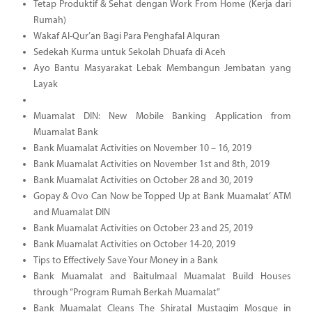
Tetap Produktif & Sehat dengan Work From Home (Kerja dari
Rumah)
Wakaf Al-Qur’an Bagi Para Penghafal Alquran
Sedekah Kurma untuk Sekolah Dhuafa di Aceh
Ayo Bantu Masyarakat Lebak Membangun Jembatan yang
Layak
Muamalat DIN: New Mobile Banking Application from
Muamalat Bank
Bank Muamalat Activities on November 10 – 16, 2019
Bank Muamalat Activities on November 1st and 8th, 2019
Bank Muamalat Activities on October 28 and 30, 2019
Gopay & Ovo Can Now be Topped Up at Bank Muamalat’ ATM
and Muamalat DIN
Bank Muamalat Activities on October 23 and 25, 2019
Bank Muamalat Activities on October 14-20, 2019
Tips to Effectively Save Your Money in a Bank
Bank Muamalat and Baitulmaal Muamalat Build Houses
through “Program Rumah Berkah Muamalat”
Bank Muamalat Cleans The Shiratal Mustaqim Mosque in