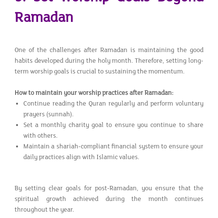
Ramadan
One of the challenges after Ramadan is maintaining the good
habits developed during the holy month. Therefore, setting long-
term worship goals is crucial to sustaining the momentum.
How to maintain your worship practices after Ramadan:
Continue reading the Quran regularly and perform voluntary
prayers (sunnah).
Set a monthly charity goal to ensure you continue to share
with others.
Maintain a shariah-compliant financial system to ensure your
daily practices align with Islamic values.
By setting clear goals for post-Ramadan, you ensure that the
spiritual growth achieved during the month continues
throughout the year.