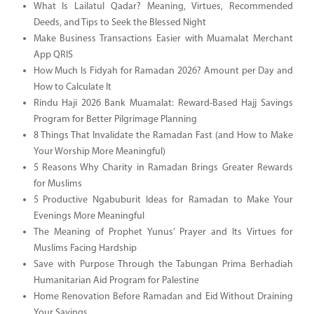
What Is Lailatul Qadar? Meaning, Virtues, Recommended
Deeds, and Tips to Seek the Blessed Night
Make Business Transactions Easier with Muamalat Merchant
App QRIS
How Much Is Fidyah for Ramadan 2026? Amount per Day and
How to Calculate It
Rindu Haji 2026 Bank Muamalat: Reward-Based Hajj Savings
Program for Better Pilgrimage Planning
8 Things That Invalidate the Ramadan Fast (and How to Make
Your Worship More Meaningful)
5 Reasons Why Charity in Ramadan Brings Greater Rewards
for Muslims
5 Productive Ngabuburit Ideas for Ramadan to Make Your
Evenings More Meaningful
The Meaning of Prophet Yunus’ Prayer and Its Virtues for
Muslims Facing Hardship
Save with Purpose Through the Tabungan Prima Berhadiah
Humanitarian Aid Program for Palestine
Home Renovation Before Ramadan and Eid Without Draining
Your Savings