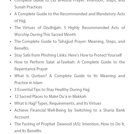
Complete Guide to Eid al-Adha Prayer: Intention, Steps, and
Sunah Practices
A Complete Guide to the Recommended and Mandatory Acts
of Hajj
The Virtues of Dzulhijjah: 5 Highly Recommended Acts of
Worship During This Sacred Month
The Complete Guide to Tahajjud Prayer: Meaning, Steps, and
Benefits
Stay Safe from Phishing Links: Here's How to Protect Yourself
How to Perform Salat al-Tawbah: A Complete Guide to the
Repentance Prayer
What Is Qurban? A Complete Guide to Its Meaning and
Practice in Islam
3 Essential Tips to Stay Healthy During Hajj
12 Sacred Places to Make Du’a in Makkah
What Is Hajj? Types, Requirements, and Its Virtues
Achieve Financial Well-Being by Switching to a Sharia Bank
Account
The Fasting of Prophet Dawood (AS): Intention, How to Do It,
and Its Benefits