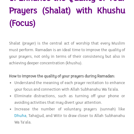
Prayers (Shalat) with Khushu
(Focus)
Shalat (prayer) is the central act of worship that every Muslim
must perform. Ramadan is an ideal time to improve the quality of
your prayers, not only in terms of their consistency but also in
achieving deeper concentration (khushu).
How to improve the quality of your prayers during Ramadan:
Understand the meaning of each prayer recitation to enhance
your focus and connection with Allah Subhanahu Wa Ta’ala.
Eliminate distractions, such as turning off your phone or
avoiding activities that may divert your attention.
Increase the number of voluntary prayers (sunnah) like
Dhuha
, Tahajjud, and Witir to draw closer to Allah Subhanahu
Wa Ta’ala.