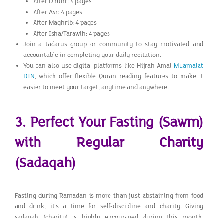
After Dhuhr: 4 pages
After Asr: 4 pages
After Maghrib: 4 pages
After Isha/Tarawih: 4 pages
Join a tadarus group or community to stay motivated and
accountable in completing your daily recitation.
You can also use digital platforms like Hijrah Amal
Muamalat
DIN
, which offer flexible Quran reading features to make it
easier to meet your target, anytime and anywhere.
3. Perfect Your Fasting (Sawm)
with Regular Charity
(Sadaqah)
Fasting during Ramadan is more than just abstaining from food
and drink, it’s a time for self-discipline and charity. Giving
sadaqah (charity) is highly encouraged during this month,