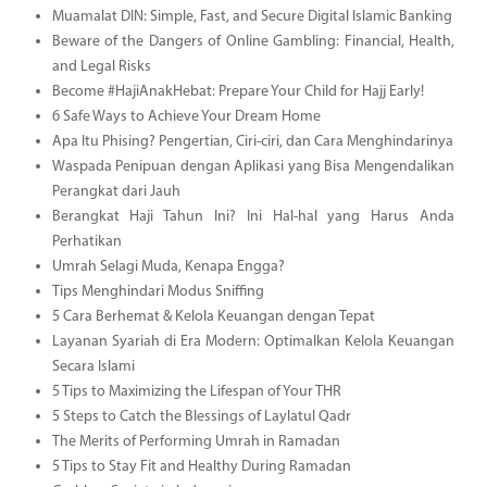
Muamalat DIN: Simple, Fast, and Secure Digital Islamic Banking
Beware of the Dangers of Online Gambling: Financial, Health,
and Legal Risks
Become #HajiAnakHebat: Prepare Your Child for Hajj Early!
6 Safe Ways to Achieve Your Dream Home
Apa Itu Phising? Pengertian, Ciri-ciri, dan Cara Menghindarinya
Waspada Penipuan dengan Aplikasi yang Bisa Mengendalikan
Perangkat dari Jauh
Berangkat Haji Tahun Ini? Ini Hal-hal yang Harus Anda
Perhatikan
Umrah Selagi Muda, Kenapa Engga?
Tips Menghindari Modus Sniffing
5 Cara Berhemat & Kelola Keuangan dengan Tepat
Layanan Syariah di Era Modern: Optimalkan Kelola Keuangan
Secara Islami
5 Tips to Maximizing the Lifespan of Your THR
5 Steps to Catch the Blessings of Laylatul Qadr
The Merits of Performing Umrah in Ramadan
5 Tips to Stay Fit and Healthy During Ramadan