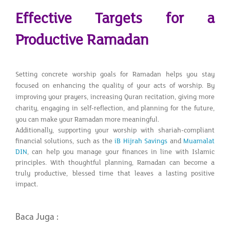
Effective Targets for a
Productive Ramadan
Setting concrete worship goals for Ramadan helps you stay
focused on enhancing the quality of your acts of worship. By
improving your prayers, increasing Quran recitation, giving more
charity, engaging in self-reflection, and planning for the future,
you can make your Ramadan more meaningful.
Additionally, supporting your worship with shariah-compliant
financial solutions, such as the
iB Hijrah Savings
and
Muamalat
DIN
, can help you manage your finances in line with Islamic
principles. With thoughtful planning, Ramadan can become a
truly productive, blessed time that leaves a lasting positive
impact.
Baca Juga :