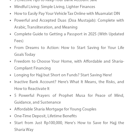
5 Effective Tips to Keep Your Bank Account Safe
Mindful Living: Simple Living, Lighter Finances
How to Easily Pay Your Vehicle Tax Online with Muamalat DIN
Powerful and Accepted Duas (Doa Mustajab): Complete with
Arabic, Transliteration, and Meaning
Complete Guide to Getting a Passport in 2025 (With Updated
Fees)
From Dreams to Action: How to Start Saving for Your Life
Goals Today
Freedom to Choose Your Home, with Affordable and Sharia-
Compliant Financing
Longing for Hajj but Short on Funds? Start Saving Here!
Inactive Bank Account? Here’s What It Means, the Risks, and
How to Reactivate It
5 Powerful Prayers of Prophet Musa for Peace of Mind,
Guidance, and Sustenance
Affordable Sharia Mortgage for Young Couples
One-Time Deposit, Lifetime Benefits
Start from Just Rp100,000, Here's How to Save for Hajj the
Sharia Way