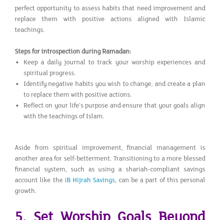
perfect opportunity to assess habits that need improvement and
replace them with positive actions aligned with Islamic
teachings.
Steps for introspection during Ramadan:
Keep a daily journal to track your worship experiences and
spiritual progress.
Identify negative habits you wish to change, and create a plan
to replace them with positive actions.
Reflect on your life’s purpose and ensure that your goals align
with the teachings of Islam.
Aside from spiritual improvement, financial management is
another area for self-betterment. Transitioning to a more blessed
financial system, such as using a shariah-compliant savings
account like the
iB Hijrah Savings
, can be a part of this personal
growth.
5. Set Worship Goals Beyond