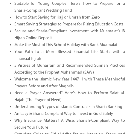
Suitable for Young Couples! Here's How to Prepare for a
Sharia-Compliant Wedding Fund
How to Start Saving for Hajj or Umrah from Zero
Smart Saving Strategies to Prepare for Rising Education Costs
Secure and Sharia-Compliant Investment with Muamalat’s iB
Hijrah Online Deposit
Make the Most of This School Holiday with Bank Muamalat
Your Path to a More Blessed Financial Life Starts with a
Financial Hijrah
5 Virtues of Muharram and Recommended Sunnah Practices
According to the Prophet Muhammad (SAW)
Welcome the Islamic New Year 1447 H with These Meaningful
Prayers Before and After Maghrib
Need a Prayer Answered? Here's How to Perform Salat al-
Hajah (The Prayer of Need)
Understanding 9 Types of Islamic Contracts in Sharia Banking
An Easy & Sharia-Compliant Way to Invest in Gold Safely
Why Insurance Matters? A Wise, Shariah-Compliant Way to
Secure Your Future