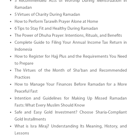
5 Recommended Acts of Worship During Menstruation in
Ramadan
5 Virtues of Charity During Ramadan
How to Perform Tarawih Prayer Alone at Home
6 Tips to Stay Fit and Healthy During Ramadan
The Power of Dhuha Prayer: Intentions, Rituals, and Benefits
Complete Guide to Filing Your Annual Income Tax Return in
Indonesia
How to Register for Hajj Plus and the Requirements You Need
to Prepare
The Virtues of the Month of Sha’ban and Recommended
Practices
How to Manage Your Finances Before Ramadan for a More
Peaceful Fast
Intention and Guidelines for Making Up Missed Ramadan
Fasts: What Every Muslim Should Know
Safe and Easy Gold Investment? Choose Sharia-Compliant
Gold Installments
What is Isra Miraj? Understanding Its Meaning, History, and
Lessons