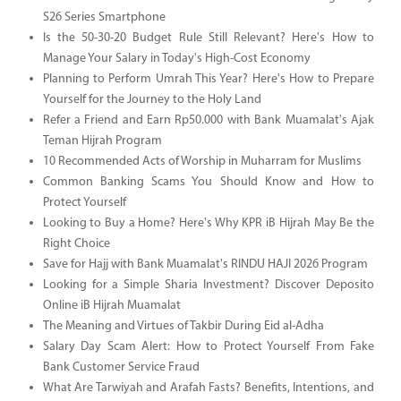
S26 Series Smartphone
Is the 50-30-20 Budget Rule Still Relevant? Here's How to
Manage Your Salary in Today's High-Cost Economy
Planning to Perform Umrah This Year? Here's How to Prepare
Yourself for the Journey to the Holy Land
Refer a Friend and Earn Rp50.000 with Bank Muamalat's Ajak
Teman Hijrah Program
10 Recommended Acts of Worship in Muharram for Muslims
Common Banking Scams You Should Know and How to
Protect Yourself
Looking to Buy a Home? Here's Why KPR iB Hijrah May Be the
Right Choice
Save for Hajj with Bank Muamalat's RINDU HAJI 2026 Program
Looking for a Simple Sharia Investment? Discover Deposito
Online iB Hijrah Muamalat
The Meaning and Virtues of Takbir During Eid al-Adha
Salary Day Scam Alert: How to Protect Yourself From Fake
Bank Customer Service Fraud
What Are Tarwiyah and Arafah Fasts? Benefits, Intentions, and