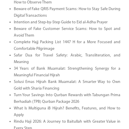
How to Observe Them
Beware of Fake QRIS Payment Scams: How to Stay Safe During
Digital Transactions
Intention and Step-by-Step Guide to Eid al-Adha Prayer
Beware of Fake Customer Service Scams: How to Spot and
Avoid Them
Complete Hajj Packing List 1447 H for a More Focused and
Comfortable Pilgrimage
Safar Dua for Travel Safety: Arabic, Transliteration, and
Meaning
34 Years of Bank Muamalat: Strengthening Synergy for a
Meaningful Financial Hijrah
Solusi Emas Hijrah Bank Muamalat: A Smarter Way to Own
Gold with Sharia Financing
Turn Your Savings Into Qurban Rewards with Tabungan Prima
Berhadiah (TPB) Qurban Package 2026
What Is Multiguna iB Hijrah? Benefits, Features, and How to
Apply
Rindu Haji 2026: A Journey to Baitullah with Greater Value in
Every Step