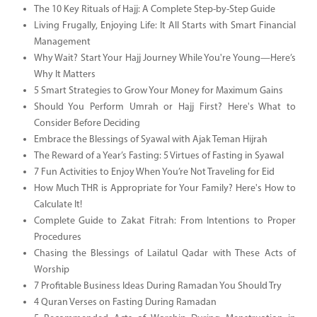
The 10 Key Rituals of Hajj: A Complete Step-by-Step Guide
Living Frugally, Enjoying Life: It All Starts with Smart Financial
Management
Why Wait? Start Your Hajj Journey While You're Young—Here’s
Why It Matters
5 Smart Strategies to Grow Your Money for Maximum Gains
Should You Perform Umrah or Hajj First? Here's What to
Consider Before Deciding
Embrace the Blessings of Syawal with Ajak Teman Hijrah
The Reward of a Year’s Fasting: 5 Virtues of Fasting in Syawal
7 Fun Activities to Enjoy When You’re Not Traveling for Eid
How Much THR is Appropriate for Your Family? Here's How to
Calculate It!
Complete Guide to Zakat Fitrah: From Intentions to Proper
Procedures
Chasing the Blessings of Lailatul Qadar with These Acts of
Worship
7 Profitable Business Ideas During Ramadan You Should Try
4 Quran Verses on Fasting During Ramadan