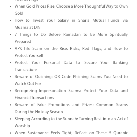
When Gold Prices Rise, Choose a More Thoughtful Way to Own
Gold
How to Invest Your Salary in Sharia Mutual Funds via
Muamalat DIN
7 Things to Do Before Ramadan to Be More Spiritually
Prepared
APK File Scam on the Rise: Risks, Red Flags, and How to
Protect Yourself
Protect Your Personal Data to Secure Your Banking
Transactions
Beware of Quishing: QR Code Phishing Scams You Need to
Watch Out For
Recognizing Impersonation Scams: Protect Your Data and
Financial Transactions
Beware of Fake Promotions and Prizes: Common Scams
During the Holiday Season
Sleeping According to the Sunnah: Turning Rest into an Act of
Worship
When Sustenance Feels Tight, Reflect on These 5 Quranic