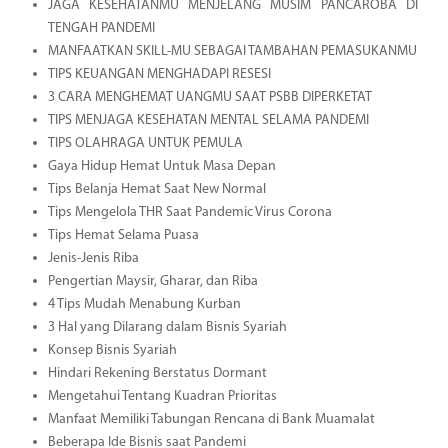
JAGA KESEHATANMU MENJELANG MUSIM PANCAROBA DI
TENGAH PANDEMI
MANFAATKAN SKILL-MU SEBAGAI TAMBAHAN PEMASUKANMU
TIPS KEUANGAN MENGHADAPI RESESI
3 CARA MENGHEMAT UANGMU SAAT PSBB DIPERKETAT
TIPS MENJAGA KESEHATAN MENTAL SELAMA PANDEMI
TIPS OLAHRAGA UNTUK PEMULA
Gaya Hidup Hemat Untuk Masa Depan
Tips Belanja Hemat Saat New Normal
Tips Mengelola THR Saat Pandemic Virus Corona
Tips Hemat Selama Puasa
Jenis-Jenis Riba
Pengertian Maysir, Gharar, dan Riba
4 Tips Mudah Menabung Kurban
3 Hal yang Dilarang dalam Bisnis Syariah
Konsep Bisnis Syariah
Hindari Rekening Berstatus Dormant
Mengetahui Tentang Kuadran Prioritas
Manfaat Memiliki Tabungan Rencana di Bank Muamalat
Beberapa Ide Bisnis saat Pandemi