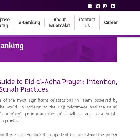
prise
About
Contact
e-Banking
Career
king
Muamalat
Us
Banking
ide to Eid al-Adha Prayer: Intention,
 Sunah Practices
e of the most significant celebrations in Islam, observed by
e world. In addition to the Hajj pilgrimage and the ritual
als (qurban), performing the Eid al-Adha prayer is a highly
h practice.
rom this act of worship, it's important to understand the proper