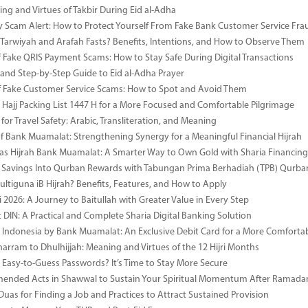
ng and Virtues of Takbir During Eid al-Adha
y Scam Alert: How to Protect Yourself From Fake Bank Customer Service Fra
Tarwiyah and Arafah Fasts? Benefits, Intentions, and How to Observe Them
 Fake QRIS Payment Scams: How to Stay Safe During Digital Transactions
 and Step-by-Step Guide to Eid al-Adha Prayer
 Fake Customer Service Scams: How to Spot and Avoid Them
Hajj Packing List 1447 H for a More Focused and Comfortable Pilgrimage
for Travel Safety: Arabic, Transliteration, and Meaning
of Bank Muamalat: Strengthening Synergy for a Meaningful Financial Hijrah
as Hijrah Bank Muamalat: A Smarter Way to Own Gold with Sharia Financing
 Savings Into Qurban Rewards with Tabungan Prima Berhadiah (TPB) Qurba
ultiguna iB Hijrah? Benefits, Features, and How to Apply
 2026: A Journey to Baitullah with Greater Value in Every Step
DIN: A Practical and Complete Sharia Digital Banking Solution
i Indonesia by Bank Muamalat: An Exclusive Debit Card for a More Comforta
rram to Dhulhijjah: Meaning and Virtues of the 12 Hijri Months
ng Easy-to-Guess Passwords? It’s Time to Stay More Secure
ended Acts in Shawwal to Sustain Your Spiritual Momentum After Ramada
Duas for Finding a Job and Practices to Attract Sustained Provision