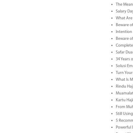
The Meani
Salary Da
What Are 
Beware of
Intention
Beware of
Complete 
Safar Dua 
34 Years 
Solusi Em
Turn Your
What Is M
Rindu Haji
Muamalat 
Kartu Haj
From Muha
Still Usi
5 Recomm
Powerful 