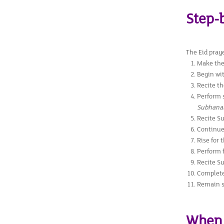
Step-
The Eid praye
Make the
Begin wi
Recite th
Perform 
Subhanall
Recite Su
Continue 
Rise for 
Perform f
Recite Su
Complete
Remain se
When 