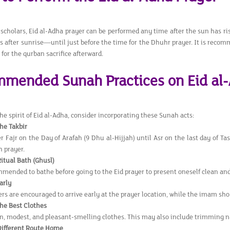
 scholars, Eid al-Adha prayer can be performed any time after the sun has r
s after sunrise—until just before the time for the Dhuhr prayer. It is recom
for the qurban sacrifice afterward.
mended Sunah Practices on Eid al
e spirit of Eid al-Adha, consider incorporating these Sunah acts:
the Takbir
r Fajr on the Day of Arafah (9 Dhu al-Hijjah) until Asr on the last day of Ta
 prayer.
Ritual Bath (Ghusl)
ommended to bathe before going to the Eid prayer to present oneself clean and
arly
s are encouraged to arrive early at the prayer location, while the imam shou
he Best Clothes
n, modest, and pleasant-smelling clothes. This may also include trimming n
Different Route Home