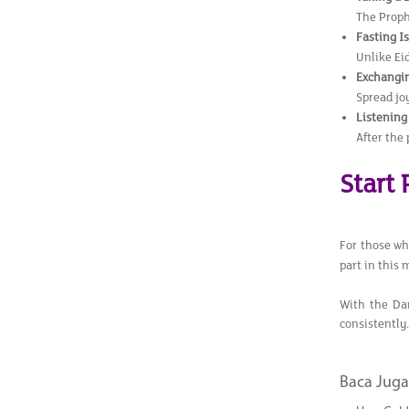
The Proph
Fasting I
Unlike Eid
Exchangin
Spread jo
Listening
After the 
Start
For those who
part in this 
With the Da
consistently.
Baca Juga