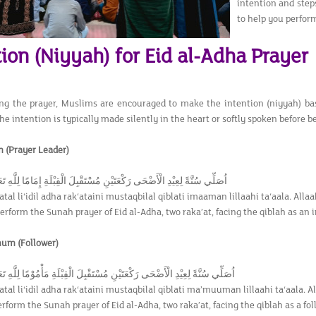
intention and step
to help you perform
ion (Niyyah) for Eid al-Adha Prayer
ing the prayer, Muslims are encouraged to make the intention (niyyah) bas
e intention is typically made silently in the heart or softly spoken before b
 (Prayer Leader)
يْدِ الْأَضْحَى رَكْعَتَيْنِ مُسْتَقْبِلَ الْقِبْلَةِ إِمَامًا لِلَّهِ تَعَالَى اللَّهُ أَكْبَرُ
tal li‘idil adha rak‘ataini mustaqbilal qiblati imaaman lillaahi ta‘aala. Alla
perform the Sunah prayer of Eid al-Adha, two raka’at, facing the qiblah as an i
mum (Follower)
يْدِ الْأَضْحَى رَكْعَتَيْنِ مُسْتَقْبِلَ الْقِبْلَةِ مَأْمُوْمًا لِلَّهِ تَعَالَى اللَّهُ أَكْبَرُ
tal li‘idil adha rak‘ataini mustaqbilal qiblati ma’muuman lillaahi ta‘aala. A
erform the Sunah prayer of Eid al-Adha, two raka’at, facing the qiblah as a follo