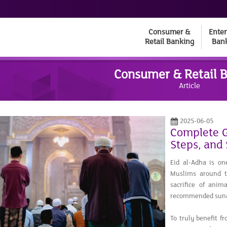
Consumer &
Enter
Retail Banking
Ban
Consumer & Retail 
Article
2025-06-05
Complete Gu
Steps, and
Eid al-Adha is on
Muslims around th
sacrifice of anim
recommended suna
To truly benefit f