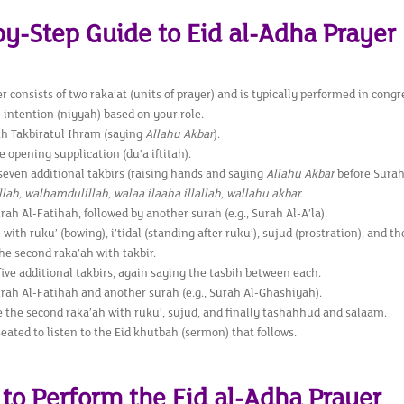
by-Step Guide to Eid al-Adha Prayer
r consists of two raka’at (units of prayer) and is typically performed in congr
 intention (niyyah) based on your role.
th Takbiratul Ihram (saying
Allahu Akbar
).
e opening supplication (du'a iftitah).
seven additional takbirs (raising hands and saying
Allahu Akbar
before Surah
ah, walhamdulillah, walaa ilaaha illallah, wallahu akbar.
rah Al-Fatihah, followed by another surah (e.g., Surah Al-A’la).
with ruku’ (bowing), i’tidal (standing after ruku’), sujud (prostration), and t
the second raka’ah with takbir.
ive additional takbirs, again saying the tasbih between each.
rah Al-Fatihah and another surah (e.g., Surah Al-Ghashiyah).
 the second raka’ah with ruku’, sujud, and finally tashahhud and salaam.
ated to listen to the Eid khutbah (sermon) that follows.
to Perform the Eid al-Adha Prayer