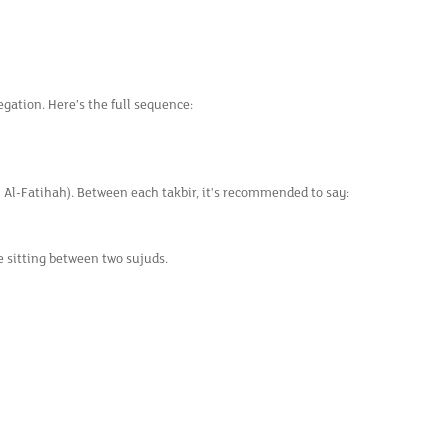
egation. Here’s the full sequence:
 Al-Fatihah). Between each takbir, it's recommended to say:
he sitting between two sujuds.