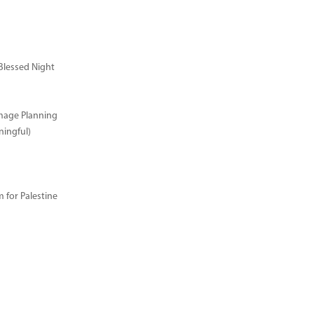
Blessed Night
image Planning
ingful)
for Palestine