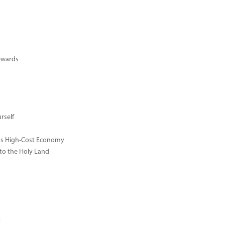
ewards
rself
ay's High-Cost Economy
 to the Holy Land
t