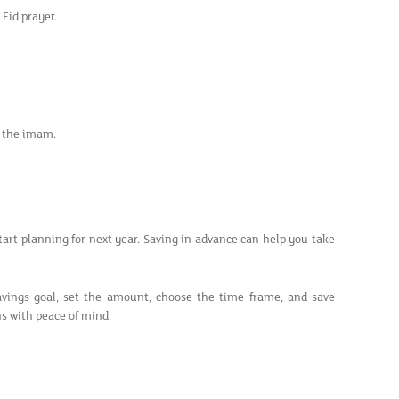
Eid prayer.
by the imam.
 start planning for next year. Saving in advance can help you take
vings goal, set the amount, choose the time frame, and save
ns with peace of mind.