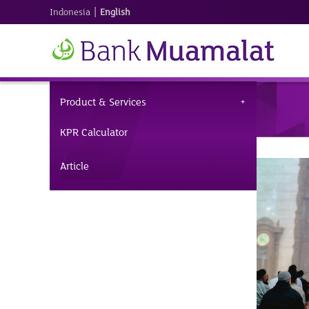
|
Indonesia
English
Product & Services
KPR Calculator
Article