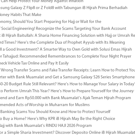
Can Help Protect Your Money Against Inflation
sung Galaxy Z Flip8 or Z Fold8 with Tabungan iB Hijrah Prima Berhadiah
Money Habits That Make
onomy, Should You Start Preparing for Hajj or Wait for the
 Social Engineering! Recognize the Scams Targeting Your Bank Account
iB Hijrah Baitullah: A Sharia Home Financing Solution with Hajj or Umrah R
rd Times? Here's the Complete Dua of Prophet Ayyub with Its Meaning
till a Good Investment? A Smarter Way to Own Gold with Solusi Emas Hijrah
ter Tahajjud: Recommended Remembrances to Complete Your Night Prayer
ck Vehicle Tax Online and Pay It Easily
 Wrong Transfer Scams and Fake Transfer Receipts: Learn How to Protect You
ter with Bank Muamalat and Get a Samsung Galaxy S26 Series Smartphone
-30-20 Budget Rule Still Relevant? Here's How to Manage Your Salary in Tod
to Perform Umrah This Year? Here's How to Prepare Yourself for the Journey
riend and Earn Rp50.000 with Bank Muamalat's Ajak Teman Hijrah Program
mended Acts of Worship in Muharram for Muslims
anking Scams You Should Know and How to Protect Yourself
o Buy a Home? Here's Why KPR iB Hijrah May Be the Right Choice
Hajj with Bank Muamalat's RINDU HAJI 2026 Program
or a Simple Sharia Investment? Discover Deposito Online iB Hijrah Muamala