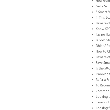
How Gold 
Get a Sam
5 Smart 
In This Ec
Beware of
Know KPR 
Facing Ha
Is Gold S
Dhikr Af
How to Che
Beware of
Save Smar
Is the 50
Planning 
Refer a F
10 Recom
Common B
Looking t
Save for 
Looking f