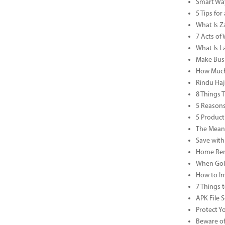
Smart Way
5 Tips fo
What Is Za
7 Acts o
What Is L
Make Busi
How Much 
Rindu Haj
8 Things 
5 Reasons
5 Product
The Meani
Save with
Home Reno
When Gold
How to In
7 Things 
APK File 
Protect Y
Beware of