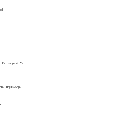
ud
n Package 2026
ble Pilgrimage
n