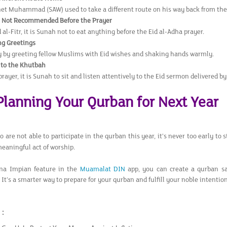
et Muhammad (SAW) used to take a different route on his way back from the 
s Not Recommended Before the Prayer
 al-Fitr, it is Sunah not to eat anything before the Eid al-Adha prayer.
g Greetings
y by greeting fellow Muslims with Eid wishes and shaking hands warmly.
 to the Khutbah
prayer, it is Sunah to sit and listen attentively to the Eid sermon delivered 
 Planning Your Qurban for Next Year
 are not able to participate in the qurban this year, it’s never too early to
meaningful act of worship.
na Impian feature in the
Muamalat DIN
app, you can create a qurban sa
 It’s a smarter way to prepare for your qurban and fulfill your noble intentio
 :