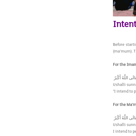
Intent
Before start
(ma’mum). Th
For the Imam
اُصَلِّي سُنَّةً لِعِ
Ushalli sunna
"I intend to 
For the Ma’
اُصَلِّي سُنَّةً لِعِ
Ushalli sunna
I intend to p