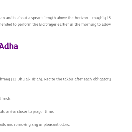
isen and is about a spear’s length above the horizon—roughly 15
mended to perform the Eid prayer earlier in the morning to allow
-Adha
shreeq (13 Dhu al-Hijjah). Recite the takbir after each obligatory
 fresh.
ld arrive closer to prayer time.
ails and removing any unpleasant odors.