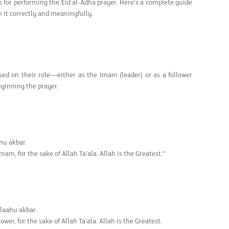
s for performing the Eid al-Adha prayer. Here’s a complete guide
 it correctly and meaningfully.
ed on their role—either as the imam (leader) or as a follower
eginning the prayer.
ahu akbar.
mam, for the sake of Allah Ta'ala. Allah is the Greatest."
llaahu akbar.
wer, for the sake of Allah Ta'ala. Allah is the Greatest.