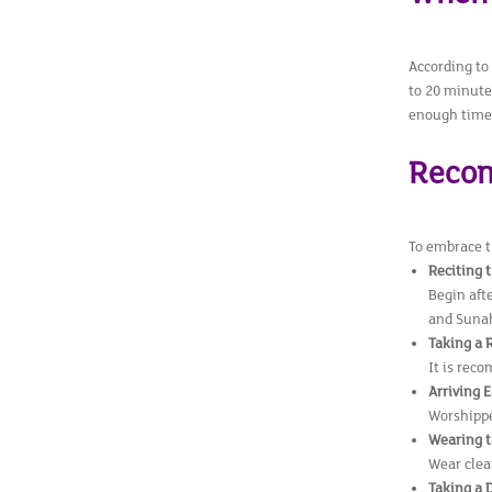
According to
to 20 minute
enough time 
Recom
To embrace th
Reciting 
Begin afte
and Sunah
Taking a 
It is rec
Arriving E
Worshipper
Wearing t
Wear clea
Taking a 