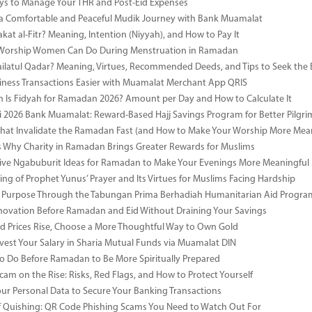
s to Manage Your THR and Post-Eid Expenses
r a Comfortable and Peaceful Mudik Journey with Bank Muamalat
kat al-Fitr? Meaning, Intention (Niyyah), and How to Pay It
f Worship Women Can Do During Menstruation in Ramadan
ailatul Qadar? Meaning, Virtues, Recommended Deeds, and Tips to Seek the 
ness Transactions Easier with Muamalat Merchant App QRIS
Is Fidyah for Ramadan 2026? Amount per Day and How to Calculate It
i 2026 Bank Muamalat: Reward-Based Hajj Savings Program for Better Pilgr
That Invalidate the Ramadan Fast (and How to Make Your Worship More Mean
 Why Charity in Ramadan Brings Greater Rewards for Muslims
ive Ngabuburit Ideas for Ramadan to Make Your Evenings More Meaningful
ng of Prophet Yunus’ Prayer and Its Virtues for Muslims Facing Hardship
 Purpose Through the Tabungan Prima Berhadiah Humanitarian Aid Program 
vation Before Ramadan and Eid Without Draining Your Savings
 Prices Rise, Choose a More Thoughtful Way to Own Gold
vest Your Salary in Sharia Mutual Funds via Muamalat DIN
to Do Before Ramadan to Be More Spiritually Prepared
Scam on the Rise: Risks, Red Flags, and How to Protect Yourself
our Personal Data to Secure Your Banking Transactions
 Quishing: QR Code Phishing Scams You Need to Watch Out For