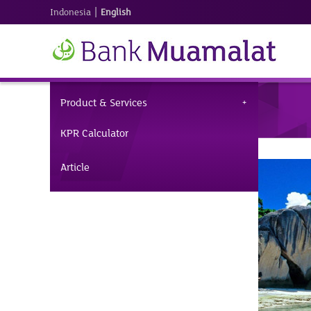
|
Indonesia
English
Product & Services
KPR Calculator
Article