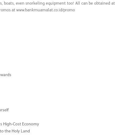
ars, boats, even snorkeling equipment too! All can be obtained at
er promos at www.bankmuamalat.co.id/promo
ewards
rself
ay's High-Cost Economy
 to the Holy Land