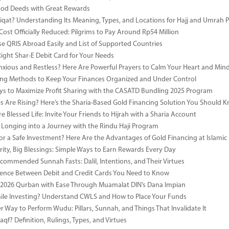
ood Deeds with Great Rewards
iqat? Understanding Its Meaning, Types, and Locations for Hajj and Umrah P
Cost Officially Reduced: Pilgrims to Pay Around Rp54 Million
e QRIS Abroad Easily and List of Supported Countries
Right Shar-E Debit Card for Your Needs
nxious and Restless? Here Are Powerful Prayers to Calm Your Heart and Min
ng Methods to Keep Your Finances Organized and Under Control
s to Maximize Profit Sharing with the CASATD Bundling 2025 Program
es Are Rising? Here’s the Sharia-Based Gold Financing Solution You Should 
e Blessed Life: Invite Your Friends to Hijrah with a Sharia Account
 Longing into a Journey with the Rindu Haji Program
or a Safe Investment? Here Are the Advantages of Gold Financing at Islamic
rity, Big Blessings: Simple Ways to Earn Rewards Every Day
commended Sunnah Fasts: Dalil, Intentions, and Their Virtues
rence Between Debit and Credit Cards You Need to Know
 2026 Qurban with Ease Through Muamalat DIN’s Dana Impian
ile Investing? Understand CWLS and How to Place Your Funds
r Way to Perform Wudu: Pillars, Sunnah, and Things That Invalidate It
qf? Definition, Rulings, Types, and Virtues