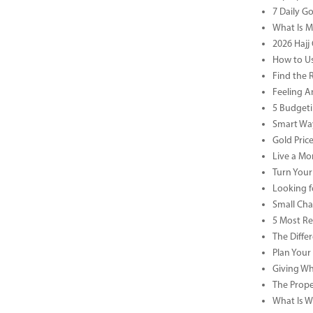
7 Daily G
What Is M
2026 Hajj 
How to Us
Find the 
Feeling A
5 Budgeti
Smart Way
Gold Pric
Live a Mor
Turn Your
Looking f
Small Cha
5 Most Re
The Diffe
Plan Your
Giving Wh
The Prope
What Is Wa