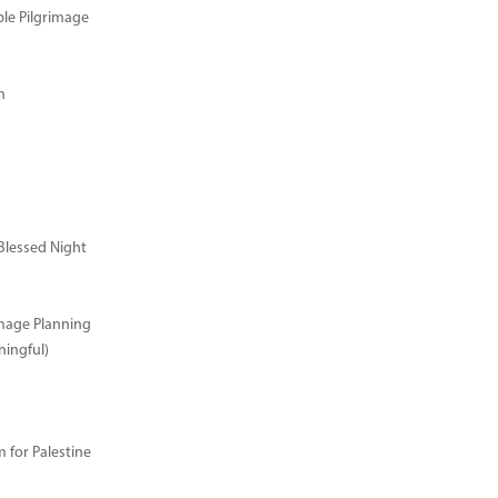
ble Pilgrimage
n
Blessed Night
image Planning
ingful)
for Palestine