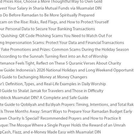
 Prices Rise, Choose a More Thoughtful Way to Own Gold
vest Your Salary in Sharia Mutual Funds via Muamalat DIN
to Do Before Ramadan to Be More Spiritually Prepared
Scam on the Rise: Risks, Red Flags, and How to Protect Yourself
our Personal Data to Secure Your Banking Transactions
 Quishing: QR Code Phishing Scams You Need to Watch Out For
ng Impersonation Scams: Protect Your Data and Financial Transactions
 Fake Promotions and Prizes: Common Scams During the Holiday Season
According to the Sunnah: Turning Rest into an Act of Worship
enance Feels Tight, Reflect on These 5 Quranic Verses About Charity
 Guide: Indonesia’s 2026 National Holidays and Long Weekend Opportunit
al Guide to Exchanging Money at Money Changers
’i: Definition, Types, and Real-Life Examples in Daily Worship
l Guide to Shalat Jamak for Travelers and Those in Difficulty
nblock Muamalat DIN? A Complete and Safe Guide
e Guide to Qobliyah and Ba’diyah Prayers: Timing, Intentions, and Total Rak
Is Three Months Away: Smart Ways to Prepare Your Ramadan Budget Early
wn Charity Is Special? Recommended Prayers and How to Practice It
ue: The Mosque Where a Single Prayer Holds the Reward of an Umrah
pCash, Flazz, and e-Money Made Easy with Muamalat DIN