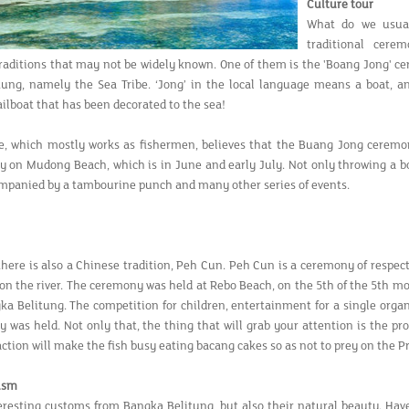
Culture tour
What do we usual
traditional cere
traditions that may not be widely known. One of them is the 'Boang Jong' c
ung, namely the Sea Tribe. ‘Jong’ in the local language means a boat, a
ailboat that has been decorated to the sea!
e, which mostly works as fishermen, believes that the Buang Jong ceremon
ty on Mudong Beach, which is in June and early July. Not only throwing a bo
mpanied by a tambourine punch and many other series of events.
 there is also a Chinese tradition, Peh Cun. Peh Cun is a ceremony of respe
 on the river. The ceremony was held at Rebo Beach, on the 5th of the 5th 
gka Belitung. The competition for children, entertainment for a single orga
 was held. Not only that, the thing that will grab your attention is the pro
 action will make the fish busy eating bacang cakes so as not to prey on the P
ism
eresting customs from Bangka Belitung, but also their natural beauty. Hav