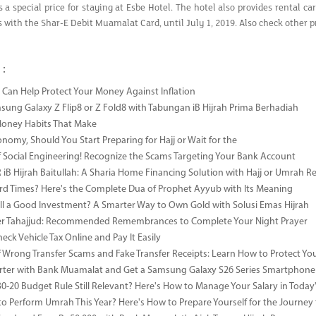
s a special price for staying at Esbe Hotel. The hotel also provides rental c
es with the Shar-E Debit Muamalat Card, until July 1, 2019. Also check oth
 :
Can Help Protect Your Money Against Inflation
sung Galaxy Z Flip8 or Z Fold8 with Tabungan iB Hijrah Prima Berhadiah
Money Habits That Make
onomy, Should You Start Preparing for Hajj or Wait for the
 Social Engineering! Recognize the Scams Targeting Your Bank Account
iB Hijrah Baitullah: A Sharia Home Financing Solution with Hajj or Umrah R
rd Times? Here's the Complete Dua of Prophet Ayyub with Its Meaning
till a Good Investment? A Smarter Way to Own Gold with Solusi Emas Hijrah
ter Tahajjud: Recommended Remembrances to Complete Your Night Prayer
ck Vehicle Tax Online and Pay It Easily
 Wrong Transfer Scams and Fake Transfer Receipts: Learn How to Protect You
ter with Bank Muamalat and Get a Samsung Galaxy S26 Series Smartphone
-30-20 Budget Rule Still Relevant? Here's How to Manage Your Salary in Tod
to Perform Umrah This Year? Here's How to Prepare Yourself for the Journey