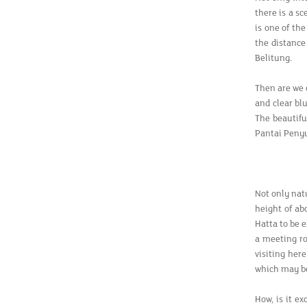
there is a s
is one of th
the distance 
Belitung.
Then are we 
and clear blu
The beautifu
Pantai Peny
Not only nat
height of ab
Hatta to be e
a meeting ro
visiting her
which may be
How, is it e