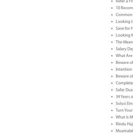
Refer a F
10 Recom
Common B
Looking t
Save for 
Looking f
The Meani
Salary Da
What Are 
Beware of
Intention
Beware of
Complete 
Safar Dua 
34 Years 
Solusi Em
Turn Your
What Is M
Rindu Haji
Muamalat 