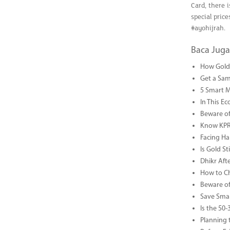
Card, there i
special pric
#ayohijrah.
Baca Juga
How Gold 
Get a Sam
5 Smart 
In This Ec
Beware of
Know KPR 
Facing Ha
Is Gold S
Dhikr Af
How to Che
Beware of
Save Smar
Is the 50
Planning 