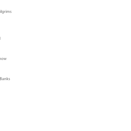
ilgrims
d
Know
 Banks