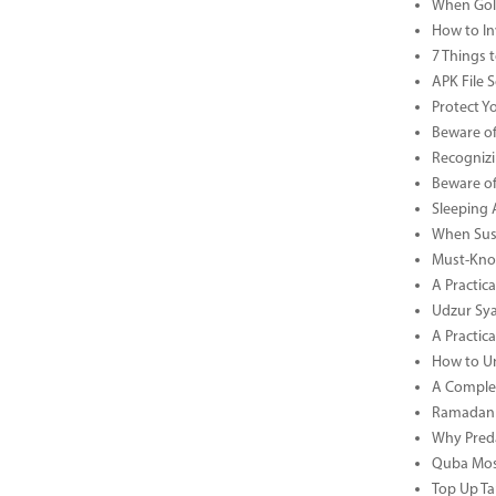
When Gold
How to In
7 Things 
APK File 
Protect Y
Beware of
Recognizi
Beware of
Sleeping 
When Sust
Must-Know
A Practic
Udzur Syar
A Practica
How to U
A Complet
Ramadan 
Why Preda
Quba Mosq
Top Up Ta