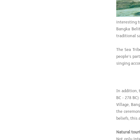
interesting 
Bangka Belit
traditional s
The Sea Trib
people's par
singing acco
In addition,
BC - 278 BC)
Village, Ban
the ceremony
beliefs, this
Natural tour
Not only int