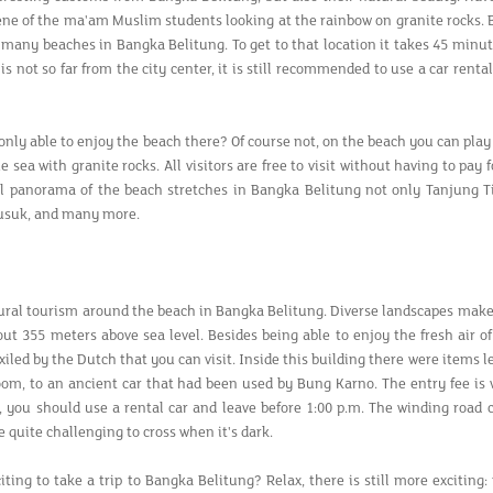
cene of the ma'am Muslim students looking at the rainbow on granite rocks. Be
e many beaches in Bangka Belitung. To get to that location it takes 45 min
is not so far from the city center, it is still recommended to use a car rent
only able to enjoy the beach there? Of course not, on the beach you can play
e sea with granite rocks. All visitors are free to visit without having to pa
l panorama of the beach stretches in Bangka Belitung not only Tanjung Tin
usuk, and many more.
ural tourism around the beach in Bangka Belitung. Diverse landscapes mak
out 355 meters above sea level. Besides being able to enjoy the fresh air 
xiled by the Dutch that you can visit. Inside this building there were items 
om, to an ancient car that had been used by Bung Karno. The entry fee is ve
e, you should use a rental car and leave before 1:00 p.m. The winding road
 quite challenging to cross when it's dark.
xciting to take a trip to Bangka Belitung? Relax, there is still more excitin