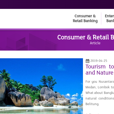
Consumer &
Enter
Retail Banking
Ban
Consumer & Retail 
Article
2019-04-25
Tourism t
and Nature
For you Nusantara
Medan, Lombok to 
What about Bangka 
natural conditio
Belitung.