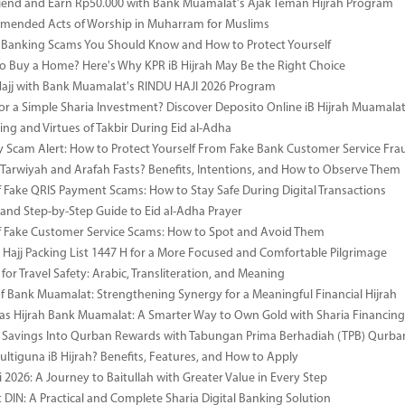
riend and Earn Rp50.000 with Bank Muamalat's Ajak Teman Hijrah Program
mended Acts of Worship in Muharram for Muslims
anking Scams You Should Know and How to Protect Yourself
o Buy a Home? Here's Why KPR iB Hijrah May Be the Right Choice
Hajj with Bank Muamalat's RINDU HAJI 2026 Program
or a Simple Sharia Investment? Discover Deposito Online iB Hijrah Muamala
ng and Virtues of Takbir During Eid al-Adha
y Scam Alert: How to Protect Yourself From Fake Bank Customer Service Fra
Tarwiyah and Arafah Fasts? Benefits, Intentions, and How to Observe Them
 Fake QRIS Payment Scams: How to Stay Safe During Digital Transactions
 and Step-by-Step Guide to Eid al-Adha Prayer
 Fake Customer Service Scams: How to Spot and Avoid Them
Hajj Packing List 1447 H for a More Focused and Comfortable Pilgrimage
for Travel Safety: Arabic, Transliteration, and Meaning
of Bank Muamalat: Strengthening Synergy for a Meaningful Financial Hijrah
as Hijrah Bank Muamalat: A Smarter Way to Own Gold with Sharia Financing
 Savings Into Qurban Rewards with Tabungan Prima Berhadiah (TPB) Qurba
ultiguna iB Hijrah? Benefits, Features, and How to Apply
 2026: A Journey to Baitullah with Greater Value in Every Step
DIN: A Practical and Complete Sharia Digital Banking Solution