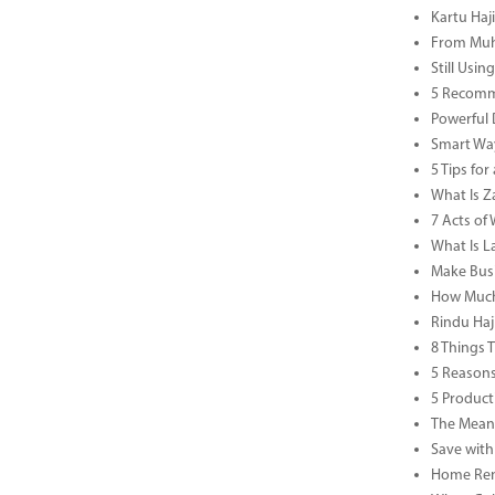
Kartu Haj
From Muha
Still Usi
5 Recomm
Powerful 
Smart Way
5 Tips fo
What Is Za
7 Acts o
What Is L
Make Busi
How Much 
Rindu Haj
8 Things 
5 Reasons
5 Product
The Meani
Save with
Home Reno