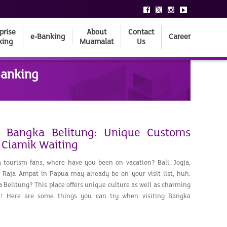
prise
About
Contact
e-Banking
Career
king
Muamalat
Us
Banking
o Bangka Belitung: Unique Customs
 Ciamik Waiting
 tourism fans, where have you been on vacation? Bali, Jogja,
Raja Ampat in Papua may already be on your visit list, huh.
Belitung? This place offers unique culture as well as charming
ns! Here are some things you can try when visiting Bangka