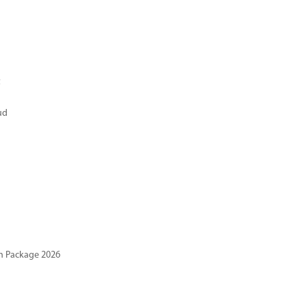
t
ud
n Package 2026