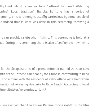
ly think about when we hear 'cultural tourism'? Watching
monies? Local tradition? Bangka Belitung has a series of
eremony. This ceremony is usually carried out by some people of
nd indeed that is what was done in this ceremony: throwing a
y can provide safety when fishing. This ceremony is held at a
at, during this ceremony there is also a bediker event which is
ct for the disappearance of a prime minister named Qu Yuan (340
month of the Chinese calendar by the Chinese community in Rebo
n, and a meal with the residents of Rebo Village were held when
cession of releasing rice cake to Rebo Beach. According to local
rime Minister. Very unique, right?
e you ever watched the Laskar Pelangi movie right? In the film