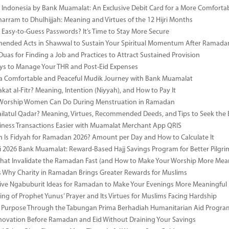
i Indonesia by Bank Muamalat: An Exclusive Debit Card for a More Comforta
rram to Dhulhijjah: Meaning and Virtues of the 12 Hijri Months
ng Easy-to-Guess Passwords? It’s Time to Stay More Secure
ended Acts in Shawwal to Sustain Your Spiritual Momentum After Ramada
Duas for Finding a Job and Practices to Attract Sustained Provision
s to Manage Your THR and Post-Eid Expenses
r a Comfortable and Peaceful Mudik Journey with Bank Muamalat
kat al-Fitr? Meaning, Intention (Niyyah), and How to Pay It
f Worship Women Can Do During Menstruation in Ramadan
ailatul Qadar? Meaning, Virtues, Recommended Deeds, and Tips to Seek the 
ness Transactions Easier with Muamalat Merchant App QRIS
Is Fidyah for Ramadan 2026? Amount per Day and How to Calculate It
i 2026 Bank Muamalat: Reward-Based Hajj Savings Program for Better Pilgr
That Invalidate the Ramadan Fast (and How to Make Your Worship More Mean
 Why Charity in Ramadan Brings Greater Rewards for Muslims
ive Ngabuburit Ideas for Ramadan to Make Your Evenings More Meaningful
ng of Prophet Yunus’ Prayer and Its Virtues for Muslims Facing Hardship
 Purpose Through the Tabungan Prima Berhadiah Humanitarian Aid Program 
vation Before Ramadan and Eid Without Draining Your Savings