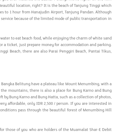
autiful location, right? It is the beach of Tanjung Tinggi which
utes to 1 hour from Hanajudin Airport, Tanjung Pandan. Although
al service because of the limited mode of public transportation in
 water to eat beach food, while enjoying the charm of white sand
y for a ticket, just prepare money for accommodation and parking.
ggi Beach, there are also Parai Penggiri Beach, Pantai Tikus,
e Bangka Belitung have a plateau like Mount Menumbing, with a
of the mountains, there is also a place for Bung Karno and Bung
left by Bung Karno and Bung Hatta, such as a collection of photos,
ry affordable, only IDR 2,500 / person. If you are interested in
 conditions pass through the beautiful forest of Menumbing Hill
g: for those of you who are holders of the Muamalat Shar-E Debit