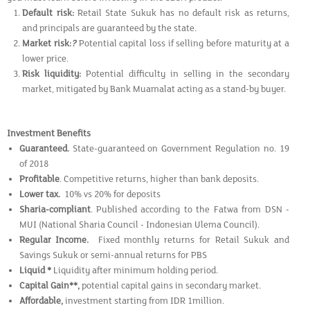
Default risk:
Retail State Sukuk has no default risk as returns,
and principals are guaranteed by the state.
Market risk:
?
Potential capital loss if selling before maturity at a
lower price.
Risk liquidity:
Potential difficulty in selling in the secondary
market, mitigated by Bank Muamalat acting as a stand-by buyer.
Investment Benefits
Guaranteed.
State-guaranteed on Government Regulation no. 19
of 2018
Profitable
. Competitive returns, higher than bank deposits.
Lower tax.
10% vs 20% for deposits
Sharia-compliant
. Published according to the Fatwa from DSN -
MUI (National Sharia Council - Indonesian Ulema Council).
Regular Income.
Fixed monthly returns for Retail Sukuk and
Savings Sukuk or semi-annual returns for PBS
Liquid *
Liquidity after minimum holding period.
Capital Gain**,
potential capital gains in secondary market.
Affordable,
investment starting from IDR 1million.