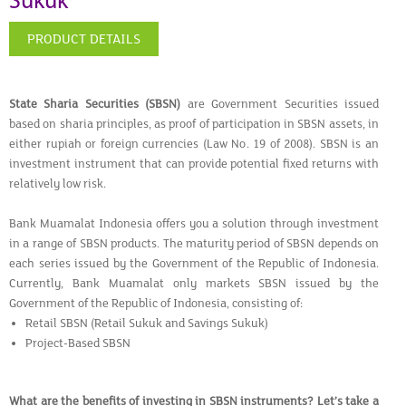
Sukuk
PRODUCT DETAILS
State Sharia Securities (SBSN)
are Government Securities issued
based on sharia principles, as proof of participation in SBSN assets, in
either rupiah or foreign currencies (Law No. 19 of 2008). SBSN is an
investment instrument that can provide potential fixed returns with
relatively low risk.
Bank Muamalat Indonesia offers you a solution through investment
in a range of SBSN products. The maturity period of SBSN depends on
each series issued by the Government of the Republic of Indonesia.
Currently, Bank Muamalat only markets SBSN issued by the
Government of the Republic of Indonesia, consisting of:
Retail SBSN (Retail Sukuk and Savings Sukuk)
Project-Based SBSN
What are the benefits of investing in SBSN instruments? Let’s take a