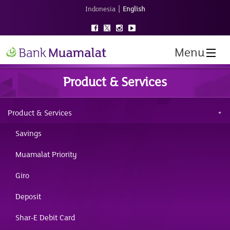
|
Indonesia
English
Menu
Product & Services
Product & Services
Savings
Muamalat Priority
Giro
Deposit
Shar-E Debit Card