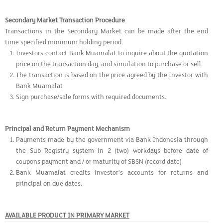
Secondary Market Transaction Procedure
Transactions in the Secondary Market can be made after the end
time specified minimum holding period.
Investors contact Bank Muamalat to inquire about the quotation
price on the transaction day, and simulation to purchase or sell.
The transaction is based on the price agreed by the Investor with
Bank Muamalat
Sign purchase/sale forms with required documents.
Principal and Return Payment Mechanism
Payments made by the government via Bank Indonesia through
the Sub Registry system in 2 (two) workdays before date of
coupons payment and / or maturity of SBSN (record date)
Bank Muamalat credits investor’s accounts for returns and
principal on due dates.
AVAILABLE PRODUCT IN PRIMARY MARKET