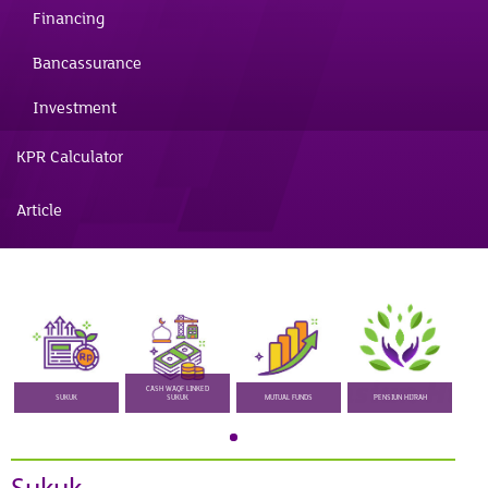
Financing
Bancassurance
Investment
KPR Calculator
Article
CASH WAQF LINKED
SUKUK
SUKUK
MUTUAL FUNDS
PENSIUN HIJRAH