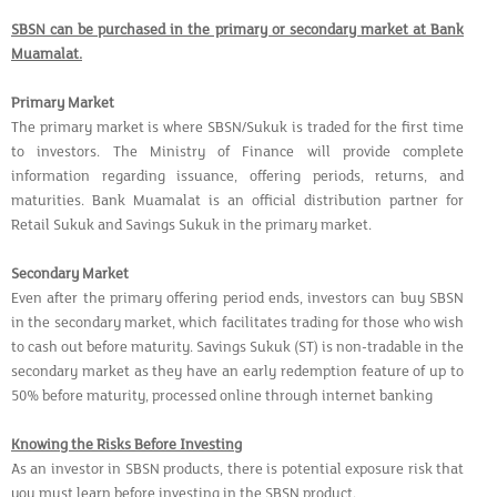
SBSN can be purchased in the primary or secondary market at Bank
Muamalat.
Primary Market
The primary market is where SBSN/Sukuk is traded for the first time
to investors. The Ministry of Finance will provide complete
information regarding issuance, offering periods, returns, and
maturities. Bank Muamalat is an official distribution partner for
Retail Sukuk and Savings Sukuk in the primary market.
Secondary Market
Even after the primary offering period ends, investors can buy SBSN
in the secondary market, which facilitates trading for those who wish
to cash out before maturity. Savings Sukuk (ST) is non-tradable in the
secondary market as they have an early redemption feature of up to
50% before maturity, processed online through internet banking
Knowing the Risks Before Investing
As an investor in SBSN products, there is potential exposure risk that
you must learn before investing in the SBSN product.