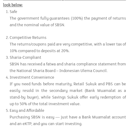
look below:
Safe
The government fully guarantees (100%) the payment of returns
and the nominal value of SBSN.
Competitive Returns
The returns/coupons paid are very competitive, with a lower tax of
10% compared to deposits at 20%.
Sharia-Compliant
SBSN has received a fatwa and sharia compliance statement from
the National Sharia Board – Indonesian Ulema Council.
Investment Convenience
If you need funds before maturity, Retail Sukuk and PBS can be
easily resold in the secondary market (Bank Muamalat as a
stand-by buyer), while Savings Sukuk offer early redemption of
up to 50% of the total investment value.
Easy and Affordable
Purchasing SBSN is easy — just have a Bank Muamalat account
and an eKTP, and you can start investing.