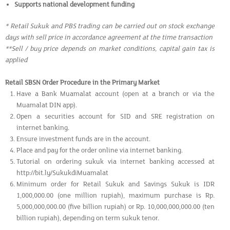
Supports national development funding
* Retail Sukuk and PBS trading can be carried out on stock exchange
days with sell price in accordance agreement at the time transaction
**Sell / buy price depends on market conditions, capital gain tax is
applied
Retail SBSN Order Procedure in the Primary Market
Have a Bank Muamalat account (open at a branch or via the
Muamalat DIN app).
Open a securities account for SID and SRE registration on
internet banking.
Ensure investment funds are in the account.
Place and pay for the order online via internet banking.
Tutorial on ordering sukuk via internet banking accessed at
http://bit.ly/SukukdiMuamalat
Minimum order for Retail Sukuk and Savings Sukuk is IDR
1,000,000.00 (one million rupiah), maximum purchase is Rp.
5,000,000,000.00 (five billion rupiah) or Rp. 10,000,000,000.00 (ten
billion rupiah), depending on term sukuk tenor.