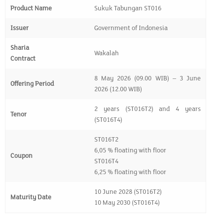
Product Name
Sukuk Tabungan ST016
Issuer
Government of Indonesia
Sharia
Wakalah
Contract
8 May 2026 (09.00 WIB) – 3 June
Offering Period
2026 (12.00 WIB)
2 years (ST016T2) and 4 years
Tenor
(ST016T4)
ST016T2
6,05 % floating with floor
Coupon
ST016T4
6,25 % floating with floor
10 June 2028 (ST016T2)
Maturity Date
10 May 2030 (ST016T4)