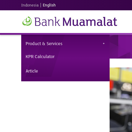
|
Indonesia
English
Product & Services
KPR Calculator
Article