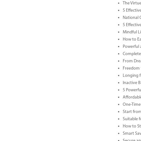
The Virtu
5 Effecti
National 
5 Effecti
Mindful Li
How to Ea
Powerful 
Complete 
From Drea
Freedom t
Longing f
Inactive 
5 Powerfu
Affordabl
One-Time 
Start fro
Suitable 
How to St
Smart Sav
Secure an