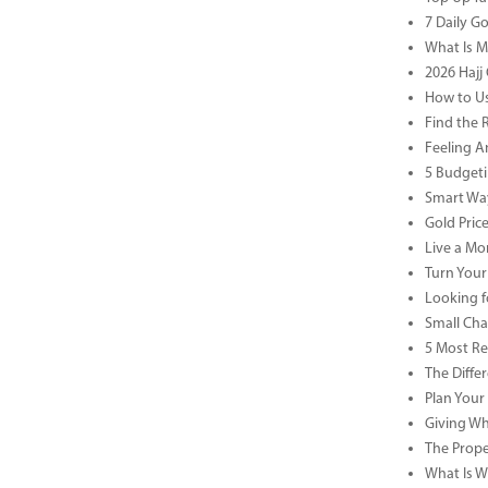
7 Daily G
What Is M
2026 Hajj 
How to Us
Find the 
Feeling A
5 Budgeti
Smart Way
Gold Pric
Live a Mor
Turn Your
Looking f
Small Cha
5 Most Re
The Diffe
Plan Your
Giving Wh
The Prope
What Is Wa