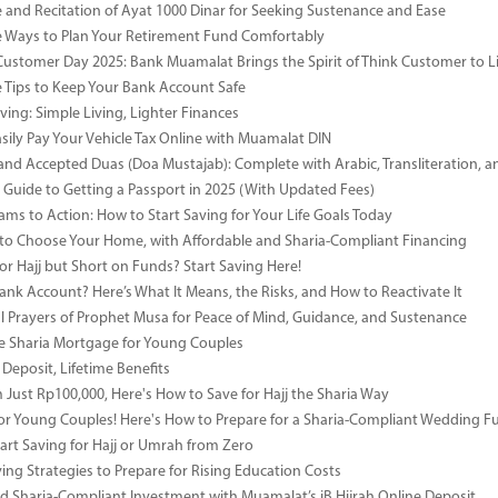
e and Recitation of Ayat 1000 Dinar for Seeking Sustenance and Ease
ve Ways to Plan Your Retirement Fund Comfortably
Customer Day 2025: Bank Muamalat Brings the Spirit of Think Customer to Li
ve Tips to Keep Your Bank Account Safe
ving: Simple Living, Lighter Finances
sily Pay Your Vehicle Tax Online with Muamalat DIN
and Accepted Duas (Doa Mustajab): Complete with Arabic, Transliteration, 
Guide to Getting a Passport in 2025 (With Updated Fees)
ms to Action: How to Start Saving for Your Life Goals Today
o Choose Your Home, with Affordable and Sharia-Compliant Financing
or Hajj but Short on Funds? Start Saving Here!
Bank Account? Here’s What It Means, the Risks, and How to Reactivate It
l Prayers of Prophet Musa for Peace of Mind, Guidance, and Sustenance
e Sharia Mortgage for Young Couples
Deposit, Lifetime Benefits
m Just Rp100,000, Here's How to Save for Hajj the Sharia Way
for Young Couples! Here's How to Prepare for a Sharia-Compliant Wedding F
art Saving for Hajj or Umrah from Zero
ing Strategies to Prepare for Rising Education Costs
d Sharia-Compliant Investment with Muamalat’s iB Hijrah Online Deposit