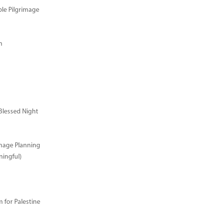
ble Pilgrimage
n
Blessed Night
image Planning
ingful)
for Palestine