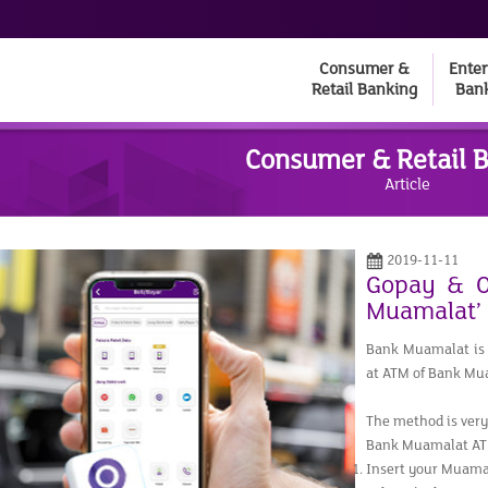
Consumer &
Enter
Retail Banking
Ban
Consumer & Retail 
Article
2019-11-11
Gopay & O
Muamalat’
Bank Muamalat is 
at ATM of Bank Mu
The method is very 
Bank Muamalat AT
Insert your Muama