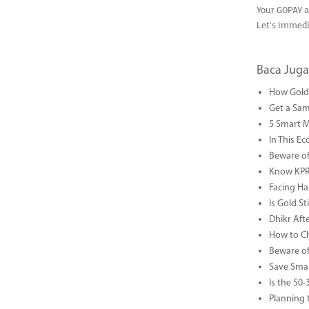
Your GOPAY a
Let's immedi
Baca Juga
How Gold 
Get a Sam
5 Smart 
In This Ec
Beware of
Know KPR 
Facing Ha
Is Gold S
Dhikr Af
How to Che
Beware of
Save Smar
Is the 50
Planning 