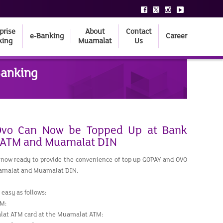
prise
About
Contact
e-Banking
Career
king
Muamalat
Us
Banking
vo Can Now be Topped Up at Bank
 ATM and Muamalat DIN
now ready to provide the convenience of top up GOPAY and OVO
amalat and Muamalat DIN.
easy as follows:
M:
lat ATM card at the Muamalat ATM: