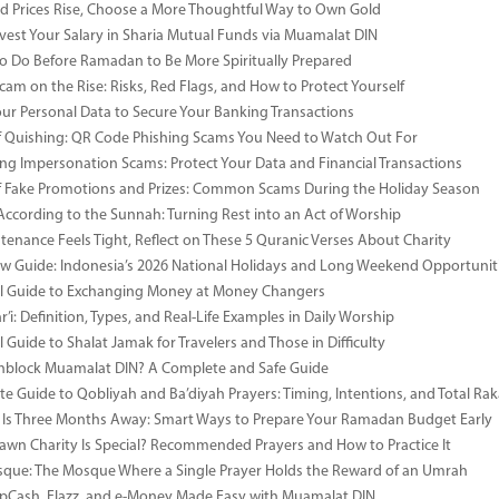
 Prices Rise, Choose a More Thoughtful Way to Own Gold
vest Your Salary in Sharia Mutual Funds via Muamalat DIN
to Do Before Ramadan to Be More Spiritually Prepared
Scam on the Rise: Risks, Red Flags, and How to Protect Yourself
our Personal Data to Secure Your Banking Transactions
 Quishing: QR Code Phishing Scams You Need to Watch Out For
ng Impersonation Scams: Protect Your Data and Financial Transactions
 Fake Promotions and Prizes: Common Scams During the Holiday Season
According to the Sunnah: Turning Rest into an Act of Worship
enance Feels Tight, Reflect on These 5 Quranic Verses About Charity
 Guide: Indonesia’s 2026 National Holidays and Long Weekend Opportunit
al Guide to Exchanging Money at Money Changers
’i: Definition, Types, and Real-Life Examples in Daily Worship
l Guide to Shalat Jamak for Travelers and Those in Difficulty
nblock Muamalat DIN? A Complete and Safe Guide
e Guide to Qobliyah and Ba’diyah Prayers: Timing, Intentions, and Total Rak
Is Three Months Away: Smart Ways to Prepare Your Ramadan Budget Early
wn Charity Is Special? Recommended Prayers and How to Practice It
ue: The Mosque Where a Single Prayer Holds the Reward of an Umrah
pCash, Flazz, and e-Money Made Easy with Muamalat DIN