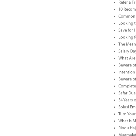
Refer a F
10 Recom
Common B
Looking t
Save for 
Looking f
The Meani
Salary Da
What Are 
Beware of
Intention
Beware of
Complete 
Safar Dua 
34 Years 
Solusi Em
Turn Your
What Is M
Rindu Haji
Muamalat 