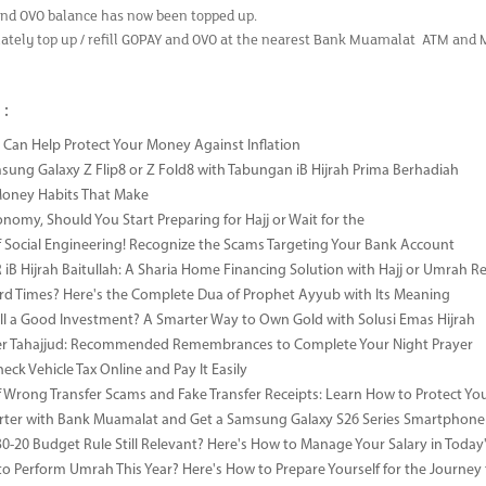
nd OVO balance has now been topped up.
ately top up / refill GOPAY and OVO at the nearest Bank Muamalat ATM and
 :
Can Help Protect Your Money Against Inflation
sung Galaxy Z Flip8 or Z Fold8 with Tabungan iB Hijrah Prima Berhadiah
Money Habits That Make
onomy, Should You Start Preparing for Hajj or Wait for the
 Social Engineering! Recognize the Scams Targeting Your Bank Account
iB Hijrah Baitullah: A Sharia Home Financing Solution with Hajj or Umrah R
rd Times? Here's the Complete Dua of Prophet Ayyub with Its Meaning
till a Good Investment? A Smarter Way to Own Gold with Solusi Emas Hijrah
ter Tahajjud: Recommended Remembrances to Complete Your Night Prayer
ck Vehicle Tax Online and Pay It Easily
 Wrong Transfer Scams and Fake Transfer Receipts: Learn How to Protect You
ter with Bank Muamalat and Get a Samsung Galaxy S26 Series Smartphone
-30-20 Budget Rule Still Relevant? Here's How to Manage Your Salary in Tod
to Perform Umrah This Year? Here's How to Prepare Yourself for the Journey