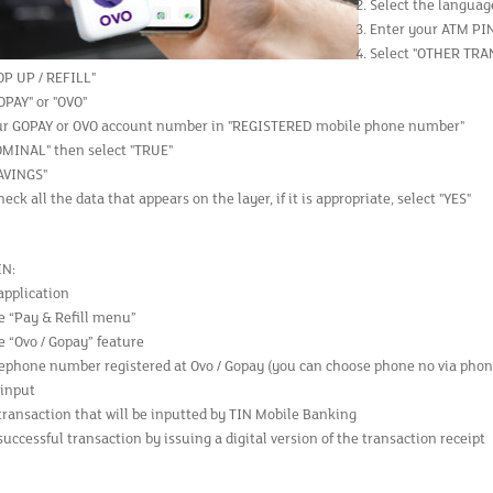
Select the languag
Enter your ATM PI
Select "OTHER TR
OP UP / REFILL"
OPAY" or "OVO"
ur GOPAY or OVO account number in "REGISTERED mobile phone number"
OMINAL" then select "TRUE"
SAVINGS"
eck all the data that appears on the layer, if it is appropriate, select "YES"
IN:
application
e “Pay & Refill menu”
e “Ovo / Gopay” feature
lephone number registered at Ovo / Gopay (you can choose phone no via phon
input
transaction that will be inputted by TIN Mobile Banking
uccessful transaction by issuing a digital version of the transaction receipt