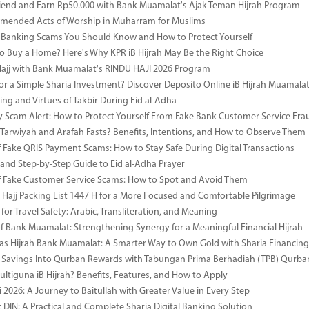
riend and Earn Rp50.000 with Bank Muamalat's Ajak Teman Hijrah Program
mended Acts of Worship in Muharram for Muslims
anking Scams You Should Know and How to Protect Yourself
o Buy a Home? Here's Why KPR iB Hijrah May Be the Right Choice
Hajj with Bank Muamalat's RINDU HAJI 2026 Program
or a Simple Sharia Investment? Discover Deposito Online iB Hijrah Muamala
ng and Virtues of Takbir During Eid al-Adha
y Scam Alert: How to Protect Yourself From Fake Bank Customer Service Fra
Tarwiyah and Arafah Fasts? Benefits, Intentions, and How to Observe Them
 Fake QRIS Payment Scams: How to Stay Safe During Digital Transactions
 and Step-by-Step Guide to Eid al-Adha Prayer
 Fake Customer Service Scams: How to Spot and Avoid Them
Hajj Packing List 1447 H for a More Focused and Comfortable Pilgrimage
for Travel Safety: Arabic, Transliteration, and Meaning
of Bank Muamalat: Strengthening Synergy for a Meaningful Financial Hijrah
as Hijrah Bank Muamalat: A Smarter Way to Own Gold with Sharia Financing
 Savings Into Qurban Rewards with Tabungan Prima Berhadiah (TPB) Qurba
ultiguna iB Hijrah? Benefits, Features, and How to Apply
 2026: A Journey to Baitullah with Greater Value in Every Step
DIN: A Practical and Complete Sharia Digital Banking Solution