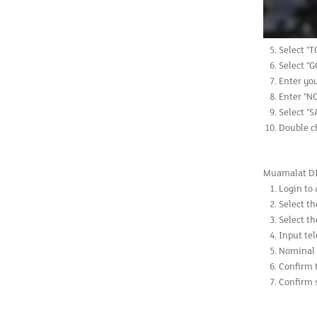
Select "T
Select "G
Enter yo
Enter "N
Select "
Double ch
Muamalat D
Login to 
Select th
Select th
Input te
Nominal 
Confirm 
Confirm s