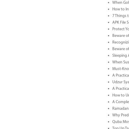
When Gold
How to In
7 Things 
APK File 
Protect Y
Beware of
Recognizi
Beware of
Sleeping 
When Sust
Must-Know
A Practic
Udzur Syar
A Practica
How to U
A Complet
Ramadan 
Why Preda
Quba Mosq
Top Up Ta