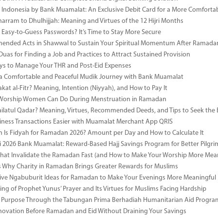
i Indonesia by Bank Muamalat: An Exclusive Debit Card for a More Comforta
rram to Dhulhijjah: Meaning and Virtues of the 12 Hijri Months
ng Easy-to-Guess Passwords? It’s Time to Stay More Secure
ended Acts in Shawwal to Sustain Your Spiritual Momentum After Ramada
Duas for Finding a Job and Practices to Attract Sustained Provision
s to Manage Your THR and Post-Eid Expenses
r a Comfortable and Peaceful Mudik Journey with Bank Muamalat
kat al-Fitr? Meaning, Intention (Niyyah), and How to Pay It
f Worship Women Can Do During Menstruation in Ramadan
ailatul Qadar? Meaning, Virtues, Recommended Deeds, and Tips to Seek the 
ness Transactions Easier with Muamalat Merchant App QRIS
Is Fidyah for Ramadan 2026? Amount per Day and How to Calculate It
i 2026 Bank Muamalat: Reward-Based Hajj Savings Program for Better Pilgr
That Invalidate the Ramadan Fast (and How to Make Your Worship More Mean
 Why Charity in Ramadan Brings Greater Rewards for Muslims
ive Ngabuburit Ideas for Ramadan to Make Your Evenings More Meaningful
ng of Prophet Yunus’ Prayer and Its Virtues for Muslims Facing Hardship
 Purpose Through the Tabungan Prima Berhadiah Humanitarian Aid Program 
vation Before Ramadan and Eid Without Draining Your Savings