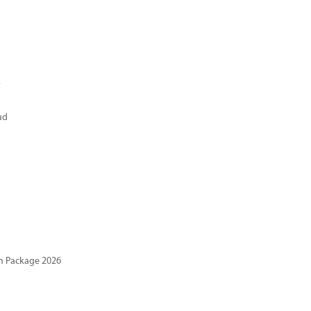
t
ud
n Package 2026