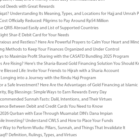
ood Deeds with Great Rewards
iqat? Understanding Its Meaning, Types, and Locations for Hajj and Umrah P
Cost Officially Reduced: Pilgrims to Pay Around Rp54 Million
e QRIS Abroad Easily and List of Supported Countries
Right Shar-E Debit Card for Your Needs
nxious and Restless? Here Are Powerful Prayers to Calm Your Heart and Min
ng Methods to Keep Your Finances Organized and Under Control
s to Maximize Profit Sharing with the CASATD Bundling 2025 Program
es Are Rising? Here’s the Sharia-Based Gold Financing Solution You Should 
e Blessed Life: Invite Your Friends to Hijrah with a Sharia Account
 Longing into a Journey with the Rindu Haji Program
or a Safe Investment? Here Are the Advantages of Gold Financing at Islamic
rity, Big Blessings: Simple Ways to Earn Rewards Every Day
commended Sunnah Fasts: Dalil, Intentions, and Their Virtues
rence Between Debit and Credit Cards You Need to Know
 2026 Qurban with Ease Through Muamalat DIN’s Dana Impian
ile Investing? Understand CWLS and How to Place Your Funds
r Way to Perform Wudu: Pillars, Sunnah, and Things That Invalidate It
qf? Definition, Rulings, Types, and Virtues