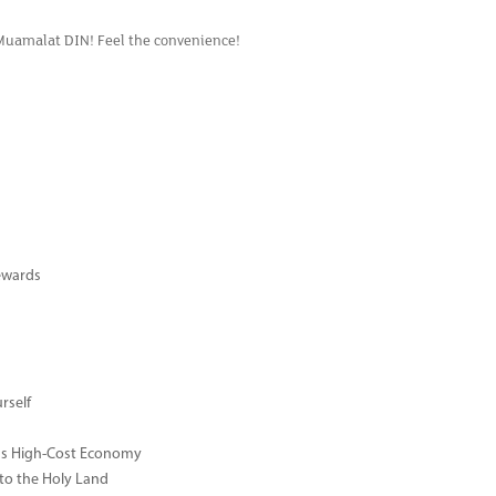
 Muamalat DIN! Feel the convenience!
ewards
rself
ay's High-Cost Economy
 to the Holy Land