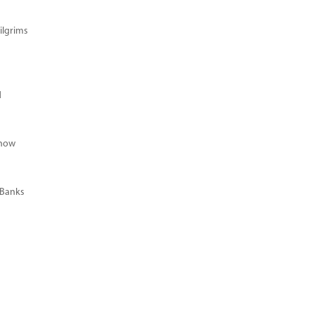
ilgrims
d
Know
 Banks