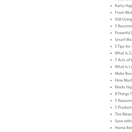
Kartu Haj
From Muha
Still Usi
5 Recomm
Powerful 
Smart Way
5 Tips fo
What Is Za
7 Acts o
What Is L
Make Busi
How Much 
Rindu Haj
8 Things 
5 Reasons
5 Product
The Meani
Save with
Home Reno