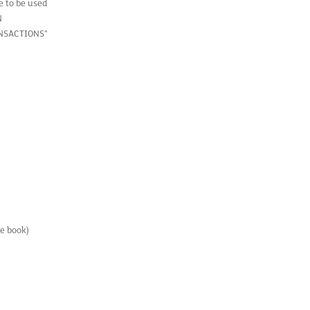
e to be used
N
ANSACTIONS"
e book)