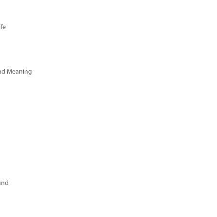
fe
and Meaning
und