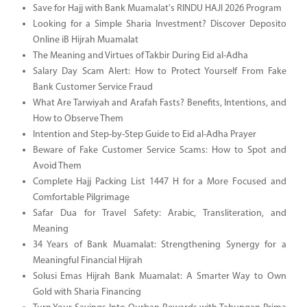
Save for Hajj with Bank Muamalat's RINDU HAJI 2026 Program
Looking for a Simple Sharia Investment? Discover Deposito
Online iB Hijrah Muamalat
The Meaning and Virtues of Takbir During Eid al-Adha
Salary Day Scam Alert: How to Protect Yourself From Fake
Bank Customer Service Fraud
What Are Tarwiyah and Arafah Fasts? Benefits, Intentions, and
How to Observe Them
Intention and Step-by-Step Guide to Eid al-Adha Prayer
Beware of Fake Customer Service Scams: How to Spot and
Avoid Them
Complete Hajj Packing List 1447 H for a More Focused and
Comfortable Pilgrimage
Safar Dua for Travel Safety: Arabic, Transliteration, and
Meaning
34 Years of Bank Muamalat: Strengthening Synergy for a
Meaningful Financial Hijrah
Solusi Emas Hijrah Bank Muamalat: A Smarter Way to Own
Gold with Sharia Financing