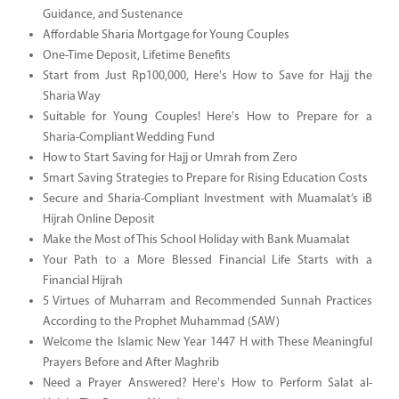
Guidance, and Sustenance
Affordable Sharia Mortgage for Young Couples
One-Time Deposit, Lifetime Benefits
Start from Just Rp100,000, Here's How to Save for Hajj the
Sharia Way
Suitable for Young Couples! Here's How to Prepare for a
Sharia-Compliant Wedding Fund
How to Start Saving for Hajj or Umrah from Zero
Smart Saving Strategies to Prepare for Rising Education Costs
Secure and Sharia-Compliant Investment with Muamalat’s iB
Hijrah Online Deposit
Make the Most of This School Holiday with Bank Muamalat
Your Path to a More Blessed Financial Life Starts with a
Financial Hijrah
5 Virtues of Muharram and Recommended Sunnah Practices
According to the Prophet Muhammad (SAW)
Welcome the Islamic New Year 1447 H with These Meaningful
Prayers Before and After Maghrib
Need a Prayer Answered? Here's How to Perform Salat al-