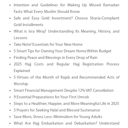
Intention and Guidelines for Making Up Missed Ramadan
Fasts: What Every Muslim Should Know
Safe and Easy Gold Investment? Choose Sharia-Compliant
Gold Installments
What is Isra Miraj? Understanding Its Meaning, History, and
Lessons
Take Note! Essentials for Your New Home
5 Smart Tips for Owning Your Dream Home Within Budget
Finding Peace and Blessings in Every Drop of Rain
2025 Hajj Costs and Regular Hajj Registration Process
Explained
5 Virtues of the Month of Rajab and Recommended Acts of
Worship
Smart Financial Management Despite 12% VAT Cancellation
9 Essential Preparations for Your First Umrah
Steps to a Healthier, Happier, and More Meaningful Life in 2025
5 Prayers for Seeking Halal and Blessed Sustenance
Save More, Stress Less: Minimalism for Young Adults
What Are Hajj Embarkation and Debarkation? Understand