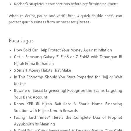
Recheck suspicious transactions before confirming payment
When in doubt, pause and verify first. A quick double-check can
protect your business from unnecessary losses.
Baca Juga :
How Gold Can Help Protect Your Money Against Inflation
Get a Samsung Galaxy Z Flip8 or Z Fold8 with Tabungan iB
Hijrah Prima Berhadiah
5 Smart Money Habits That Make
In This Economy, Should You Start Preparing for Hajj or Wait
for the
Beware of Social Engineering! Recognize the Scams Targeting
Your Bank Account
Know KPR iB Hijrah Baitullah: A Sharia Home Financing
Solution with Hajj or Umrah Rewards
Facing Hard Times? Here's the Complete Dua of Prophet
Ayyub with Its Meaning