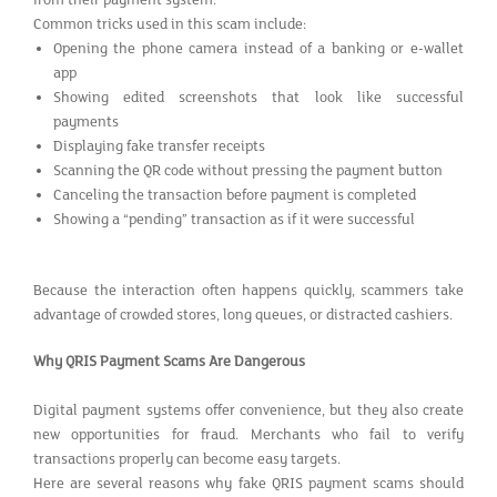
Common tricks used in this scam include:
Opening the phone camera instead of a banking or e-wallet
app
Showing edited screenshots that look like successful
payments
Displaying fake transfer receipts
Scanning the QR code without pressing the payment button
Canceling the transaction before payment is completed
Showing a “pending” transaction as if it were successful
Because the interaction often happens quickly, scammers take
advantage of crowded stores, long queues, or distracted cashiers.
Why QRIS Payment Scams Are Dangerous
Digital payment systems offer convenience, but they also create
new opportunities for fraud. Merchants who fail to verify
transactions properly can become easy targets.
Here are several reasons why fake QRIS payment scams should