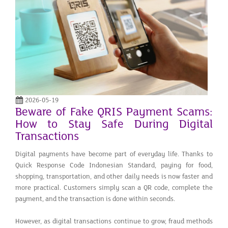
2026-05-19
Beware of Fake QRIS Payment Scams:
How to Stay Safe During Digital
Transactions
Digital payments have become part of everyday life. Thanks to
Quick Response Code Indonesian Standard, paying for food,
shopping, transportation, and other daily needs is now faster and
more practical. Customers simply scan a QR code, complete the
payment, and the transaction is done within seconds.
However, as digital transactions continue to grow, fraud methods