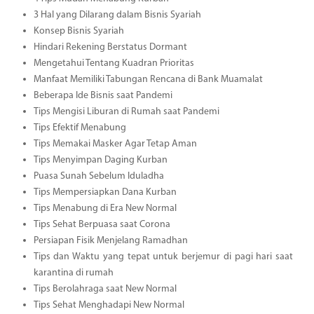
3 Hal yang Dilarang dalam Bisnis Syariah
Konsep Bisnis Syariah
Hindari Rekening Berstatus Dormant
Mengetahui Tentang Kuadran Prioritas
Manfaat Memiliki Tabungan Rencana di Bank Muamalat
Beberapa Ide Bisnis saat Pandemi
Tips Mengisi Liburan di Rumah saat Pandemi
Tips Efektif Menabung
Tips Memakai Masker Agar Tetap Aman
Tips Menyimpan Daging Kurban
Puasa Sunah Sebelum Iduladha
Tips Mempersiapkan Dana Kurban
Tips Menabung di Era New Normal
Tips Sehat Berpuasa saat Corona
Persiapan Fisik Menjelang Ramadhan
Tips dan Waktu yang tepat untuk berjemur di pagi hari saat
karantina di rumah
Tips Berolahraga saat New Normal
Tips Sehat Menghadapi New Normal