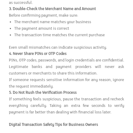
as successful.
3.
Double-Check the Merchant Name and Amount
Before confirming payment, make sure:
The merchant name matches your business
The payment amount is correct
The transaction time matches the current purchase
Even small mismatches can indicate suspicious activity.
4.
Never Share PINs or OTP Codes
PINs, OTP codes, passwords, and login credentials are confidential.
Legitimate banks and payment providers will never ask
customers or merchants to share this information.
If someone requests sensitive information for any reason, ignore
the request immediately.
5.
Do Not Rush the Verification Process
If something feels suspicious, pause the transaction and recheck
everything carefully. Taking an extra few seconds to verify
payment is far better than dealing with financial loss later.
Digital Transaction Safety Tips for Business Owners