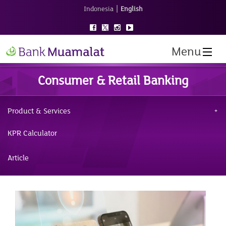
|
Indonesia
English
Menu
Consumer & Retail Banking
Product & Services
KPR Calculator
Article