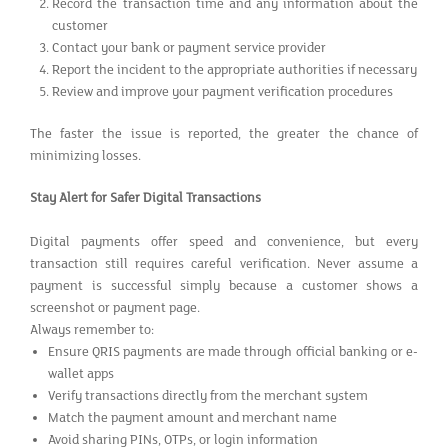
Record the transaction time and any information about the
customer
Contact your bank or payment service provider
Report the incident to the appropriate authorities if necessary
Review and improve your payment verification procedures
The faster the issue is reported, the greater the chance of
minimizing losses.
Stay Alert for Safer Digital Transactions
Digital payments offer speed and convenience, but every
transaction still requires careful verification. Never assume a
payment is successful simply because a customer shows a
screenshot or payment page.
Always remember to:
Ensure QRIS payments are made through official banking or e-
wallet apps
Verify transactions directly from the merchant system
Match the payment amount and merchant name
Avoid sharing PINs, OTPs, or login information