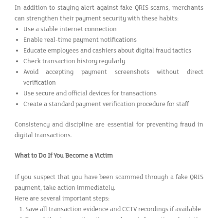
In addition to staying alert against fake QRIS scams, merchants
can strengthen their payment security with these habits:
Use a stable internet connection
Enable real-time payment notifications
Educate employees and cashiers about digital fraud tactics
Check transaction history regularly
Avoid accepting payment screenshots without direct
verification
Use secure and official devices for transactions
Create a standard payment verification procedure for staff
Consistency and discipline are essential for preventing fraud in
digital transactions.
What to Do If You Become a Victim
If you suspect that you have been scammed through a fake QRIS
payment, take action immediately.
Here are several important steps:
Save all transaction evidence and CCTV recordings if available