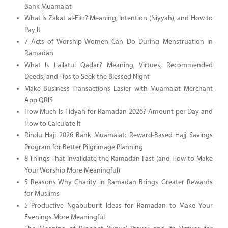
Bank Muamalat
What Is Zakat al-Fitr? Meaning, Intention (Niyyah), and How to
Pay It
7 Acts of Worship Women Can Do During Menstruation in
Ramadan
What Is Lailatul Qadar? Meaning, Virtues, Recommended
Deeds, and Tips to Seek the Blessed Night
Make Business Transactions Easier with Muamalat Merchant
App QRIS
How Much Is Fidyah for Ramadan 2026? Amount per Day and
How to Calculate It
Rindu Haji 2026 Bank Muamalat: Reward-Based Hajj Savings
Program for Better Pilgrimage Planning
8 Things That Invalidate the Ramadan Fast (and How to Make
Your Worship More Meaningful)
5 Reasons Why Charity in Ramadan Brings Greater Rewards
for Muslims
5 Productive Ngabuburit Ideas for Ramadan to Make Your
Evenings More Meaningful