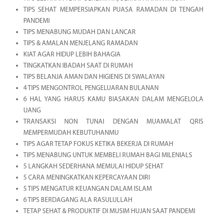
TIPS SEHAT MEMPERSIAPKAN PUASA RAMADAN DI TENGAH
PANDEMI
TIPS MENABUNG MUDAH DAN LANCAR
TIPS & AMALAN MENJELANG RAMADAN
KIAT AGAR HIDUP LEBIH BAHAGIA
TINGKATKAN IBADAH SAAT DI RUMAH
TIPS BELANJA AMAN DAN HIGIENIS DI SWALAYAN
4 TIPS MENGONTROL PENGELUARAN BULANAN
6 HAL YANG HARUS KAMU BIASAKAN DALAM MENGELOLA
UANG
TRANSAKSI NON TUNAI DENGAN MUAMALAT QRIS
MEMPERMUDAH KEBUTUHANMU
TIPS AGAR TETAP FOKUS KETIKA BEKERJA DI RUMAH
TIPS MENABUNG UNTUK MEMBELI RUMAH BAGI MILENIALS
5 LANGKAH SEDERHANA MEMULAI HIDUP SEHAT
5 CARA MENINGKATKAN KEPERCAYAAN DIRI
5 TIPS MENGATUR KEUANGAN DALAM ISLAM
6 TIPS BERDAGANG ALA RASULULLAH
TETAP SEHAT & PRODUKTIF DI MUSIM HUJAN SAAT PANDEMI