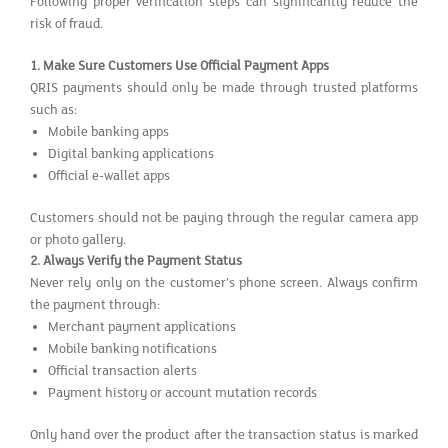
Following proper verification steps can significantly reduce the
risk of fraud.
1.
Make Sure Customers Use Official Payment Apps
QRIS payments should only be made through trusted platforms
such as:
Mobile banking apps
Digital banking applications
Official e-wallet apps
Customers should not be paying through the regular camera app
or photo gallery.
2.
Always Verify the Payment Status
Never rely only on the customer’s phone screen. Always confirm
the payment through:
Merchant payment applications
Mobile banking notifications
Official transaction alerts
Payment history or account mutation records
Only hand over the product after the transaction status is marked