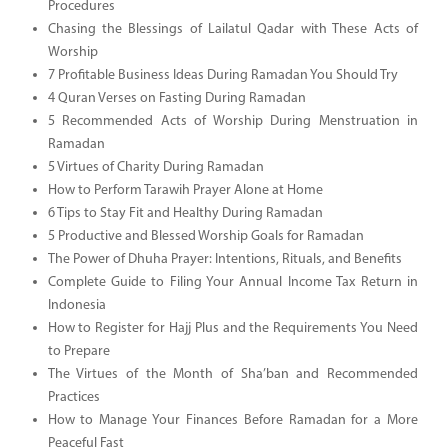
Procedures
Chasing the Blessings of Lailatul Qadar with These Acts of
Worship
7 Profitable Business Ideas During Ramadan You Should Try
4 Quran Verses on Fasting During Ramadan
5 Recommended Acts of Worship During Menstruation in
Ramadan
5 Virtues of Charity During Ramadan
How to Perform Tarawih Prayer Alone at Home
6 Tips to Stay Fit and Healthy During Ramadan
5 Productive and Blessed Worship Goals for Ramadan
The Power of Dhuha Prayer: Intentions, Rituals, and Benefits
Complete Guide to Filing Your Annual Income Tax Return in
Indonesia
How to Register for Hajj Plus and the Requirements You Need
to Prepare
The Virtues of the Month of Sha’ban and Recommended
Practices
How to Manage Your Finances Before Ramadan for a More
Peaceful Fast