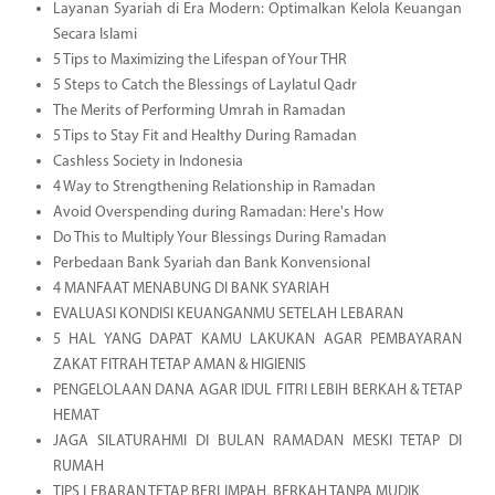
Layanan Syariah di Era Modern: Optimalkan Kelola Keuangan
Secara Islami
5 Tips to Maximizing the Lifespan of Your THR
5 Steps to Catch the Blessings of Laylatul Qadr
The Merits of Performing Umrah in Ramadan
5 Tips to Stay Fit and Healthy During Ramadan
Cashless Society in Indonesia
4 Way to Strengthening Relationship in Ramadan
Avoid Overspending during Ramadan: Here's How
Do This to Multiply Your Blessings During Ramadan
Perbedaan Bank Syariah dan Bank Konvensional
4 MANFAAT MENABUNG DI BANK SYARIAH
EVALUASI KONDISI KEUANGANMU SETELAH LEBARAN
5 HAL YANG DAPAT KAMU LAKUKAN AGAR PEMBAYARAN
ZAKAT FITRAH TETAP AMAN & HIGIENIS
PENGELOLAAN DANA AGAR IDUL FITRI LEBIH BERKAH & TETAP
HEMAT
JAGA SILATURAHMI DI BULAN RAMADAN MESKI TETAP DI
RUMAH
TIPS LEBARAN TETAP BERLIMPAH, BERKAH TANPA MUDIK