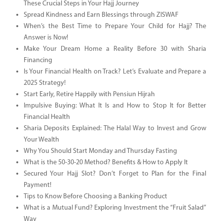
These Crucial Steps in Your Hajj Journey
Spread Kindness and Earn Blessings through ZISWAF
When’s the Best Time to Prepare Your Child for Hajj? The
Answer is Now!
Make Your Dream Home a Reality Before 30 with Sharia
Financing
Is Your Financial Health on Track? Let’s Evaluate and Prepare a
2025 Strategy!
Start Early, Retire Happily with Pensiun Hijrah
Impulsive Buying: What It Is and How to Stop It for Better
Financial Health
Sharia Deposits Explained: The Halal Way to Invest and Grow
Your Wealth
Why You Should Start Monday and Thursday Fasting
What is the 50-30-20 Method? Benefits & How to Apply It
Secured Your Hajj Slot? Don’t Forget to Plan for the Final
Payment!
Tips to Know Before Choosing a Banking Product
What is a Mutual Fund? Exploring Investment the “Fruit Salad”
Way