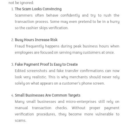
not be ignored:
The Scam Looks Convincing
Scammers often behave confidently and try to rush the
transaction process. Some may even pretend to be in a hurry
so the cashier skips verification.
Busy Hours Increase Risk
Fraud frequently happens during peak business hours when
employees are focused on serving many customers at once.
Fake Payment Proof Is Easy to Create
Edited screenshots and fake transfer confirmations can now
look very realistic. This is why merchants should never rely
solely on what appears on a customer’s phone screen.
Small Businesses Are Common Targets
Many small businesses and micro-enterprises still rely on
manual transaction checks. Without proper payment
verification procedures, they become more vulnerable to
scams.