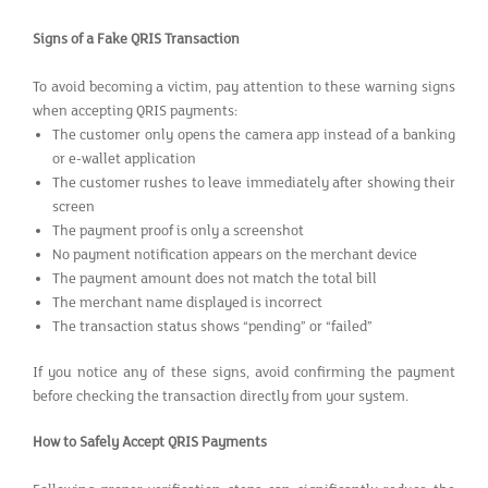
Signs of a Fake QRIS Transaction
To avoid becoming a victim, pay attention to these warning signs
when accepting QRIS payments:
The customer only opens the camera app instead of a banking
or e-wallet application
The customer rushes to leave immediately after showing their
screen
The payment proof is only a screenshot
No payment notification appears on the merchant device
The payment amount does not match the total bill
The merchant name displayed is incorrect
The transaction status shows “pending” or “failed”
If you notice any of these signs, avoid confirming the payment
before checking the transaction directly from your system.
How to Safely Accept QRIS Payments