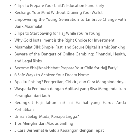
4 Tips to Prepare Your Child’s Education Fund Early
Recharge Your Mind Without Draining Your Wallet
Empowering the Young Generation to Embrace Change with
Bank Muamalat
5 Tips to Start Saving for Hajj While You're Young
Why Gold Installment is the Right Choice for Investment
Muamalat DIN: Simple, Fast, and Secure Digital Islamic Banking
Beware of the Dangers of Online Gambling: Financial, Health,
and Legal Risks
Become #HajiAnakHebat: Prepare Your Child for Hajj Early!
6 Safe Ways to Achieve Your Dream Home
Apa Itu Phising? Pengertian, Ciri-ciri, dan Cara Menghindarinya
Waspada Penipuan dengan Aplikasi yang Bisa Mengendalikan
Perangkat dari Jauh
Berangkat Haji Tahun Ini? Ini Hal-hal yang Harus Anda
Perhatikan
Umrah Selagi Muda, Kenapa Engga?
Tips Menghindari Modus Sniffing
5 Cara Berhemat & Kelola Keuangan dengan Tepat