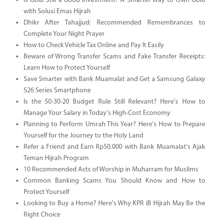
Is Gold Still a Good Investment? A Smarter Way to Own Gold
with Solusi Emas Hijrah
Dhikr After Tahajjud: Recommended Remembrances to
Complete Your Night Prayer
How to Check Vehicle Tax Online and Pay It Easily
Beware of Wrong Transfer Scams and Fake Transfer Receipts:
Learn How to Protect Yourself
Save Smarter with Bank Muamalat and Get a Samsung Galaxy
S26 Series Smartphone
Is the 50-30-20 Budget Rule Still Relevant? Here's How to
Manage Your Salary in Today's High-Cost Economy
Planning to Perform Umrah This Year? Here's How to Prepare
Yourself for the Journey to the Holy Land
Refer a Friend and Earn Rp50.000 with Bank Muamalat's Ajak
Teman Hijrah Program
10 Recommended Acts of Worship in Muharram for Muslims
Common Banking Scams You Should Know and How to
Protect Yourself
Looking to Buy a Home? Here's Why KPR iB Hijrah May Be the
Right Choice