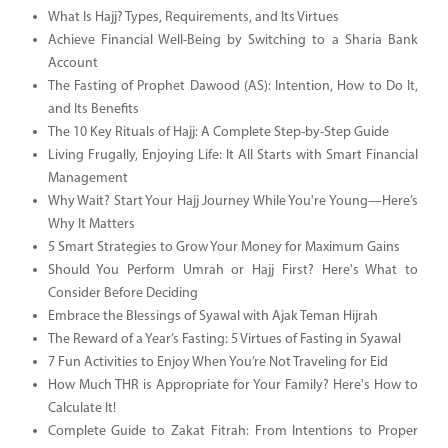
What Is Hajj? Types, Requirements, and Its Virtues
Achieve Financial Well-Being by Switching to a Sharia Bank
Account
The Fasting of Prophet Dawood (AS): Intention, How to Do It,
and Its Benefits
The 10 Key Rituals of Hajj: A Complete Step-by-Step Guide
Living Frugally, Enjoying Life: It All Starts with Smart Financial
Management
Why Wait? Start Your Hajj Journey While You're Young—Here’s
Why It Matters
5 Smart Strategies to Grow Your Money for Maximum Gains
Should You Perform Umrah or Hajj First? Here's What to
Consider Before Deciding
Embrace the Blessings of Syawal with Ajak Teman Hijrah
The Reward of a Year’s Fasting: 5 Virtues of Fasting in Syawal
7 Fun Activities to Enjoy When You’re Not Traveling for Eid
How Much THR is Appropriate for Your Family? Here's How to
Calculate It!
Complete Guide to Zakat Fitrah: From Intentions to Proper