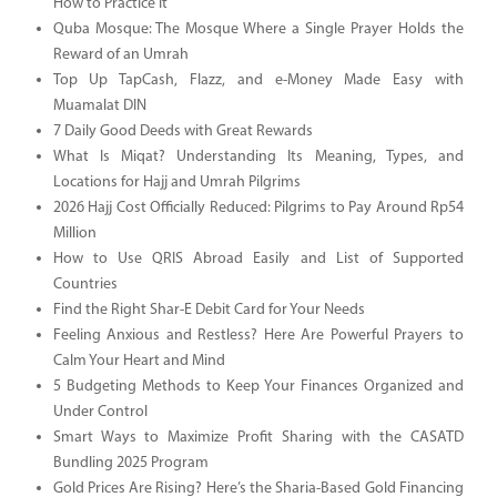
How to Practice It
Quba Mosque: The Mosque Where a Single Prayer Holds the
Reward of an Umrah
Top Up TapCash, Flazz, and e-Money Made Easy with
Muamalat DIN
7 Daily Good Deeds with Great Rewards
What Is Miqat? Understanding Its Meaning, Types, and
Locations for Hajj and Umrah Pilgrims
2026 Hajj Cost Officially Reduced: Pilgrims to Pay Around Rp54
Million
How to Use QRIS Abroad Easily and List of Supported
Countries
Find the Right Shar-E Debit Card for Your Needs
Feeling Anxious and Restless? Here Are Powerful Prayers to
Calm Your Heart and Mind
5 Budgeting Methods to Keep Your Finances Organized and
Under Control
Smart Ways to Maximize Profit Sharing with the CASATD
Bundling 2025 Program
Gold Prices Are Rising? Here’s the Sharia-Based Gold Financing