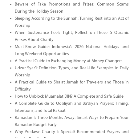
Beware of Fake Promotions and Prizes: Common Scams
During the Holiday Season
Sleeping According to the Sunnah: Turning Rest into an Act of
Worship
When Sustenance Feels Tight, Reflect on These 5 Quranic
Verses About Charity
Must-Know Guide: Indonesia’s 2026 National Holidays and
Long Weekend Opportunities
A Practical Guide to Exchanging Money at Money Changers
Udzur Syar’i: Definition, Types, and Real-Life Examples in Daily
Worship
A Practical Guide to Shalat Jamak for Travelers and Those in
Difficulty
How to Unblock Muamalat DIN? A Complete and Safe Guide
A Complete Guide to Qobliyah and Ba’diyah Prayers: Timing,
Intentions, and Total Rakaat
Ramadan Is Three Months Away: Smart Ways to Prepare Your
Ramadan Budget Early
Why Predawn Charity Is Special? Recommended Prayers and