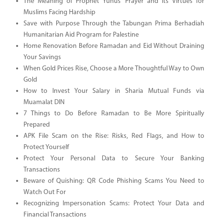
The Meaning of Prophet Yunus’ Prayer and Its Virtues for
Muslims Facing Hardship
Save with Purpose Through the Tabungan Prima Berhadiah
Humanitarian Aid Program for Palestine
Home Renovation Before Ramadan and Eid Without Draining
Your Savings
When Gold Prices Rise, Choose a More Thoughtful Way to Own
Gold
How to Invest Your Salary in Sharia Mutual Funds via
Muamalat DIN
7 Things to Do Before Ramadan to Be More Spiritually
Prepared
APK File Scam on the Rise: Risks, Red Flags, and How to
Protect Yourself
Protect Your Personal Data to Secure Your Banking
Transactions
Beware of Quishing: QR Code Phishing Scams You Need to
Watch Out For
Recognizing Impersonation Scams: Protect Your Data and
Financial Transactions