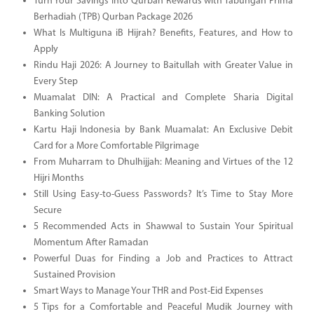
Turn Your Savings Into Qurban Rewards with Tabungan Prima
Berhadiah (TPB) Qurban Package 2026
What Is Multiguna iB Hijrah? Benefits, Features, and How to
Apply
Rindu Haji 2026: A Journey to Baitullah with Greater Value in
Every Step
Muamalat DIN: A Practical and Complete Sharia Digital
Banking Solution
Kartu Haji Indonesia by Bank Muamalat: An Exclusive Debit
Card for a More Comfortable Pilgrimage
From Muharram to Dhulhijjah: Meaning and Virtues of the 12
Hijri Months
Still Using Easy-to-Guess Passwords? It’s Time to Stay More
Secure
5 Recommended Acts in Shawwal to Sustain Your Spiritual
Momentum After Ramadan
Powerful Duas for Finding a Job and Practices to Attract
Sustained Provision
Smart Ways to Manage Your THR and Post-Eid Expenses
5 Tips for a Comfortable and Peaceful Mudik Journey with