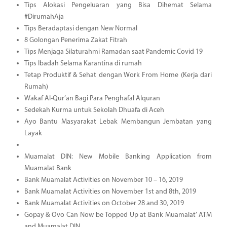
Tips Alokasi Pengeluaran yang Bisa Dihemat Selama
#DirumahAja
Tips Beradaptasi dengan New Normal
8 Golongan Penerima Zakat Fitrah
Tips Menjaga Silaturahmi Ramadan saat Pandemic Covid 19
Tips Ibadah Selama Karantina di rumah
Tetap Produktif & Sehat dengan Work From Home (Kerja dari
Rumah)
Wakaf Al-Qur’an Bagi Para Penghafal Alquran
Sedekah Kurma untuk Sekolah Dhuafa di Aceh
Ayo Bantu Masyarakat Lebak Membangun Jembatan yang
Layak
Muamalat DIN: New Mobile Banking Application from
Muamalat Bank
Bank Muamalat Activities on November 10 – 16, 2019
Bank Muamalat Activities on November 1st and 8th, 2019
Bank Muamalat Activities on October 28 and 30, 2019
Gopay & Ovo Can Now be Topped Up at Bank Muamalat’ ATM
and Muamalat DIN