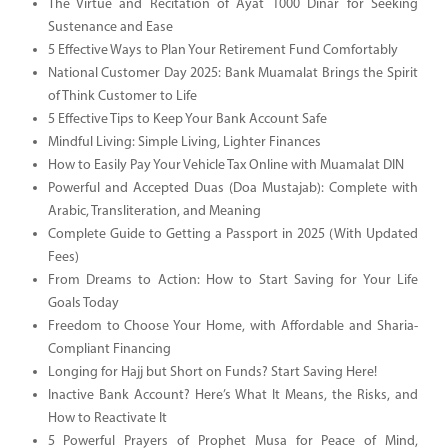
The Virtue and Recitation of Ayat 1000 Dinar for Seeking
Sustenance and Ease
5 Effective Ways to Plan Your Retirement Fund Comfortably
National Customer Day 2025: Bank Muamalat Brings the Spirit
of Think Customer to Life
5 Effective Tips to Keep Your Bank Account Safe
Mindful Living: Simple Living, Lighter Finances
How to Easily Pay Your Vehicle Tax Online with Muamalat DIN
Powerful and Accepted Duas (Doa Mustajab): Complete with
Arabic, Transliteration, and Meaning
Complete Guide to Getting a Passport in 2025 (With Updated
Fees)
From Dreams to Action: How to Start Saving for Your Life
Goals Today
Freedom to Choose Your Home, with Affordable and Sharia-
Compliant Financing
Longing for Hajj but Short on Funds? Start Saving Here!
Inactive Bank Account? Here’s What It Means, the Risks, and
How to Reactivate It
5 Powerful Prayers of Prophet Musa for Peace of Mind,