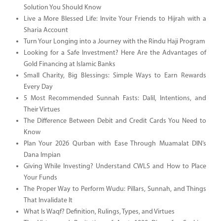
Solution You Should Know
Live a More Blessed Life: Invite Your Friends to Hijrah with a
Sharia Account
Turn Your Longing into a Journey with the Rindu Haji Program
Looking for a Safe Investment? Here Are the Advantages of
Gold Financing at Islamic Banks
Small Charity, Big Blessings: Simple Ways to Earn Rewards
Every Day
5 Most Recommended Sunnah Fasts: Dalil, Intentions, and
Their Virtues
The Difference Between Debit and Credit Cards You Need to
Know
Plan Your 2026 Qurban with Ease Through Muamalat DIN’s
Dana Impian
Giving While Investing? Understand CWLS and How to Place
Your Funds
The Proper Way to Perform Wudu: Pillars, Sunnah, and Things
That Invalidate It
What Is Waqf? Definition, Rulings, Types, and Virtues