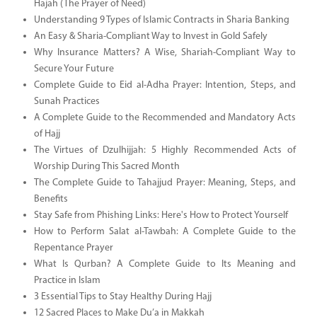
Hajah (The Prayer of Need)
Understanding 9 Types of Islamic Contracts in Sharia Banking
An Easy & Sharia-Compliant Way to Invest in Gold Safely
Why Insurance Matters? A Wise, Shariah-Compliant Way to
Secure Your Future
Complete Guide to Eid al-Adha Prayer: Intention, Steps, and
Sunah Practices
A Complete Guide to the Recommended and Mandatory Acts
of Hajj
The Virtues of Dzulhijjah: 5 Highly Recommended Acts of
Worship During This Sacred Month
The Complete Guide to Tahajjud Prayer: Meaning, Steps, and
Benefits
Stay Safe from Phishing Links: Here's How to Protect Yourself
How to Perform Salat al-Tawbah: A Complete Guide to the
Repentance Prayer
What Is Qurban? A Complete Guide to Its Meaning and
Practice in Islam
3 Essential Tips to Stay Healthy During Hajj
12 Sacred Places to Make Du’a in Makkah