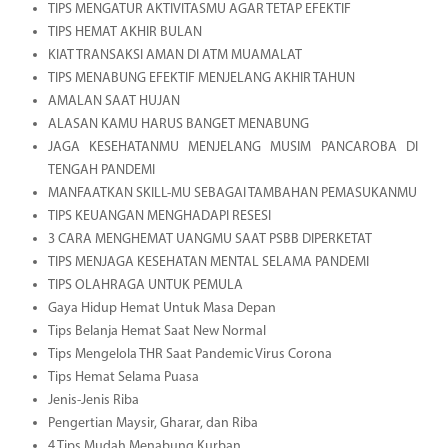
TIPS MENGATUR AKTIVITASMU AGAR TETAP EFEKTIF
TIPS HEMAT AKHIR BULAN
KIAT TRANSAKSI AMAN DI ATM MUAMALAT
TIPS MENABUNG EFEKTIF MENJELANG AKHIR TAHUN
AMALAN SAAT HUJAN
ALASAN KAMU HARUS BANGET MENABUNG
JAGA KESEHATANMU MENJELANG MUSIM PANCAROBA DI
TENGAH PANDEMI
MANFAATKAN SKILL-MU SEBAGAI TAMBAHAN PEMASUKANMU
TIPS KEUANGAN MENGHADAPI RESESI
3 CARA MENGHEMAT UANGMU SAAT PSBB DIPERKETAT
TIPS MENJAGA KESEHATAN MENTAL SELAMA PANDEMI
TIPS OLAHRAGA UNTUK PEMULA
Gaya Hidup Hemat Untuk Masa Depan
Tips Belanja Hemat Saat New Normal
Tips Mengelola THR Saat Pandemic Virus Corona
Tips Hemat Selama Puasa
Jenis-Jenis Riba
Pengertian Maysir, Gharar, dan Riba
4 Tips Mudah Menabung Kurban