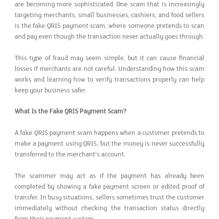
are becoming more sophisticated. One scam that is increasingly
targeting merchants, small businesses, cashiers, and food sellers
is the fake QRIS payment scam, where someone pretends to scan
and pay even though the transaction never actually goes through.
This type of fraud may seem simple, but it can cause financial
losses if merchants are not careful. Understanding how this scam
works and learning how to verify transactions properly can help
keep your business safer.
What Is the Fake QRIS Payment Scam?
A fake QRIS payment scam happens when a customer pretends to
make a payment using QRIS, but the money is never successfully
transferred to the merchant’s account.
The scammer may act as if the payment has already been
completed by showing a fake payment screen or edited proof of
transfer. In busy situations, sellers sometimes trust the customer
immediately without checking the transaction status directly
from their payment system.