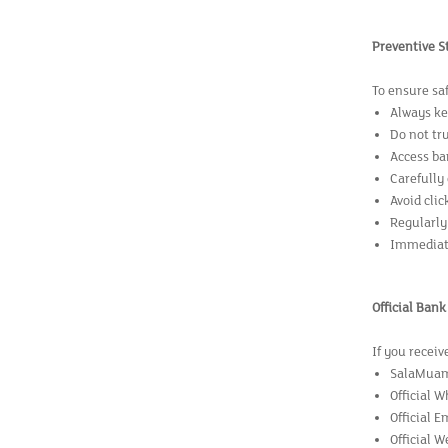
Preventive S
To ensure sa
Always ke
Do not tr
Access ba
Carefully
Avoid clic
Regularly
Immediate
Official Ban
If you receiv
SalaMuama
Official W
Official 
Official W