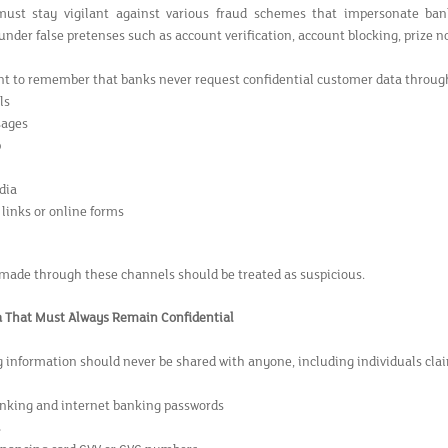
ust stay vigilant against various fraud schemes that impersonate banks 
nder false pretenses such as account verification, account blocking, prize not
ant to remember that banks never request confidential customer data throug
ls
ages
p
dia
 links or online forms
made through these channels should be treated as suspicious.
a That Must Always Remain Confidential
g information should never be shared with anyone, including individuals cl
nking and internet banking passwords
s