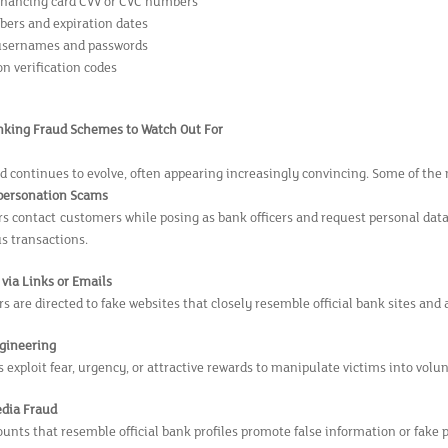
financing card CVV or CVC numbers
ers and expiration dates
usernames and passwords
n verification codes
ing Fraud Schemes to Watch Out For
d continues to evolve, often appearing increasingly convincing. Some of t
personation Scams
rs contact customers while posing as bank officers and request personal dat
s transactions.
via Links or Emails
 are directed to fake websites that closely resemble official bank sites and 
ngineering
 exploit fear, urgency, or attractive rewards to manipulate victims into volu
edia Fraud
unts that resemble official bank profiles promote false information or fake