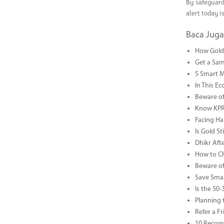
By safeguard
alert today i
Baca Juga
How Gold 
Get a Sam
5 Smart 
In This Ec
Beware of
Know KPR 
Facing Ha
Is Gold S
Dhikr Af
How to Che
Beware of
Save Smar
Is the 50
Planning 
Refer a F
10 Recom