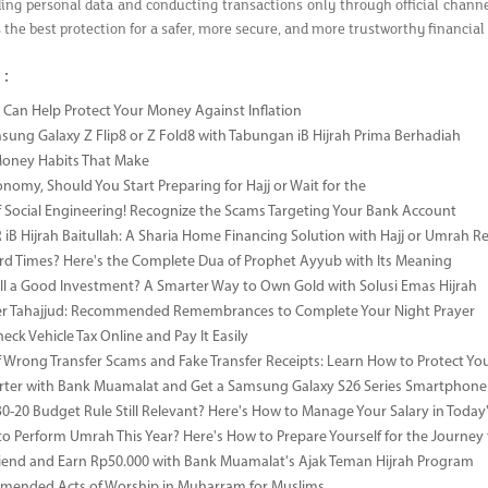
ing personal data and conducting transactions only through official channe
s the best protection for a safer, more secure, and more trustworthy financial
 :
Can Help Protect Your Money Against Inflation
sung Galaxy Z Flip8 or Z Fold8 with Tabungan iB Hijrah Prima Berhadiah
Money Habits That Make
onomy, Should You Start Preparing for Hajj or Wait for the
 Social Engineering! Recognize the Scams Targeting Your Bank Account
iB Hijrah Baitullah: A Sharia Home Financing Solution with Hajj or Umrah R
rd Times? Here's the Complete Dua of Prophet Ayyub with Its Meaning
till a Good Investment? A Smarter Way to Own Gold with Solusi Emas Hijrah
ter Tahajjud: Recommended Remembrances to Complete Your Night Prayer
ck Vehicle Tax Online and Pay It Easily
 Wrong Transfer Scams and Fake Transfer Receipts: Learn How to Protect You
ter with Bank Muamalat and Get a Samsung Galaxy S26 Series Smartphone
-30-20 Budget Rule Still Relevant? Here's How to Manage Your Salary in Tod
to Perform Umrah This Year? Here's How to Prepare Yourself for the Journey
riend and Earn Rp50.000 with Bank Muamalat's Ajak Teman Hijrah Program
mended Acts of Worship in Muharram for Muslims