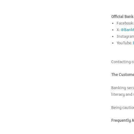
Official Ban
Facebook
X:
@Bank
Instagra
YouTube:
Contacting of
The Customer
Banking secur
literacy and 
Being cautio
Frequently A