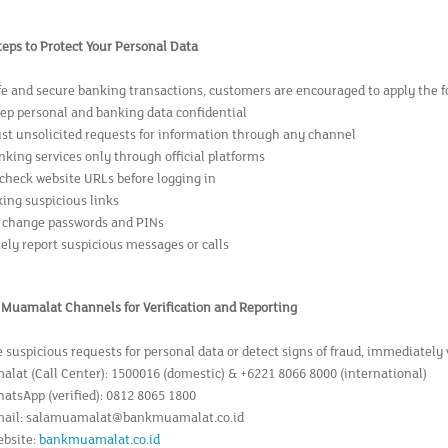
teps to Protect Your Personal Data
fe and secure banking transactions, customers are encouraged to apply the fo
ep personal and banking data confidential
ust unsolicited requests for information through any channel
nking services only through official platforms
 check website URLs before logging in
king suspicious links
 change passwords and PINs
ly report suspicious messages or calls
k Muamalat Channels for Verification and Reporting
e suspicious requests for personal data or detect signs of fraud, immediately
lat (Call Center): 1500016 (domestic) & +6221 8066 8000 (international)
hatsApp (verified): 0812 8065 1800
Email: salamuamalat@bankmuamalat.co.id
ebsite:
bankmuamalat.co.id