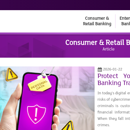
Consumer &
Enter
Retail Banking
Ban
Consumer & Retail 
Article
2026-01-22
Protect Y
Banking Tr
In today’s digital
risks of cybercrim
criminals is custo
financial informa
When they fall in
crimes.