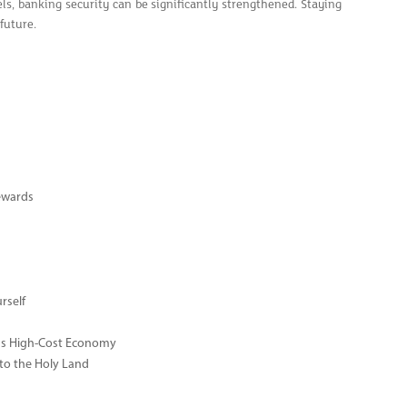
ls, banking security can be significantly strengthened. Staying
 future.
ewards
rself
ay's High-Cost Economy
 to the Holy Land