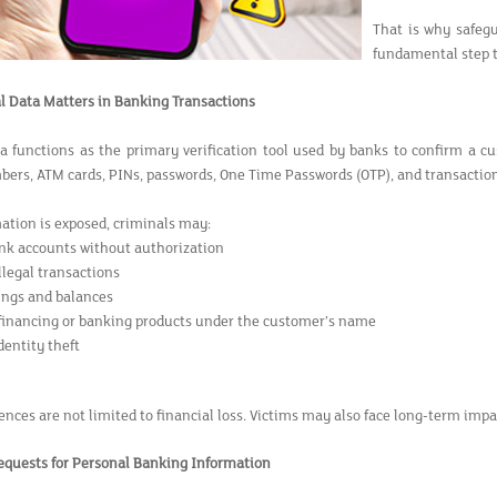
That is why safegu
fundamental step to
 Data Matters in Banking Transactions
a functions as the primary verification tool used by banks to confirm a cu
ers, ATM cards, PINs, passwords, One Time Passwords (OTP), and transaction 
mation is exposed, criminals may:
nk accounts without authorization
llegal transactions
ings and balances
 financing or banking products under the customer’s name
entity theft
ces are not limited to financial loss. Victims may also face long-term impac
Requests for Personal Banking Information