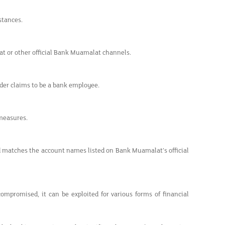
stances.
at or other official Bank Muamalat channels.
der claims to be a bank employee.
measures.
nd matches the account names listed on Bank Muamalat’s official
ompromised, it can be exploited for various forms of financial