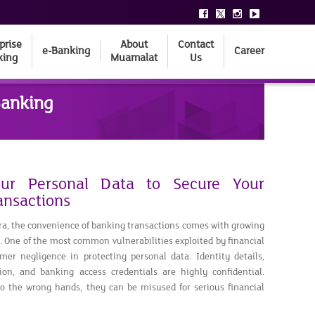
prise
About
Contact
e-Banking
Career
king
Muamalat
Us
Banking
our Personal Data to Secure Your
ansactions
 era, the convenience of banking transactions comes with growing
e. One of the most common vulnerabilities exploited by financial
mer negligence in protecting personal data. Identity details,
tion, and banking access credentials are highly confidential.
to the wrong hands, they can be misused for serious financial