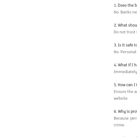
1. Does the 
No. Banks ne
2. What shoul
Do not trust
3. Is it safe
No. Personal
4. What if I
Immediately 
5. How can I
Ensure the a
website.
6. Why is pr
Because pers
crime.