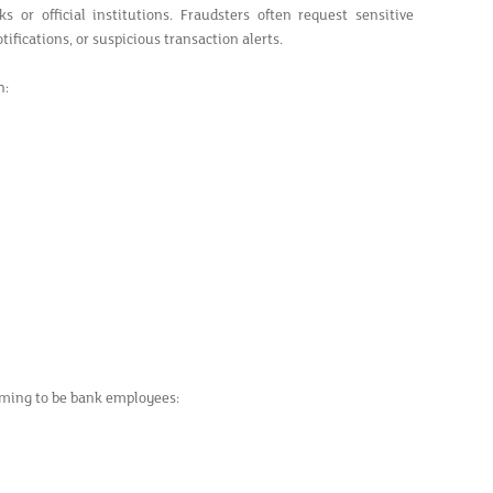
or official institutions. Fraudsters often request sensitive
ifications, or suspicious transaction alerts.
h:
aiming to be bank employees: