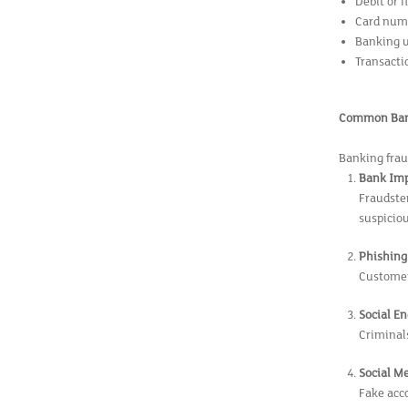
Debit or 
Card numb
Banking 
Transactio
Common Bank
Banking frau
Bank Im
Fraudste
suspiciou
Phishing 
Customers
Social E
Criminals
Social M
Fake acco