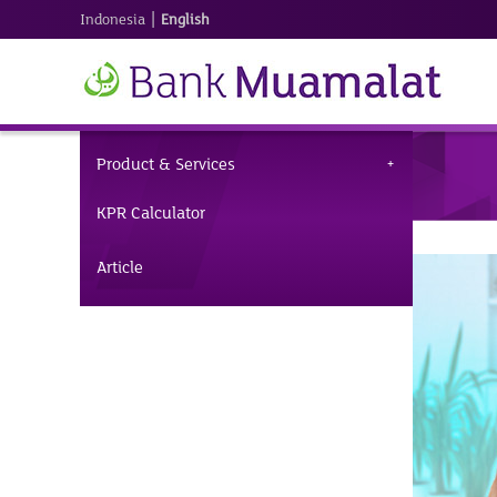
|
Indonesia
English
Product & Services
KPR Calculator
Article