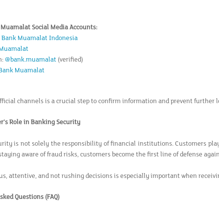
k Muamalat Social Media Accounts:
:
Bank Muamalat Indonesia
Muamalat
m:
@bank.muamalat
(verified)
Bank Muamalat
ficial channels is a crucial step to confirm information and prevent further l
’s Role in Banking Security
ity is not solely the responsibility of financial institutions. Customers play
staying aware of fraud risks, customers become the first line of defense again
us, attentive, and not rushing decisions is especially important when receivi
sked Questions (FAQ)