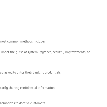
he most common methods include:
a under the guise of system upgrades, security improvements, or
are asked to enter their banking credentials.
ntarily sharing confidential information.
 promotions to deceive customers.