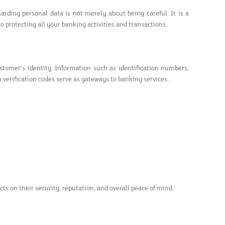
arding personal data is not merely about being careful. It is a
 protecting all your banking activities and transactions.
stomer’s identity. Information such as identification numbers,
verification codes serve as gateways to banking services.
ts on their security, reputation, and overall peace of mind.