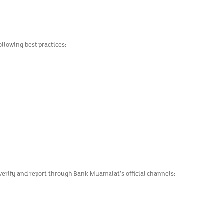
llowing best practices:
 verify and report through Bank Muamalat’s official channels: