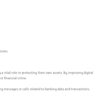
osses.
 a vital role in protecting their own assets. By improving digital
st financial crime.
ng messages or calls related to banking data and transactions.