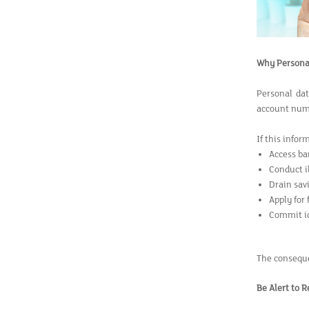
Why Personal
Personal dat
account numb
If this infor
Access ba
Conduct i
Drain sav
Apply for
Commit id
The consequen
Be Alert to 