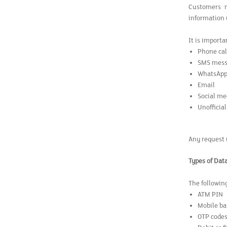
Customers m
information u
It is import
Phone cal
SMS mess
WhatsAp
Email
Social me
Unofficial
Any request 
Types of Dat
The followin
ATM PIN
Mobile ba
OTP code