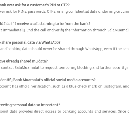
bank ever ask for a customer’s PIN or OTP?
ver ask for PINs, passwords, OTPs, or any confidential data under any circum
d I do if I receive a call claiming to be from the bank?
 it immediately. End the call and verify the information through SalaMuamal
 to share personal data via WhatsApp?
 and banking data should never be shared through WhatsApp, even if the sen
 have already shared my data?
contact SalaMuamalat to request temporary blocking and further security 
 identify Bank Muamalat’s official social media accounts?
ccount has official verification, such as a blue check mark on Instagram, a
otecting personal data so important?
onal data provides direct access to banking accounts and services. Once c