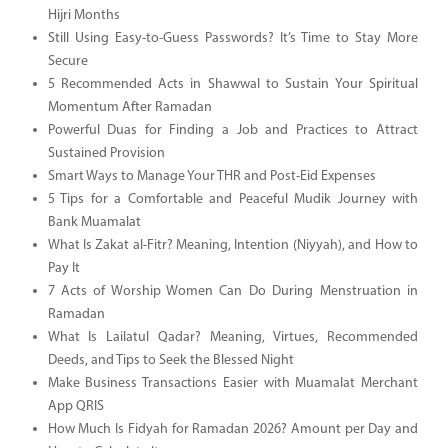
Hijri Months
Still Using Easy-to-Guess Passwords? It’s Time to Stay More
Secure
5 Recommended Acts in Shawwal to Sustain Your Spiritual
Momentum After Ramadan
Powerful Duas for Finding a Job and Practices to Attract
Sustained Provision
Smart Ways to Manage Your THR and Post-Eid Expenses
5 Tips for a Comfortable and Peaceful Mudik Journey with
Bank Muamalat
What Is Zakat al-Fitr? Meaning, Intention (Niyyah), and How to
Pay It
7 Acts of Worship Women Can Do During Menstruation in
Ramadan
What Is Lailatul Qadar? Meaning, Virtues, Recommended
Deeds, and Tips to Seek the Blessed Night
Make Business Transactions Easier with Muamalat Merchant
App QRIS
How Much Is Fidyah for Ramadan 2026? Amount per Day and