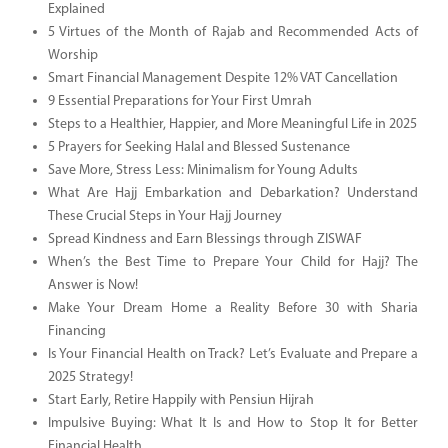
Explained
5 Virtues of the Month of Rajab and Recommended Acts of
Worship
Smart Financial Management Despite 12% VAT Cancellation
9 Essential Preparations for Your First Umrah
Steps to a Healthier, Happier, and More Meaningful Life in 2025
5 Prayers for Seeking Halal and Blessed Sustenance
Save More, Stress Less: Minimalism for Young Adults
What Are Hajj Embarkation and Debarkation? Understand
These Crucial Steps in Your Hajj Journey
Spread Kindness and Earn Blessings through ZISWAF
When’s the Best Time to Prepare Your Child for Hajj? The
Answer is Now!
Make Your Dream Home a Reality Before 30 with Sharia
Financing
Is Your Financial Health on Track? Let’s Evaluate and Prepare a
2025 Strategy!
Start Early, Retire Happily with Pensiun Hijrah
Impulsive Buying: What It Is and How to Stop It for Better
Financial Health