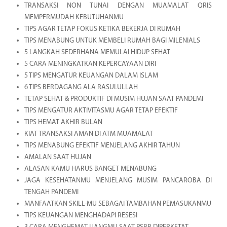
TRANSAKSI NON TUNAI DENGAN MUAMALAT QRIS
MEMPERMUDAH KEBUTUHANMU
TIPS AGAR TETAP FOKUS KETIKA BEKERJA DI RUMAH
TIPS MENABUNG UNTUK MEMBELI RUMAH BAGI MILENIALS
5 LANGKAH SEDERHANA MEMULAI HIDUP SEHAT
5 CARA MENINGKATKAN KEPERCAYAAN DIRI
5 TIPS MENGATUR KEUANGAN DALAM ISLAM
6 TIPS BERDAGANG ALA RASULULLAH
TETAP SEHAT & PRODUKTIF DI MUSIM HUJAN SAAT PANDEMI
TIPS MENGATUR AKTIVITASMU AGAR TETAP EFEKTIF
TIPS HEMAT AKHIR BULAN
KIAT TRANSAKSI AMAN DI ATM MUAMALAT
TIPS MENABUNG EFEKTIF MENJELANG AKHIR TAHUN
AMALAN SAAT HUJAN
ALASAN KAMU HARUS BANGET MENABUNG
JAGA KESEHATANMU MENJELANG MUSIM PANCAROBA DI
TENGAH PANDEMI
MANFAATKAN SKILL-MU SEBAGAI TAMBAHAN PEMASUKANMU
TIPS KEUANGAN MENGHADAPI RESESI