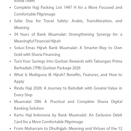
Avoid Them
Complete Hajj Packing List 1447 H for a More Focused and
Comfortable Pilgrimage
Safar Dua for Travel Safety: Arabic, Transliteration, and
Meaning
34 Years of Bank Muamalat: Strengthening Synergy for a
Meaningful Financial Hijrah
Solusi Emas Hijrah Bank Muamalat: A Smarter Way to Own
Gold with Sharia Financing
Turn Your Savings Into Qurban Rewards with Tabungan Prima
Berhadiah (TPB) Qurban Package 2026
What Is Multiguna iB Hijrah? Benefits, Features, and How to
Apply
Rindu Haji 2026: A Journey to Baitullah with Greater Value in
Every Step
Muamalat DIN: A Practical and Complete Sharia Digital
Banking Solution
Kartu Haji Indonesia by Bank Muamalat: An Exclusive Debit
Card for a More Comfortable Pilgrimage
From Muharram to Dhulhijjah: Meaning and Virtues of the 12