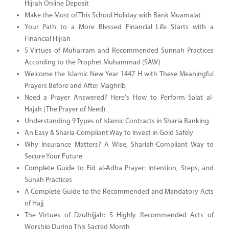
Hijrah Online Deposit
Make the Most of This School Holiday with Bank Muamalat
Your Path to a More Blessed Financial Life Starts with a
Financial Hijrah
5 Virtues of Muharram and Recommended Sunnah Practices
According to the Prophet Muhammad (SAW)
Welcome the Islamic New Year 1447 H with These Meaningful
Prayers Before and After Maghrib
Need a Prayer Answered? Here's How to Perform Salat al-
Hajah (The Prayer of Need)
Understanding 9 Types of Islamic Contracts in Sharia Banking
An Easy & Sharia-Compliant Way to Invest in Gold Safely
Why Insurance Matters? A Wise, Shariah-Compliant Way to
Secure Your Future
Complete Guide to Eid al-Adha Prayer: Intention, Steps, and
Sunah Practices
A Complete Guide to the Recommended and Mandatory Acts
of Hajj
The Virtues of Dzulhijjah: 5 Highly Recommended Acts of
Worship During This Sacred Month