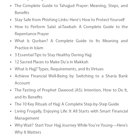
The Complete Guide to Tahajjud Prayer: Meaning, Steps, and
Benefits
Stay Safe from Phishing Links: Here's How to Protect Yourself
How to Perform Salat al-Tawbah: A Complete Guide to the
Repentance Prayer
What Is Qurban? A Complete Guide to Its Meaning and
Practice in Islam
3 Essential Tips to Stay Healthy During Hajj
12 Sacred Places to Make Du’a in Makkah
What Is Hajj? Types, Requirements, and Its Virtues
Achieve Financial Well-Being by Switching to a Sharia Bank
Account
The Fasting of Prophet Dawood (AS): Intention, How to Do It,
and Its Benefits
The 10 Key Rituals of Hajj: A Complete Step-by-Step Guide
Living Frugally, Enjoying Life: It All Starts with Smart Financial
Management
Why Wait? Start Your Hajj Journey While You're Young—Here’s
Why It Matters