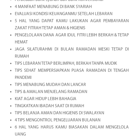
4 MANFAAT MENABUNG DI BANK SYARIAH
EVALUASI KONDISI KEUANGANMU SETELAH LEBARAN
5 HAL YANG DAPAT KAMU LAKUKAN AGAR PEMBAYARAN
ZAKAT FITRAH TETAP AMAN & HIGIENIS
PENGELOLAAN DANA AGAR IDUL FITRI LEBIH BERKAH & TETAP
HEMAT
JAGA SILATURAHMI DI BULAN RAMADAN MESKI TETAP DI
RUMAH
TIPS LEBARAN TETAP BERLIMPAH, BERKAH TANPA MUDIK
TIPS SEHAT MEMPERSIAPKAN PUASA RAMADAN DI TENGAH
PANDEMI
TIPS MENABUNG MUDAH DAN LANCAR
TIPS & AMALAN MENJELANG RAMADAN
KIAT AGAR HIDUP LEBIH BAHAGIA
TINGKATKAN IBADAH SAAT DI RUMAH
TIPS BELANJA AMAN DAN HIGIENIS DI SWALAYAN
4 TIPS MENGONTROL PENGELUARAN BULANAN
6 HAL YANG HARUS KAMU BIASAKAN DALAM MENGELOLA
UANG