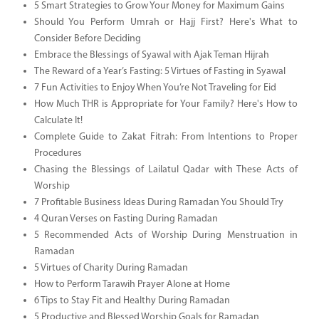
5 Smart Strategies to Grow Your Money for Maximum Gains
Should You Perform Umrah or Hajj First? Here's What to
Consider Before Deciding
Embrace the Blessings of Syawal with Ajak Teman Hijrah
The Reward of a Year’s Fasting: 5 Virtues of Fasting in Syawal
7 Fun Activities to Enjoy When You’re Not Traveling for Eid
How Much THR is Appropriate for Your Family? Here's How to
Calculate It!
Complete Guide to Zakat Fitrah: From Intentions to Proper
Procedures
Chasing the Blessings of Lailatul Qadar with These Acts of
Worship
7 Profitable Business Ideas During Ramadan You Should Try
4 Quran Verses on Fasting During Ramadan
5 Recommended Acts of Worship During Menstruation in
Ramadan
5 Virtues of Charity During Ramadan
How to Perform Tarawih Prayer Alone at Home
6 Tips to Stay Fit and Healthy During Ramadan
5 Productive and Blessed Worship Goals for Ramadan