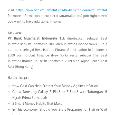
Visit
https://www.bankmuamalat.co.id/e-banking/gerai-muamalat
for more information about Gerai Muamalat, and join right now if
you want to have additional income.
Overview:
PT Bank Muamalat Indonesia
Tbk dinobatkan sebagai Best
Islamic Bank in Indonesia 2009 oleh Islamic Finance News (Kuala
Lumpur), sebagai Best Islamic Financial Institution in Indonesia
2009 oleh Global Finance (New York) serta sebagai The Best
Islamic Finance House in Indonesia 2009 oleh Alpha South East
Asia (Hong Kong).
Baca Juga :
How Gold Can Help Protect Your Money Against Inflation
Get a Samsung Galaxy Z Flip8 or Z Fold8 with Tabungan iB
Hijrah Prima Berhadiah
5 Smart Money Habits That Make
In This Economy, Should You Start Preparing for Hajj or Wait