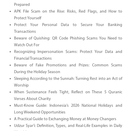
Prepared
APK File Scam on the Rise: Risks, Red Flags, and How to
Protect Yourself
Protect Your Personal Data to Secure Your Banking
Transactions
Beware of Quishing: QR Code Phishing Scams You Need to
Watch Out For
Recognizing Impersonation Scams: Protect Your Data and
Financial Transactions
Beware of Fake Promotions and Prizes: Common Scams
During the Holiday Season
Sleeping According to the Sunnah: Turning Rest into an Act of
Worship
When Sustenance Feels Tight, Reflect on These 5 Quranic
Verses About Charity
Must-Know Guide: Indonesia’s 2026 National Holidays and
Long Weekend Opportunities
A Practical Guide to Exchanging Money at Money Changers
Udzur Syar’i: Definition, Types, and Real-Life Examples in Daily