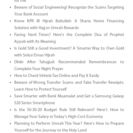
for the
Beware of Social Engineering! Recognize the Scams Targeting
Your Bank Account
Know KPR iB Hijrah Baitullah: A Sharia Home Financing
Solution with Hajj or Umrah Rewards
Facing Hard Times? Here's the Complete Dua of Prophet
Ayyub with Its Meaning
Is Gold Still a Good Investment? A Smarter Way to Own Gold
with Solusi Emas Hijrah
Dhikr After Tahajjud: Recommended Remembrances to
Complete Your Night Prayer
How to Check Vehicle Tax Online and Pay It Easily
Beware of Wrong Transfer Scams and Fake Transfer Receipts:
Learn How to Protect Yourself
Save Smarter with Bank Muamalat and Get a Samsung Galaxy
S26 Series Smartphone
Is the 50-30-20 Budget Rule Still Relevant? Here's How to
Manage Your Salary in Today's High-Cost Economy
Planning to Perform Umrah This Year? Here's How to Prepare
Yourself for the Journey to the Holy Land