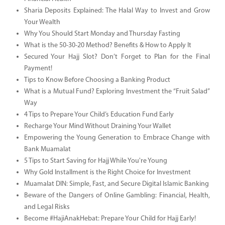
Sharia Deposits Explained: The Halal Way to Invest and Grow
Your Wealth
Why You Should Start Monday and Thursday Fasting
What is the 50-30-20 Method? Benefits & How to Apply It
Secured Your Hajj Slot? Don’t Forget to Plan for the Final
Payment!
Tips to Know Before Choosing a Banking Product
What is a Mutual Fund? Exploring Investment the “Fruit Salad”
Way
4 Tips to Prepare Your Child’s Education Fund Early
Recharge Your Mind Without Draining Your Wallet
Empowering the Young Generation to Embrace Change with
Bank Muamalat
5 Tips to Start Saving for Hajj While You're Young
Why Gold Installment is the Right Choice for Investment
Muamalat DIN: Simple, Fast, and Secure Digital Islamic Banking
Beware of the Dangers of Online Gambling: Financial, Health,
and Legal Risks
Become #HajiAnakHebat: Prepare Your Child for Hajj Early!