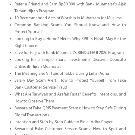
Refer a Friend and Earn Rp50.000 with Bank Muamalat's Ajak
Teman Hijrah Program
10 Recommended Acts of Worship in Muharram for Muslims
Common Banking Scams You Should Know and How to
Protect Yourself
Looking to Buy a Home? Here's Why KPR iB Hijrah May Be the
Right Choice
Save for Hajj with Bank Muamalat's RINDU HAJI 2026 Program
Looking for a Simple Sharia Investment? Discover Deposito
Online iB Hijrah Muamalat
The Meaning and Virtues of Takbir During Eid al-Adha
Salary Day Scam Alert: How to Protect Yourself From Fake
Bank Customer Service Fraud
What Are Tarwiyah and Arafah Fasts? Benefits, Intentions, and
How to Observe Them
Beware of Fake QRIS Payment Scams: How to Stay Safe During
Digital Transactions
Intention and Step-by-Step Guide to Eid al-Adha Prayer
Beware of Fake Customer Service Scams: How to Spot and