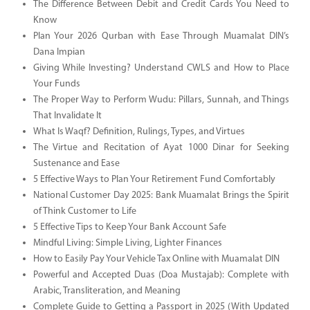
The Difference Between Debit and Credit Cards You Need to
Know
Plan Your 2026 Qurban with Ease Through Muamalat DIN’s
Dana Impian
Giving While Investing? Understand CWLS and How to Place
Your Funds
The Proper Way to Perform Wudu: Pillars, Sunnah, and Things
That Invalidate It
What Is Waqf? Definition, Rulings, Types, and Virtues
The Virtue and Recitation of Ayat 1000 Dinar for Seeking
Sustenance and Ease
5 Effective Ways to Plan Your Retirement Fund Comfortably
National Customer Day 2025: Bank Muamalat Brings the Spirit
of Think Customer to Life
5 Effective Tips to Keep Your Bank Account Safe
Mindful Living: Simple Living, Lighter Finances
How to Easily Pay Your Vehicle Tax Online with Muamalat DIN
Powerful and Accepted Duas (Doa Mustajab): Complete with
Arabic, Transliteration, and Meaning
Complete Guide to Getting a Passport in 2025 (With Updated