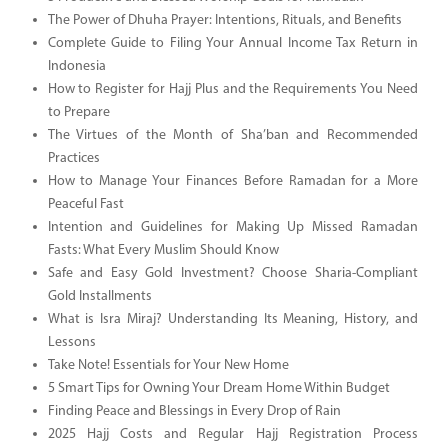
The Power of Dhuha Prayer: Intentions, Rituals, and Benefits
Complete Guide to Filing Your Annual Income Tax Return in
Indonesia
How to Register for Hajj Plus and the Requirements You Need
to Prepare
The Virtues of the Month of Sha’ban and Recommended
Practices
How to Manage Your Finances Before Ramadan for a More
Peaceful Fast
Intention and Guidelines for Making Up Missed Ramadan
Fasts: What Every Muslim Should Know
Safe and Easy Gold Investment? Choose Sharia-Compliant
Gold Installments
What is Isra Miraj? Understanding Its Meaning, History, and
Lessons
Take Note! Essentials for Your New Home
5 Smart Tips for Owning Your Dream Home Within Budget
Finding Peace and Blessings in Every Drop of Rain
2025 Hajj Costs and Regular Hajj Registration Process