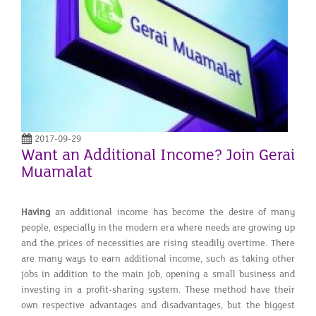
2017-09-29
Want an Additional Income? Join Gerai
Muamalat
Having
an additional income has become the desire of many
people, especially in the modern era where needs are growing up
and the prices of necessities are rising steadily overtime. There
are many ways to earn additional income, such as taking other
jobs in addition to the main job, opening a small business and
investing in a profit-sharing system. These method have their
own respective advantages and disadvantages, but the biggest