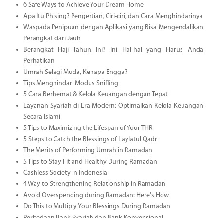
6 Safe Ways to Achieve Your Dream Home
Apa Itu Phising? Pengertian, Ciri-ciri, dan Cara Menghindarinya
Waspada Penipuan dengan Aplikasi yang Bisa Mengendalikan
Perangkat dari Jauh
Berangkat Haji Tahun Ini? Ini Hal-hal yang Harus Anda
Perhatikan
Umrah Selagi Muda, Kenapa Engga?
Tips Menghindari Modus Sniffing
5 Cara Berhemat & Kelola Keuangan dengan Tepat
Layanan Syariah di Era Modern: Optimalkan Kelola Keuangan
Secara Islami
5 Tips to Maximizing the Lifespan of Your THR
5 Steps to Catch the Blessings of Laylatul Qadr
The Merits of Performing Umrah in Ramadan
5 Tips to Stay Fit and Healthy During Ramadan
Cashless Society in Indonesia
4 Way to Strengthening Relationship in Ramadan
Avoid Overspending during Ramadan: Here's How
Do This to Multiply Your Blessings During Ramadan
Perbedaan Bank Syariah dan Bank Konvensional