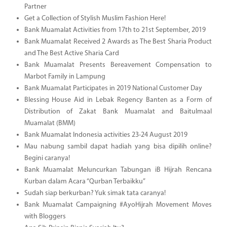
Partner
Get a Collection of Stylish Muslim Fashion Here!
Bank Muamalat Activities from 17th to 21st September, 2019
Bank Muamalat Received 2 Awards as The Best Sharia Product
and The Best Active Sharia Card
Bank Muamalat Presents Bereavement Compensation to
Marbot Family in Lampung
Bank Muamalat Participates in 2019 National Customer Day
Blessing House Aid in Lebak Regency Banten as a Form of
Distribution of Zakat Bank Muamalat and Baitulmaal
Muamalat (BMM)
Bank Muamalat Indonesia activities 23-24 August 2019
Mau nabung sambil dapat hadiah yang bisa dipilih online?
Begini caranya!
Bank Muamalat Meluncurkan Tabungan iB Hijrah Rencana
Kurban dalam Acara “Qurban Terbaikku”
Sudah siap berkurban? Yuk simak tata caranya!
Bank Muamalat Campaigning #AyoHijrah Movement Moves
with Bloggers