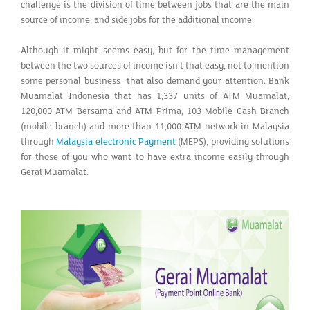
challenge is the division of time between jobs that are the main
source of income, and side jobs for the additional income.
Although it might seems easy, but for the time management
between the two sources of income isn’t that easy, not to mention
some personal business that also demand your attention. Bank
Muamalat Indonesia that has 1,337 units of ATM Muamalat,
120,000 ATM Bersama and ATM Prima, 103 Mobile Cash Branch
(mobile branch) and more than 11,000 ATM network in Malaysia
through
Malaysia electronic Payment
(MEPS), providing solutions
for those of you who want to have extra income easily through
Gerai Muamalat.