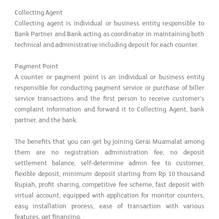
Collecting Agent
Collecting agent is individual or business entity responsible to
Bank Partner and Bank acting as coordinator in maintaining both
technical and administrative including deposit for each counter.
Payment Point
A counter or payment point is an individual or business entity
responsible for conducting payment service or purchase of biller
service transactions and the first person to receive customer's
complaint information and forward it to Collecting Agent, bank
partner, and the bank.
The benefits that you can get by joining Gerai Muamalat among
them are no registration administration fee, no deposit
settlement balance, self-determine admin fee to customer,
flexible deposit, minimum deposit starting from Rp 10 thousand
Rupiah, profit sharing, competitive fee scheme, fast deposit with
virtual account, equipped with application for monitor counters,
easy installation process, ease of transaction with various
features, get financing.