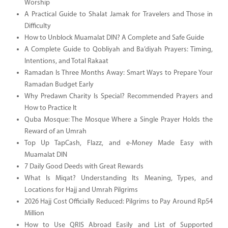
Worship
A Practical Guide to Shalat Jamak for Travelers and Those in
Difficulty
How to Unblock Muamalat DIN? A Complete and Safe Guide
A Complete Guide to Qobliyah and Ba’diyah Prayers: Timing,
Intentions, and Total Rakaat
Ramadan Is Three Months Away: Smart Ways to Prepare Your
Ramadan Budget Early
Why Predawn Charity Is Special? Recommended Prayers and
How to Practice It
Quba Mosque: The Mosque Where a Single Prayer Holds the
Reward of an Umrah
Top Up TapCash, Flazz, and e-Money Made Easy with
Muamalat DIN
7 Daily Good Deeds with Great Rewards
What Is Miqat? Understanding Its Meaning, Types, and
Locations for Hajj and Umrah Pilgrims
2026 Hajj Cost Officially Reduced: Pilgrims to Pay Around Rp54
Million
How to Use QRIS Abroad Easily and List of Supported