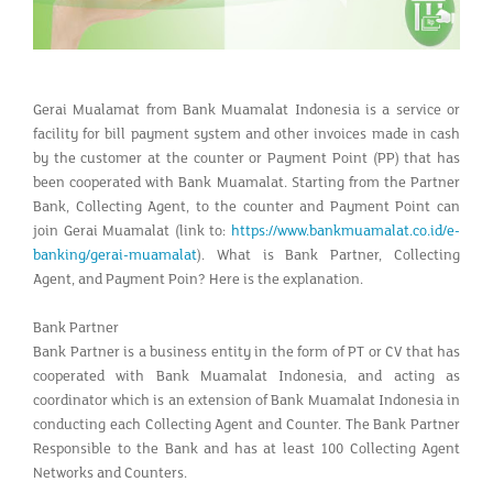
Gerai Mualamat from Bank Muamalat Indonesia is a service or
facility for bill payment system and other invoices made in cash
by the customer at the counter or Payment Point (PP) that has
been cooperated with Bank Muamalat. Starting from the Partner
Bank, Collecting Agent, to the counter and Payment Point can
join Gerai Muamalat (link to:
https://www.bankmuamalat.co.id/e-
banking/gerai-muamalat
). What is Bank Partner, Collecting
Agent, and Payment Poin? Here is the explanation.
Bank Partner
Bank Partner is a business entity in the form of PT or CV that has
cooperated with Bank Muamalat Indonesia, and acting as
coordinator which is an extension of Bank Muamalat Indonesia in
conducting each Collecting Agent and Counter. The Bank Partner
Responsible to the Bank and has at least 100 Collecting Agent
Networks and Counters.