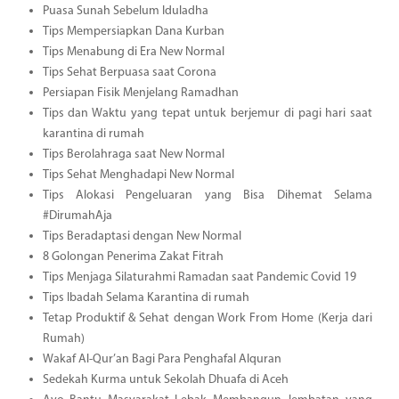
Puasa Sunah Sebelum Iduladha
Tips Mempersiapkan Dana Kurban
Tips Menabung di Era New Normal
Tips Sehat Berpuasa saat Corona
Persiapan Fisik Menjelang Ramadhan
Tips dan Waktu yang tepat untuk berjemur di pagi hari saat
karantina di rumah
Tips Berolahraga saat New Normal
Tips Sehat Menghadapi New Normal
Tips Alokasi Pengeluaran yang Bisa Dihemat Selama
#DirumahAja
Tips Beradaptasi dengan New Normal
8 Golongan Penerima Zakat Fitrah
Tips Menjaga Silaturahmi Ramadan saat Pandemic Covid 19
Tips Ibadah Selama Karantina di rumah
Tetap Produktif & Sehat dengan Work From Home (Kerja dari
Rumah)
Wakaf Al-Qur’an Bagi Para Penghafal Alquran
Sedekah Kurma untuk Sekolah Dhuafa di Aceh