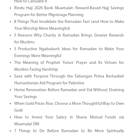
How to Calculate It
Rindu Haji 2026 Bank Muamalat: Reward-Based Hajj Savings
Program for Better Pilgrimage Planning
8 Things That Invalidate the Ramadan Fast (and How to Make
Your Worship More Meaningful)
5 Reasons Why Charity in Ramadan Brings Greater Rewards
for Muslims
5 Productive Ngabuburit Ideas for Ramadan to Make Your
Evenings More Meaningful
The Meaning of Prophet Yunus’ Prayer and Its Virtues for
Muslims Facing Hardship
Save with Purpose Through the Tabungan Prima Berhadiah
Humanitarian Aid Program for Palestine
Home Renovation Before Ramadan and Eid Without Draining
Your Savings
When Gold Prices Rise, Choose a More Thoughtful Way to Own
Gold
How to Invest Your Salary in Sharia Mutual Funds via
Muamalat DIN
7 Things to Do Before Ramadan to Be More Spiritually