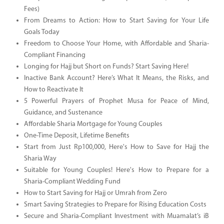
Fees)
From Dreams to Action: How to Start Saving for Your Life
Goals Today
Freedom to Choose Your Home, with Affordable and Sharia-
Compliant Financing
Longing for Hajj but Short on Funds? Start Saving Here!
Inactive Bank Account? Here’s What It Means, the Risks, and
How to Reactivate It
5 Powerful Prayers of Prophet Musa for Peace of Mind,
Guidance, and Sustenance
Affordable Sharia Mortgage for Young Couples
One-Time Deposit, Lifetime Benefits
Start from Just Rp100,000, Here's How to Save for Hajj the
Sharia Way
Suitable for Young Couples! Here's How to Prepare for a
Sharia-Compliant Wedding Fund
How to Start Saving for Hajj or Umrah from Zero
Smart Saving Strategies to Prepare for Rising Education Costs
Secure and Sharia-Compliant Investment with Muamalat’s iB