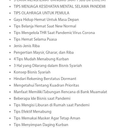
3 CARA MENGHEMAT UANGMU SAAT PSBB DIPERKETAT
TIPS MENJAGA KESEHATAN MENTAL SELAMA PANDEMI
TIPS OLAHRAGA UNTUK PEMULA
Gaya Hidup Hemat Untuk Masa Depan
Tips Belanja Hemat Saat New Normal
Tips Mengelola THR Saat Pandemic Virus Corona
Tips Hemat Selama Puasa
Jenis-Jenis Riba
Pengertian Maysir, Gharar, dan Riba
4 Tips Mudah Menabung Kurban
3 Hal yang Dilarang dalam Bisnis Syariah
Konsep Bisnis Syariah
Hindari Rekening Berstatus Dormant
Mengetahui Tentang Kuadran Prioritas
Manfaat Memiliki Tabungan Rencana di Bank Muamalat
Beberapa Ide Bisnis saat Pandemi
Tips Mengisi Liburan di Rumah saat Pandemi
Tips Efektif Menabung
Tips Memakai Masker Agar Tetap Aman
Tips Menyimpan Daging Kurban