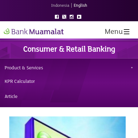
|
Indonesia
English
Menu
Consumer & Retail Banking
Product & Services
KPR Calculator
Article