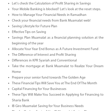
Let's check the Calculation of Profit Sharing in Savings
Your Mobile Banking is blocked? Let's look at the reset steps.
How to Manage Your Financial Needs in Ramadhan
Check your financial needs from Bank Muamalat web!
Saving Lifestyle for Future Plan
Effective Tips on Saving
Savings Plan Muamalat as a financial planning solution at the
beginning of the year
Allocate Your Year End Bonus as A Future Investment Fund
The Difference of Interest and Profit Sharing
Differences in KPR Syariah and Conventional
Take the mortgage at Bank Muamalat to Realize Your Dream
Home
Prepare your senior fund towards The Golden Age
These Financial Tips Will Save You at The End Of The Month
Capital Financing for Your Businesses
These Tips Will Make You Succeed in Applying for Financing to
Sharia Bank
IB Giro Muamalat Saving for Your Business Needs