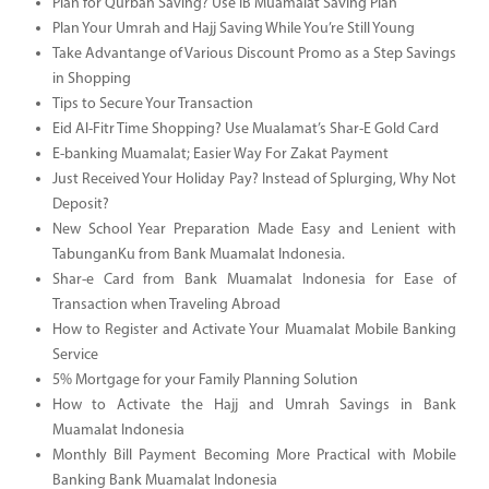
Plan for Qurban Saving? Use IB Muamalat Saving Plan
Plan Your Umrah and Hajj Saving While You’re Still Young
Take Advantange of Various Discount Promo as a Step Savings
in Shopping
Tips to Secure Your Transaction
Eid Al-Fitr Time Shopping? Use Mualamat’s Shar-E Gold Card
E-banking Muamalat; Easier Way For Zakat Payment
Just Received Your Holiday Pay? Instead of Splurging, Why Not
Deposit?
New School Year Preparation Made Easy and Lenient with
TabunganKu from Bank Muamalat Indonesia.
Shar-e Card from Bank Muamalat Indonesia for Ease of
Transaction when Traveling Abroad
How to Register and Activate Your Muamalat Mobile Banking
Service
5% Mortgage for your Family Planning Solution
How to Activate the Hajj and Umrah Savings in Bank
Muamalat Indonesia
Monthly Bill Payment Becoming More Practical with Mobile
Banking Bank Muamalat Indonesia