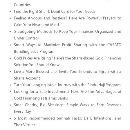
Countries
Find the Right Shar-E Debit Card for Your Needs
Feeling Anxious and Restless? Here Are Powerful Prayers to
Calm Your Heart and Mind
5 Budgeting Methods to Keep Your Finances Organized and
Under Control
Smart Ways to Maximize Profit Sharing with the CASATD
Bundling 2025 Program
Gold Prices Are Rising? Here’s the Sharia-Based Gold Financing
Solution You Should Know
Live a More Blessed Life: Invite Your Friends to Hijrah with a
Sharia Account
Turn Your Longing into a Journey with the Rindu Haji Program
Looking for a Safe Investment? Here Are the Advantages of
Gold Financing at Islamic Banks
Small Charity, Big Blessings: Simple Ways to Earn Rewards
Every Day
5 Most Recommended Sunnah Fasts: Dalil, Intentions, and
Their Virtues