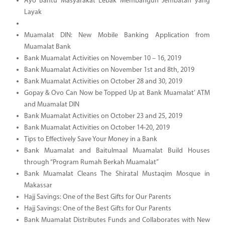
Ayo Bantu Masyarakat Lebak Membangun Jembatan yang
Layak
Muamalat DIN: New Mobile Banking Application from
Muamalat Bank
Bank Muamalat Activities on November 10 – 16, 2019
Bank Muamalat Activities on November 1st and 8th, 2019
Bank Muamalat Activities on October 28 and 30, 2019
Gopay & Ovo Can Now be Topped Up at Bank Muamalat’ ATM
and Muamalat DIN
Bank Muamalat Activities on October 23 and 25, 2019
Bank Muamalat Activities on October 14-20, 2019
Tips to Effectively Save Your Money in a Bank
Bank Muamalat and Baitulmaal Muamalat Build Houses
through “Program Rumah Berkah Muamalat”
Bank Muamalat Cleans The Shiratal Mustaqim Mosque in
Makassar
Hajj Savings: One of the Best Gifts for Our Parents
Hajj Savings: One of the Best Gifts for Our Parents
Bank Muamalat Distributes Funds and Collaborates with New