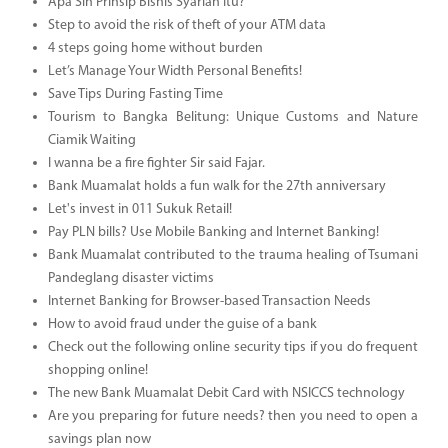
Apa Sih Prinsip Bisnis Syariah Itu?
Step to avoid the risk of theft of your ATM data
4 steps going home without burden
Let’s Manage Your Width Personal Benefits!
Save Tips During Fasting Time
Tourism to Bangka Belitung: Unique Customs and Nature
Ciamik Waiting
I wanna be a fire fighter Sir said Fajar.
Bank Muamalat holds a fun walk for the 27th anniversary
Let's invest in 011 Sukuk Retail!
Pay PLN bills? Use Mobile Banking and Internet Banking!
Bank Muamalat contributed to the trauma healing of Tsumani
Pandeglang disaster victims
Internet Banking for Browser-based Transaction Needs
How to avoid fraud under the guise of a bank
Check out the following online security tips if you do frequent
shopping online!
The new Bank Muamalat Debit Card with NSICCS technology
Are you preparing for future needs? then you need to open a
savings plan now