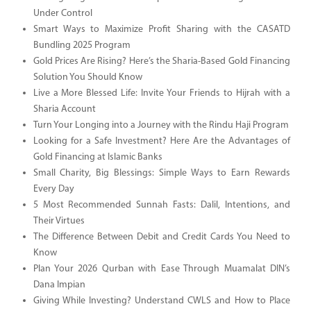
Under Control
Smart Ways to Maximize Profit Sharing with the CASATD
Bundling 2025 Program
Gold Prices Are Rising? Here’s the Sharia-Based Gold Financing
Solution You Should Know
Live a More Blessed Life: Invite Your Friends to Hijrah with a
Sharia Account
Turn Your Longing into a Journey with the Rindu Haji Program
Looking for a Safe Investment? Here Are the Advantages of
Gold Financing at Islamic Banks
Small Charity, Big Blessings: Simple Ways to Earn Rewards
Every Day
5 Most Recommended Sunnah Fasts: Dalil, Intentions, and
Their Virtues
The Difference Between Debit and Credit Cards You Need to
Know
Plan Your 2026 Qurban with Ease Through Muamalat DIN’s
Dana Impian
Giving While Investing? Understand CWLS and How to Place