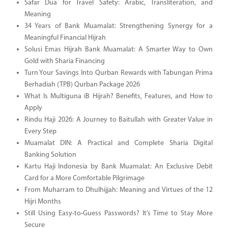
Safar Dua for Travel Safety: Arabic, Transliteration, and
Meaning
34 Years of Bank Muamalat: Strengthening Synergy for a
Meaningful Financial Hijrah
Solusi Emas Hijrah Bank Muamalat: A Smarter Way to Own
Gold with Sharia Financing
Turn Your Savings Into Qurban Rewards with Tabungan Prima
Berhadiah (TPB) Qurban Package 2026
What Is Multiguna iB Hijrah? Benefits, Features, and How to
Apply
Rindu Haji 2026: A Journey to Baitullah with Greater Value in
Every Step
Muamalat DIN: A Practical and Complete Sharia Digital
Banking Solution
Kartu Haji Indonesia by Bank Muamalat: An Exclusive Debit
Card for a More Comfortable Pilgrimage
From Muharram to Dhulhijjah: Meaning and Virtues of the 12
Hijri Months
Still Using Easy-to-Guess Passwords? It’s Time to Stay More
Secure