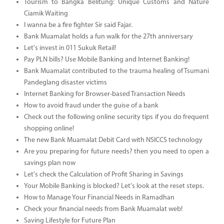
Tourism to Bangka Belitung: Unique Customs and Nature
Ciamik Waiting
I wanna be a fire fighter Sir said Fajar.
Bank Muamalat holds a fun walk for the 27th anniversary
Let's invest in 011 Sukuk Retail!
Pay PLN bills? Use Mobile Banking and Internet Banking!
Bank Muamalat contributed to the trauma healing of Tsumani
Pandeglang disaster victims
Internet Banking for Browser-based Transaction Needs
How to avoid fraud under the guise of a bank
Check out the following online security tips if you do frequent
shopping online!
The new Bank Muamalat Debit Card with NSICCS technology
Are you preparing for future needs? then you need to open a
savings plan now
Let's check the Calculation of Profit Sharing in Savings
Your Mobile Banking is blocked? Let's look at the reset steps.
How to Manage Your Financial Needs in Ramadhan
Check your financial needs from Bank Muamalat web!
Saving Lifestyle for Future Plan