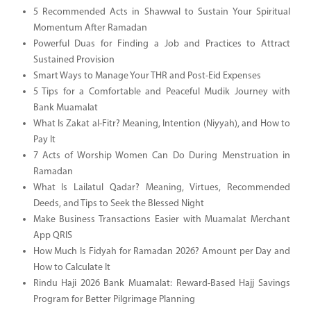
5 Recommended Acts in Shawwal to Sustain Your Spiritual
Momentum After Ramadan
Powerful Duas for Finding a Job and Practices to Attract
Sustained Provision
Smart Ways to Manage Your THR and Post-Eid Expenses
5 Tips for a Comfortable and Peaceful Mudik Journey with
Bank Muamalat
What Is Zakat al-Fitr? Meaning, Intention (Niyyah), and How to
Pay It
7 Acts of Worship Women Can Do During Menstruation in
Ramadan
What Is Lailatul Qadar? Meaning, Virtues, Recommended
Deeds, and Tips to Seek the Blessed Night
Make Business Transactions Easier with Muamalat Merchant
App QRIS
How Much Is Fidyah for Ramadan 2026? Amount per Day and
How to Calculate It
Rindu Haji 2026 Bank Muamalat: Reward-Based Hajj Savings
Program for Better Pilgrimage Planning