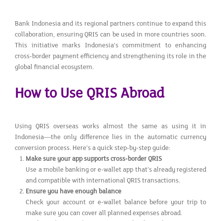
Bank Indonesia and its regional partners continue to expand this
collaboration, ensuring QRIS can be used in more countries soon.
This initiative marks Indonesia’s commitment to enhancing
cross-border payment efficiency and strengthening its role in the
global financial ecosystem.
How to Use QRIS Abroad
Using QRIS overseas works almost the same as using it in
Indonesia—the only difference lies in the automatic currency
conversion process. Here’s a quick step-by-step guide:
Make sure your app supports cross-border QRIS
Use a mobile banking or e-wallet app that’s already registered
and compatible with international QRIS transactions.
Ensure you have enough balance
Check your account or e-wallet balance before your trip to
make sure you can cover all planned expenses abroad.