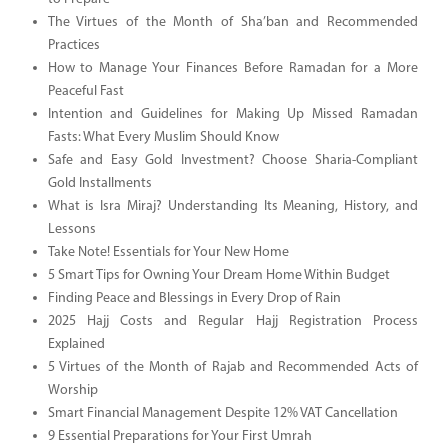
The Virtues of the Month of Sha’ban and Recommended
Practices
How to Manage Your Finances Before Ramadan for a More
Peaceful Fast
Intention and Guidelines for Making Up Missed Ramadan
Fasts: What Every Muslim Should Know
Safe and Easy Gold Investment? Choose Sharia-Compliant
Gold Installments
What is Isra Miraj? Understanding Its Meaning, History, and
Lessons
Take Note! Essentials for Your New Home
5 Smart Tips for Owning Your Dream Home Within Budget
Finding Peace and Blessings in Every Drop of Rain
2025 Hajj Costs and Regular Hajj Registration Process
Explained
5 Virtues of the Month of Rajab and Recommended Acts of
Worship
Smart Financial Management Despite 12% VAT Cancellation
9 Essential Preparations for Your First Umrah