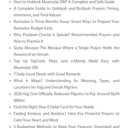
How to Unblock Muamalat DIN? A Complete and Safe Guide
A Complete Guide to Qobliyah and Ba’diyah Prayers: Timing,
Intentions, and Total Rakaat
Ramadan Is Three Months Away: Smart Ways to Prepare Your
Ramadan Budget Early
Why Predawn Charity Is Special? Recommended Prayers and
How to Practice It
Quba Mosque: The Mosque Where a Single Prayer Holds the
Reward of an Umrah
Top Up TapCash, Flazz, and e-Money Made Easy with
Muamalat DIN
7 Daily Good Deeds with Great Rewards
What Is Miqat? Understanding Its Meaning, Types, and
Locations for Hajj and Umrah Pilgrims
2026 Hajj Cost Officially Reduced: Pilgrims to Pay Around Rp54
Million
Find the Right Shar-E Debit Card for Your Needs
Feeling Anxious and Restless? Here Are Powerful Prayers to
Calm Your Heart and Mind
5 Budgeting Methods to Keep Your Finances Organized and