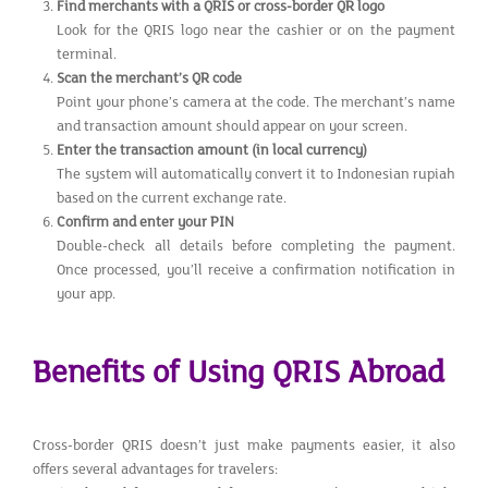
Find merchants with a QRIS or cross-border QR logo
Look for the QRIS logo near the cashier or on the payment
terminal.
Scan the merchant’s QR code
Point your phone’s camera at the code. The merchant’s name
and transaction amount should appear on your screen.
Enter the transaction amount (in local currency)
The system will automatically convert it to Indonesian rupiah
based on the current exchange rate.
Confirm and enter your PIN
Double-check all details before completing the payment.
Once processed, you’ll receive a confirmation notification in
your app.
Benefits of Using QRIS Abroad
Cross-border QRIS doesn’t just make payments easier, it also
offers several advantages for travelers: