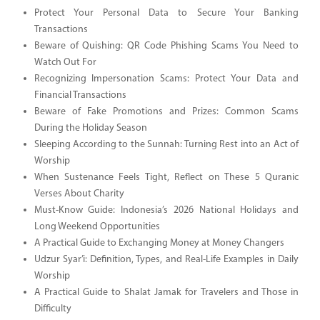
Protect Your Personal Data to Secure Your Banking
Transactions
Beware of Quishing: QR Code Phishing Scams You Need to
Watch Out For
Recognizing Impersonation Scams: Protect Your Data and
Financial Transactions
Beware of Fake Promotions and Prizes: Common Scams
During the Holiday Season
Sleeping According to the Sunnah: Turning Rest into an Act of
Worship
When Sustenance Feels Tight, Reflect on These 5 Quranic
Verses About Charity
Must-Know Guide: Indonesia’s 2026 National Holidays and
Long Weekend Opportunities
A Practical Guide to Exchanging Money at Money Changers
Udzur Syar’i: Definition, Types, and Real-Life Examples in Daily
Worship
A Practical Guide to Shalat Jamak for Travelers and Those in
Difficulty