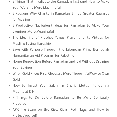
8 Things That Invalidate the Ramadan Fast (and How to Make
Your Worship More Meaningful)
5 Reasons Why Charity in Ramadan Brings Greater Rewards
for Muslims
5 Productive Ngabuburit Ideas for Ramadan to Make Your
Evenings More Meaningful
The Meaning of Prophet Yunus’ Prayer and Its Virtues for
Muslims Facing Hardship
Save with Purpose Through the Tabungan Prima Berhadiah
Humanitarian Aid Program for Palestine
Home Renovation Before Ramadan and Eid Without Draining
Your Savings
When Gold Prices Rise, Choose a More Thoughtful Way to Own
Gold
How to Invest Your Salary in Sharia Mutual Funds via
Muamalat DIN
7 Things to Do Before Ramadan to Be More Spiritually
Prepared
APK File Scam on the Rise: Risks, Red Flags, and How to
Protect Yourself