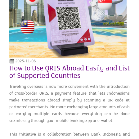
2025-11-06
How to Use QRIS Abroad Easily and List
of Supported Countries
Traveling overseas is now more convenient with the introduction
of cross-border QRIS, a payment feature that lets Indonesians
make transactions abroad simply by scanning a QR code at
partnered merchants. No more exchanging large amounts of cash
or carrying multiple cards because everything can be done
seamlessly through your mobile banking app or e-wallet.
This initiative is a collaboration between Bank Indonesia and