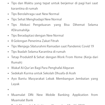
Tips dan Waktu yang tepat untuk berjemur di pagi hari saat
karantina di rumah
Tips Berolahraga saat New Normal
Tips Sehat Menghadapi New Normal
Tips Alokasi Pengeluaran yang Bisa Dihemat Selama
#DirumahAja
Tips Beradaptasi dengan New Normal
8 Golongan Penerima Zakat Fitrah
Tips Menjaga Silaturahmi Ramadan saat Pandemic Covid 19
Tips Ibadah Selama Karantina di rumah
Tetap Produktif & Sehat dengan Work From Home (Kerja dari
Rumah)
Wakaf Al-Qur’an Bagi Para Penghafal Alquran
Sedekah Kurma untuk Sekolah Dhuafa di Aceh
Ayo Bantu Masyarakat Lebak Membangun Jembatan yang
Layak
Muamalat DIN: New Mobile Banking Application from
Muamalat Bank