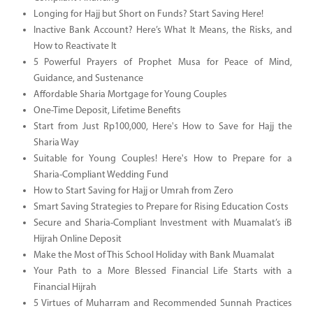
Longing for Hajj but Short on Funds? Start Saving Here!
Inactive Bank Account? Here’s What It Means, the Risks, and
How to Reactivate It
5 Powerful Prayers of Prophet Musa for Peace of Mind,
Guidance, and Sustenance
Affordable Sharia Mortgage for Young Couples
One-Time Deposit, Lifetime Benefits
Start from Just Rp100,000, Here's How to Save for Hajj the
Sharia Way
Suitable for Young Couples! Here's How to Prepare for a
Sharia-Compliant Wedding Fund
How to Start Saving for Hajj or Umrah from Zero
Smart Saving Strategies to Prepare for Rising Education Costs
Secure and Sharia-Compliant Investment with Muamalat’s iB
Hijrah Online Deposit
Make the Most of This School Holiday with Bank Muamalat
Your Path to a More Blessed Financial Life Starts with a
Financial Hijrah
5 Virtues of Muharram and Recommended Sunnah Practices