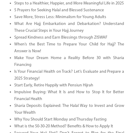
Steps to a Healthier, Happier, and More Meaningful Life in 2025
5 Prayers for Seeking Halal and Blessed Sustenance
Save More, Stress Less: Minimalism for Young Adults
What Are Hajj Embarkation and Debarkation? Understand
These Crucial Steps in Your Hajj Journey
Spread Kindness and Earn Blessings through ZISWAF
When’s the Best Time to Prepare Your Child for Hajj? The
Answer is Now!
Make Your Dream Home a Reality Before 30 with Sharia
Financing
Is Your Financial Health on Track? Let’s Evaluate and Prepare a
2025 Strategy!
Start Early, Retire Happily with Pensiun Hijrah
Impulsive Buying: What It Is and How to Stop It for Better
Financial Health
Sharia Deposits Explained: The Halal Way to Invest and Grow
Your Wealth
Why You Should Start Monday and Thursday Fasting
What is the 50-30-20 Method? Benefits & How to Apply It