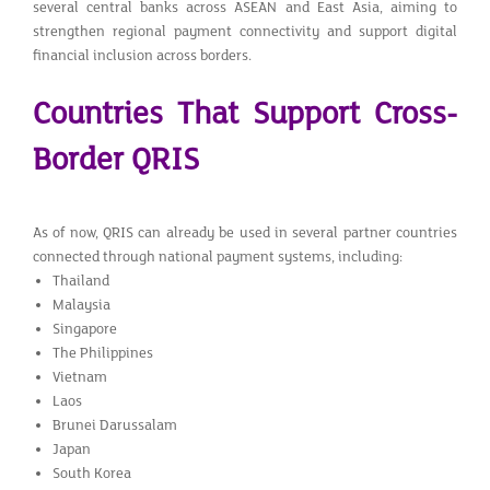
several central banks across ASEAN and East Asia, aiming to
strengthen regional payment connectivity and support digital
financial inclusion across borders.
Countries That Support Cross-
Border QRIS
As of now, QRIS can already be used in several partner countries
connected through national payment systems, including:
Thailand
Malaysia
Singapore
The Philippines
Vietnam
Laos
Brunei Darussalam
Japan
South Korea