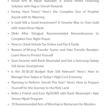
Know KPR iB Hijrah Baitullah: A Sharia Home Financing
Solution with Hajj or Umrah Rewards
Facing Hard Times? Here's the Complete Dua of Prophet
Ayyub with Its Meaning
Is Gold Still a Good Investment? A Smarter Way to Own Gold
with Solusi Emas Hijrah
Dhikr After Tahajjud: Recommended Remembrances to
Complete Your Night Prayer
How to Check Vehicle Tax Online and Pay It Easily
Beware of Wrong Transfer Scams and Fake Transfer Receipts:
Learn How to Protect Yourself
Save Smarter with Bank Muamalat and Get a Samsung Galaxy
S26 Series Smartphone
Is the 50-30-20 Budget Rule Still Relevant? Here's How to
Manage Your Salary in Today's High-Cost Economy
Planning to Perform Umrah This Year? Here's How to Prepare
Yourself for the Journey to the Holy Land
Refer a Friend and Earn Rp50.000 with Bank Muamalat's Ajak
Teman Hijrah Program
10 Recommended Acts of Worship in Muharram for Muslims