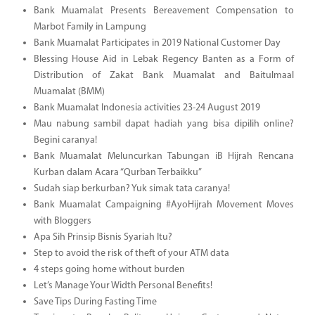
Bank Muamalat Presents Bereavement Compensation to
Marbot Family in Lampung
Bank Muamalat Participates in 2019 National Customer Day
Blessing House Aid in Lebak Regency Banten as a Form of
Distribution of Zakat Bank Muamalat and Baitulmaal
Muamalat (BMM)
Bank Muamalat Indonesia activities 23-24 August 2019
Mau nabung sambil dapat hadiah yang bisa dipilih online?
Begini caranya!
Bank Muamalat Meluncurkan Tabungan iB Hijrah Rencana
Kurban dalam Acara “Qurban Terbaikku”
Sudah siap berkurban? Yuk simak tata caranya!
Bank Muamalat Campaigning #AyoHijrah Movement Moves
with Bloggers
Apa Sih Prinsip Bisnis Syariah Itu?
Step to avoid the risk of theft of your ATM data
4 steps going home without burden
Let’s Manage Your Width Personal Benefits!
Save Tips During Fasting Time