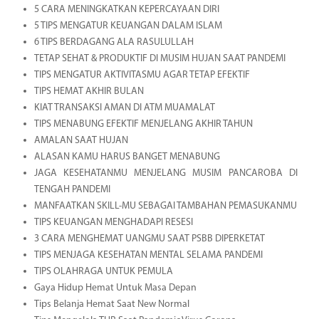
5 CARA MENINGKATKAN KEPERCAYAAN DIRI
5 TIPS MENGATUR KEUANGAN DALAM ISLAM
6 TIPS BERDAGANG ALA RASULULLAH
TETAP SEHAT & PRODUKTIF DI MUSIM HUJAN SAAT PANDEMI
TIPS MENGATUR AKTIVITASMU AGAR TETAP EFEKTIF
TIPS HEMAT AKHIR BULAN
KIAT TRANSAKSI AMAN DI ATM MUAMALAT
TIPS MENABUNG EFEKTIF MENJELANG AKHIR TAHUN
AMALAN SAAT HUJAN
ALASAN KAMU HARUS BANGET MENABUNG
JAGA KESEHATANMU MENJELANG MUSIM PANCAROBA DI
TENGAH PANDEMI
MANFAATKAN SKILL-MU SEBAGAI TAMBAHAN PEMASUKANMU
TIPS KEUANGAN MENGHADAPI RESESI
3 CARA MENGHEMAT UANGMU SAAT PSBB DIPERKETAT
TIPS MENJAGA KESEHATAN MENTAL SELAMA PANDEMI
TIPS OLAHRAGA UNTUK PEMULA
Gaya Hidup Hemat Untuk Masa Depan
Tips Belanja Hemat Saat New Normal