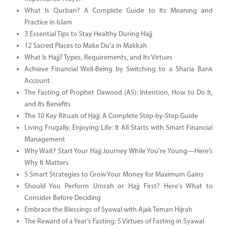
What Is Qurban? A Complete Guide to Its Meaning and
Practice in Islam
3 Essential Tips to Stay Healthy During Hajj
12 Sacred Places to Make Du’a in Makkah
What Is Hajj? Types, Requirements, and Its Virtues
Achieve Financial Well-Being by Switching to a Sharia Bank
Account
The Fasting of Prophet Dawood (AS): Intention, How to Do It,
and Its Benefits
The 10 Key Rituals of Hajj: A Complete Step-by-Step Guide
Living Frugally, Enjoying Life: It All Starts with Smart Financial
Management
Why Wait? Start Your Hajj Journey While You're Young—Here’s
Why It Matters
5 Smart Strategies to Grow Your Money for Maximum Gains
Should You Perform Umrah or Hajj First? Here's What to
Consider Before Deciding
Embrace the Blessings of Syawal with Ajak Teman Hijrah
The Reward of a Year’s Fasting: 5 Virtues of Fasting in Syawal