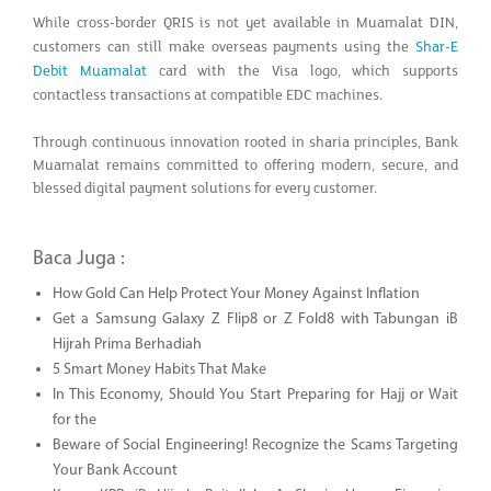
While cross-border QRIS is not yet available in Muamalat DIN,
customers can still make overseas payments using the
Shar-E
Debit Muamalat
card with the Visa logo, which supports
contactless transactions at compatible EDC machines.
Through continuous innovation rooted in sharia principles, Bank
Muamalat remains committed to offering modern, secure, and
blessed digital payment solutions for every customer.
Baca Juga :
How Gold Can Help Protect Your Money Against Inflation
Get a Samsung Galaxy Z Flip8 or Z Fold8 with Tabungan iB
Hijrah Prima Berhadiah
5 Smart Money Habits That Make
In This Economy, Should You Start Preparing for Hajj or Wait
for the
Beware of Social Engineering! Recognize the Scams Targeting
Your Bank Account