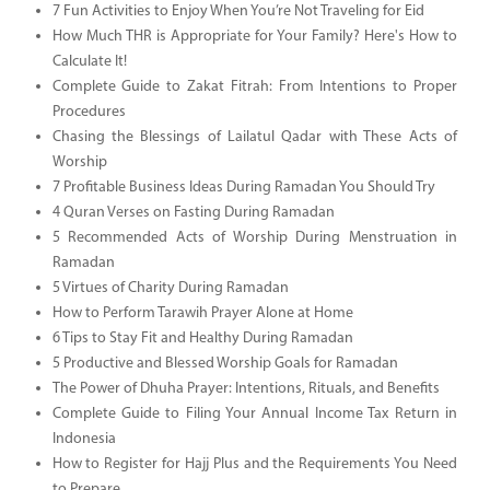
7 Fun Activities to Enjoy When You’re Not Traveling for Eid
How Much THR is Appropriate for Your Family? Here's How to
Calculate It!
Complete Guide to Zakat Fitrah: From Intentions to Proper
Procedures
Chasing the Blessings of Lailatul Qadar with These Acts of
Worship
7 Profitable Business Ideas During Ramadan You Should Try
4 Quran Verses on Fasting During Ramadan
5 Recommended Acts of Worship During Menstruation in
Ramadan
5 Virtues of Charity During Ramadan
How to Perform Tarawih Prayer Alone at Home
6 Tips to Stay Fit and Healthy During Ramadan
5 Productive and Blessed Worship Goals for Ramadan
The Power of Dhuha Prayer: Intentions, Rituals, and Benefits
Complete Guide to Filing Your Annual Income Tax Return in
Indonesia
How to Register for Hajj Plus and the Requirements You Need
to Prepare