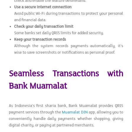
check and enable the feature beforehand.
Use a secure internet connection
Avoid public Wi-Fi during transactions to protect your personal
and financial data.
Check your daily transaction limit
Some banks set daily QRIS limits for added security.
Keep your transaction records
Although the system records payments automatically, it’s
wise to save screenshots or notifications as personal proof.
Seamless Transactions with
Bank Muamalat
As Indonesia’s first sharia bank, Bank Muamalat provides QRIS
payment services through the
Muamalat DIN
app, allowing you to
conveniently handle daily payments whether shopping, giving
digital charity, or paying at partnered merchants.