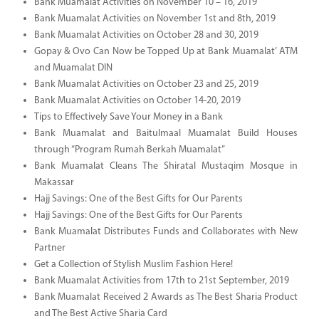
Bank Muamalat Activities on November 10 – 16, 2019
Bank Muamalat Activities on November 1st and 8th, 2019
Bank Muamalat Activities on October 28 and 30, 2019
Gopay & Ovo Can Now be Topped Up at Bank Muamalat’ ATM
and Muamalat DIN
Bank Muamalat Activities on October 23 and 25, 2019
Bank Muamalat Activities on October 14-20, 2019
Tips to Effectively Save Your Money in a Bank
Bank Muamalat and Baitulmaal Muamalat Build Houses
through “Program Rumah Berkah Muamalat”
Bank Muamalat Cleans The Shiratal Mustaqim Mosque in
Makassar
Hajj Savings: One of the Best Gifts for Our Parents
Hajj Savings: One of the Best Gifts for Our Parents
Bank Muamalat Distributes Funds and Collaborates with New
Partner
Get a Collection of Stylish Muslim Fashion Here!
Bank Muamalat Activities from 17th to 21st September, 2019
Bank Muamalat Received 2 Awards as The Best Sharia Product
and The Best Active Sharia Card