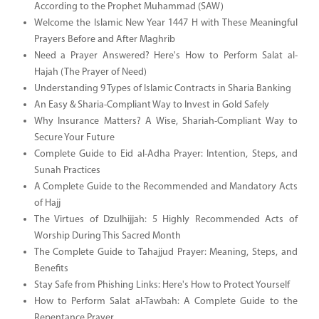
According to the Prophet Muhammad (SAW)
Welcome the Islamic New Year 1447 H with These Meaningful
Prayers Before and After Maghrib
Need a Prayer Answered? Here's How to Perform Salat al-
Hajah (The Prayer of Need)
Understanding 9 Types of Islamic Contracts in Sharia Banking
An Easy & Sharia-Compliant Way to Invest in Gold Safely
Why Insurance Matters? A Wise, Shariah-Compliant Way to
Secure Your Future
Complete Guide to Eid al-Adha Prayer: Intention, Steps, and
Sunah Practices
A Complete Guide to the Recommended and Mandatory Acts
of Hajj
The Virtues of Dzulhijjah: 5 Highly Recommended Acts of
Worship During This Sacred Month
The Complete Guide to Tahajjud Prayer: Meaning, Steps, and
Benefits
Stay Safe from Phishing Links: Here's How to Protect Yourself
How to Perform Salat al-Tawbah: A Complete Guide to the
Repentance Prayer