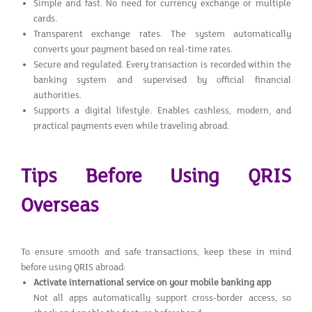
Simple and fast. No need for currency exchange or multiple
cards.
Transparent exchange rates. The system automatically
converts your payment based on real-time rates.
Secure and regulated. Every transaction is recorded within the
banking system and supervised by official financial
authorities.
Supports a digital lifestyle. Enables cashless, modern, and
practical payments even while traveling abroad.
Tips Before Using QRIS
Overseas
To ensure smooth and safe transactions, keep these in mind
before using QRIS abroad:
Activate international service on your mobile banking app
Not all apps automatically support cross-border access, so