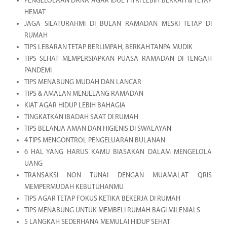
PENGELOLAAN DANA AGAR IDUL FITRI LEBIH BERKAH & TETAP
HEMAT
JAGA SILATURAHMI DI BULAN RAMADAN MESKI TETAP DI
RUMAH
TIPS LEBARAN TETAP BERLIMPAH, BERKAH TANPA MUDIK
TIPS SEHAT MEMPERSIAPKAN PUASA RAMADAN DI TENGAH
PANDEMI
TIPS MENABUNG MUDAH DAN LANCAR
TIPS & AMALAN MENJELANG RAMADAN
KIAT AGAR HIDUP LEBIH BAHAGIA
TINGKATKAN IBADAH SAAT DI RUMAH
TIPS BELANJA AMAN DAN HIGIENIS DI SWALAYAN
4 TIPS MENGONTROL PENGELUARAN BULANAN
6 HAL YANG HARUS KAMU BIASAKAN DALAM MENGELOLA
UANG
TRANSAKSI NON TUNAI DENGAN MUAMALAT QRIS
MEMPERMUDAH KEBUTUHANMU
TIPS AGAR TETAP FOKUS KETIKA BEKERJA DI RUMAH
TIPS MENABUNG UNTUK MEMBELI RUMAH BAGI MILENIALS
5 LANGKAH SEDERHANA MEMULAI HIDUP SEHAT