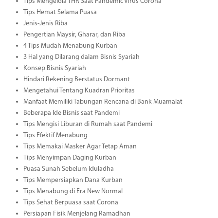
Tips Mengelola THR Saat Pandemic Virus Corona
Tips Hemat Selama Puasa
Jenis-Jenis Riba
Pengertian Maysir, Gharar, dan Riba
4 Tips Mudah Menabung Kurban
3 Hal yang Dilarang dalam Bisnis Syariah
Konsep Bisnis Syariah
Hindari Rekening Berstatus Dormant
Mengetahui Tentang Kuadran Prioritas
Manfaat Memiliki Tabungan Rencana di Bank Muamalat
Beberapa Ide Bisnis saat Pandemi
Tips Mengisi Liburan di Rumah saat Pandemi
Tips Efektif Menabung
Tips Memakai Masker Agar Tetap Aman
Tips Menyimpan Daging Kurban
Puasa Sunah Sebelum Iduladha
Tips Mempersiapkan Dana Kurban
Tips Menabung di Era New Normal
Tips Sehat Berpuasa saat Corona
Persiapan Fisik Menjelang Ramadhan