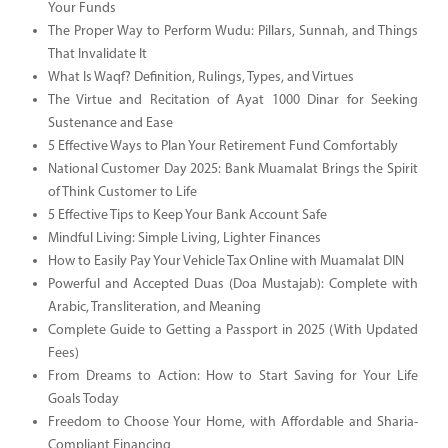
Your Funds
The Proper Way to Perform Wudu: Pillars, Sunnah, and Things
That Invalidate It
What Is Waqf? Definition, Rulings, Types, and Virtues
The Virtue and Recitation of Ayat 1000 Dinar for Seeking
Sustenance and Ease
5 Effective Ways to Plan Your Retirement Fund Comfortably
National Customer Day 2025: Bank Muamalat Brings the Spirit
of Think Customer to Life
5 Effective Tips to Keep Your Bank Account Safe
Mindful Living: Simple Living, Lighter Finances
How to Easily Pay Your Vehicle Tax Online with Muamalat DIN
Powerful and Accepted Duas (Doa Mustajab): Complete with
Arabic, Transliteration, and Meaning
Complete Guide to Getting a Passport in 2025 (With Updated
Fees)
From Dreams to Action: How to Start Saving for Your Life
Goals Today
Freedom to Choose Your Home, with Affordable and Sharia-
Compliant Financing