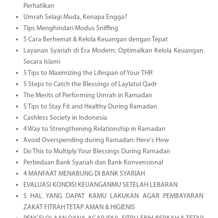
Perhatikan
Umrah Selagi Muda, Kenapa Engga?
Tips Menghindari Modus Sniffing
5 Cara Berhemat & Kelola Keuangan dengan Tepat
Layanan Syariah di Era Modern: Optimalkan Kelola Keuangan
Secara Islami
5 Tips to Maximizing the Lifespan of Your THR
5 Steps to Catch the Blessings of Laylatul Qadr
The Merits of Performing Umrah in Ramadan
5 Tips to Stay Fit and Healthy During Ramadan
Cashless Society in Indonesia
4 Way to Strengthening Relationship in Ramadan
Avoid Overspending during Ramadan: Here's How
Do This to Multiply Your Blessings During Ramadan
Perbedaan Bank Syariah dan Bank Konvensional
4 MANFAAT MENABUNG DI BANK SYARIAH
EVALUASI KONDISI KEUANGANMU SETELAH LEBARAN
5 HAL YANG DAPAT KAMU LAKUKAN AGAR PEMBAYARAN
ZAKAT FITRAH TETAP AMAN & HIGIENIS