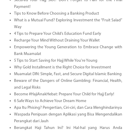
Secured Your Hajj Slot? Don’t Forget to Plan for the Final
Payment!
Tips to Know Before Choosing a Banking Product
What is a Mutual Fund? Exploring Investment the “Fruit Salad”
Way
4 Tips to Prepare Your Child’s Education Fund Early
Recharge Your Mind Without Draining Your Wallet
Empowering the Young Generation to Embrace Change with
Bank Muamalat
5 Tips to Start Saving for Hajj While You're Young
Why Gold Installment is the Right Choice for Investment
Muamalat DIN: Simple, Fast, and Secure Digital Islamic Banking
Beware of the Dangers of Online Gambling: Financial, Health,
and Legal Risks
Become #HajiAnakHebat: Prepare Your Child for Hajj Early!
6 Safe Ways to Achieve Your Dream Home
Apa Itu Phising? Pengertian, Ciri-ciri, dan Cara Menghindarinya
Waspada Penipuan dengan Aplikasi yang Bisa Mengendalikan
Perangkat dari Jauh
Berangkat Haji Tahun Ini? Ini Hal-hal yang Harus Anda