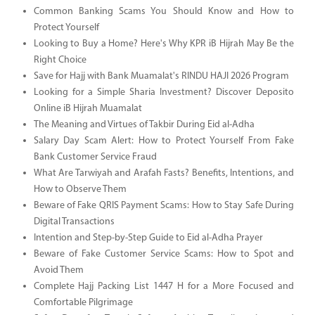
Common Banking Scams You Should Know and How to
Protect Yourself
Looking to Buy a Home? Here's Why KPR iB Hijrah May Be the
Right Choice
Save for Hajj with Bank Muamalat's RINDU HAJI 2026 Program
Looking for a Simple Sharia Investment? Discover Deposito
Online iB Hijrah Muamalat
The Meaning and Virtues of Takbir During Eid al-Adha
Salary Day Scam Alert: How to Protect Yourself From Fake
Bank Customer Service Fraud
What Are Tarwiyah and Arafah Fasts? Benefits, Intentions, and
How to Observe Them
Beware of Fake QRIS Payment Scams: How to Stay Safe During
Digital Transactions
Intention and Step-by-Step Guide to Eid al-Adha Prayer
Beware of Fake Customer Service Scams: How to Spot and
Avoid Them
Complete Hajj Packing List 1447 H for a More Focused and
Comfortable Pilgrimage