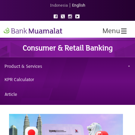
|
Indonesia
English
Menu
Consumer & Retail Banking
Product & Services
KPR Calculator
Article