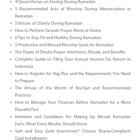
4 Quran Verses on Fasting During Ramadan
5 Recommended Acts of Worship During Menstruation in
Ramadan
5 Virtues of Charity During Ramadan
How to Perform Tarawih Prayer Alone at Home
6 Tips to Stay Fit and Healthy During Ramadan
5 Productive and Blessed Worship Goals for Ramadan
The Power of Dhuha Prayer: Intentions, Rituals, and Benefits
Complete Guide to Filing Your Annual Income Tax Return in
Indonesia
How to Register for Hajj Plus and the Requirements You Need
to Prepare
The Virtues of the Month of Sha’ban and Recommended
Practices
How to Manage Your Finances Before Ramadan for a More
Peaceful Fast
Intention and Guidelines for Making Up Missed Ramadan
Fasts: What Every Muslim Should Know
Safe and Easy Gold Investment? Choose Sharia-Compliant
Gold Installments