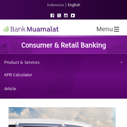
|
Indonesia
English
Menu
Consumer & Retail Banking
Product & Services
KPR Calculator
Article