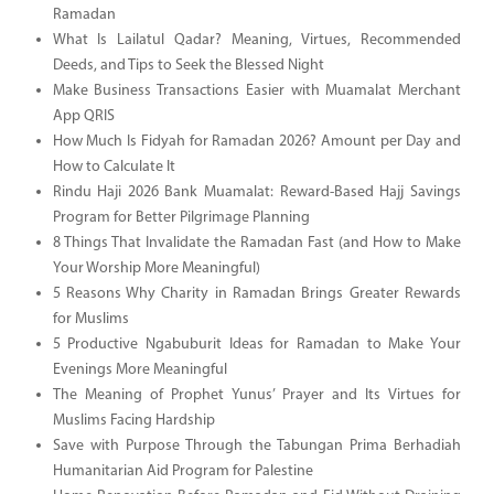
Ramadan
What Is Lailatul Qadar? Meaning, Virtues, Recommended
Deeds, and Tips to Seek the Blessed Night
Make Business Transactions Easier with Muamalat Merchant
App QRIS
How Much Is Fidyah for Ramadan 2026? Amount per Day and
How to Calculate It
Rindu Haji 2026 Bank Muamalat: Reward-Based Hajj Savings
Program for Better Pilgrimage Planning
8 Things That Invalidate the Ramadan Fast (and How to Make
Your Worship More Meaningful)
5 Reasons Why Charity in Ramadan Brings Greater Rewards
for Muslims
5 Productive Ngabuburit Ideas for Ramadan to Make Your
Evenings More Meaningful
The Meaning of Prophet Yunus’ Prayer and Its Virtues for
Muslims Facing Hardship
Save with Purpose Through the Tabungan Prima Berhadiah
Humanitarian Aid Program for Palestine