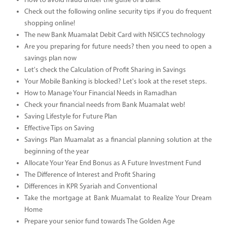
How to avoid fraud under the guise of a bank
Check out the following online security tips if you do frequent
shopping online!
The new Bank Muamalat Debit Card with NSICCS technology
Are you preparing for future needs? then you need to open a
savings plan now
Let's check the Calculation of Profit Sharing in Savings
Your Mobile Banking is blocked? Let's look at the reset steps.
How to Manage Your Financial Needs in Ramadhan
Check your financial needs from Bank Muamalat web!
Saving Lifestyle for Future Plan
Effective Tips on Saving
Savings Plan Muamalat as a financial planning solution at the
beginning of the year
Allocate Your Year End Bonus as A Future Investment Fund
The Difference of Interest and Profit Sharing
Differences in KPR Syariah and Conventional
Take the mortgage at Bank Muamalat to Realize Your Dream
Home
Prepare your senior fund towards The Golden Age