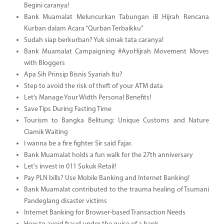
Begini caranya!
Bank Muamalat Meluncurkan Tabungan iB Hijrah Rencana
Kurban dalam Acara “Qurban Terbaikku”
Sudah siap berkurban? Yuk simak tata caranya!
Bank Muamalat Campaigning #AyoHijrah Movement Moves
with Bloggers
Apa Sih Prinsip Bisnis Syariah Itu?
Step to avoid the risk of theft of your ATM data
Let’s Manage Your Width Personal Benefits!
Save Tips During Fasting Time
Tourism to Bangka Belitung: Unique Customs and Nature
Ciamik Waiting
I wanna be a fire fighter Sir said Fajar.
Bank Muamalat holds a fun walk for the 27th anniversary
Let's invest in 011 Sukuk Retail!
Pay PLN bills? Use Mobile Banking and Internet Banking!
Bank Muamalat contributed to the trauma healing of Tsumani
Pandeglang disaster victims
Internet Banking for Browser-based Transaction Needs