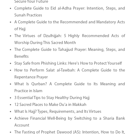
Secure Your Future
Complete Guide to Eid al-Adha Prayer: Intention, Steps, and
Sunah Practices
A Complete Guide to the Recommended and Mandatory Acts
of Hajj
The Virtues of Dzulhijjah: 5 Highly Recommended Acts of
Worship During This Sacred Month
The Complete Guide to Tahajjud Prayer: Meaning, Steps, and
Benefits
Stay Safe from Phishing Links: Here's How to Protect Yourself
How to Perform Salat al-Tawbah: A Complete Guide to the
Repentance Prayer
What Is Qurban? A Complete Guide to Its Meaning and
Practice in Islam
3 Essential Tips to Stay Healthy During Hajj
12 Sacred Places to Make Du’a in Makkah
What Is Hajj? Types, Requirements, and Its Virtues
Achieve Financial Well-Being by Switching to a Sharia Bank
Account
The Fasting of Prophet Dawood (AS): Intention, How to Do It,