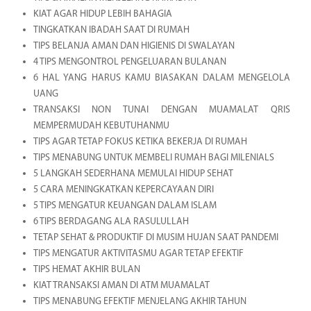
KIAT AGAR HIDUP LEBIH BAHAGIA
TINGKATKAN IBADAH SAAT DI RUMAH
TIPS BELANJA AMAN DAN HIGIENIS DI SWALAYAN
4 TIPS MENGONTROL PENGELUARAN BULANAN
6 HAL YANG HARUS KAMU BIASAKAN DALAM MENGELOLA
UANG
TRANSAKSI NON TUNAI DENGAN MUAMALAT QRIS
MEMPERMUDAH KEBUTUHANMU
TIPS AGAR TETAP FOKUS KETIKA BEKERJA DI RUMAH
TIPS MENABUNG UNTUK MEMBELI RUMAH BAGI MILENIALS
5 LANGKAH SEDERHANA MEMULAI HIDUP SEHAT
5 CARA MENINGKATKAN KEPERCAYAAN DIRI
5 TIPS MENGATUR KEUANGAN DALAM ISLAM
6 TIPS BERDAGANG ALA RASULULLAH
TETAP SEHAT & PRODUKTIF DI MUSIM HUJAN SAAT PANDEMI
TIPS MENGATUR AKTIVITASMU AGAR TETAP EFEKTIF
TIPS HEMAT AKHIR BULAN
KIAT TRANSAKSI AMAN DI ATM MUAMALAT
TIPS MENABUNG EFEKTIF MENJELANG AKHIR TAHUN