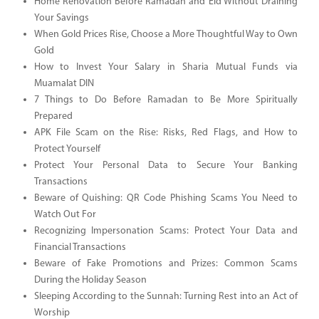
Home Renovation Before Ramadan and Eid Without Draining
Your Savings
When Gold Prices Rise, Choose a More Thoughtful Way to Own
Gold
How to Invest Your Salary in Sharia Mutual Funds via
Muamalat DIN
7 Things to Do Before Ramadan to Be More Spiritually
Prepared
APK File Scam on the Rise: Risks, Red Flags, and How to
Protect Yourself
Protect Your Personal Data to Secure Your Banking
Transactions
Beware of Quishing: QR Code Phishing Scams You Need to
Watch Out For
Recognizing Impersonation Scams: Protect Your Data and
Financial Transactions
Beware of Fake Promotions and Prizes: Common Scams
During the Holiday Season
Sleeping According to the Sunnah: Turning Rest into an Act of
Worship