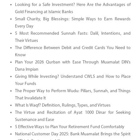
Looking for a Safe Investment? Here Are the Advantages of
Gold Financing at Islamic Banks
Small Charity, Big Blessings: Simple Ways to Earn Rewards
Every Day
5 Most Recommended Sunnah Fasts: Dalil, Intentions, and
Their Virtues
The Difference Between Debit and Credit Cards You Need to
Know
Plan Your 2026 Qurban with Ease Through Muamalat DIN’s
Dana Impian
Giving While Investing? Understand CWLS and How to Place
Your Funds
The Proper Way to Perform Wudu: Pillars, Sunnah, and Things
That Invalidate It
What Is Waqf? Definition, Rulings, Types, and Virtues
The Virtue and Recitation of Ayat 1000 Dinar for Seeking
Sustenance and Ease
5 Effective Ways to Plan Your Retirement Fund Comfortably
National Customer Day 2025: Bank Muamalat Brings the Spirit