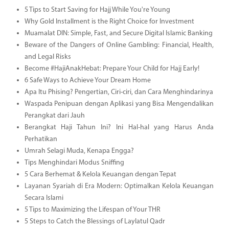
5 Tips to Start Saving for Hajj While You're Young
Why Gold Installment is the Right Choice for Investment
Muamalat DIN: Simple, Fast, and Secure Digital Islamic Banking
Beware of the Dangers of Online Gambling: Financial, Health,
and Legal Risks
Become #HajiAnakHebat: Prepare Your Child for Hajj Early!
6 Safe Ways to Achieve Your Dream Home
Apa Itu Phising? Pengertian, Ciri-ciri, dan Cara Menghindarinya
Waspada Penipuan dengan Aplikasi yang Bisa Mengendalikan
Perangkat dari Jauh
Berangkat Haji Tahun Ini? Ini Hal-hal yang Harus Anda
Perhatikan
Umrah Selagi Muda, Kenapa Engga?
Tips Menghindari Modus Sniffing
5 Cara Berhemat & Kelola Keuangan dengan Tepat
Layanan Syariah di Era Modern: Optimalkan Kelola Keuangan
Secara Islami
5 Tips to Maximizing the Lifespan of Your THR
5 Steps to Catch the Blessings of Laylatul Qadr