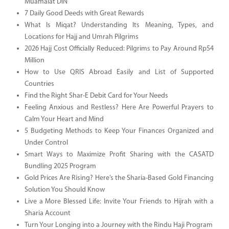
Muamalat DIN
7 Daily Good Deeds with Great Rewards
What Is Miqat? Understanding Its Meaning, Types, and
Locations for Hajj and Umrah Pilgrims
2026 Hajj Cost Officially Reduced: Pilgrims to Pay Around Rp54
Million
How to Use QRIS Abroad Easily and List of Supported
Countries
Find the Right Shar-E Debit Card for Your Needs
Feeling Anxious and Restless? Here Are Powerful Prayers to
Calm Your Heart and Mind
5 Budgeting Methods to Keep Your Finances Organized and
Under Control
Smart Ways to Maximize Profit Sharing with the CASATD
Bundling 2025 Program
Gold Prices Are Rising? Here’s the Sharia-Based Gold Financing
Solution You Should Know
Live a More Blessed Life: Invite Your Friends to Hijrah with a
Sharia Account
Turn Your Longing into a Journey with the Rindu Haji Program