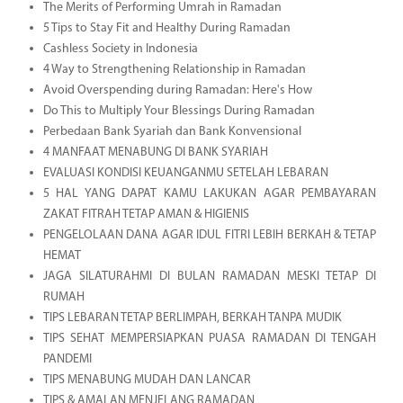
The Merits of Performing Umrah in Ramadan
5 Tips to Stay Fit and Healthy During Ramadan
Cashless Society in Indonesia
4 Way to Strengthening Relationship in Ramadan
Avoid Overspending during Ramadan: Here's How
Do This to Multiply Your Blessings During Ramadan
Perbedaan Bank Syariah dan Bank Konvensional
4 MANFAAT MENABUNG DI BANK SYARIAH
EVALUASI KONDISI KEUANGANMU SETELAH LEBARAN
5 HAL YANG DAPAT KAMU LAKUKAN AGAR PEMBAYARAN
ZAKAT FITRAH TETAP AMAN & HIGIENIS
PENGELOLAAN DANA AGAR IDUL FITRI LEBIH BERKAH & TETAP
HEMAT
JAGA SILATURAHMI DI BULAN RAMADAN MESKI TETAP DI
RUMAH
TIPS LEBARAN TETAP BERLIMPAH, BERKAH TANPA MUDIK
TIPS SEHAT MEMPERSIAPKAN PUASA RAMADAN DI TENGAH
PANDEMI
TIPS MENABUNG MUDAH DAN LANCAR
TIPS & AMALAN MENJELANG RAMADAN