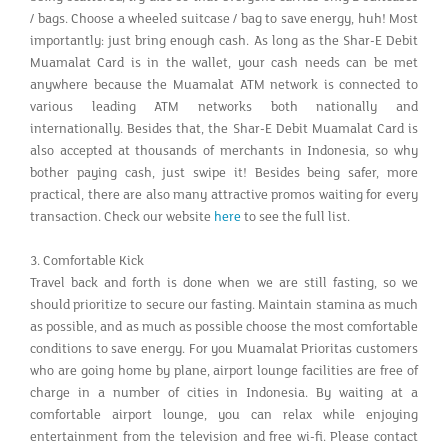
/ bags. Choose a wheeled suitcase / bag to save energy, huh! Most
importantly: just bring enough cash. As long as the Shar-E Debit
Muamalat Card is in the wallet, your cash needs can be met
anywhere because the Muamalat ATM network is connected to
various leading ATM networks both nationally and
internationally. Besides that, the Shar-E Debit Muamalat Card is
also accepted at thousands of merchants in Indonesia, so why
bother paying cash, just swipe it! Besides being safer, more
practical, there are also many attractive promos waiting for every
transaction. Check our website
here
to see the full list.
3. Comfortable Kick
Travel back and forth is done when we are still fasting, so we
should prioritize to secure our fasting. Maintain stamina as much
as possible, and as much as possible choose the most comfortable
conditions to save energy. For you Muamalat Prioritas customers
who are going home by plane, airport lounge facilities are free of
charge in a number of cities in Indonesia. By waiting at a
comfortable airport lounge, you can relax while enjoying
entertainment from the television and free wi-fi. Please contact