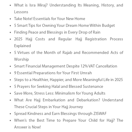
What is Isra Miraj? Understanding Its Meaning, History, and
Lessons
Take Note! Essentials for Your New Home
5 Smart Tips for Owning Your Dream Home Within Budget
Finding Peace and Blessings in Every Drop of Rain
2025 Hajj Costs and Regular Hajj Registration Process
Explained
5 Virtues of the Month of Rajab and Recommended Acts of
Worship
Smart Financial Management Despite 12% VAT Cancellation
9 Essential Preparations for Your First Umrah
Steps to a Healthier, Happier, and More Meaningful Life in 2025
5 Prayers for Seeking Halal and Blessed Sustenance
Save More, Stress Less: Minimalism for Young Adults
What Are Hajj Embarkation and Debarkation? Understand
These Crucial Steps in Your Hajj Journey
Spread Kindness and Earn Blessings through ZISWAF
When’s the Best Time to Prepare Your Child for Hajj? The
Answer is Now!