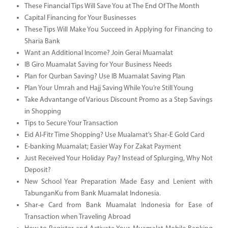
These Financial Tips Will Save You at The End Of The Month
Capital Financing for Your Businesses
These Tips Will Make You Succeed in Applying for Financing to
Sharia Bank
Want an Additional Income? Join Gerai Muamalat
IB Giro Muamalat Saving for Your Business Needs
Plan for Qurban Saving? Use IB Muamalat Saving Plan
Plan Your Umrah and Hajj Saving While You’re Still Young
Take Advantange of Various Discount Promo as a Step Savings
in Shopping
Tips to Secure Your Transaction
Eid Al-Fitr Time Shopping? Use Mualamat’s Shar-E Gold Card
E-banking Muamalat; Easier Way For Zakat Payment
Just Received Your Holiday Pay? Instead of Splurging, Why Not
Deposit?
New School Year Preparation Made Easy and Lenient with
TabunganKu from Bank Muamalat Indonesia.
Shar-e Card from Bank Muamalat Indonesia for Ease of
Transaction when Traveling Abroad