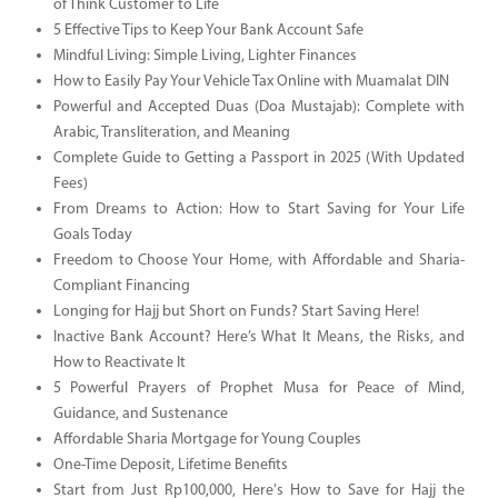
of Think Customer to Life
5 Effective Tips to Keep Your Bank Account Safe
Mindful Living: Simple Living, Lighter Finances
How to Easily Pay Your Vehicle Tax Online with Muamalat DIN
Powerful and Accepted Duas (Doa Mustajab): Complete with
Arabic, Transliteration, and Meaning
Complete Guide to Getting a Passport in 2025 (With Updated
Fees)
From Dreams to Action: How to Start Saving for Your Life
Goals Today
Freedom to Choose Your Home, with Affordable and Sharia-
Compliant Financing
Longing for Hajj but Short on Funds? Start Saving Here!
Inactive Bank Account? Here’s What It Means, the Risks, and
How to Reactivate It
5 Powerful Prayers of Prophet Musa for Peace of Mind,
Guidance, and Sustenance
Affordable Sharia Mortgage for Young Couples
One-Time Deposit, Lifetime Benefits
Start from Just Rp100,000, Here's How to Save for Hajj the