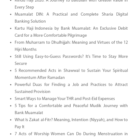
Rindu Haji 2026: A Journey to Baitullah with Greater Value in
Every Step
Muamalat DIN: A Practical and Complete Sharia Digital
Banking Solution
Kartu Haji Indonesia by Bank Muamalat: An Exclusive Debit
Card for a More Comfortable Pilgrimage
From Muharram to Dhulhijjah: Meaning and Virtues of the 12
Hijri Months
Still Using Easy-to-Guess Passwords? It’s Time to Stay More
Secure
5 Recommended Acts in Shawwal to Sustain Your Spiritual
Momentum After Ramadan
Powerful Duas for Finding a Job and Practices to Attract
Sustained Provision
Smart Ways to Manage Your THR and Post-Eid Expenses
5 Tips for a Comfortable and Peaceful Mudik Journey with
Bank Muamalat
What Is Zakat al-Fitr? Meaning, Intention (Niyyah), and How to
Pay It
7 Acts of Worship Women Can Do During Menstruation in