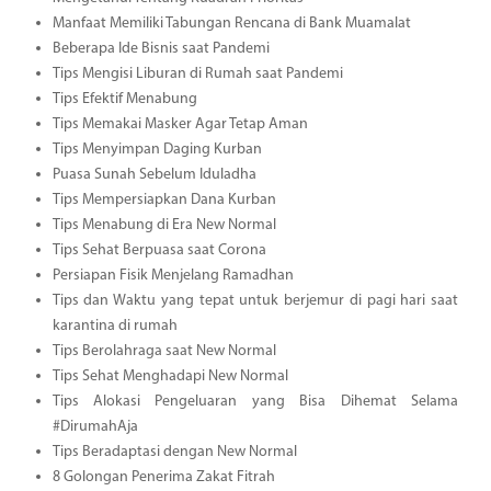
Manfaat Memiliki Tabungan Rencana di Bank Muamalat
Beberapa Ide Bisnis saat Pandemi
Tips Mengisi Liburan di Rumah saat Pandemi
Tips Efektif Menabung
Tips Memakai Masker Agar Tetap Aman
Tips Menyimpan Daging Kurban
Puasa Sunah Sebelum Iduladha
Tips Mempersiapkan Dana Kurban
Tips Menabung di Era New Normal
Tips Sehat Berpuasa saat Corona
Persiapan Fisik Menjelang Ramadhan
Tips dan Waktu yang tepat untuk berjemur di pagi hari saat
karantina di rumah
Tips Berolahraga saat New Normal
Tips Sehat Menghadapi New Normal
Tips Alokasi Pengeluaran yang Bisa Dihemat Selama
#DirumahAja
Tips Beradaptasi dengan New Normal
8 Golongan Penerima Zakat Fitrah