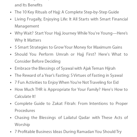
and Its Benefits
The 10 Key Rituals of Hajj: A Complete Step-by-Step Guide
Living Frugally, Enjoying Life: It All Starts with Smart Financial
Management
Why Wait? Start Your Hajj Journey While You're Young—Here’s
Why It Matters
5 Smart Strategies to Grow Your Money for Maximum Gains
Should You Perform Umrah or Hajj First? Here's What to
Consider Before Deciding
Embrace the Blessings of Syawal with Ajak Teman Hijrah
The Reward of a Year’s Fasting: 5 Virtues of Fasting in Syawal
7 Fun Activities to Enjoy When You’re Not Traveling for Eid
How Much THR is Appropriate for Your Family? Here's How to
Calculate It!
Complete Guide to Zakat Fitrah: From Intentions to Proper
Procedures
Chasing the Blessings of Lailatul Qadar with These Acts of
Worship
7 Profitable Business Ideas During Ramadan You Should Try