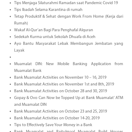
Tips Menjaga Silaturahmi Ramadan saat Pandemic Covid 19
Tips Ibadah Selama Karantina di rumah
Tetap Produktif & Sehat dengan Work From Home (Kerja dari
Rumah)
Wakaf Al-Qur’an Bagi Para Penghafal Alquran
Sedekah Kurma untuk Sekolah Dhuafa di Aceh
Ayo Bantu Masyarakat Lebak Membangun Jembatan yang
Layak
Muamalat DIN: New Mobile Banking Application from
Muamalat Bank
Bank Muamalat Activities on November 10 – 16, 2019
Bank Muamalat Activities on November 1st and 8th, 2019
Bank Muamalat Activities on October 28 and 30, 2019
Gopay & Ovo Can Now be Topped Up at Bank Muamalat’ ATM
and Muamalat DIN
Bank Muamalat Activities on October 23 and 25, 2019
Bank Muamalat Activities on October 14-20, 2019
Tips to Effectively Save Your Money in a Bank
Bank Muamalat and Baitulmaal Muamalat Build Houses