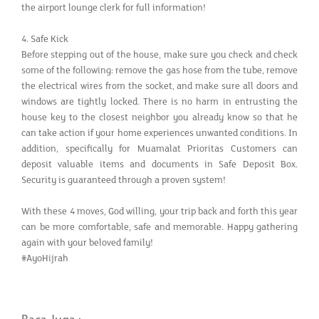
the airport lounge clerk for full information!
4. Safe Kick
Before stepping out of the house, make sure you check and check
some of the following: remove the gas hose from the tube, remove
the electrical wires from the socket, and make sure all doors and
windows are tightly locked. There is no harm in entrusting the
house key to the closest neighbor you already know so that he
can take action if your home experiences unwanted conditions. In
addition, specifically for Muamalat Prioritas Customers can
deposit valuable items and documents in Safe Deposit Box.
Security is guaranteed through a proven system!
With these 4 moves, God willing, your trip back and forth this year
can be more comfortable, safe and memorable. Happy gathering
again with your beloved family!
#AyoHijrah