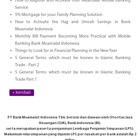
How to Register and Activate Your Muamalat Mobile Banking
Service
5% Mortgage for your Family Planning Solution
How to Activate the Hajj and Umrah Savings in Bank
Muamalat Indonesia
Monthly Bill Payment Becoming More Practical with Mobile
Banking Bank Muamalat Indonesia
Things to Look for in Financial Planning in the New Year
5 General Terms which must be known in Islamic Banking
Trade - Part 2
5 General Terms which must be known in Islamic Banking
Trade Part 1
« Kembali
PT Bank Muamalat Indonesia Tbk. berizin dan diawasi oleh Otoritas Jasa
Keuangan (OJK), Bank Indonesia (BI),
serta merupakan peserta penjaminan Lembaga Penjamin Simpanan (LPS).
Maksimum nilai simpanan yang dijamin LPS per nasabah per bank adalah Rp 2
miliar.