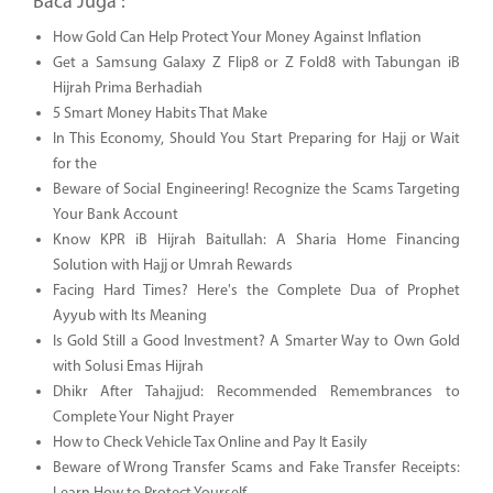
Baca Juga :
How Gold Can Help Protect Your Money Against Inflation
Get a Samsung Galaxy Z Flip8 or Z Fold8 with Tabungan iB
Hijrah Prima Berhadiah
5 Smart Money Habits That Make
In This Economy, Should You Start Preparing for Hajj or Wait
for the
Beware of Social Engineering! Recognize the Scams Targeting
Your Bank Account
Know KPR iB Hijrah Baitullah: A Sharia Home Financing
Solution with Hajj or Umrah Rewards
Facing Hard Times? Here's the Complete Dua of Prophet
Ayyub with Its Meaning
Is Gold Still a Good Investment? A Smarter Way to Own Gold
with Solusi Emas Hijrah
Dhikr After Tahajjud: Recommended Remembrances to
Complete Your Night Prayer
How to Check Vehicle Tax Online and Pay It Easily
Beware of Wrong Transfer Scams and Fake Transfer Receipts: