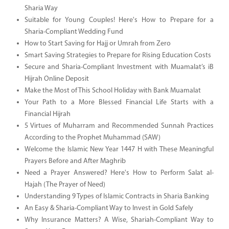
Sharia Way
Suitable for Young Couples! Here's How to Prepare for a
Sharia-Compliant Wedding Fund
How to Start Saving for Hajj or Umrah from Zero
Smart Saving Strategies to Prepare for Rising Education Costs
Secure and Sharia-Compliant Investment with Muamalat’s iB
Hijrah Online Deposit
Make the Most of This School Holiday with Bank Muamalat
Your Path to a More Blessed Financial Life Starts with a
Financial Hijrah
5 Virtues of Muharram and Recommended Sunnah Practices
According to the Prophet Muhammad (SAW)
Welcome the Islamic New Year 1447 H with These Meaningful
Prayers Before and After Maghrib
Need a Prayer Answered? Here's How to Perform Salat al-
Hajah (The Prayer of Need)
Understanding 9 Types of Islamic Contracts in Sharia Banking
An Easy & Sharia-Compliant Way to Invest in Gold Safely
Why Insurance Matters? A Wise, Shariah-Compliant Way to