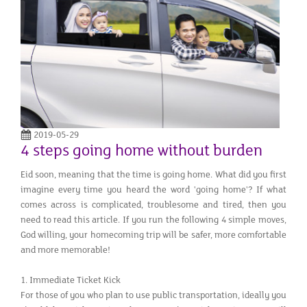
2019-05-29
4 steps going home without burden
Eid soon, meaning that the time is going home. What did you first
imagine every time you heard the word 'going home'? If what
comes across is complicated, troublesome and tired, then you
need to read this article. If you run the following 4 simple moves,
God willing, your homecoming trip will be safer, more comfortable
and more memorable!
1. Immediate Ticket Kick
For those of you who plan to use public transportation, ideally you