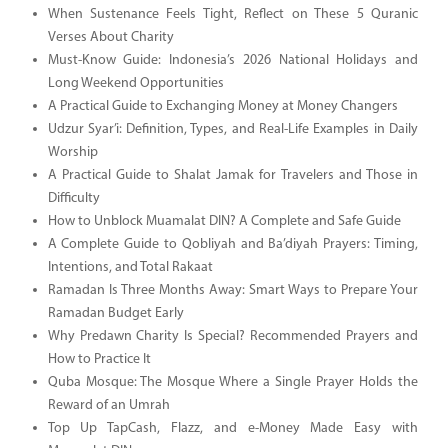
When Sustenance Feels Tight, Reflect on These 5 Quranic
Verses About Charity
Must-Know Guide: Indonesia’s 2026 National Holidays and
Long Weekend Opportunities
A Practical Guide to Exchanging Money at Money Changers
Udzur Syar’i: Definition, Types, and Real-Life Examples in Daily
Worship
A Practical Guide to Shalat Jamak for Travelers and Those in
Difficulty
How to Unblock Muamalat DIN? A Complete and Safe Guide
A Complete Guide to Qobliyah and Ba’diyah Prayers: Timing,
Intentions, and Total Rakaat
Ramadan Is Three Months Away: Smart Ways to Prepare Your
Ramadan Budget Early
Why Predawn Charity Is Special? Recommended Prayers and
How to Practice It
Quba Mosque: The Mosque Where a Single Prayer Holds the
Reward of an Umrah
Top Up TapCash, Flazz, and e-Money Made Easy with