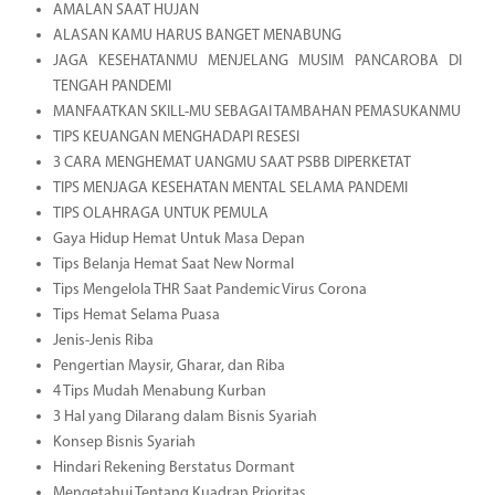
AMALAN SAAT HUJAN
ALASAN KAMU HARUS BANGET MENABUNG
JAGA KESEHATANMU MENJELANG MUSIM PANCAROBA DI
TENGAH PANDEMI
MANFAATKAN SKILL-MU SEBAGAI TAMBAHAN PEMASUKANMU
TIPS KEUANGAN MENGHADAPI RESESI
3 CARA MENGHEMAT UANGMU SAAT PSBB DIPERKETAT
TIPS MENJAGA KESEHATAN MENTAL SELAMA PANDEMI
TIPS OLAHRAGA UNTUK PEMULA
Gaya Hidup Hemat Untuk Masa Depan
Tips Belanja Hemat Saat New Normal
Tips Mengelola THR Saat Pandemic Virus Corona
Tips Hemat Selama Puasa
Jenis-Jenis Riba
Pengertian Maysir, Gharar, dan Riba
4 Tips Mudah Menabung Kurban
3 Hal yang Dilarang dalam Bisnis Syariah
Konsep Bisnis Syariah
Hindari Rekening Berstatus Dormant
Mengetahui Tentang Kuadran Prioritas