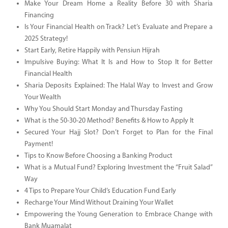
Make Your Dream Home a Reality Before 30 with Sharia
Financing
Is Your Financial Health on Track? Let’s Evaluate and Prepare a
2025 Strategy!
Start Early, Retire Happily with Pensiun Hijrah
Impulsive Buying: What It Is and How to Stop It for Better
Financial Health
Sharia Deposits Explained: The Halal Way to Invest and Grow
Your Wealth
Why You Should Start Monday and Thursday Fasting
What is the 50-30-20 Method? Benefits & How to Apply It
Secured Your Hajj Slot? Don’t Forget to Plan for the Final
Payment!
Tips to Know Before Choosing a Banking Product
What is a Mutual Fund? Exploring Investment the “Fruit Salad”
Way
4 Tips to Prepare Your Child’s Education Fund Early
Recharge Your Mind Without Draining Your Wallet
Empowering the Young Generation to Embrace Change with
Bank Muamalat