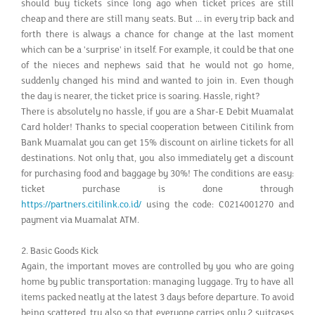
should buy tickets since long ago when ticket prices are still
cheap and there are still many seats. But ... in every trip back and
forth there is always a chance for change at the last moment
which can be a 'surprise' in itself. For example, it could be that one
of the nieces and nephews said that he would not go home,
suddenly changed his mind and wanted to join in. Even though
the day is nearer, the ticket price is soaring. Hassle, right?
There is absolutely no hassle, if you are a Shar-E Debit Muamalat
Card holder! Thanks to special cooperation between Citilink from
Bank Muamalat you can get 15% discount on airline tickets for all
destinations. Not only that, you also immediately get a discount
for purchasing food and baggage by 30%! The conditions are easy:
ticket purchase is done through
https://partners.citilink.co.id/
using the code: C0214001270 and
payment via Muamalat ATM.
2. Basic Goods Kick
Again, the important moves are controlled by you who are going
home by public transportation: managing luggage. Try to have all
items packed neatly at the latest 3 days before departure. To avoid
being scattered, try also so that everyone carries only 2 suitcases