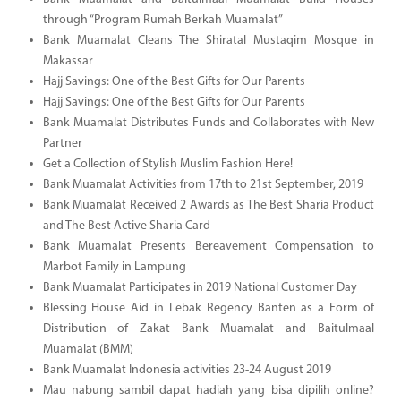
through “Program Rumah Berkah Muamalat”
Bank Muamalat Cleans The Shiratal Mustaqim Mosque in
Makassar
Hajj Savings: One of the Best Gifts for Our Parents
Hajj Savings: One of the Best Gifts for Our Parents
Bank Muamalat Distributes Funds and Collaborates with New
Partner
Get a Collection of Stylish Muslim Fashion Here!
Bank Muamalat Activities from 17th to 21st September, 2019
Bank Muamalat Received 2 Awards as The Best Sharia Product
and The Best Active Sharia Card
Bank Muamalat Presents Bereavement Compensation to
Marbot Family in Lampung
Bank Muamalat Participates in 2019 National Customer Day
Blessing House Aid in Lebak Regency Banten as a Form of
Distribution of Zakat Bank Muamalat and Baitulmaal
Muamalat (BMM)
Bank Muamalat Indonesia activities 23-24 August 2019
Mau nabung sambil dapat hadiah yang bisa dipilih online?