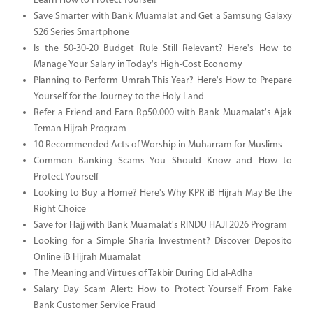
Learn How to Protect Yourself
Save Smarter with Bank Muamalat and Get a Samsung Galaxy
S26 Series Smartphone
Is the 50-30-20 Budget Rule Still Relevant? Here's How to
Manage Your Salary in Today's High-Cost Economy
Planning to Perform Umrah This Year? Here's How to Prepare
Yourself for the Journey to the Holy Land
Refer a Friend and Earn Rp50.000 with Bank Muamalat's Ajak
Teman Hijrah Program
10 Recommended Acts of Worship in Muharram for Muslims
Common Banking Scams You Should Know and How to
Protect Yourself
Looking to Buy a Home? Here's Why KPR iB Hijrah May Be the
Right Choice
Save for Hajj with Bank Muamalat's RINDU HAJI 2026 Program
Looking for a Simple Sharia Investment? Discover Deposito
Online iB Hijrah Muamalat
The Meaning and Virtues of Takbir During Eid al-Adha
Salary Day Scam Alert: How to Protect Yourself From Fake
Bank Customer Service Fraud