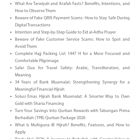
What Are Tarwiyah and Arafah Fasts? Benefits, Intentions, and
How to Observe Them
Beware of Fake QRIS Payment Scams: How to Stay Safe During
Digital Transactions
Intention and Step-by-Step Guide to Eid al-Adha Prayer
Beware of Fake Customer Service Scams: How to Spot and
Avoid Them
Complete Hajj Packing List 1447 H for a More Focused and
Comfortable Pilgrimage
Safar Dua for Travel Safety: Arabic, Transliteration, and
Meaning
34 Years of Bank Muamalat: Strengthening Synergy for a
Meaningful Financial Hijrah
Solusi Emas Hijrah Bank Muamalat: A Smarter Way to Own
Gold with Sharia Financing
Turn Your Savings Into Qurban Rewards with Tabungan Prima
Berhadiah (TPB) Qurban Package 2026
What Is Multiguna iB Hijrah? Benefits, Features, and How to
Apply