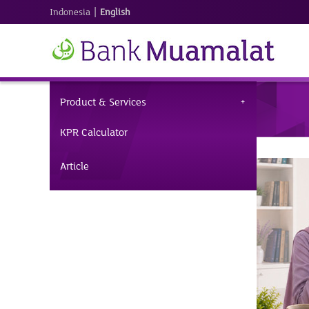
|
Indonesia
English
Product & Services
KPR Calculator
Article