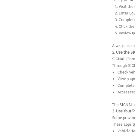
The general 
Visit the
Enter you
Complete
Click the
Review yo
Always use o
2. Use the S
SIGNAL (Samsa
Through SIGN
Check veh
View pay
Complete 
Access re
The SIGNAL a
3. Use Your 
Some provinc
These apps ty
Vehicle T