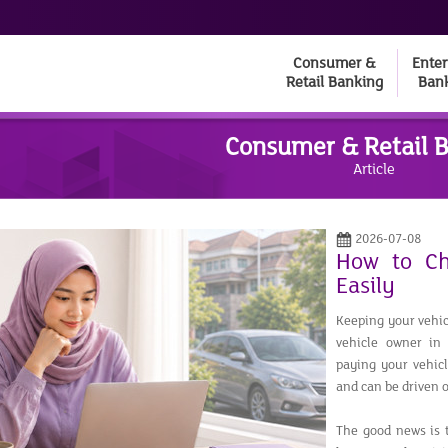
Consumer &
Enter
Retail Banking
Ban
Consumer & Retail 
Article
2026-07-08
How to Ch
Easily
Keeping your vehicl
vehicle owner in
paying your vehicl
and can be driven o
The good news is t