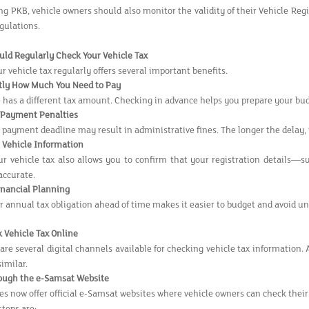
ng PKB, vehicle owners should also monitor the validity of their Vehicle Reg
gulations.
ld Regularly Check Your Vehicle Tax
 vehicle tax regularly offers several important benefits.
tly How Much You Need to Pay
e has a different tax amount. Checking in advance helps you prepare your bu
e Payment Penalties
 payment deadline may result in administrative fines. The longer the delay,
r Vehicle Information
r vehicle tax also allows you to confirm that your registration details—su
accurate.
inancial Planning
 annual tax obligation ahead of time makes it easier to budget and avoid u
 Vehicle Tax Online
are several digital channels available for checking vehicle tax information.
similar.
ough the e-Samsat Website
es now offer official e-Samsat websites where vehicle owners can check their