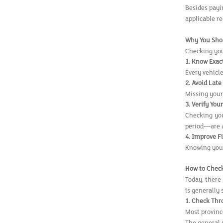
Besides payi
applicable re
Why You Shou
Checking your
1. Know Exac
Every vehicl
2. Avoid Lat
Missing your
3. Verify You
Checking you
period—are 
4. Improve F
Knowing your
How to Check
Today, there 
is generally 
1. Check Thr
Most provinc