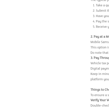
The typical p
Take a q
Submit t
Have your
Pay the 
Receive 
2. Pay at a 
Mobile Samsa
This option i
Do note that
3. Pay Throu
Vehicle tax 
Digital paym
Keep in mind
platform you
Things to Ch
To ensure a 
Verify Your 
Double-check