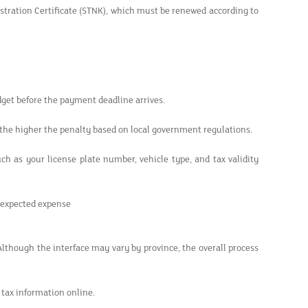
istration Certificate (STNK), which must be renewed according to
dget before the payment deadline arrives.
 the higher the penalty based on local government regulations.
ch as your license plate number, vehicle type, and tax validity
nexpected expense
 Although the interface may vary by province, the overall process
 tax information online.