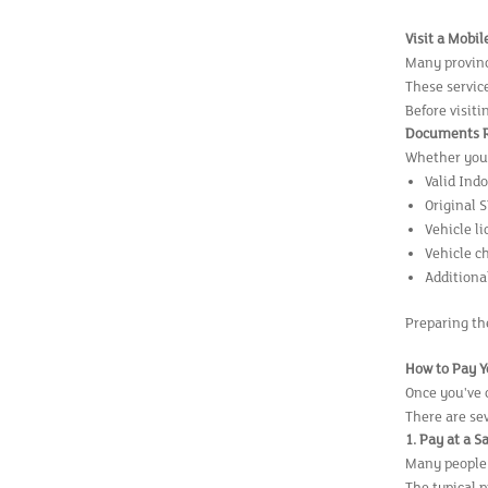
Visit a Mobi
Many provinc
These service
Before visiti
Documents Re
Whether you'
Valid Ind
Original 
Vehicle l
Vehicle c
Additiona
Preparing th
How to Pay Y
Once you've 
There are se
1. Pay at a S
Many people s