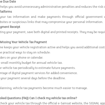
he Due Date
 helps you avoid unnecessary administrative penalties and reduces the risk 
Platforms
your tax information and make payments through official government we
ebsites or suspicious links that may compromise your personal information.
ayment Receipt
ing your payment, save both digital and printed receipts. They may be requir
d Missing Your Vehicle Tax Payment
e keeps your vehicle registration active and helps you avoid additional cost
e practical ways to stay on schedule:
ders on your phone or calendar.
a small monthly budget for annual vehicle tax.
r vehicle tax periodically to estimate future payments.
ntage of digital payment services for added convenience.
your payment several days before the deadline.
planning, vehicle tax payments become much easier to manage.
sked Questions (FAQ)
Can I check my vehicle tax online?
check your vehicle tax through the official e-Samsat website, the SIGNAL app,