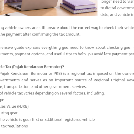
longer need to vis
to digital governm
date, and vehicle 
 vehicle owners are still unsure about the correct way to check their vehicl
the payment after confirming the tax amount.
ensive guide explains everything you need to know about checking your ve
uments, payment options, and useful tips to help you avoid late payment pen
cle Tax (Pajak Kendaraan Bermotor)?
(Pajak Kendaraan Bermotor or PKB) is a regional tax imposed on the ownershi
governments and serves as an important source of Regional Original Re
re, transportation, and other government services.
 vehicle tax varies depending on several factors, including:
ype
ales Value (NJKB)
uring year
e vehicle is your first or additional registered vehicle
 tax regulations