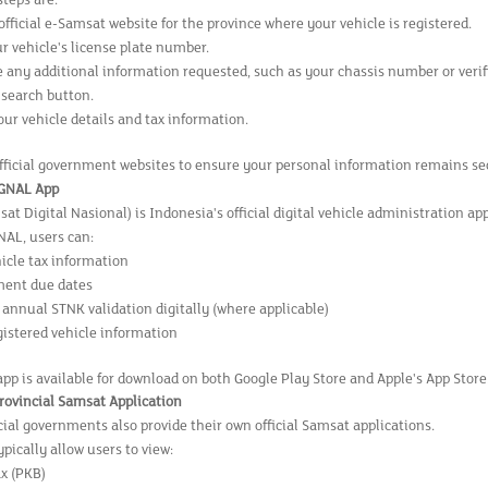
steps are:
 official e-Samsat website for the province where your vehicle is registered.
r vehicle's license plate number.
 any additional information requested, such as your chassis number or verif
 search button.
ur vehicle details and tax information.
fficial government websites to ensure your personal information remains sec
IGNAL App
t Digital Nasional) is Indonesia's official digital vehicle administration app
AL, users can:
icle tax information
ment due dates
annual STNK validation digitally (where applicable)
gistered vehicle information
pp is available for download on both Google Play Store and Apple's App Store
Provincial Samsat Application
ial governments also provide their own official Samsat applications.
pically allow users to view:
ax (PKB)