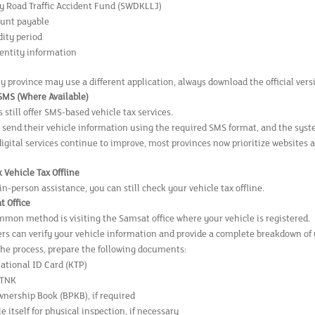
 Road Traffic Accident Fund (SWDKLLJ)
unt payable
dity period
dentity information
y province may use a different application, always download the official ver
 SMS (Where Available)
still offer SMS-based vehicle tax services.
 send their vehicle information using the required SMS format, and the syste
digital services continue to improve, most provinces now prioritize websites 
 Vehicle Tax Offline
 in-person assistance, you can still check your vehicle tax offline.
t Office
mon method is visiting the Samsat office where your vehicle is registered.
ers can verify your vehicle information and provide a complete breakdown of 
the process, prepare the following documents:
National ID Card (KTP)
STNK
wnership Book (BPKB), if required
e itself for physical inspection, if necessary