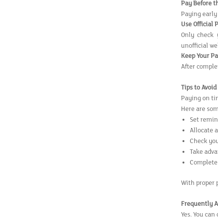
Pay Before t
Paying early
Use Official 
Only check 
unofficial w
Keep Your P
After complet
Tips to Avoi
Paying on tim
Here are som
Set remin
Allocate 
Check you
Take adva
Complete 
With proper 
Frequently A
Yes. You can 