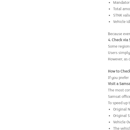
Mandatory
Total amo
STNK vali
Vehicle i
Because ever
4. Check via
Some regions 
Users simply
However, as 
How to Check
If you prefer
Visit a Samsa
The most com
Samsat offic
To speed up 
Original 
Original 
Vehicle O
The vehicl