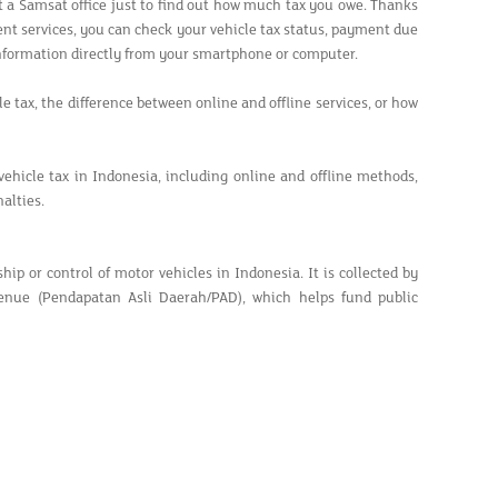
it a Samsat office just to find out how much tax you owe. Thanks
ent services, you can check your vehicle tax status, payment due
information directly from your smartphone or computer.
e tax, the difference between online and offline services, or how
hicle tax in Indonesia, including online and offline methods,
alties.
p or control of motor vehicles in Indonesia. It is collected by
venue (Pendapatan Asli Daerah/PAD), which helps fund public