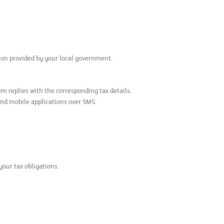
sion provided by your local government.
m replies with the corresponding tax details.
and mobile applications over SMS.
your tax obligations.