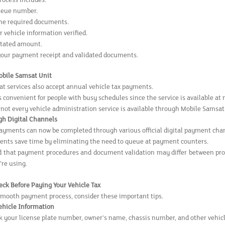
rocess includes:
ueue number.
he required documents.
 vehicle information verified.
stated amount.
your payment receipt and validated documents.
Mobile Samsat Unit
t services also accept annual vehicle tax payments.
s convenient for people with busy schedules since the service is available at
 not every vehicle administration service is available through Mobile Samsat
gh Digital Channels
payments can now be completed through various official digital payment cha
ents save time by eliminating the need to queue at payment counters.
 that payment procedures and document validation may differ between provin
're using.
eck Before Paying Your Vehicle Tax
smooth payment process, consider these important tips.
Vehicle Information
 your license plate number, owner's name, chassis number, and other vehic