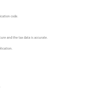
ication code.
ure and the tax data is accurate.
lication.
.