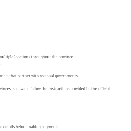
 multiple locations throughout the province.
.
nnels that partner with regional governments.
ces, so always follow the instructions provided by the official
le details before making payment.