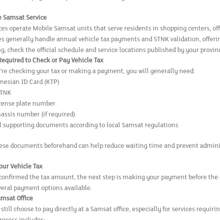
le Samsat Service
es operate Mobile Samsat units that serve residents in shopping centers, off
s generally handle annual vehicle tax payments and STNK validation, offering
ng, check the official schedule and service locations published by your provi
quired to Check or Pay Vehicle Tax
re checking your tax or making a payment, you will generally need:
onesian ID Card (KTP)
STNK
icense plate number
hassis number (if required)
l supporting documents according to local Samsat regulations
ese documents beforehand can help reduce waiting time and prevent adminis
our Vehicle Tax
confirmed the tax amount, the next step is making your payment before the 
veral payment options available.
amsat Office
till choose to pay directly at a Samsat office, especially for services requir