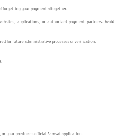
of forgetting your payment altogether.
bsites, applications, or authorized payment partners. Avoid
ed for future administrative processes or verification.
s.
 or your province's official Samsat application.