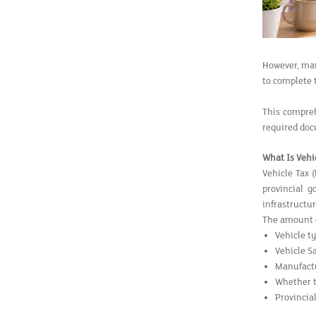
However, many
to complete 
This compreh
required doc
What Is Vehi
Vehicle Tax 
provincial 
infrastructu
The amount of
Vehicle t
Vehicle S
Manufact
Whether th
Provincial