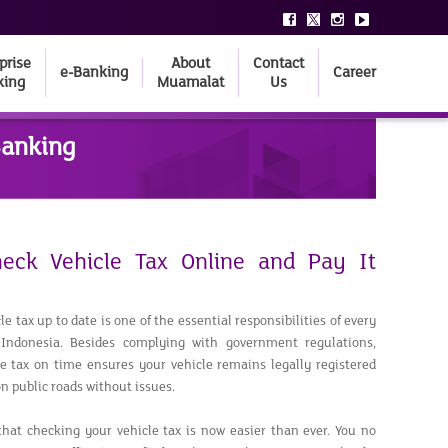
prise
About
Contact
e-Banking
Career
king
Muamalat
Us
Banking
eck Vehicle Tax Online and Pay It
e tax up to date is one of the essential responsibilities of every
 Indonesia. Besides complying with government regulations,
e tax on time ensures your vehicle remains legally registered
n public roads without issues.
hat checking your vehicle tax is now easier than ever. You no