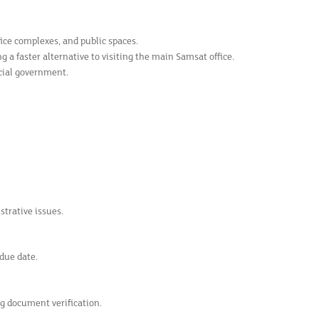
ice complexes, and public spaces.
 a faster alternative to visiting the main Samsat office.
ncial government.
trative issues.
due date.
ing document verification.