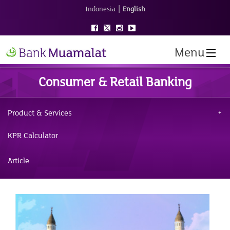
|
Indonesia
English
Menu
Consumer & Retail Banking
Product & Services
KPR Calculator
Article