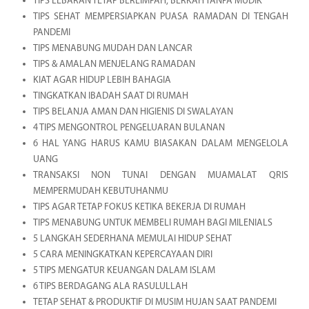
TIPS LEBARAN TETAP BERLIMPAH, BERKAH TANPA MUDIK
TIPS SEHAT MEMPERSIAPKAN PUASA RAMADAN DI TENGAH
PANDEMI
TIPS MENABUNG MUDAH DAN LANCAR
TIPS & AMALAN MENJELANG RAMADAN
KIAT AGAR HIDUP LEBIH BAHAGIA
TINGKATKAN IBADAH SAAT DI RUMAH
TIPS BELANJA AMAN DAN HIGIENIS DI SWALAYAN
4 TIPS MENGONTROL PENGELUARAN BULANAN
6 HAL YANG HARUS KAMU BIASAKAN DALAM MENGELOLA
UANG
TRANSAKSI NON TUNAI DENGAN MUAMALAT QRIS
MEMPERMUDAH KEBUTUHANMU
TIPS AGAR TETAP FOKUS KETIKA BEKERJA DI RUMAH
TIPS MENABUNG UNTUK MEMBELI RUMAH BAGI MILENIALS
5 LANGKAH SEDERHANA MEMULAI HIDUP SEHAT
5 CARA MENINGKATKAN KEPERCAYAAN DIRI
5 TIPS MENGATUR KEUANGAN DALAM ISLAM
6 TIPS BERDAGANG ALA RASULULLAH
TETAP SEHAT & PRODUKTIF DI MUSIM HUJAN SAAT PANDEMI