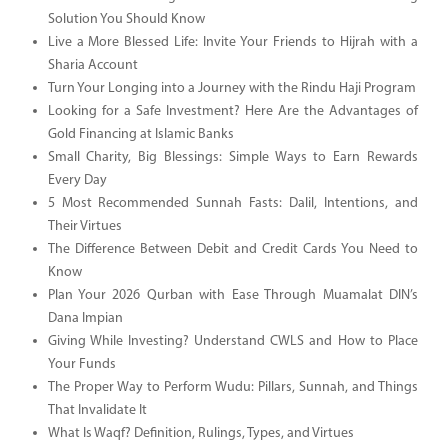
Solution You Should Know
Live a More Blessed Life: Invite Your Friends to Hijrah with a
Sharia Account
Turn Your Longing into a Journey with the Rindu Haji Program
Looking for a Safe Investment? Here Are the Advantages of
Gold Financing at Islamic Banks
Small Charity, Big Blessings: Simple Ways to Earn Rewards
Every Day
5 Most Recommended Sunnah Fasts: Dalil, Intentions, and
Their Virtues
The Difference Between Debit and Credit Cards You Need to
Know
Plan Your 2026 Qurban with Ease Through Muamalat DIN’s
Dana Impian
Giving While Investing? Understand CWLS and How to Place
Your Funds
The Proper Way to Perform Wudu: Pillars, Sunnah, and Things
That Invalidate It
What Is Waqf? Definition, Rulings, Types, and Virtues