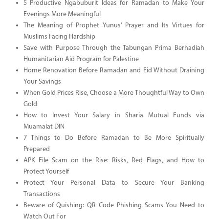
5 Productive Ngabuburit Ideas for Ramadan to Make Your
Evenings More Meaningful
The Meaning of Prophet Yunus’ Prayer and Its Virtues for
Muslims Facing Hardship
Save with Purpose Through the Tabungan Prima Berhadiah
Humanitarian Aid Program for Palestine
Home Renovation Before Ramadan and Eid Without Draining
Your Savings
When Gold Prices Rise, Choose a More Thoughtful Way to Own
Gold
How to Invest Your Salary in Sharia Mutual Funds via
Muamalat DIN
7 Things to Do Before Ramadan to Be More Spiritually
Prepared
APK File Scam on the Rise: Risks, Red Flags, and How to
Protect Yourself
Protect Your Personal Data to Secure Your Banking
Transactions
Beware of Quishing: QR Code Phishing Scams You Need to
Watch Out For