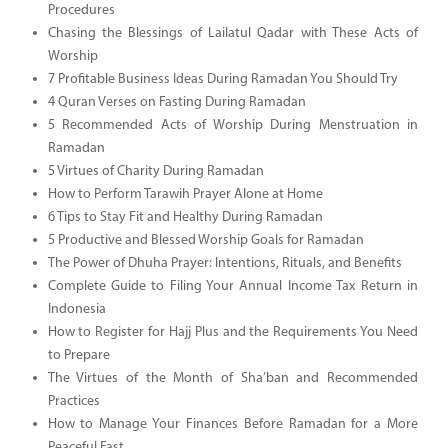
Procedures
Chasing the Blessings of Lailatul Qadar with These Acts of
Worship
7 Profitable Business Ideas During Ramadan You Should Try
4 Quran Verses on Fasting During Ramadan
5 Recommended Acts of Worship During Menstruation in
Ramadan
5 Virtues of Charity During Ramadan
How to Perform Tarawih Prayer Alone at Home
6 Tips to Stay Fit and Healthy During Ramadan
5 Productive and Blessed Worship Goals for Ramadan
The Power of Dhuha Prayer: Intentions, Rituals, and Benefits
Complete Guide to Filing Your Annual Income Tax Return in
Indonesia
How to Register for Hajj Plus and the Requirements You Need
to Prepare
The Virtues of the Month of Sha’ban and Recommended
Practices
How to Manage Your Finances Before Ramadan for a More
Peaceful Fast