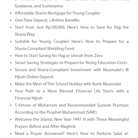
Guidance, and Sustenance
Affordable Sharia Mortgage for Young Couples
One-Time Deposit, Lifetime Benefits
Start from Just Rp100,000, Here's How to Save for Hajj the
Sharia Way
Suitable for Young Couples! Here's How to Prepare for a
Sharia-Compliant Wedding Fund
How to Start Saving for Hajj or Umrah from Zero
Smart Saving Strategies to Prepare for Rising Education Costs
Secure and Sharia-Compliant Investment with Muamalat’s iB
Hijrah Online Deposit
Make the Most of This School Holiday with Bank Muamalat
Your Path to a More Blessed Financial Life Starts with a
Financial Hijrah
5 Virtues of Muharram and Recommended Sunnah Practices
According to the Prophet Muhammad (SAW)
Welcome the Islamic New Year 1447 H with These Meaningful
Prayers Before and After Maghrib
Need a Prayer Answered? Here's How to Perform Salat al-