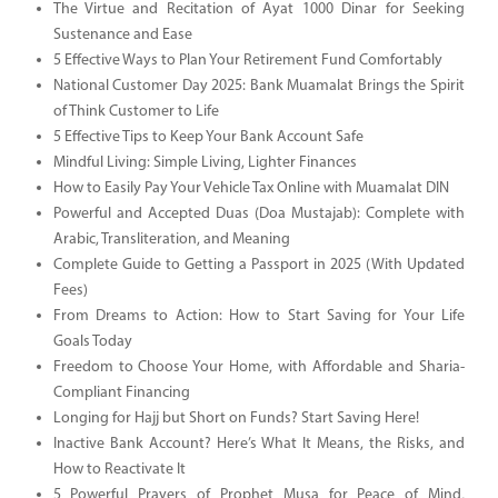
The Virtue and Recitation of Ayat 1000 Dinar for Seeking
Sustenance and Ease
5 Effective Ways to Plan Your Retirement Fund Comfortably
National Customer Day 2025: Bank Muamalat Brings the Spirit
of Think Customer to Life
5 Effective Tips to Keep Your Bank Account Safe
Mindful Living: Simple Living, Lighter Finances
How to Easily Pay Your Vehicle Tax Online with Muamalat DIN
Powerful and Accepted Duas (Doa Mustajab): Complete with
Arabic, Transliteration, and Meaning
Complete Guide to Getting a Passport in 2025 (With Updated
Fees)
From Dreams to Action: How to Start Saving for Your Life
Goals Today
Freedom to Choose Your Home, with Affordable and Sharia-
Compliant Financing
Longing for Hajj but Short on Funds? Start Saving Here!
Inactive Bank Account? Here’s What It Means, the Risks, and
How to Reactivate It
5 Powerful Prayers of Prophet Musa for Peace of Mind,