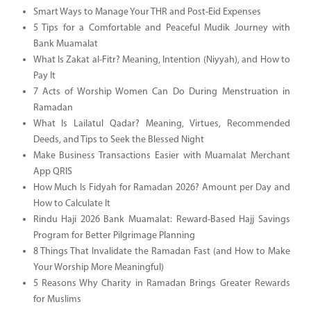
Smart Ways to Manage Your THR and Post-Eid Expenses
5 Tips for a Comfortable and Peaceful Mudik Journey with
Bank Muamalat
What Is Zakat al-Fitr? Meaning, Intention (Niyyah), and How to
Pay It
7 Acts of Worship Women Can Do During Menstruation in
Ramadan
What Is Lailatul Qadar? Meaning, Virtues, Recommended
Deeds, and Tips to Seek the Blessed Night
Make Business Transactions Easier with Muamalat Merchant
App QRIS
How Much Is Fidyah for Ramadan 2026? Amount per Day and
How to Calculate It
Rindu Haji 2026 Bank Muamalat: Reward-Based Hajj Savings
Program for Better Pilgrimage Planning
8 Things That Invalidate the Ramadan Fast (and How to Make
Your Worship More Meaningful)
5 Reasons Why Charity in Ramadan Brings Greater Rewards
for Muslims