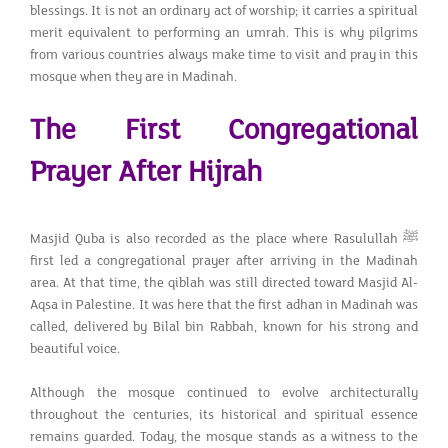
blessings. It is not an ordinary act of worship; it carries a spiritual
merit equivalent to performing an umrah. This is why pilgrims
from various countries always make time to visit and pray in this
mosque when they are in Madinah.
The First Congregational
Prayer After Hijrah
Masjid Quba is also recorded as the place where Rasulullah ﷺ
first led a congregational prayer after arriving in the Madinah
area. At that time, the qiblah was still directed toward Masjid Al-
Aqsa in Palestine. It was here that the first adhan in Madinah was
called, delivered by Bilal bin Rabbah, known for his strong and
beautiful voice.
Although the mosque continued to evolve architecturally
throughout the centuries, its historical and spiritual essence
remains guarded. Today, the mosque stands as a witness to the