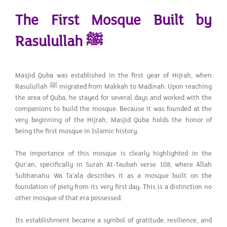
The First Mosque Built by
Rasulullah
ﷺ
Masjid Quba was established in the first year of Hijrah, when
Rasulullah ﷺ migrated from Makkah to Madinah. Upon reaching
the area of Quba, he stayed for several days and worked with the
companions to build the mosque. Because it was founded at the
very beginning of the Hijrah, Masjid Quba holds the honor of
being the first mosque in Islamic history.
The importance of this mosque is clearly highlighted in the
Qur’an, specifically in Surah At-Taubah verse 108, where Allah
Subhanahu Wa Ta'ala describes it as a mosque built on the
foundation of piety from its very first day. This is a distinction no
other mosque of that era possessed.
Its establishment became a symbol of gratitude, resilience, and