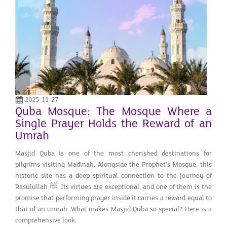
2025-11-27
Quba Mosque: The Mosque Where a
Single Prayer Holds the Reward of an
Umrah
Masjid Quba is one of the most cherished destinations for
pilgrims visiting Madinah. Alongside the Prophet’s Mosque, this
historic site has a deep spiritual connection to the journey of
Rasulullah ﷺ. Its virtues are exceptional, and one of them is the
promise that performing prayer inside it carries a reward equal to
that of an umrah. What makes Masjid Quba so special? Here is a
comprehensive look.