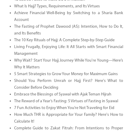
What Is Hajj? Types, Requirements, and Its Virtues
Achieve Financial Well-Being by Switching to a Sharia Bank
Account
The Fasting of Prophet Dawood (AS): Intention, How to Do It,
and Its Benefits
The 10 Key Rituals of Hajj: A Complete Step-by-Step Guide
Living Frugally, Enjoying Life: It All Starts with Smart Financial
Management
Why Wait? Start Your Hajj Journey While You're Young—Here’s
Why It Matters
5 Smart Strategies to Grow Your Money for Maximum Gains
Should You Perform Umrah or Hajj First? Here's What to
Consider Before Deciding
Embrace the Blessings of Syawal with Ajak Teman Hijrah
The Reward of a Year’s Fasting: 5 Virtues of Fasting in Syawal
7 Fun Activities to Enjoy When You’re Not Traveling for Eid
How Much THR is Appropriate for Your Family? Here's How to
Calculate It!
Complete Guide to Zakat Fitrah: From Intentions to Proper