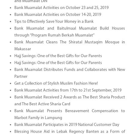
and Muamalat DIN
Bank Muamalat Activities on October 23 and 25, 2019
Bank Muamalat Activities on October 14-20, 2019
Tips to Effectively Save Your Money in a Bank
Bank Muamalat and Baitulmaal Muamalat Build Houses
through “Program Rumah Berkah Muamalat”
Bank Muamalat Cleans The Shiratal Mustaqim Mosque in
Makassar
Hajj Savings: One of the Best Gifts for Our Parents
Hajj Savings: One of the Best Gifts for Our Parents
Bank Muamalat Distributes Funds and Collaborates with New
Partner
Get a Collection of Stylish Muslim Fashion Here!
Bank Muamalat Activities from 17th to 21st September, 2019
Bank Muamalat Received 2 Awards as The Best Sharia Product
and The Best Active Sharia Card
Bank Muamalat Presents Bereavement Compensation to
Marbot Family in Lampung
Bank Muamalat Participates in 2019 National Customer Day
Blessing House Aid in Lebak Regency Banten as a Form of