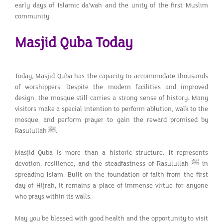
early days of Islamic da’wah and the unity of the first Muslim
community.
Masjid Quba Today
Today, Masjid Quba has the capacity to accommodate thousands
of worshippers. Despite the modern facilities and improved
design, the mosque still carries a strong sense of history. Many
visitors make a special intention to perform ablution, walk to the
mosque, and perform prayer to gain the reward promised by
Rasulullah ﷺ.
Masjid Quba is more than a historic structure. It represents
devotion, resilience, and the steadfastness of Rasulullah ﷺ in
spreading Islam. Built on the foundation of faith from the first
day of Hijrah, it remains a place of immense virtue for anyone
who prays within its walls.
May you be blessed with good health and the opportunity to visit