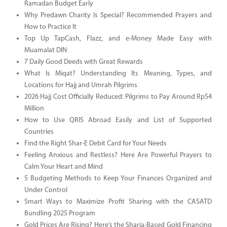
Ramadan Budget Early
Why Predawn Charity Is Special? Recommended Prayers and
How to Practice It
Top Up TapCash, Flazz, and e-Money Made Easy with
Muamalat DIN
7 Daily Good Deeds with Great Rewards
What Is Miqat? Understanding Its Meaning, Types, and
Locations for Hajj and Umrah Pilgrims
2026 Hajj Cost Officially Reduced: Pilgrims to Pay Around Rp54
Million
How to Use QRIS Abroad Easily and List of Supported
Countries
Find the Right Shar-E Debit Card for Your Needs
Feeling Anxious and Restless? Here Are Powerful Prayers to
Calm Your Heart and Mind
5 Budgeting Methods to Keep Your Finances Organized and
Under Control
Smart Ways to Maximize Profit Sharing with the CASATD
Bundling 2025 Program
Gold Prices Are Rising? Here’s the Sharia-Based Gold Financing