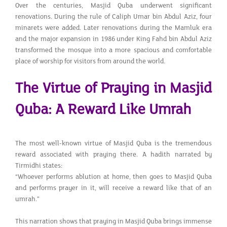
Over the centuries, Masjid Quba underwent significant
renovations. During the rule of Caliph Umar bin Abdul Aziz, four
minarets were added. Later renovations during the Mamluk era
and the major expansion in 1986 under King Fahd bin Abdul Aziz
transformed the mosque into a more spacious and comfortable
place of worship for visitors from around the world.
The Virtue of Praying in Masjid
Quba: A Reward Like Umrah
The most well-known virtue of Masjid Quba is the tremendous
reward associated with praying there. A hadith narrated by
Tirmidhi states:
“Whoever performs ablution at home, then goes to Masjid Quba
and performs prayer in it, will receive a reward like that of an
umrah.”
This narration shows that praying in Masjid Quba brings immense