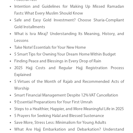
Intention and Guidelines for Making Up Missed Ramadan
Fasts: What Every Muslim Should Know
Safe and Easy Gold Investment? Choose Sharia-Compliant
Gold Installments
What is Isra Miraj? Understanding Its Meaning, History, and
Lessons
Take Note! Essentials for Your New Home
5 Smart Tips for Owning Your Dream Home Within Budget
Finding Peace and Blessings in Every Drop of Rain
2025 Hajj Costs and Regular Hajj Registration Process
Explained
5 Virtues of the Month of Rajab and Recommended Acts of
Worship
Smart Financial Management Despite 12% VAT Cancellation
9 Essential Preparations for Your First Umrah
Steps to a Healthier, Happier, and More Meaningful Life in 2025
5 Prayers for Seeking Halal and Blessed Sustenance
Save More, Stress Less: Minimalism for Young Adults
What Are Hajj Embarkation and Debarkation? Understand