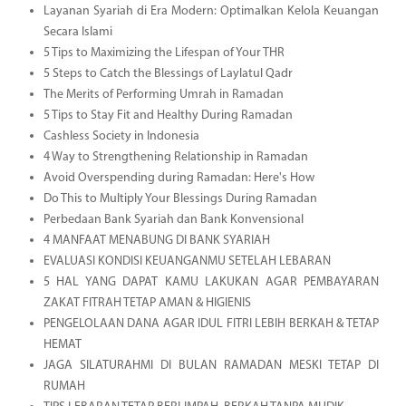
Layanan Syariah di Era Modern: Optimalkan Kelola Keuangan
Secara Islami
5 Tips to Maximizing the Lifespan of Your THR
5 Steps to Catch the Blessings of Laylatul Qadr
The Merits of Performing Umrah in Ramadan
5 Tips to Stay Fit and Healthy During Ramadan
Cashless Society in Indonesia
4 Way to Strengthening Relationship in Ramadan
Avoid Overspending during Ramadan: Here's How
Do This to Multiply Your Blessings During Ramadan
Perbedaan Bank Syariah dan Bank Konvensional
4 MANFAAT MENABUNG DI BANK SYARIAH
EVALUASI KONDISI KEUANGANMU SETELAH LEBARAN
5 HAL YANG DAPAT KAMU LAKUKAN AGAR PEMBAYARAN
ZAKAT FITRAH TETAP AMAN & HIGIENIS
PENGELOLAAN DANA AGAR IDUL FITRI LEBIH BERKAH & TETAP
HEMAT
JAGA SILATURAHMI DI BULAN RAMADAN MESKI TETAP DI
RUMAH