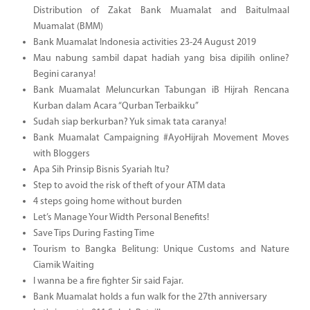
Distribution of Zakat Bank Muamalat and Baitulmaal
Muamalat (BMM)
Bank Muamalat Indonesia activities 23-24 August 2019
Mau nabung sambil dapat hadiah yang bisa dipilih online?
Begini caranya!
Bank Muamalat Meluncurkan Tabungan iB Hijrah Rencana
Kurban dalam Acara “Qurban Terbaikku”
Sudah siap berkurban? Yuk simak tata caranya!
Bank Muamalat Campaigning #AyoHijrah Movement Moves
with Bloggers
Apa Sih Prinsip Bisnis Syariah Itu?
Step to avoid the risk of theft of your ATM data
4 steps going home without burden
Let’s Manage Your Width Personal Benefits!
Save Tips During Fasting Time
Tourism to Bangka Belitung: Unique Customs and Nature
Ciamik Waiting
I wanna be a fire fighter Sir said Fajar.
Bank Muamalat holds a fun walk for the 27th anniversary