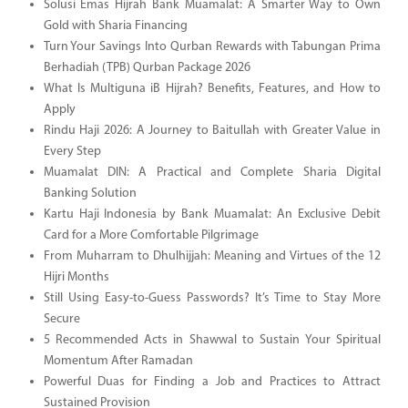
Solusi Emas Hijrah Bank Muamalat: A Smarter Way to Own
Gold with Sharia Financing
Turn Your Savings Into Qurban Rewards with Tabungan Prima
Berhadiah (TPB) Qurban Package 2026
What Is Multiguna iB Hijrah? Benefits, Features, and How to
Apply
Rindu Haji 2026: A Journey to Baitullah with Greater Value in
Every Step
Muamalat DIN: A Practical and Complete Sharia Digital
Banking Solution
Kartu Haji Indonesia by Bank Muamalat: An Exclusive Debit
Card for a More Comfortable Pilgrimage
From Muharram to Dhulhijjah: Meaning and Virtues of the 12
Hijri Months
Still Using Easy-to-Guess Passwords? It’s Time to Stay More
Secure
5 Recommended Acts in Shawwal to Sustain Your Spiritual
Momentum After Ramadan
Powerful Duas for Finding a Job and Practices to Attract
Sustained Provision