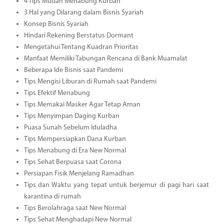
4 Tips Mudah Menabung Kurban
3 Hal yang Dilarang dalam Bisnis Syariah
Konsep Bisnis Syariah
Hindari Rekening Berstatus Dormant
Mengetahui Tentang Kuadran Prioritas
Manfaat Memiliki Tabungan Rencana di Bank Muamalat
Beberapa Ide Bisnis saat Pandemi
Tips Mengisi Liburan di Rumah saat Pandemi
Tips Efektif Menabung
Tips Memakai Masker Agar Tetap Aman
Tips Menyimpan Daging Kurban
Puasa Sunah Sebelum Iduladha
Tips Mempersiapkan Dana Kurban
Tips Menabung di Era New Normal
Tips Sehat Berpuasa saat Corona
Persiapan Fisik Menjelang Ramadhan
Tips dan Waktu yang tepat untuk berjemur di pagi hari saat
karantina di rumah
Tips Berolahraga saat New Normal
Tips Sehat Menghadapi New Normal