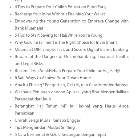
Way
4 Tips to Prepare Your Child’s Education Fund Early
Recharge Your Mind Without Draining Your Wallet
Empowering the Young Generation to Embrace Change with
Bank Muamalat
5 Tips to Start Saving for Hajj While You're Young
Why Gold Installment is the Right Choice for Investment
Muamalat DIN: Simple, Fast, and Secure Digital Islamic Banking
Beware of the Dangers of Online Gambling: Financial, Health,
and Legal Risks
Become #HajiAnakHebat: Prepare Your Child for Hajj Early!
6 Safe Ways to Achieve Your Dream Home
Apa Itu Phising? Pengertian, Ciri-ciri, dan Cara Menghindarinya
Waspada Penipuan dengan Aplikasi yang Bisa Mengendalikan
Perangkat dari Jauh
Berangkat Haji Tahun Ini? Ini Hal-hal yang Harus Anda
Perhatikan
Umrah Selagi Muda, Kenapa Engga?
Tips Menghindari Modus Sniffing
5 Cara Berhemat & Kelola Keuangan dengan Tepat