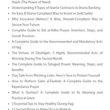
Hajah (The Prayer of Need)
Understanding 9 Types of Islamic Contracts in Sharia Banking
An Easy & Sharia-Compliant Way to Invest in Gold Safely
Why Insurance Matters? A Wise, Shariah-Compliant Way to
Secure Your Future
Complete Guide to Eid al-Adha Prayer: Intention, Steps, and
Sunah Practices
A Complete Guide to the Recommended and Mandatory Acts
of Hajj
The Virtues of Dzulhijjah: 5 Highly Recommended Acts of
Worship During This Sacred Month
The Complete Guide to Tahajjud Prayer: Meaning, Steps, and
Benefits
Stay Safe from Phishing Links: Here's How to Protect Yourself
How to Perform Salat al-Tawbah: A Complete Guide to the
Repentance Prayer
What Is Qurban? A Complete Guide to Its Meaning and
Practice in Islam
3 Essential Tips to Stay Healthy During Hajj
12 Sacred Places to Make Du’a in Makkah