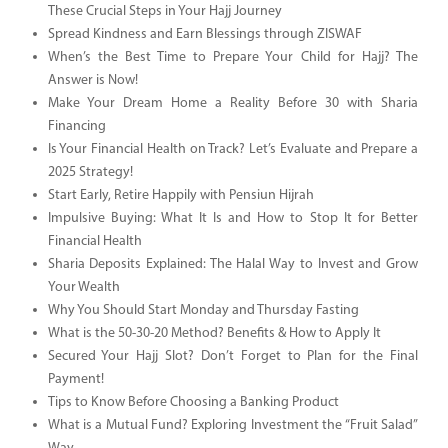
These Crucial Steps in Your Hajj Journey
Spread Kindness and Earn Blessings through ZISWAF
When’s the Best Time to Prepare Your Child for Hajj? The
Answer is Now!
Make Your Dream Home a Reality Before 30 with Sharia
Financing
Is Your Financial Health on Track? Let’s Evaluate and Prepare a
2025 Strategy!
Start Early, Retire Happily with Pensiun Hijrah
Impulsive Buying: What It Is and How to Stop It for Better
Financial Health
Sharia Deposits Explained: The Halal Way to Invest and Grow
Your Wealth
Why You Should Start Monday and Thursday Fasting
What is the 50-30-20 Method? Benefits & How to Apply It
Secured Your Hajj Slot? Don’t Forget to Plan for the Final
Payment!
Tips to Know Before Choosing a Banking Product
What is a Mutual Fund? Exploring Investment the “Fruit Salad”