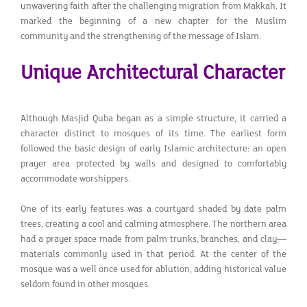
unwavering faith after the challenging migration from Makkah. It
marked the beginning of a new chapter for the Muslim
community and the strengthening of the message of Islam.
Unique Architectural Character
Although Masjid Quba began as a simple structure, it carried a
character distinct to mosques of its time. The earliest form
followed the basic design of early Islamic architecture: an open
prayer area protected by walls and designed to comfortably
accommodate worshippers.
One of its early features was a courtyard shaded by date palm
trees, creating a cool and calming atmosphere. The northern area
had a prayer space made from palm trunks, branches, and clay—
materials commonly used in that period. At the center of the
mosque was a well once used for ablution, adding historical value
seldom found in other mosques.