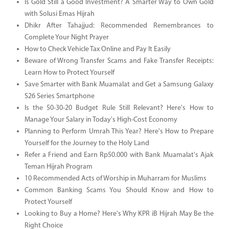
Is Gold Still a Good Investment? A Smarter Way to Own Gold
with Solusi Emas Hijrah
Dhikr After Tahajjud: Recommended Remembrances to
Complete Your Night Prayer
How to Check Vehicle Tax Online and Pay It Easily
Beware of Wrong Transfer Scams and Fake Transfer Receipts:
Learn How to Protect Yourself
Save Smarter with Bank Muamalat and Get a Samsung Galaxy
S26 Series Smartphone
Is the 50-30-20 Budget Rule Still Relevant? Here's How to
Manage Your Salary in Today's High-Cost Economy
Planning to Perform Umrah This Year? Here's How to Prepare
Yourself for the Journey to the Holy Land
Refer a Friend and Earn Rp50.000 with Bank Muamalat's Ajak
Teman Hijrah Program
10 Recommended Acts of Worship in Muharram for Muslims
Common Banking Scams You Should Know and How to
Protect Yourself
Looking to Buy a Home? Here's Why KPR iB Hijrah May Be the
Right Choice