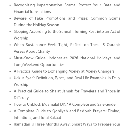
Recognizing Impersonation Scams: Protect Your Data and
Financial Transactions
Beware of Fake Promotions and Prizes: Common Scams
During the Holiday Season
Sleeping According to the Sunnah: Turning Rest into an Act of
Worship
When Sustenance Feels Tight, Reflect on These 5 Quranic
Verses About Charity
Must-Know Guide: Indonesia’s 2026 National Holidays and
Long Weekend Opportunities
A Practical Guide to Exchanging Money at Money Changers
Udzur Syar’i: Definition, Types, and Real-Life Examples in Daily
Worship
A Practical Guide to Shalat Jamak for Travelers and Those in
Difficulty
How to Unblock Muamalat DIN? A Complete and Safe Guide
A Complete Guide to Qobliyah and Ba’diyah Prayers: Timing,
Intentions, and Total Rakaat
Ramadan Is Three Months Away: Smart Ways to Prepare Your