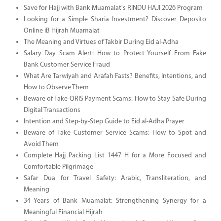
Save for Hajj with Bank Muamalat's RINDU HAJI 2026 Program
Looking for a Simple Sharia Investment? Discover Deposito
Online iB Hijrah Muamalat
The Meaning and Virtues of Takbir During Eid al-Adha
Salary Day Scam Alert: How to Protect Yourself From Fake
Bank Customer Service Fraud
What Are Tarwiyah and Arafah Fasts? Benefits, Intentions, and
How to Observe Them
Beware of Fake QRIS Payment Scams: How to Stay Safe During
Digital Transactions
Intention and Step-by-Step Guide to Eid al-Adha Prayer
Beware of Fake Customer Service Scams: How to Spot and
Avoid Them
Complete Hajj Packing List 1447 H for a More Focused and
Comfortable Pilgrimage
Safar Dua for Travel Safety: Arabic, Transliteration, and
Meaning
34 Years of Bank Muamalat: Strengthening Synergy for a
Meaningful Financial Hijrah