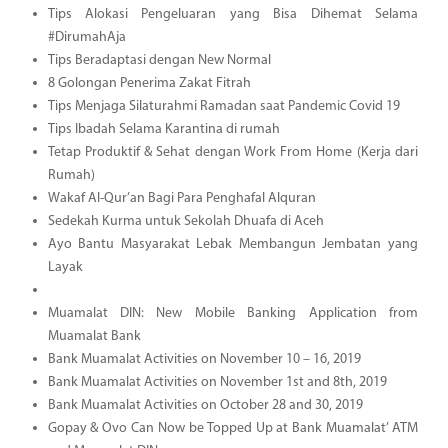
Tips Alokasi Pengeluaran yang Bisa Dihemat Selama
#DirumahAja
Tips Beradaptasi dengan New Normal
8 Golongan Penerima Zakat Fitrah
Tips Menjaga Silaturahmi Ramadan saat Pandemic Covid 19
Tips Ibadah Selama Karantina di rumah
Tetap Produktif & Sehat dengan Work From Home (Kerja dari
Rumah)
Wakaf Al-Qur’an Bagi Para Penghafal Alquran
Sedekah Kurma untuk Sekolah Dhuafa di Aceh
Ayo Bantu Masyarakat Lebak Membangun Jembatan yang
Layak
Muamalat DIN: New Mobile Banking Application from
Muamalat Bank
Bank Muamalat Activities on November 10 – 16, 2019
Bank Muamalat Activities on November 1st and 8th, 2019
Bank Muamalat Activities on October 28 and 30, 2019
Gopay & Ovo Can Now be Topped Up at Bank Muamalat’ ATM