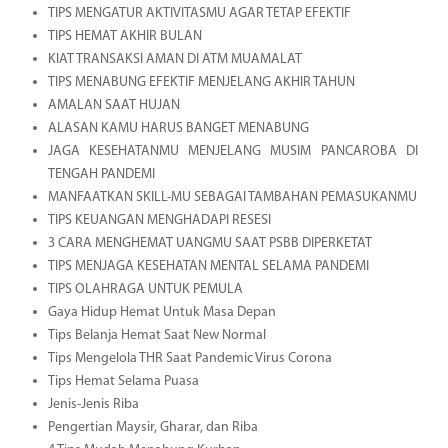
TIPS MENGATUR AKTIVITASMU AGAR TETAP EFEKTIF
TIPS HEMAT AKHIR BULAN
KIAT TRANSAKSI AMAN DI ATM MUAMALAT
TIPS MENABUNG EFEKTIF MENJELANG AKHIR TAHUN
AMALAN SAAT HUJAN
ALASAN KAMU HARUS BANGET MENABUNG
JAGA KESEHATANMU MENJELANG MUSIM PANCAROBA DI
TENGAH PANDEMI
MANFAATKAN SKILL-MU SEBAGAI TAMBAHAN PEMASUKANMU
TIPS KEUANGAN MENGHADAPI RESESI
3 CARA MENGHEMAT UANGMU SAAT PSBB DIPERKETAT
TIPS MENJAGA KESEHATAN MENTAL SELAMA PANDEMI
TIPS OLAHRAGA UNTUK PEMULA
Gaya Hidup Hemat Untuk Masa Depan
Tips Belanja Hemat Saat New Normal
Tips Mengelola THR Saat Pandemic Virus Corona
Tips Hemat Selama Puasa
Jenis-Jenis Riba
Pengertian Maysir, Gharar, dan Riba