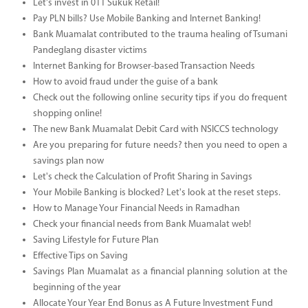
Let's invest in 011 Sukuk Retail!
Pay PLN bills? Use Mobile Banking and Internet Banking!
Bank Muamalat contributed to the trauma healing of Tsumani
Pandeglang disaster victims
Internet Banking for Browser-based Transaction Needs
How to avoid fraud under the guise of a bank
Check out the following online security tips if you do frequent
shopping online!
The new Bank Muamalat Debit Card with NSICCS technology
Are you preparing for future needs? then you need to open a
savings plan now
Let's check the Calculation of Profit Sharing in Savings
Your Mobile Banking is blocked? Let's look at the reset steps.
How to Manage Your Financial Needs in Ramadhan
Check your financial needs from Bank Muamalat web!
Saving Lifestyle for Future Plan
Effective Tips on Saving
Savings Plan Muamalat as a financial planning solution at the
beginning of the year
Allocate Your Year End Bonus as A Future Investment Fund