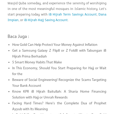
Masjid Quba someday, and experience the serenity of worshiping
in one of the most meaningful mosques in Islamic history. Let’s
start preparing today with
iB Hijrah Term Savings Account
,
Dana
Impian
, or
iB Hijrah Hajj Saving Account
.
Baca Juga :
How Gold Can Help Protect Your Money Against Inflation
Get a Samsung Galaxy Z Flip8 or Z Fold8 with Tabungan iB
Hijrah Prima Berhadiah
5 Smart Money Habits That Make
In This Economy, Should You Start Preparing for Hajj or Wait
for the
Beware of Social Engineering! Recognize the Scams Targeting
Your Bank Account
Know KPR iB Hijrah Baitullah: A Sharia Home Financing
Solution with Hajj or Umrah Rewards
Facing Hard Times? Here's the Complete Dua of Prophet
Ayyub with Its Meaning