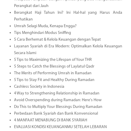
Perangkat dari Jauh
Berangkat Haji Tahun Ini? Ini Hal-hal yang Harus Anda
Perhatikan
Umrah Selagi Muda, Kenapa Engga?
Tips Menghindari Modus Sniffing
5 Cara Berhemat & Kelola Keuangan dengan Tepat
Layanan Syariah di Era Modern: Optimalkan Kelola Keuangan
Secara Islami
5 Tips to Maximizing the Lifespan of Your THR
5 Steps to Catch the Blessings of Laylatul Qadr
The Merits of Performing Umrah in Ramadan
5 Tips to Stay Fit and Healthy During Ramadan
Cashless Society in Indonesia
4 Way to Strengthening Relationship in Ramadan
Avoid Overspending during Ramadan: Here's How
Do This to Multiply Your Blessings During Ramadan
Perbedaan Bank Syariah dan Bank Konvensional
4 MANFAAT MENABUNG DI BANK SYARIAH
EVALUASI KONDISI KEUANGANMU SETELAH LEBARAN