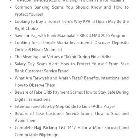
10 Recommended Acts of Worship in Muharram for Muslims
Common Banking Scams You Should Know and How to
Protect Yourself
Looking to Buy a Home? Here's Why KPR iB Hijrah May Be the
Right Choice
Save for Hajj with Bank Muamalat's RINDU HAJI 2026 Program
Looking for a Simple Sharia Investment? Discover Deposito
Online iB Hijrah Muamalat
The Meaning and Virtues of Takbir During Eid al-Adha
Salary Day Scam Alert: How to Protect Yourself From Fake
Bank Customer Service Fraud
What Are Tarwiyah and Arafah Fasts? Benefits, Intentions, and
How to Observe Them
Beware of Fake QRIS Payment Scams: How to Stay Safe During
Digital Transactions
Intention and Step-by-Step Guide to Eid al-Adha Prayer
Beware of Fake Customer Service Scams: How to Spot and
Avoid Them
Complete Hajj Packing List 1447 H for a More Focused and
Comfortable Pilgrimage