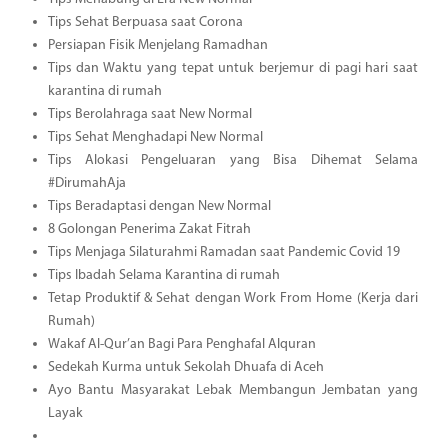
Tips Sehat Berpuasa saat Corona
Persiapan Fisik Menjelang Ramadhan
Tips dan Waktu yang tepat untuk berjemur di pagi hari saat
karantina di rumah
Tips Berolahraga saat New Normal
Tips Sehat Menghadapi New Normal
Tips Alokasi Pengeluaran yang Bisa Dihemat Selama
#DirumahAja
Tips Beradaptasi dengan New Normal
8 Golongan Penerima Zakat Fitrah
Tips Menjaga Silaturahmi Ramadan saat Pandemic Covid 19
Tips Ibadah Selama Karantina di rumah
Tetap Produktif & Sehat dengan Work From Home (Kerja dari
Rumah)
Wakaf Al-Qur’an Bagi Para Penghafal Alquran
Sedekah Kurma untuk Sekolah Dhuafa di Aceh
Ayo Bantu Masyarakat Lebak Membangun Jembatan yang
Layak