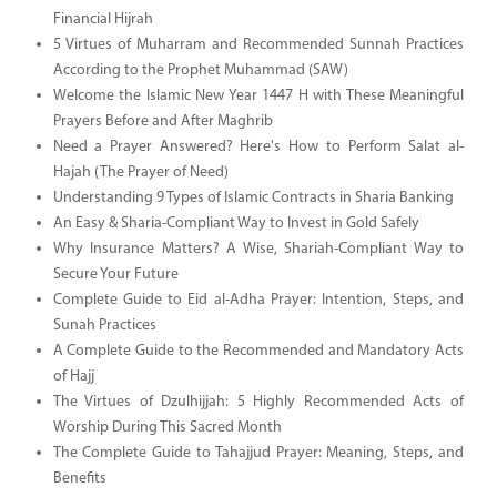
Financial Hijrah
5 Virtues of Muharram and Recommended Sunnah Practices
According to the Prophet Muhammad (SAW)
Welcome the Islamic New Year 1447 H with These Meaningful
Prayers Before and After Maghrib
Need a Prayer Answered? Here's How to Perform Salat al-
Hajah (The Prayer of Need)
Understanding 9 Types of Islamic Contracts in Sharia Banking
An Easy & Sharia-Compliant Way to Invest in Gold Safely
Why Insurance Matters? A Wise, Shariah-Compliant Way to
Secure Your Future
Complete Guide to Eid al-Adha Prayer: Intention, Steps, and
Sunah Practices
A Complete Guide to the Recommended and Mandatory Acts
of Hajj
The Virtues of Dzulhijjah: 5 Highly Recommended Acts of
Worship During This Sacred Month
The Complete Guide to Tahajjud Prayer: Meaning, Steps, and
Benefits