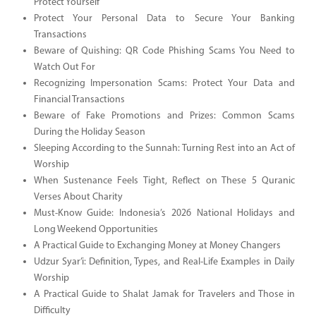
Protect Yourself
Protect Your Personal Data to Secure Your Banking
Transactions
Beware of Quishing: QR Code Phishing Scams You Need to
Watch Out For
Recognizing Impersonation Scams: Protect Your Data and
Financial Transactions
Beware of Fake Promotions and Prizes: Common Scams
During the Holiday Season
Sleeping According to the Sunnah: Turning Rest into an Act of
Worship
When Sustenance Feels Tight, Reflect on These 5 Quranic
Verses About Charity
Must-Know Guide: Indonesia’s 2026 National Holidays and
Long Weekend Opportunities
A Practical Guide to Exchanging Money at Money Changers
Udzur Syar’i: Definition, Types, and Real-Life Examples in Daily
Worship
A Practical Guide to Shalat Jamak for Travelers and Those in
Difficulty