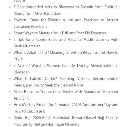
Secure
5 Recommended Acts in Shawwal to Sustain Your Spiritual
Momentum After Ramadan
Powerful Duas for Finding a Job and Practices to Attract
Sustained Provision
Smart Ways to Manage Your THR and Post-Eid Expenses
5 Tips for a Comfortable and Peaceful Mudik Journey with
Bank Muamalat
What Is Zakat al-Fitr? Meaning, Intention (Niyyah), and How to
Pay It
7 Acts of Worship Women Can Do During Menstruation in
Ramadan
What Is Lailatul Qadar? Meaning, Virtues, Recommended
Deeds, and Tips to Seek the Blessed Night
Make Business Transactions Easier with Muamalat Merchant
App QRIS
How Much Is Fidyah for Ramadan 2026? Amount per Day and
How to Calculate It
Rindu Haji 2026 Bank Muamalat: Reward-Based Hajj Savings
Program for Better Pilgrimage Planning