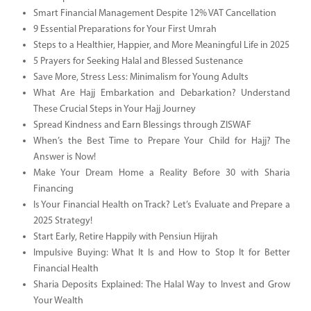
Smart Financial Management Despite 12% VAT Cancellation
9 Essential Preparations for Your First Umrah
Steps to a Healthier, Happier, and More Meaningful Life in 2025
5 Prayers for Seeking Halal and Blessed Sustenance
Save More, Stress Less: Minimalism for Young Adults
What Are Hajj Embarkation and Debarkation? Understand
These Crucial Steps in Your Hajj Journey
Spread Kindness and Earn Blessings through ZISWAF
When’s the Best Time to Prepare Your Child for Hajj? The
Answer is Now!
Make Your Dream Home a Reality Before 30 with Sharia
Financing
Is Your Financial Health on Track? Let’s Evaluate and Prepare a
2025 Strategy!
Start Early, Retire Happily with Pensiun Hijrah
Impulsive Buying: What It Is and How to Stop It for Better
Financial Health
Sharia Deposits Explained: The Halal Way to Invest and Grow
Your Wealth