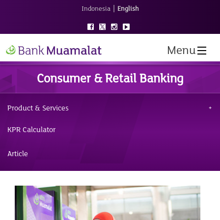
|
Indonesia
English
Menu
Consumer & Retail Banking
Product & Services
KPR Calculator
Article