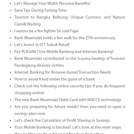
Let’s Manage Your Width Personal Benefits!
Save Tips During Fasting Time
Tourism to Bangka Belitung: Unique Customs and Nature
Ciamik Waiting
I wanna be a fire fighter Sir said Fajar.
Bank Muamalat holds a fun walk for the 27th anniversary
Let's invest in 011 Sukuk Retail!
Pay PLN bills? Use Mobile Banking and Internet Banking!
Bank Muamalat contributed to the trauma healing of Tsumani
Pandeglang disaster victims
Internet Banking for Browser-based Transaction Needs
How to avoid fraud under the guise of a bank
Check out the following online security tips if you do frequent
shopping online!
The new Bank Muamalat Debit Card with NSICCS technology
Are you preparing for future needs? then you need to open a
savings plan now
Let's check the Calculation of Profit Sharing in Savings
Your Mobile Banking is blocked? Let's look at the reset steps.