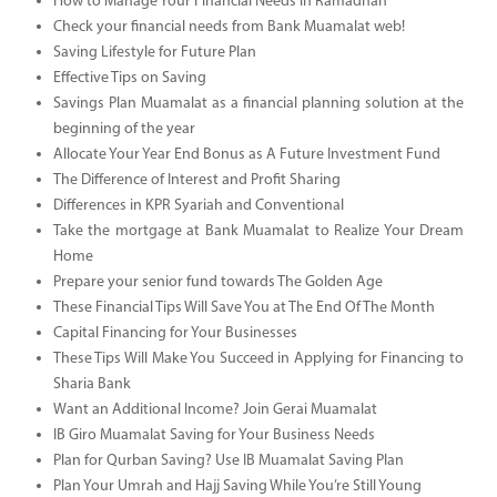
How to Manage Your Financial Needs in Ramadhan
Check your financial needs from Bank Muamalat web!
Saving Lifestyle for Future Plan
Effective Tips on Saving
Savings Plan Muamalat as a financial planning solution at the
beginning of the year
Allocate Your Year End Bonus as A Future Investment Fund
The Difference of Interest and Profit Sharing
Differences in KPR Syariah and Conventional
Take the mortgage at Bank Muamalat to Realize Your Dream
Home
Prepare your senior fund towards The Golden Age
These Financial Tips Will Save You at The End Of The Month
Capital Financing for Your Businesses
These Tips Will Make You Succeed in Applying for Financing to
Sharia Bank
Want an Additional Income? Join Gerai Muamalat
IB Giro Muamalat Saving for Your Business Needs
Plan for Qurban Saving? Use IB Muamalat Saving Plan
Plan Your Umrah and Hajj Saving While You’re Still Young