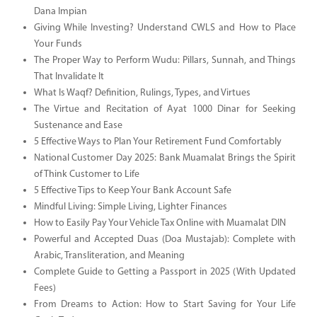
Dana Impian
Giving While Investing? Understand CWLS and How to Place
Your Funds
The Proper Way to Perform Wudu: Pillars, Sunnah, and Things
That Invalidate It
What Is Waqf? Definition, Rulings, Types, and Virtues
The Virtue and Recitation of Ayat 1000 Dinar for Seeking
Sustenance and Ease
5 Effective Ways to Plan Your Retirement Fund Comfortably
National Customer Day 2025: Bank Muamalat Brings the Spirit
of Think Customer to Life
5 Effective Tips to Keep Your Bank Account Safe
Mindful Living: Simple Living, Lighter Finances
How to Easily Pay Your Vehicle Tax Online with Muamalat DIN
Powerful and Accepted Duas (Doa Mustajab): Complete with
Arabic, Transliteration, and Meaning
Complete Guide to Getting a Passport in 2025 (With Updated
Fees)
From Dreams to Action: How to Start Saving for Your Life