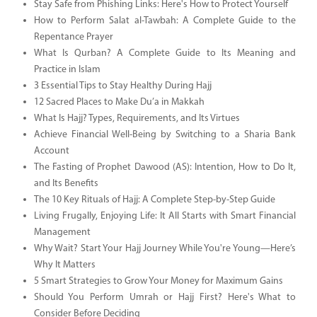
Stay Safe from Phishing Links: Here's How to Protect Yourself
How to Perform Salat al-Tawbah: A Complete Guide to the
Repentance Prayer
What Is Qurban? A Complete Guide to Its Meaning and
Practice in Islam
3 Essential Tips to Stay Healthy During Hajj
12 Sacred Places to Make Du’a in Makkah
What Is Hajj? Types, Requirements, and Its Virtues
Achieve Financial Well-Being by Switching to a Sharia Bank
Account
The Fasting of Prophet Dawood (AS): Intention, How to Do It,
and Its Benefits
The 10 Key Rituals of Hajj: A Complete Step-by-Step Guide
Living Frugally, Enjoying Life: It All Starts with Smart Financial
Management
Why Wait? Start Your Hajj Journey While You're Young—Here’s
Why It Matters
5 Smart Strategies to Grow Your Money for Maximum Gains
Should You Perform Umrah or Hajj First? Here's What to
Consider Before Deciding