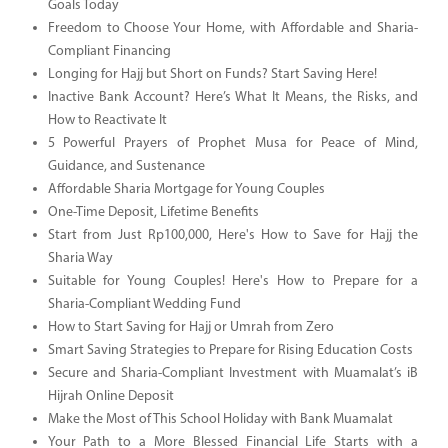
Goals Today
Freedom to Choose Your Home, with Affordable and Sharia-
Compliant Financing
Longing for Hajj but Short on Funds? Start Saving Here!
Inactive Bank Account? Here’s What It Means, the Risks, and
How to Reactivate It
5 Powerful Prayers of Prophet Musa for Peace of Mind,
Guidance, and Sustenance
Affordable Sharia Mortgage for Young Couples
One-Time Deposit, Lifetime Benefits
Start from Just Rp100,000, Here's How to Save for Hajj the
Sharia Way
Suitable for Young Couples! Here's How to Prepare for a
Sharia-Compliant Wedding Fund
How to Start Saving for Hajj or Umrah from Zero
Smart Saving Strategies to Prepare for Rising Education Costs
Secure and Sharia-Compliant Investment with Muamalat’s iB
Hijrah Online Deposit
Make the Most of This School Holiday with Bank Muamalat
Your Path to a More Blessed Financial Life Starts with a