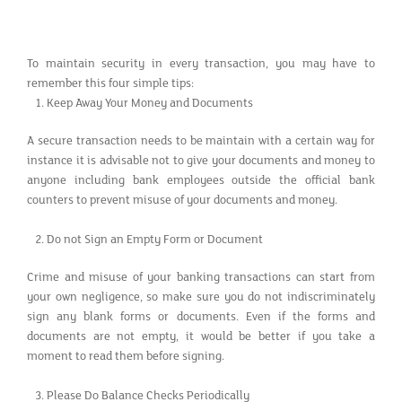
To maintain security in every transaction, you may have to
remember this four simple tips:
Keep Away Your Money and Documents
A secure transaction needs to be maintain with a certain way for
instance it is advisable not to give your documents and money to
anyone including bank employees outside the official bank
counters to prevent misuse of your documents and money.
Do not Sign an Empty Form or Document
Crime and misuse of your banking transactions can start from
your own negligence, so make sure you do not indiscriminately
sign any blank forms or documents. Even if the forms and
documents are not empty, it would be better if you take a
moment to read them before signing.
Please Do Balance Checks Periodically