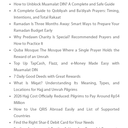
How to Unblock Muamalat DIN? A Complete and Safe Guide
A Complete Guide to Qobliyah and Ba’diyah Prayers: Timing,
Intentions, and Total Rakaat
Ramadan Is Three Months Away: Smart Ways to Prepare Your
Ramadan Budget Early
Why Predawn Charity Is Special? Recommended Prayers and
How to Practice It
Quba Mosque: The Mosque Where a Single Prayer Holds the
Reward of an Umrah
Top Up TapCash, Flazz, and e-Money Made Easy with
Muamalat DIN
7 Daily Good Deeds with Great Rewards
What Is Miqat? Understanding Its Meaning, Types, and
Locations for Hajj and Umrah Pilgrims
2026 Hajj Cost Officially Reduced: Pilgrims to Pay Around Rp54
Million
How to Use QRIS Abroad Easily and List of Supported
Countries
Find the Right Shar-E Debit Card for Your Needs