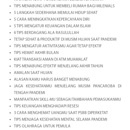
TIPS MENABUNG UNTUK MEMBELI RUMAH BAGI MILENIALS
5 LANGKAH SEDERHANA MEMULAI HIDUP SEHAT
5 CARA MENINGKATKAN KEPERCAYAAN DIRI
5 TIPS MENGATUR KEUANGAN DALAM ISLAM
6 TIPS BERDAGANG ALA RASULULLAH
TETAP SEHAT & PRODUKTIF DI MUSIM HUJAN SAAT PANDEMI
TIPS MENGATUR AKTIVITASMU AGAR TETAP EFEKTIF
TIPS HEMAT AKHIR BULAN
KIAT TRANSAKSI AMAN DI ATM MUAMALAT
TIPS MENABUNG EFEKTIF MENJELANG AKHIR TAHUN
AMALAN SAAT HUJAN
ALASAN KAMU HARUS BANGET MENABUNG
JAGA KESEHATANMU MENJELANG MUSIM PANCAROBA DI
TENGAH PANDEMI
MANFAATKAN SKILL-MU SEBAGAI TAMBAHAN PEMASUKANMU
TIPS KEUANGAN MENGHADAPI RESESI
3 CARA MENGHEMAT UANGMU SAAT PSBB DIPERKETAT
TIPS MENJAGA KESEHATAN MENTAL SELAMA PANDEMI
TIPS OLAHRAGA UNTUK PEMULA