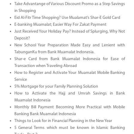
Take Advantange of Various Discount Promo as a Step Savings
in Shopping
Eid Al-Fitr Time Shopping? Use Mualamat’s Shar-E Gold Card
E-banking Muamalat; Easier Way For Zakat Payment
Just Received Your Holiday Pay? Instead of Splurging, Why Not
Deposit?
New School Year Preparation Made Easy and Lenient with
TabunganKu from Bank Muamalat Indonesia.
Shar-e Card from Bank Muamalat Indonesia for Ease of
Transaction when Traveling Abroad
How to Register and Activate Your Muamalat Mobile Banking
Service
5% Mortgage for your Family Planning Solution
How to Activate the Hajj and Umrah Savings in Bank
Muamalat Indonesia
Monthly Bill Payment Becoming More Practical with Mobile
Banking Bank Muamalat Indonesia
Things to Look for in Financial Planning in the New Year
5 General Terms which must be known in Islamic Banking