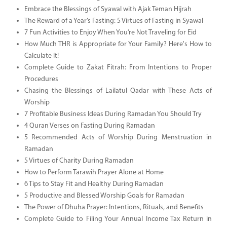
Embrace the Blessings of Syawal with Ajak Teman Hijrah
The Reward of a Year’s Fasting: 5 Virtues of Fasting in Syawal
7 Fun Activities to Enjoy When You’re Not Traveling for Eid
How Much THR is Appropriate for Your Family? Here's How to
Calculate It!
Complete Guide to Zakat Fitrah: From Intentions to Proper
Procedures
Chasing the Blessings of Lailatul Qadar with These Acts of
Worship
7 Profitable Business Ideas During Ramadan You Should Try
4 Quran Verses on Fasting During Ramadan
5 Recommended Acts of Worship During Menstruation in
Ramadan
5 Virtues of Charity During Ramadan
How to Perform Tarawih Prayer Alone at Home
6 Tips to Stay Fit and Healthy During Ramadan
5 Productive and Blessed Worship Goals for Ramadan
The Power of Dhuha Prayer: Intentions, Rituals, and Benefits
Complete Guide to Filing Your Annual Income Tax Return in