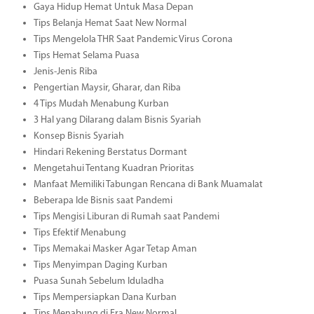
Gaya Hidup Hemat Untuk Masa Depan
Tips Belanja Hemat Saat New Normal
Tips Mengelola THR Saat Pandemic Virus Corona
Tips Hemat Selama Puasa
Jenis-Jenis Riba
Pengertian Maysir, Gharar, dan Riba
4 Tips Mudah Menabung Kurban
3 Hal yang Dilarang dalam Bisnis Syariah
Konsep Bisnis Syariah
Hindari Rekening Berstatus Dormant
Mengetahui Tentang Kuadran Prioritas
Manfaat Memiliki Tabungan Rencana di Bank Muamalat
Beberapa Ide Bisnis saat Pandemi
Tips Mengisi Liburan di Rumah saat Pandemi
Tips Efektif Menabung
Tips Memakai Masker Agar Tetap Aman
Tips Menyimpan Daging Kurban
Puasa Sunah Sebelum Iduladha
Tips Mempersiapkan Dana Kurban
Tips Menabung di Era New Normal