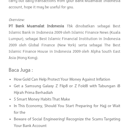
carry out daily transactions from your Bank Muamalat Indonesia
account, hope it may be useful for you.
Overview:
PT Bank Muamalat Indonesia
Tbk dinobatkan sebagai Best
Islamic Bank in Indonesia 2009 oleh Islamic Finance News (Kuala
Lumpur), sebagai Best Islamic Financial Institution in Indonesia
2009 oleh Global Finance (New York) serta sebagai The Best
Islamic Finance House in Indonesia 2009 oleh Alpha South East
Asia (Hong Kong).
Baca Juga :
How Gold Can Help Protect Your Money Against Inflation
Get a Samsung Galaxy Z Flip8 or Z Fold8 with Tabungan iB
Hijrah Prima Berhadiah
5 Smart Money Habits That Make
In This Economy, Should You Start Preparing for Hajj or Wait
for the
Beware of Social Engineering! Recognize the Scams Targeting
Your Bank Account