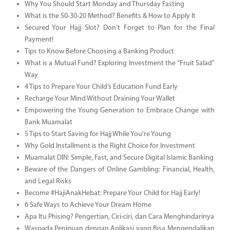
Why You Should Start Monday and Thursday Fasting
What is the 50-30-20 Method? Benefits & How to Apply It
Secured Your Hajj Slot? Don’t Forget to Plan for the Final
Payment!
Tips to Know Before Choosing a Banking Product
What is a Mutual Fund? Exploring Investment the “Fruit Salad”
Way
4 Tips to Prepare Your Child’s Education Fund Early
Recharge Your Mind Without Draining Your Wallet
Empowering the Young Generation to Embrace Change with
Bank Muamalat
5 Tips to Start Saving for Hajj While You're Young
Why Gold Installment is the Right Choice for Investment
Muamalat DIN: Simple, Fast, and Secure Digital Islamic Banking
Beware of the Dangers of Online Gambling: Financial, Health,
and Legal Risks
Become #HajiAnakHebat: Prepare Your Child for Hajj Early!
6 Safe Ways to Achieve Your Dream Home
Apa Itu Phising? Pengertian, Ciri-ciri, dan Cara Menghindarinya
Waspada Penipuan dengan Aplikasi yang Bisa Mengendalikan