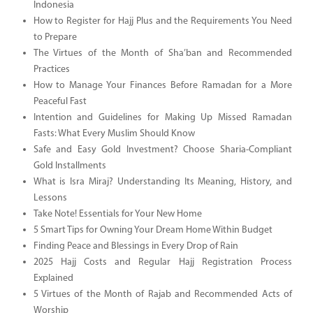
Indonesia
How to Register for Hajj Plus and the Requirements You Need
to Prepare
The Virtues of the Month of Sha’ban and Recommended
Practices
How to Manage Your Finances Before Ramadan for a More
Peaceful Fast
Intention and Guidelines for Making Up Missed Ramadan
Fasts: What Every Muslim Should Know
Safe and Easy Gold Investment? Choose Sharia-Compliant
Gold Installments
What is Isra Miraj? Understanding Its Meaning, History, and
Lessons
Take Note! Essentials for Your New Home
5 Smart Tips for Owning Your Dream Home Within Budget
Finding Peace and Blessings in Every Drop of Rain
2025 Hajj Costs and Regular Hajj Registration Process
Explained
5 Virtues of the Month of Rajab and Recommended Acts of
Worship