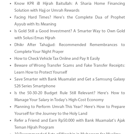
Know KPR iB Hijrah Baitullah: A Sharia Home Financing
Solution with Hajj or Umrah Rewards
Facing Hard Times? Here's the Complete Dua of Prophet
Ayyub with Its Meaning
Is Gold Still a Good Investment? A Smarter Way to Own Gold
with Solusi Emas Hijrah
Dhikr After Tahajjud: Recommended Remembrances to
Complete Your Night Prayer
How to Check Vehicle Tax Online and Pay It Easily
Beware of Wrong Transfer Scams and Fake Transfer Receipts:
Learn How to Protect Yourself
Save Smarter with Bank Muamalat and Get a Samsung Galaxy
S26 Series Smartphone
Is the 50-30-20 Budget Rule Still Relevant? Here's How to
Manage Your Salary in Today's High-Cost Economy
Planning to Perform Umrah This Year? Here's How to Prepare
Yourself for the Journey to the Holy Land
Refer a Friend and Earn Rp50.000 with Bank Muamalat's Ajak
Teman Hijrah Program