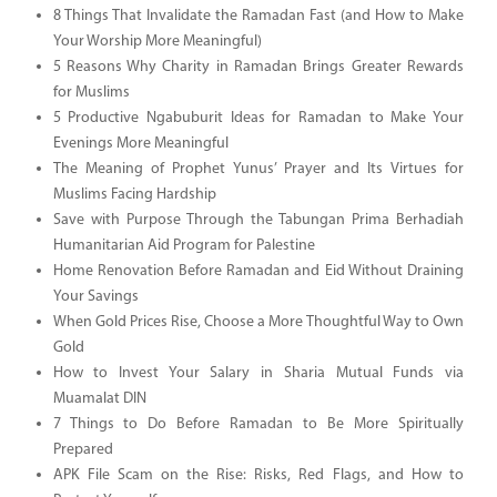
8 Things That Invalidate the Ramadan Fast (and How to Make
Your Worship More Meaningful)
5 Reasons Why Charity in Ramadan Brings Greater Rewards
for Muslims
5 Productive Ngabuburit Ideas for Ramadan to Make Your
Evenings More Meaningful
The Meaning of Prophet Yunus’ Prayer and Its Virtues for
Muslims Facing Hardship
Save with Purpose Through the Tabungan Prima Berhadiah
Humanitarian Aid Program for Palestine
Home Renovation Before Ramadan and Eid Without Draining
Your Savings
When Gold Prices Rise, Choose a More Thoughtful Way to Own
Gold
How to Invest Your Salary in Sharia Mutual Funds via
Muamalat DIN
7 Things to Do Before Ramadan to Be More Spiritually
Prepared
APK File Scam on the Rise: Risks, Red Flags, and How to