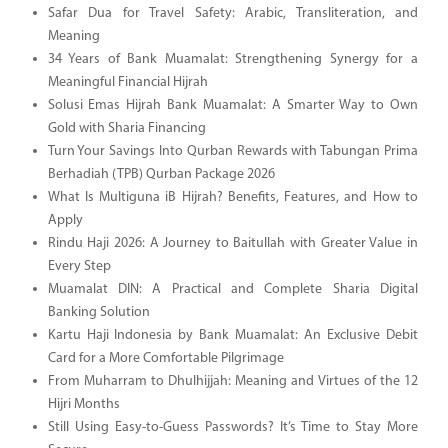
Safar Dua for Travel Safety: Arabic, Transliteration, and
Meaning
34 Years of Bank Muamalat: Strengthening Synergy for a
Meaningful Financial Hijrah
Solusi Emas Hijrah Bank Muamalat: A Smarter Way to Own
Gold with Sharia Financing
Turn Your Savings Into Qurban Rewards with Tabungan Prima
Berhadiah (TPB) Qurban Package 2026
What Is Multiguna iB Hijrah? Benefits, Features, and How to
Apply
Rindu Haji 2026: A Journey to Baitullah with Greater Value in
Every Step
Muamalat DIN: A Practical and Complete Sharia Digital
Banking Solution
Kartu Haji Indonesia by Bank Muamalat: An Exclusive Debit
Card for a More Comfortable Pilgrimage
From Muharram to Dhulhijjah: Meaning and Virtues of the 12
Hijri Months
Still Using Easy-to-Guess Passwords? It’s Time to Stay More