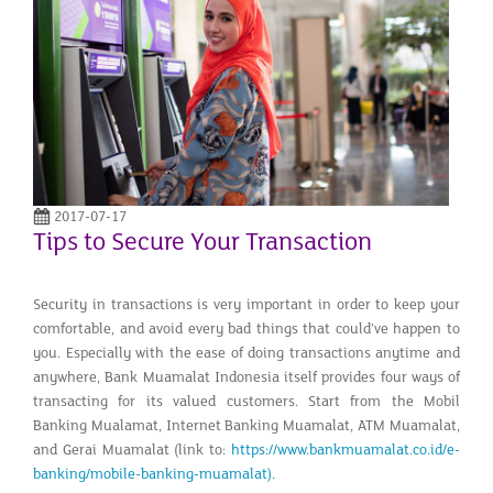
2017-07-17
Tips to Secure Your Transaction
Security in transactions is very important in order to keep your
comfortable, and avoid every bad things that could’ve happen to
you. Especially with the ease of doing transactions anytime and
anywhere, Bank Muamalat Indonesia itself provides four ways of
transacting for its valued customers. Start from the Mobil
Banking Mualamat, Internet Banking Muamalat, ATM Muamalat,
and Gerai Muamalat (link to:
https://www.bankmuamalat.co.id/e-
banking/mobile-banking-muamalat).