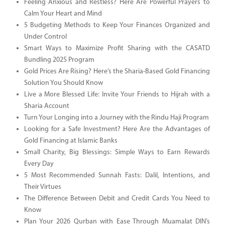
Feeling Anxious and Restless? Here Are Powerful Prayers to
Calm Your Heart and Mind
5 Budgeting Methods to Keep Your Finances Organized and
Under Control
Smart Ways to Maximize Profit Sharing with the CASATD
Bundling 2025 Program
Gold Prices Are Rising? Here’s the Sharia-Based Gold Financing
Solution You Should Know
Live a More Blessed Life: Invite Your Friends to Hijrah with a
Sharia Account
Turn Your Longing into a Journey with the Rindu Haji Program
Looking for a Safe Investment? Here Are the Advantages of
Gold Financing at Islamic Banks
Small Charity, Big Blessings: Simple Ways to Earn Rewards
Every Day
5 Most Recommended Sunnah Fasts: Dalil, Intentions, and
Their Virtues
The Difference Between Debit and Credit Cards You Need to
Know
Plan Your 2026 Qurban with Ease Through Muamalat DIN’s