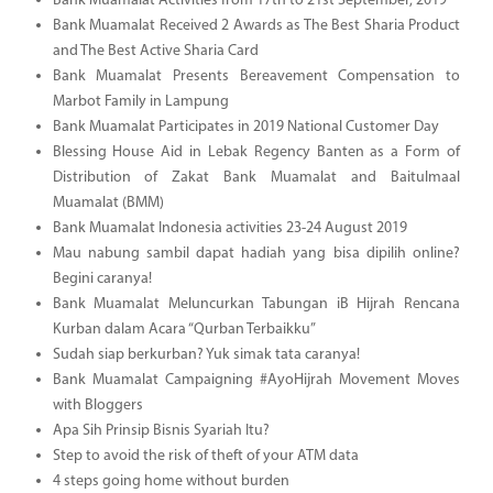
Bank Muamalat Activities from 17th to 21st September, 2019
Bank Muamalat Received 2 Awards as The Best Sharia Product
and The Best Active Sharia Card
Bank Muamalat Presents Bereavement Compensation to
Marbot Family in Lampung
Bank Muamalat Participates in 2019 National Customer Day
Blessing House Aid in Lebak Regency Banten as a Form of
Distribution of Zakat Bank Muamalat and Baitulmaal
Muamalat (BMM)
Bank Muamalat Indonesia activities 23-24 August 2019
Mau nabung sambil dapat hadiah yang bisa dipilih online?
Begini caranya!
Bank Muamalat Meluncurkan Tabungan iB Hijrah Rencana
Kurban dalam Acara “Qurban Terbaikku”
Sudah siap berkurban? Yuk simak tata caranya!
Bank Muamalat Campaigning #AyoHijrah Movement Moves
with Bloggers
Apa Sih Prinsip Bisnis Syariah Itu?
Step to avoid the risk of theft of your ATM data
4 steps going home without burden