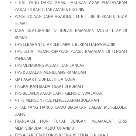
5 HAL YANG DAPAT KAMU LAKUKAN AGAR PEMBAYARAN
ZAKAT FITRAH TETAP AMAN & HIGIENIS
PENGELOLAAN DANA AGAR IDUL FITRI LEBIH BERKAH & TETAP
HEMAT
JAGA SILATURAHMI DI BULAN RAMADAN MESKI TETAP DI
RUMAH
TIPS LEBARAN TETAP BERLIMPAH, BERKAH TANPA MUDIK
TIPS SEHAT MEMPERSIAPKAN PUASA RAMADAN DI TENGAH
PANDEMI
TIPS MENABUNG MUDAH DAN LANCAR
TIPS & AMALAN MENJELANG RAMADAN
KIAT AGAR HIDUP LEBIH BAHAGIA
TINGKATKAN IBADAH SAAT DI RUMAH
TIPS BELANJA AMAN DAN HIGIENIS DI SWALAYAN
4 TIPS MENGONTROL PENGELUARAN BULANAN
6 HAL YANG HARUS KAMU BIASAKAN DALAM MENGELOLA
UANG
TRANSAKSI NON TUNAI DENGAN MUAMALAT QRIS
MEMPERMUDAH KEBUTUHANMU
TIPS AGAR TETAP FOKUS KETIKA BEKERJA DI RUMAH