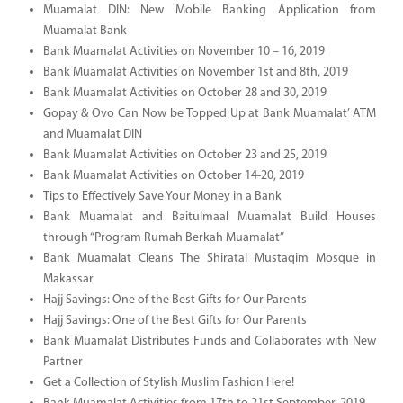
Muamalat DIN: New Mobile Banking Application from
Muamalat Bank
Bank Muamalat Activities on November 10 – 16, 2019
Bank Muamalat Activities on November 1st and 8th, 2019
Bank Muamalat Activities on October 28 and 30, 2019
Gopay & Ovo Can Now be Topped Up at Bank Muamalat’ ATM
and Muamalat DIN
Bank Muamalat Activities on October 23 and 25, 2019
Bank Muamalat Activities on October 14-20, 2019
Tips to Effectively Save Your Money in a Bank
Bank Muamalat and Baitulmaal Muamalat Build Houses
through “Program Rumah Berkah Muamalat”
Bank Muamalat Cleans The Shiratal Mustaqim Mosque in
Makassar
Hajj Savings: One of the Best Gifts for Our Parents
Hajj Savings: One of the Best Gifts for Our Parents
Bank Muamalat Distributes Funds and Collaborates with New
Partner
Get a Collection of Stylish Muslim Fashion Here!