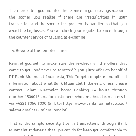
The more often you monitor the balance in your savings account,
the sooner you realize if there are irregularities in your
transaction and the sooner the problem is handled so that you
avoid the big losses. You can check your regular balance through
the counter service or Muamalat e-channel.
Beware of the Tempted Lures
Remind yourself to make sure the re-check all the offers that
come to you, and never be tempted by any lure offer on behalf of
PT Bank Muamalat Indonesia, Tbk. To get complete and official
information about what Bank Muamalat Indonesia offers, please
contact Salam Muamalat home Banking 24 hours through
number 1500016 and for customers who are abroad can access it
via +6221 8066 8000 (link to: https: //www.bankmuamalat .co.id /
salamuamalat1 / salamuamalat).
That is the simple security tips in transactions through Bank
Muamalat Indonesia that you can do for keep you comfortable in