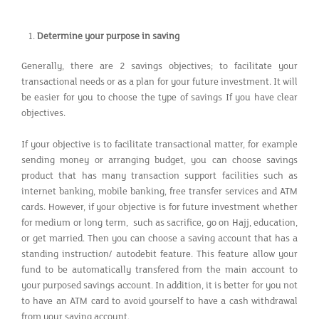
Determine your purpose in saving
Generally, there are 2 savings objectives; to facilitate your
transactional needs or as a plan for your future investment. It will
be easier for you to choose the type of savings If you have clear
objectives.
If your objective is to facilitate transactional matter, for example
sending money or arranging budget, you can choose savings
product that has many transaction support facilities such as
internet banking, mobile banking, free transfer services and ATM
cards. However, if your objective is for future investment whether
for medium or long term, such as sacrifice, go on Hajj, education,
or get married. Then you can choose a saving account that has a
standing instruction/ autodebit feature. This feature allow your
fund to be automatically transfered from the main account to
your purposed savings account. In addition, it is better for you not
to have an ATM card to avoid yourself to have a cash withdrawal
from your saving account.