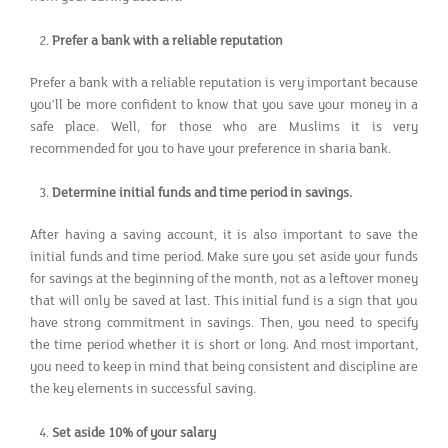
Prefer a bank with a reliable reputation
Prefer a bank with a reliable reputation is very important because
you’ll be more confident to know that you save your money in a
safe place. Well, for those who are Muslims it is very
recommended for you to have your preference in sharia bank.
Determine initial funds and time period in savings.
After having a saving account, it is also important to save the
initial funds and time period. Make sure you set aside your funds
for savings at the beginning of the month, not as a leftover money
that will only be saved at last. This initial fund is a sign that you
have strong commitment in savings. Then, you need to specify
the time period whether it is short or long. And most important,
you need to keep in mind that being consistent and discipline are
the key elements in successful saving.
Set aside 10% of your salary