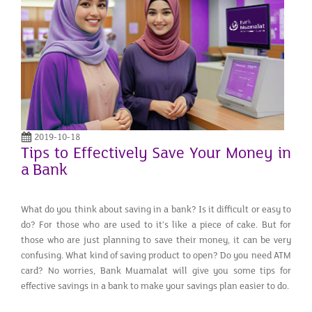
2019-10-18
Tips to Effectively Save Your Money in
a Bank
What do you think about saving in a bank? Is it difficult or easy to
do? For those who are used to it’s like a piece of cake. But for
those who are just planning to save their money, it can be very
confusing. What kind of saving product to open? Do you need ATM
card? No worries, Bank Muamalat will give you some tips for
effective savings in a bank to make your savings plan easier to do.