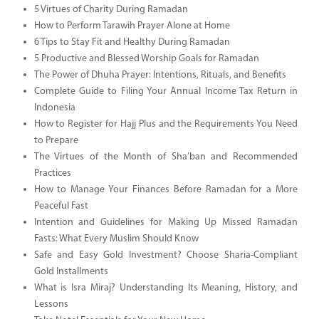
5 Virtues of Charity During Ramadan
How to Perform Tarawih Prayer Alone at Home
6 Tips to Stay Fit and Healthy During Ramadan
5 Productive and Blessed Worship Goals for Ramadan
The Power of Dhuha Prayer: Intentions, Rituals, and Benefits
Complete Guide to Filing Your Annual Income Tax Return in
Indonesia
How to Register for Hajj Plus and the Requirements You Need
to Prepare
The Virtues of the Month of Sha’ban and Recommended
Practices
How to Manage Your Finances Before Ramadan for a More
Peaceful Fast
Intention and Guidelines for Making Up Missed Ramadan
Fasts: What Every Muslim Should Know
Safe and Easy Gold Investment? Choose Sharia-Compliant
Gold Installments
What is Isra Miraj? Understanding Its Meaning, History, and
Lessons