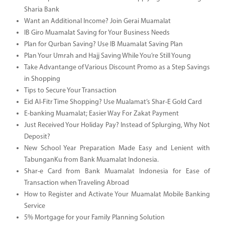
Sharia Bank
Want an Additional Income? Join Gerai Muamalat
IB Giro Muamalat Saving for Your Business Needs
Plan for Qurban Saving? Use IB Muamalat Saving Plan
Plan Your Umrah and Hajj Saving While You’re Still Young
Take Advantange of Various Discount Promo as a Step Savings
in Shopping
Tips to Secure Your Transaction
Eid Al-Fitr Time Shopping? Use Mualamat’s Shar-E Gold Card
E-banking Muamalat; Easier Way For Zakat Payment
Just Received Your Holiday Pay? Instead of Splurging, Why Not
Deposit?
New School Year Preparation Made Easy and Lenient with
TabunganKu from Bank Muamalat Indonesia.
Shar-e Card from Bank Muamalat Indonesia for Ease of
Transaction when Traveling Abroad
How to Register and Activate Your Muamalat Mobile Banking
Service
5% Mortgage for your Family Planning Solution