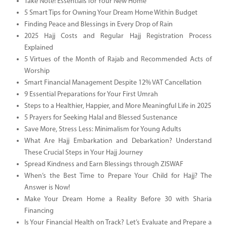
Take Note! Essentials for Your New Home
5 Smart Tips for Owning Your Dream Home Within Budget
Finding Peace and Blessings in Every Drop of Rain
2025 Hajj Costs and Regular Hajj Registration Process
Explained
5 Virtues of the Month of Rajab and Recommended Acts of
Worship
Smart Financial Management Despite 12% VAT Cancellation
9 Essential Preparations for Your First Umrah
Steps to a Healthier, Happier, and More Meaningful Life in 2025
5 Prayers for Seeking Halal and Blessed Sustenance
Save More, Stress Less: Minimalism for Young Adults
What Are Hajj Embarkation and Debarkation? Understand
These Crucial Steps in Your Hajj Journey
Spread Kindness and Earn Blessings through ZISWAF
When’s the Best Time to Prepare Your Child for Hajj? The
Answer is Now!
Make Your Dream Home a Reality Before 30 with Sharia
Financing
Is Your Financial Health on Track? Let’s Evaluate and Prepare a