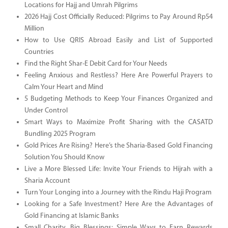
Locations for Hajj and Umrah Pilgrims
2026 Hajj Cost Officially Reduced: Pilgrims to Pay Around Rp54
Million
How to Use QRIS Abroad Easily and List of Supported
Countries
Find the Right Shar-E Debit Card for Your Needs
Feeling Anxious and Restless? Here Are Powerful Prayers to
Calm Your Heart and Mind
5 Budgeting Methods to Keep Your Finances Organized and
Under Control
Smart Ways to Maximize Profit Sharing with the CASATD
Bundling 2025 Program
Gold Prices Are Rising? Here’s the Sharia-Based Gold Financing
Solution You Should Know
Live a More Blessed Life: Invite Your Friends to Hijrah with a
Sharia Account
Turn Your Longing into a Journey with the Rindu Haji Program
Looking for a Safe Investment? Here Are the Advantages of
Gold Financing at Islamic Banks
Small Charity, Big Blessings: Simple Ways to Earn Rewards