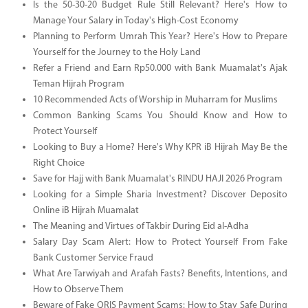
Is the 50-30-20 Budget Rule Still Relevant? Here's How to
Manage Your Salary in Today's High-Cost Economy
Planning to Perform Umrah This Year? Here's How to Prepare
Yourself for the Journey to the Holy Land
Refer a Friend and Earn Rp50.000 with Bank Muamalat's Ajak
Teman Hijrah Program
10 Recommended Acts of Worship in Muharram for Muslims
Common Banking Scams You Should Know and How to
Protect Yourself
Looking to Buy a Home? Here's Why KPR iB Hijrah May Be the
Right Choice
Save for Hajj with Bank Muamalat's RINDU HAJI 2026 Program
Looking for a Simple Sharia Investment? Discover Deposito
Online iB Hijrah Muamalat
The Meaning and Virtues of Takbir During Eid al-Adha
Salary Day Scam Alert: How to Protect Yourself From Fake
Bank Customer Service Fraud
What Are Tarwiyah and Arafah Fasts? Benefits, Intentions, and
How to Observe Them
Beware of Fake QRIS Payment Scams: How to Stay Safe During