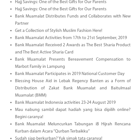
Hajj Savings: One of the Best Gifts for Our Parents
Hajj Savings: One of the Best Gifts for Our Parents
Bank Muamalat Distributes Funds and Collaborates with New
Partner
Get a Collection of Stylish Muslim Fashion Here!
Bank Muamalat Activities from 17th to 21st September, 2019
Bank Muamalat Received 2 Awards as The Best Sharia Product
and The Best Active Sharia Card
Bank Muamalat Presents Bereavement Compensation to
Marbot Family in Lampung
Bank Muamalat Participates in 2019 National Customer Day
Blessing House Aid in Lebak Regency Banten as a Form of
Distribution of Zakat Bank Muamalat and Baitulmaal
Muamalat (BMM)
Bank Muamalat Indonesia activities 23-24 August 2019
Mau nabung sambil dapat hadiah yang bisa dipilih online?
Begini caranya!
Bank Muamalat Meluncurkan Tabungan iB Hijrah Rencana
Kurban dalam Acara “Qurban Terbaikku”
Sudah siap berkurban? Yuk simak tata caranya!