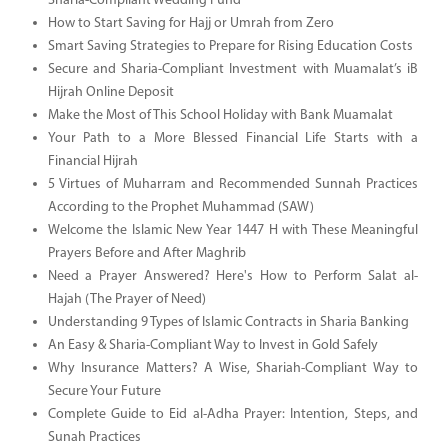
Sharia-Compliant Wedding Fund
How to Start Saving for Hajj or Umrah from Zero
Smart Saving Strategies to Prepare for Rising Education Costs
Secure and Sharia-Compliant Investment with Muamalat’s iB
Hijrah Online Deposit
Make the Most of This School Holiday with Bank Muamalat
Your Path to a More Blessed Financial Life Starts with a
Financial Hijrah
5 Virtues of Muharram and Recommended Sunnah Practices
According to the Prophet Muhammad (SAW)
Welcome the Islamic New Year 1447 H with These Meaningful
Prayers Before and After Maghrib
Need a Prayer Answered? Here's How to Perform Salat al-
Hajah (The Prayer of Need)
Understanding 9 Types of Islamic Contracts in Sharia Banking
An Easy & Sharia-Compliant Way to Invest in Gold Safely
Why Insurance Matters? A Wise, Shariah-Compliant Way to
Secure Your Future
Complete Guide to Eid al-Adha Prayer: Intention, Steps, and
Sunah Practices