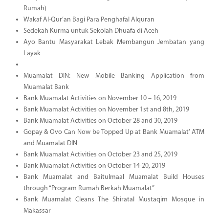
Rumah)
Wakaf Al-Qur’an Bagi Para Penghafal Alquran
Sedekah Kurma untuk Sekolah Dhuafa di Aceh
Ayo Bantu Masyarakat Lebak Membangun Jembatan yang
Layak
Muamalat DIN: New Mobile Banking Application from
Muamalat Bank
Bank Muamalat Activities on November 10 – 16, 2019
Bank Muamalat Activities on November 1st and 8th, 2019
Bank Muamalat Activities on October 28 and 30, 2019
Gopay & Ovo Can Now be Topped Up at Bank Muamalat’ ATM
and Muamalat DIN
Bank Muamalat Activities on October 23 and 25, 2019
Bank Muamalat Activities on October 14-20, 2019
Bank Muamalat and Baitulmaal Muamalat Build Houses
through “Program Rumah Berkah Muamalat”
Bank Muamalat Cleans The Shiratal Mustaqim Mosque in
Makassar