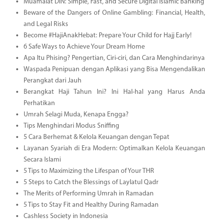
Muamalat DIN: Simple, Fast, and Secure Digital Islamic Banking
Beware of the Dangers of Online Gambling: Financial, Health,
and Legal Risks
Become #HajiAnakHebat: Prepare Your Child for Hajj Early!
6 Safe Ways to Achieve Your Dream Home
Apa Itu Phising? Pengertian, Ciri-ciri, dan Cara Menghindarinya
Waspada Penipuan dengan Aplikasi yang Bisa Mengendalikan
Perangkat dari Jauh
Berangkat Haji Tahun Ini? Ini Hal-hal yang Harus Anda
Perhatikan
Umrah Selagi Muda, Kenapa Engga?
Tips Menghindari Modus Sniffing
5 Cara Berhemat & Kelola Keuangan dengan Tepat
Layanan Syariah di Era Modern: Optimalkan Kelola Keuangan
Secara Islami
5 Tips to Maximizing the Lifespan of Your THR
5 Steps to Catch the Blessings of Laylatul Qadr
The Merits of Performing Umrah in Ramadan
5 Tips to Stay Fit and Healthy During Ramadan
Cashless Society in Indonesia