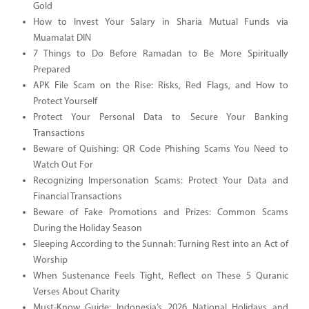
Gold
How to Invest Your Salary in Sharia Mutual Funds via
Muamalat DIN
7 Things to Do Before Ramadan to Be More Spiritually
Prepared
APK File Scam on the Rise: Risks, Red Flags, and How to
Protect Yourself
Protect Your Personal Data to Secure Your Banking
Transactions
Beware of Quishing: QR Code Phishing Scams You Need to
Watch Out For
Recognizing Impersonation Scams: Protect Your Data and
Financial Transactions
Beware of Fake Promotions and Prizes: Common Scams
During the Holiday Season
Sleeping According to the Sunnah: Turning Rest into an Act of
Worship
When Sustenance Feels Tight, Reflect on These 5 Quranic
Verses About Charity
Must-Know Guide: Indonesia’s 2026 National Holidays and