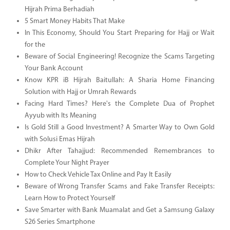
Hijrah Prima Berhadiah
5 Smart Money Habits That Make
In This Economy, Should You Start Preparing for Hajj or Wait
for the
Beware of Social Engineering! Recognize the Scams Targeting
Your Bank Account
Know KPR iB Hijrah Baitullah: A Sharia Home Financing
Solution with Hajj or Umrah Rewards
Facing Hard Times? Here's the Complete Dua of Prophet
Ayyub with Its Meaning
Is Gold Still a Good Investment? A Smarter Way to Own Gold
with Solusi Emas Hijrah
Dhikr After Tahajjud: Recommended Remembrances to
Complete Your Night Prayer
How to Check Vehicle Tax Online and Pay It Easily
Beware of Wrong Transfer Scams and Fake Transfer Receipts:
Learn How to Protect Yourself
Save Smarter with Bank Muamalat and Get a Samsung Galaxy
S26 Series Smartphone