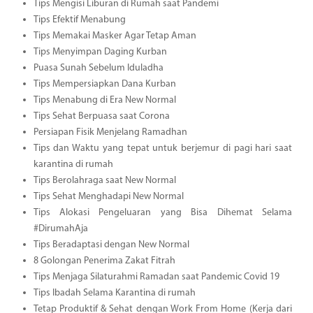
Tips Mengisi Liburan di Rumah saat Pandemi
Tips Efektif Menabung
Tips Memakai Masker Agar Tetap Aman
Tips Menyimpan Daging Kurban
Puasa Sunah Sebelum Iduladha
Tips Mempersiapkan Dana Kurban
Tips Menabung di Era New Normal
Tips Sehat Berpuasa saat Corona
Persiapan Fisik Menjelang Ramadhan
Tips dan Waktu yang tepat untuk berjemur di pagi hari saat
karantina di rumah
Tips Berolahraga saat New Normal
Tips Sehat Menghadapi New Normal
Tips Alokasi Pengeluaran yang Bisa Dihemat Selama
#DirumahAja
Tips Beradaptasi dengan New Normal
8 Golongan Penerima Zakat Fitrah
Tips Menjaga Silaturahmi Ramadan saat Pandemic Covid 19
Tips Ibadah Selama Karantina di rumah
Tetap Produktif & Sehat dengan Work From Home (Kerja dari