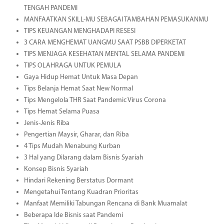
TENGAH PANDEMI
MANFAATKAN SKILL-MU SEBAGAI TAMBAHAN PEMASUKANMU
TIPS KEUANGAN MENGHADAPI RESESI
3 CARA MENGHEMAT UANGMU SAAT PSBB DIPERKETAT
TIPS MENJAGA KESEHATAN MENTAL SELAMA PANDEMI
TIPS OLAHRAGA UNTUK PEMULA
Gaya Hidup Hemat Untuk Masa Depan
Tips Belanja Hemat Saat New Normal
Tips Mengelola THR Saat Pandemic Virus Corona
Tips Hemat Selama Puasa
Jenis-Jenis Riba
Pengertian Maysir, Gharar, dan Riba
4 Tips Mudah Menabung Kurban
3 Hal yang Dilarang dalam Bisnis Syariah
Konsep Bisnis Syariah
Hindari Rekening Berstatus Dormant
Mengetahui Tentang Kuadran Prioritas
Manfaat Memiliki Tabungan Rencana di Bank Muamalat
Beberapa Ide Bisnis saat Pandemi