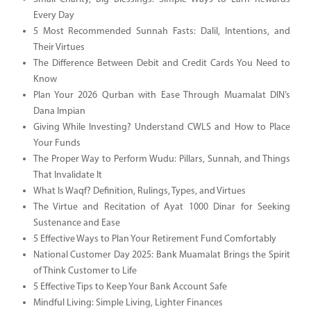
Every Day
5 Most Recommended Sunnah Fasts: Dalil, Intentions, and
Their Virtues
The Difference Between Debit and Credit Cards You Need to
Know
Plan Your 2026 Qurban with Ease Through Muamalat DIN’s
Dana Impian
Giving While Investing? Understand CWLS and How to Place
Your Funds
The Proper Way to Perform Wudu: Pillars, Sunnah, and Things
That Invalidate It
What Is Waqf? Definition, Rulings, Types, and Virtues
The Virtue and Recitation of Ayat 1000 Dinar for Seeking
Sustenance and Ease
5 Effective Ways to Plan Your Retirement Fund Comfortably
National Customer Day 2025: Bank Muamalat Brings the Spirit
of Think Customer to Life
5 Effective Tips to Keep Your Bank Account Safe
Mindful Living: Simple Living, Lighter Finances