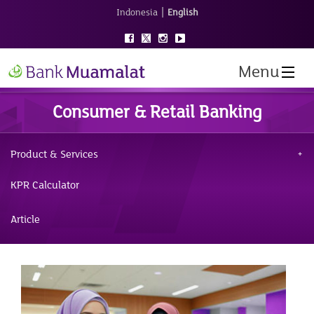
|
Indonesia
English
Menu
Consumer & Retail Banking
Product & Services
KPR Calculator
Article