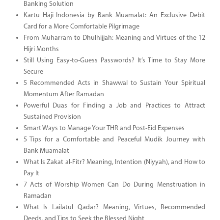
Banking Solution
Kartu Haji Indonesia by Bank Muamalat: An Exclusive Debit
Card for a More Comfortable Pilgrimage
From Muharram to Dhulhijjah: Meaning and Virtues of the 12
Hijri Months
Still Using Easy-to-Guess Passwords? It’s Time to Stay More
Secure
5 Recommended Acts in Shawwal to Sustain Your Spiritual
Momentum After Ramadan
Powerful Duas for Finding a Job and Practices to Attract
Sustained Provision
Smart Ways to Manage Your THR and Post-Eid Expenses
5 Tips for a Comfortable and Peaceful Mudik Journey with
Bank Muamalat
What Is Zakat al-Fitr? Meaning, Intention (Niyyah), and How to
Pay It
7 Acts of Worship Women Can Do During Menstruation in
Ramadan
What Is Lailatul Qadar? Meaning, Virtues, Recommended
Deeds, and Tips to Seek the Blessed Night