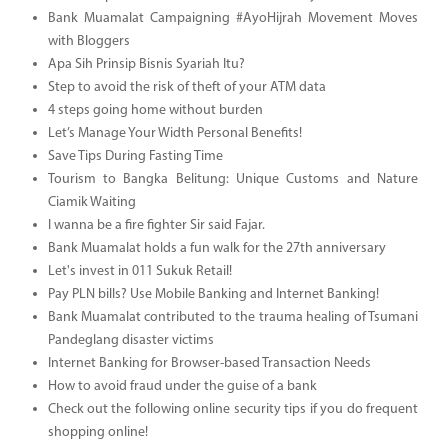
Bank Muamalat Campaigning #AyoHijrah Movement Moves
with Bloggers
Apa Sih Prinsip Bisnis Syariah Itu?
Step to avoid the risk of theft of your ATM data
4 steps going home without burden
Let’s Manage Your Width Personal Benefits!
Save Tips During Fasting Time
Tourism to Bangka Belitung: Unique Customs and Nature
Ciamik Waiting
I wanna be a fire fighter Sir said Fajar.
Bank Muamalat holds a fun walk for the 27th anniversary
Let's invest in 011 Sukuk Retail!
Pay PLN bills? Use Mobile Banking and Internet Banking!
Bank Muamalat contributed to the trauma healing of Tsumani
Pandeglang disaster victims
Internet Banking for Browser-based Transaction Needs
How to avoid fraud under the guise of a bank
Check out the following online security tips if you do frequent
shopping online!