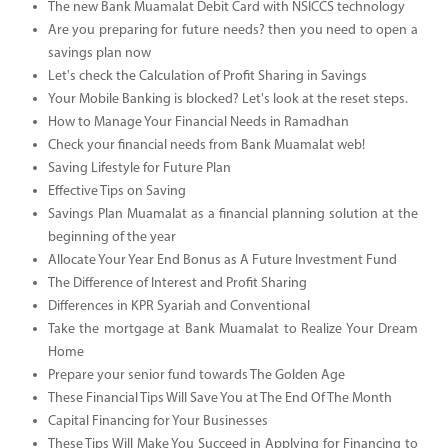
The new Bank Muamalat Debit Card with NSICCS technology
Are you preparing for future needs? then you need to open a
savings plan now
Let's check the Calculation of Profit Sharing in Savings
Your Mobile Banking is blocked? Let's look at the reset steps.
How to Manage Your Financial Needs in Ramadhan
Check your financial needs from Bank Muamalat web!
Saving Lifestyle for Future Plan
Effective Tips on Saving
Savings Plan Muamalat as a financial planning solution at the
beginning of the year
Allocate Your Year End Bonus as A Future Investment Fund
The Difference of Interest and Profit Sharing
Differences in KPR Syariah and Conventional
Take the mortgage at Bank Muamalat to Realize Your Dream
Home
Prepare your senior fund towards The Golden Age
These Financial Tips Will Save You at The End Of The Month
Capital Financing for Your Businesses
These Tips Will Make You Succeed in Applying for Financing to