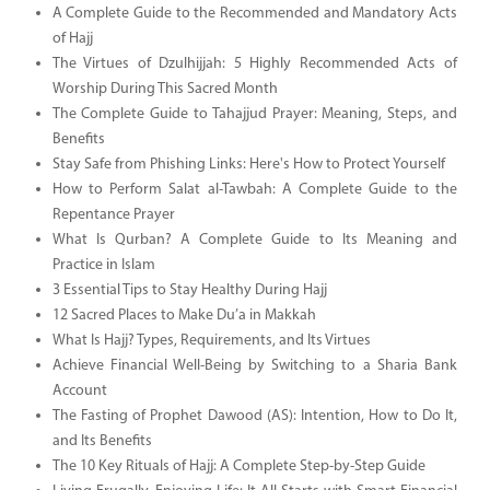
A Complete Guide to the Recommended and Mandatory Acts
of Hajj
The Virtues of Dzulhijjah: 5 Highly Recommended Acts of
Worship During This Sacred Month
The Complete Guide to Tahajjud Prayer: Meaning, Steps, and
Benefits
Stay Safe from Phishing Links: Here's How to Protect Yourself
How to Perform Salat al-Tawbah: A Complete Guide to the
Repentance Prayer
What Is Qurban? A Complete Guide to Its Meaning and
Practice in Islam
3 Essential Tips to Stay Healthy During Hajj
12 Sacred Places to Make Du’a in Makkah
What Is Hajj? Types, Requirements, and Its Virtues
Achieve Financial Well-Being by Switching to a Sharia Bank
Account
The Fasting of Prophet Dawood (AS): Intention, How to Do It,
and Its Benefits
The 10 Key Rituals of Hajj: A Complete Step-by-Step Guide