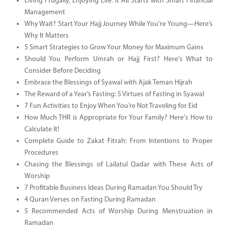
Living Frugally, Enjoying Life: It All Starts with Smart Financial
Management
Why Wait? Start Your Hajj Journey While You're Young—Here’s
Why It Matters
5 Smart Strategies to Grow Your Money for Maximum Gains
Should You Perform Umrah or Hajj First? Here's What to
Consider Before Deciding
Embrace the Blessings of Syawal with Ajak Teman Hijrah
The Reward of a Year’s Fasting: 5 Virtues of Fasting in Syawal
7 Fun Activities to Enjoy When You’re Not Traveling for Eid
How Much THR is Appropriate for Your Family? Here's How to
Calculate It!
Complete Guide to Zakat Fitrah: From Intentions to Proper
Procedures
Chasing the Blessings of Lailatul Qadar with These Acts of
Worship
7 Profitable Business Ideas During Ramadan You Should Try
4 Quran Verses on Fasting During Ramadan
5 Recommended Acts of Worship During Menstruation in
Ramadan