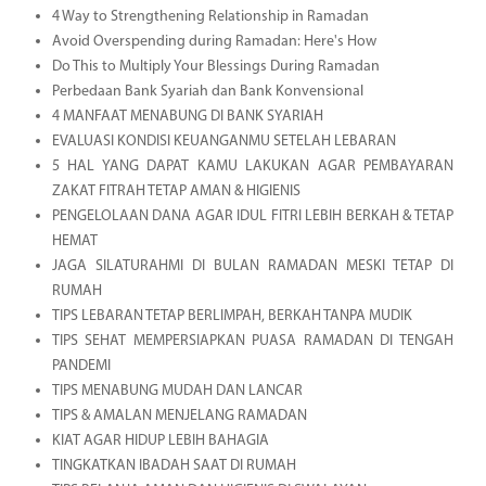
4 Way to Strengthening Relationship in Ramadan
Avoid Overspending during Ramadan: Here's How
Do This to Multiply Your Blessings During Ramadan
Perbedaan Bank Syariah dan Bank Konvensional
4 MANFAAT MENABUNG DI BANK SYARIAH
EVALUASI KONDISI KEUANGANMU SETELAH LEBARAN
5 HAL YANG DAPAT KAMU LAKUKAN AGAR PEMBAYARAN
ZAKAT FITRAH TETAP AMAN & HIGIENIS
PENGELOLAAN DANA AGAR IDUL FITRI LEBIH BERKAH & TETAP
HEMAT
JAGA SILATURAHMI DI BULAN RAMADAN MESKI TETAP DI
RUMAH
TIPS LEBARAN TETAP BERLIMPAH, BERKAH TANPA MUDIK
TIPS SEHAT MEMPERSIAPKAN PUASA RAMADAN DI TENGAH
PANDEMI
TIPS MENABUNG MUDAH DAN LANCAR
TIPS & AMALAN MENJELANG RAMADAN
KIAT AGAR HIDUP LEBIH BAHAGIA
TINGKATKAN IBADAH SAAT DI RUMAH