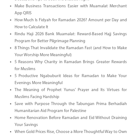
Make Business Transactions Easier with Muamalat Merchant
App QRIS
How Much Is Fidyah for Ramadan 2026? Amount per Day and
How to Calculate It
Rindu Haji 2026 Bank Muamalat: Reward-Based Hajj Savings
Program for Better Pilgrimage Planning
8 Things That Invalidate the Ramadan Fast (and How to Make
Your Worship More Meaningful)
5 Reasons Why Charity in Ramadan Brings Greater Rewards
for Muslims
5 Productive Ngabuburit Ideas for Ramadan to Make Your
Evenings More Meaningful
The Meaning of Prophet Yunus’ Prayer and Its Virtues for
Muslims Facing Hardship
Save with Purpose Through the Tabungan Prima Berhadiah
Humanitarian Aid Program for Palestine
Home Renovation Before Ramadan and Eid Without Draining
Your Savings
When Gold Prices Rise, Choose a More Thoughtful Way to Own