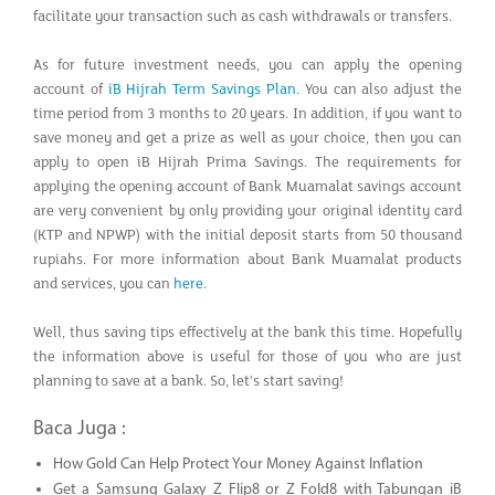
facilitate your transaction such as cash withdrawals or transfers.
As for future investment needs, you can apply the opening
account of
iB Hijrah Term Savings Plan
. You can also adjust the
time period from 3 months to 20 years. In addition, if you want to
save money and get a prize as well as your choice, then you can
apply to open iB Hijrah Prima Savings. The requirements for
applying the opening account of Bank Muamalat savings account
are very convenient by only providing your original identity card
(KTP and NPWP) with the initial deposit starts from 50 thousand
rupiahs. For more information about Bank Muamalat products
and services, you can
here
.
Well, thus saving tips effectively at the bank this time. Hopefully
the information above is useful for those of you who are just
planning to save at a bank. So, let's start saving!
Baca Juga :
How Gold Can Help Protect Your Money Against Inflation
Get a Samsung Galaxy Z Flip8 or Z Fold8 with Tabungan iB