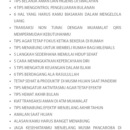
TIPS BELANJA AMAN DAN HIGIENIS DI SWALAYAN
4 TIPS MENGONTROL PENGELUARAN BULANAN
6 HAL YANG HARUS KAMU BIASAKAN DALAM MENGELOLA
UANG
TRANSAKSI NON TUNAI DENGAN MUAMALAT QRIS
MEMPERMUDAH KEBUTUHANMU
TIPS AGAR TETAP FOKUS KETIKA BEKERJA DI RUMAH
TIPS MENABUNG UNTUK MEMBELI RUMAH BAGI MILENIALS
5 LANGKAH SEDERHANA MEMULAI HIDUP SEHAT
5 CARA MENINGKATKAN KEPERCAYAAN DIRI
5 TIPS MENGATUR KEUANGAN DALAM ISLAM
6 TIPS BERDAGANG ALA RASULULLAH
TETAP SEHAT & PRODUKTIF DI MUSIM HUJAN SAAT PANDEMI
TIPS MENGATUR AKTIVITASMU AGAR TETAP EFEKTIF
TIPS HEMAT AKHIR BULAN
KIAT TRANSAKSI AMAN DI ATM MUAMALAT
TIPS MENABUNG EFEKTIF MENJELANG AKHIR TAHUN
AMALAN SAAT HUJAN
ALASAN KAMU HARUS BANGET MENABUNG
JAGA KESEHATANMU MENJELANG MUSIM PANCAROBA DI