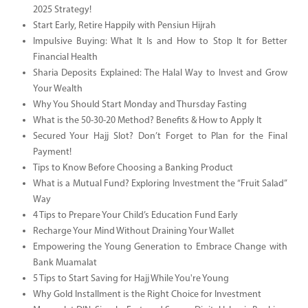
2025 Strategy!
Start Early, Retire Happily with Pensiun Hijrah
Impulsive Buying: What It Is and How to Stop It for Better
Financial Health
Sharia Deposits Explained: The Halal Way to Invest and Grow
Your Wealth
Why You Should Start Monday and Thursday Fasting
What is the 50-30-20 Method? Benefits & How to Apply It
Secured Your Hajj Slot? Don’t Forget to Plan for the Final
Payment!
Tips to Know Before Choosing a Banking Product
What is a Mutual Fund? Exploring Investment the “Fruit Salad”
Way
4 Tips to Prepare Your Child’s Education Fund Early
Recharge Your Mind Without Draining Your Wallet
Empowering the Young Generation to Embrace Change with
Bank Muamalat
5 Tips to Start Saving for Hajj While You're Young
Why Gold Installment is the Right Choice for Investment