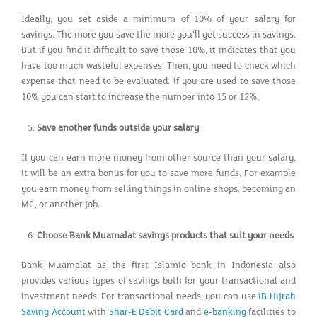
Ideally, you set aside a minimum of 10% of your salary for
savings. The more you save the more you’ll get success in savings.
But if you find it difficult to save those 10%, it indicates that you
have too much wasteful expenses. Then, you need to check which
expense that need to be evaluated. if you are used to save those
10% you can start to increase the number into 15 or 12%.
Save another funds outside your salary
If you can earn more money from other source than your salary,
it will be an extra bonus for you to save more funds. For example
you earn money from selling things in online shops, becoming an
MC, or another job.
Choose Bank Muamalat savings products that suit your needs
Bank Muamalat as the first Islamic bank in Indonesia also
provides various types of savings both for your transactional and
investment needs. For transactional needs, you can use
iB Hijrah
Saving Account
with
Shar-E Debit Card
and
e-banking
facilities to