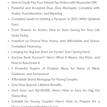
How to Easily Pay Your Vehicle Tax Online with Muamalat DIN
Powerful and Accepted Duas (Doa Mustajab): Complete with
Arabic, Transliteration, and Meaning
Complete Guide to Getting a Passport in 2025 (With Updated
Fees)
From Dreams to Action: How to Start Saving for Your Life
Goals Today
Freedom to Choose Your Home, with Affordable and Sharia-
Compliant Financing
Longing for Hajj but Short on Funds? Start Saving Here!
Inactive Bank Account? Here’s What It Means, the Risks, and
How to Reactivate It
5 Powerful Prayers of Prophet Musa for Peace of Mind,
Guidance, and Sustenance
Affordable Sharia Mortgage for Young Couples
One-Time Deposit, Lifetime Benefits
Start from Just Rp100,000, Here's How to Save for Hajj the
Sharia Way
Suitable for Young Couples! Here's How to Prepare for a