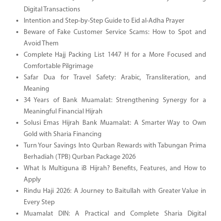
Digital Transactions
Intention and Step-by-Step Guide to Eid al-Adha Prayer
Beware of Fake Customer Service Scams: How to Spot and
Avoid Them
Complete Hajj Packing List 1447 H for a More Focused and
Comfortable Pilgrimage
Safar Dua for Travel Safety: Arabic, Transliteration, and
Meaning
34 Years of Bank Muamalat: Strengthening Synergy for a
Meaningful Financial Hijrah
Solusi Emas Hijrah Bank Muamalat: A Smarter Way to Own
Gold with Sharia Financing
Turn Your Savings Into Qurban Rewards with Tabungan Prima
Berhadiah (TPB) Qurban Package 2026
What Is Multiguna iB Hijrah? Benefits, Features, and How to
Apply
Rindu Haji 2026: A Journey to Baitullah with Greater Value in
Every Step
Muamalat DIN: A Practical and Complete Sharia Digital