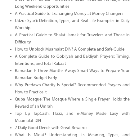
Long Weekend Opportunities
A Practical Guide to Exchanging Money at Money Changers
Udzur Syar’i: Definition, Types, and Real-Life Examples in Daily
Worship
A Practical Guide to Shalat Jamak for Travelers and Those in
Difficulty
How to Unblock Muamalat DIN? A Complete and Safe Guide
A Complete Guide to Qobliyah and Ba’diyah Prayers: Timing,
Intentions, and Total Rakaat
Ramadan Is Three Months Away: Smart Ways to Prepare Your
Ramadan Budget Early
Why Predawn Charity Is Special? Recommended Prayers and
How to Practice It
Quba Mosque: The Mosque Where a Single Prayer Holds the
Reward of an Umrah
Top Up TapCash, Flazz, and e-Money Made Easy with
Muamalat DIN
7 Daily Good Deeds with Great Rewards
What Is Miqat? Understanding Its Meaning, Types, and