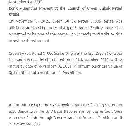
November 1st, 2019
Bank Muamalat Present at the Launch of Green Sukuk Retail
ST006
On November 1, 2019, Green Sukuk Retail ST006 series was
officially launched by the Ministry of Finance. Bank Muamalat is
appointed to be one of the agent who is ready to distribute this
investment instrument.
Green Sukuk Retail ST006 Series which is the first Green Sukuk in
the world was officially offered on 1-21 November 2019, with a
maturity date of November 10, 2021. Minimum purchase value of
Rp1 million and a maximum of Rp3 billion.
A minimum coupon of 6.75% applies with the floating system in
accordance with the BI 7 Days Repo reference. Currently, BMers
can order Sukuk through Bank Muamalat Internet Banking until
21 November 2019.