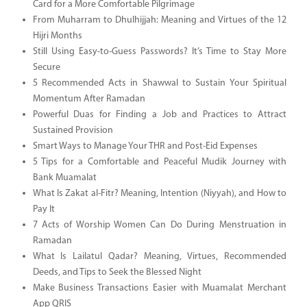
Card for a More Comfortable Pilgrimage
From Muharram to Dhulhijjah: Meaning and Virtues of the 12
Hijri Months
Still Using Easy-to-Guess Passwords? It’s Time to Stay More
Secure
5 Recommended Acts in Shawwal to Sustain Your Spiritual
Momentum After Ramadan
Powerful Duas for Finding a Job and Practices to Attract
Sustained Provision
Smart Ways to Manage Your THR and Post-Eid Expenses
5 Tips for a Comfortable and Peaceful Mudik Journey with
Bank Muamalat
What Is Zakat al-Fitr? Meaning, Intention (Niyyah), and How to
Pay It
7 Acts of Worship Women Can Do During Menstruation in
Ramadan
What Is Lailatul Qadar? Meaning, Virtues, Recommended
Deeds, and Tips to Seek the Blessed Night
Make Business Transactions Easier with Muamalat Merchant
App QRIS