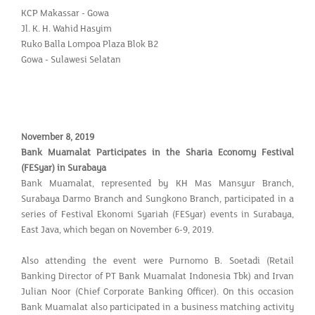
KCP Makassar - Gowa
Jl. K. H. Wahid Hasyim
Ruko Balla Lompoa Plaza Blok B2
Gowa - Sulawesi Selatan
November 8, 2019
Bank Muamalat Participates in the Sharia Economy Festival
(FESyar) in Surabaya
Bank Muamalat, represented by KH Mas Mansyur Branch,
Surabaya Darmo Branch and Sungkono Branch, participated in a
series of Festival Ekonomi Syariah (FESyar) events in Surabaya,
East Java, which began on November 6-9, 2019.
Also attending the event were Purnomo B. Soetadi (Retail
Banking Director of PT Bank Muamalat Indonesia Tbk) and Irvan
Julian Noor (Chief Corporate Banking Officer). On this occasion
Bank Muamalat also participated in a business matching activity