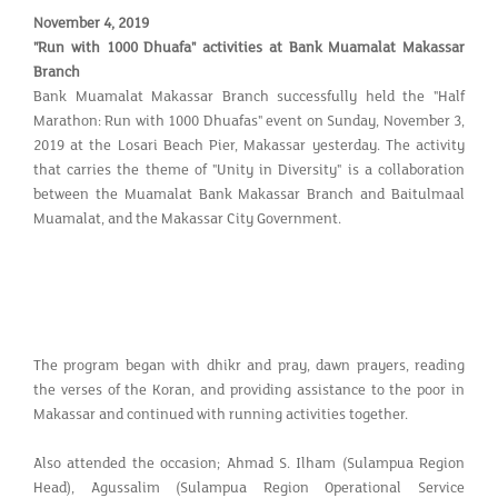
November 4, 2019
"Run with 1000 Dhuafa" activities at Bank Muamalat Makassar
Branch
Bank Muamalat Makassar Branch successfully held the "Half
Marathon: Run with 1000 Dhuafas" event on Sunday, November 3,
2019 at the Losari Beach Pier, Makassar yesterday. The activity
that carries the theme of "Unity in Diversity" is a collaboration
between the Muamalat Bank Makassar Branch and Baitulmaal
Muamalat, and the Makassar City Government.
The program began with dhikr and pray, dawn prayers, reading
the verses of the Koran, and providing assistance to the poor in
Makassar and continued with running activities together.
Also attended the occasion; Ahmad S. Ilham (Sulampua Region
Head), Agussalim (Sulampua Region Operational Service