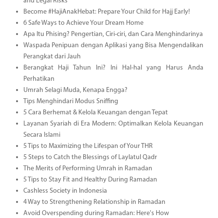
and Legal Risks
Become #HajiAnakHebat: Prepare Your Child for Hajj Early!
6 Safe Ways to Achieve Your Dream Home
Apa Itu Phising? Pengertian, Ciri-ciri, dan Cara Menghindarinya
Waspada Penipuan dengan Aplikasi yang Bisa Mengendalikan
Perangkat dari Jauh
Berangkat Haji Tahun Ini? Ini Hal-hal yang Harus Anda
Perhatikan
Umrah Selagi Muda, Kenapa Engga?
Tips Menghindari Modus Sniffing
5 Cara Berhemat & Kelola Keuangan dengan Tepat
Layanan Syariah di Era Modern: Optimalkan Kelola Keuangan
Secara Islami
5 Tips to Maximizing the Lifespan of Your THR
5 Steps to Catch the Blessings of Laylatul Qadr
The Merits of Performing Umrah in Ramadan
5 Tips to Stay Fit and Healthy During Ramadan
Cashless Society in Indonesia
4 Way to Strengthening Relationship in Ramadan
Avoid Overspending during Ramadan: Here's How