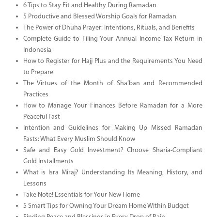
6 Tips to Stay Fit and Healthy During Ramadan
5 Productive and Blessed Worship Goals for Ramadan
The Power of Dhuha Prayer: Intentions, Rituals, and Benefits
Complete Guide to Filing Your Annual Income Tax Return in
Indonesia
How to Register for Hajj Plus and the Requirements You Need
to Prepare
The Virtues of the Month of Sha’ban and Recommended
Practices
How to Manage Your Finances Before Ramadan for a More
Peaceful Fast
Intention and Guidelines for Making Up Missed Ramadan
Fasts: What Every Muslim Should Know
Safe and Easy Gold Investment? Choose Sharia-Compliant
Gold Installments
What is Isra Miraj? Understanding Its Meaning, History, and
Lessons
Take Note! Essentials for Your New Home
5 Smart Tips for Owning Your Dream Home Within Budget