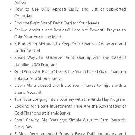
Million
How to Use QRIS Abroad Easily and List of Supported
Countries
Find the Right Shar-E Debit Card for Your Needs
Feeling Anxious and Restless? Here Are Powerful Prayers to
Calm Your Heart and Mind
5 Budgeting Methods to Keep Your Finances Organized and
Under Control
Smart Ways to Maximize Profit Sharing with the CASATD
Bundling 2025 Program
Gold Prices Are Rising? Here’s the Sharia-Based Gold Financing
Solution You Should Know
Live a More Blessed Life: Invite Your Friends to Hijrah with a
Sharia Account
Turn Your Longing into a Journey with the Rindu Haji Program
Looking for a Safe Investment? Here Are the Advantages of
Gold Financing at Islamic Banks
Small Charity, Big Blessings: Simple Ways to Earn Rewards
Every Day
5 Most Recommended Sunnah Fasts: Dalil, Intentions, and