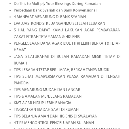
Do This to Multiply Your Blessings During Ramadan
Perbedaan Bank Syariah dan Bank Konvensional
4 MANFAAT MENABUNG DI BANK SYARIAH
EVALUASI KONDISI KEUANGANMU SETELAH LEBARAN
5 HAL YANG DAPAT KAMU LAKUKAN AGAR PEMBAYARAN
ZAKAT FITRAH TETAP AMAN & HIGIENIS
PENGELOLAAN DANA AGAR IDUL FITRI LEBIH BERKAH & TETAP
HEMAT
JAGA SILATURAHMI DI BULAN RAMADAN MESKI TETAP DI
RUMAH
TIPS LEBARAN TETAP BERLIMPAH, BERKAH TANPA MUDIK
TIPS SEHAT MEMPERSIAPKAN PUASA RAMADAN DI TENGAH
PANDEMI
TIPS MENABUNG MUDAH DAN LANCAR
TIPS & AMALAN MENJELANG RAMADAN
KIAT AGAR HIDUP LEBIH BAHAGIA
TINGKATKAN IBADAH SAAT DI RUMAH
TIPS BELANJA AMAN DAN HIGIENIS DI SWALAYAN
4 TIPS MENGONTROL PENGELUARAN BULANAN