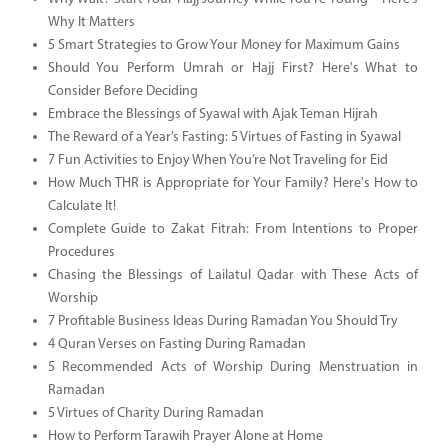
Why It Matters
5 Smart Strategies to Grow Your Money for Maximum Gains
Should You Perform Umrah or Hajj First? Here's What to
Consider Before Deciding
Embrace the Blessings of Syawal with Ajak Teman Hijrah
The Reward of a Year’s Fasting: 5 Virtues of Fasting in Syawal
7 Fun Activities to Enjoy When You’re Not Traveling for Eid
How Much THR is Appropriate for Your Family? Here's How to
Calculate It!
Complete Guide to Zakat Fitrah: From Intentions to Proper
Procedures
Chasing the Blessings of Lailatul Qadar with These Acts of
Worship
7 Profitable Business Ideas During Ramadan You Should Try
4 Quran Verses on Fasting During Ramadan
5 Recommended Acts of Worship During Menstruation in
Ramadan
5 Virtues of Charity During Ramadan
How to Perform Tarawih Prayer Alone at Home