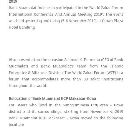
2019
Bank Muamalat Indonesia participated in the "World Zakat Forum
International Conference And Annual Meeting 2019". The event
was held yesterday and today (5-6 November 2019) at Crown Plaza
Hotel Bandung.
Also presented on the occasion Achmad K. Permana (CEO of Bank
Muamalat) and Bank Muamalat's team from the Islamic
Enterprice & Alliances Division. The World Zakat Forum (WZF) is a
forum that accommodates more than 33 zakat institutions
throughout the world.
Relocation of Bank Muamalat KCP Makassar-Gowa
For BMers who lived in the Sungguminasa City area – Gowa
district and its surroundings, starting from November 4, 2019
Bank Muamalat KCP Makassar - Gowa moved to the following
location: