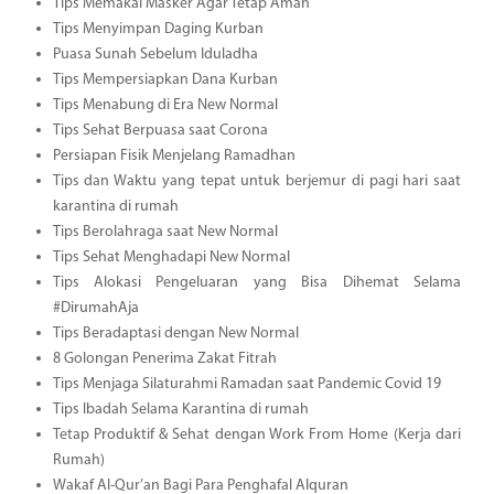
Tips Memakai Masker Agar Tetap Aman
Tips Menyimpan Daging Kurban
Puasa Sunah Sebelum Iduladha
Tips Mempersiapkan Dana Kurban
Tips Menabung di Era New Normal
Tips Sehat Berpuasa saat Corona
Persiapan Fisik Menjelang Ramadhan
Tips dan Waktu yang tepat untuk berjemur di pagi hari saat
karantina di rumah
Tips Berolahraga saat New Normal
Tips Sehat Menghadapi New Normal
Tips Alokasi Pengeluaran yang Bisa Dihemat Selama
#DirumahAja
Tips Beradaptasi dengan New Normal
8 Golongan Penerima Zakat Fitrah
Tips Menjaga Silaturahmi Ramadan saat Pandemic Covid 19
Tips Ibadah Selama Karantina di rumah
Tetap Produktif & Sehat dengan Work From Home (Kerja dari
Rumah)
Wakaf Al-Qur’an Bagi Para Penghafal Alquran