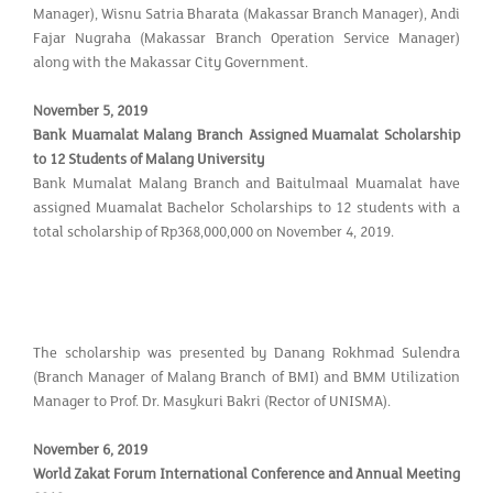
Manager), Wisnu Satria Bharata (Makassar Branch Manager), Andi
Fajar Nugraha (Makassar Branch Operation Service Manager)
along with the Makassar City Government.
November 5, 2019
Bank Muamalat Malang Branch Assigned Muamalat Scholarship
to 12 Students of Malang University
Bank Mumalat Malang Branch and Baitulmaal Muamalat have
assigned Muamalat Bachelor Scholarships to 12 students with a
total scholarship of Rp368,000,000 on November 4, 2019.
The scholarship was presented by Danang Rokhmad Sulendra
(Branch Manager of Malang Branch of BMI) and BMM Utilization
Manager to Prof. Dr. Masykuri Bakri (Rector of UNISMA).
November 6, 2019
World Zakat Forum International Conference and Annual Meeting