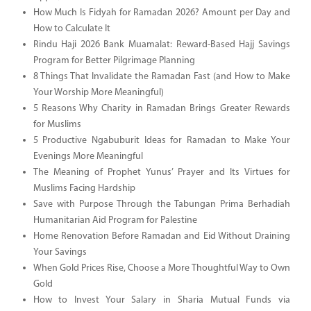
How Much Is Fidyah for Ramadan 2026? Amount per Day and
How to Calculate It
Rindu Haji 2026 Bank Muamalat: Reward-Based Hajj Savings
Program for Better Pilgrimage Planning
8 Things That Invalidate the Ramadan Fast (and How to Make
Your Worship More Meaningful)
5 Reasons Why Charity in Ramadan Brings Greater Rewards
for Muslims
5 Productive Ngabuburit Ideas for Ramadan to Make Your
Evenings More Meaningful
The Meaning of Prophet Yunus’ Prayer and Its Virtues for
Muslims Facing Hardship
Save with Purpose Through the Tabungan Prima Berhadiah
Humanitarian Aid Program for Palestine
Home Renovation Before Ramadan and Eid Without Draining
Your Savings
When Gold Prices Rise, Choose a More Thoughtful Way to Own
Gold
How to Invest Your Salary in Sharia Mutual Funds via