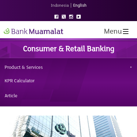
|
Indonesia
English
Menu
Consumer & Retail Banking
Product & Services
KPR Calculator
Article