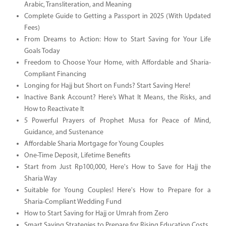
Arabic, Transliteration, and Meaning
Complete Guide to Getting a Passport in 2025 (With Updated
Fees)
From Dreams to Action: How to Start Saving for Your Life
Goals Today
Freedom to Choose Your Home, with Affordable and Sharia-
Compliant Financing
Longing for Hajj but Short on Funds? Start Saving Here!
Inactive Bank Account? Here’s What It Means, the Risks, and
How to Reactivate It
5 Powerful Prayers of Prophet Musa for Peace of Mind,
Guidance, and Sustenance
Affordable Sharia Mortgage for Young Couples
One-Time Deposit, Lifetime Benefits
Start from Just Rp100,000, Here's How to Save for Hajj the
Sharia Way
Suitable for Young Couples! Here's How to Prepare for a
Sharia-Compliant Wedding Fund
How to Start Saving for Hajj or Umrah from Zero
Smart Saving Strategies to Prepare for Rising Education Costs