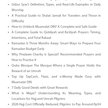
Udzur Syar’i: Definition, Types, and Real-Life Examples in Daily
Worship
A Practical Guide to Shalat Jamak for Travelers and Those in
Difficulty
How to Unblock Muamalat DIN? A Complete and Safe Guide
A Complete Guide to Qobliyah and Ba’diyah Prayers: Timing,
Intentions, and Total Rakaat
Ramadan Is Three Months Away: Smart Ways to Prepare Your
Ramadan Budget Early
Why Predawn Charity Is Special? Recommended Prayers and
How to Practice It
Quba Mosque: The Mosque Where a Single Prayer Holds the
Reward of an Umrah
Top Up TapCash, Flazz, and e-Money Made Easy with
Muamalat DIN
7 Daily Good Deeds with Great Rewards
What Is Miqat? Understanding Its Meaning, Types, and
Locations for Hajj and Umrah Pilgrims
2026 Hajj Cost Officially Reduced: Pilgrims to Pay Around Rp54