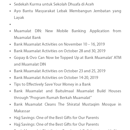
Sedekah Kurma untuk Sekolah Dhuafa di Aceh
Ayo Bantu Masyarakat Lebak Membangun Jembatan yang
Layak
Muamalat DIN: New Mobile Banking Application from
Muamalat Bank
Bank Muamalat Activities on November 10 – 16, 2019
Bank Muamalat Activities on October 28 and 30, 2019
Gopay & Ovo Can Now be Topped Up at Bank Muamalat’ ATM
and Muamalat DIN
Bank Muamalat Activities on October 23 and 25, 2019
Bank Muamalat Activities on October 14-20, 2019
Tips to Effectively Save Your Money in a Bank
Bank Muamalat and Baitulmaal Muamalat Build Houses
through “Program Rumah Berkah Muamalat”
Bank Muamalat Cleans The Shiratal Mustaqim Mosque in
Makassar
Hajj Savings: One of the Best Gifts for Our Parents
Hajj Savings: One of the Best Gifts for Our Parents