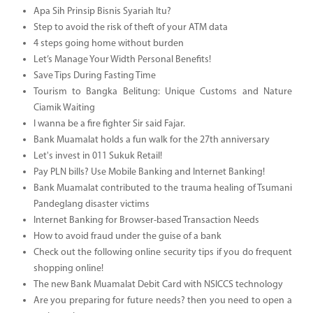
Apa Sih Prinsip Bisnis Syariah Itu?
Step to avoid the risk of theft of your ATM data
4 steps going home without burden
Let’s Manage Your Width Personal Benefits!
Save Tips During Fasting Time
Tourism to Bangka Belitung: Unique Customs and Nature
Ciamik Waiting
I wanna be a fire fighter Sir said Fajar.
Bank Muamalat holds a fun walk for the 27th anniversary
Let's invest in 011 Sukuk Retail!
Pay PLN bills? Use Mobile Banking and Internet Banking!
Bank Muamalat contributed to the trauma healing of Tsumani
Pandeglang disaster victims
Internet Banking for Browser-based Transaction Needs
How to avoid fraud under the guise of a bank
Check out the following online security tips if you do frequent
shopping online!
The new Bank Muamalat Debit Card with NSICCS technology
Are you preparing for future needs? then you need to open a