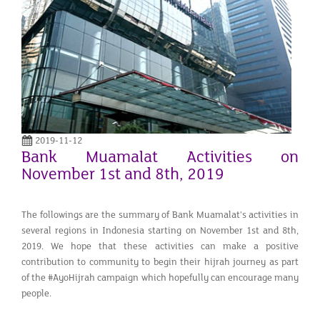
2019-11-12
Bank Muamalat Activities on
November 1st and 8th, 2019
The followings are the summary of Bank Muamalat's activities in
several regions in Indonesia starting on November 1st and 8th,
2019. We hope that these activities can make a positive
contribution to community to begin their hijrah journey as part
of the #AyoHijrah campaign which hopefully can encourage many
people.