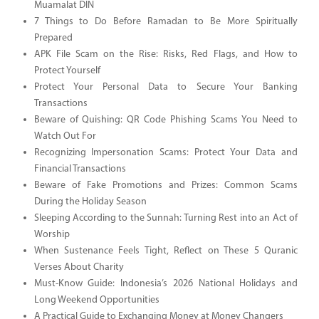
Muamalat DIN
7 Things to Do Before Ramadan to Be More Spiritually
Prepared
APK File Scam on the Rise: Risks, Red Flags, and How to
Protect Yourself
Protect Your Personal Data to Secure Your Banking
Transactions
Beware of Quishing: QR Code Phishing Scams You Need to
Watch Out For
Recognizing Impersonation Scams: Protect Your Data and
Financial Transactions
Beware of Fake Promotions and Prizes: Common Scams
During the Holiday Season
Sleeping According to the Sunnah: Turning Rest into an Act of
Worship
When Sustenance Feels Tight, Reflect on These 5 Quranic
Verses About Charity
Must-Know Guide: Indonesia’s 2026 National Holidays and
Long Weekend Opportunities
A Practical Guide to Exchanging Money at Money Changers