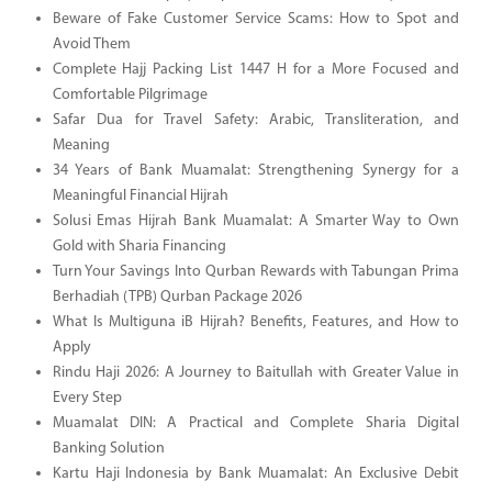
Beware of Fake Customer Service Scams: How to Spot and
Avoid Them
Complete Hajj Packing List 1447 H for a More Focused and
Comfortable Pilgrimage
Safar Dua for Travel Safety: Arabic, Transliteration, and
Meaning
34 Years of Bank Muamalat: Strengthening Synergy for a
Meaningful Financial Hijrah
Solusi Emas Hijrah Bank Muamalat: A Smarter Way to Own
Gold with Sharia Financing
Turn Your Savings Into Qurban Rewards with Tabungan Prima
Berhadiah (TPB) Qurban Package 2026
What Is Multiguna iB Hijrah? Benefits, Features, and How to
Apply
Rindu Haji 2026: A Journey to Baitullah with Greater Value in
Every Step
Muamalat DIN: A Practical and Complete Sharia Digital
Banking Solution
Kartu Haji Indonesia by Bank Muamalat: An Exclusive Debit