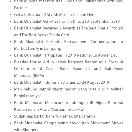
Bank Muamalat Distributes Funds and Collaborates with New
Partner
Get a Collection of Stylish Muslim Fashion Here!
Bank Muamalat Activities from 17th to 21st September, 2019
Bank Muamalat Received 2 Awards as The Best Sharia Product
and The Best Active Sharia Card
Bank Muamalat Presents Bereavement Compensation to
Marbot Family in Lampung
Bank Muamalat Participates in 2019 National Customer Day
Blessing House Aid in Lebak Regency Banten as a Form of
Distribution of Zakat Bank Muamalat and Baitulmaal
Muamalat (BMM)
Bank Muamalat Indonesia activities 23-24 August 2019
Mau nabung sambil dapat hadiah yang bisa dipilih online?
Begini caranya!
Bank Muamalat Meluncurkan Tabungan iB Hijrah Rencana
Kurban dalam Acara “Qurban Terbaikku”
Sudah siap berkurban? Yuk simak tata caranya!
Bank Muamalat Campaigning #AyoHijrah Movement Moves
with Bloggers