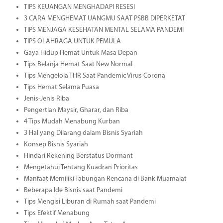
TIPS KEUANGAN MENGHADAPI RESESI
3 CARA MENGHEMAT UANGMU SAAT PSBB DIPERKETAT
TIPS MENJAGA KESEHATAN MENTAL SELAMA PANDEMI
TIPS OLAHRAGA UNTUK PEMULA
Gaya Hidup Hemat Untuk Masa Depan
Tips Belanja Hemat Saat New Normal
Tips Mengelola THR Saat Pandemic Virus Corona
Tips Hemat Selama Puasa
Jenis-Jenis Riba
Pengertian Maysir, Gharar, dan Riba
4 Tips Mudah Menabung Kurban
3 Hal yang Dilarang dalam Bisnis Syariah
Konsep Bisnis Syariah
Hindari Rekening Berstatus Dormant
Mengetahui Tentang Kuadran Prioritas
Manfaat Memiliki Tabungan Rencana di Bank Muamalat
Beberapa Ide Bisnis saat Pandemi
Tips Mengisi Liburan di Rumah saat Pandemi
Tips Efektif Menabung