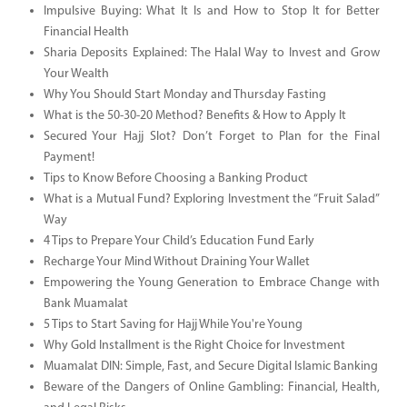
Impulsive Buying: What It Is and How to Stop It for Better
Financial Health
Sharia Deposits Explained: The Halal Way to Invest and Grow
Your Wealth
Why You Should Start Monday and Thursday Fasting
What is the 50-30-20 Method? Benefits & How to Apply It
Secured Your Hajj Slot? Don’t Forget to Plan for the Final
Payment!
Tips to Know Before Choosing a Banking Product
What is a Mutual Fund? Exploring Investment the “Fruit Salad”
Way
4 Tips to Prepare Your Child’s Education Fund Early
Recharge Your Mind Without Draining Your Wallet
Empowering the Young Generation to Embrace Change with
Bank Muamalat
5 Tips to Start Saving for Hajj While You're Young
Why Gold Installment is the Right Choice for Investment
Muamalat DIN: Simple, Fast, and Secure Digital Islamic Banking
Beware of the Dangers of Online Gambling: Financial, Health,