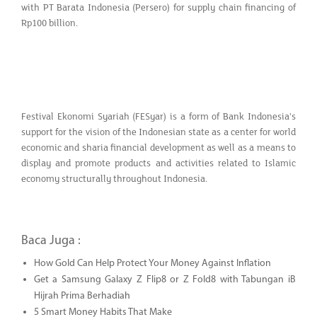
with PT Barata Indonesia (Persero) for supply chain financing of
Rp100 billion.
Festival Ekonomi Syariah (FESyar) is a form of Bank Indonesia's
support for the vision of the Indonesian state as a center for world
economic and sharia financial development as well as a means to
display and promote products and activities related to Islamic
economy structurally throughout Indonesia.
Baca Juga :
How Gold Can Help Protect Your Money Against Inflation
Get a Samsung Galaxy Z Flip8 or Z Fold8 with Tabungan iB
Hijrah Prima Berhadiah
5 Smart Money Habits That Make