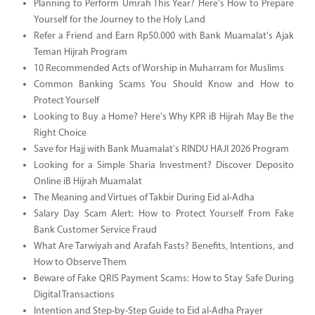
Planning to Perform Umrah This Year? Here's How to Prepare
Yourself for the Journey to the Holy Land
Refer a Friend and Earn Rp50.000 with Bank Muamalat's Ajak
Teman Hijrah Program
10 Recommended Acts of Worship in Muharram for Muslims
Common Banking Scams You Should Know and How to
Protect Yourself
Looking to Buy a Home? Here's Why KPR iB Hijrah May Be the
Right Choice
Save for Hajj with Bank Muamalat's RINDU HAJI 2026 Program
Looking for a Simple Sharia Investment? Discover Deposito
Online iB Hijrah Muamalat
The Meaning and Virtues of Takbir During Eid al-Adha
Salary Day Scam Alert: How to Protect Yourself From Fake
Bank Customer Service Fraud
What Are Tarwiyah and Arafah Fasts? Benefits, Intentions, and
How to Observe Them
Beware of Fake QRIS Payment Scams: How to Stay Safe During
Digital Transactions
Intention and Step-by-Step Guide to Eid al-Adha Prayer