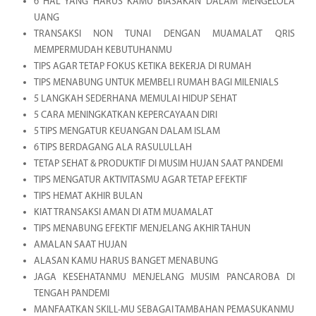
6 HAL YANG HARUS KAMU BIASAKAN DALAM MENGELOLA
UANG
TRANSAKSI NON TUNAI DENGAN MUAMALAT QRIS
MEMPERMUDAH KEBUTUHANMU
TIPS AGAR TETAP FOKUS KETIKA BEKERJA DI RUMAH
TIPS MENABUNG UNTUK MEMBELI RUMAH BAGI MILENIALS
5 LANGKAH SEDERHANA MEMULAI HIDUP SEHAT
5 CARA MENINGKATKAN KEPERCAYAAN DIRI
5 TIPS MENGATUR KEUANGAN DALAM ISLAM
6 TIPS BERDAGANG ALA RASULULLAH
TETAP SEHAT & PRODUKTIF DI MUSIM HUJAN SAAT PANDEMI
TIPS MENGATUR AKTIVITASMU AGAR TETAP EFEKTIF
TIPS HEMAT AKHIR BULAN
KIAT TRANSAKSI AMAN DI ATM MUAMALAT
TIPS MENABUNG EFEKTIF MENJELANG AKHIR TAHUN
AMALAN SAAT HUJAN
ALASAN KAMU HARUS BANGET MENABUNG
JAGA KESEHATANMU MENJELANG MUSIM PANCAROBA DI
TENGAH PANDEMI
MANFAATKAN SKILL-MU SEBAGAI TAMBAHAN PEMASUKANMU