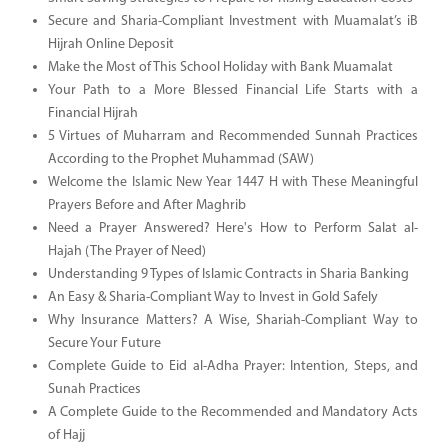
Secure and Sharia-Compliant Investment with Muamalat’s iB
Hijrah Online Deposit
Make the Most of This School Holiday with Bank Muamalat
Your Path to a More Blessed Financial Life Starts with a
Financial Hijrah
5 Virtues of Muharram and Recommended Sunnah Practices
According to the Prophet Muhammad (SAW)
Welcome the Islamic New Year 1447 H with These Meaningful
Prayers Before and After Maghrib
Need a Prayer Answered? Here's How to Perform Salat al-
Hajah (The Prayer of Need)
Understanding 9 Types of Islamic Contracts in Sharia Banking
An Easy & Sharia-Compliant Way to Invest in Gold Safely
Why Insurance Matters? A Wise, Shariah-Compliant Way to
Secure Your Future
Complete Guide to Eid al-Adha Prayer: Intention, Steps, and
Sunah Practices
A Complete Guide to the Recommended and Mandatory Acts
of Hajj