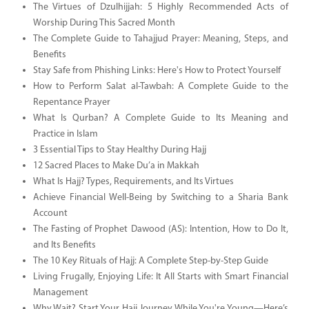
The Virtues of Dzulhijjah: 5 Highly Recommended Acts of
Worship During This Sacred Month
The Complete Guide to Tahajjud Prayer: Meaning, Steps, and
Benefits
Stay Safe from Phishing Links: Here's How to Protect Yourself
How to Perform Salat al-Tawbah: A Complete Guide to the
Repentance Prayer
What Is Qurban? A Complete Guide to Its Meaning and
Practice in Islam
3 Essential Tips to Stay Healthy During Hajj
12 Sacred Places to Make Du’a in Makkah
What Is Hajj? Types, Requirements, and Its Virtues
Achieve Financial Well-Being by Switching to a Sharia Bank
Account
The Fasting of Prophet Dawood (AS): Intention, How to Do It,
and Its Benefits
The 10 Key Rituals of Hajj: A Complete Step-by-Step Guide
Living Frugally, Enjoying Life: It All Starts with Smart Financial
Management
Why Wait? Start Your Hajj Journey While You're Young—Here’s