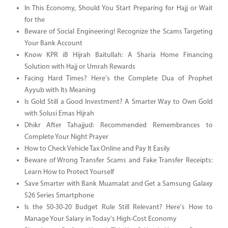
In This Economy, Should You Start Preparing for Hajj or Wait
for the
Beware of Social Engineering! Recognize the Scams Targeting
Your Bank Account
Know KPR iB Hijrah Baitullah: A Sharia Home Financing
Solution with Hajj or Umrah Rewards
Facing Hard Times? Here's the Complete Dua of Prophet
Ayyub with Its Meaning
Is Gold Still a Good Investment? A Smarter Way to Own Gold
with Solusi Emas Hijrah
Dhikr After Tahajjud: Recommended Remembrances to
Complete Your Night Prayer
How to Check Vehicle Tax Online and Pay It Easily
Beware of Wrong Transfer Scams and Fake Transfer Receipts:
Learn How to Protect Yourself
Save Smarter with Bank Muamalat and Get a Samsung Galaxy
S26 Series Smartphone
Is the 50-30-20 Budget Rule Still Relevant? Here's How to
Manage Your Salary in Today's High-Cost Economy