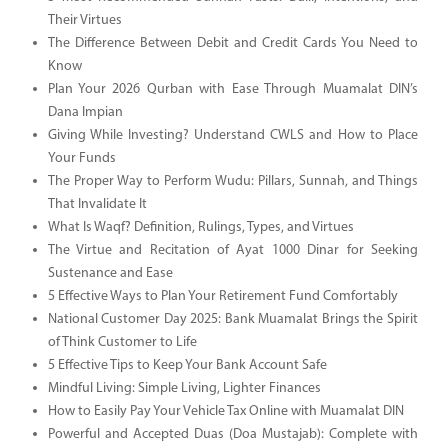
Their Virtues
The Difference Between Debit and Credit Cards You Need to
Know
Plan Your 2026 Qurban with Ease Through Muamalat DIN’s
Dana Impian
Giving While Investing? Understand CWLS and How to Place
Your Funds
The Proper Way to Perform Wudu: Pillars, Sunnah, and Things
That Invalidate It
What Is Waqf? Definition, Rulings, Types, and Virtues
The Virtue and Recitation of Ayat 1000 Dinar for Seeking
Sustenance and Ease
5 Effective Ways to Plan Your Retirement Fund Comfortably
National Customer Day 2025: Bank Muamalat Brings the Spirit
of Think Customer to Life
5 Effective Tips to Keep Your Bank Account Safe
Mindful Living: Simple Living, Lighter Finances
How to Easily Pay Your Vehicle Tax Online with Muamalat DIN
Powerful and Accepted Duas (Doa Mustajab): Complete with