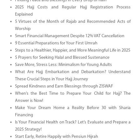
Finding Peace and Blessings in Every Drop of Rain
2025 Hajj Costs and Regular Hajj Registration Process
Explained
5 Virtues of the Month of Rajab and Recommended Acts of
Worship
Smart Financial Management Despite 12% VAT Cancellation
9 Essential Preparations for Your First Umrah
Steps to a Healthier, Happier, and More Meaningful Life in 2025
5 Prayers for Seeking Halal and Blessed Sustenance
Save More, Stress Less: Minimalism for Young Adults
What Are Hajj Embarkation and Debarkation? Understand
These Crucial Steps in Your Hajj Journey
Spread Kindness and Earn Blessings through ZISWAF
When’s the Best Time to Prepare Your Child for Hajj? The
Answer is Now!
Make Your Dream Home a Reality Before 30 with Sharia
Financing
Is Your Financial Health on Track? Let’s Evaluate and Prepare a
2025 Strategy!
Start Early, Retire Happily with Pensiun Hijrah