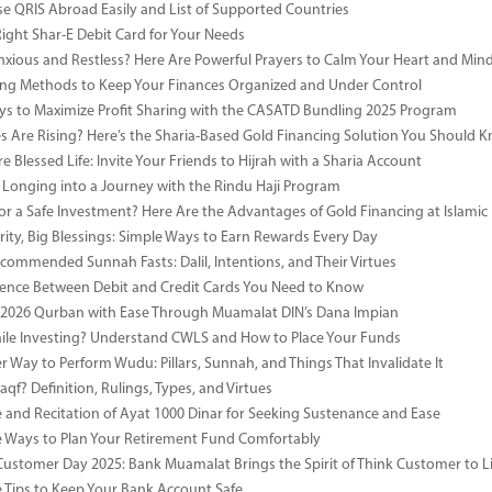
e QRIS Abroad Easily and List of Supported Countries
Right Shar-E Debit Card for Your Needs
nxious and Restless? Here Are Powerful Prayers to Calm Your Heart and Min
ng Methods to Keep Your Finances Organized and Under Control
s to Maximize Profit Sharing with the CASATD Bundling 2025 Program
es Are Rising? Here’s the Sharia-Based Gold Financing Solution You Should 
e Blessed Life: Invite Your Friends to Hijrah with a Sharia Account
 Longing into a Journey with the Rindu Haji Program
or a Safe Investment? Here Are the Advantages of Gold Financing at Islamic
rity, Big Blessings: Simple Ways to Earn Rewards Every Day
commended Sunnah Fasts: Dalil, Intentions, and Their Virtues
rence Between Debit and Credit Cards You Need to Know
 2026 Qurban with Ease Through Muamalat DIN’s Dana Impian
ile Investing? Understand CWLS and How to Place Your Funds
r Way to Perform Wudu: Pillars, Sunnah, and Things That Invalidate It
qf? Definition, Rulings, Types, and Virtues
e and Recitation of Ayat 1000 Dinar for Seeking Sustenance and Ease
ve Ways to Plan Your Retirement Fund Comfortably
Customer Day 2025: Bank Muamalat Brings the Spirit of Think Customer to Li
ve Tips to Keep Your Bank Account Safe