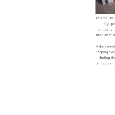
This may be q
monthly spen
from the tem
sites. After a
Make a mont
Keeping awa
including th
temptation y