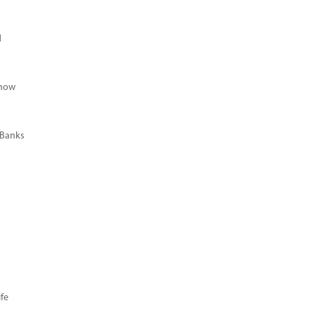
d
Know
 Banks
fe