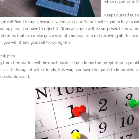
when it comes to t
Keep yourself out 
uite difficult for you, because whenever your friend invites you to have a co
ding plan, you have to reject it. Otherwise you will be surprised by how mu
ptations that can make you wasteful, ranging from not receiving all the invi
ll, you will thank yourself for doing this.
hly plan
y from temptation will be much easier if you know the temptation by mak
e cost to hang out with friends, this way you have the guide to know when 
ou should avoid.