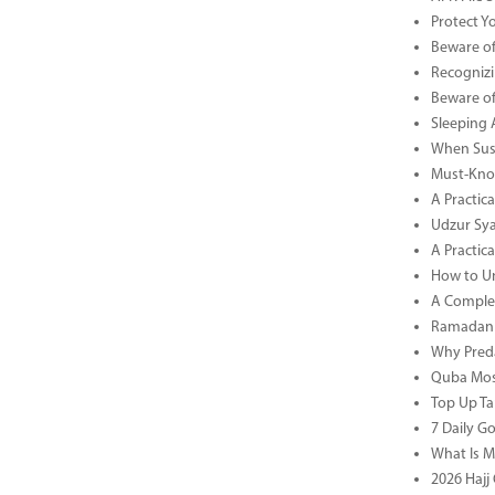
Protect Y
Beware of
Recognizi
Beware of
Sleeping 
When Sust
Must-Know
A Practic
Udzur Syar
A Practica
How to U
A Complet
Ramadan 
Why Preda
Quba Mosq
Top Up Ta
7 Daily G
What Is M
2026 Hajj 