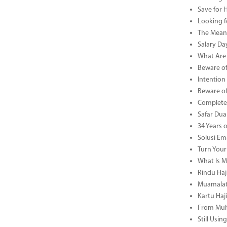
Save for 
Looking f
The Meani
Salary Da
What Are 
Beware of
Intention
Beware of
Complete 
Safar Dua 
34 Years 
Solusi Em
Turn Your
What Is M
Rindu Haji
Muamalat 
Kartu Haj
From Muha
Still Usi