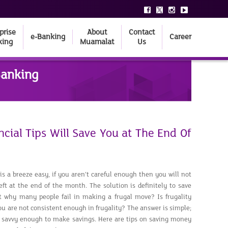
prise
About
Contact
e-Banking
Career
king
Muamalat
Us
Banking
cial Tips Will Save You at The End Of
is a breeze easy, if you aren’t careful enough then you will not
t at the end of the month. The solution is definitely to save
t why many people fail in making a frugal move? Is frugality
 you are not consistent enough in frugality? The answer is simple;
 savvy enough to make savings. Here are tips on saving money