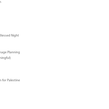
n
Blessed Night
image Planning
ingful)
for Palestine