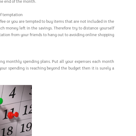
he end of the month.
of temptation
ffee or you are tempted to buy items that are not included in the
ch money left in the savings. Therefore try to distance yourself
tation from your friends to hang out to avoiding online shopping
ing monthly spending plans. Put all your expenses each month
your spending is reaching beyond the budget then it is surely a