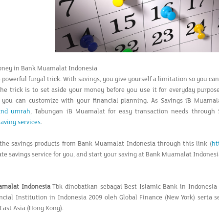
oney in Bank Muamalat Indonesia
 powerful furgal trick. With savings, you give yourself a limitation so you c
The trick is to set aside your money before you use it for everyday purpo
t you can customize with your financial planning. As Savings iB Muama
 and umrah
, Tabungan iB Muamalat for easy transaction needs through
saving services
.
the savings products from Bank Muamalat Indonesia through this link (
ht
ate savings service for you, and start your saving at Bank Muamalat Indonesi
amalat Indonesia
Tbk dinobatkan sebagai Best Islamic Bank in Indonesia
ncial Institution in Indonesia 2009 oleh Global Finance (New York) serta 
East Asia (Hong Kong).