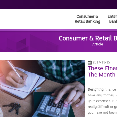
Consumer &
Enter
Retail Banking
Ban
Consumer & Retail 
Article
2017-11-15
These Finan
The Month
Designing
finance 
have any money lef
your expenses. Bu
really difficult or
you have not been