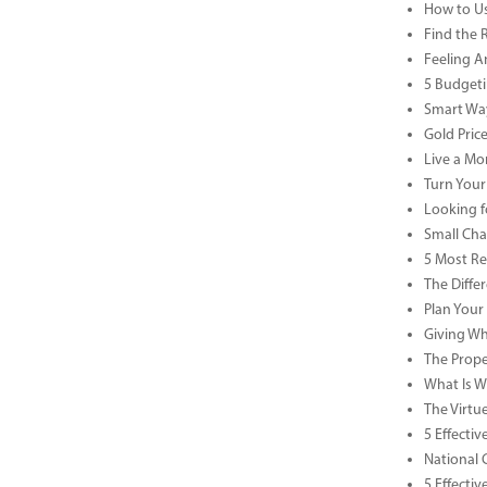
How to Us
Find the 
Feeling A
5 Budgeti
Smart Way
Gold Pric
Live a Mor
Turn Your
Looking f
Small Cha
5 Most Re
The Diffe
Plan Your
Giving Wh
The Prope
What Is Wa
The Virtu
5 Effecti
National 
5 Effecti