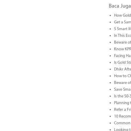
Baca Juga
How Gold 
Get a Sam
5 Smart 
In This Ec
Beware of
Know KPR 
Facing Ha
Is Gold S
Dhikr Af
How to Che
Beware of
Save Smar
Is the 50
Planning 
Refer a F
10 Recom
Common B
Looking t