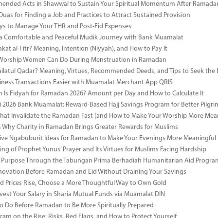
ended Acts in Shawwal to Sustain Your Spiritual Momentum After Ramada
Duas for Finding a Job and Practices to Attract Sustained Provision
s to Manage Your THR and Post-Eid Expenses
r a Comfortable and Peaceful Mudik Journey with Bank Muamalat
kat al-Fitr? Meaning, Intention (Niyyah), and How to Pay It
f Worship Women Can Do During Menstruation in Ramadan
ailatul Qadar? Meaning, Virtues, Recommended Deeds, and Tips to Seek the 
ness Transactions Easier with Muamalat Merchant App QRIS
Is Fidyah for Ramadan 2026? Amount per Day and How to Calculate It
i 2026 Bank Muamalat: Reward-Based Hajj Savings Program for Better Pilgr
That Invalidate the Ramadan Fast (and How to Make Your Worship More Mean
 Why Charity in Ramadan Brings Greater Rewards for Muslims
ive Ngabuburit Ideas for Ramadan to Make Your Evenings More Meaningful
ng of Prophet Yunus’ Prayer and Its Virtues for Muslims Facing Hardship
 Purpose Through the Tabungan Prima Berhadiah Humanitarian Aid Program 
vation Before Ramadan and Eid Without Draining Your Savings
 Prices Rise, Choose a More Thoughtful Way to Own Gold
vest Your Salary in Sharia Mutual Funds via Muamalat DIN
to Do Before Ramadan to Be More Spiritually Prepared
Scam on the Rise: Risks, Red Flags, and How to Protect Yourself