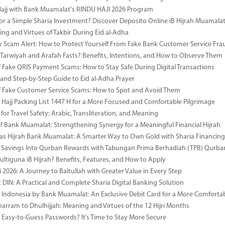
Hajj with Bank Muamalat's RINDU HAJI 2026 Program
or a Simple Sharia Investment? Discover Deposito Online iB Hijrah Muamala
ng and Virtues of Takbir During Eid al-Adha
y Scam Alert: How to Protect Yourself From Fake Bank Customer Service Fra
Tarwiyah and Arafah Fasts? Benefits, Intentions, and How to Observe Them
 Fake QRIS Payment Scams: How to Stay Safe During Digital Transactions
 and Step-by-Step Guide to Eid al-Adha Prayer
 Fake Customer Service Scams: How to Spot and Avoid Them
Hajj Packing List 1447 H for a More Focused and Comfortable Pilgrimage
for Travel Safety: Arabic, Transliteration, and Meaning
of Bank Muamalat: Strengthening Synergy for a Meaningful Financial Hijrah
as Hijrah Bank Muamalat: A Smarter Way to Own Gold with Sharia Financing
 Savings Into Qurban Rewards with Tabungan Prima Berhadiah (TPB) Qurba
ultiguna iB Hijrah? Benefits, Features, and How to Apply
 2026: A Journey to Baitullah with Greater Value in Every Step
DIN: A Practical and Complete Sharia Digital Banking Solution
i Indonesia by Bank Muamalat: An Exclusive Debit Card for a More Comforta
rram to Dhulhijjah: Meaning and Virtues of the 12 Hijri Months
ng Easy-to-Guess Passwords? It’s Time to Stay More Secure