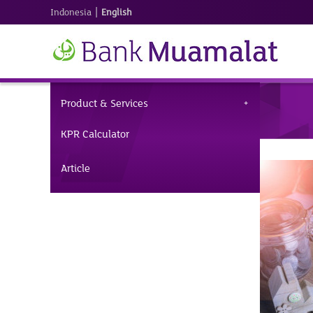
|
Indonesia
English
Product & Services
KPR Calculator
Article