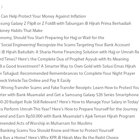
 :
Can Help Protect Your Money Against Inflation
sung Galaxy Z Flip8 or Z Fold8 with Tabungan iB Hijrah Prima Berhadiah
Money Habits That Make
onomy, Should You Start Preparing for Hajj or Wait for the
 Social Engineering! Recognize the Scams Targeting Your Bank Account
iB Hijrah Baitullah: A Sharia Home Financing Solution with Hajj or Umrah R
rd Times? Here's the Complete Dua of Prophet Ayyub with Its Meaning
till a Good Investment? A Smarter Way to Own Gold with Solusi Emas Hijrah
ter Tahajjud: Recommended Remembrances to Complete Your Night Prayer
ck Vehicle Tax Online and Pay It Easily
 Wrong Transfer Scams and Fake Transfer Receipts: Learn How to Protect You
ter with Bank Muamalat and Get a Samsung Galaxy S26 Series Smartphone
-30-20 Budget Rule Still Relevant? Here's How to Manage Your Salary in Tod
to Perform Umrah This Year? Here's How to Prepare Yourself for the Journey
riend and Earn Rp50.000 with Bank Muamalat's Ajak Teman Hijrah Program
mended Acts of Worship in Muharram for Muslims
anking Scams You Should Know and How to Protect Yourself
o Buy a Home? Here's Why KPR iB Hijrah May Be the Right Choice