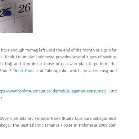
an have enough money left until the end of the month or a grip for
ses. Bank Muamalat Indonesia provides several types of savings
lat Hajj and Umrah for those of you who plan to perform the
 Shar-E
Debit Card
, and Tabunganku which provides easy and
tps://www.bankmuamalat.co.id/produk-layanan-consumer
). Find
a.
 2009 oleh Islamic Finance News (Kuala Lumpur), sebagai Best
sebagai The Best Islamic Finance House in Indonesia 2009 oleh