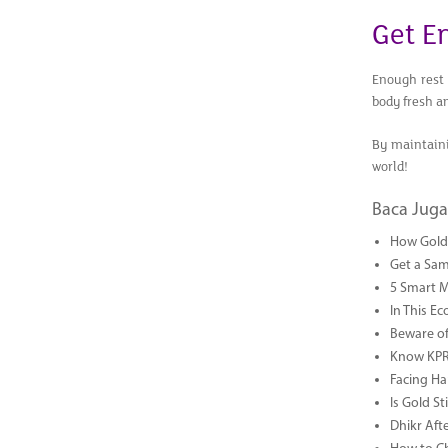
Get E
Enough rest 
body fresh a
By maintaini
world!
Baca Juga
How Gold 
Get a Sam
5 Smart 
In This Ec
Beware of
Know KPR 
Facing Ha
Is Gold S
Dhikr Af