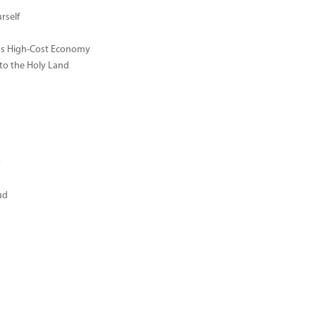
rself
ay's High-Cost Economy
 to the Holy Land
t
ud