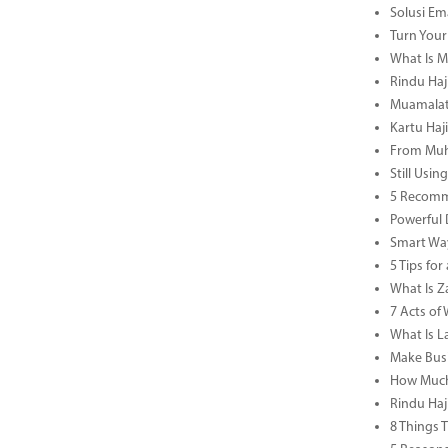
Solusi Em
Turn Your
What Is M
Rindu Haji
Muamalat 
Kartu Haj
From Muha
Still Usi
5 Recomm
Powerful 
Smart Way
5 Tips fo
What Is Za
7 Acts o
What Is L
Make Busi
How Much 
Rindu Haj
8 Things 