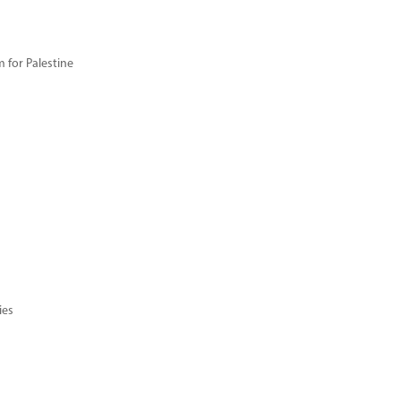
for Palestine
ies