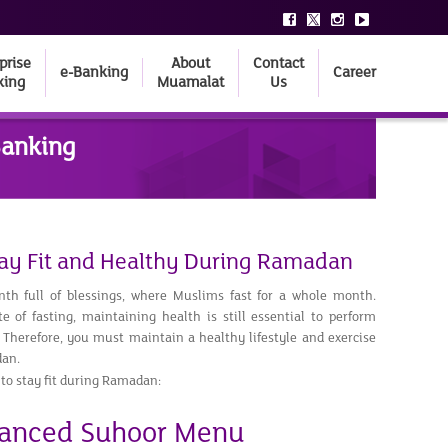
prise
About
Contact
e-Banking
Career
king
Muamalat
Us
Banking
Stay Fit and Healthy During Ramadan
h full of blessings, where Muslims fast for a whole month.
e of fasting, maintaining health is still essential to perform
 Therefore, you must maintain a healthy lifestyle and exercise
dan.
 to stay fit during Ramadan:
lanced Suhoor Menu