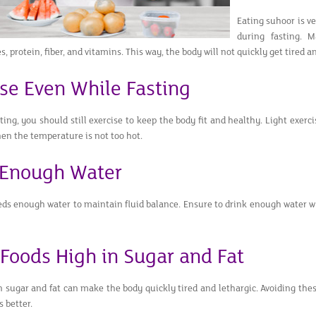
Eating suhoor is v
during fasting. 
, protein, fiber, and vitamins. This way, the body will not quickly get tired
ise Even While Fasting
ing, you should still exercise to keep the body fit and healthy. Light exerc
en the temperature is not too hot.
 Enough Water
ds enough water to maintain fluid balance. Ensure to drink enough water wh
 Foods High in Sugar and Fat
n sugar and fat can make the body quickly tired and lethargic. Avoiding the
s better.