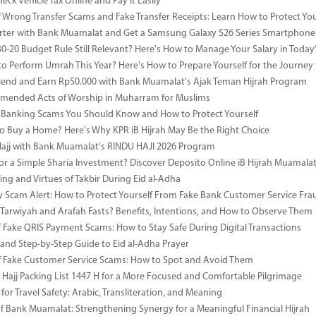
ck Vehicle Tax Online and Pay It Easily
 Wrong Transfer Scams and Fake Transfer Receipts: Learn How to Protect You
ter with Bank Muamalat and Get a Samsung Galaxy S26 Series Smartphone
-30-20 Budget Rule Still Relevant? Here's How to Manage Your Salary in Tod
to Perform Umrah This Year? Here's How to Prepare Yourself for the Journey
riend and Earn Rp50.000 with Bank Muamalat's Ajak Teman Hijrah Program
mended Acts of Worship in Muharram for Muslims
anking Scams You Should Know and How to Protect Yourself
o Buy a Home? Here's Why KPR iB Hijrah May Be the Right Choice
Hajj with Bank Muamalat's RINDU HAJI 2026 Program
or a Simple Sharia Investment? Discover Deposito Online iB Hijrah Muamala
ng and Virtues of Takbir During Eid al-Adha
y Scam Alert: How to Protect Yourself From Fake Bank Customer Service Fra
Tarwiyah and Arafah Fasts? Benefits, Intentions, and How to Observe Them
 Fake QRIS Payment Scams: How to Stay Safe During Digital Transactions
 and Step-by-Step Guide to Eid al-Adha Prayer
 Fake Customer Service Scams: How to Spot and Avoid Them
Hajj Packing List 1447 H for a More Focused and Comfortable Pilgrimage
for Travel Safety: Arabic, Transliteration, and Meaning
of Bank Muamalat: Strengthening Synergy for a Meaningful Financial Hijrah