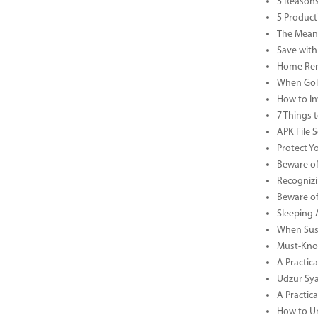
5 Reasons
5 Product
The Meani
Save with
Home Reno
When Gold
How to In
7 Things 
APK File 
Protect Y
Beware of
Recognizi
Beware of
Sleeping 
When Sust
Must-Know
A Practic
Udzur Syar
A Practica
How to U