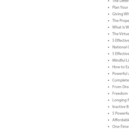
The Diffe
Plan Your
Giving Wh
The Prope
What Is Wa
The Virtu
5 Effecti
National 
5 Effecti
Mindful Li
How to Ea
Powerful 
Complete 
From Drea
Freedom t
Longing f
Inactive 
5 Powerfu
Affordabl
One-Time 