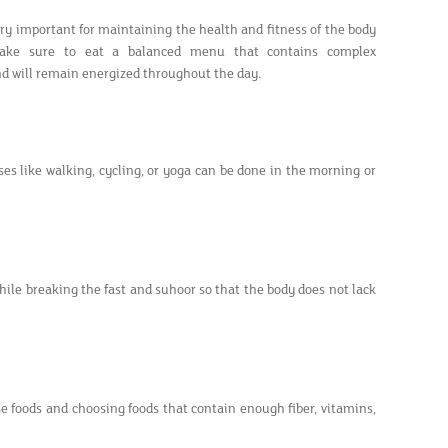
ery important for maintaining the health and fitness of the body
Make sure to eat a balanced menu that contains complex
 and will remain energized throughout the day.
ises like walking, cycling, or yoga can be done in the morning or
ile breaking the fast and suhoor so that the body does not lack
se foods and choosing foods that contain enough fiber, vitamins,