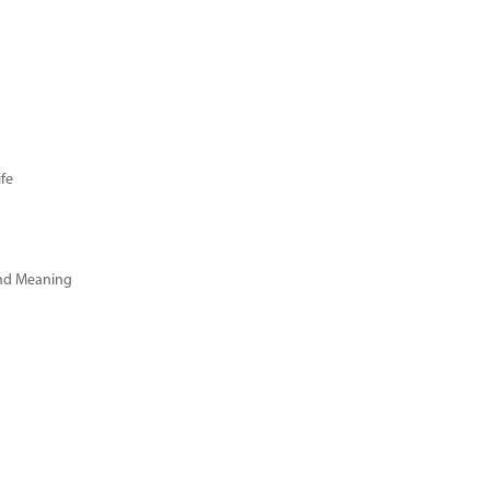
fe
and Meaning