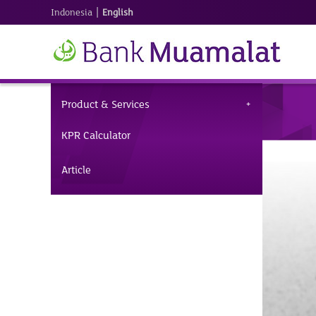
|
Indonesia
English
Product & Services
KPR Calculator
Article