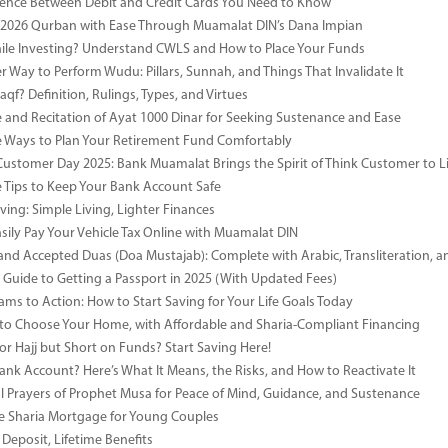
rence Between Debit and Credit Cards You Need to Know
 2026 Qurban with Ease Through Muamalat DIN’s Dana Impian
ile Investing? Understand CWLS and How to Place Your Funds
r Way to Perform Wudu: Pillars, Sunnah, and Things That Invalidate It
qf? Definition, Rulings, Types, and Virtues
e and Recitation of Ayat 1000 Dinar for Seeking Sustenance and Ease
ve Ways to Plan Your Retirement Fund Comfortably
Customer Day 2025: Bank Muamalat Brings the Spirit of Think Customer to Li
ve Tips to Keep Your Bank Account Safe
ving: Simple Living, Lighter Finances
sily Pay Your Vehicle Tax Online with Muamalat DIN
and Accepted Duas (Doa Mustajab): Complete with Arabic, Transliteration, 
Guide to Getting a Passport in 2025 (With Updated Fees)
ms to Action: How to Start Saving for Your Life Goals Today
o Choose Your Home, with Affordable and Sharia-Compliant Financing
or Hajj but Short on Funds? Start Saving Here!
Bank Account? Here’s What It Means, the Risks, and How to Reactivate It
l Prayers of Prophet Musa for Peace of Mind, Guidance, and Sustenance
e Sharia Mortgage for Young Couples
Deposit, Lifetime Benefits