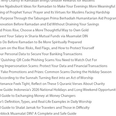
 Why Charity in Ramadan Brings Greater Rewards for Muslims
ive Ngabuburit Ideas for Ramadan to Make Your Evenings More Meaningful
ng of Prophet Yunus’ Prayer and Its Virtues for Muslims Facing Hardship
 Purpose Through the Tabungan Prima Berhadiah Humanitarian Aid Program 
vation Before Ramadan and Eid Without Draining Your Savings
 Prices Rise, Choose a More Thoughtful Way to Own Gold
vest Your Salary in Sharia Mutual Funds via Muamalat DIN
to Do Before Ramadan to Be More Spiritually Prepared
Scam on the Rise: Risks, Red Flags, and How to Protect Yourself
our Personal Data to Secure Your Banking Transactions
 Quishing: QR Code Phishing Scams You Need to Watch Out For
ng Impersonation Scams: Protect Your Data and Financial Transactions
 Fake Promotions and Prizes: Common Scams During the Holiday Season
According to the Sunnah: Turning Rest into an Act of Worship
enance Feels Tight, Reflect on These 5 Quranic Verses About Charity
 Guide: Indonesia’s 2026 National Holidays and Long Weekend Opportunit
al Guide to Exchanging Money at Money Changers
’i: Definition, Types, and Real-Life Examples in Daily Worship
l Guide to Shalat Jamak for Travelers and Those in Difficulty
nblock Muamalat DIN? A Complete and Safe Guide