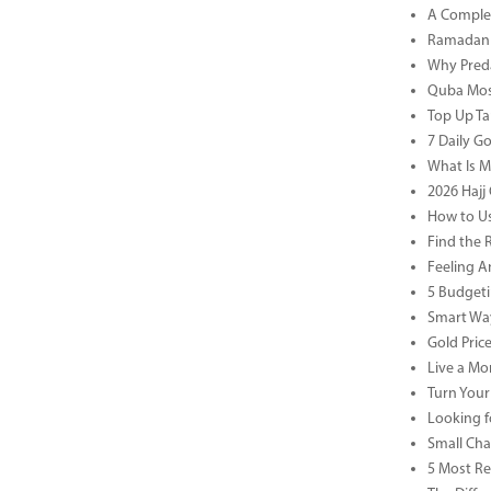
A Complet
Ramadan 
Why Preda
Quba Mosq
Top Up Ta
7 Daily G
What Is M
2026 Hajj 
How to Us
Find the 
Feeling A
5 Budgeti
Smart Way
Gold Pric
Live a Mor
Turn Your
Looking f
Small Cha
5 Most Re