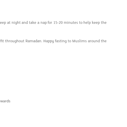
leep at night and take a nap for 15-20 minutes to help keep the
ay fit throughout Ramadan. Happy fasting to Muslims around the
ewards