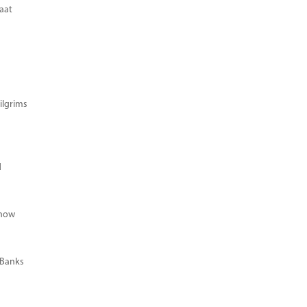
aat
ilgrims
d
Know
 Banks