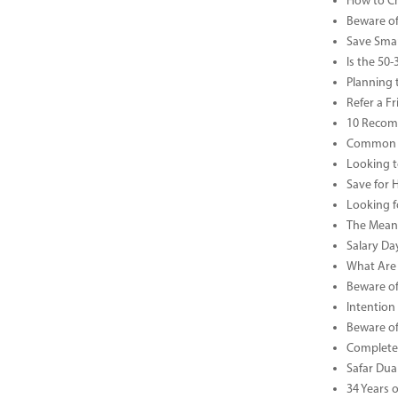
How to Che
Beware of
Save Smar
Is the 50
Planning 
Refer a F
10 Recom
Common B
Looking t
Save for 
Looking f
The Meani
Salary Da
What Are 
Beware of
Intention
Beware of
Complete 
Safar Dua 
34 Years 