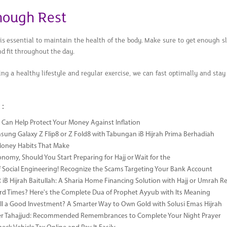
nough Rest
is essential to maintain the health of the body. Make sure to get enough s
nd fit throughout the day.
ng a healthy lifestyle and regular exercise, we can fast optimally and st
 :
Can Help Protect Your Money Against Inflation
sung Galaxy Z Flip8 or Z Fold8 with Tabungan iB Hijrah Prima Berhadiah
Money Habits That Make
onomy, Should You Start Preparing for Hajj or Wait for the
 Social Engineering! Recognize the Scams Targeting Your Bank Account
iB Hijrah Baitullah: A Sharia Home Financing Solution with Hajj or Umrah R
rd Times? Here's the Complete Dua of Prophet Ayyub with Its Meaning
till a Good Investment? A Smarter Way to Own Gold with Solusi Emas Hijrah
ter Tahajjud: Recommended Remembrances to Complete Your Night Prayer