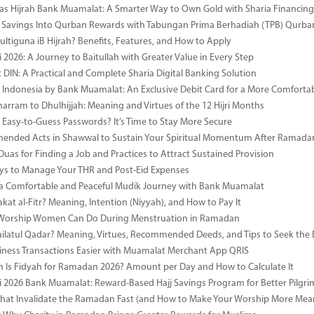
as Hijrah Bank Muamalat: A Smarter Way to Own Gold with Sharia Financing
 Savings Into Qurban Rewards with Tabungan Prima Berhadiah (TPB) Qurba
ultiguna iB Hijrah? Benefits, Features, and How to Apply
 2026: A Journey to Baitullah with Greater Value in Every Step
DIN: A Practical and Complete Sharia Digital Banking Solution
i Indonesia by Bank Muamalat: An Exclusive Debit Card for a More Comforta
rram to Dhulhijjah: Meaning and Virtues of the 12 Hijri Months
ng Easy-to-Guess Passwords? It’s Time to Stay More Secure
ended Acts in Shawwal to Sustain Your Spiritual Momentum After Ramada
Duas for Finding a Job and Practices to Attract Sustained Provision
s to Manage Your THR and Post-Eid Expenses
r a Comfortable and Peaceful Mudik Journey with Bank Muamalat
kat al-Fitr? Meaning, Intention (Niyyah), and How to Pay It
f Worship Women Can Do During Menstruation in Ramadan
ailatul Qadar? Meaning, Virtues, Recommended Deeds, and Tips to Seek the 
ness Transactions Easier with Muamalat Merchant App QRIS
Is Fidyah for Ramadan 2026? Amount per Day and How to Calculate It
i 2026 Bank Muamalat: Reward-Based Hajj Savings Program for Better Pilgr
That Invalidate the Ramadan Fast (and How to Make Your Worship More Mean