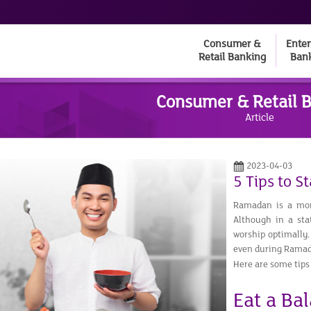
Consumer &
Enter
Retail Banking
Ban
Consumer & Retail 
Article
2023-04-03
5 Tips to 
Ramadan is a mont
Although in a stat
worship optimally.
even during Rama
Here are some tips
Eat a Ba