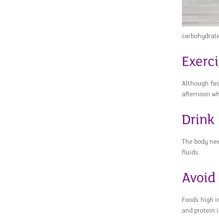
carbohydrates
Exerc
Although fast
afternoon wh
Drink
The body nee
fluids.
Avoid
Foods high i
and protein i