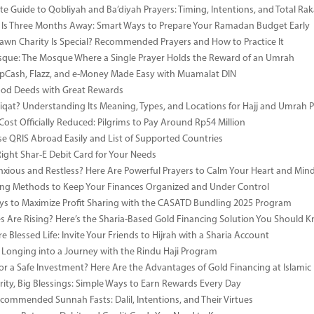
e Guide to Qobliyah and Ba’diyah Prayers: Timing, Intentions, and Total Rak
Is Three Months Away: Smart Ways to Prepare Your Ramadan Budget Early
wn Charity Is Special? Recommended Prayers and How to Practice It
ue: The Mosque Where a Single Prayer Holds the Reward of an Umrah
pCash, Flazz, and e-Money Made Easy with Muamalat DIN
ood Deeds with Great Rewards
iqat? Understanding Its Meaning, Types, and Locations for Hajj and Umrah P
Cost Officially Reduced: Pilgrims to Pay Around Rp54 Million
e QRIS Abroad Easily and List of Supported Countries
Right Shar-E Debit Card for Your Needs
nxious and Restless? Here Are Powerful Prayers to Calm Your Heart and Min
ng Methods to Keep Your Finances Organized and Under Control
s to Maximize Profit Sharing with the CASATD Bundling 2025 Program
es Are Rising? Here’s the Sharia-Based Gold Financing Solution You Should 
e Blessed Life: Invite Your Friends to Hijrah with a Sharia Account
 Longing into a Journey with the Rindu Haji Program
or a Safe Investment? Here Are the Advantages of Gold Financing at Islamic
rity, Big Blessings: Simple Ways to Earn Rewards Every Day
commended Sunnah Fasts: Dalil, Intentions, and Their Virtues