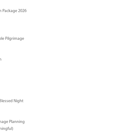
n Package 2026
ble Pilgrimage
n
Blessed Night
image Planning
ingful)