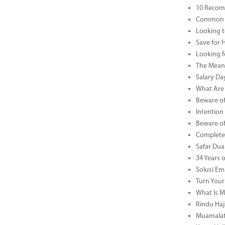
10 Recom
Common B
Looking t
Save for 
Looking f
The Meani
Salary Da
What Are 
Beware of
Intention
Beware of
Complete 
Safar Dua 
34 Years 
Solusi Em
Turn Your
What Is M
Rindu Haji
Muamalat 