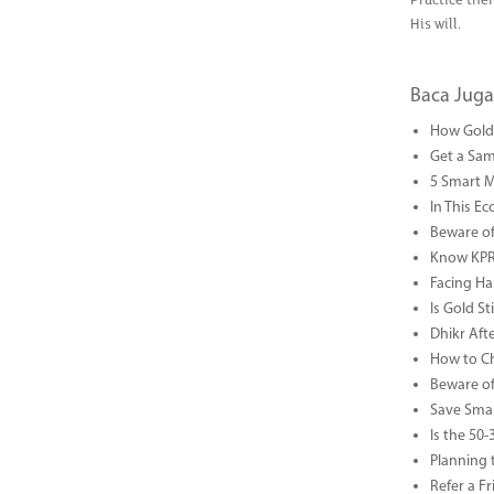
Practice the
His will.
Baca Juga
How Gold 
Get a Sam
5 Smart 
In This Ec
Beware of
Know KPR 
Facing Ha
Is Gold S
Dhikr Af
How to Che
Beware of
Save Smar
Is the 50
Planning 
Refer a F