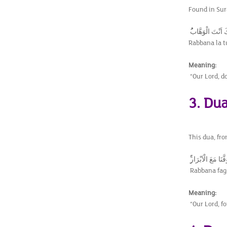
Found in Sura
رَبَّنَا لَا تُزِغْ قُ
Rabbana la t
Meaning:
“Our Lord, do
3. Du
This dua, fro
رَبَّنَا فَاغْفِرْ لَنَا 
Rabbana fagh
Meaning:
“Our Lord, fo