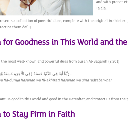
and with proper et
Ta’ala.
presents a collection of powerful duas, complete with the original Arabic text
ractice them daily.
 for Goodness in This World and the
of the most well-known and powerful duas from Surah Al-Baqarah (2:201).
رَبَّنَآ اٰتِنَا فِى الدُّنْيَا حَسَنَةً وَّفِى الْاٰخِرَةِ حَسَنَةً وَّقِنَا عَذَابَ النَّارِ…
a fid-dunya hasanah wa fil-akhirati hasanah wa qina 'adzaban-nar.
ant us good in this world and good in the Hereafter, and protect us from the 
 to Stay Firm in Faith