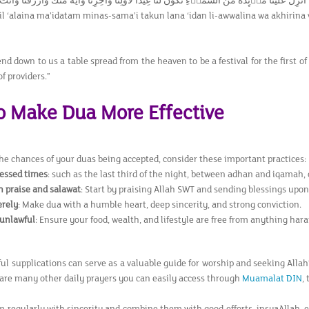
َيْنَا مَاۤىِٕدَةً مِّنَ السَّمَاۤءِ تَكُوْنُ لَنَا عِيْدًا لِّاَوَّلِنَا وَاٰخِرِنَا وَاٰيَةً مِّنْكَ وَارْزُقْنَا وَاَنْتَ خَيْرُ الرّٰز
l ‘alaina ma’idatam minas-sama’i takun lana ‘idan li-awwalina wa akhirina
nd down to us a table spread from the heaven to be a festival for the first of 
of providers.”
to Make Dua More Effective
the chances of your duas being accepted, consider these important practices:
essed times
: such as the last third of the night, between adhan and iqamah, o
h praise and salawat
: Start by praising Allah SWT and sending blessings u
erely
: Make dua with a humble heart, deep sincerity, and strong conviction.
 unlawful
: Ensure your food, wealth, and lifestyle are free from anything har
ul supplications can serve as a valuable guide for worship and seeking Allah
 are many other daily prayers you can easily access through
Muamalat DIN
,