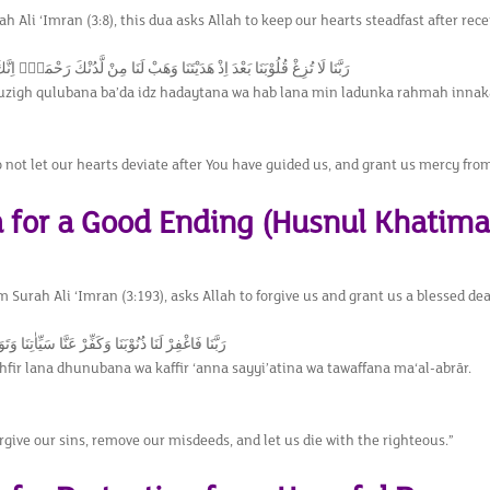
h Ali ‘Imran (3:8), this dua asks Allah to keep our hearts steadfast after rec
لُوْبَنَا بَعْدَ اِذْ هَدَيْتَنَا وَهَبْ لَنَا مِنْ لَّدُنْكَ رَحْمَةًۚ اِنَّكَ اَنْتَ الْوَهَّاب
uzigh qulubana ba’da idz hadaytana wa hab lana min ladunka rahmah innak
 not let our hearts deviate after You have guided us, and grant us mercy from 
a for a Good Ending (Husnul Khatima
m Surah Ali ‘Imran (3:193), asks Allah to forgive us and grant us a blessed d
ذُنُوْبَنَا وَكَفِّرْ عَنَّا سَيِّاٰتِنَا وَتَوَفَّنَا مَعَ الْاَبْرَار
fir lana dhunubana wa kaffir ‘anna sayyi’atina wa tawaffana ma‘al-abrār.
rgive our sins, remove our misdeeds, and let us die with the righteous.”