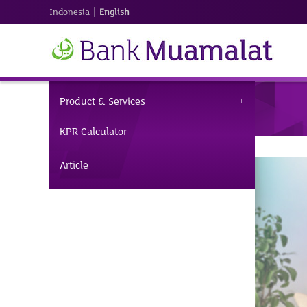
|
Indonesia
English
Product & Services
KPR Calculator
Article