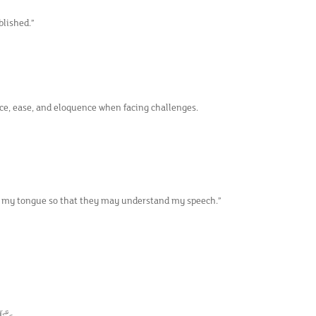
blished.”
nce, ease, and eloquence when facing challenges.
m my tongue so that they may understand my speech.”