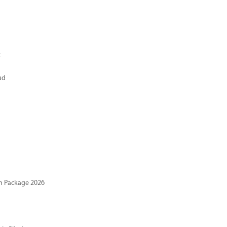
t
ud
n Package 2026