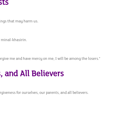
sts
hings that may harm us.
n minal-khasirin.
orgive me and have mercy on me, I will be among the losers.”
, and All Believers
rgiveness for ourselves, our parents, and all believers.