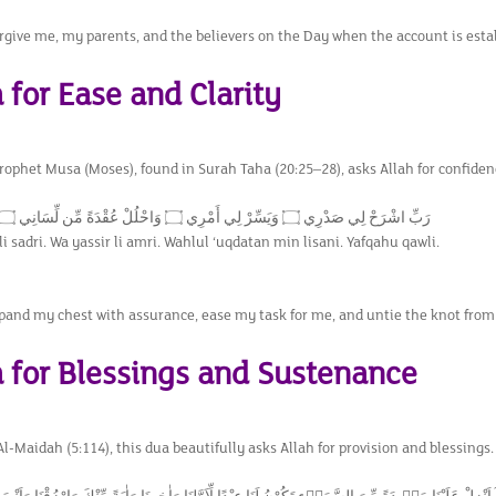
orgive me, my parents, and the believers on the Day when the account is esta
 for Ease and Clarity
Prophet Musa (Moses), found in Surah Taha (20:25–28), asks Allah for confide
رَبِّ اشْرَحْ لِي صَدْرِي ۝ وَيَسِّرْ لِي أَمْرِي ۝ وَاحْلُلْ عُقْدَةً مِّن لِّسَانِي ۝ يَفْقَهُوا قَوْلِي
i sadri. Wa yassir li amri. Wahlul ‘uqdatan min lisani. Yafqahu qawli.
pand my chest with assurance, ease my task for me, and untie the knot fro
a for Blessings and Sustenance
-Maidah (5:114), this dua beautifully asks Allah for provision and blessings.