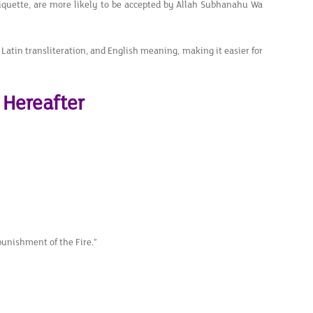
iquette, are more likely to be accepted by Allah Subhanahu Wa
, Latin transliteration, and English meaning, making it easier for
 Hereafter
punishment of the Fire.”