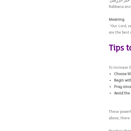
رَبَّنَآ اَنْزِلْ عَل
Rabbana anzi
Meaning:
“Our Lord, se
are the best 
Tips 
To increase 
Choose bl
Begin wit
Pray sinc
Avoid the
These powerf
above, there