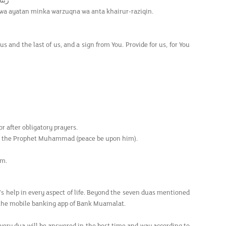
ِقِيْن
 wa ayatan minka warzuqna wa anta khairur-raziqin.
us and the last of us, and a sign from You. Provide for us, for You
r after obligatory prayers.
pon the Prophet Muhammad (peace be upon him).
am.
’s help in every aspect of life. Beyond the seven duas mentioned
 the mobile banking app of Bank Muamalat.