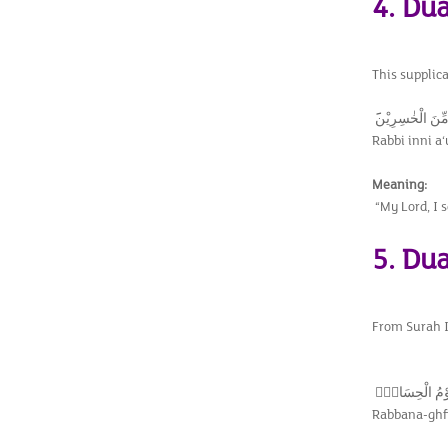
4. Du
This supplic
رَبِّ اِنِّيْٓ اَعُو
Rabbi inni a‘
Meaning:
“My Lord, I 
5. Dua
From Surah Ib
رَبَّنَا اغْفِرْ لِيْ
Rabbana-ghfi