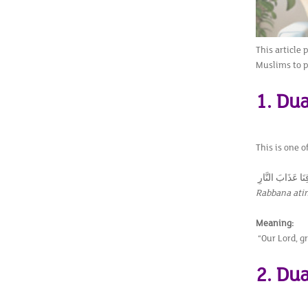
This article 
Muslims to p
1. Dua
This is one 
Rabbana atin
Meaning:
“Our Lord, gr
2. Dua