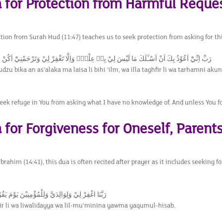
a for Protection from Harmful Reque
ation from Surah Hud (11:47) teaches us to seek protection from asking for t
ْذُ بِكَ اَنْ اَسْـَٔلَكَ مَا لَيْسَ لِيْ بِهٖ عِلْمٌۗ وَاِلَّا تَغْفِرْ لِيْ وَتَرْحَمْنِيْٓ اَكُنْ مِّنَ الْخٰسِرِيْن
udzu bika an as’alaka ma laisa li bihi ‘ilm, wa illa taghfir li wa tarhamni aku
seek refuge in You from asking what I have no knowledge of. And unless You f
 for Forgiveness for Oneself, Parents
rahim (14:41), this dua is often recited after prayer as it includes seeking fo
 وَلِوَالِدَيَّ وَلِلْمُؤْمِنِيْنَ يَوْمَ يَقُوْمُ الْحِسَابُࣖ
r li wa liwalidayya wa lil-mu’minina yawma yaqumul-hisab.