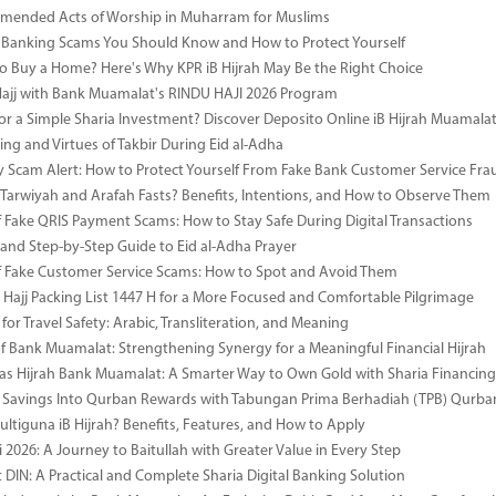
mended Acts of Worship in Muharram for Muslims
anking Scams You Should Know and How to Protect Yourself
o Buy a Home? Here's Why KPR iB Hijrah May Be the Right Choice
Hajj with Bank Muamalat's RINDU HAJI 2026 Program
or a Simple Sharia Investment? Discover Deposito Online iB Hijrah Muamala
ng and Virtues of Takbir During Eid al-Adha
y Scam Alert: How to Protect Yourself From Fake Bank Customer Service Fra
Tarwiyah and Arafah Fasts? Benefits, Intentions, and How to Observe Them
 Fake QRIS Payment Scams: How to Stay Safe During Digital Transactions
 and Step-by-Step Guide to Eid al-Adha Prayer
 Fake Customer Service Scams: How to Spot and Avoid Them
Hajj Packing List 1447 H for a More Focused and Comfortable Pilgrimage
for Travel Safety: Arabic, Transliteration, and Meaning
of Bank Muamalat: Strengthening Synergy for a Meaningful Financial Hijrah
as Hijrah Bank Muamalat: A Smarter Way to Own Gold with Sharia Financing
 Savings Into Qurban Rewards with Tabungan Prima Berhadiah (TPB) Qurba
ultiguna iB Hijrah? Benefits, Features, and How to Apply
 2026: A Journey to Baitullah with Greater Value in Every Step
DIN: A Practical and Complete Sharia Digital Banking Solution