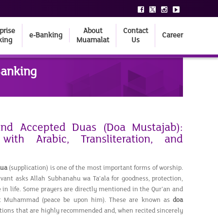
prise
About
Contact
e-Banking
Career
king
Muamalat
Us
Banking
and Accepted Duas (Doa Mustajab):
with Arabic, Transliteration, and
dua
(supplication) is one of the most important forms of worship.
vant asks Allah Subhanahu wa Ta’ala for goodness, protection,
 in life. Some prayers are directly mentioned in the Qur’an and
et Muhammad (peace be upon him). These are known as
doa
ations that are highly recommended and, when recited sincerely