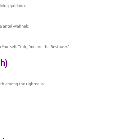
eiving guidance.
a antal-wahhab.
Yourself. Truly, You are the Bestower.”
h)
eath among the righteous.