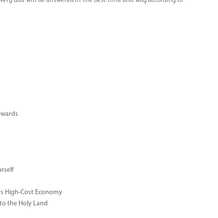
every dua will be answered in the best time and way according to
ewards
rself
ay's High-Cost Economy
 to the Holy Land