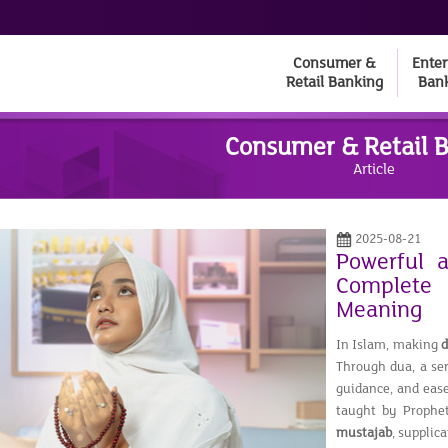
Consumer &
Enter
Retail Banking
Ban
Consumer & Retail 
Article
2025-08-21
Powerful 
Complete 
Meaning
In Islam, making
Through dua, a ser
guidance, and ease
taught by Proph
mustajab
, supplic