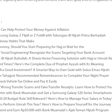
m regularly with sincerity and combine them with good efforts, insyaAllah, 
 :
Can Help Protect Your Money Against Inflation
sung Galaxy Z Flip8 or Z Fold8 with Tabungan iB Hijrah Prima Berhadiah
Money Habits That Make
onomy, Should You Start Preparing for Hajj or Wait for the
 Social Engineering! Recognize the Scams Targeting Your Bank Account
iB Hijrah Baitullah: A Sharia Home Financing Solution with Hajj or Umrah R
rd Times? Here's the Complete Dua of Prophet Ayyub with Its Meaning
till a Good Investment? A Smarter Way to Own Gold with Solusi Emas Hijrah
ter Tahajjud: Recommended Remembrances to Complete Your Night Prayer
ck Vehicle Tax Online and Pay It Easily
 Wrong Transfer Scams and Fake Transfer Receipts: Learn How to Protect You
ter with Bank Muamalat and Get a Samsung Galaxy S26 Series Smartphone
-30-20 Budget Rule Still Relevant? Here's How to Manage Your Salary in Tod
to Perform Umrah This Year? Here's How to Prepare Yourself for the Journey
riend and Earn Rp50.000 with Bank Muamalat's Ajak Teman Hijrah Program