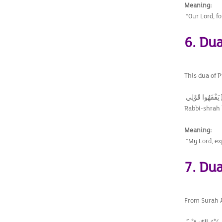
Meaning:
“Our Lord, f
6. Dua
This dua of 
Rabbi-shrah l
Meaning:
“My Lord, ex
7. Du
From Surah Al