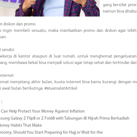
yang bersifat prio
namun bisa ditabun
an diskon dan promo
ap ingin membeli sesuatu, maka manfaatkan promo dan diskon agar leb
kan.
l sendiri
bekerja di kantor ataupun di luar rumah, untuk menghemat pengeluaran
rang, membawa bekal bisa menjadi solusi agar tetap sehat dan terhindar da
 internet
hemat menjelang akhir bulan, kuota internet bisa kamu kurangi dengan m
 awal bulan berikutnya. #MuamalatArtikel
 :
Can Help Protect Your Money Against Inflation
sung Galaxy Z Flip8 or Z Fold8 with Tabungan iB Hijrah Prima Berhadiah
Money Habits That Make
onomy, Should You Start Preparing for Hajj or Wait for the