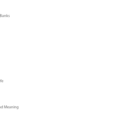
 Banks
fe
and Meaning