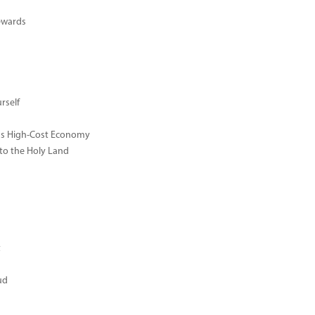
ewards
rself
ay's High-Cost Economy
 to the Holy Land
t
ud