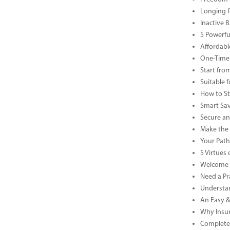
Longing f
Inactive 
5 Powerfu
Affordabl
One-Time 
Start fro
Suitable 
How to St
Smart Sav
Secure an
Make the 
Your Path 
5 Virtue
Welcome t
Need a Pr
Understan
An Easy &
Why Insur
Complete 