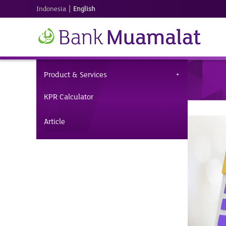
|
Indonesia
English
Product & Services
KPR Calculator
Article