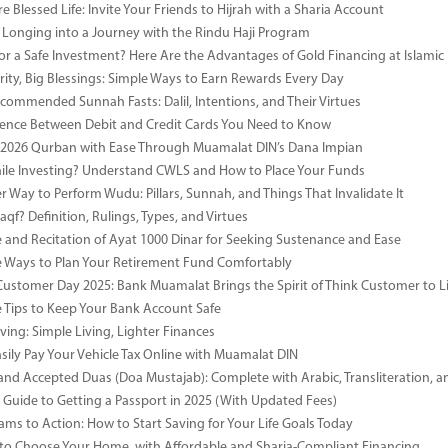
e Blessed Life: Invite Your Friends to Hijrah with a Sharia Account
 Longing into a Journey with the Rindu Haji Program
or a Safe Investment? Here Are the Advantages of Gold Financing at Islamic
rity, Big Blessings: Simple Ways to Earn Rewards Every Day
commended Sunnah Fasts: Dalil, Intentions, and Their Virtues
rence Between Debit and Credit Cards You Need to Know
 2026 Qurban with Ease Through Muamalat DIN’s Dana Impian
ile Investing? Understand CWLS and How to Place Your Funds
r Way to Perform Wudu: Pillars, Sunnah, and Things That Invalidate It
qf? Definition, Rulings, Types, and Virtues
e and Recitation of Ayat 1000 Dinar for Seeking Sustenance and Ease
ve Ways to Plan Your Retirement Fund Comfortably
Customer Day 2025: Bank Muamalat Brings the Spirit of Think Customer to Li
ve Tips to Keep Your Bank Account Safe
ving: Simple Living, Lighter Finances
sily Pay Your Vehicle Tax Online with Muamalat DIN
and Accepted Duas (Doa Mustajab): Complete with Arabic, Transliteration, 
Guide to Getting a Passport in 2025 (With Updated Fees)
ms to Action: How to Start Saving for Your Life Goals Today
o Choose Your Home, with Affordable and Sharia-Compliant Financing