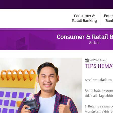
Consumer &
Enter
Retail Banking
Ban
Consumer & Retail 
Article
2020-11-25
TIPS HEMA
Assalamualaikum 
Akhir bulan keua
tidak ada lagi akh
1. Belanja sesuai d
Mendekati akhir 