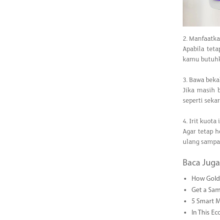
2. Manfaatk
Apabila tet
kamu butuh
3. Bawa beka
Jika masih 
seperti seka
4. Irit kuota
Agar tetap 
ulang sampai
Baca Juga
How Gold 
Get a Sam
5 Smart 
In This Ec