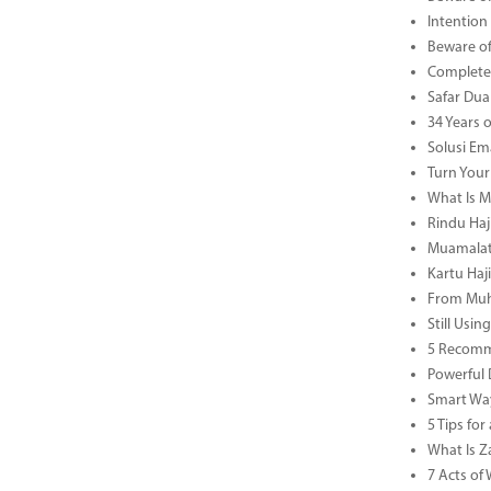
Intention
Beware of
Complete 
Safar Dua 
34 Years 
Solusi Em
Turn Your
What Is M
Rindu Haji
Muamalat 
Kartu Haj
From Muha
Still Usi
5 Recomm
Powerful 
Smart Way
5 Tips fo
What Is Za
7 Acts o