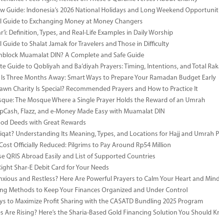
 Guide: Indonesia’s 2026 National Holidays and Long Weekend Opportunit
al Guide to Exchanging Money at Money Changers
’i: Definition, Types, and Real-Life Examples in Daily Worship
l Guide to Shalat Jamak for Travelers and Those in Difficulty
nblock Muamalat DIN? A Complete and Safe Guide
e Guide to Qobliyah and Ba’diyah Prayers: Timing, Intentions, and Total Rak
Is Three Months Away: Smart Ways to Prepare Your Ramadan Budget Early
wn Charity Is Special? Recommended Prayers and How to Practice It
ue: The Mosque Where a Single Prayer Holds the Reward of an Umrah
pCash, Flazz, and e-Money Made Easy with Muamalat DIN
ood Deeds with Great Rewards
iqat? Understanding Its Meaning, Types, and Locations for Hajj and Umrah P
Cost Officially Reduced: Pilgrims to Pay Around Rp54 Million
e QRIS Abroad Easily and List of Supported Countries
Right Shar-E Debit Card for Your Needs
nxious and Restless? Here Are Powerful Prayers to Calm Your Heart and Min
ng Methods to Keep Your Finances Organized and Under Control
s to Maximize Profit Sharing with the CASATD Bundling 2025 Program
es Are Rising? Here’s the Sharia-Based Gold Financing Solution You Should 