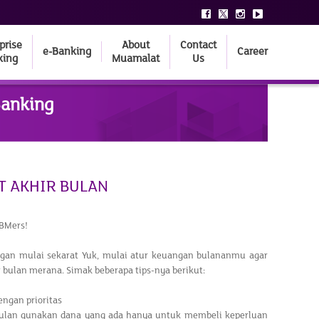
prise
About
Contact
e-Banking
Career
king
Muamalat
Us
Banking
T AKHIR BULAN
BMers!
ngan mulai sekarat Yuk, mulai atur keuangan bulananmu agar
ir bulan merana. Simak beberapa tips-nya berikut:
engan prioritas
bulan gunakan dana yang ada hanya untuk membeli keperluan