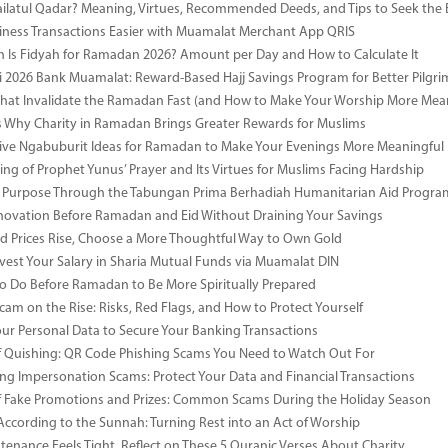
ailatul Qadar? Meaning, Virtues, Recommended Deeds, and Tips to Seek the 
ness Transactions Easier with Muamalat Merchant App QRIS
Is Fidyah for Ramadan 2026? Amount per Day and How to Calculate It
i 2026 Bank Muamalat: Reward-Based Hajj Savings Program for Better Pilgr
That Invalidate the Ramadan Fast (and How to Make Your Worship More Mean
 Why Charity in Ramadan Brings Greater Rewards for Muslims
ive Ngabuburit Ideas for Ramadan to Make Your Evenings More Meaningful
ng of Prophet Yunus’ Prayer and Its Virtues for Muslims Facing Hardship
 Purpose Through the Tabungan Prima Berhadiah Humanitarian Aid Program 
vation Before Ramadan and Eid Without Draining Your Savings
 Prices Rise, Choose a More Thoughtful Way to Own Gold
vest Your Salary in Sharia Mutual Funds via Muamalat DIN
to Do Before Ramadan to Be More Spiritually Prepared
Scam on the Rise: Risks, Red Flags, and How to Protect Yourself
our Personal Data to Secure Your Banking Transactions
 Quishing: QR Code Phishing Scams You Need to Watch Out For
ng Impersonation Scams: Protect Your Data and Financial Transactions
 Fake Promotions and Prizes: Common Scams During the Holiday Season
According to the Sunnah: Turning Rest into an Act of Worship
enance Feels Tight, Reflect on These 5 Quranic Verses About Charity