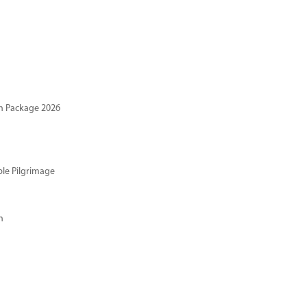
n Package 2026
ble Pilgrimage
n