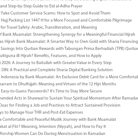
 and Step-by-Step Guide to Eid al-Adha Prayer
 Fake Customer Service Scams: How to Spot and Avoid Them
Hajj Packing List 1447 H for a More Focused and Comfortable Pilgrimage
for Travel Safety: Arabic, Transliteration, and Meaning
of Bank Muamalat: Strengthening Synergy for a Meaningful Financial Hijrah
as Hijrah Bank Muamalat: A Smarter Way to Own Gold with Sharia Financing
 Savings Into Qurban Rewards with Tabungan Prima Berhadiah (TPB) Qurba
ultiguna iB Hijrah? Benefits, Features, and How to Apply
 2026: A Journey to Baitullah with Greater Value in Every Step
DIN: A Practical and Complete Sharia Digital Banking Solution
i Indonesia by Bank Muamalat: An Exclusive Debit Card for a More Comforta
rram to Dhulhijjah: Meaning and Virtues of the 12 Hijri Months
ng Easy-to-Guess Passwords? It’s Time to Stay More Secure
ended Acts in Shawwal to Sustain Your Spiritual Momentum After Ramada
Duas for Finding a Job and Practices to Attract Sustained Provision
s to Manage Your THR and Post-Eid Expenses
r a Comfortable and Peaceful Mudik Journey with Bank Muamalat
kat al-Fitr? Meaning, Intention (Niyyah), and How to Pay It
f Worship Women Can Do During Menstruation in Ramadan