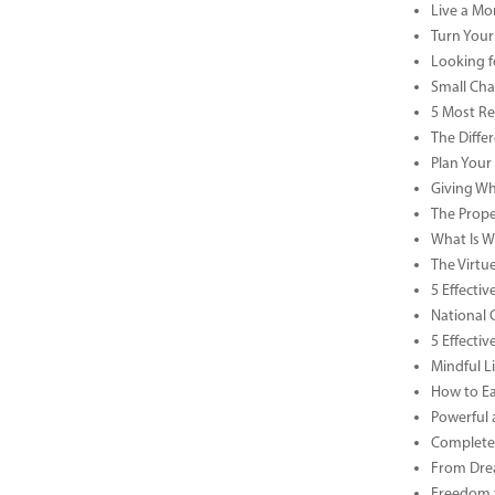
Live a Mor
Turn Your
Looking f
Small Cha
5 Most Re
The Diffe
Plan Your
Giving Wh
The Prope
What Is Wa
The Virtu
5 Effecti
National 
5 Effecti
Mindful Li
How to Ea
Powerful 
Complete 
From Drea
Freedom t