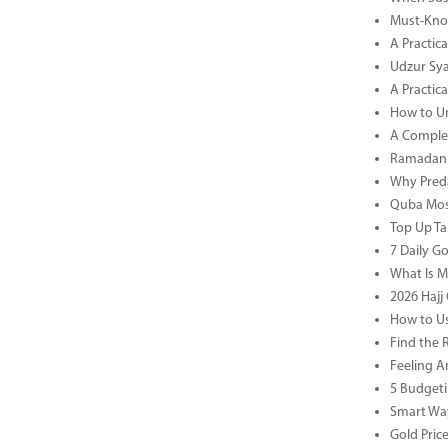
Must-Know
A Practic
Udzur Syar
A Practica
How to U
A Complet
Ramadan 
Why Preda
Quba Mosq
Top Up Ta
7 Daily G
What Is M
2026 Hajj 
How to Us
Find the 
Feeling A
5 Budgeti
Smart Way
Gold Pric