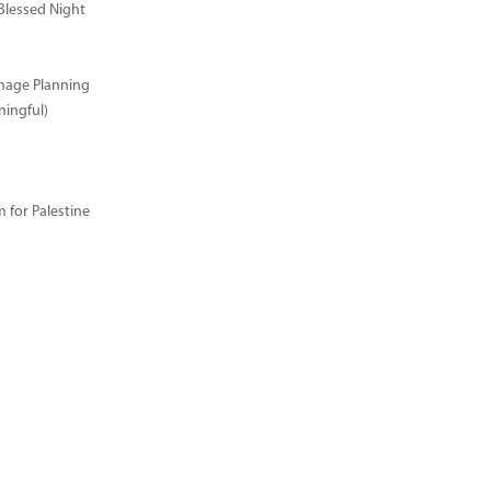
Blessed Night
image Planning
ingful)
for Palestine