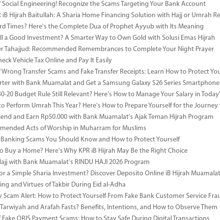
 Social Engineering! Recognize the Scams Targeting Your Bank Account
iB Hijrah Baitullah: A Sharia Home Financing Solution with Hajj or Umrah R
rd Times? Here's the Complete Dua of Prophet Ayyub with Its Meaning
till a Good Investment? A Smarter Way to Own Gold with Solusi Emas Hijrah
ter Tahajjud: Recommended Remembrances to Complete Your Night Prayer
ck Vehicle Tax Online and Pay It Easily
 Wrong Transfer Scams and Fake Transfer Receipts: Learn How to Protect You
ter with Bank Muamalat and Get a Samsung Galaxy S26 Series Smartphone
-30-20 Budget Rule Still Relevant? Here's How to Manage Your Salary in Tod
to Perform Umrah This Year? Here's How to Prepare Yourself for the Journey
riend and Earn Rp50.000 with Bank Muamalat's Ajak Teman Hijrah Program
mended Acts of Worship in Muharram for Muslims
anking Scams You Should Know and How to Protect Yourself
o Buy a Home? Here's Why KPR iB Hijrah May Be the Right Choice
Hajj with Bank Muamalat's RINDU HAJI 2026 Program
or a Simple Sharia Investment? Discover Deposito Online iB Hijrah Muamala
ng and Virtues of Takbir During Eid al-Adha
y Scam Alert: How to Protect Yourself From Fake Bank Customer Service Fra
Tarwiyah and Arafah Fasts? Benefits, Intentions, and How to Observe Them
 Fake QRIS Payment Scams: How to Stay Safe During Digital Transactions