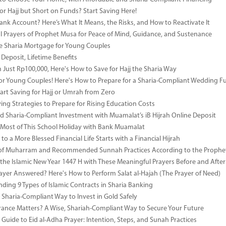
or Hajj but Short on Funds? Start Saving Here!
Bank Account? Here’s What It Means, the Risks, and How to Reactivate It
l Prayers of Prophet Musa for Peace of Mind, Guidance, and Sustenance
e Sharia Mortgage for Young Couples
Deposit, Lifetime Benefits
m Just Rp100,000, Here's How to Save for Hajj the Sharia Way
for Young Couples! Here's How to Prepare for a Sharia-Compliant Wedding F
art Saving for Hajj or Umrah from Zero
ing Strategies to Prepare for Rising Education Costs
d Sharia-Compliant Investment with Muamalat’s iB Hijrah Online Deposit
Most of This School Holiday with Bank Muamalat
to a More Blessed Financial Life Starts with a Financial Hijrah
s of Muharram and Recommended Sunnah Practices According to the Prop
he Islamic New Year 1447 H with These Meaningful Prayers Before and Afte
ayer Answered? Here's How to Perform Salat al-Hajah (The Prayer of Need)
ding 9 Types of Islamic Contracts in Sharia Banking
 Sharia-Compliant Way to Invest in Gold Safely
ance Matters? A Wise, Shariah-Compliant Way to Secure Your Future
Guide to Eid al-Adha Prayer: Intention, Steps, and Sunah Practices