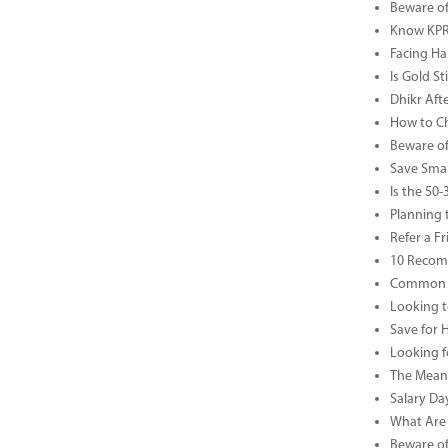
Beware of
Know KPR 
Facing Ha
Is Gold S
Dhikr Af
How to Che
Beware of
Save Smar
Is the 50
Planning 
Refer a F
10 Recom
Common B
Looking t
Save for 
Looking f
The Meani
Salary Da
What Are 
Beware of