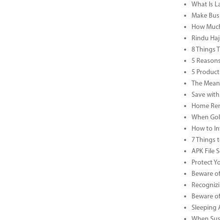
What Is L
Make Busi
How Much 
Rindu Haj
8 Things 
5 Reasons
5 Product
The Meani
Save with
Home Reno
When Gold
How to In
7 Things 
APK File 
Protect Y
Beware of
Recognizi
Beware of
Sleeping 
When Sust