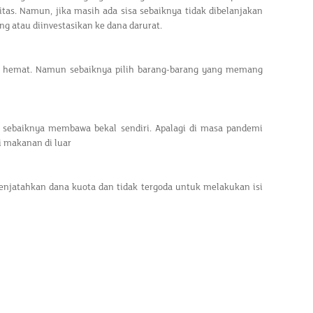
ritas. Namun, jika masih ada sisa sebaiknya tidak dibelanjakan
g atau diinvestasikan ke dana darurat.
ih hemat. Namun sebaiknya pilih barang-barang yang memang
 sebaiknya membawa bekal sendiri. Apalagi di masa pandemi
ri makanan di luar
enjatahkan dana kuota dan tidak tergoda untuk melakukan isi