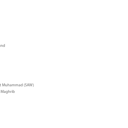
und
het Muhammad (SAW)
r Maghrib