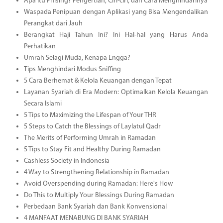
Apa Itu Phising? Pengertian, Ciri-ciri, dan Cara Menghindarinya
Waspada Penipuan dengan Aplikasi yang Bisa Mengendalikan
Perangkat dari Jauh
Berangkat Haji Tahun Ini? Ini Hal-hal yang Harus Anda
Perhatikan
Umrah Selagi Muda, Kenapa Engga?
Tips Menghindari Modus Sniffing
5 Cara Berhemat & Kelola Keuangan dengan Tepat
Layanan Syariah di Era Modern: Optimalkan Kelola Keuangan
Secara Islami
5 Tips to Maximizing the Lifespan of Your THR
5 Steps to Catch the Blessings of Laylatul Qadr
The Merits of Performing Umrah in Ramadan
5 Tips to Stay Fit and Healthy During Ramadan
Cashless Society in Indonesia
4 Way to Strengthening Relationship in Ramadan
Avoid Overspending during Ramadan: Here's How
Do This to Multiply Your Blessings During Ramadan
Perbedaan Bank Syariah dan Bank Konvensional
4 MANFAAT MENABUNG DI BANK SYARIAH