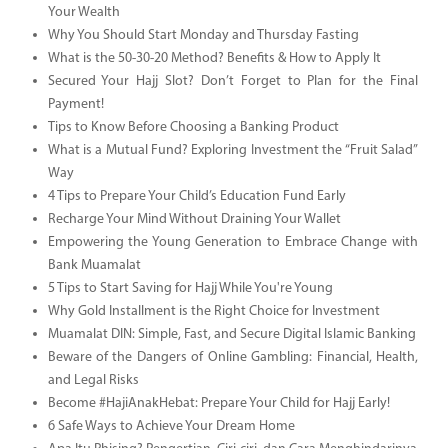
Your Wealth
Why You Should Start Monday and Thursday Fasting
What is the 50-30-20 Method? Benefits & How to Apply It
Secured Your Hajj Slot? Don’t Forget to Plan for the Final
Payment!
Tips to Know Before Choosing a Banking Product
What is a Mutual Fund? Exploring Investment the “Fruit Salad”
Way
4 Tips to Prepare Your Child’s Education Fund Early
Recharge Your Mind Without Draining Your Wallet
Empowering the Young Generation to Embrace Change with
Bank Muamalat
5 Tips to Start Saving for Hajj While You're Young
Why Gold Installment is the Right Choice for Investment
Muamalat DIN: Simple, Fast, and Secure Digital Islamic Banking
Beware of the Dangers of Online Gambling: Financial, Health,
and Legal Risks
Become #HajiAnakHebat: Prepare Your Child for Hajj Early!
6 Safe Ways to Achieve Your Dream Home