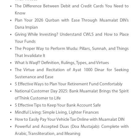
The Difference Between Debit and Credit Cards You Need to
Know
Plan Your 2026 Qurban with Ease Through Muamalat DIN’s
Dana Impian
Giving While Investing? Understand CWLS and How to Place
Your Funds
The Proper Way to Perform Wudu: Pillars, Sunnah, and Things
That Invalidate It
What Is Waqf? Definition, Rulings, Types, and Virtues
The Virtue and Recitation of Ayat 1000 Dinar for Seeking
Sustenance and Ease
5 Effective Ways to Plan Your Retirement Fund Comfortably
National Customer Day 2025: Bank Muamalat Brings the Spirit
of Think Customer to Life
5 Effective Tips to Keep Your Bank Account Safe
Mindful Living: Simple Living, Lighter Finances
How to Easily Pay Your Vehicle Tax Online with Muamalat DIN
Powerful and Accepted Duas (Doa Mustajab): Complete with
Arabic, Transliteration, and Meaning