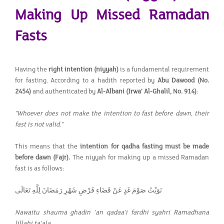
Making Up Missed Ramadan
Fasts
Having the
right intention (niyyah)
is a fundamental requirement
for fasting. According to a hadith reported by
Abu Dawood (No.
2454)
and authenticated by
Al-Albani (Irwa’ Al-Ghalil, No. 914)
:
"Whoever does not make the intention to fast before dawn, their
fast is not valid."
This means that the
intention for qadha fasting must be made
before dawn (Fajr).
The niyyah for making up a missed Ramadan
fast is as follows:
نَوَيْتُ صَوْمَ غَدٍ عَنْ قَضَاءِ فَرْضِ شَهْرِ رَمَضَانَ لِلَّهِ تَعَالَى
Nawaitu shauma ghadin 'an qadaa'i fardhi syahri Ramadhana
lillahi ta'ala.