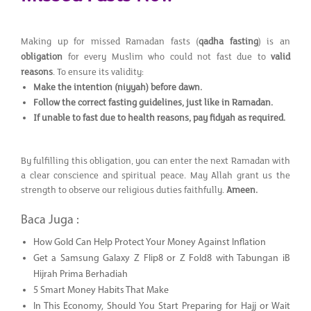
Making up for missed Ramadan fasts (
qadha fasting
) is an
obligation
for every Muslim who could not fast due to
valid
reasons
. To ensure its validity:
Make the intention (niyyah) before dawn.
Follow the correct fasting guidelines, just like in Ramadan.
If unable to fast due to health reasons, pay fidyah as required.
By fulfilling this obligation, you can enter the next Ramadan with
a clear conscience and spiritual peace. May Allah grant us the
strength to observe our religious duties faithfully.
Ameen.
Baca Juga :
How Gold Can Help Protect Your Money Against Inflation
Get a Samsung Galaxy Z Flip8 or Z Fold8 with Tabungan iB
Hijrah Prima Berhadiah
5 Smart Money Habits That Make
In This Economy, Should You Start Preparing for Hajj or Wait