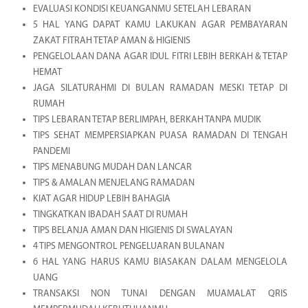
EVALUASI KONDISI KEUANGANMU SETELAH LEBARAN
5 HAL YANG DAPAT KAMU LAKUKAN AGAR PEMBAYARAN
ZAKAT FITRAH TETAP AMAN & HIGIENIS
PENGELOLAAN DANA AGAR IDUL FITRI LEBIH BERKAH & TETAP
HEMAT
JAGA SILATURAHMI DI BULAN RAMADAN MESKI TETAP DI
RUMAH
TIPS LEBARAN TETAP BERLIMPAH, BERKAH TANPA MUDIK
TIPS SEHAT MEMPERSIAPKAN PUASA RAMADAN DI TENGAH
PANDEMI
TIPS MENABUNG MUDAH DAN LANCAR
TIPS & AMALAN MENJELANG RAMADAN
KIAT AGAR HIDUP LEBIH BAHAGIA
TINGKATKAN IBADAH SAAT DI RUMAH
TIPS BELANJA AMAN DAN HIGIENIS DI SWALAYAN
4 TIPS MENGONTROL PENGELUARAN BULANAN
6 HAL YANG HARUS KAMU BIASAKAN DALAM MENGELOLA
UANG
TRANSAKSI NON TUNAI DENGAN MUAMALAT QRIS