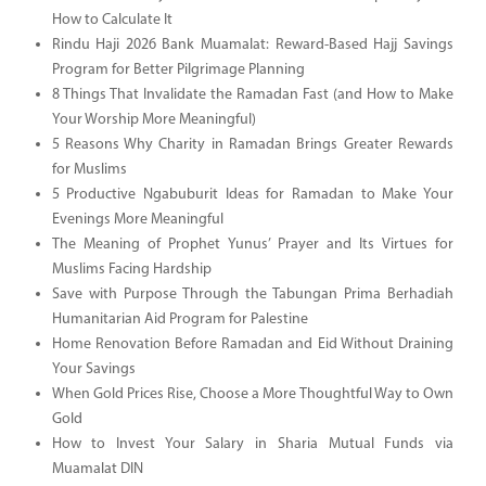
How to Calculate It
Rindu Haji 2026 Bank Muamalat: Reward-Based Hajj Savings
Program for Better Pilgrimage Planning
8 Things That Invalidate the Ramadan Fast (and How to Make
Your Worship More Meaningful)
5 Reasons Why Charity in Ramadan Brings Greater Rewards
for Muslims
5 Productive Ngabuburit Ideas for Ramadan to Make Your
Evenings More Meaningful
The Meaning of Prophet Yunus’ Prayer and Its Virtues for
Muslims Facing Hardship
Save with Purpose Through the Tabungan Prima Berhadiah
Humanitarian Aid Program for Palestine
Home Renovation Before Ramadan and Eid Without Draining
Your Savings
When Gold Prices Rise, Choose a More Thoughtful Way to Own
Gold
How to Invest Your Salary in Sharia Mutual Funds via
Muamalat DIN