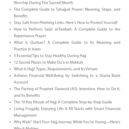
Worship During This Sacred Month
The Complete Guide to Tahajjud Prayer: Meaning, Steps, and
Benefits
Stay Safe from Phishing Links: Here's How to Protect Yourself
How to Perform Salat al-Tawbah: A Complete Guide to the
Repentance Prayer
What Is Qurban? A Complete Guide to Its Meaning and
Practice in Islam
3 Essential Tips to Stay Healthy During Hajj
12 Sacred Places to Make Du’a in Makkah
What Is Hajj? Types, Requirements, and Its Virtues
Achieve Financial Well-Being by Switching to a Sharia Bank
Account
The Fasting of Prophet Dawood (AS): Intention, How to Do It,
and Its Benefits
The 10 Key Rituals of Hajj: A Complete Step-by-Step Guide
Living Frugally, Enjoying Life: It All Starts with Smart Financial
Management
Why Wait? Start Your Hajj Journey While You're Young—Here’s
Why It Matters