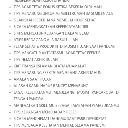
MEMPERMUDAH KEBUTUHANMU
TIPS AGAR TETAP FOKUS KETIKA BEKERJA DI RUMAH
TIPS MENABUNG UNTUK MEMBELI RUMAH BAGI MILENIALS
5 LANGKAH SEDERHANA MEMULAI HIDUP SEHAT
5 CARA MENINGKATKAN KEPERCAYAAN DIRI
5 TIPS MENGATUR KEUANGAN DALAM ISLAM
6 TIPS BERDAGANG ALA RASULULLAH
TETAP SEHAT & PRODUKTIF DI MUSIM HUJAN SAAT PANDEMI
TIPS MENGATUR AKTIVITASMU AGAR TETAP EFEKTIF
TIPS HEMAT AKHIR BULAN
KIAT TRANSAKSI AMAN DI ATM MUAMALAT
TIPS MENABUNG EFEKTIF MENJELANG AKHIR TAHUN
AMALAN SAAT HUJAN
ALASAN KAMU HARUS BANGET MENABUNG
JAGA KESEHATANMU MENJELANG MUSIM PANCAROBA DI
TENGAH PANDEMI
MANFAATKAN SKILL-MU SEBAGAI TAMBAHAN PEMASUKANMU
TIPS KEUANGAN MENGHADAPI RESESI
3 CARA MENGHEMAT UANGMU SAAT PSBB DIPERKETAT
TIPS MENJAGA KESEHATAN MENTAL SELAMA PANDEMI