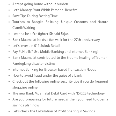
4 steps going home without burden
Let’s Manage Your Width Personal Benefits!
Save Tips During Fasting Time
Tourism to Bangka Belitung: Unique Customs and Nature
Ciamik Waiting
I wanna be a fire fighter Sir said Fajar.
Bank Muamalat holds a fun walk for the 27th anniversary
Let's invest in 011 Sukuk Retail!
Pay PLN bills? Use Mobile Banking and Internet Banking!
Bank Muamalat contributed to the trauma healing of Tsumani
Pandeglang disaster victims
Internet Banking for Browser-based Transaction Needs
How to avoid fraud under the guise of a bank
Check out the following online security tips if you do frequent
shopping online!
The new Bank Muamalat Debit Card with NSICCS technology
Are you preparing for future needs? then you need to open a
savings plan now
Let's check the Calculation of Profit Sharing in Savings