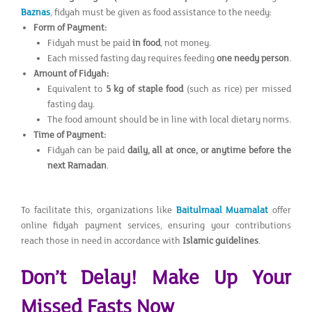
Baznas
, fidyah must be given as food assistance to the needy:
Form of Payment:
Fidyah must be paid
in food
, not money.
Each missed fasting day requires feeding
one needy person
.
Amount of Fidyah:
Equivalent to
5 kg of staple food
(such as rice) per missed
fasting day.
The food amount should be in line with local dietary norms.
Time of Payment:
Fidyah can be paid
daily, all at once, or anytime before the
next Ramadan
.
To facilitate this, organizations like
Baitulmaal Muamalat
offer
online fidyah payment services, ensuring your contributions
reach those in need in accordance with
Islamic guidelines
.
Don’t Delay! Make Up Your
Missed Fasts Now