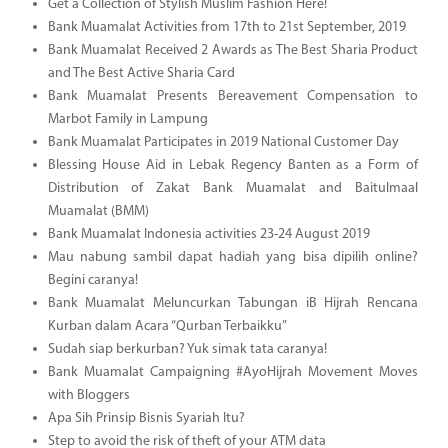
Get a Collection of Stylish Muslim Fashion Here!
Bank Muamalat Activities from 17th to 21st September, 2019
Bank Muamalat Received 2 Awards as The Best Sharia Product
and The Best Active Sharia Card
Bank Muamalat Presents Bereavement Compensation to
Marbot Family in Lampung
Bank Muamalat Participates in 2019 National Customer Day
Blessing House Aid in Lebak Regency Banten as a Form of
Distribution of Zakat Bank Muamalat and Baitulmaal
Muamalat (BMM)
Bank Muamalat Indonesia activities 23-24 August 2019
Mau nabung sambil dapat hadiah yang bisa dipilih online?
Begini caranya!
Bank Muamalat Meluncurkan Tabungan iB Hijrah Rencana
Kurban dalam Acara “Qurban Terbaikku”
Sudah siap berkurban? Yuk simak tata caranya!
Bank Muamalat Campaigning #AyoHijrah Movement Moves
with Bloggers
Apa Sih Prinsip Bisnis Syariah Itu?
Step to avoid the risk of theft of your ATM data