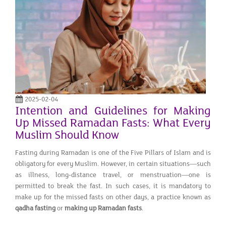
2025-02-04
Intention and Guidelines for Making
Up Missed Ramadan Fasts: What Every
Muslim Should Know
Fasting during Ramadan is one of the Five Pillars of Islam and is
obligatory for every Muslim. However, in certain situations—such
as illness, long-distance travel, or menstruation—one is
permitted to break the fast. In such cases, it is mandatory to
make up for the missed fasts on other days, a practice known as
qadha fasting
or
making up Ramadan fasts
.