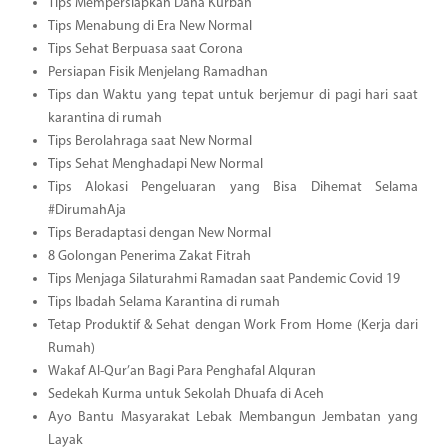
Tips Mempersiapkan Dana Kurban
Tips Menabung di Era New Normal
Tips Sehat Berpuasa saat Corona
Persiapan Fisik Menjelang Ramadhan
Tips dan Waktu yang tepat untuk berjemur di pagi hari saat
karantina di rumah
Tips Berolahraga saat New Normal
Tips Sehat Menghadapi New Normal
Tips Alokasi Pengeluaran yang Bisa Dihemat Selama
#DirumahAja
Tips Beradaptasi dengan New Normal
8 Golongan Penerima Zakat Fitrah
Tips Menjaga Silaturahmi Ramadan saat Pandemic Covid 19
Tips Ibadah Selama Karantina di rumah
Tetap Produktif & Sehat dengan Work From Home (Kerja dari
Rumah)
Wakaf Al-Qur’an Bagi Para Penghafal Alquran
Sedekah Kurma untuk Sekolah Dhuafa di Aceh
Ayo Bantu Masyarakat Lebak Membangun Jembatan yang
Layak