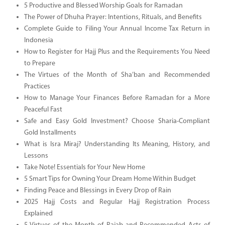
5 Productive and Blessed Worship Goals for Ramadan
The Power of Dhuha Prayer: Intentions, Rituals, and Benefits
Complete Guide to Filing Your Annual Income Tax Return in
Indonesia
How to Register for Hajj Plus and the Requirements You Need
to Prepare
The Virtues of the Month of Sha’ban and Recommended
Practices
How to Manage Your Finances Before Ramadan for a More
Peaceful Fast
Safe and Easy Gold Investment? Choose Sharia-Compliant
Gold Installments
What is Isra Miraj? Understanding Its Meaning, History, and
Lessons
Take Note! Essentials for Your New Home
5 Smart Tips for Owning Your Dream Home Within Budget
Finding Peace and Blessings in Every Drop of Rain
2025 Hajj Costs and Regular Hajj Registration Process
Explained