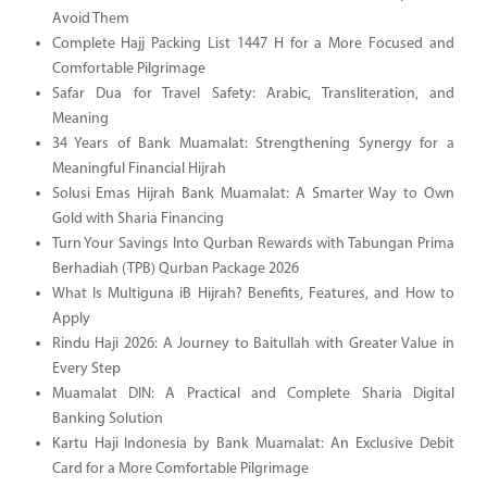
Avoid Them
Complete Hajj Packing List 1447 H for a More Focused and
Comfortable Pilgrimage
Safar Dua for Travel Safety: Arabic, Transliteration, and
Meaning
34 Years of Bank Muamalat: Strengthening Synergy for a
Meaningful Financial Hijrah
Solusi Emas Hijrah Bank Muamalat: A Smarter Way to Own
Gold with Sharia Financing
Turn Your Savings Into Qurban Rewards with Tabungan Prima
Berhadiah (TPB) Qurban Package 2026
What Is Multiguna iB Hijrah? Benefits, Features, and How to
Apply
Rindu Haji 2026: A Journey to Baitullah with Greater Value in
Every Step
Muamalat DIN: A Practical and Complete Sharia Digital
Banking Solution
Kartu Haji Indonesia by Bank Muamalat: An Exclusive Debit
Card for a More Comfortable Pilgrimage