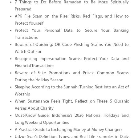
7 Things to Do Before Ramadan to Be More Spiritually
Prepared
APK File Scam on the Rise: Risks, Red Flags, and How to
Protect Yourself
Protect Your Personal Data to Secure Your Banking
Transactions
Beware of Quishing: QR Code Phishing Scams You Need to
Watch Out For
Recognizing Impersonation Scams: Protect Your Data and
Financial Transactions
Beware of Fake Promotions and Prizes: Common Scams
During the Holiday Season
Sleeping According to the Sunnah: Turning Rest into an Act of
Worship
When Sustenance Feels Tight, Reflect on These 5 Quranic
Verses About Charity
Must-Know Guide: Indonesia’s 2026 National Holidays and
Long Weekend Opportunities
A Practical Guide to Exchanging Money at Money Changers
Udzur Syar’i: Definition, Types, and Real-Life Examples in Daily