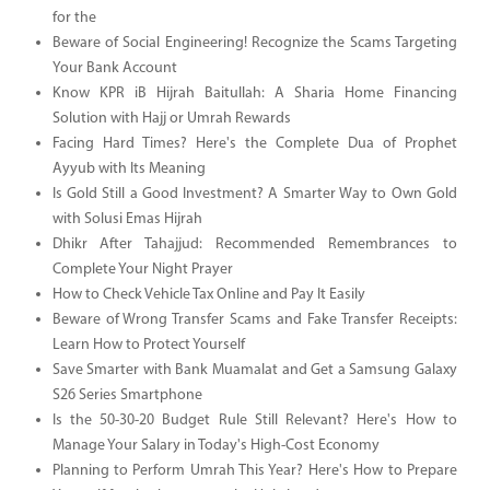
for the
Beware of Social Engineering! Recognize the Scams Targeting
Your Bank Account
Know KPR iB Hijrah Baitullah: A Sharia Home Financing
Solution with Hajj or Umrah Rewards
Facing Hard Times? Here's the Complete Dua of Prophet
Ayyub with Its Meaning
Is Gold Still a Good Investment? A Smarter Way to Own Gold
with Solusi Emas Hijrah
Dhikr After Tahajjud: Recommended Remembrances to
Complete Your Night Prayer
How to Check Vehicle Tax Online and Pay It Easily
Beware of Wrong Transfer Scams and Fake Transfer Receipts:
Learn How to Protect Yourself
Save Smarter with Bank Muamalat and Get a Samsung Galaxy
S26 Series Smartphone
Is the 50-30-20 Budget Rule Still Relevant? Here's How to
Manage Your Salary in Today's High-Cost Economy
Planning to Perform Umrah This Year? Here's How to Prepare