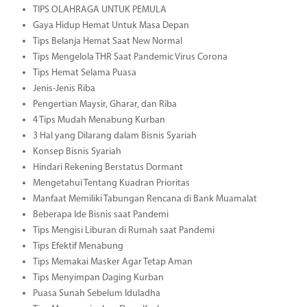
TIPS OLAHRAGA UNTUK PEMULA
Gaya Hidup Hemat Untuk Masa Depan
Tips Belanja Hemat Saat New Normal
Tips Mengelola THR Saat Pandemic Virus Corona
Tips Hemat Selama Puasa
Jenis-Jenis Riba
Pengertian Maysir, Gharar, dan Riba
4 Tips Mudah Menabung Kurban
3 Hal yang Dilarang dalam Bisnis Syariah
Konsep Bisnis Syariah
Hindari Rekening Berstatus Dormant
Mengetahui Tentang Kuadran Prioritas
Manfaat Memiliki Tabungan Rencana di Bank Muamalat
Beberapa Ide Bisnis saat Pandemi
Tips Mengisi Liburan di Rumah saat Pandemi
Tips Efektif Menabung
Tips Memakai Masker Agar Tetap Aman
Tips Menyimpan Daging Kurban
Puasa Sunah Sebelum Iduladha