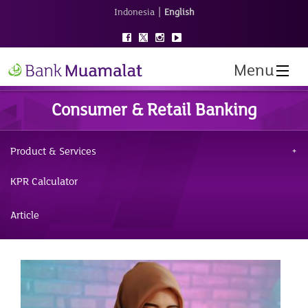
|
Indonesia
English
Menu
Consumer & Retail Banking
Product & Services
KPR Calculator
Article