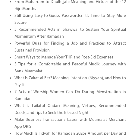
From Muharram to Dhulhijjah: Meaning and Virtues of the 12
Hijri Months
Still Using Easy-to-Guess Passwords? It’s Time to Stay More
Secure
5 Recommended Acts in Shawwal to Sustain Your Spiritual
Momentum After Ramadan
Powerful Duas for Finding a Job and Practices to Attract
Sustained Provision
Smart Ways to Manage Your THR and Post-Eid Expenses
5 Tips for a Comfortable and Peaceful Mudik Journey with
Bank Muamalat
What Is Zakat al-Fitr? Meaning, Intention (Niyyah), and How to
Pay It
7 Acts of Worship Women Can Do During Menstruation in
Ramadan
What Is Lailatul Qadar? Meaning, Virtues, Recommended
Deeds, and Tips to Seek the Blessed Night
Make Business Transactions Easier with Muamalat Merchant
App QRIS
How Much Is Fidyah for Ramadan 2026? Amount per Day and