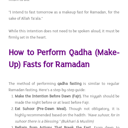
"I intend to fast tomorrow as a makeup fast for Ramadan, for the
sake of Allah Ta'ala."
While this intention does not need to be spoken aloud, it must be
firmly set in the heart.
How to Perform Qadha (Make-
Up) Fasts for Ramadan
The method of performing
qadha fasting
is similar to regular
Ramadan fasting. Here’s a step-by-step guide:
Make the Intention Before Dawn (Fajr).
The niyyah should be
made the night before or at least before Fajr.
Eat Suhoor (Pre-Dawn Meal).
Though not obligatory, it is
highly recommended based on the hadith:
"Have suhoor, for in
suhoor there is a blessing."
(Bukhari & Muslim)
Refrain from Actions That Break the Fast.
From dawn to