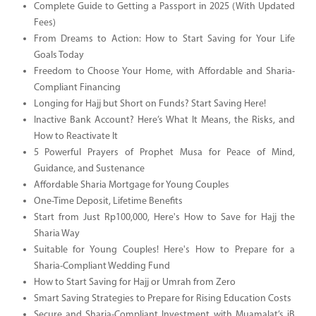
Complete Guide to Getting a Passport in 2025 (With Updated
Fees)
From Dreams to Action: How to Start Saving for Your Life
Goals Today
Freedom to Choose Your Home, with Affordable and Sharia-
Compliant Financing
Longing for Hajj but Short on Funds? Start Saving Here!
Inactive Bank Account? Here’s What It Means, the Risks, and
How to Reactivate It
5 Powerful Prayers of Prophet Musa for Peace of Mind,
Guidance, and Sustenance
Affordable Sharia Mortgage for Young Couples
One-Time Deposit, Lifetime Benefits
Start from Just Rp100,000, Here's How to Save for Hajj the
Sharia Way
Suitable for Young Couples! Here's How to Prepare for a
Sharia-Compliant Wedding Fund
How to Start Saving for Hajj or Umrah from Zero
Smart Saving Strategies to Prepare for Rising Education Costs
Secure and Sharia-Compliant Investment with Muamalat’s iB