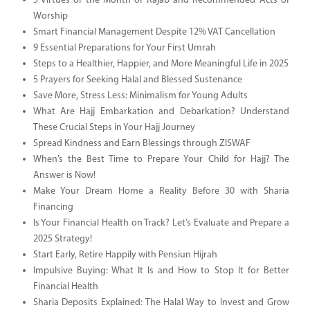
5 Virtues of the Month of Rajab and Recommended Acts of
Worship
Smart Financial Management Despite 12% VAT Cancellation
9 Essential Preparations for Your First Umrah
Steps to a Healthier, Happier, and More Meaningful Life in 2025
5 Prayers for Seeking Halal and Blessed Sustenance
Save More, Stress Less: Minimalism for Young Adults
What Are Hajj Embarkation and Debarkation? Understand
These Crucial Steps in Your Hajj Journey
Spread Kindness and Earn Blessings through ZISWAF
When’s the Best Time to Prepare Your Child for Hajj? The
Answer is Now!
Make Your Dream Home a Reality Before 30 with Sharia
Financing
Is Your Financial Health on Track? Let’s Evaluate and Prepare a
2025 Strategy!
Start Early, Retire Happily with Pensiun Hijrah
Impulsive Buying: What It Is and How to Stop It for Better
Financial Health
Sharia Deposits Explained: The Halal Way to Invest and Grow