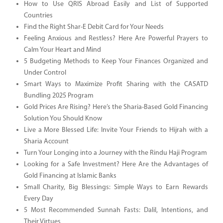
How to Use QRIS Abroad Easily and List of Supported
Countries
Find the Right Shar-E Debit Card for Your Needs
Feeling Anxious and Restless? Here Are Powerful Prayers to
Calm Your Heart and Mind
5 Budgeting Methods to Keep Your Finances Organized and
Under Control
Smart Ways to Maximize Profit Sharing with the CASATD
Bundling 2025 Program
Gold Prices Are Rising? Here’s the Sharia-Based Gold Financing
Solution You Should Know
Live a More Blessed Life: Invite Your Friends to Hijrah with a
Sharia Account
Turn Your Longing into a Journey with the Rindu Haji Program
Looking for a Safe Investment? Here Are the Advantages of
Gold Financing at Islamic Banks
Small Charity, Big Blessings: Simple Ways to Earn Rewards
Every Day
5 Most Recommended Sunnah Fasts: Dalil, Intentions, and
Their Virtues