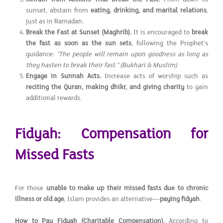
sunset, abstain from
eating, drinking, and marital relations
,
just as in Ramadan.
Break the Fast at Sunset (Maghrib).
It is encouraged to
break
the fast as soon as the sun sets
, following the Prophet’s
guidance:
"The people will remain upon goodness as long as
they hasten to break their fast."
(Bukhari & Muslim)
Engage in Sunnah Acts.
Increase acts of worship such as
reciting the Quran, making dhikr, and giving charity
to gain
additional rewards.
Fidyah: Compensation for
Missed Fasts
For those
unable to make up their missed fasts due to chronic
illness or old age
, Islam provides an alternative—
paying fidyah
.
How to Pay Fidyah (Charitable Compensation).
According to