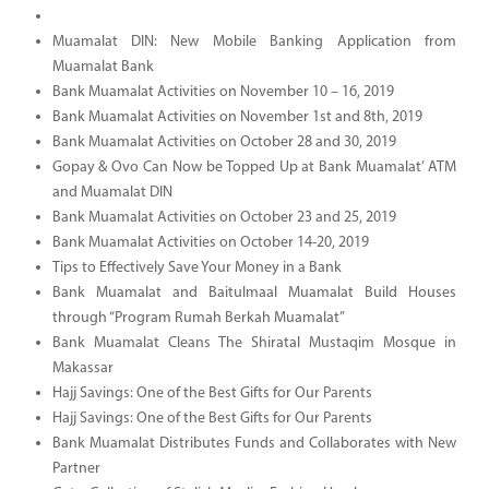
Muamalat DIN: New Mobile Banking Application from
Muamalat Bank
Bank Muamalat Activities on November 10 – 16, 2019
Bank Muamalat Activities on November 1st and 8th, 2019
Bank Muamalat Activities on October 28 and 30, 2019
Gopay & Ovo Can Now be Topped Up at Bank Muamalat’ ATM
and Muamalat DIN
Bank Muamalat Activities on October 23 and 25, 2019
Bank Muamalat Activities on October 14-20, 2019
Tips to Effectively Save Your Money in a Bank
Bank Muamalat and Baitulmaal Muamalat Build Houses
through “Program Rumah Berkah Muamalat”
Bank Muamalat Cleans The Shiratal Mustaqim Mosque in
Makassar
Hajj Savings: One of the Best Gifts for Our Parents
Hajj Savings: One of the Best Gifts for Our Parents
Bank Muamalat Distributes Funds and Collaborates with New
Partner