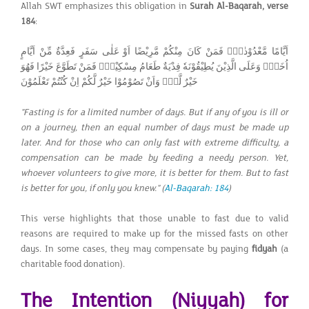
Allah SWT emphasizes this obligation in
Surah Al-Baqarah, verse
184
:
اَيَّامًا مَّعْدُوْدٰتٍۗ فَمَنْ كَانَ مِنْكُمْ مَّرِيْضًا اَوْ عَلٰى سَفَرٍ فَعِدَّةٌ مِّنْ اَيَّامٍ
اُخَرَۗ وَعَلَى الَّذِيْنَ يُطِيْقُوْنَهٗ فِدْيَةٌ طَعَامُ مِسْكِيْنٍۗ فَمَنْ تَطَوَّعَ خَيْرًا فَهُوَ
خَيْرٌ لَّهٗۗ وَاَنْ تَصُوْمُوْا خَيْرٌ لَّكُمْ اِنْ كُنْتُمْ تَعْلَمُوْنَ
"Fasting is for a limited number of days. But if any of you is ill or
on a journey, then an equal number of days must be made up
later. And for those who can only fast with extreme difficulty, a
compensation can be made by feeding a needy person. Yet,
whoever volunteers to give more, it is better for them. But to fast
is better for you, if only you knew."
(
Al-Baqarah: 184
)
This verse highlights that those unable to fast due to valid
reasons are required to make up for the missed fasts on other
days. In some cases, they may compensate by paying
fidyah
(a
charitable food donation).
The Intention (Niyyah) for