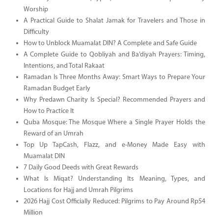
Worship
A Practical Guide to Shalat Jamak for Travelers and Those in
Difficulty
How to Unblock Muamalat DIN? A Complete and Safe Guide
A Complete Guide to Qobliyah and Ba’diyah Prayers: Timing,
Intentions, and Total Rakaat
Ramadan Is Three Months Away: Smart Ways to Prepare Your
Ramadan Budget Early
Why Predawn Charity Is Special? Recommended Prayers and
How to Practice It
Quba Mosque: The Mosque Where a Single Prayer Holds the
Reward of an Umrah
Top Up TapCash, Flazz, and e-Money Made Easy with
Muamalat DIN
7 Daily Good Deeds with Great Rewards
What Is Miqat? Understanding Its Meaning, Types, and
Locations for Hajj and Umrah Pilgrims
2026 Hajj Cost Officially Reduced: Pilgrims to Pay Around Rp54
Million