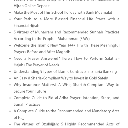
Hijrah Online Deposit
Make the Most of This School Holiday with Bank Muamalat
Your Path to a More Blessed Financial Life Starts with a
Financial Hijrah
5 Virtues of Muharram and Recommended Sunnah Practices
According to the Prophet Muhammad (SAW)
Welcome the Islamic New Year 1447 H with These Meaningful
Prayers Before and After Maghrib
Need a Prayer Answered? Here's How to Perform Salat al-
Hajah (The Prayer of Need)
Understanding 9 Types of Islamic Contracts in Sharia Banking
An Easy & Sharia-Compliant Way to Invest in Gold Safely
Why Insurance Matters? A Wise, Shariah-Compliant Way to
Secure Your Future
Complete Guide to Eid al-Adha Prayer: Intention, Steps, and
Sunah Practices
A Complete Guide to the Recommended and Mandatory Acts
of Hajj
The Virtues of Dzulhijjah: 5 Highly Recommended Acts of