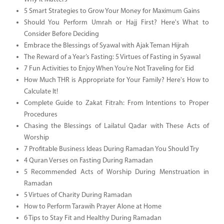
5 Smart Strategies to Grow Your Money for Maximum Gains
Should You Perform Umrah or Hajj First? Here's What to
Consider Before Deciding
Embrace the Blessings of Syawal with Ajak Teman Hijrah
The Reward of a Year’s Fasting: 5 Virtues of Fasting in Syawal
7 Fun Activities to Enjoy When You’re Not Traveling for Eid
How Much THR is Appropriate for Your Family? Here's How to
Calculate It!
Complete Guide to Zakat Fitrah: From Intentions to Proper
Procedures
Chasing the Blessings of Lailatul Qadar with These Acts of
Worship
7 Profitable Business Ideas During Ramadan You Should Try
4 Quran Verses on Fasting During Ramadan
5 Recommended Acts of Worship During Menstruation in
Ramadan
5 Virtues of Charity During Ramadan
How to Perform Tarawih Prayer Alone at Home
6 Tips to Stay Fit and Healthy During Ramadan