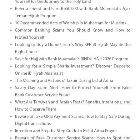
Yourself for the Journey to the Holy Land
Refer a Friend and Earn Rp50.000 with Bank Muamalat's Ajak
Teman Hijrah Program
10 Recommended Acts of Worship in Muharram for Muslims
Common Banking Scams You Should Know and How to
Protect Yourself
Looking to Buy a Home? Here's Why KPR iB Hijrah May Be the
Right Choice
Save for Hajj with Bank Muamalat's RINDU HAJI 2026 Program
Looking for a Simple Sharia Investment? Discover Deposito
Online iB Hijrah Muamalat
The Meaning and Virtues of Takbir During Eid al-Adha
Salary Day Scam Alert: How to Protect Yourself From Fake
Bank Customer Service Fraud
What Are Tarwiyah and Arafah Fasts? Benefits, Intentions, and
How to Observe Them
Beware of Fake QRIS Payment Scams: How to Stay Safe During
Digital Transactions
Intention and Step-by-Step Guide to Eid al-Adha Prayer
Beware of Fake Customer Service Scams: How to Spot and