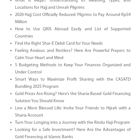
What Is Miqat? Understanding Its Meaning, Types, and
Locations for Hajj and Umrah Pilgrims
2026 Hajj Cost Officially Reduced: Pilgrims to Pay Around Rp54
Million
How to Use QRIS Abroad Easily and List of Supported
Countries
Find the Right Shar-E Debit Card for Your Needs
Feeling Anxious and Restless? Here Are Powerful Prayers to
Calm Your Heart and Mind
5 Budgeting Methods to Keep Your Finances Organized and
Under Control
Smart Ways to Maximize Profit Sharing with the CASATD
Bundling 2025 Program
Gold Prices Are Rising? Here’s the Sharia-Based Gold Financing
Solution You Should Know
Live a More Blessed Life: Invite Your Friends to Hijrah with a
Sharia Account
Turn Your Longing into a Journey with the Rindu Haji Program
Looking for a Safe Investment? Here Are the Advantages of
Gold Financing at Islamic Banks