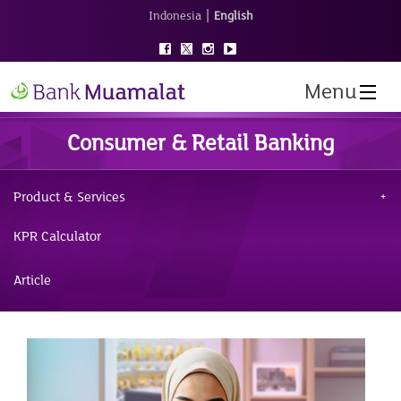
|
Indonesia
English
Menu
Consumer & Retail Banking
Product & Services
KPR Calculator
Article