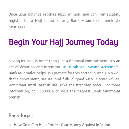
Once your balance reaches Rp25 million, you can immediately
register for a Hajj quota at any Bank Muamalat branch via
SISKOHAT.
Begin Your Hajj Journey Today
Saving for Hajj is more than just a financial commitment, it’s an
act of devotion and intention.
iB Hijrah Hajj Saving Account
by
Bank Muamalat helps you prepare for this sacred journey in a way
that’s convenient, secure, and fully aligned with Islamic values.
Don’t wait until later in life. Take the first step today. For more
information, call 1500016 or visit the nearest Bank Muamalat
branch.
Baca Juga :
How Gold Can Help Protect Your Money Against Inflation