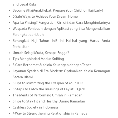
and Legal Risks
Become #HajiAnakHebat: Prepare Your Child for Hajj Early!
6 Safe Ways to Achieve Your Dream Home
Apa Itu Phising? Pengertian, Ciri-ciri, dan Cara Menghindarinya
Waspada Penipuan dengan Aplikasi yang Bisa Mengendalikan
Perangkat dari Jauh
Berangkat Haji Tahun Ini? Ini Hal-hal yang Harus Anda
Perhatikan
Umrah Selagi Muda, Kenapa Engga?
Tips Menghindari Modus Sniffing
5 Cara Berhemat & Kelola Keuangan dengan Tepat
Layanan Syariah di Era Modern: Optimalkan Kelola Keuangan
Secara Islami
5 Tips to Maximizing the Lifespan of Your THR
5 Steps to Catch the Blessings of Laylatul Qadr
The Merits of Performing Umrah in Ramadan
5 Tips to Stay Fit and Healthy During Ramadan
Cashless Society in Indonesia
4 Way to Strengthening Relationship in Ramadan