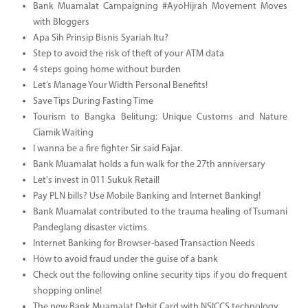
Bank Muamalat Campaigning #AyoHijrah Movement Moves
with Bloggers
Apa Sih Prinsip Bisnis Syariah Itu?
Step to avoid the risk of theft of your ATM data
4 steps going home without burden
Let’s Manage Your Width Personal Benefits!
Save Tips During Fasting Time
Tourism to Bangka Belitung: Unique Customs and Nature
Ciamik Waiting
I wanna be a fire fighter Sir said Fajar.
Bank Muamalat holds a fun walk for the 27th anniversary
Let's invest in 011 Sukuk Retail!
Pay PLN bills? Use Mobile Banking and Internet Banking!
Bank Muamalat contributed to the trauma healing of Tsumani
Pandeglang disaster victims
Internet Banking for Browser-based Transaction Needs
How to avoid fraud under the guise of a bank
Check out the following online security tips if you do frequent
shopping online!
The new Bank Muamalat Debit Card with NSICCS technology