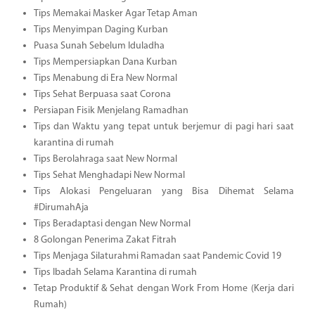
Tips Memakai Masker Agar Tetap Aman
Tips Menyimpan Daging Kurban
Puasa Sunah Sebelum Iduladha
Tips Mempersiapkan Dana Kurban
Tips Menabung di Era New Normal
Tips Sehat Berpuasa saat Corona
Persiapan Fisik Menjelang Ramadhan
Tips dan Waktu yang tepat untuk berjemur di pagi hari saat
karantina di rumah
Tips Berolahraga saat New Normal
Tips Sehat Menghadapi New Normal
Tips Alokasi Pengeluaran yang Bisa Dihemat Selama
#DirumahAja
Tips Beradaptasi dengan New Normal
8 Golongan Penerima Zakat Fitrah
Tips Menjaga Silaturahmi Ramadan saat Pandemic Covid 19
Tips Ibadah Selama Karantina di rumah
Tetap Produktif & Sehat dengan Work From Home (Kerja dari
Rumah)