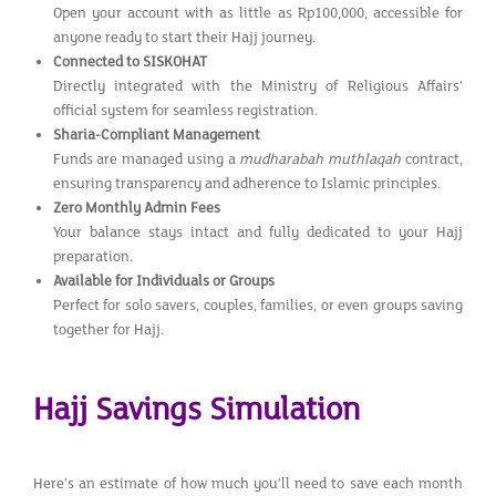
Open your account with as little as Rp100,000, accessible for
anyone ready to start their Hajj journey.
Connected to SISKOHAT
Directly integrated with the Ministry of Religious Affairs'
official system for seamless registration.
Sharia-Compliant Management
Funds are managed using a
mudharabah muthlaqah
contract,
ensuring transparency and adherence to Islamic principles.
Zero Monthly Admin Fees
Your balance stays intact and fully dedicated to your Hajj
preparation.
Available for Individuals or Groups
Perfect for solo savers, couples, families, or even groups saving
together for Hajj.
Hajj Savings Simulation
Here’s an estimate of how much you’ll need to save each month