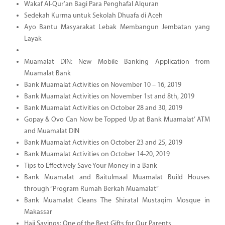
Wakaf Al-Qur’an Bagi Para Penghafal Alquran
Sedekah Kurma untuk Sekolah Dhuafa di Aceh
Ayo Bantu Masyarakat Lebak Membangun Jembatan yang
Layak
Muamalat DIN: New Mobile Banking Application from
Muamalat Bank
Bank Muamalat Activities on November 10 – 16, 2019
Bank Muamalat Activities on November 1st and 8th, 2019
Bank Muamalat Activities on October 28 and 30, 2019
Gopay & Ovo Can Now be Topped Up at Bank Muamalat’ ATM
and Muamalat DIN
Bank Muamalat Activities on October 23 and 25, 2019
Bank Muamalat Activities on October 14-20, 2019
Tips to Effectively Save Your Money in a Bank
Bank Muamalat and Baitulmaal Muamalat Build Houses
through “Program Rumah Berkah Muamalat”
Bank Muamalat Cleans The Shiratal Mustaqim Mosque in
Makassar
Hajj Savings: One of the Best Gifts for Our Parents