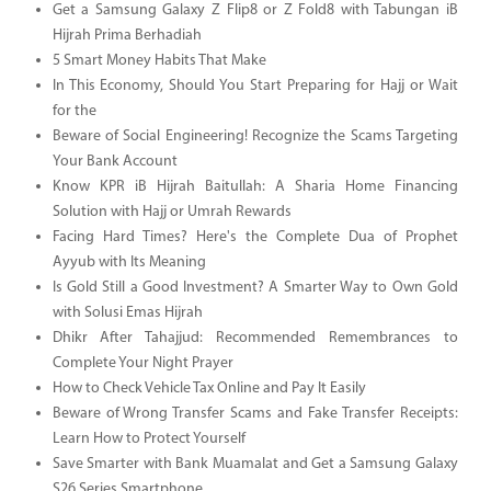
Get a Samsung Galaxy Z Flip8 or Z Fold8 with Tabungan iB
Hijrah Prima Berhadiah
5 Smart Money Habits That Make
In This Economy, Should You Start Preparing for Hajj or Wait
for the
Beware of Social Engineering! Recognize the Scams Targeting
Your Bank Account
Know KPR iB Hijrah Baitullah: A Sharia Home Financing
Solution with Hajj or Umrah Rewards
Facing Hard Times? Here's the Complete Dua of Prophet
Ayyub with Its Meaning
Is Gold Still a Good Investment? A Smarter Way to Own Gold
with Solusi Emas Hijrah
Dhikr After Tahajjud: Recommended Remembrances to
Complete Your Night Prayer
How to Check Vehicle Tax Online and Pay It Easily
Beware of Wrong Transfer Scams and Fake Transfer Receipts:
Learn How to Protect Yourself
Save Smarter with Bank Muamalat and Get a Samsung Galaxy
S26 Series Smartphone