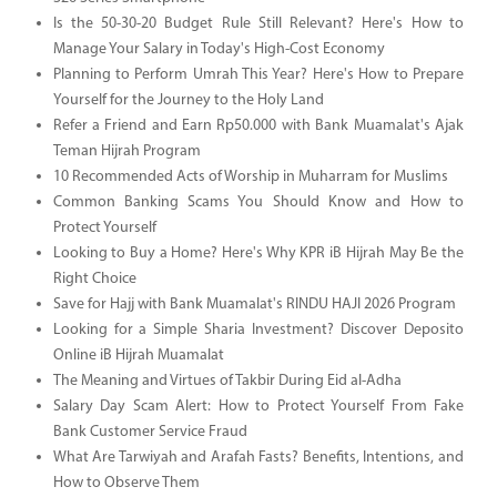
Is the 50-30-20 Budget Rule Still Relevant? Here's How to
Manage Your Salary in Today's High-Cost Economy
Planning to Perform Umrah This Year? Here's How to Prepare
Yourself for the Journey to the Holy Land
Refer a Friend and Earn Rp50.000 with Bank Muamalat's Ajak
Teman Hijrah Program
10 Recommended Acts of Worship in Muharram for Muslims
Common Banking Scams You Should Know and How to
Protect Yourself
Looking to Buy a Home? Here's Why KPR iB Hijrah May Be the
Right Choice
Save for Hajj with Bank Muamalat's RINDU HAJI 2026 Program
Looking for a Simple Sharia Investment? Discover Deposito
Online iB Hijrah Muamalat
The Meaning and Virtues of Takbir During Eid al-Adha
Salary Day Scam Alert: How to Protect Yourself From Fake
Bank Customer Service Fraud
What Are Tarwiyah and Arafah Fasts? Benefits, Intentions, and
How to Observe Them