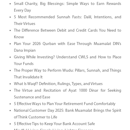
Small Charity, Big Blessings: Simple Ways to Earn Rewards
Every Day
5 Most Recommended Sunnah Fasts: Dalil, Intentions, and
Their Virtues
The Difference Between Debit and Credit Cards You Need to
Know
Plan Your 2026 Qurban with Ease Through Muamalat DIN’s
Dana Impian
Giving While Investing? Understand CWLS and How to Place
Your Funds
The Proper Way to Perform Wudu: Pillars, Sunnah, and Things
That Invalidate It
What Is Waqf? Definition, Rulings, Types, and Virtues
The Virtue and Recitation of Ayat 1000 Dinar for Seeking
Sustenance and Ease
5 Effective Ways to Plan Your Retirement Fund Comfortably
National Customer Day 2025: Bank Muamalat Brings the Spirit
of Think Customer to Life
5 Effective Tips to Keep Your Bank Account Safe