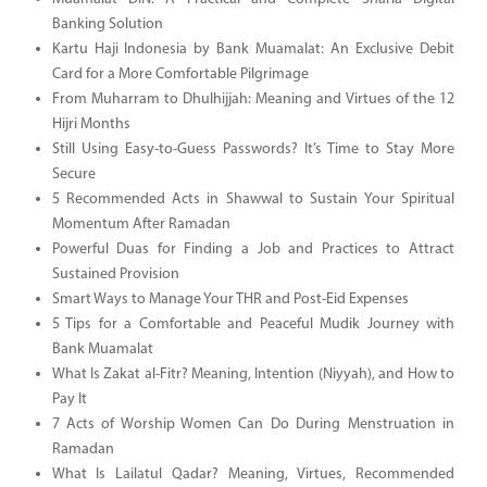
Banking Solution
Kartu Haji Indonesia by Bank Muamalat: An Exclusive Debit
Card for a More Comfortable Pilgrimage
From Muharram to Dhulhijjah: Meaning and Virtues of the 12
Hijri Months
Still Using Easy-to-Guess Passwords? It’s Time to Stay More
Secure
5 Recommended Acts in Shawwal to Sustain Your Spiritual
Momentum After Ramadan
Powerful Duas for Finding a Job and Practices to Attract
Sustained Provision
Smart Ways to Manage Your THR and Post-Eid Expenses
5 Tips for a Comfortable and Peaceful Mudik Journey with
Bank Muamalat
What Is Zakat al-Fitr? Meaning, Intention (Niyyah), and How to
Pay It
7 Acts of Worship Women Can Do During Menstruation in
Ramadan
What Is Lailatul Qadar? Meaning, Virtues, Recommended