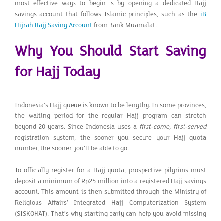
most effective ways to begin is by opening a dedicated Hajj
savings account that follows Islamic principles, such as the
iB
Hijrah Hajj Saving Account
from Bank Muamalat.
Why You Should Start Saving
for Hajj Today
Indonesia’s Hajj queue is known to be lengthy. In some provinces,
the waiting period for the regular Hajj program can stretch
beyond 20 years. Since Indonesia uses a
first-come, first-served
registration system, the sooner you secure your Hajj quota
number, the sooner you’ll be able to go.
To officially register for a Hajj quota, prospective pilgrims must
deposit a minimum of Rp25 million into a registered Hajj savings
account. This amount is then submitted through the Ministry of
Religious Affairs’ Integrated Hajj Computerization System
(SISKOHAT). That’s why starting early can help you avoid missing