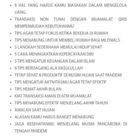
6 HAL YANG HARUS KAMU BIASAKAN DALAM MENGELOLA
UANG
TRANSAKSI NON TUNAI DENGAN MUAMALAT QRIS
MEMPERMUDAH KEBUTUHANMU
TIPS AGAR TETAP FOKUS KETIKA BEKERJA DI RUMAH
TIPS MENABUNG UNTUK MEMBELI RUMAH BAGI MILENIALS
5 LANGKAH SEDERHANA MEMULAI HIDUP SEHAT
5 CARA MENINGKATKAN KEPERCAYAAN DIRI
5 TIPS MENGATUR KEUANGAN DALAM ISLAM
6 TIPS BERDAGANG ALA RASULULLAH
TETAP SEHAT & PRODUKTIF DI MUSIM HUJAN SAAT PANDEMI
TIPS MENGATUR AKTIVITASMU AGAR TETAP EFEKTIF
TIPS HEMAT AKHIR BULAN
KIAT TRANSAKSI AMAN DI ATM MUAMALAT
TIPS MENABUNG EFEKTIF MENJELANG AKHIR TAHUN
AMALAN SAAT HUJAN
ALASAN KAMU HARUS BANGET MENABUNG
JAGA KESEHATANMU MENJELANG MUSIM PANCAROBA DI
TENGAH PANDEMI