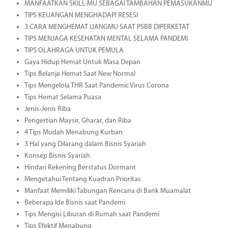
MANFAATKAN SKILL-MU SEBAGAI TAMBAHAN PEMASUKANMU
TIPS KEUANGAN MENGHADAPI RESESI
3 CARA MENGHEMAT UANGMU SAAT PSBB DIPERKETAT
TIPS MENJAGA KESEHATAN MENTAL SELAMA PANDEMI
TIPS OLAHRAGA UNTUK PEMULA
Gaya Hidup Hemat Untuk Masa Depan
Tips Belanja Hemat Saat New Normal
Tips Mengelola THR Saat Pandemic Virus Corona
Tips Hemat Selama Puasa
Jenis-Jenis Riba
Pengertian Maysir, Gharar, dan Riba
4 Tips Mudah Menabung Kurban
3 Hal yang Dilarang dalam Bisnis Syariah
Konsep Bisnis Syariah
Hindari Rekening Berstatus Dormant
Mengetahui Tentang Kuadran Prioritas
Manfaat Memiliki Tabungan Rencana di Bank Muamalat
Beberapa Ide Bisnis saat Pandemi
Tips Mengisi Liburan di Rumah saat Pandemi
Tips Efektif Menabung