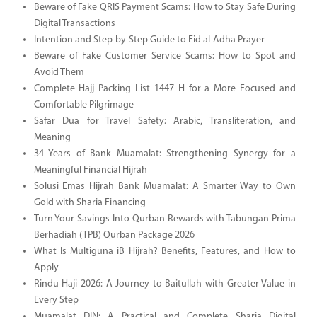
Beware of Fake QRIS Payment Scams: How to Stay Safe During
Digital Transactions
Intention and Step-by-Step Guide to Eid al-Adha Prayer
Beware of Fake Customer Service Scams: How to Spot and
Avoid Them
Complete Hajj Packing List 1447 H for a More Focused and
Comfortable Pilgrimage
Safar Dua for Travel Safety: Arabic, Transliteration, and
Meaning
34 Years of Bank Muamalat: Strengthening Synergy for a
Meaningful Financial Hijrah
Solusi Emas Hijrah Bank Muamalat: A Smarter Way to Own
Gold with Sharia Financing
Turn Your Savings Into Qurban Rewards with Tabungan Prima
Berhadiah (TPB) Qurban Package 2026
What Is Multiguna iB Hijrah? Benefits, Features, and How to
Apply
Rindu Haji 2026: A Journey to Baitullah with Greater Value in
Every Step
Muamalat DIN: A Practical and Complete Sharia Digital