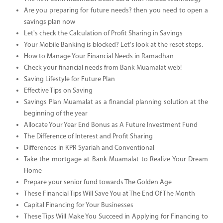
Are you preparing for future needs? then you need to open a
savings plan now
Let's check the Calculation of Profit Sharing in Savings
Your Mobile Banking is blocked? Let's look at the reset steps.
How to Manage Your Financial Needs in Ramadhan
Check your financial needs from Bank Muamalat web!
Saving Lifestyle for Future Plan
Effective Tips on Saving
Savings Plan Muamalat as a financial planning solution at the
beginning of the year
Allocate Your Year End Bonus as A Future Investment Fund
The Difference of Interest and Profit Sharing
Differences in KPR Syariah and Conventional
Take the mortgage at Bank Muamalat to Realize Your Dream
Home
Prepare your senior fund towards The Golden Age
These Financial Tips Will Save You at The End Of The Month
Capital Financing for Your Businesses
These Tips Will Make You Succeed in Applying for Financing to