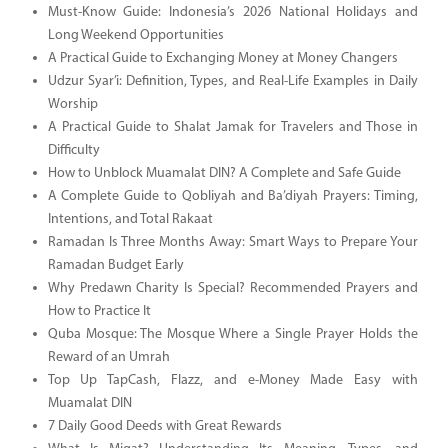
Must-Know Guide: Indonesia’s 2026 National Holidays and
Long Weekend Opportunities
A Practical Guide to Exchanging Money at Money Changers
Udzur Syar’i: Definition, Types, and Real-Life Examples in Daily
Worship
A Practical Guide to Shalat Jamak for Travelers and Those in
Difficulty
How to Unblock Muamalat DIN? A Complete and Safe Guide
A Complete Guide to Qobliyah and Ba’diyah Prayers: Timing,
Intentions, and Total Rakaat
Ramadan Is Three Months Away: Smart Ways to Prepare Your
Ramadan Budget Early
Why Predawn Charity Is Special? Recommended Prayers and
How to Practice It
Quba Mosque: The Mosque Where a Single Prayer Holds the
Reward of an Umrah
Top Up TapCash, Flazz, and e-Money Made Easy with
Muamalat DIN
7 Daily Good Deeds with Great Rewards