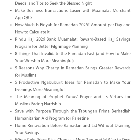
Deeds, and Tips to Seek the Blessed Night
Make Business Transactions Easier with Muamalat Merchant
App QRIS
How Much Is Fidyah for Ramadan 2026? Amount per Day and
How to Calculate It
Rindu Haji 2026 Bank Muamalat: Reward-Based Hajj Savings
Program for Better Pilgrimage Planning
8 Things That Invalidate the Ramadan Fast (and How to Make
Your Worship More Meaningful)
5 Reasons Why Charity in Ramadan Brings Greater Rewards
for Muslims
5 Productive Ngabuburit Ideas for Ramadan to Make Your
Evenings More Meaningful
The Meaning of Prophet Yunus’ Prayer and Its Virtues for
Muslims Facing Hardship
Save with Purpose Through the Tabungan Prima Berhadiah
Humanitarian Aid Program for Palestine
Home Renovation Before Ramadan and Eid Without Draining
Your Savings