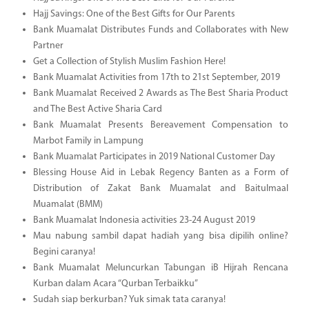
Hajj Savings: One of the Best Gifts for Our Parents
Bank Muamalat Distributes Funds and Collaborates with New
Partner
Get a Collection of Stylish Muslim Fashion Here!
Bank Muamalat Activities from 17th to 21st September, 2019
Bank Muamalat Received 2 Awards as The Best Sharia Product
and The Best Active Sharia Card
Bank Muamalat Presents Bereavement Compensation to
Marbot Family in Lampung
Bank Muamalat Participates in 2019 National Customer Day
Blessing House Aid in Lebak Regency Banten as a Form of
Distribution of Zakat Bank Muamalat and Baitulmaal
Muamalat (BMM)
Bank Muamalat Indonesia activities 23-24 August 2019
Mau nabung sambil dapat hadiah yang bisa dipilih online?
Begini caranya!
Bank Muamalat Meluncurkan Tabungan iB Hijrah Rencana
Kurban dalam Acara “Qurban Terbaikku”
Sudah siap berkurban? Yuk simak tata caranya!