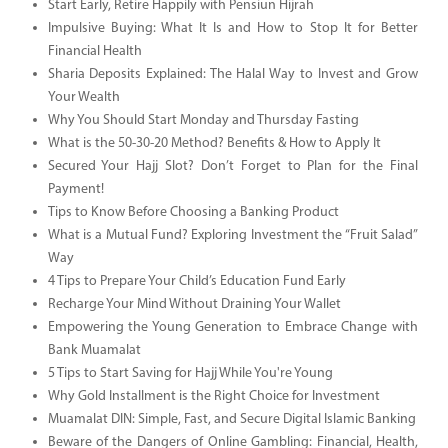
Start Early, Retire Happily with Pensiun Hijrah
Impulsive Buying: What It Is and How to Stop It for Better
Financial Health
Sharia Deposits Explained: The Halal Way to Invest and Grow
Your Wealth
Why You Should Start Monday and Thursday Fasting
What is the 50-30-20 Method? Benefits & How to Apply It
Secured Your Hajj Slot? Don’t Forget to Plan for the Final
Payment!
Tips to Know Before Choosing a Banking Product
What is a Mutual Fund? Exploring Investment the “Fruit Salad”
Way
4 Tips to Prepare Your Child’s Education Fund Early
Recharge Your Mind Without Draining Your Wallet
Empowering the Young Generation to Embrace Change with
Bank Muamalat
5 Tips to Start Saving for Hajj While You're Young
Why Gold Installment is the Right Choice for Investment
Muamalat DIN: Simple, Fast, and Secure Digital Islamic Banking
Beware of the Dangers of Online Gambling: Financial, Health,