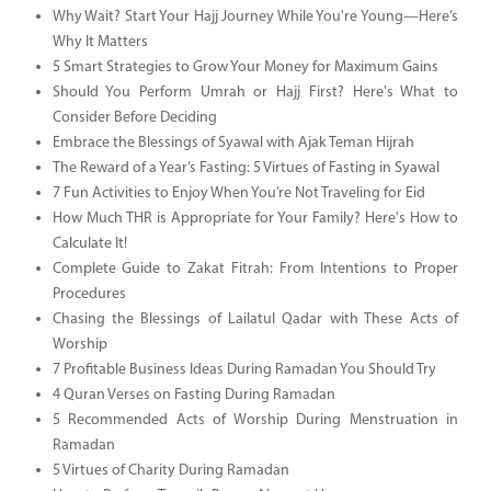
Why Wait? Start Your Hajj Journey While You're Young—Here’s
Why It Matters
5 Smart Strategies to Grow Your Money for Maximum Gains
Should You Perform Umrah or Hajj First? Here's What to
Consider Before Deciding
Embrace the Blessings of Syawal with Ajak Teman Hijrah
The Reward of a Year’s Fasting: 5 Virtues of Fasting in Syawal
7 Fun Activities to Enjoy When You’re Not Traveling for Eid
How Much THR is Appropriate for Your Family? Here's How to
Calculate It!
Complete Guide to Zakat Fitrah: From Intentions to Proper
Procedures
Chasing the Blessings of Lailatul Qadar with These Acts of
Worship
7 Profitable Business Ideas During Ramadan You Should Try
4 Quran Verses on Fasting During Ramadan
5 Recommended Acts of Worship During Menstruation in
Ramadan
5 Virtues of Charity During Ramadan