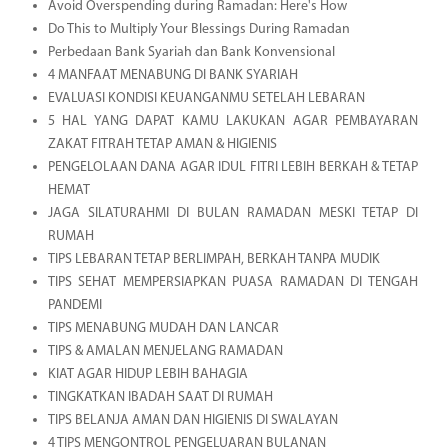
Avoid Overspending during Ramadan: Here's How
Do This to Multiply Your Blessings During Ramadan
Perbedaan Bank Syariah dan Bank Konvensional
4 MANFAAT MENABUNG DI BANK SYARIAH
EVALUASI KONDISI KEUANGANMU SETELAH LEBARAN
5 HAL YANG DAPAT KAMU LAKUKAN AGAR PEMBAYARAN
ZAKAT FITRAH TETAP AMAN & HIGIENIS
PENGELOLAAN DANA AGAR IDUL FITRI LEBIH BERKAH & TETAP
HEMAT
JAGA SILATURAHMI DI BULAN RAMADAN MESKI TETAP DI
RUMAH
TIPS LEBARAN TETAP BERLIMPAH, BERKAH TANPA MUDIK
TIPS SEHAT MEMPERSIAPKAN PUASA RAMADAN DI TENGAH
PANDEMI
TIPS MENABUNG MUDAH DAN LANCAR
TIPS & AMALAN MENJELANG RAMADAN
KIAT AGAR HIDUP LEBIH BAHAGIA
TINGKATKAN IBADAH SAAT DI RUMAH
TIPS BELANJA AMAN DAN HIGIENIS DI SWALAYAN
4 TIPS MENGONTROL PENGELUARAN BULANAN