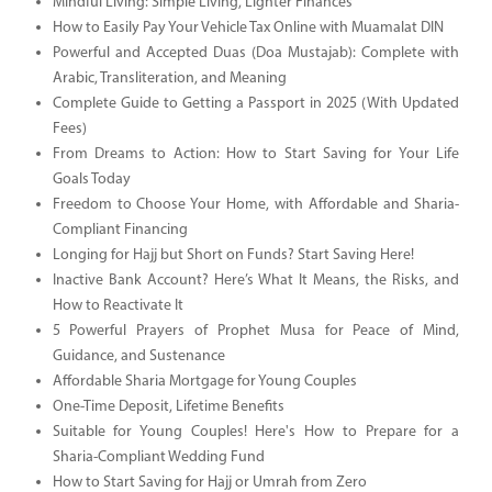
Mindful Living: Simple Living, Lighter Finances
How to Easily Pay Your Vehicle Tax Online with Muamalat DIN
Powerful and Accepted Duas (Doa Mustajab): Complete with
Arabic, Transliteration, and Meaning
Complete Guide to Getting a Passport in 2025 (With Updated
Fees)
From Dreams to Action: How to Start Saving for Your Life
Goals Today
Freedom to Choose Your Home, with Affordable and Sharia-
Compliant Financing
Longing for Hajj but Short on Funds? Start Saving Here!
Inactive Bank Account? Here’s What It Means, the Risks, and
How to Reactivate It
5 Powerful Prayers of Prophet Musa for Peace of Mind,
Guidance, and Sustenance
Affordable Sharia Mortgage for Young Couples
One-Time Deposit, Lifetime Benefits
Suitable for Young Couples! Here's How to Prepare for a
Sharia-Compliant Wedding Fund
How to Start Saving for Hajj or Umrah from Zero