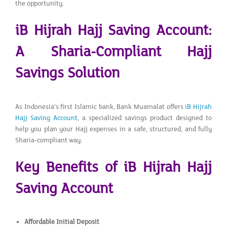
the opportunity.
iB Hijrah Hajj Saving Account:
A Sharia-Compliant Hajj
Savings Solution
As Indonesia’s first Islamic bank, Bank Muamalat offers
iB Hijrah
Hajj Saving Account
, a specialized savings product designed to
help you plan your Hajj expenses in a safe, structured, and fully
Sharia-compliant way.
Key Benefits of iB Hijrah Hajj
Saving Account
Affordable Initial Deposit