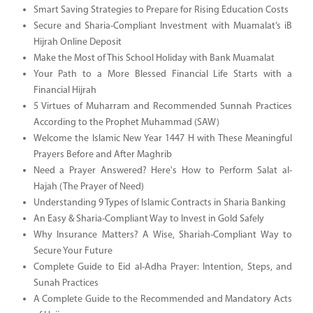
Smart Saving Strategies to Prepare for Rising Education Costs
Secure and Sharia-Compliant Investment with Muamalat’s iB
Hijrah Online Deposit
Make the Most of This School Holiday with Bank Muamalat
Your Path to a More Blessed Financial Life Starts with a
Financial Hijrah
5 Virtues of Muharram and Recommended Sunnah Practices
According to the Prophet Muhammad (SAW)
Welcome the Islamic New Year 1447 H with These Meaningful
Prayers Before and After Maghrib
Need a Prayer Answered? Here's How to Perform Salat al-
Hajah (The Prayer of Need)
Understanding 9 Types of Islamic Contracts in Sharia Banking
An Easy & Sharia-Compliant Way to Invest in Gold Safely
Why Insurance Matters? A Wise, Shariah-Compliant Way to
Secure Your Future
Complete Guide to Eid al-Adha Prayer: Intention, Steps, and
Sunah Practices
A Complete Guide to the Recommended and Mandatory Acts