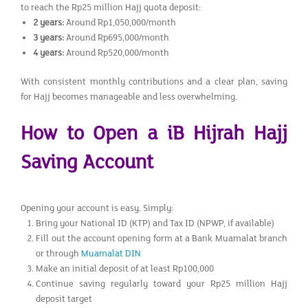
to reach the Rp25 million Hajj quota deposit:
2 years:
Around Rp1,050,000/month
3 years:
Around Rp695,000/month
4 years:
Around Rp520,000/month
With consistent monthly contributions and a clear plan, saving
for Hajj becomes manageable and less overwhelming.
How to Open a iB Hijrah Hajj
Saving Account
Opening your account is easy. Simply:
Bring your National ID (KTP) and Tax ID (NPWP, if available)
Fill out the account opening form at a Bank Muamalat branch
or through
Muamalat DIN
Make an initial deposit of at least Rp100,000
Continue saving regularly toward your Rp25 million Hajj
deposit target