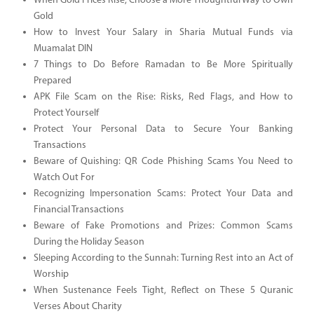
When Gold Prices Rise, Choose a More Thoughtful Way to Own
Gold
How to Invest Your Salary in Sharia Mutual Funds via
Muamalat DIN
7 Things to Do Before Ramadan to Be More Spiritually
Prepared
APK File Scam on the Rise: Risks, Red Flags, and How to
Protect Yourself
Protect Your Personal Data to Secure Your Banking
Transactions
Beware of Quishing: QR Code Phishing Scams You Need to
Watch Out For
Recognizing Impersonation Scams: Protect Your Data and
Financial Transactions
Beware of Fake Promotions and Prizes: Common Scams
During the Holiday Season
Sleeping According to the Sunnah: Turning Rest into an Act of
Worship
When Sustenance Feels Tight, Reflect on These 5 Quranic
Verses About Charity