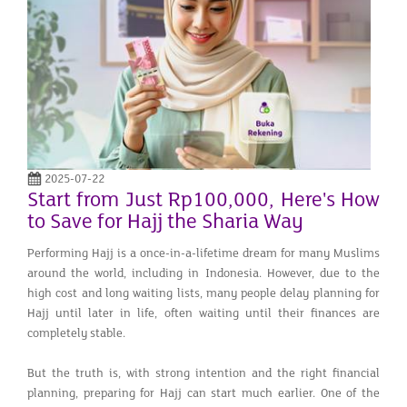
2025-07-22
Start from Just Rp100,000, Here's How
to Save for Hajj the Sharia Way
Performing Hajj is a once-in-a-lifetime dream for many Muslims
around the world, including in Indonesia. However, due to the
high cost and long waiting lists, many people delay planning for
Hajj until later in life, often waiting until their finances are
completely stable.
But the truth is, with strong intention and the right financial
planning, preparing for Hajj can start much earlier. One of the