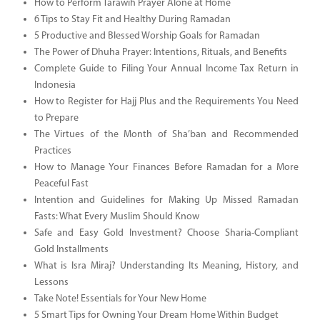
How to Perform Tarawih Prayer Alone at Home
6 Tips to Stay Fit and Healthy During Ramadan
5 Productive and Blessed Worship Goals for Ramadan
The Power of Dhuha Prayer: Intentions, Rituals, and Benefits
Complete Guide to Filing Your Annual Income Tax Return in
Indonesia
How to Register for Hajj Plus and the Requirements You Need
to Prepare
The Virtues of the Month of Sha’ban and Recommended
Practices
How to Manage Your Finances Before Ramadan for a More
Peaceful Fast
Intention and Guidelines for Making Up Missed Ramadan
Fasts: What Every Muslim Should Know
Safe and Easy Gold Investment? Choose Sharia-Compliant
Gold Installments
What is Isra Miraj? Understanding Its Meaning, History, and
Lessons
Take Note! Essentials for Your New Home
5 Smart Tips for Owning Your Dream Home Within Budget