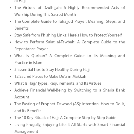
of Hajj
The Virtues of Dzulhijjah: 5 Highly Recommended Acts of
Worship During This Sacred Month
The Complete Guide to Tahajjud Prayer: Meaning, Steps, and
Benefits
Stay Safe from Phishing Links: Here's How to Protect Yourself
How to Perform Salat al-Tawbah: A Complete Guide to the
Repentance Prayer
What Is Qurban? A Complete Guide to Its Meaning and
Practice in Islam
3 Essential Tips to Stay Healthy During Hajj
12 Sacred Places to Make Du’a in Makkah
What Is Hajj? Types, Requirements, and Its Virtues
Achieve Financial Well-Being by Switching to a Sharia Bank
Account
The Fasting of Prophet Dawood (AS): Intention, How to Do It,
and Its Benefits
The 10 Key Rituals of Hajj: A Complete Step-by-Step Guide
Living Frugally, Enjoying Life: It All Starts with Smart Financial
Management