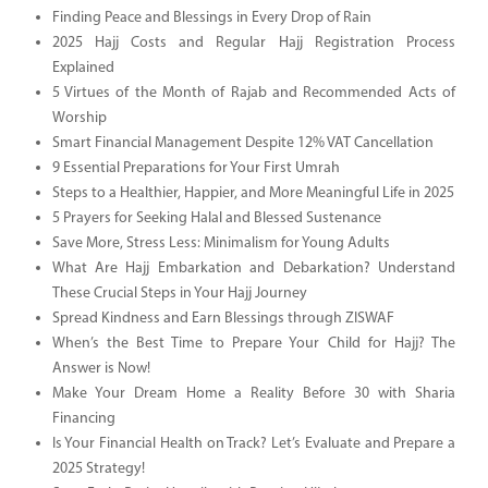
Finding Peace and Blessings in Every Drop of Rain
2025 Hajj Costs and Regular Hajj Registration Process
Explained
5 Virtues of the Month of Rajab and Recommended Acts of
Worship
Smart Financial Management Despite 12% VAT Cancellation
9 Essential Preparations for Your First Umrah
Steps to a Healthier, Happier, and More Meaningful Life in 2025
5 Prayers for Seeking Halal and Blessed Sustenance
Save More, Stress Less: Minimalism for Young Adults
What Are Hajj Embarkation and Debarkation? Understand
These Crucial Steps in Your Hajj Journey
Spread Kindness and Earn Blessings through ZISWAF
When’s the Best Time to Prepare Your Child for Hajj? The
Answer is Now!
Make Your Dream Home a Reality Before 30 with Sharia
Financing
Is Your Financial Health on Track? Let’s Evaluate and Prepare a
2025 Strategy!