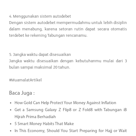
4. Menggunakan sistem autodebet
Dengan sistem autodebet mempermudahmu untuk lebih disiplin
dalam menabung, karena setoran rutin dapat secara otomatis
terdebet ke rekening Tabungan rencanamu.
5. Jangka waktu dapat disesuaikan
Jangka waktu disesuaikan dengan kebutuhanmu mulai dari 3
bulan sampai maksimal 20 tahun.
#MuamalatArtikel
Baca Juga :
How Gold Can Help Protect Your Money Against Inflation
Get a Samsung Galaxy Z Flip8 or Z Fold8 with Tabungan iB
Hijrah Prima Berhadiah
5 Smart Money Habits That Make
In This Economy, Should You Start Preparing for Hajj or Wait