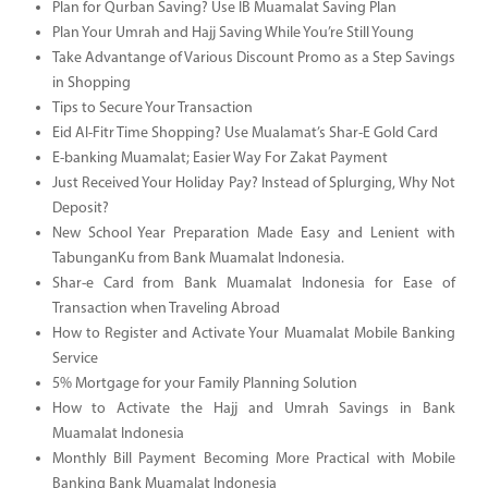
Plan for Qurban Saving? Use IB Muamalat Saving Plan
Plan Your Umrah and Hajj Saving While You’re Still Young
Take Advantange of Various Discount Promo as a Step Savings
in Shopping
Tips to Secure Your Transaction
Eid Al-Fitr Time Shopping? Use Mualamat’s Shar-E Gold Card
E-banking Muamalat; Easier Way For Zakat Payment
Just Received Your Holiday Pay? Instead of Splurging, Why Not
Deposit?
New School Year Preparation Made Easy and Lenient with
TabunganKu from Bank Muamalat Indonesia.
Shar-e Card from Bank Muamalat Indonesia for Ease of
Transaction when Traveling Abroad
How to Register and Activate Your Muamalat Mobile Banking
Service
5% Mortgage for your Family Planning Solution
How to Activate the Hajj and Umrah Savings in Bank
Muamalat Indonesia
Monthly Bill Payment Becoming More Practical with Mobile
Banking Bank Muamalat Indonesia