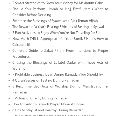
5 Smart Strategies to Grow Your Money for Maximum Gains
Should You Perform Umrah or Hajj First? Here's What to
Consider Before Deciding
Embrace the Blessings of Syawal with Ajak Teman Hijrah
The Reward of a Year’s Fasting: 5 Virtues of Fasting in Syawal
7 Fun Activities to Enjoy When You’re Not Traveling for Eid
How Much THR is Appropriate for Your Family? Here's How to
Calculate It!
Complete Guide to Zakat Fitrah: From Intentions to Proper
Procedures
Chasing the Blessings of Lailatul Qadar with These Acts of
Worship
7 Profitable Business Ideas During Ramadan You Should Try
4 Quran Verses on Fasting During Ramadan
5 Recommended Acts of Worship During Menstruation in
Ramadan
5 Virtues of Charity During Ramadan
How to Perform Tarawih Prayer Alone at Home
6 Tips to Stay Fit and Healthy During Ramadan