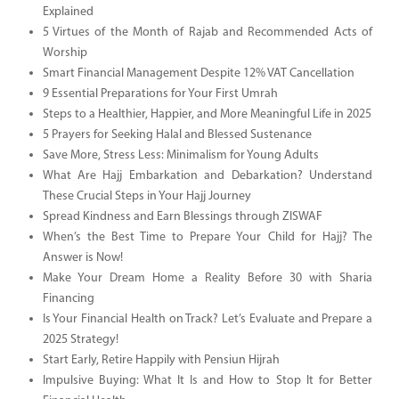
Explained
5 Virtues of the Month of Rajab and Recommended Acts of
Worship
Smart Financial Management Despite 12% VAT Cancellation
9 Essential Preparations for Your First Umrah
Steps to a Healthier, Happier, and More Meaningful Life in 2025
5 Prayers for Seeking Halal and Blessed Sustenance
Save More, Stress Less: Minimalism for Young Adults
What Are Hajj Embarkation and Debarkation? Understand
These Crucial Steps in Your Hajj Journey
Spread Kindness and Earn Blessings through ZISWAF
When’s the Best Time to Prepare Your Child for Hajj? The
Answer is Now!
Make Your Dream Home a Reality Before 30 with Sharia
Financing
Is Your Financial Health on Track? Let’s Evaluate and Prepare a
2025 Strategy!
Start Early, Retire Happily with Pensiun Hijrah
Impulsive Buying: What It Is and How to Stop It for Better