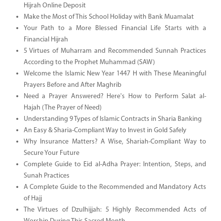
Hijrah Online Deposit
Make the Most of This School Holiday with Bank Muamalat
Your Path to a More Blessed Financial Life Starts with a
Financial Hijrah
5 Virtues of Muharram and Recommended Sunnah Practices
According to the Prophet Muhammad (SAW)
Welcome the Islamic New Year 1447 H with These Meaningful
Prayers Before and After Maghrib
Need a Prayer Answered? Here's How to Perform Salat al-
Hajah (The Prayer of Need)
Understanding 9 Types of Islamic Contracts in Sharia Banking
An Easy & Sharia-Compliant Way to Invest in Gold Safely
Why Insurance Matters? A Wise, Shariah-Compliant Way to
Secure Your Future
Complete Guide to Eid al-Adha Prayer: Intention, Steps, and
Sunah Practices
A Complete Guide to the Recommended and Mandatory Acts
of Hajj
The Virtues of Dzulhijjah: 5 Highly Recommended Acts of