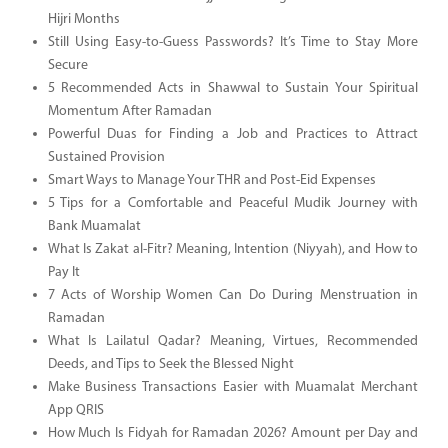
Hijri Months
Still Using Easy-to-Guess Passwords? It’s Time to Stay More
Secure
5 Recommended Acts in Shawwal to Sustain Your Spiritual
Momentum After Ramadan
Powerful Duas for Finding a Job and Practices to Attract
Sustained Provision
Smart Ways to Manage Your THR and Post-Eid Expenses
5 Tips for a Comfortable and Peaceful Mudik Journey with
Bank Muamalat
What Is Zakat al-Fitr? Meaning, Intention (Niyyah), and How to
Pay It
7 Acts of Worship Women Can Do During Menstruation in
Ramadan
What Is Lailatul Qadar? Meaning, Virtues, Recommended
Deeds, and Tips to Seek the Blessed Night
Make Business Transactions Easier with Muamalat Merchant
App QRIS
How Much Is Fidyah for Ramadan 2026? Amount per Day and