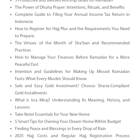
5 Productive and Blessed Worship Goals for Ramadan
The Power of Dhuha Prayer: Intentions, Rituals, and Benefits
Complete Guide to Filing Your Annual Income Tax Return in
Indonesia
How to Register for Hajj Plus and the Requirements You Need
to Prepare
The Virtues of the Month of Sha’ban and Recommended
Practices
How to Manage Your Finances Before Ramadan for a More
Peaceful Fast
Intention and Guidelines for Making Up Missed Ramadan
Fasts: What Every Muslim Should Know
Safe and Easy Gold Investment? Choose Sharia-Compliant
Gold Installments
What is Isra Miraj? Understanding Its Meaning, History, and
Lessons
Take Note! Essentials for Your New Home
5 Smart Tips for Owning Your Dream Home Within Budget
Finding Peace and Blessings in Every Drop of Rain
2025 Hajj Costs and Regular Hajj Registration Process