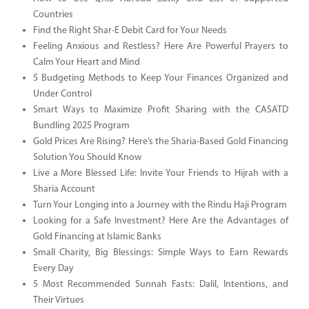
Countries
Find the Right Shar-E Debit Card for Your Needs
Feeling Anxious and Restless? Here Are Powerful Prayers to
Calm Your Heart and Mind
5 Budgeting Methods to Keep Your Finances Organized and
Under Control
Smart Ways to Maximize Profit Sharing with the CASATD
Bundling 2025 Program
Gold Prices Are Rising? Here’s the Sharia-Based Gold Financing
Solution You Should Know
Live a More Blessed Life: Invite Your Friends to Hijrah with a
Sharia Account
Turn Your Longing into a Journey with the Rindu Haji Program
Looking for a Safe Investment? Here Are the Advantages of
Gold Financing at Islamic Banks
Small Charity, Big Blessings: Simple Ways to Earn Rewards
Every Day
5 Most Recommended Sunnah Fasts: Dalil, Intentions, and
Their Virtues