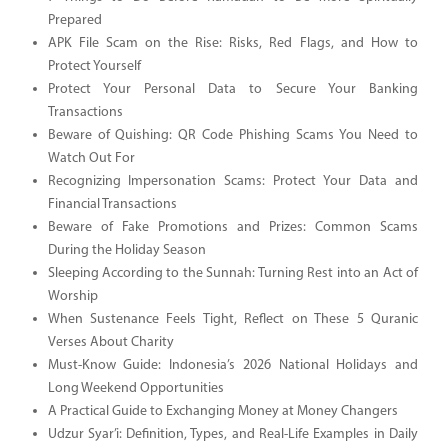
Prepared
APK File Scam on the Rise: Risks, Red Flags, and How to
Protect Yourself
Protect Your Personal Data to Secure Your Banking
Transactions
Beware of Quishing: QR Code Phishing Scams You Need to
Watch Out For
Recognizing Impersonation Scams: Protect Your Data and
Financial Transactions
Beware of Fake Promotions and Prizes: Common Scams
During the Holiday Season
Sleeping According to the Sunnah: Turning Rest into an Act of
Worship
When Sustenance Feels Tight, Reflect on These 5 Quranic
Verses About Charity
Must-Know Guide: Indonesia’s 2026 National Holidays and
Long Weekend Opportunities
A Practical Guide to Exchanging Money at Money Changers
Udzur Syar’i: Definition, Types, and Real-Life Examples in Daily