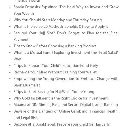
Financial Health
Sharia Deposits Explained: The Halal Way to Invest and Grow
Your Wealth
Why You Should Start Monday and Thursday Fasting
What is the 50-30-20 Method? Benefits & How to Apply It
Secured Your Hajj Slot? Don’t Forget to Plan for the Final
Payment!
Tips to Know Before Choosing a Banking Product
What is a Mutual Fund? Exploring Investment the “Fruit Salad”
Way
4 Tips to Prepare Your Child’s Education Fund Early
Recharge Your Mind Without Draining Your Wallet
Empowering the Young Generation to Embrace Change with
Bank Muamalat
5 Tips to Start Saving for Hajj While You're Young
Why Gold Installment is the Right Choice for Investment
Muamalat DIN: Simple, Fast, and Secure Digital Islamic Banking
Beware of the Dangers of Online Gambling: Financial, Health,
and Legal Risks
Become #HajiAnakHebat: Prepare Your Child for Hajj Early!