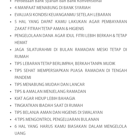
Perbedaan Bank Syariah dan Bank Konvensional
4 MANFAAT MENABUNG DI BANK SYARIAH
EVALUASI KONDISI KEUANGANMU SETELAH LEBARAN
5 HAL YANG DAPAT KAMU LAKUKAN AGAR PEMBAYARAN
ZAKAT FITRAH TETAP AMAN & HIGIENIS
PENGELOLAAN DANA AGAR IDUL FITRI LEBIH BERKAH & TETAP
HEMAT
JAGA SILATURAHMI DI BULAN RAMADAN MESKI TETAP DI
RUMAH
TIPS LEBARAN TETAP BERLIMPAH, BERKAH TANPA MUDIK
TIPS SEHAT MEMPERSIAPKAN PUASA RAMADAN DI TENGAH
PANDEMI
TIPS MENABUNG MUDAH DAN LANCAR
TIPS & AMALAN MENJELANG RAMADAN
KIAT AGAR HIDUP LEBIH BAHAGIA
TINGKATKAN IBADAH SAAT DI RUMAH
TIPS BELANJA AMAN DAN HIGIENIS DI SWALAYAN
4 TIPS MENGONTROL PENGELUARAN BULANAN
6 HAL YANG HARUS KAMU BIASAKAN DALAM MENGELOLA
UANG