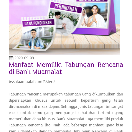
2020-09-09
Manfaat Memiliki Tabungan Rencana
di Bank Muamalat
Assalaamualaikum BMers!
Tabungan rencana merupakan tabungan yang dikumpulkan dan
dipersiapkan khusus untuk sebuah keperluan yang telah
direncanakan di masa depan. Sehingga jenis tabungan ini sangat
cocok untuk kamu yang mempunyai kebutuhan tertentu yang
memerlukan dana khusus. Bank Muamalat juga memiliki produk
Tabungan Rencana lho! Nah, ada beberapa manfaat yang bisa
kamu dapatkan dengan membuka Tabungan Rencana di Bank