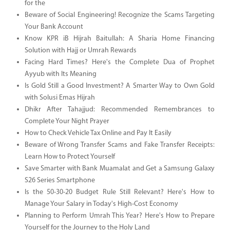
for the
Beware of Social Engineering! Recognize the Scams Targeting
Your Bank Account
Know KPR iB Hijrah Baitullah: A Sharia Home Financing
Solution with Hajj or Umrah Rewards
Facing Hard Times? Here's the Complete Dua of Prophet
Ayyub with Its Meaning
Is Gold Still a Good Investment? A Smarter Way to Own Gold
with Solusi Emas Hijrah
Dhikr After Tahajjud: Recommended Remembrances to
Complete Your Night Prayer
How to Check Vehicle Tax Online and Pay It Easily
Beware of Wrong Transfer Scams and Fake Transfer Receipts:
Learn How to Protect Yourself
Save Smarter with Bank Muamalat and Get a Samsung Galaxy
S26 Series Smartphone
Is the 50-30-20 Budget Rule Still Relevant? Here's How to
Manage Your Salary in Today's High-Cost Economy
Planning to Perform Umrah This Year? Here's How to Prepare
Yourself for the Journey to the Holy Land