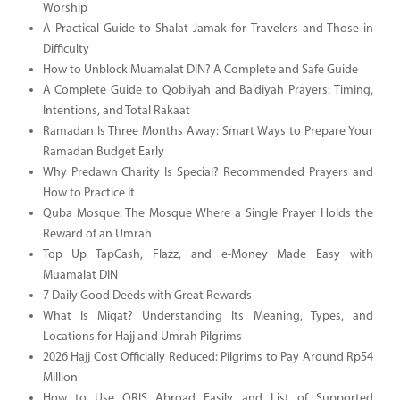
Worship
A Practical Guide to Shalat Jamak for Travelers and Those in
Difficulty
How to Unblock Muamalat DIN? A Complete and Safe Guide
A Complete Guide to Qobliyah and Ba’diyah Prayers: Timing,
Intentions, and Total Rakaat
Ramadan Is Three Months Away: Smart Ways to Prepare Your
Ramadan Budget Early
Why Predawn Charity Is Special? Recommended Prayers and
How to Practice It
Quba Mosque: The Mosque Where a Single Prayer Holds the
Reward of an Umrah
Top Up TapCash, Flazz, and e-Money Made Easy with
Muamalat DIN
7 Daily Good Deeds with Great Rewards
What Is Miqat? Understanding Its Meaning, Types, and
Locations for Hajj and Umrah Pilgrims
2026 Hajj Cost Officially Reduced: Pilgrims to Pay Around Rp54
Million
How to Use QRIS Abroad Easily and List of Supported