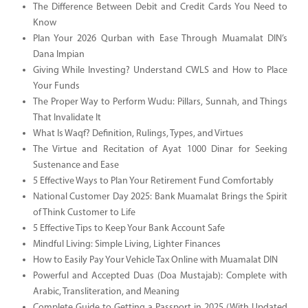
The Difference Between Debit and Credit Cards You Need to
Know
Plan Your 2026 Qurban with Ease Through Muamalat DIN’s
Dana Impian
Giving While Investing? Understand CWLS and How to Place
Your Funds
The Proper Way to Perform Wudu: Pillars, Sunnah, and Things
That Invalidate It
What Is Waqf? Definition, Rulings, Types, and Virtues
The Virtue and Recitation of Ayat 1000 Dinar for Seeking
Sustenance and Ease
5 Effective Ways to Plan Your Retirement Fund Comfortably
National Customer Day 2025: Bank Muamalat Brings the Spirit
of Think Customer to Life
5 Effective Tips to Keep Your Bank Account Safe
Mindful Living: Simple Living, Lighter Finances
How to Easily Pay Your Vehicle Tax Online with Muamalat DIN
Powerful and Accepted Duas (Doa Mustajab): Complete with
Arabic, Transliteration, and Meaning
Complete Guide to Getting a Passport in 2025 (With Updated