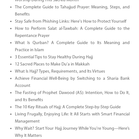
Worship During This Sacred Month
The Complete Guide to Tahajjud Prayer: Meaning, Steps, and
Benefits
Stay Safe from Phishing Links: Here's How to Protect Yourself
How to Perform Salat al-Tawbah: A Complete Guide to the
Repentance Prayer
What Is Qurban? A Complete Guide to Its Meaning and
Practice in Islam
3 Essential Tips to Stay Healthy During Hajj
12 Sacred Places to Make Du’a in Makkah
What Is Hajj? Types, Requirements, and Its Virtues
Achieve Financial Well-Being by Switching to a Sharia Bank
Account
The Fasting of Prophet Dawood (AS): Intention, How to Do It,
and Its Benefits
The 10 Key Rituals of Hajj: A Complete Step-by-Step Guide
Living Frugally, Enjoying Life: It All Starts with Smart Financial
Management
Why Wait? Start Your Hajj Journey While You're Young—Here’s
Why It Matters