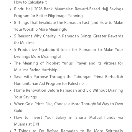
How to Calculate It
Rindu Haji 2026 Bank Muamalat: Reward-Based Hajj Savings
Program for Better Pilgrimage Planning
8 Things That Invalidate the Ramadan Fast (and How to Make
Your Worship More Meaningful)
5 Reasons Why Charity in Ramadan Brings Greater Rewards
for Muslims
5 Productive Ngabuburit Ideas for Ramadan to Make Your
Evenings More Meaningful
The Meaning of Prophet Yunus’ Prayer and Its Virtues for
Muslims Facing Hardship
Save with Purpose Through the Tabungan Prima Berhadiah
Humanitarian Aid Program for Palestine
Home Renovation Before Ramadan and Eid Without Draining
Your Savings
When Gold Prices Rise, Choose a More Thoughtful Way to Own
Gold
How to Invest Your Salary in Sharia Mutual Funds via
Muamalat DIN
7 Things to Do Before Ramadan to Be More Spiritually