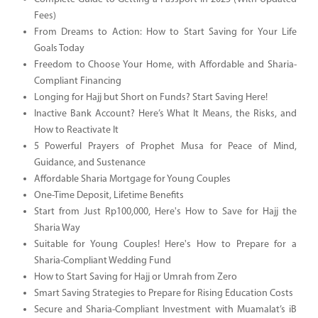
Fees)
From Dreams to Action: How to Start Saving for Your Life
Goals Today
Freedom to Choose Your Home, with Affordable and Sharia-
Compliant Financing
Longing for Hajj but Short on Funds? Start Saving Here!
Inactive Bank Account? Here’s What It Means, the Risks, and
How to Reactivate It
5 Powerful Prayers of Prophet Musa for Peace of Mind,
Guidance, and Sustenance
Affordable Sharia Mortgage for Young Couples
One-Time Deposit, Lifetime Benefits
Start from Just Rp100,000, Here's How to Save for Hajj the
Sharia Way
Suitable for Young Couples! Here's How to Prepare for a
Sharia-Compliant Wedding Fund
How to Start Saving for Hajj or Umrah from Zero
Smart Saving Strategies to Prepare for Rising Education Costs
Secure and Sharia-Compliant Investment with Muamalat’s iB