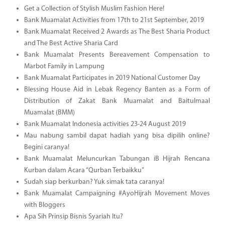
Get a Collection of Stylish Muslim Fashion Here!
Bank Muamalat Activities from 17th to 21st September, 2019
Bank Muamalat Received 2 Awards as The Best Sharia Product
and The Best Active Sharia Card
Bank Muamalat Presents Bereavement Compensation to
Marbot Family in Lampung
Bank Muamalat Participates in 2019 National Customer Day
Blessing House Aid in Lebak Regency Banten as a Form of
Distribution of Zakat Bank Muamalat and Baitulmaal
Muamalat (BMM)
Bank Muamalat Indonesia activities 23-24 August 2019
Mau nabung sambil dapat hadiah yang bisa dipilih online?
Begini caranya!
Bank Muamalat Meluncurkan Tabungan iB Hijrah Rencana
Kurban dalam Acara “Qurban Terbaikku”
Sudah siap berkurban? Yuk simak tata caranya!
Bank Muamalat Campaigning #AyoHijrah Movement Moves
with Bloggers
Apa Sih Prinsip Bisnis Syariah Itu?