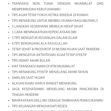
TRANSAKSI NON TUNAI DENGAN MUAMALAT QRIS
MEMPERMUDAH KEBUTUHANMU
TIPS AGAR TETAP FOKUS KETIKA BEKERJA DI RUMAH
TIPS MENABUNG UNTUK MEMBELI RUMAH BAGI MILENIALS
5 LANGKAH SEDERHANA MEMULAI HIDUP SEHAT
5 CARA MENINGKATKAN KEPERCAYAAN DIRI
5 TIPS MENGATUR KEUANGAN DALAM ISLAM
6 TIPS BERDAGANG ALA RASULULLAH
TETAP SEHAT & PRODUKTIF DI MUSIM HUJAN SAAT PANDEMI
TIPS MENGATUR AKTIVITASMU AGAR TETAP EFEKTIF
TIPS HEMAT AKHIR BULAN
KIAT TRANSAKSI AMAN DI ATM MUAMALAT
TIPS MENABUNG EFEKTIF MENJELANG AKHIR TAHUN
AMALAN SAAT HUJAN
ALASAN KAMU HARUS BANGET MENABUNG
JAGA KESEHATANMU MENJELANG MUSIM PANCAROBA DI
TENGAH PANDEMI
MANFAATKAN SKILL-MU SEBAGAI TAMBAHAN PEMASUKANMU
TIPS KEUANGAN MENGHADAPI RESESI