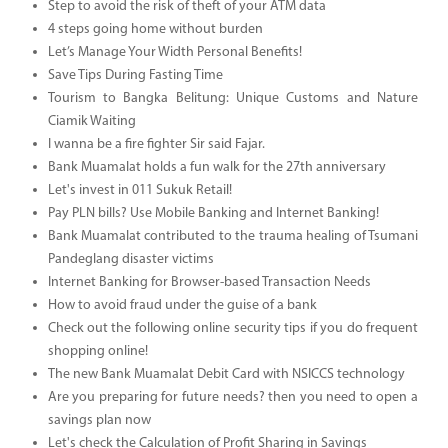
Step to avoid the risk of theft of your ATM data
4 steps going home without burden
Let’s Manage Your Width Personal Benefits!
Save Tips During Fasting Time
Tourism to Bangka Belitung: Unique Customs and Nature
Ciamik Waiting
I wanna be a fire fighter Sir said Fajar.
Bank Muamalat holds a fun walk for the 27th anniversary
Let's invest in 011 Sukuk Retail!
Pay PLN bills? Use Mobile Banking and Internet Banking!
Bank Muamalat contributed to the trauma healing of Tsumani
Pandeglang disaster victims
Internet Banking for Browser-based Transaction Needs
How to avoid fraud under the guise of a bank
Check out the following online security tips if you do frequent
shopping online!
The new Bank Muamalat Debit Card with NSICCS technology
Are you preparing for future needs? then you need to open a
savings plan now
Let's check the Calculation of Profit Sharing in Savings