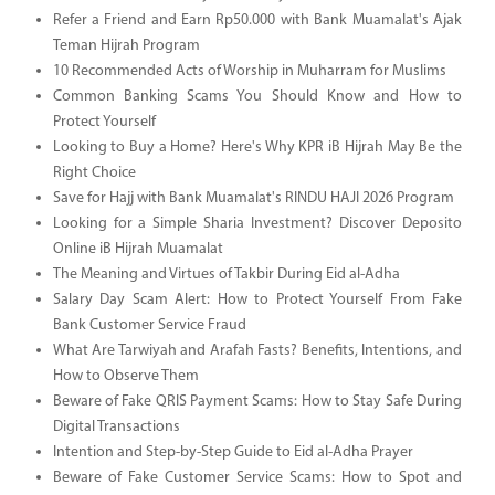
Refer a Friend and Earn Rp50.000 with Bank Muamalat's Ajak
Teman Hijrah Program
10 Recommended Acts of Worship in Muharram for Muslims
Common Banking Scams You Should Know and How to
Protect Yourself
Looking to Buy a Home? Here's Why KPR iB Hijrah May Be the
Right Choice
Save for Hajj with Bank Muamalat's RINDU HAJI 2026 Program
Looking for a Simple Sharia Investment? Discover Deposito
Online iB Hijrah Muamalat
The Meaning and Virtues of Takbir During Eid al-Adha
Salary Day Scam Alert: How to Protect Yourself From Fake
Bank Customer Service Fraud
What Are Tarwiyah and Arafah Fasts? Benefits, Intentions, and
How to Observe Them
Beware of Fake QRIS Payment Scams: How to Stay Safe During
Digital Transactions
Intention and Step-by-Step Guide to Eid al-Adha Prayer
Beware of Fake Customer Service Scams: How to Spot and