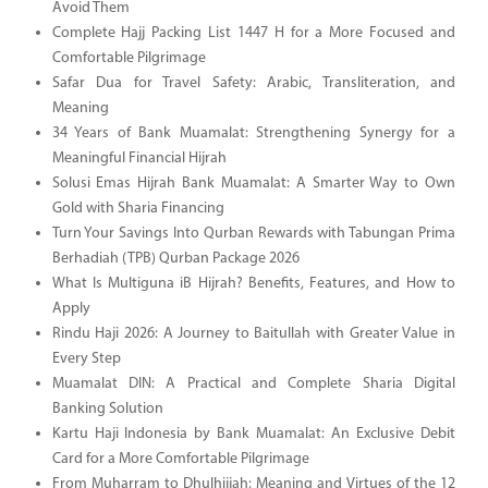
Avoid Them
Complete Hajj Packing List 1447 H for a More Focused and
Comfortable Pilgrimage
Safar Dua for Travel Safety: Arabic, Transliteration, and
Meaning
34 Years of Bank Muamalat: Strengthening Synergy for a
Meaningful Financial Hijrah
Solusi Emas Hijrah Bank Muamalat: A Smarter Way to Own
Gold with Sharia Financing
Turn Your Savings Into Qurban Rewards with Tabungan Prima
Berhadiah (TPB) Qurban Package 2026
What Is Multiguna iB Hijrah? Benefits, Features, and How to
Apply
Rindu Haji 2026: A Journey to Baitullah with Greater Value in
Every Step
Muamalat DIN: A Practical and Complete Sharia Digital
Banking Solution
Kartu Haji Indonesia by Bank Muamalat: An Exclusive Debit
Card for a More Comfortable Pilgrimage
From Muharram to Dhulhijjah: Meaning and Virtues of the 12