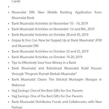
Layak
Muamalat DIN: New Mobile Banking Application from
Muamalat Bank
Bank Muamalat Activities on November 10 – 16, 2019
Bank Muamalat Activities on November 1st and 8th, 2019
Bank Muamalat Activities on October 28 and 30, 2019
Gopay & Ovo Can Now be Topped Up at Bank Muamalat’ ATM
and Muamalat DIN
Bank Muamalat Activities on October 23 and 25, 2019
Bank Muamalat Activities on October 14-20, 2019
Tips to Effectively Save Your Money in a Bank
Bank Muamalat and Baitulmaal Muamalat Build Houses
through “Program Rumah Berkah Muamalat”
Bank Muamalat Cleans The Shiratal Mustaqim Mosque in
Makassar
Hajj Savings: One of the Best Gifts for Our Parents
Hajj Savings: One of the Best Gifts for Our Parents
Bank Muamalat Distributes Funds and Collaborates with New
Partner