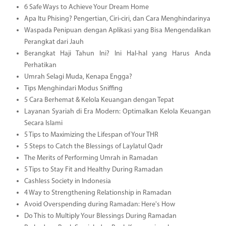
6 Safe Ways to Achieve Your Dream Home
Apa Itu Phising? Pengertian, Ciri-ciri, dan Cara Menghindarinya
Waspada Penipuan dengan Aplikasi yang Bisa Mengendalikan
Perangkat dari Jauh
Berangkat Haji Tahun Ini? Ini Hal-hal yang Harus Anda
Perhatikan
Umrah Selagi Muda, Kenapa Engga?
Tips Menghindari Modus Sniffing
5 Cara Berhemat & Kelola Keuangan dengan Tepat
Layanan Syariah di Era Modern: Optimalkan Kelola Keuangan
Secara Islami
5 Tips to Maximizing the Lifespan of Your THR
5 Steps to Catch the Blessings of Laylatul Qadr
The Merits of Performing Umrah in Ramadan
5 Tips to Stay Fit and Healthy During Ramadan
Cashless Society in Indonesia
4 Way to Strengthening Relationship in Ramadan
Avoid Overspending during Ramadan: Here's How
Do This to Multiply Your Blessings During Ramadan