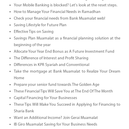
Your Mobile Banking is blocked? Let's look at the reset steps.
How to Manage Your Financial Needs in Ramadhan
Check your financial needs from Bank Muamalat web!
Saving Lifestyle for Future Plan
Effective Tips on Saving
Savings Plan Muamalat as a financial planning solution at the
beginning of the year
Allocate Your Year End Bonus as A Future Investment Fund
The Difference of Interest and Profit Sharing
Differences in KPR Syariah and Conventional
Take the mortgage at Bank Muamalat to Realize Your Dream
Home
Prepare your senior fund towards The Golden Age
These Financial Tips Will Save You at The End Of The Month
Capital Financing for Your Businesses
These Tips Will Make You Succeed in Applying for Financing to
Sharia Bank
Want an Additional Income? Join Gerai Muamalat
IB Giro Muamalat Saving for Your Business Needs