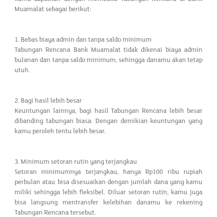
Muamalat sebagai berikut:
1. Bebas biaya admin dan tanpa saldo minimum
Tabungan Rencana Bank Muamalat tidak dikenai biaya admin
bulanan dan tanpa saldo minimum, sehingga danamu akan tetap
utuh.
2. Bagi hasil lebih besar
Keuntungan lainnya, bagi hasil Tabungan Rencana lebih besar
dibanding tabungan biasa. Dengan demikian keuntungan yang
kamu peroleh tentu lebih besar.
3. Minimum setoran rutin yang terjangkau
Setoran minimumnya terjangkau, hanya Rp100 ribu rupiah
perbulan atau bisa disesuaikan dengan jumlah dana yang kamu
miliki sehingga lebih fleksibel. Diluar setoran rutin, kamu juga
bisa langsung mentransfer kelebihan danamu ke rekening
Tabungan Rencana tersebut.