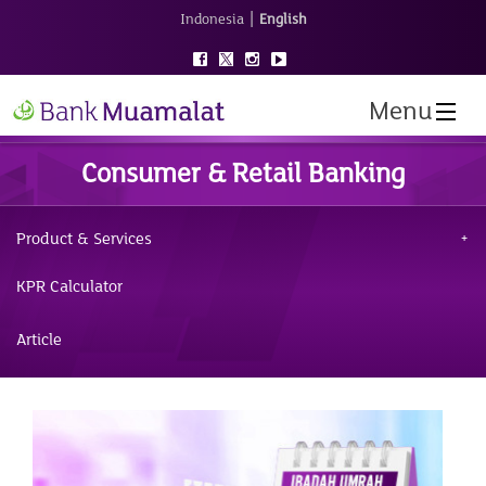
|
Indonesia
English
Menu
Consumer & Retail Banking
Product & Services
KPR Calculator
Article