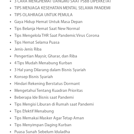
3 CARA MENGHEMAT UANGMU SAAT PSBB DIPERKETAT
TIPS MENJAGA KESEHATAN MENTAL SELAMA PANDEMI
TIPS OLAHRAGA UNTUK PEMULA
Gaya Hidup Hemat Untuk Masa Depan
Tips Belanja Hemat Saat New Normal
Tips Mengelola THR Saat Pandemic Virus Corona
Tips Hemat Selama Puasa
Jenis-Jenis Riba
Pengertian Maysir, Gharar, dan Riba
4 Tips Mudah Menabung Kurban
3 Hal yang Dilarang dalam Bisnis Syariah
Konsep Bisnis Syariah
Hindari Rekening Berstatus Dormant
Mengetahui Tentang Kuadran Prioritas
Beberapa Ide Bisnis saat Pandemi
Tips Mengisi Liburan di Rumah saat Pandemi
Tips Efektif Menabung
Tips Memakai Masker Agar Tetap Aman
Tips Menyimpan Daging Kurban
Puasa Sunah Sebelum Iduladha