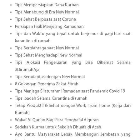
Tips Mempersiapkan Dana Kurban
Tips Menabung di Era New Normal
Tips Sehat Berpuasa saat Corona
Persiapan Fisik Menjelang Ramadhan
Tips dan Waktu yang tepat untuk berjemur di pagi hari saat
karantina di rumah
Tips Berolahraga saat New Normal
Tips Sehat Menghadapi New Normal
Tips Alokasi Pengeluaran yang Bisa Dihemat Selama
#DirumahAja
Tips Beradaptasi dengan New Normal
8 Golongan Penerima Zakat Fitrah
Tips Menjaga Silaturahmi Ramadan saat Pandemic Covid 19
Tips Ibadah Selama Karantina di rumah
Tetap Produktif & Sehat dengan Work From Home (Kerja dari
Rumah)
Wakaf Al-Qur’an Bagi Para Penghafal Alquran
Sedekah Kurma untuk Sekolah Dhuafa di Aceh
Ayo Bantu Masyarakat Lebak Membangun Jembatan yang