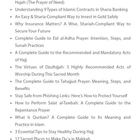
Hajah (The Prayer of Need)
Understanding 9 Types of Islamic Contracts in Sharia Banking
An Easy & Sharia-Compliant Way to Invest in Gold Safely
Why Insurance Matters? A Wise, Shariah-Compliant Way to
Secure Your Future
Complete Guide to Eid al-Adha Prayer: Intention, Steps, and
Sunah Practices
A Complete Guide to the Recommended and Mandatory Acts
of Hajj
The Virtues of Dzulhijjah: 5 Highly Recommended Acts of
Worship During This Sacred Month
The Complete Guide to Tahajjud Prayer: Meaning, Steps, and
Benefits
Stay Safe from Phishing Links: Here's How to Protect Yourself
How to Perform Salat al-Tawbah: A Complete Guide to the
Repentance Prayer
What Is Qurban? A Complete Guide to Its Meaning and
Practice in Islam
3 Essential Tips to Stay Healthy During Hajj
12 Sacred Places to Make Du’a in Makkah