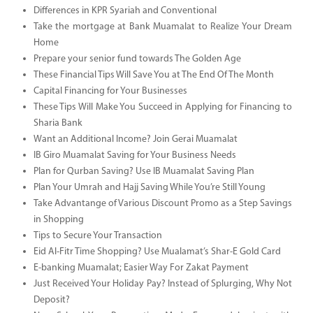
Differences in KPR Syariah and Conventional
Take the mortgage at Bank Muamalat to Realize Your Dream
Home
Prepare your senior fund towards The Golden Age
These Financial Tips Will Save You at The End Of The Month
Capital Financing for Your Businesses
These Tips Will Make You Succeed in Applying for Financing to
Sharia Bank
Want an Additional Income? Join Gerai Muamalat
IB Giro Muamalat Saving for Your Business Needs
Plan for Qurban Saving? Use IB Muamalat Saving Plan
Plan Your Umrah and Hajj Saving While You’re Still Young
Take Advantange of Various Discount Promo as a Step Savings
in Shopping
Tips to Secure Your Transaction
Eid Al-Fitr Time Shopping? Use Mualamat’s Shar-E Gold Card
E-banking Muamalat; Easier Way For Zakat Payment
Just Received Your Holiday Pay? Instead of Splurging, Why Not
Deposit?