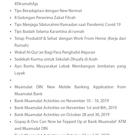
#DirumahAja
Tips Beradaptasi dengan New Normal
8 Golongan Penerima Zakat Fitrah
Tips Menjaga Silaturahmi Ramadan saat Pandemic Covid 19
Tips Ibadah Selama Karantina di rumah
Tetap Produktif & Sehat dengan Work From Home (Kerja dari
Rumah)
Wakaf Al-Qur’an Bagi Para Penghafal Alquran
Sedekah Kurma untuk Sekolah Dhuafa di Aceh
Ayo Bantu Masyarakat Lebak Membangun Jembatan yang
Layak
Muamalat DIN: New Mobile Banking Application from
Muamalat Bank
Bank Muamalat Activities on November 10 – 16, 2019
Bank Muamalat Activities on November 1st and 8th, 2019
Bank Muamalat Activities on October 28 and 30, 2019
Gopay & Ovo Can Now be Topped Up at Bank Muamalat’ ATM
and Muamalat DIN