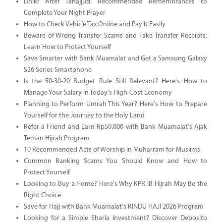
Dhikr After Tahajjud: Recommended Remembrances to
Complete Your Night Prayer
How to Check Vehicle Tax Online and Pay It Easily
Beware of Wrong Transfer Scams and Fake Transfer Receipts:
Learn How to Protect Yourself
Save Smarter with Bank Muamalat and Get a Samsung Galaxy
S26 Series Smartphone
Is the 50-30-20 Budget Rule Still Relevant? Here's How to
Manage Your Salary in Today's High-Cost Economy
Planning to Perform Umrah This Year? Here's How to Prepare
Yourself for the Journey to the Holy Land
Refer a Friend and Earn Rp50.000 with Bank Muamalat's Ajak
Teman Hijrah Program
10 Recommended Acts of Worship in Muharram for Muslims
Common Banking Scams You Should Know and How to
Protect Yourself
Looking to Buy a Home? Here's Why KPR iB Hijrah May Be the
Right Choice
Save for Hajj with Bank Muamalat's RINDU HAJI 2026 Program
Looking for a Simple Sharia Investment? Discover Deposito