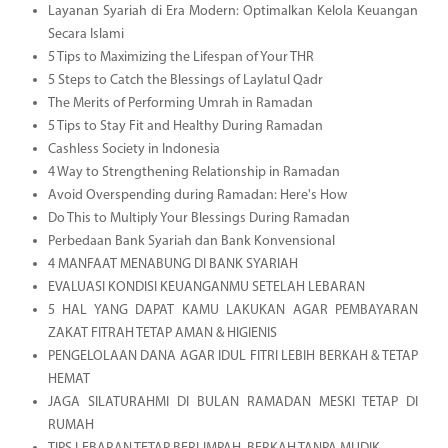
Layanan Syariah di Era Modern: Optimalkan Kelola Keuangan
Secara Islami
5 Tips to Maximizing the Lifespan of Your THR
5 Steps to Catch the Blessings of Laylatul Qadr
The Merits of Performing Umrah in Ramadan
5 Tips to Stay Fit and Healthy During Ramadan
Cashless Society in Indonesia
4 Way to Strengthening Relationship in Ramadan
Avoid Overspending during Ramadan: Here's How
Do This to Multiply Your Blessings During Ramadan
Perbedaan Bank Syariah dan Bank Konvensional
4 MANFAAT MENABUNG DI BANK SYARIAH
EVALUASI KONDISI KEUANGANMU SETELAH LEBARAN
5 HAL YANG DAPAT KAMU LAKUKAN AGAR PEMBAYARAN
ZAKAT FITRAH TETAP AMAN & HIGIENIS
PENGELOLAAN DANA AGAR IDUL FITRI LEBIH BERKAH & TETAP
HEMAT
JAGA SILATURAHMI DI BULAN RAMADAN MESKI TETAP DI
RUMAH