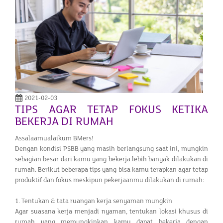
2021-02-03
TIPS AGAR TETAP FOKUS KETIKA
BEKERJA DI RUMAH
Assalaamualaikum BMers!
Dengan kondisi PSBB yang masih berlangsung saat ini, mungkin
sebagian besar dari kamu yang bekerja lebih banyak dilakukan di
rumah. Berikut beberapa tips yang bisa kamu terapkan agar tetap
produktif dan fokus meskipun pekerjaanmu dilakukan di rumah:
1. Tentukan & tata ruangan kerja senyaman mungkin
Agar suasana kerja menjadi nyaman, tentukan lokasi khusus di
rumah yang memungkinkan kamu dapat bekerja dengan