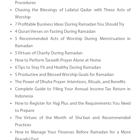
Procedures
Chasing the Blessings of Lailatul Qadar with These Acts of
Worship
7 Profitable Business Ideas During Ramadan You Should Try
4 Quran Verses on Fasting During Ramadan
5 Recommended Acts of Worship During Menstruation in
Ramadan
5 Virtues of Charity During Ramadan
How to Perform Tarawih Prayer Alone at Home
6 Tips to Stay Fit and Healthy During Ramadan
5 Productive and Blessed Worship Goals for Ramadan
The Power of Dhuha Prayer: Intentions, Rituals, and Benefits
Complete Guide to Filing Your Annual Income Tax Return in
Indonesia
How to Register for Hajj Plus and the Requirements You Need
to Prepare
The Virtues of the Month of Sha’ban and Recommended
Practices
How to Manage Your Finances Before Ramadan for a More
Peaceful Fast