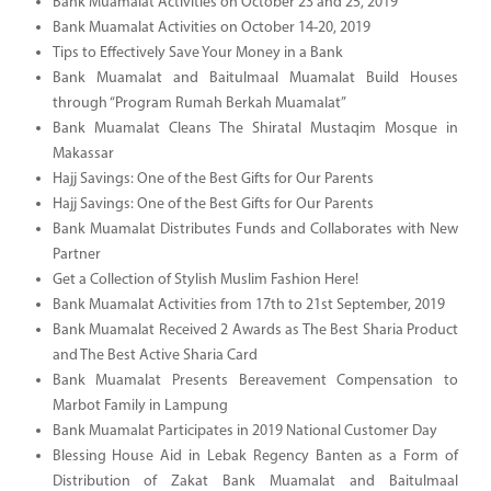
Bank Muamalat Activities on October 23 and 25, 2019
Bank Muamalat Activities on October 14-20, 2019
Tips to Effectively Save Your Money in a Bank
Bank Muamalat and Baitulmaal Muamalat Build Houses
through “Program Rumah Berkah Muamalat”
Bank Muamalat Cleans The Shiratal Mustaqim Mosque in
Makassar
Hajj Savings: One of the Best Gifts for Our Parents
Hajj Savings: One of the Best Gifts for Our Parents
Bank Muamalat Distributes Funds and Collaborates with New
Partner
Get a Collection of Stylish Muslim Fashion Here!
Bank Muamalat Activities from 17th to 21st September, 2019
Bank Muamalat Received 2 Awards as The Best Sharia Product
and The Best Active Sharia Card
Bank Muamalat Presents Bereavement Compensation to
Marbot Family in Lampung
Bank Muamalat Participates in 2019 National Customer Day
Blessing House Aid in Lebak Regency Banten as a Form of
Distribution of Zakat Bank Muamalat and Baitulmaal