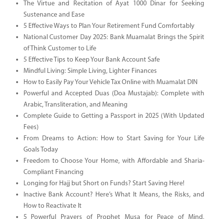
The Virtue and Recitation of Ayat 1000 Dinar for Seeking
Sustenance and Ease
5 Effective Ways to Plan Your Retirement Fund Comfortably
National Customer Day 2025: Bank Muamalat Brings the Spirit
of Think Customer to Life
5 Effective Tips to Keep Your Bank Account Safe
Mindful Living: Simple Living, Lighter Finances
How to Easily Pay Your Vehicle Tax Online with Muamalat DIN
Powerful and Accepted Duas (Doa Mustajab): Complete with
Arabic, Transliteration, and Meaning
Complete Guide to Getting a Passport in 2025 (With Updated
Fees)
From Dreams to Action: How to Start Saving for Your Life
Goals Today
Freedom to Choose Your Home, with Affordable and Sharia-
Compliant Financing
Longing for Hajj but Short on Funds? Start Saving Here!
Inactive Bank Account? Here’s What It Means, the Risks, and
How to Reactivate It
5 Powerful Prayers of Prophet Musa for Peace of Mind,