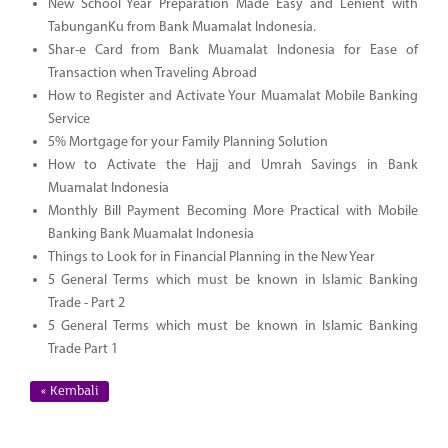
New School Year Preparation Made Easy and Lenient with
TabunganKu from Bank Muamalat Indonesia.
Shar-e Card from Bank Muamalat Indonesia for Ease of
Transaction when Traveling Abroad
How to Register and Activate Your Muamalat Mobile Banking
Service
5% Mortgage for your Family Planning Solution
How to Activate the Hajj and Umrah Savings in Bank
Muamalat Indonesia
Monthly Bill Payment Becoming More Practical with Mobile
Banking Bank Muamalat Indonesia
Things to Look for in Financial Planning in the New Year
5 General Terms which must be known in Islamic Banking
Trade - Part 2
5 General Terms which must be known in Islamic Banking
Trade Part 1
« Kembali