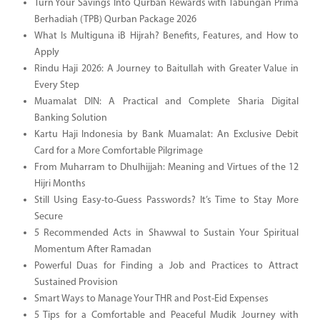
Turn Your Savings Into Qurban Rewards with Tabungan Prima
Berhadiah (TPB) Qurban Package 2026
What Is Multiguna iB Hijrah? Benefits, Features, and How to
Apply
Rindu Haji 2026: A Journey to Baitullah with Greater Value in
Every Step
Muamalat DIN: A Practical and Complete Sharia Digital
Banking Solution
Kartu Haji Indonesia by Bank Muamalat: An Exclusive Debit
Card for a More Comfortable Pilgrimage
From Muharram to Dhulhijjah: Meaning and Virtues of the 12
Hijri Months
Still Using Easy-to-Guess Passwords? It’s Time to Stay More
Secure
5 Recommended Acts in Shawwal to Sustain Your Spiritual
Momentum After Ramadan
Powerful Duas for Finding a Job and Practices to Attract
Sustained Provision
Smart Ways to Manage Your THR and Post-Eid Expenses
5 Tips for a Comfortable and Peaceful Mudik Journey with