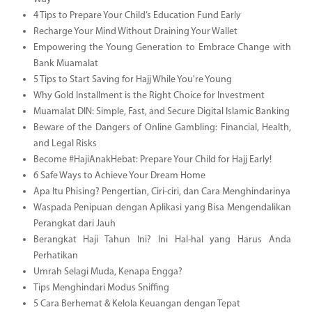
4 Tips to Prepare Your Child’s Education Fund Early
Recharge Your Mind Without Draining Your Wallet
Empowering the Young Generation to Embrace Change with
Bank Muamalat
5 Tips to Start Saving for Hajj While You're Young
Why Gold Installment is the Right Choice for Investment
Muamalat DIN: Simple, Fast, and Secure Digital Islamic Banking
Beware of the Dangers of Online Gambling: Financial, Health,
and Legal Risks
Become #HajiAnakHebat: Prepare Your Child for Hajj Early!
6 Safe Ways to Achieve Your Dream Home
Apa Itu Phising? Pengertian, Ciri-ciri, dan Cara Menghindarinya
Waspada Penipuan dengan Aplikasi yang Bisa Mengendalikan
Perangkat dari Jauh
Berangkat Haji Tahun Ini? Ini Hal-hal yang Harus Anda
Perhatikan
Umrah Selagi Muda, Kenapa Engga?
Tips Menghindari Modus Sniffing
5 Cara Berhemat & Kelola Keuangan dengan Tepat