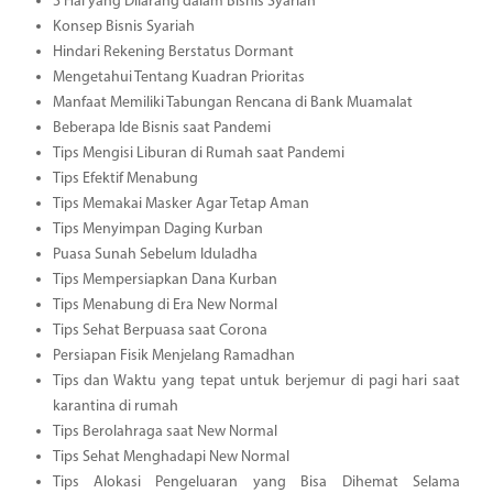
3 Hal yang Dilarang dalam Bisnis Syariah
Konsep Bisnis Syariah
Hindari Rekening Berstatus Dormant
Mengetahui Tentang Kuadran Prioritas
Manfaat Memiliki Tabungan Rencana di Bank Muamalat
Beberapa Ide Bisnis saat Pandemi
Tips Mengisi Liburan di Rumah saat Pandemi
Tips Efektif Menabung
Tips Memakai Masker Agar Tetap Aman
Tips Menyimpan Daging Kurban
Puasa Sunah Sebelum Iduladha
Tips Mempersiapkan Dana Kurban
Tips Menabung di Era New Normal
Tips Sehat Berpuasa saat Corona
Persiapan Fisik Menjelang Ramadhan
Tips dan Waktu yang tepat untuk berjemur di pagi hari saat
karantina di rumah
Tips Berolahraga saat New Normal
Tips Sehat Menghadapi New Normal
Tips Alokasi Pengeluaran yang Bisa Dihemat Selama