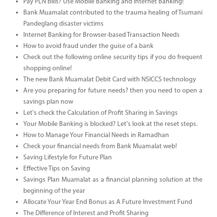
Pay PLN bills? Use Mobile Banking and Internet Banking!
Bank Muamalat contributed to the trauma healing of Tsumani
Pandeglang disaster victims
Internet Banking for Browser-based Transaction Needs
How to avoid fraud under the guise of a bank
Check out the following online security tips if you do frequent
shopping online!
The new Bank Muamalat Debit Card with NSICCS technology
Are you preparing for future needs? then you need to open a
savings plan now
Let's check the Calculation of Profit Sharing in Savings
Your Mobile Banking is blocked? Let's look at the reset steps.
How to Manage Your Financial Needs in Ramadhan
Check your financial needs from Bank Muamalat web!
Saving Lifestyle for Future Plan
Effective Tips on Saving
Savings Plan Muamalat as a financial planning solution at the
beginning of the year
Allocate Your Year End Bonus as A Future Investment Fund
The Difference of Interest and Profit Sharing