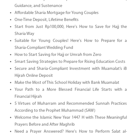
Guidance, and Sustenance
Affordable Sharia Mortgage for Young Couples
One-Time Deposit, Lifetime Benefits
Start from Just Rp100,000, Here's How to Save for Hajj the
Sharia Way
Suitable for Young Couples! Here's How to Prepare for a
Sharia-Compliant Wedding Fund
How to Start Saving for Hajj or Umrah from Zero
Smart Saving Strategies to Prepare for Rising Education Costs
Secure and Sharia-Compliant Investment with Muamalat’s iB
Hijrah Online Deposit
Make the Most of This School Holiday with Bank Muamalat
Your Path to a More Blessed Financial Life Starts with a
Financial Hijrah
5 Virtues of Muharram and Recommended Sunnah Practices
According to the Prophet Muhammad (SAW)
Welcome the Islamic New Year 1447 H with These Meaningful
Prayers Before and After Maghrib
Need a Prayer Answered? Here's How to Perform Salat al-