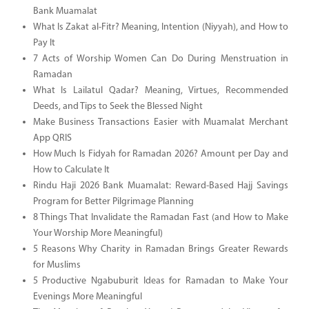
Bank Muamalat
What Is Zakat al-Fitr? Meaning, Intention (Niyyah), and How to
Pay It
7 Acts of Worship Women Can Do During Menstruation in
Ramadan
What Is Lailatul Qadar? Meaning, Virtues, Recommended
Deeds, and Tips to Seek the Blessed Night
Make Business Transactions Easier with Muamalat Merchant
App QRIS
How Much Is Fidyah for Ramadan 2026? Amount per Day and
How to Calculate It
Rindu Haji 2026 Bank Muamalat: Reward-Based Hajj Savings
Program for Better Pilgrimage Planning
8 Things That Invalidate the Ramadan Fast (and How to Make
Your Worship More Meaningful)
5 Reasons Why Charity in Ramadan Brings Greater Rewards
for Muslims
5 Productive Ngabuburit Ideas for Ramadan to Make Your
Evenings More Meaningful