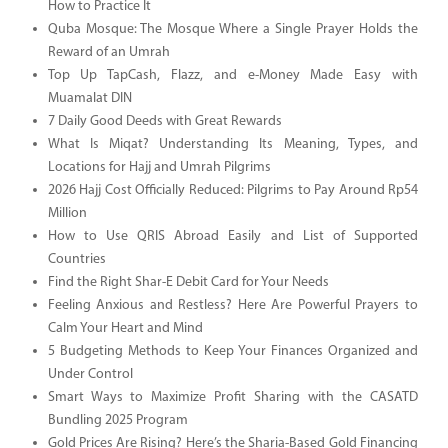
How to Practice It
Quba Mosque: The Mosque Where a Single Prayer Holds the
Reward of an Umrah
Top Up TapCash, Flazz, and e-Money Made Easy with
Muamalat DIN
7 Daily Good Deeds with Great Rewards
What Is Miqat? Understanding Its Meaning, Types, and
Locations for Hajj and Umrah Pilgrims
2026 Hajj Cost Officially Reduced: Pilgrims to Pay Around Rp54
Million
How to Use QRIS Abroad Easily and List of Supported
Countries
Find the Right Shar-E Debit Card for Your Needs
Feeling Anxious and Restless? Here Are Powerful Prayers to
Calm Your Heart and Mind
5 Budgeting Methods to Keep Your Finances Organized and
Under Control
Smart Ways to Maximize Profit Sharing with the CASATD
Bundling 2025 Program
Gold Prices Are Rising? Here’s the Sharia-Based Gold Financing