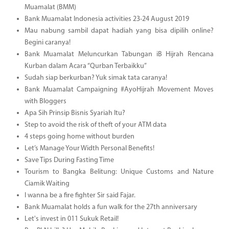
Muamalat (BMM)
Bank Muamalat Indonesia activities 23-24 August 2019
Mau nabung sambil dapat hadiah yang bisa dipilih online?
Begini caranya!
Bank Muamalat Meluncurkan Tabungan iB Hijrah Rencana
Kurban dalam Acara “Qurban Terbaikku”
Sudah siap berkurban? Yuk simak tata caranya!
Bank Muamalat Campaigning #AyoHijrah Movement Moves
with Bloggers
Apa Sih Prinsip Bisnis Syariah Itu?
Step to avoid the risk of theft of your ATM data
4 steps going home without burden
Let’s Manage Your Width Personal Benefits!
Save Tips During Fasting Time
Tourism to Bangka Belitung: Unique Customs and Nature
Ciamik Waiting
I wanna be a fire fighter Sir said Fajar.
Bank Muamalat holds a fun walk for the 27th anniversary
Let's invest in 011 Sukuk Retail!