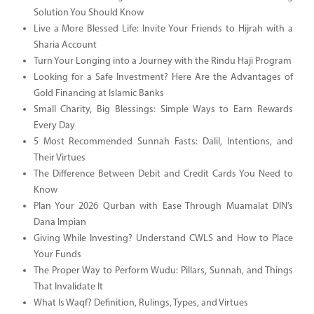
Solution You Should Know
Live a More Blessed Life: Invite Your Friends to Hijrah with a
Sharia Account
Turn Your Longing into a Journey with the Rindu Haji Program
Looking for a Safe Investment? Here Are the Advantages of
Gold Financing at Islamic Banks
Small Charity, Big Blessings: Simple Ways to Earn Rewards
Every Day
5 Most Recommended Sunnah Fasts: Dalil, Intentions, and
Their Virtues
The Difference Between Debit and Credit Cards You Need to
Know
Plan Your 2026 Qurban with Ease Through Muamalat DIN’s
Dana Impian
Giving While Investing? Understand CWLS and How to Place
Your Funds
The Proper Way to Perform Wudu: Pillars, Sunnah, and Things
That Invalidate It
What Is Waqf? Definition, Rulings, Types, and Virtues