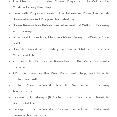
The Meaning of Prophet Yunus’ Prayer and Its Virtues for
Muslims Facing Hardship
Save with Purpose Through the Tabungan Prima Berhadiah
Humanitarian Aid Program for Palestine
Home Renovation Before Ramadan and Eid Without Draining
Your Savings
When Gold Prices Rise, Choose a More Thoughtful Way to Own
Gold
How to Invest Your Salary in Sharia Mutual Funds via
Muamalat DIN
7 Things to Do Before Ramadan to Be More Spiritually
Prepared
APK File Scam on the Rise: Risks, Red Flags, and How to
Protect Yourself
Protect Your Personal Data to Secure Your Banking
Transactions
Beware of Quishing: QR Code Phishing Scams You Need to
Watch Out For
Recognizing Impersonation Scams: Protect Your Data and
Financial Transactions