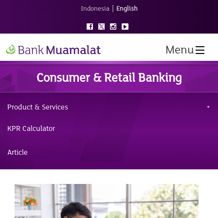
|
Indonesia
English
Menu
Consumer & Retail Banking
Product & Services
KPR Calculator
Article