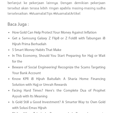
berlanjut ke pekerjaan lainnya. Dengan demikian pekerjaan
tersebut akan terasa lebih ringan apabila masing-masing sudha
terselesaikan. #MuamalatTips #MuamalatArtikel
Baca Juga :
How Gold Can Help Protect Your Money Against Inflation
Get a Samsung Galaxy Z Flip8 or Z Fold8 with Tabungan iB
Hijrah Prima Berhadiah
5 Smart Money Habits That Make
In This Economy, Should You Start Preparing for Hajj or Wait
for the
Beware of Social Engineering! Recognize the Scams Targeting
Your Bank Account
Know KPR iB Hijrah Baitullah: A Sharia Home Financing
Solution with Hajj or Umrah Rewards
Facing Hard Times? Here's the Complete Dua of Prophet
Ayyub with Its Meaning
Is Gold Still a Good Investment? A Smarter Way to Own Gold
with Solusi Emas Hijrah