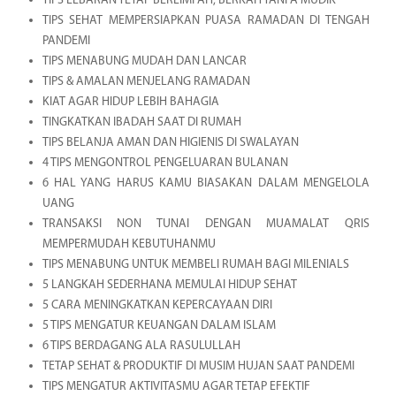
TIPS LEBARAN TETAP BERLIMPAH, BERKAH TANPA MUDIK
TIPS SEHAT MEMPERSIAPKAN PUASA RAMADAN DI TENGAH
PANDEMI
TIPS MENABUNG MUDAH DAN LANCAR
TIPS & AMALAN MENJELANG RAMADAN
KIAT AGAR HIDUP LEBIH BAHAGIA
TINGKATKAN IBADAH SAAT DI RUMAH
TIPS BELANJA AMAN DAN HIGIENIS DI SWALAYAN
4 TIPS MENGONTROL PENGELUARAN BULANAN
6 HAL YANG HARUS KAMU BIASAKAN DALAM MENGELOLA
UANG
TRANSAKSI NON TUNAI DENGAN MUAMALAT QRIS
MEMPERMUDAH KEBUTUHANMU
TIPS MENABUNG UNTUK MEMBELI RUMAH BAGI MILENIALS
5 LANGKAH SEDERHANA MEMULAI HIDUP SEHAT
5 CARA MENINGKATKAN KEPERCAYAAN DIRI
5 TIPS MENGATUR KEUANGAN DALAM ISLAM
6 TIPS BERDAGANG ALA RASULULLAH
TETAP SEHAT & PRODUKTIF DI MUSIM HUJAN SAAT PANDEMI
TIPS MENGATUR AKTIVITASMU AGAR TETAP EFEKTIF