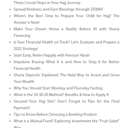
These Crucial Steps in Your Hajj Journey
Spread Kindness and Earn Blessings through ZISWAF
When’s the Best Time to Prepare Your Child for Hajj? The
Answer is Now!
Make Your Dream Home a Reality Before 30 with Sharia
Financing
Is Your Financial Health on Track? Let’s Evaluate and Prepare a
2025 Strategy!
Start Early, Retire Happily with Pensiun Hijrah
Impulsive Buying: What It Is and How to Stop It for Better
Financial Health
Sharia Deposits Explained: The Halal Way to Invest and Grow
Your Wealth
Why You Should Start Monday and Thursday Fasting
What is the 50-30-20 Method? Benefits & How to Apply It
Secured Your Hajj Slot? Don’t Forget to Plan for the Final
Payment!
Tips to Know Before Choosing a Banking Product
What is a Mutual Fund? Exploring Investment the “Fruit Salad”
Way