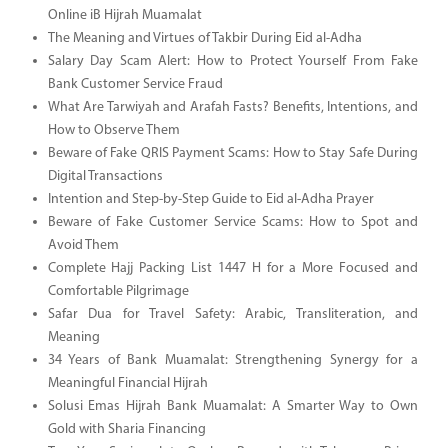
Online iB Hijrah Muamalat
The Meaning and Virtues of Takbir During Eid al-Adha
Salary Day Scam Alert: How to Protect Yourself From Fake
Bank Customer Service Fraud
What Are Tarwiyah and Arafah Fasts? Benefits, Intentions, and
How to Observe Them
Beware of Fake QRIS Payment Scams: How to Stay Safe During
Digital Transactions
Intention and Step-by-Step Guide to Eid al-Adha Prayer
Beware of Fake Customer Service Scams: How to Spot and
Avoid Them
Complete Hajj Packing List 1447 H for a More Focused and
Comfortable Pilgrimage
Safar Dua for Travel Safety: Arabic, Transliteration, and
Meaning
34 Years of Bank Muamalat: Strengthening Synergy for a
Meaningful Financial Hijrah
Solusi Emas Hijrah Bank Muamalat: A Smarter Way to Own
Gold with Sharia Financing