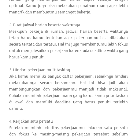
optimal. Kamu juga bisa melakukan penataan ruang agar lebih
menarik dan membuatmu semangat bekerja.
2. Buat jadwal harian beserta waktunya
Meskipun bekerja di rumah, jadwal harian beserta waktunya
tetap harus kamu tentukan agar pekerjaanmu bisa dilakukan
secara tertata dan teratur. Hal ini juga membantumu lebih fokus
untuk menyelesaikan pekerjaan karena ada deadline waktu yang
harus kamu penuhi.
3. Hindari pekerjaan multitasking
Jika kamu memiliki banyak daftar pekerjaan, sebaiknya hindari
melakukannya secara bersamaan. Hal ini bisa jadi akan
membingungkan dan pekerjaanmu menjadi tidak maksimal.
Cobalah memilah pekerjaan mana yang harus kamu prioritaskan
di awal dan memiliki deadline yang harus penuhi terlebih
dahulu.
4. Kerjakan satu persatu
Setelah memilah prioritas pekerjaanmu, lakukan satu persatu
dan fokus ke masing-maisng pekerjaan tersebut sebelum