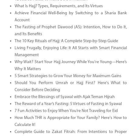
What Is Hajj? Types, Requirements, and Its Virtues
Achieve Financial Well-Being by Switching to a Sharia Bank
Account
The Fasting of Prophet Dawood (AS): Intention, How to Do It,
and Its Benefits
The 10 Key Rituals of Hajj: A Complete Step-by-Step Guide
Living Frugally, Enjoying Life: It All Starts with Smart Financial
Management
Why Wait? Start Your Hajj Journey While You're Young—Here’s
Why It Matters
5 Smart Strategies to Grow Your Money for Maximum Gains
Should You Perform Umrah or Hajj First? Here's What to
Consider Before Deciding
Embrace the Blessings of Syawal with Ajak Teman Hijrah
The Reward of a Year’s Fasting: 5 Virtues of Fasting in Syawal
7 Fun Activities to Enjoy When You’re Not Traveling for Eid
How Much THR is Appropriate for Your Family? Here's How to
Calculate It!
Complete Guide to Zakat Fitrah: From Intentions to Proper