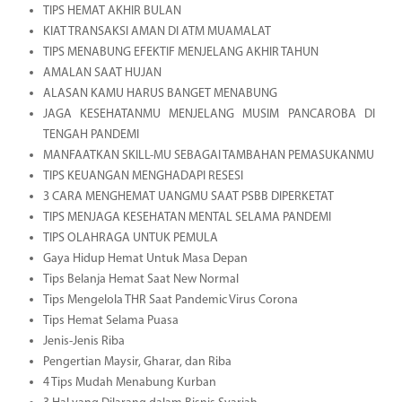
TIPS HEMAT AKHIR BULAN
KIAT TRANSAKSI AMAN DI ATM MUAMALAT
TIPS MENABUNG EFEKTIF MENJELANG AKHIR TAHUN
AMALAN SAAT HUJAN
ALASAN KAMU HARUS BANGET MENABUNG
JAGA KESEHATANMU MENJELANG MUSIM PANCAROBA DI
TENGAH PANDEMI
MANFAATKAN SKILL-MU SEBAGAI TAMBAHAN PEMASUKANMU
TIPS KEUANGAN MENGHADAPI RESESI
3 CARA MENGHEMAT UANGMU SAAT PSBB DIPERKETAT
TIPS MENJAGA KESEHATAN MENTAL SELAMA PANDEMI
TIPS OLAHRAGA UNTUK PEMULA
Gaya Hidup Hemat Untuk Masa Depan
Tips Belanja Hemat Saat New Normal
Tips Mengelola THR Saat Pandemic Virus Corona
Tips Hemat Selama Puasa
Jenis-Jenis Riba
Pengertian Maysir, Gharar, dan Riba
4 Tips Mudah Menabung Kurban