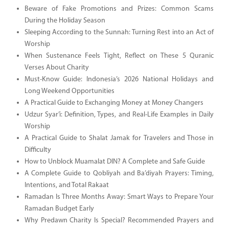
Beware of Fake Promotions and Prizes: Common Scams
During the Holiday Season
Sleeping According to the Sunnah: Turning Rest into an Act of
Worship
When Sustenance Feels Tight, Reflect on These 5 Quranic
Verses About Charity
Must-Know Guide: Indonesia’s 2026 National Holidays and
Long Weekend Opportunities
A Practical Guide to Exchanging Money at Money Changers
Udzur Syar’i: Definition, Types, and Real-Life Examples in Daily
Worship
A Practical Guide to Shalat Jamak for Travelers and Those in
Difficulty
How to Unblock Muamalat DIN? A Complete and Safe Guide
A Complete Guide to Qobliyah and Ba’diyah Prayers: Timing,
Intentions, and Total Rakaat
Ramadan Is Three Months Away: Smart Ways to Prepare Your
Ramadan Budget Early
Why Predawn Charity Is Special? Recommended Prayers and