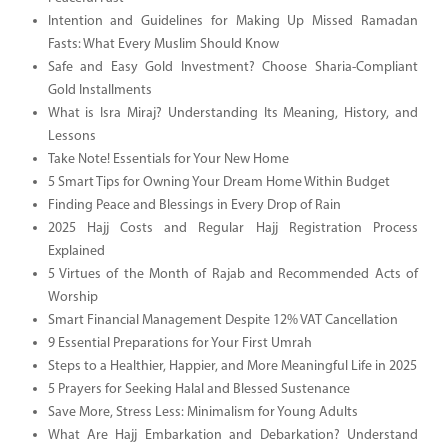
Intention and Guidelines for Making Up Missed Ramadan
Fasts: What Every Muslim Should Know
Safe and Easy Gold Investment? Choose Sharia-Compliant
Gold Installments
What is Isra Miraj? Understanding Its Meaning, History, and
Lessons
Take Note! Essentials for Your New Home
5 Smart Tips for Owning Your Dream Home Within Budget
Finding Peace and Blessings in Every Drop of Rain
2025 Hajj Costs and Regular Hajj Registration Process
Explained
5 Virtues of the Month of Rajab and Recommended Acts of
Worship
Smart Financial Management Despite 12% VAT Cancellation
9 Essential Preparations for Your First Umrah
Steps to a Healthier, Happier, and More Meaningful Life in 2025
5 Prayers for Seeking Halal and Blessed Sustenance
Save More, Stress Less: Minimalism for Young Adults
What Are Hajj Embarkation and Debarkation? Understand