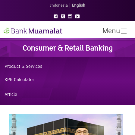
|
Indonesia
English
Menu
Consumer & Retail Banking
Product & Services
KPR Calculator
Article