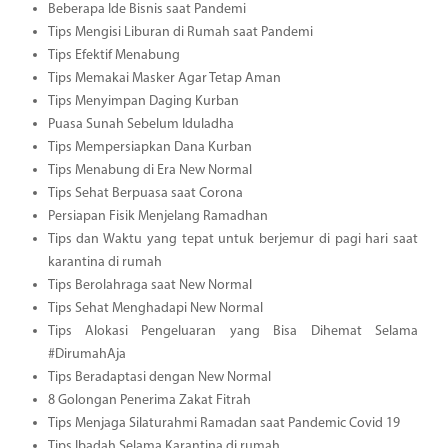
Beberapa Ide Bisnis saat Pandemi
Tips Mengisi Liburan di Rumah saat Pandemi
Tips Efektif Menabung
Tips Memakai Masker Agar Tetap Aman
Tips Menyimpan Daging Kurban
Puasa Sunah Sebelum Iduladha
Tips Mempersiapkan Dana Kurban
Tips Menabung di Era New Normal
Tips Sehat Berpuasa saat Corona
Persiapan Fisik Menjelang Ramadhan
Tips dan Waktu yang tepat untuk berjemur di pagi hari saat
karantina di rumah
Tips Berolahraga saat New Normal
Tips Sehat Menghadapi New Normal
Tips Alokasi Pengeluaran yang Bisa Dihemat Selama
#DirumahAja
Tips Beradaptasi dengan New Normal
8 Golongan Penerima Zakat Fitrah
Tips Menjaga Silaturahmi Ramadan saat Pandemic Covid 19
Tips Ibadah Selama Karantina di rumah