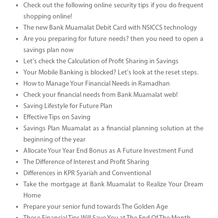
Check out the following online security tips if you do frequent
shopping online!
The new Bank Muamalat Debit Card with NSICCS technology
Are you preparing for future needs? then you need to open a
savings plan now
Let's check the Calculation of Profit Sharing in Savings
Your Mobile Banking is blocked? Let's look at the reset steps.
How to Manage Your Financial Needs in Ramadhan
Check your financial needs from Bank Muamalat web!
Saving Lifestyle for Future Plan
Effective Tips on Saving
Savings Plan Muamalat as a financial planning solution at the
beginning of the year
Allocate Your Year End Bonus as A Future Investment Fund
The Difference of Interest and Profit Sharing
Differences in KPR Syariah and Conventional
Take the mortgage at Bank Muamalat to Realize Your Dream
Home
Prepare your senior fund towards The Golden Age