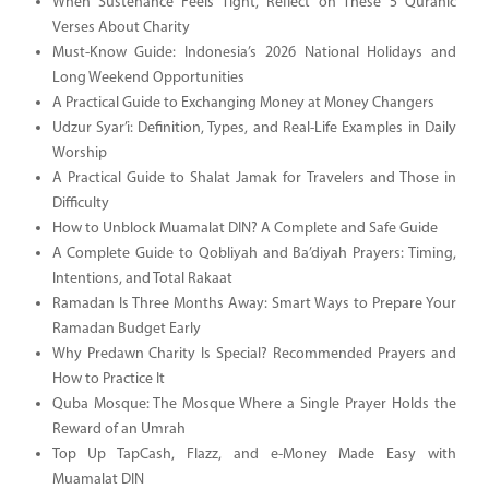
When Sustenance Feels Tight, Reflect on These 5 Quranic
Verses About Charity
Must-Know Guide: Indonesia’s 2026 National Holidays and
Long Weekend Opportunities
A Practical Guide to Exchanging Money at Money Changers
Udzur Syar’i: Definition, Types, and Real-Life Examples in Daily
Worship
A Practical Guide to Shalat Jamak for Travelers and Those in
Difficulty
How to Unblock Muamalat DIN? A Complete and Safe Guide
A Complete Guide to Qobliyah and Ba’diyah Prayers: Timing,
Intentions, and Total Rakaat
Ramadan Is Three Months Away: Smart Ways to Prepare Your
Ramadan Budget Early
Why Predawn Charity Is Special? Recommended Prayers and
How to Practice It
Quba Mosque: The Mosque Where a Single Prayer Holds the
Reward of an Umrah
Top Up TapCash, Flazz, and e-Money Made Easy with
Muamalat DIN