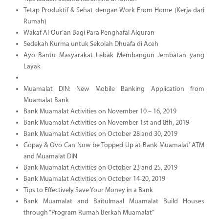
Tetap Produktif & Sehat dengan Work From Home (Kerja dari
Rumah)
Wakaf Al-Qur’an Bagi Para Penghafal Alquran
Sedekah Kurma untuk Sekolah Dhuafa di Aceh
Ayo Bantu Masyarakat Lebak Membangun Jembatan yang
Layak
Muamalat DIN: New Mobile Banking Application from
Muamalat Bank
Bank Muamalat Activities on November 10 – 16, 2019
Bank Muamalat Activities on November 1st and 8th, 2019
Bank Muamalat Activities on October 28 and 30, 2019
Gopay & Ovo Can Now be Topped Up at Bank Muamalat’ ATM
and Muamalat DIN
Bank Muamalat Activities on October 23 and 25, 2019
Bank Muamalat Activities on October 14-20, 2019
Tips to Effectively Save Your Money in a Bank
Bank Muamalat and Baitulmaal Muamalat Build Houses
through “Program Rumah Berkah Muamalat”