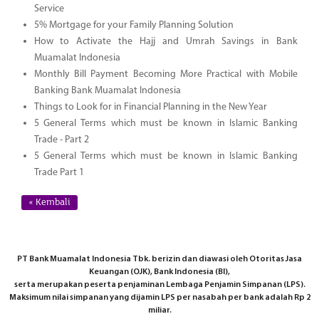
Service
5% Mortgage for your Family Planning Solution
How to Activate the Hajj and Umrah Savings in Bank
Muamalat Indonesia
Monthly Bill Payment Becoming More Practical with Mobile
Banking Bank Muamalat Indonesia
Things to Look for in Financial Planning in the New Year
5 General Terms which must be known in Islamic Banking
Trade - Part 2
5 General Terms which must be known in Islamic Banking
Trade Part 1
« Kembali
PT Bank Muamalat Indonesia Tbk. berizin dan diawasi oleh Otoritas Jasa
Keuangan (OJK), Bank Indonesia (BI),
serta merupakan peserta penjaminan Lembaga Penjamin Simpanan (LPS).
Maksimum nilai simpanan yang dijamin LPS per nasabah per bank adalah Rp 2
miliar.