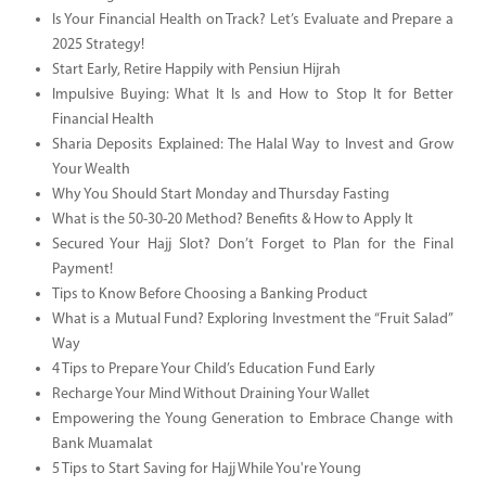
Is Your Financial Health on Track? Let’s Evaluate and Prepare a
2025 Strategy!
Start Early, Retire Happily with Pensiun Hijrah
Impulsive Buying: What It Is and How to Stop It for Better
Financial Health
Sharia Deposits Explained: The Halal Way to Invest and Grow
Your Wealth
Why You Should Start Monday and Thursday Fasting
What is the 50-30-20 Method? Benefits & How to Apply It
Secured Your Hajj Slot? Don’t Forget to Plan for the Final
Payment!
Tips to Know Before Choosing a Banking Product
What is a Mutual Fund? Exploring Investment the “Fruit Salad”
Way
4 Tips to Prepare Your Child’s Education Fund Early
Recharge Your Mind Without Draining Your Wallet
Empowering the Young Generation to Embrace Change with
Bank Muamalat
5 Tips to Start Saving for Hajj While You're Young