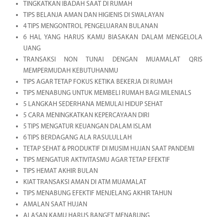
TINGKATKAN IBADAH SAAT DI RUMAH
TIPS BELANJA AMAN DAN HIGIENIS DI SWALAYAN
4 TIPS MENGONTROL PENGELUARAN BULANAN
6 HAL YANG HARUS KAMU BIASAKAN DALAM MENGELOLA
UANG
TRANSAKSI NON TUNAI DENGAN MUAMALAT QRIS
MEMPERMUDAH KEBUTUHANMU
TIPS AGAR TETAP FOKUS KETIKA BEKERJA DI RUMAH
TIPS MENABUNG UNTUK MEMBELI RUMAH BAGI MILENIALS
5 LANGKAH SEDERHANA MEMULAI HIDUP SEHAT
5 CARA MENINGKATKAN KEPERCAYAAN DIRI
5 TIPS MENGATUR KEUANGAN DALAM ISLAM
6 TIPS BERDAGANG ALA RASULULLAH
TETAP SEHAT & PRODUKTIF DI MUSIM HUJAN SAAT PANDEMI
TIPS MENGATUR AKTIVITASMU AGAR TETAP EFEKTIF
TIPS HEMAT AKHIR BULAN
KIAT TRANSAKSI AMAN DI ATM MUAMALAT
TIPS MENABUNG EFEKTIF MENJELANG AKHIR TAHUN
AMALAN SAAT HUJAN
ALASAN KAMU HARUS BANGET MENABUNG