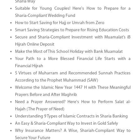
Sharia Way
Suitable for Young Couples! Here's How to Prepare for a
Sharia-Compliant Wedding Fund
How to Start Saving for Hajj or Umrah from Zero
Smart Saving Strategies to Prepare for Rising Education Costs
Secure and Sharia-Compliant Investment with Muamalat’s iB
Hijrah Online Deposit
Make the Most of This School Holiday with Bank Muamalat
Your Path to a More Blessed Financial Life Starts with a
Financial Hijrah
5 Virtues of Muharram and Recommended Sunnah Practices
According to the Prophet Muhammad (SAW)
Welcome the Islamic New Year 1447 H with These Meaningful
Prayers Before and After Maghrib
Need a Prayer Answered? Here's How to Perform Salat al-
Hajah (The Prayer of Need)
Understanding 9 Types of Islamic Contracts in Sharia Banking
An Easy & Sharia-Compliant Way to Invest in Gold Safely
Why Insurance Matters? A Wise, Shariah-Compliant Way to
Secure Your Future