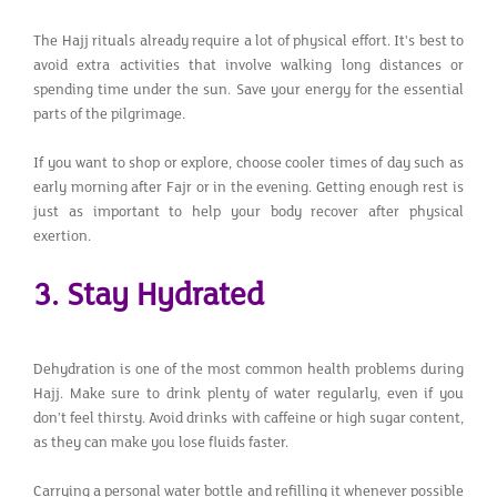
The Hajj rituals already require a lot of physical effort. It's best to
avoid extra activities that involve walking long distances or
spending time under the sun. Save your energy for the essential
parts of the pilgrimage.
If you want to shop or explore, choose cooler times of day such as
early morning after Fajr or in the evening. Getting enough rest is
just as important to help your body recover after physical
exertion.
3. Stay Hydrated
Dehydration is one of the most common health problems during
Hajj. Make sure to drink plenty of water regularly, even if you
don’t feel thirsty. Avoid drinks with caffeine or high sugar content,
as they can make you lose fluids faster.
Carrying a personal water bottle and refilling it whenever possible