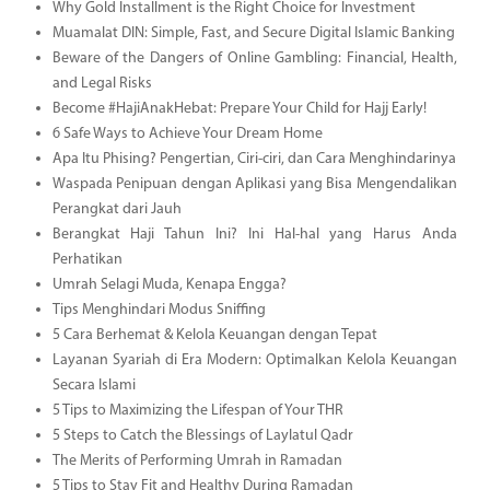
Why Gold Installment is the Right Choice for Investment
Muamalat DIN: Simple, Fast, and Secure Digital Islamic Banking
Beware of the Dangers of Online Gambling: Financial, Health,
and Legal Risks
Become #HajiAnakHebat: Prepare Your Child for Hajj Early!
6 Safe Ways to Achieve Your Dream Home
Apa Itu Phising? Pengertian, Ciri-ciri, dan Cara Menghindarinya
Waspada Penipuan dengan Aplikasi yang Bisa Mengendalikan
Perangkat dari Jauh
Berangkat Haji Tahun Ini? Ini Hal-hal yang Harus Anda
Perhatikan
Umrah Selagi Muda, Kenapa Engga?
Tips Menghindari Modus Sniffing
5 Cara Berhemat & Kelola Keuangan dengan Tepat
Layanan Syariah di Era Modern: Optimalkan Kelola Keuangan
Secara Islami
5 Tips to Maximizing the Lifespan of Your THR
5 Steps to Catch the Blessings of Laylatul Qadr
The Merits of Performing Umrah in Ramadan
5 Tips to Stay Fit and Healthy During Ramadan