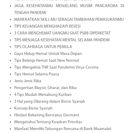
JAGA KESEHATANMU MENJELANG MUSIM PANCAROBA DI
TENGAH PANDEMI
MANFAATKAN SKILL-MU SEBAGAI TAMBAHAN PEMASUKANMU
TIPS KEUANGAN MENGHADAPI RESESI
3 CARA MENGHEMAT UANGMU SAAT PSBB DIPERKETAT
TIPS MENJAGA KESEHATAN MENTAL SELAMA PANDEMI
TIPS OLAHRAGA UNTUK PEMULA
Gaya Hidup Hemat Untuk Masa Depan
Tips Belanja Hemat Saat New Normal
Tips Mengelola THR Saat Pandemic Virus Corona
Tips Hemat Selama Puasa
Jenis-Jenis Riba
Pengertian Maysir, Gharar, dan Riba
4 Tips Mudah Menabung Kurban
3 Hal yang Dilarang dalam Bisnis Syariah
Konsep Bisnis Syariah
Hindari Rekening Berstatus Dormant
Mengetahui Tentang Kuadran Prioritas
Manfaat Memiliki Tabungan Rencana di Bank Muamalat