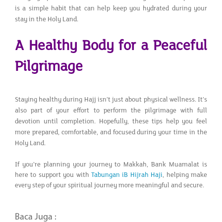
is a simple habit that can help keep you hydrated during your
stay in the Holy Land.
A Healthy Body for a Peaceful
Pilgrimage
Staying healthy during Hajj isn’t just about physical wellness. It’s
also part of your effort to perform the pilgrimage with full
devotion until completion. Hopefully, these tips help you feel
more prepared, comfortable, and focused during your time in the
Holy Land.
If you’re planning your journey to Makkah, Bank Muamalat is
here to support you with
Tabungan iB Hijrah Haji
, helping make
every step of your spiritual journey more meaningful and secure.
Baca Juga :