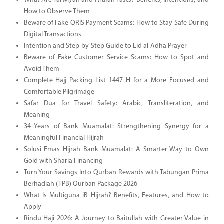
What Are Tarwiyah and Arafah Fasts? Benefits, Intentions, and
How to Observe Them
Beware of Fake QRIS Payment Scams: How to Stay Safe During
Digital Transactions
Intention and Step-by-Step Guide to Eid al-Adha Prayer
Beware of Fake Customer Service Scams: How to Spot and
Avoid Them
Complete Hajj Packing List 1447 H for a More Focused and
Comfortable Pilgrimage
Safar Dua for Travel Safety: Arabic, Transliteration, and
Meaning
34 Years of Bank Muamalat: Strengthening Synergy for a
Meaningful Financial Hijrah
Solusi Emas Hijrah Bank Muamalat: A Smarter Way to Own
Gold with Sharia Financing
Turn Your Savings Into Qurban Rewards with Tabungan Prima
Berhadiah (TPB) Qurban Package 2026
What Is Multiguna iB Hijrah? Benefits, Features, and How to
Apply
Rindu Haji 2026: A Journey to Baitullah with Greater Value in