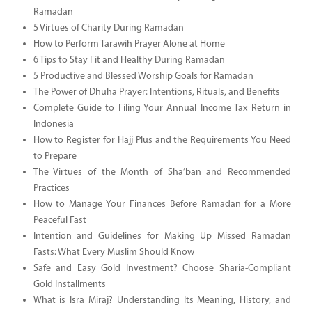
Ramadan
5 Virtues of Charity During Ramadan
How to Perform Tarawih Prayer Alone at Home
6 Tips to Stay Fit and Healthy During Ramadan
5 Productive and Blessed Worship Goals for Ramadan
The Power of Dhuha Prayer: Intentions, Rituals, and Benefits
Complete Guide to Filing Your Annual Income Tax Return in
Indonesia
How to Register for Hajj Plus and the Requirements You Need
to Prepare
The Virtues of the Month of Sha’ban and Recommended
Practices
How to Manage Your Finances Before Ramadan for a More
Peaceful Fast
Intention and Guidelines for Making Up Missed Ramadan
Fasts: What Every Muslim Should Know
Safe and Easy Gold Investment? Choose Sharia-Compliant
Gold Installments
What is Isra Miraj? Understanding Its Meaning, History, and