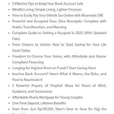
5 Effective Tips to Keep Your Bank Account Safe
Mindful Living: Simple Living, Lighter Finances
How to Easily Pay Your Vehicle Tax Online with Muamalat DIN
Powerful and Accepted Duas (Doa Mustajab): Complete with
Arabic, Transliteration, and Meaning
Complete Guide to Getting a Passport in 2025 (With Updated
Fees)
From Dreams to Action: How to Start Saving for Your Life
Goals Today
Freedom to Choose Your Home, with Affordable and Sharia-
Compliant Financing
Longing for Hajj but Short on Funds? Start Saving Here!
Inactive Bank Account? Here’s What It Means, the Risks, and
How to Reactivate It
5 Powerful Prayers of Prophet Musa for Peace of Mind,
Guidance, and Sustenance
Affordable Sharia Mortgage for Young Couples
One-Time Deposit, Lifetime Benefits
Start from Just Rp100,000, Here's How to Save for Hajj the