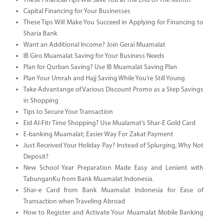
These Financial Tips Will Save You at The End Of The Month
Capital Financing for Your Businesses
These Tips Will Make You Succeed in Applying for Financing to
Sharia Bank
Want an Additional Income? Join Gerai Muamalat
IB Giro Muamalat Saving for Your Business Needs
Plan for Qurban Saving? Use IB Muamalat Saving Plan
Plan Your Umrah and Hajj Saving While You’re Still Young
Take Advantange of Various Discount Promo as a Step Savings
in Shopping
Tips to Secure Your Transaction
Eid Al-Fitr Time Shopping? Use Mualamat’s Shar-E Gold Card
E-banking Muamalat; Easier Way For Zakat Payment
Just Received Your Holiday Pay? Instead of Splurging, Why Not
Deposit?
New School Year Preparation Made Easy and Lenient with
TabunganKu from Bank Muamalat Indonesia.
Shar-e Card from Bank Muamalat Indonesia for Ease of
Transaction when Traveling Abroad
How to Register and Activate Your Muamalat Mobile Banking