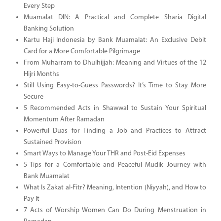
Every Step
Muamalat DIN: A Practical and Complete Sharia Digital
Banking Solution
Kartu Haji Indonesia by Bank Muamalat: An Exclusive Debit
Card for a More Comfortable Pilgrimage
From Muharram to Dhulhijjah: Meaning and Virtues of the 12
Hijri Months
Still Using Easy-to-Guess Passwords? It’s Time to Stay More
Secure
5 Recommended Acts in Shawwal to Sustain Your Spiritual
Momentum After Ramadan
Powerful Duas for Finding a Job and Practices to Attract
Sustained Provision
Smart Ways to Manage Your THR and Post-Eid Expenses
5 Tips for a Comfortable and Peaceful Mudik Journey with
Bank Muamalat
What Is Zakat al-Fitr? Meaning, Intention (Niyyah), and How to
Pay It
7 Acts of Worship Women Can Do During Menstruation in