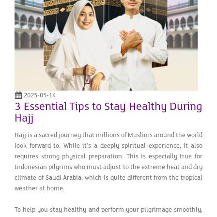
2025-05-14
3 Essential Tips to Stay Healthy During
Hajj
Hajj is a sacred journey that millions of Muslims around the world
look forward to. While it’s a deeply spiritual experience, it also
requires strong physical preparation. This is especially true for
Indonesian pilgrims who must adjust to the extreme heat and dry
climate of Saudi Arabia, which is quite different from the tropical
weather at home.
To help you stay healthy and perform your pilgrimage smoothly,