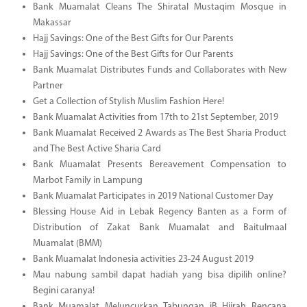
Bank Muamalat Cleans The Shiratal Mustaqim Mosque in
Makassar
Hajj Savings: One of the Best Gifts for Our Parents
Hajj Savings: One of the Best Gifts for Our Parents
Bank Muamalat Distributes Funds and Collaborates with New
Partner
Get a Collection of Stylish Muslim Fashion Here!
Bank Muamalat Activities from 17th to 21st September, 2019
Bank Muamalat Received 2 Awards as The Best Sharia Product
and The Best Active Sharia Card
Bank Muamalat Presents Bereavement Compensation to
Marbot Family in Lampung
Bank Muamalat Participates in 2019 National Customer Day
Blessing House Aid in Lebak Regency Banten as a Form of
Distribution of Zakat Bank Muamalat and Baitulmaal
Muamalat (BMM)
Bank Muamalat Indonesia activities 23-24 August 2019
Mau nabung sambil dapat hadiah yang bisa dipilih online?
Begini caranya!
Bank Muamalat Meluncurkan Tabungan iB Hijrah Rencana