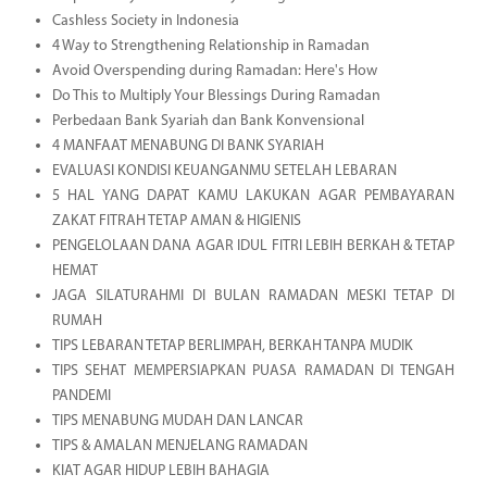
Cashless Society in Indonesia
4 Way to Strengthening Relationship in Ramadan
Avoid Overspending during Ramadan: Here's How
Do This to Multiply Your Blessings During Ramadan
Perbedaan Bank Syariah dan Bank Konvensional
4 MANFAAT MENABUNG DI BANK SYARIAH
EVALUASI KONDISI KEUANGANMU SETELAH LEBARAN
5 HAL YANG DAPAT KAMU LAKUKAN AGAR PEMBAYARAN
ZAKAT FITRAH TETAP AMAN & HIGIENIS
PENGELOLAAN DANA AGAR IDUL FITRI LEBIH BERKAH & TETAP
HEMAT
JAGA SILATURAHMI DI BULAN RAMADAN MESKI TETAP DI
RUMAH
TIPS LEBARAN TETAP BERLIMPAH, BERKAH TANPA MUDIK
TIPS SEHAT MEMPERSIAPKAN PUASA RAMADAN DI TENGAH
PANDEMI
TIPS MENABUNG MUDAH DAN LANCAR
TIPS & AMALAN MENJELANG RAMADAN
KIAT AGAR HIDUP LEBIH BAHAGIA