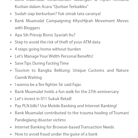
Kurban dalam Acara “Qurban Terbaikku”
Sudah siap berkurban? Yuk simak tata caranya!
Bank Muamalat Campaigning #AyoHijrah Movement Moves
with Bloggers
Apa Sih Prinsip Bisnis Syariah Itu?
Step to avoid the risk of theft of your ATM data
4 steps going home without burden
Let’s Manage Your Width Personal Benefits!
Save Tips During Fasting Time
Tourism to Bangka Belitung: Unique Customs and Nature
Ciamik Waiting
I wanna be a fire fighter Sir said Fajar.
Bank Muamalat holds a fun walk for the 27th anniversary
Let's invest in 011 Sukuk Retail!
Pay PLN bills? Use Mobile Banking and Internet Banking!
Bank Muamalat contributed to the trauma healing of Tsumani
Pandeglang disaster victims
Internet Banking for Browser-based Transaction Needs
How to avoid fraud under the guise of a bank