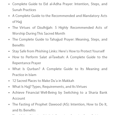
Complete Guide to Eid al-Adha Prayer: Intention, Steps, and
Sunah Practices
A Complete Guide to the Recommended and Mandatory Acts
of Hajj
The Virtues of Dzulhijjah: 5 Highly Recommended Acts of
Worship During This Sacred Month
The Complete Guide to Tahajjud Prayer: Meaning, Steps, and
Benefits
Stay Safe from Phishing Links: Here's How to Protect Yourself
How to Perform Salat al-Tawbah: A Complete Guide to the
Repentance Prayer
What Is Qurban? A Complete Guide to Its Meaning and
Practice in Islam
12 Sacred Places to Make Du’a in Makkah
What Is Hajj? Types, Requirements, and Its Virtues
Achieve Financial Well-Being by Switching to a Sharia Bank
Account
The Fasting of Prophet Dawood (AS): Intention, How to Do It,
and Its Benefits