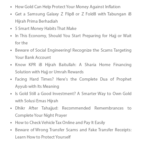
How Gold Can Help Protect Your Money Against Inflation
Get a Samsung Galaxy Z Flip8 or Z Fold8 with Tabungan iB
Hijrah Prima Berhadiah
5 Smart Money Habits That Make
In This Economy, Should You Start Preparing for Hajj or Wait
for the
Beware of Social Engineering! Recognize the Scams Targeting
Your Bank Account
Know KPR iB Hijrah Baitullah: A Sharia Home Financing
Solution with Hajj or Umrah Rewards
Facing Hard Times? Here's the Complete Dua of Prophet
Ayyub with Its Meaning
Is Gold Still a Good Investment? A Smarter Way to Own Gold
with Solusi Emas Hijrah
Dhikr After Tahajjud: Recommended Remembrances to
Complete Your Night Prayer
How to Check Vehicle Tax Online and Pay It Easily
Beware of Wrong Transfer Scams and Fake Transfer Receipts:
Learn How to Protect Yourself