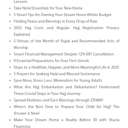
Lessons
Take Note! Essentials for Your New Home
5 Smart Tips for Owning Your Dream Home Within Budget
Finding Peace and Blessings in Every Drop of Rain
2025 Hajj Costs and Regular Hajj Registration Process
Explained
5 Virtues of the Month of Rajab and Recommended Acts of
Worship
Smart Financial Management Despite 12% VAT Cancellation
9 Essential Preparations for Your First Umrah
Steps to a Healthier, Happier, and More Meaningful Life in 2025
5 Prayers for Seeking Halal and Blessed Sustenance
Save More, Stress Less: Minimalism for Young Adults
What Are Hajj Embarkation and Debarkation? Understand
These Crucial Steps in Your Hajj Journey
Spread Kindness and Earn Blessings through ZISWAF
When’s the Best Time to Prepare Your Child for Hajj? The
Answer is Now!
Make Your Dream Home a Reality Before 30 with Sharia
Financing