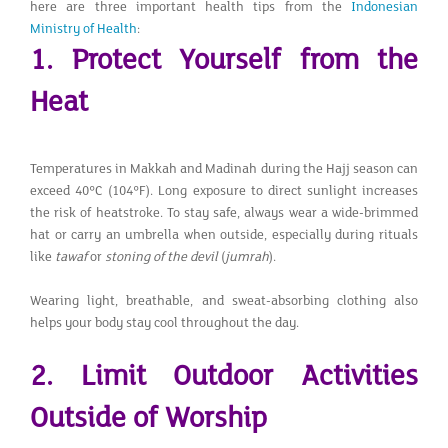
here are three important health tips from the
Indonesian
Ministry of Health
:
1. Protect Yourself from the
Heat
Temperatures in Makkah and Madinah during the Hajj season can
exceed 40°C (104°F). Long exposure to direct sunlight increases
the risk of heatstroke. To stay safe, always wear a wide-brimmed
hat or carry an umbrella when outside, especially during rituals
like
tawaf
or
stoning of the devil
(
jumrah
).
Wearing light, breathable, and sweat-absorbing clothing also
helps your body stay cool throughout the day.
2. Limit Outdoor Activities
Outside of Worship