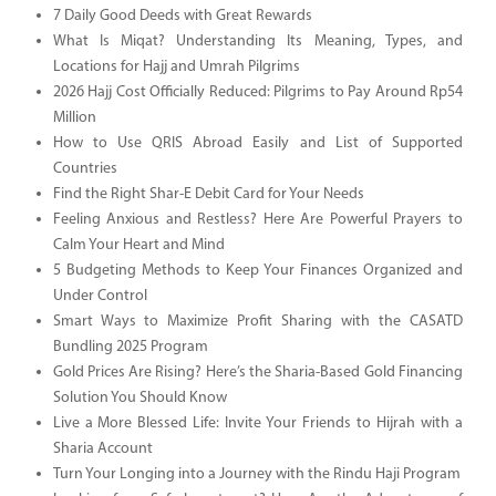
7 Daily Good Deeds with Great Rewards
What Is Miqat? Understanding Its Meaning, Types, and
Locations for Hajj and Umrah Pilgrims
2026 Hajj Cost Officially Reduced: Pilgrims to Pay Around Rp54
Million
How to Use QRIS Abroad Easily and List of Supported
Countries
Find the Right Shar-E Debit Card for Your Needs
Feeling Anxious and Restless? Here Are Powerful Prayers to
Calm Your Heart and Mind
5 Budgeting Methods to Keep Your Finances Organized and
Under Control
Smart Ways to Maximize Profit Sharing with the CASATD
Bundling 2025 Program
Gold Prices Are Rising? Here’s the Sharia-Based Gold Financing
Solution You Should Know
Live a More Blessed Life: Invite Your Friends to Hijrah with a
Sharia Account
Turn Your Longing into a Journey with the Rindu Haji Program