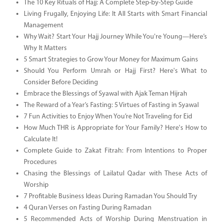
The 10 Key Rituals of Hajj: A Complete Step-by-Step Guide
Living Frugally, Enjoying Life: It All Starts with Smart Financial
Management
Why Wait? Start Your Hajj Journey While You're Young—Here’s
Why It Matters
5 Smart Strategies to Grow Your Money for Maximum Gains
Should You Perform Umrah or Hajj First? Here's What to
Consider Before Deciding
Embrace the Blessings of Syawal with Ajak Teman Hijrah
The Reward of a Year’s Fasting: 5 Virtues of Fasting in Syawal
7 Fun Activities to Enjoy When You’re Not Traveling for Eid
How Much THR is Appropriate for Your Family? Here's How to
Calculate It!
Complete Guide to Zakat Fitrah: From Intentions to Proper
Procedures
Chasing the Blessings of Lailatul Qadar with These Acts of
Worship
7 Profitable Business Ideas During Ramadan You Should Try
4 Quran Verses on Fasting During Ramadan
5 Recommended Acts of Worship During Menstruation in