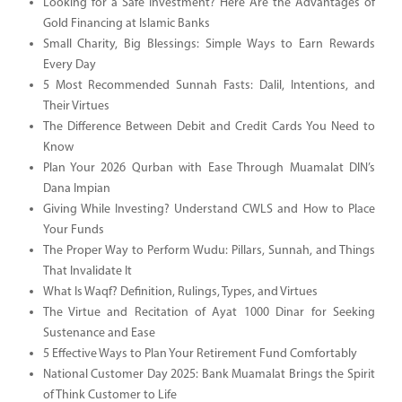
Looking for a Safe Investment? Here Are the Advantages of
Gold Financing at Islamic Banks
Small Charity, Big Blessings: Simple Ways to Earn Rewards
Every Day
5 Most Recommended Sunnah Fasts: Dalil, Intentions, and
Their Virtues
The Difference Between Debit and Credit Cards You Need to
Know
Plan Your 2026 Qurban with Ease Through Muamalat DIN’s
Dana Impian
Giving While Investing? Understand CWLS and How to Place
Your Funds
The Proper Way to Perform Wudu: Pillars, Sunnah, and Things
That Invalidate It
What Is Waqf? Definition, Rulings, Types, and Virtues
The Virtue and Recitation of Ayat 1000 Dinar for Seeking
Sustenance and Ease
5 Effective Ways to Plan Your Retirement Fund Comfortably
National Customer Day 2025: Bank Muamalat Brings the Spirit
of Think Customer to Life