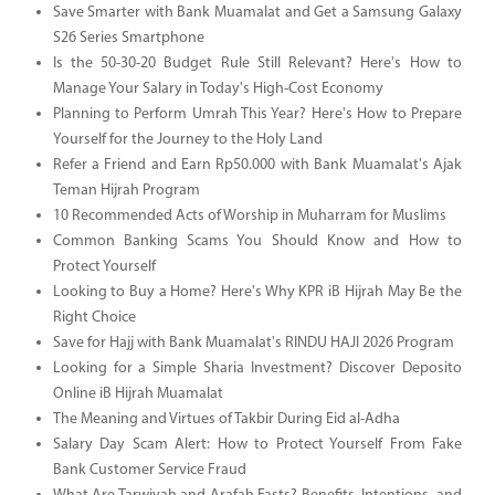
Save Smarter with Bank Muamalat and Get a Samsung Galaxy
S26 Series Smartphone
Is the 50-30-20 Budget Rule Still Relevant? Here's How to
Manage Your Salary in Today's High-Cost Economy
Planning to Perform Umrah This Year? Here's How to Prepare
Yourself for the Journey to the Holy Land
Refer a Friend and Earn Rp50.000 with Bank Muamalat's Ajak
Teman Hijrah Program
10 Recommended Acts of Worship in Muharram for Muslims
Common Banking Scams You Should Know and How to
Protect Yourself
Looking to Buy a Home? Here's Why KPR iB Hijrah May Be the
Right Choice
Save for Hajj with Bank Muamalat's RINDU HAJI 2026 Program
Looking for a Simple Sharia Investment? Discover Deposito
Online iB Hijrah Muamalat
The Meaning and Virtues of Takbir During Eid al-Adha
Salary Day Scam Alert: How to Protect Yourself From Fake
Bank Customer Service Fraud