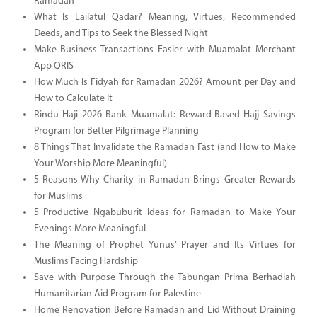
Ramadan
What Is Lailatul Qadar? Meaning, Virtues, Recommended
Deeds, and Tips to Seek the Blessed Night
Make Business Transactions Easier with Muamalat Merchant
App QRIS
How Much Is Fidyah for Ramadan 2026? Amount per Day and
How to Calculate It
Rindu Haji 2026 Bank Muamalat: Reward-Based Hajj Savings
Program for Better Pilgrimage Planning
8 Things That Invalidate the Ramadan Fast (and How to Make
Your Worship More Meaningful)
5 Reasons Why Charity in Ramadan Brings Greater Rewards
for Muslims
5 Productive Ngabuburit Ideas for Ramadan to Make Your
Evenings More Meaningful
The Meaning of Prophet Yunus’ Prayer and Its Virtues for
Muslims Facing Hardship
Save with Purpose Through the Tabungan Prima Berhadiah
Humanitarian Aid Program for Palestine
Home Renovation Before Ramadan and Eid Without Draining