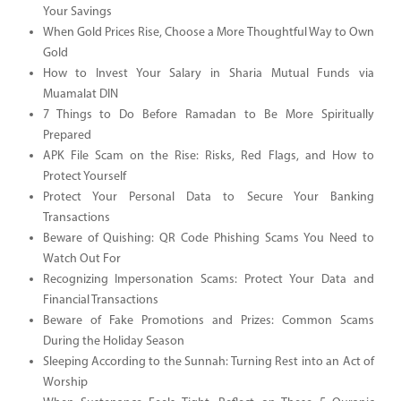
Your Savings
When Gold Prices Rise, Choose a More Thoughtful Way to Own
Gold
How to Invest Your Salary in Sharia Mutual Funds via
Muamalat DIN
7 Things to Do Before Ramadan to Be More Spiritually
Prepared
APK File Scam on the Rise: Risks, Red Flags, and How to
Protect Yourself
Protect Your Personal Data to Secure Your Banking
Transactions
Beware of Quishing: QR Code Phishing Scams You Need to
Watch Out For
Recognizing Impersonation Scams: Protect Your Data and
Financial Transactions
Beware of Fake Promotions and Prizes: Common Scams
During the Holiday Season
Sleeping According to the Sunnah: Turning Rest into an Act of
Worship