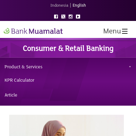
|
Indonesia
English
Menu
Consumer & Retail Banking
Product & Services
KPR Calculator
Article