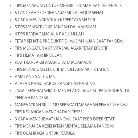
TIPS MENABUNG UNTUK MEMBELI RUMAH BAGI MILENIALS
5 LANGKAH SEDERHANA MEMULAI HIDUP SEHAT
5 CARA MENINGKATKAN KEPERCAYAAN DIRI
5 TIPS MENGATUR KEUANGAN DALAM ISLAM
6 TIPS BERDAGANG ALA RASULULLAH
TETAP SEHAT & PRODUKTIF DI MUSIM HUJAN SAAT PANDEMI
TIPS MENGATUR AKTIVITASMU AGAR TETAP EFEKTIF
TIPS HEMAT AKHIR BULAN
KIAT TRANSAKSI AMAN DI ATM MUAMALAT
TIPS MENABUNG EFEKTIF MENJELANG AKHIR TAHUN
AMALAN SAAT HUJAN
ALASAN KAMU HARUS BANGET MENABUNG
JAGA KESEHATANMU MENJELANG MUSIM PANCAROBA DI
TENGAH PANDEMI
MANFAATKAN SKILL-MU SEBAGAI TAMBAHAN PEMASUKANMU
TIPS KEUANGAN MENGHADAPI RESESI
3 CARA MENGHEMAT UANGMU SAAT PSBB DIPERKETAT
TIPS MENJAGA KESEHATAN MENTAL SELAMA PANDEMI
TIPS OLAHRAGA UNTUK PEMULA