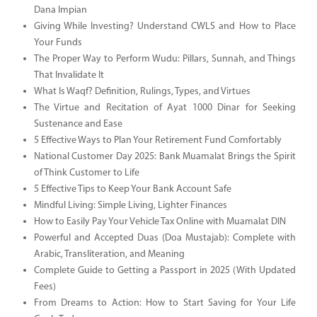
Dana Impian
Giving While Investing? Understand CWLS and How to Place
Your Funds
The Proper Way to Perform Wudu: Pillars, Sunnah, and Things
That Invalidate It
What Is Waqf? Definition, Rulings, Types, and Virtues
The Virtue and Recitation of Ayat 1000 Dinar for Seeking
Sustenance and Ease
5 Effective Ways to Plan Your Retirement Fund Comfortably
National Customer Day 2025: Bank Muamalat Brings the Spirit
of Think Customer to Life
5 Effective Tips to Keep Your Bank Account Safe
Mindful Living: Simple Living, Lighter Finances
How to Easily Pay Your Vehicle Tax Online with Muamalat DIN
Powerful and Accepted Duas (Doa Mustajab): Complete with
Arabic, Transliteration, and Meaning
Complete Guide to Getting a Passport in 2025 (With Updated
Fees)
From Dreams to Action: How to Start Saving for Your Life