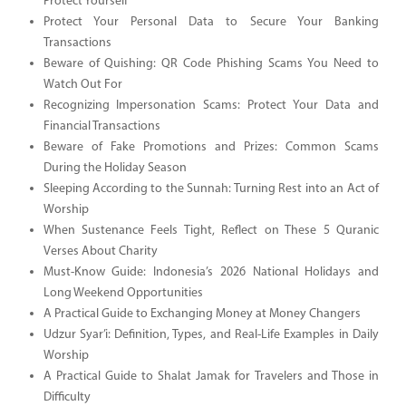
Protect Yourself
Protect Your Personal Data to Secure Your Banking
Transactions
Beware of Quishing: QR Code Phishing Scams You Need to
Watch Out For
Recognizing Impersonation Scams: Protect Your Data and
Financial Transactions
Beware of Fake Promotions and Prizes: Common Scams
During the Holiday Season
Sleeping According to the Sunnah: Turning Rest into an Act of
Worship
When Sustenance Feels Tight, Reflect on These 5 Quranic
Verses About Charity
Must-Know Guide: Indonesia’s 2026 National Holidays and
Long Weekend Opportunities
A Practical Guide to Exchanging Money at Money Changers
Udzur Syar’i: Definition, Types, and Real-Life Examples in Daily
Worship
A Practical Guide to Shalat Jamak for Travelers and Those in
Difficulty