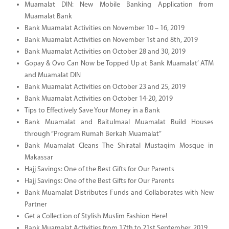
Muamalat DIN: New Mobile Banking Application from
Muamalat Bank
Bank Muamalat Activities on November 10 – 16, 2019
Bank Muamalat Activities on November 1st and 8th, 2019
Bank Muamalat Activities on October 28 and 30, 2019
Gopay & Ovo Can Now be Topped Up at Bank Muamalat’ ATM
and Muamalat DIN
Bank Muamalat Activities on October 23 and 25, 2019
Bank Muamalat Activities on October 14-20, 2019
Tips to Effectively Save Your Money in a Bank
Bank Muamalat and Baitulmaal Muamalat Build Houses
through “Program Rumah Berkah Muamalat”
Bank Muamalat Cleans The Shiratal Mustaqim Mosque in
Makassar
Hajj Savings: One of the Best Gifts for Our Parents
Hajj Savings: One of the Best Gifts for Our Parents
Bank Muamalat Distributes Funds and Collaborates with New
Partner
Get a Collection of Stylish Muslim Fashion Here!
Bank Muamalat Activities from 17th to 21st September, 2019