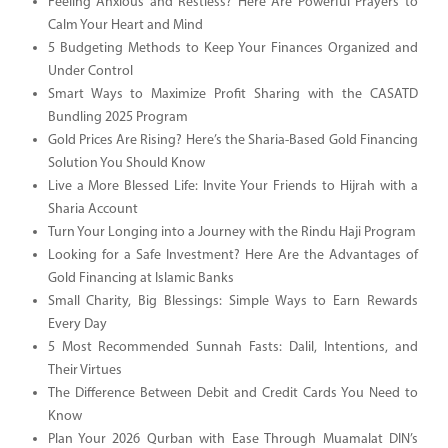
Feeling Anxious and Restless? Here Are Powerful Prayers to
Calm Your Heart and Mind
5 Budgeting Methods to Keep Your Finances Organized and
Under Control
Smart Ways to Maximize Profit Sharing with the CASATD
Bundling 2025 Program
Gold Prices Are Rising? Here’s the Sharia-Based Gold Financing
Solution You Should Know
Live a More Blessed Life: Invite Your Friends to Hijrah with a
Sharia Account
Turn Your Longing into a Journey with the Rindu Haji Program
Looking for a Safe Investment? Here Are the Advantages of
Gold Financing at Islamic Banks
Small Charity, Big Blessings: Simple Ways to Earn Rewards
Every Day
5 Most Recommended Sunnah Fasts: Dalil, Intentions, and
Their Virtues
The Difference Between Debit and Credit Cards You Need to
Know
Plan Your 2026 Qurban with Ease Through Muamalat DIN’s