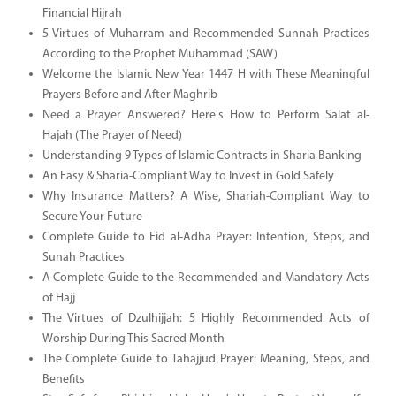
Financial Hijrah
5 Virtues of Muharram and Recommended Sunnah Practices
According to the Prophet Muhammad (SAW)
Welcome the Islamic New Year 1447 H with These Meaningful
Prayers Before and After Maghrib
Need a Prayer Answered? Here's How to Perform Salat al-
Hajah (The Prayer of Need)
Understanding 9 Types of Islamic Contracts in Sharia Banking
An Easy & Sharia-Compliant Way to Invest in Gold Safely
Why Insurance Matters? A Wise, Shariah-Compliant Way to
Secure Your Future
Complete Guide to Eid al-Adha Prayer: Intention, Steps, and
Sunah Practices
A Complete Guide to the Recommended and Mandatory Acts
of Hajj
The Virtues of Dzulhijjah: 5 Highly Recommended Acts of
Worship During This Sacred Month
The Complete Guide to Tahajjud Prayer: Meaning, Steps, and
Benefits