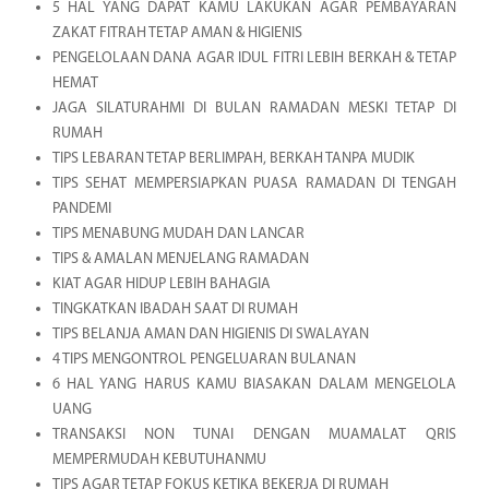
5 HAL YANG DAPAT KAMU LAKUKAN AGAR PEMBAYARAN
ZAKAT FITRAH TETAP AMAN & HIGIENIS
PENGELOLAAN DANA AGAR IDUL FITRI LEBIH BERKAH & TETAP
HEMAT
JAGA SILATURAHMI DI BULAN RAMADAN MESKI TETAP DI
RUMAH
TIPS LEBARAN TETAP BERLIMPAH, BERKAH TANPA MUDIK
TIPS SEHAT MEMPERSIAPKAN PUASA RAMADAN DI TENGAH
PANDEMI
TIPS MENABUNG MUDAH DAN LANCAR
TIPS & AMALAN MENJELANG RAMADAN
KIAT AGAR HIDUP LEBIH BAHAGIA
TINGKATKAN IBADAH SAAT DI RUMAH
TIPS BELANJA AMAN DAN HIGIENIS DI SWALAYAN
4 TIPS MENGONTROL PENGELUARAN BULANAN
6 HAL YANG HARUS KAMU BIASAKAN DALAM MENGELOLA
UANG
TRANSAKSI NON TUNAI DENGAN MUAMALAT QRIS
MEMPERMUDAH KEBUTUHANMU
TIPS AGAR TETAP FOKUS KETIKA BEKERJA DI RUMAH