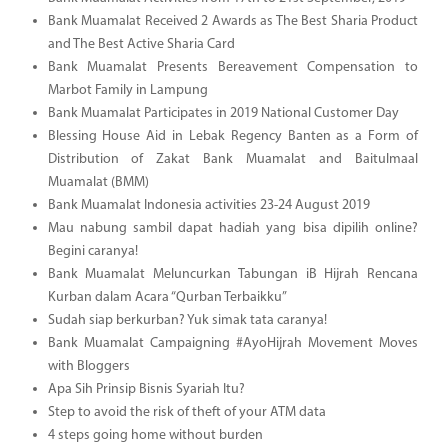
Bank Muamalat Received 2 Awards as The Best Sharia Product
and The Best Active Sharia Card
Bank Muamalat Presents Bereavement Compensation to
Marbot Family in Lampung
Bank Muamalat Participates in 2019 National Customer Day
Blessing House Aid in Lebak Regency Banten as a Form of
Distribution of Zakat Bank Muamalat and Baitulmaal
Muamalat (BMM)
Bank Muamalat Indonesia activities 23-24 August 2019
Mau nabung sambil dapat hadiah yang bisa dipilih online?
Begini caranya!
Bank Muamalat Meluncurkan Tabungan iB Hijrah Rencana
Kurban dalam Acara “Qurban Terbaikku”
Sudah siap berkurban? Yuk simak tata caranya!
Bank Muamalat Campaigning #AyoHijrah Movement Moves
with Bloggers
Apa Sih Prinsip Bisnis Syariah Itu?
Step to avoid the risk of theft of your ATM data
4 steps going home without burden