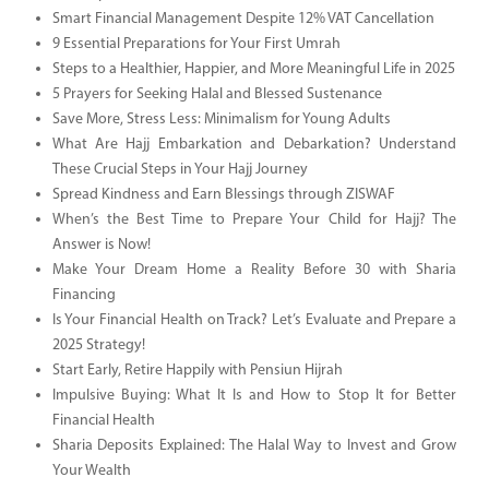
Smart Financial Management Despite 12% VAT Cancellation
9 Essential Preparations for Your First Umrah
Steps to a Healthier, Happier, and More Meaningful Life in 2025
5 Prayers for Seeking Halal and Blessed Sustenance
Save More, Stress Less: Minimalism for Young Adults
What Are Hajj Embarkation and Debarkation? Understand
These Crucial Steps in Your Hajj Journey
Spread Kindness and Earn Blessings through ZISWAF
When’s the Best Time to Prepare Your Child for Hajj? The
Answer is Now!
Make Your Dream Home a Reality Before 30 with Sharia
Financing
Is Your Financial Health on Track? Let’s Evaluate and Prepare a
2025 Strategy!
Start Early, Retire Happily with Pensiun Hijrah
Impulsive Buying: What It Is and How to Stop It for Better
Financial Health
Sharia Deposits Explained: The Halal Way to Invest and Grow
Your Wealth