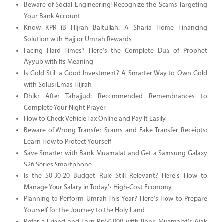
Beware of Social Engineering! Recognize the Scams Targeting
Your Bank Account
Know KPR iB Hijrah Baitullah: A Sharia Home Financing
Solution with Hajj or Umrah Rewards
Facing Hard Times? Here's the Complete Dua of Prophet
Ayyub with Its Meaning
Is Gold Still a Good Investment? A Smarter Way to Own Gold
with Solusi Emas Hijrah
Dhikr After Tahajjud: Recommended Remembrances to
Complete Your Night Prayer
How to Check Vehicle Tax Online and Pay It Easily
Beware of Wrong Transfer Scams and Fake Transfer Receipts:
Learn How to Protect Yourself
Save Smarter with Bank Muamalat and Get a Samsung Galaxy
S26 Series Smartphone
Is the 50-30-20 Budget Rule Still Relevant? Here's How to
Manage Your Salary in Today's High-Cost Economy
Planning to Perform Umrah This Year? Here's How to Prepare
Yourself for the Journey to the Holy Land
Refer a Friend and Earn Rp50.000 with Bank Muamalat's Ajak