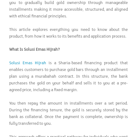
you to gradually build gold ownership through manageable
installments making it more accessible, structured, and aligned
with ethical financial principles.
This article explores everything you need to know about the
product, from how it works to its benefits and application process.
What Is Solusi Emas Hijrah?
Solusi Emas Hijrah
is a Sharia-based financing product that
enables customers to purchase gold bars through an installment
plan using a murabahah contract. In this structure, the bank
purchases the gold on your behalf and sells it to you at a pre-
agreed price, including a fixed margin.
You then repay the amount in installments over a set period.
During the financing tenure, the gold is securely stored by the
bank as collateral. Once the payment is complete, ownership is
fully transferred to you.
This approach offers a practical pathway for individuals who want