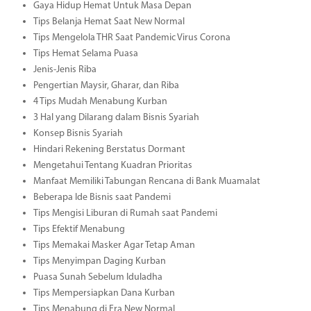
Gaya Hidup Hemat Untuk Masa Depan
Tips Belanja Hemat Saat New Normal
Tips Mengelola THR Saat Pandemic Virus Corona
Tips Hemat Selama Puasa
Jenis-Jenis Riba
Pengertian Maysir, Gharar, dan Riba
4 Tips Mudah Menabung Kurban
3 Hal yang Dilarang dalam Bisnis Syariah
Konsep Bisnis Syariah
Hindari Rekening Berstatus Dormant
Mengetahui Tentang Kuadran Prioritas
Manfaat Memiliki Tabungan Rencana di Bank Muamalat
Beberapa Ide Bisnis saat Pandemi
Tips Mengisi Liburan di Rumah saat Pandemi
Tips Efektif Menabung
Tips Memakai Masker Agar Tetap Aman
Tips Menyimpan Daging Kurban
Puasa Sunah Sebelum Iduladha
Tips Mempersiapkan Dana Kurban
Tips Menabung di Era New Normal