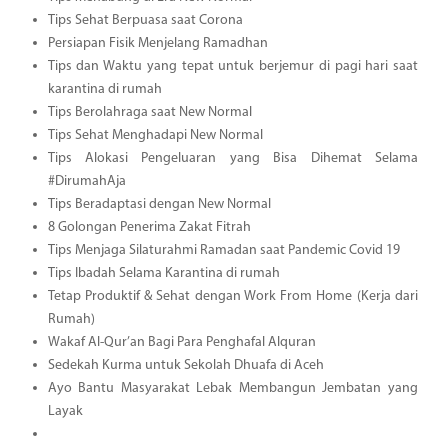
Tips Sehat Berpuasa saat Corona
Persiapan Fisik Menjelang Ramadhan
Tips dan Waktu yang tepat untuk berjemur di pagi hari saat
karantina di rumah
Tips Berolahraga saat New Normal
Tips Sehat Menghadapi New Normal
Tips Alokasi Pengeluaran yang Bisa Dihemat Selama
#DirumahAja
Tips Beradaptasi dengan New Normal
8 Golongan Penerima Zakat Fitrah
Tips Menjaga Silaturahmi Ramadan saat Pandemic Covid 19
Tips Ibadah Selama Karantina di rumah
Tetap Produktif & Sehat dengan Work From Home (Kerja dari
Rumah)
Wakaf Al-Qur’an Bagi Para Penghafal Alquran
Sedekah Kurma untuk Sekolah Dhuafa di Aceh
Ayo Bantu Masyarakat Lebak Membangun Jembatan yang
Layak