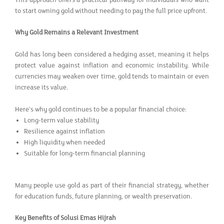
to start owning gold without needing to pay the full price upfront.
Why Gold Remains a Relevant Investment
Gold has long been considered a hedging asset, meaning it helps
protect value against inflation and economic instability. While
currencies may weaken over time, gold tends to maintain or even
increase its value.
Here’s why gold continues to be a popular financial choice:
Long-term value stability
Resilience against inflation
High liquidity when needed
Suitable for long-term financial planning
Many people use gold as part of their financial strategy, whether
for education funds, future planning, or wealth preservation.
Key Benefits of Solusi Emas Hijrah