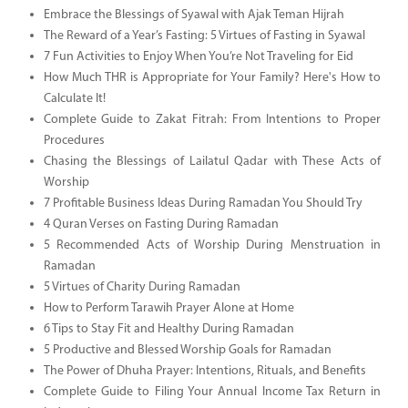
Embrace the Blessings of Syawal with Ajak Teman Hijrah
The Reward of a Year’s Fasting: 5 Virtues of Fasting in Syawal
7 Fun Activities to Enjoy When You’re Not Traveling for Eid
How Much THR is Appropriate for Your Family? Here's How to
Calculate It!
Complete Guide to Zakat Fitrah: From Intentions to Proper
Procedures
Chasing the Blessings of Lailatul Qadar with These Acts of
Worship
7 Profitable Business Ideas During Ramadan You Should Try
4 Quran Verses on Fasting During Ramadan
5 Recommended Acts of Worship During Menstruation in
Ramadan
5 Virtues of Charity During Ramadan
How to Perform Tarawih Prayer Alone at Home
6 Tips to Stay Fit and Healthy During Ramadan
5 Productive and Blessed Worship Goals for Ramadan
The Power of Dhuha Prayer: Intentions, Rituals, and Benefits
Complete Guide to Filing Your Annual Income Tax Return in