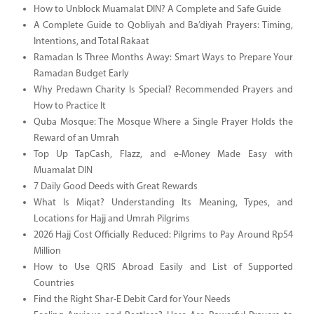
How to Unblock Muamalat DIN? A Complete and Safe Guide
A Complete Guide to Qobliyah and Ba’diyah Prayers: Timing,
Intentions, and Total Rakaat
Ramadan Is Three Months Away: Smart Ways to Prepare Your
Ramadan Budget Early
Why Predawn Charity Is Special? Recommended Prayers and
How to Practice It
Quba Mosque: The Mosque Where a Single Prayer Holds the
Reward of an Umrah
Top Up TapCash, Flazz, and e-Money Made Easy with
Muamalat DIN
7 Daily Good Deeds with Great Rewards
What Is Miqat? Understanding Its Meaning, Types, and
Locations for Hajj and Umrah Pilgrims
2026 Hajj Cost Officially Reduced: Pilgrims to Pay Around Rp54
Million
How to Use QRIS Abroad Easily and List of Supported
Countries
Find the Right Shar-E Debit Card for Your Needs