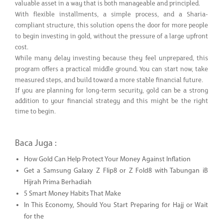
valuable asset in a way that is both manageable and principled.
With flexible installments, a simple process, and a Sharia-
compliant structure, this solution opens the door for more people
to begin investing in gold, without the pressure of a large upfront
cost.
While many delay investing because they feel unprepared, this
program offers a practical middle ground. You can start now, take
measured steps, and build toward a more stable financial future.
If you are planning for long-term security, gold can be a strong
addition to your financial strategy and this might be the right
time to begin.
Baca Juga :
How Gold Can Help Protect Your Money Against Inflation
Get a Samsung Galaxy Z Flip8 or Z Fold8 with Tabungan iB
Hijrah Prima Berhadiah
5 Smart Money Habits That Make
In This Economy, Should You Start Preparing for Hajj or Wait
for the