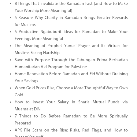
8 Things That Invalidate the Ramadan Fast (and How to Make
Your Worship More Meaningful)
5 Reasons Why Charity in Ramadan Brings Greater Rewards
for Muslims
5 Productive Ngabuburit Ideas for Ramadan to Make Your
Evenings More Meaningful
The Meaning of Prophet Yunus’ Prayer and Its Virtues for
Muslims Facing Hardship
Save with Purpose Through the Tabungan Prima Berhadiah
Humanitarian Aid Program for Palestine
Home Renovation Before Ramadan and Eid Without Draining
Your Savings
When Gold Prices Rise, Choose a More Thoughtful Way to Own
Gold
How to Invest Your Salary in Sharia Mutual Funds via
Muamalat DIN
7 Things to Do Before Ramadan to Be More Spiritually
Prepared
APK File Scam on the Rise: Risks, Red Flags, and How to