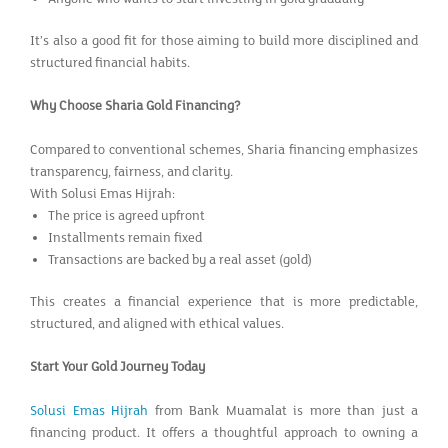
It’s also a good fit for those aiming to build more disciplined and
structured financial habits.
Why Choose Sharia Gold Financing?
Compared to conventional schemes, Sharia financing emphasizes
transparency, fairness, and clarity.
With Solusi Emas Hijrah:
The price is agreed upfront
Installments remain fixed
Transactions are backed by a real asset (gold)
This creates a financial experience that is more predictable,
structured, and aligned with ethical values.
Start Your Gold Journey Today
Solusi Emas Hijrah
from Bank Muamalat is more than just a
financing product. It offers a thoughtful approach to owning a