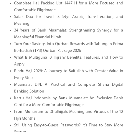
Complete Hajj Packing List 1447 H for a More Focused and
Comfortable Pilgrimage
Safar Dua for Travel Safety: Arabic, Transliteration, and
Meaning
34 Years of Bank Muamalat: Strengthening Synergy for a
Meaningful Financial Hijrah
Turn Your Savings Into Qurban Rewards with Tabungan Prima
Berhadiah (TPB) Qurban Package 2026
What Is Multiguna iB Hijrah? Benefits, Features, and How to
Apply
Rindu Haji 2026: A Journey to Baitullah with Greater Value in
Every Step
Muamalat DIN: A Practical and Complete Sharia Digital
Banking Solution
Kartu Haji Indonesia by Bank Muamalat: An Exclusive Debit
Card for a More Comfortable Pilgrimage
From Muharram to Dhulhijjah: Meaning and Virtues of the 12
Hijri Months
Still Using Easy-to-Guess Passwords? It’s Time to Stay More