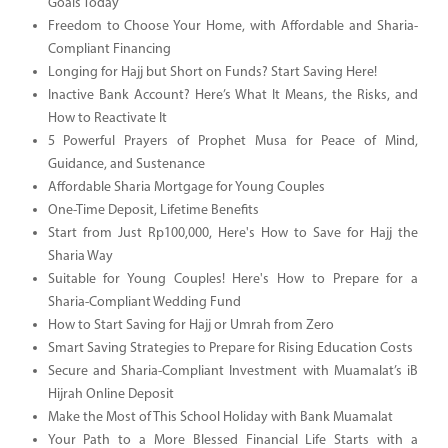
Goals Today
Freedom to Choose Your Home, with Affordable and Sharia-
Compliant Financing
Longing for Hajj but Short on Funds? Start Saving Here!
Inactive Bank Account? Here’s What It Means, the Risks, and
How to Reactivate It
5 Powerful Prayers of Prophet Musa for Peace of Mind,
Guidance, and Sustenance
Affordable Sharia Mortgage for Young Couples
One-Time Deposit, Lifetime Benefits
Start from Just Rp100,000, Here's How to Save for Hajj the
Sharia Way
Suitable for Young Couples! Here's How to Prepare for a
Sharia-Compliant Wedding Fund
How to Start Saving for Hajj or Umrah from Zero
Smart Saving Strategies to Prepare for Rising Education Costs
Secure and Sharia-Compliant Investment with Muamalat’s iB
Hijrah Online Deposit
Make the Most of This School Holiday with Bank Muamalat
Your Path to a More Blessed Financial Life Starts with a