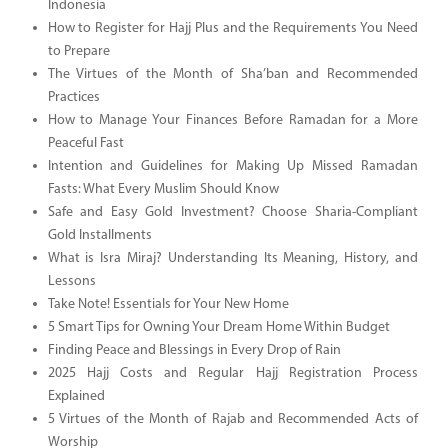
Indonesia
How to Register for Hajj Plus and the Requirements You Need
to Prepare
The Virtues of the Month of Sha’ban and Recommended
Practices
How to Manage Your Finances Before Ramadan for a More
Peaceful Fast
Intention and Guidelines for Making Up Missed Ramadan
Fasts: What Every Muslim Should Know
Safe and Easy Gold Investment? Choose Sharia-Compliant
Gold Installments
What is Isra Miraj? Understanding Its Meaning, History, and
Lessons
Take Note! Essentials for Your New Home
5 Smart Tips for Owning Your Dream Home Within Budget
Finding Peace and Blessings in Every Drop of Rain
2025 Hajj Costs and Regular Hajj Registration Process
Explained
5 Virtues of the Month of Rajab and Recommended Acts of
Worship