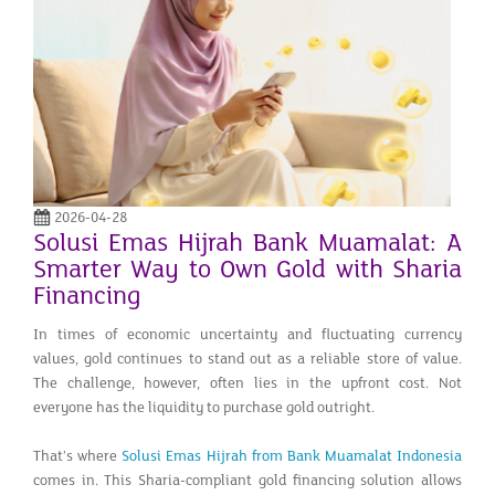
2026-04-28
Solusi Emas Hijrah Bank Muamalat: A
Smarter Way to Own Gold with Sharia
Financing
In times of economic uncertainty and fluctuating currency
values, gold continues to stand out as a reliable store of value.
The challenge, however, often lies in the upfront cost. Not
everyone has the liquidity to purchase gold outright.
That’s where
Solusi Emas Hijrah from Bank Muamalat Indonesia
comes in. This Sharia-compliant gold financing solution allows