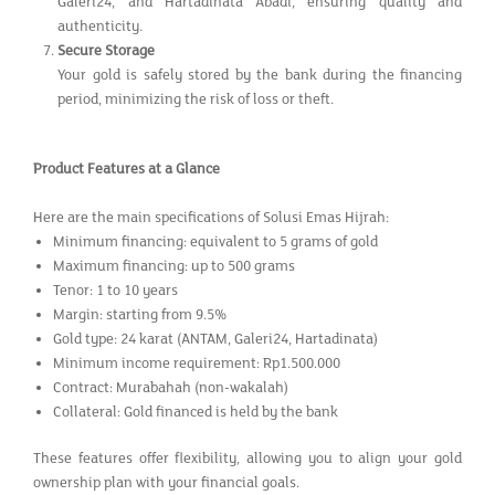
Galeri24, and Hartadinata Abadi, ensuring quality and
authenticity.
Secure Storage
Your gold is safely stored by the bank during the financing
period, minimizing the risk of loss or theft.
Product Features at a Glance
Here are the main specifications of Solusi Emas Hijrah:
Minimum financing: equivalent to 5 grams of gold
Maximum financing: up to 500 grams
Tenor: 1 to 10 years
Margin: starting from 9.5%
Gold type: 24 karat (ANTAM, Galeri24, Hartadinata)
Minimum income requirement: Rp1.500.000
Contract: Murabahah (non-wakalah)
Collateral: Gold financed is held by the bank
These features offer flexibility, allowing you to align your gold
ownership plan with your financial goals.