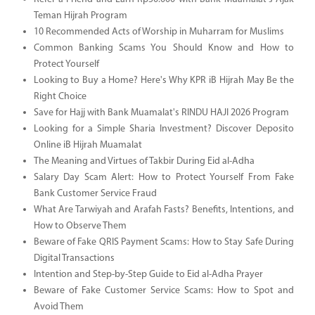
Teman Hijrah Program
10 Recommended Acts of Worship in Muharram for Muslims
Common Banking Scams You Should Know and How to
Protect Yourself
Looking to Buy a Home? Here's Why KPR iB Hijrah May Be the
Right Choice
Save for Hajj with Bank Muamalat's RINDU HAJI 2026 Program
Looking for a Simple Sharia Investment? Discover Deposito
Online iB Hijrah Muamalat
The Meaning and Virtues of Takbir During Eid al-Adha
Salary Day Scam Alert: How to Protect Yourself From Fake
Bank Customer Service Fraud
What Are Tarwiyah and Arafah Fasts? Benefits, Intentions, and
How to Observe Them
Beware of Fake QRIS Payment Scams: How to Stay Safe During
Digital Transactions
Intention and Step-by-Step Guide to Eid al-Adha Prayer
Beware of Fake Customer Service Scams: How to Spot and
Avoid Them