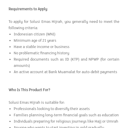
Requirements to Apply
To apply for Solusi Emas Hijrah, you generally need to meet the
following criteria:
Indonesian citizen (WNI)
Minimum age of 21 years
Have a stable income or business
No problematic financing history
Required documents such as ID (KTP) and NPWP (for certain
amounts)
An active account at Bank Muamalat for auto-debit payments
Who Is This Product For?
Solusi Emas Hijrah is suitable for:
Professionals looking to diversify their assets
Families planning long-term financial goals such as education
Individuals preparing for religious journeys like Hajj or Umrah
Anyone who wants to start investing in gold gradually