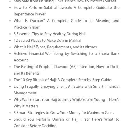
Stay Safe from Phishing Links: Here's How to Protect Yourself
How to Perform Salat al-Tawbah: A Complete Guide to the
Repentance Prayer
What Is Qurban? A Complete Guide to Its Meaning and
Practice in Islam
3 Essential Tips to Stay Healthy During Hajj
12 Sacred Places to Make Du’a in Makkah
What Is Hajj? Types, Requirements, and Its Virtues
Achieve Financial Well-Being by Switching to a Sharia Bank
Account
The Fasting of Prophet Dawood (AS): Intention, How to Do It,
and Its Benefits
The 10 Key Rituals of Hajj: A Complete Step-by-Step Guide
Living Frugally, Enjoying Life: It All Starts with Smart Financial
Management
Why Wait? Start Your Hajj Journey While You're Young—Here’s
Why It Matters
5 Smart Strategies to Grow Your Money for Maximum Gains
Should You Perform Umrah or Hajj First? Here's What to
Consider Before Deciding