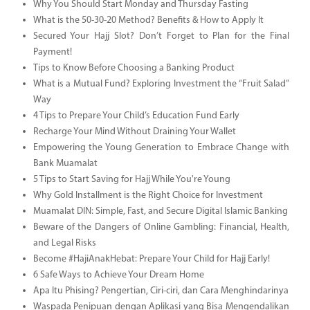
Why You Should Start Monday and Thursday Fasting
What is the 50-30-20 Method? Benefits & How to Apply It
Secured Your Hajj Slot? Don’t Forget to Plan for the Final
Payment!
Tips to Know Before Choosing a Banking Product
What is a Mutual Fund? Exploring Investment the “Fruit Salad”
Way
4 Tips to Prepare Your Child’s Education Fund Early
Recharge Your Mind Without Draining Your Wallet
Empowering the Young Generation to Embrace Change with
Bank Muamalat
5 Tips to Start Saving for Hajj While You're Young
Why Gold Installment is the Right Choice for Investment
Muamalat DIN: Simple, Fast, and Secure Digital Islamic Banking
Beware of the Dangers of Online Gambling: Financial, Health,
and Legal Risks
Become #HajiAnakHebat: Prepare Your Child for Hajj Early!
6 Safe Ways to Achieve Your Dream Home
Apa Itu Phising? Pengertian, Ciri-ciri, dan Cara Menghindarinya
Waspada Penipuan dengan Aplikasi yang Bisa Mengendalikan