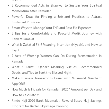
Secure
5 Recommended Acts in Shawwal to Sustain Your Spiritual
Momentum After Ramadan
Powerful Duas for Finding a Job and Practices to Attract
Sustained Provision
Smart Ways to Manage Your THR and Post-Eid Expenses
5 Tips for a Comfortable and Peaceful Mudik Journey with
Bank Muamalat
What Is Zakat al-Fitr? Meaning, Intention (Niyyah), and How to
Pay It
7 Acts of Worship Women Can Do During Menstruation in
Ramadan
What Is Lailatul Qadar? Meaning, Virtues, Recommended
Deeds, and Tips to Seek the Blessed Night
Make Business Transactions Easier with Muamalat Merchant
App QRIS
How Much Is Fidyah for Ramadan 2026? Amount per Day and
How to Calculate It
Rindu Haji 2026 Bank Muamalat: Reward-Based Hajj Savings
Program for Better Pilgrimage Planning