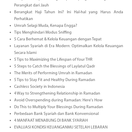
Perangkat dari Jauh
Berangkat Haji Tahun Ini? Ini Hal-hal yang Harus Anda
Perhatikan
Umrah Selagi Muda, Kenapa Engga?
Tips Menghindari Modus Sniffing
5 Cara Berhemat & Kelola Keuangan dengan Tepat
Layanan Syariah di Era Modern: Optimalkan Kelola Keuangan
Secara Islami
5 Tips to Maximizing the Lifespan of Your THR
5 Steps to Catch the Blessings of Laylatul Qadr
The Merits of Performing Umrah in Ramadan
5 Tips to Stay Fit and Healthy During Ramadan
Cashless Society in Indonesia
4 Way to Strengthening Relationship in Ramadan
Avoid Overspending during Ramadan: Here's How
Do This to Multiply Your Blessings During Ramadan
Perbedaan Bank Syariah dan Bank Konvensional
4 MANFAAT MENABUNG DI BANK SYARIAH
EVALUASI KONDISI KEUANGANMU SETELAH LEBARAN