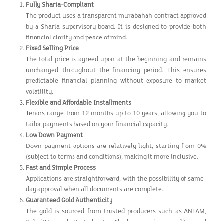
Fully Sharia-Compliant
The product uses a transparent murabahah contract approved
by a Sharia supervisory board. It is designed to provide both
financial clarity and peace of mind.
Fixed Selling Price
The total price is agreed upon at the beginning and remains
unchanged throughout the financing period. This ensures
predictable financial planning without exposure to market
volatility.
Flexible and Affordable Installments
Tenors range from 12 months up to 10 years, allowing you to
tailor payments based on your financial capacity.
Low Down Payment
Down payment options are relatively light, starting from 0%
(subject to terms and conditions), making it more inclusive
.
Fast and Simple Process
Applications are straightforward, with the possibility of same-
day approval when all documents are complete.
Guaranteed Gold Authenticity
The gold is sourced from trusted producers such as ANTAM,